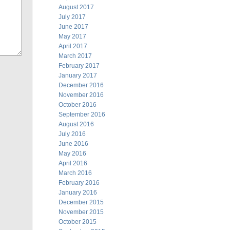
August 2017
July 2017
June 2017
May 2017
April 2017
March 2017
February 2017
January 2017
December 2016
November 2016
October 2016
September 2016
August 2016
July 2016
June 2016
May 2016
April 2016
March 2016
February 2016
January 2016
December 2015
November 2015
October 2015