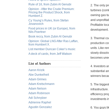
Rule of 16, from Zubin Al Genubi
2. The only p
Opinion - After the Crude Premium:
turbines (comb
Pricing the Product Shock, from
owning gas tu
Humbert Z.
and unprofitab
Cy Young’s Rules, from Stefan
Jovanovich
Profitable loc
Food prices in UK (or Europe), from
development.
Nils Poertner
Book reccy, from Zubin Al Genubi
3. Thermal co
Opinion: Global LNG After Ras Laffan,
production cos
from Humbert X.
units. Like r
List member Duncan Coker’s music
slowly dissol
A deck of cards, from Jeff Watson
becomes une
List of Authors
4. Investors a
Aaron Krizik
substantial an
Abe Dunkelheit
winners becau
Adam Grimes
Adam Kretschmann
5. The biggest
Adam Nelson
infrastructure
Adam Robinson
efficiency pr
Adi Schnytzer
investments i
Adrienne Raphel
Agustin Gonzalez
6. You guys li