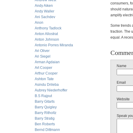
Andrew West
consumers, fo
Andy Aiken
should natura
Andy Waller
amplify electri
Ani Sachdev
Anon
Some trends a
Anthony Tadlock
traction. The 
Anton Allostrat
equal. A reces
Anton Johnson
Antonio Porres Miranda
Ari Oliver
Commen
Ari Siegel
Arman Agdaian
Name
Art Cooper
Arthur Cooper
Ashton Tate
Email
Asindu Drileba
Aubrey Niederhoffer
B.S Rajput
Website
Barry Gitarts
Barry Quigley
Barry Ritholtz
Speak yo
Barry Stratig
Ben Roberts
Bernd Dittmann