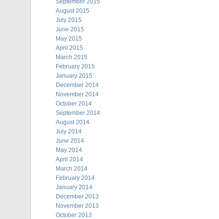
September 2015
August 2015
July 2015
June 2015
May 2015
April 2015
March 2015
February 2015
January 2015
December 2014
November 2014
October 2014
September 2014
August 2014
July 2014
June 2014
May 2014
April 2014
March 2014
February 2014
January 2014
December 2013
November 2013
October 2013