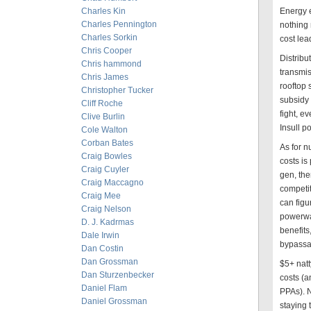
Charles Kin
Energy 
Charles Pennington
nothing 
Charles Sorkin
cost lea
Chris Cooper
Distribu
Chris hammond
transmis
Chris James
rooftop
Christopher Tucker
subsidy 
Cliff Roche
fight, e
Clive Burlin
Insull p
Cole Walton
Corban Bates
As for n
Craig Bowles
costs is 
Craig Cuyler
gen, the
Craig Maccagno
competit
Craig Mee
can figu
Craig Nelson
powerwal
D. J. Kadrmas
benefits
Dale Irwin
bypassab
Dan Costin
Dan Grossman
$5+ natt
Dan Sturzenbecker
costs (a
Daniel Flam
PPAs). N
Daniel Grossman
staying 