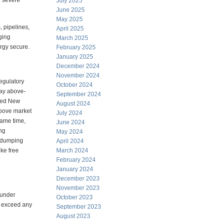
e severe
July 2025
June 2025
May 2025
 pipelines,
April 2025
ging
March 2025
rgy secure.
February 2025
January 2025
December 2024
November 2024
egulatory
October 2024
pay above-
September 2024
nced New
August 2024
above market
July 2024
same time,
June 2024
ing
May 2024
e dumping
April 2024
ike free
March 2024
February 2024
January 2024
December 2023
November 2023
 under
October 2023
r exceed any
September 2023
August 2023