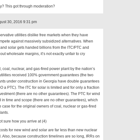
ly? This got through moderation?
ust 30, 2016 9:31 pm
rvative utilities dislike free markets when they have
mpete against massively subsidized alternatives. When
and solar gets handed billions from the ITC/PTC and
out wholesale margins, it’s not exactly unfair to cry
l, coal, nuclear, and gas-fired power plant by the nation’s
 utilities received 100% government guarantees (the two
ants under construction in Georgia have double guarantees
 a PTC). The ITC for solar is limited and for only a fraction
nvestment (there are no other guarantees). The PTC for wind
ed in time and scope (there are no other guarantees), which
he case for the original owners of coal, nuclear or gas-fired
ants.
ot sure how you arrive at (4)
costs for new wind and solar are far less than new nuclear
. Also, because construction timelines are so long, IRRs on