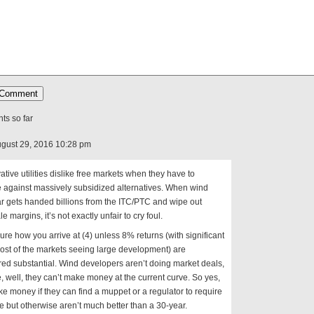
s so far
gust 29, 2016 10:28 pm
tive utilities dislike free markets when they have to
 against massively subsidized alternatives. When wind
r gets handed billions from the ITC/PTC and wipe out
e margins, it’s not exactly unfair to cry foul.
sure how you arrive at (4) unless 8% returns (with significant
most of the markets seeing large development) are
ed substantial. Wind developers aren’t doing market deals,
 well, they can’t make money at the current curve. So yes,
e money if they can find a muppet or a regulator to require
 but otherwise aren’t much better than a 30-year.