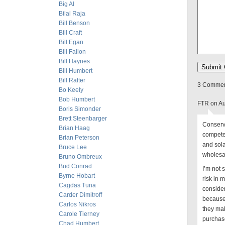
Big Al
Bilal Raja
Bill Benson
Bill Craft
Bill Egan
Bill Fallon
Bill Haynes
Bill Humbert
Bill Rafter
3 Comment
Bo Keely
Bob Humbert
FTR on Au
Boris Simonder
Brett Steenbarger
Conserva
Brian Haag
compete
Brian Peterson
and sola
Bruce Lee
wholesal
Bruno Ombreux
Bud Conrad
I’m not 
Byrne Hobart
risk in 
Cagdas Tuna
consider
Carder Dimitroff
because,
Carlos Nikros
they mak
Carole Tierney
purchase
Chad Humbert