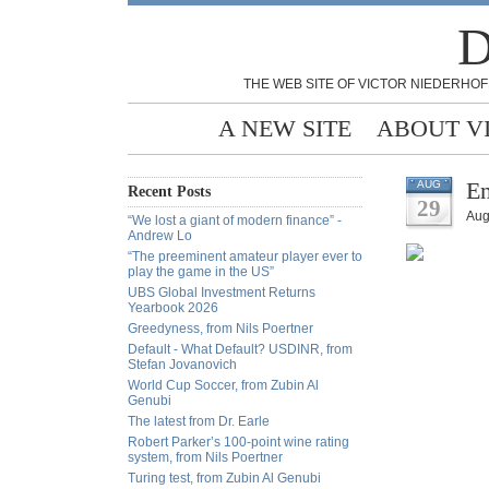
D
THE WEB SITE OF VICTOR NIEDERHOF
A NEW SITE
ABOUT V
En
AUG
Recent Posts
29
Aug
“We lost a giant of modern finance” -
Andrew Lo
“The preeminent amateur player ever to
play the game in the US”
UBS Global Investment Returns
Yearbook 2026
Greedyness, from Nils Poertner
Default - What Default? USDINR, from
Stefan Jovanovich
World Cup Soccer, from Zubin Al
Genubi
The latest from Dr. Earle
Robert Parker’s 100-point wine rating
system, from Nils Poertner
Turing test, from Zubin Al Genubi