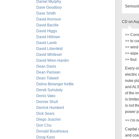
Daniel Murphy
Serious
Dave Goodboy
Dave Smith
David Aronson
CD on Aug
David Bacille
David Higgs
>> Conse
David Hillman
>> to co
David Lamb
>> wind 
David Lilienfeld
>> wipe 
David Whitesel
>> foul.
David Wren-Hardin
Dean Davis
Every oi
Dean Parisian
electric
Dean Tidwell
nuke pl
Debra Belanger Kettle
and ALSO
Dendi Suhubdy
of the i
Denis Vako
is limit
Denise Shull
is not t
Derrick Humbert
power pl
Dick Sears
Diego Joachin
>> I’m n
Don Chu
Capital 
Donald Boudreaux
and coal
Doug Kass