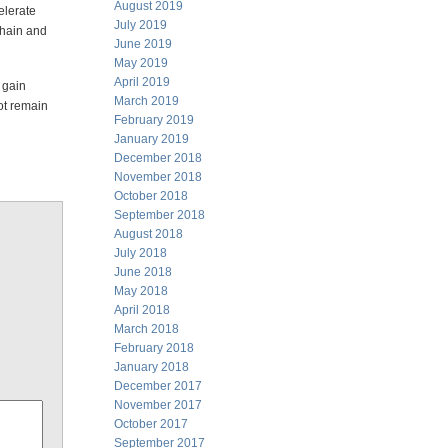
August 2019
elerate
July 2019
chain and
June 2019
May 2019
April 2019
 gain
March 2019
not remain
February 2019
January 2019
December 2018
November 2018
October 2018
September 2018
August 2018
July 2018
June 2018
May 2018
April 2018
March 2018
February 2018
January 2018
December 2017
November 2017
October 2017
September 2017