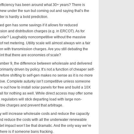
efficiency has been around what 30+ years? There is
new under the sun but coming out and saying that’s the
der is hardly a bold prediction.
ted gen has some savings if it allows for reduced
sion and distribution charges (e.g. in ERCOT). As for
 solar? Laughably noncompetitive without the massive
of net metering. Utility scale will almost always win a fair
ven with transmission charges. Are you still debating the
oint that there are economies of scale?
umber 9, the difference between wholesale and delivered
primarily driven by policy. It’s not a function of cheaper self-
refore shifting to self-gen makes no sense as it is no more
ive. Complete auturky isn’t competitive unless someone
re out how to install solar panels for free and build a 10X
l for nothing as well. While direct access may offer some
, regulators will stick departing load with large non-
le charges and prevent that arbitrage.
y will increase wholesale costs and reduce the capacity
nd reduce the costs with all the underwater renewable
et impact won’t be that dramatic. And the only way we’re
there is if someone bans fracking.