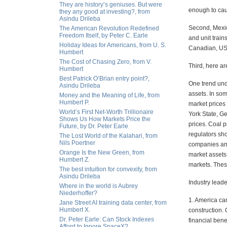
They are history’s geniuses. But were
enough to cau
they any good at investing?, from
Asindu Drileba
Second, Mexic
The American Revolution Redefined
Freedom Itself, by Peter C. Earle
and unit train
Holiday Ideas for Americans, from U. S.
Canadian, US
Humbert
The Cost of Chasing Zero, from V.
Third, here ar
Humbert
Best Patrick O’Brian entry point?,
One trend und
Asindu Drileba
assets. In so
Money and the Meaning of Life, from
Humbert P.
market prices
World’s First Net-Worth Trillionaire
York State, Ge
Shows Us How Markets Price the
prices. Coal 
Future, by Dr. Peter Earle
regulators sho
The Lost World of the Kalahari, from
Nils Poertner
companies and
Orange Is the New Green, from
market assets 
Humbert Z.
markets. Thes
The best intuition for convexity, from
Asindu Drileba
Industry leade
Where in the world is Aubrey
Niederhoffer?
1. America can
Jane Street AI training data center, from
Humbert X.
construction.
Dr. Peter Earle: Can Stock Indexes
financial bene
Afford to Ignore SpaceX?