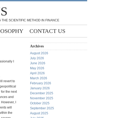
NS
 THE SCIENTIFIC METHOD IN FINANCE
LOSOPHY
CONTACT US
Archives
August 2026
July 2026
asionally I
June 2026
May 2026
April 2026
.
March 2026
ll revert to
February 2026
geopolitical
January 2026
 for the next
December 2025
ances and
November 2025
 However, I
October 2025
ents will
September 2025
within the
August 2025