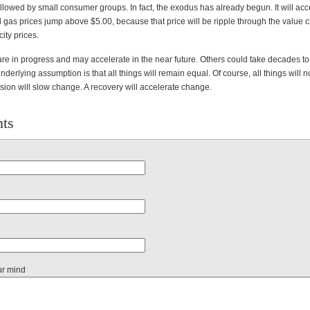
llowed by small consumer groups. In fact, the exodus has already begun. It will acc
l gas prices jump above $5.00, because that price will be ripple through the value 
city prices.
re in progress and may accelerate in the near future. Others could take decades to
underlying assumption is that all things will remain equal. Of course, all things will 
sion will slow change. A recovery will accelerate change.
ts
ur mind