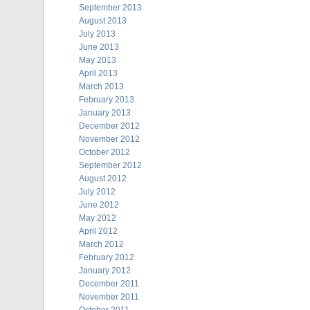
September 2013
August 2013
July 2013
June 2013
May 2013
April 2013
March 2013
February 2013
January 2013
December 2012
November 2012
October 2012
September 2012
August 2012
July 2012
June 2012
May 2012
April 2012
March 2012
February 2012
January 2012
December 2011
November 2011