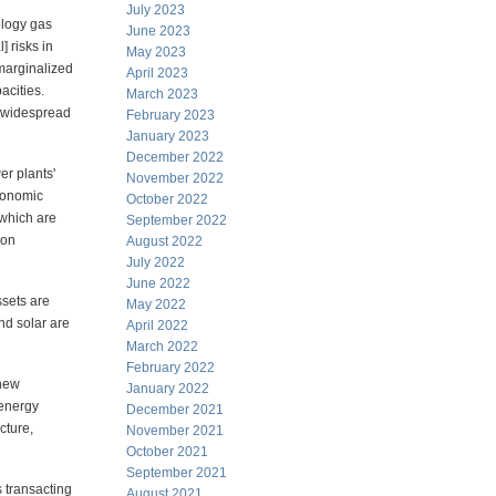
July 2023
ology gas
June 2023
] risks in
May 2023
 marginalized
April 2023
acities.
March 2023
o widespread
February 2023
January 2023
December 2022
er plants'
November 2022
economic
October 2022
 which are
September 2022
ion
August 2022
July 2022
June 2022
ssets are
May 2022
nd solar are
April 2022
March 2022
February 2022
 new
January 2022
 energy
December 2021
cture,
November 2021
October 2021
September 2021
s transacting
August 2021