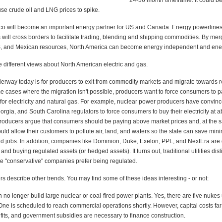
24-36 month timeframe. It could b
se crude oil and LNG prices to spike.
o will become an important energy partner for US and Canada. Energy powerlines,
s will cross borders to facilitate trading, blending and shipping commodities. By mer
, and Mexican resources, North America can become energy independent and ene
e different views about North American electric and gas.
erway today is for producers to exit from commodity markets and migrate towards r
me cases where the migration isn't possible, producers want to force consumers to 
 for electricity and natural gas. For example, nuclear power producers have convi
orgia, and South Carolina regulators to force consumers to buy their electricity at 
producers argue that consumers should be paying above market prices and, at the 
uld allow their customers to pollute air, land, and waters so the state can save min
 jobs. In addition, companies like Dominion, Duke, Exelon, PPL, and NextEra ar
and buying regulated assets (or hedged assets). It turns out, traditional utilities disl
e "conservative" companies prefer being regulated.
rs describe other trends. You may find some of these ideas interesting - or not:
 no longer build large nuclear or coal-fired power plants. Yes, there are five nukes
 One is scheduled to reach commercial operations shortly. However, capital costs fa
fits, and government subsidies are necessary to finance construction.