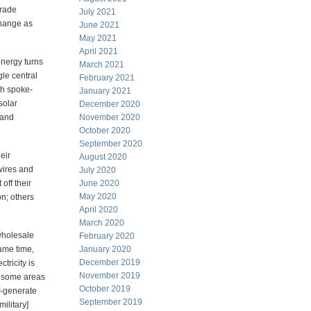
trade
July 2021
 change as
June 2021
May 2021
April 2021
energy turns
March 2021
le central
February 2021
th spoke-
January 2021
solar
December 2020
 and
November 2020
October 2020
September 2020
eir
August 2020
 wires and
July 2020
off their
June 2020
May 2020
on; others
April 2020
March 2020
 wholesale
February 2020
ame time,
January 2020
December 2019
tricity is
November 2019
In some areas
October 2019
lf-generate
September 2019
ilitary]