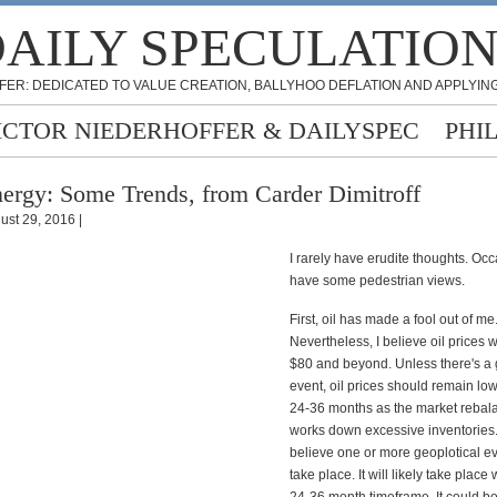
AILY SPECULATIO
FER: DEDICATED TO VALUE CREATION, BALLYHOO DEFLATION AND APPLYING
ICTOR NIEDERHOFFER & DAILYSPEC
PHI
ergy: Some Trends, from Carder Dimitroff
ust 29, 2016 |
I rarely have erudite thoughts. Occ
have some pedestrian views.
First, oil has made a fool out of me
Nevertheless, I believe oil prices wi
$80 and beyond. Unless there's a 
event, oil prices should remain low
24-36 months as the market rebal
works down excessive inventories.
believe one or more geoplotical ev
take place. It will likely take place 