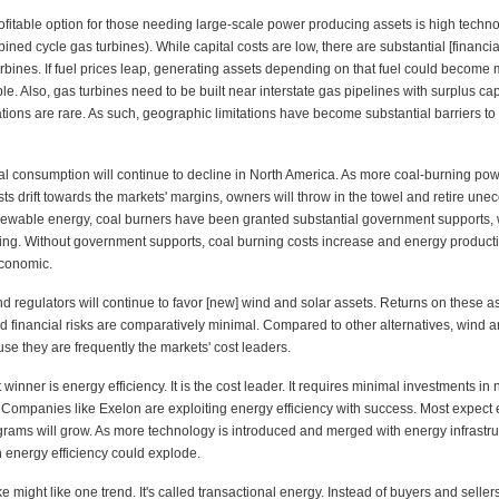
rofitable option for those needing large-scale power producing assets is high techn
ined cycle gas turbines). While capital costs are low, there are substantial [financial
rbines. If fuel prices leap, generating assets depending on that fuel could become
le. Also, gas turbines need to be built near interstate gas pipelines with surplus cap
ations are rare. As such, geographic limitations have become substantial barriers t
al consumption will continue to decline in North America. As more coal-burning pow
ts drift towards the markets' margins, owners will throw in the towel and retire un
enewable energy, coal burners have been granted substantial government supports,
ving. Without government supports, coal burning costs increase and energy product
conomic.
nd regulators will continue to favor [new] wind and solar assets. Returns on these a
d financial risks are comparatively minimal. Compared to other alternatives, wind a
se they are frequently the markets' cost leaders.
 winner is energy efficiency. It is the cost leader. It requires minimal investments in
. Companies like Exelon are exploiting energy efficiency with success. Most expect
ograms will grow. As more technology is introduced and merged with energy infrastru
n energy efficiency could explode.
ke might like one trend. It's called transactional energy. Instead of buyers and seller