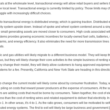
ls at the wholesale level, transactional energy will allow retail buyers and sellers 
 the local level. Transactional energy is currently limited by policy. Those limits may
uggle with increasingly difficult choices.
 to transactional energy is distributed energy, which is gaining traction. Distributed 
tility system upside down. Instead of spoke and wheel system centered around a sing
, small generating assets are moved closer to consumers. High costs associated wi
tems provides growing economic incentives for locally-owned fuel cells, batteries, 
arms, and energy efficiency. It also eliminates the need for more transmission lines
sts.
ic and gas utilities will likely migrate to a different business model. They will keep th
s, but they will likely change their core activities to the simple business of renting
hey change their model, they will likely allow customers to hang approved equipment 
ystems for a fee. Presently, California and New York State are heading in this directi
to change the current model will likely come about by consumer frustration. Today,
e piling on costs that reward power producers at the expense of consumers. At the s
ors are adding costs that must be borne by consumers. Taken together, the cost of elec
less than the cost of renting wires and related equipment to deliver that electricity. 
to-1. In other areas, it's 4-to-1. As the ratio grows, consumers will be motivated to se
ibuted energy systems. The first to exit will likely be large business and government [m