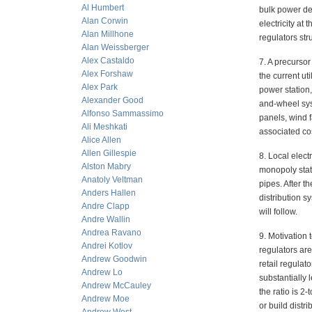
Al Humbert
bulk power dea
Alan Corwin
electricity at
Alan Millhone
regulators str
Alan Weissberger
Alex Castaldo
7. A precursor
Alex Forshaw
the current u
Alex Park
power station
Alexander Good
and-wheel sys
Alfonso Sammassimo
panels, wind f
Ali Meshkati
associated co
Alice Allen
Allen Gillespie
8. Local electr
Alston Mabry
monopoly statu
Anatoly Veltman
pipes. After t
Anders Hallen
distribution s
Andre Clapp
will follow.
Andre Wallin
Andrea Ravano
9. Motivation 
Andrei Kotlov
regulators ar
Andrew Goodwin
retail regulat
Andrew Lo
substantially 
Andrew McCauley
the ratio is 2-
Andrew Moe
or build distr