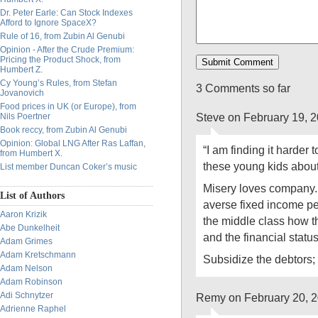
Dr. Peter Earle: Can Stock Indexes
Afford to Ignore SpaceX?
Rule of 16, from Zubin Al Genubi
Opinion - After the Crude Premium:
Pricing the Product Shock, from
Humbert Z.
Cy Young’s Rules, from Stefan
3 Comments so far
Jovanovich
Food prices in UK (or Europe), from
Steve on February 19, 
Nils Poertner
Book reccy, from Zubin Al Genubi
Opinion: Global LNG After Ras Laffan,
“I am finding it harder
from Humbert X.
these young kids about 
List member Duncan Coker’s music
Misery loves company. 
List of Authors
averse fixed income pe
Aaron Krizik
the middle class how 
Abe Dunkelheit
and the financial statu
Adam Grimes
Adam Kretschmann
Subsidize the debtors;
Adam Nelson
Adam Robinson
Adi Schnytzer
Remy on February 20, 
Adrienne Raphel