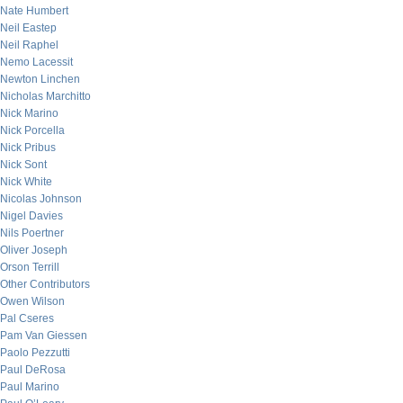
Nate Humbert
Neil Eastep
Neil Raphel
Nemo Lacessit
Newton Linchen
Nicholas Marchitto
Nick Marino
Nick Porcella
Nick Pribus
Nick Sont
Nick White
Nicolas Johnson
Nigel Davies
Nils Poertner
Oliver Joseph
Orson Terrill
Other Contributors
Owen Wilson
Pal Cseres
Pam Van Giessen
Paolo Pezzutti
Paul DeRosa
Paul Marino