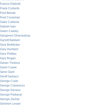
Francis Diebold
Frank Corberts
Fred Belsak
Fred Crossman
Gabe Carbone
Gabriel Ivan
Galen Cawley
Gangineni Dhananjhay
Garrett Baldwin
Gary Boddicker
Gary Humbert
Gary Phillips
Gary Rogan
Gavan Tredoux
Gavin Cowie
Gene Gard
Geoff Garbacz
George Coyle
George Criparacos
George Devaux
George Parkanyi
George Zachar
Gershon Lesser