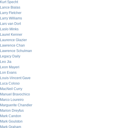
Kurt Specht
Lance Bialas
Larry Fletcher
Larry Williams
Lars van Dort
Laslo Minks
Laurel Kenner
Laurence Glazier
Lawrence Chan
Lawrence Schulman
Legacy Daily
Leo Jia
Leon Mayeri
Lon Evans
Louis-Vincent Gave
Luca Coloso
MacNeil Curry
Manuel Bravochico
Marco Loureiro
Marguerite Chandler
Marion Dreyfus
Mark Candon
Mark Goulston
Mark Graham