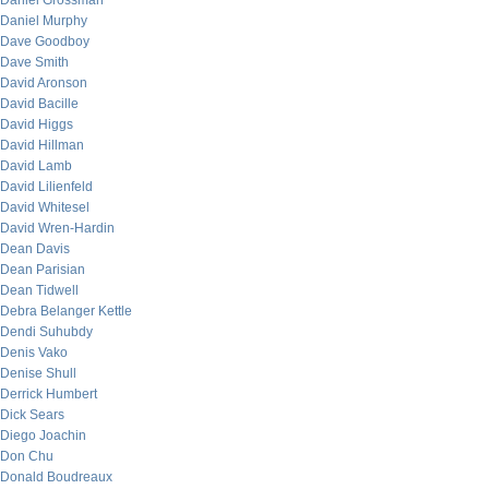
Daniel Grossman
Daniel Murphy
Dave Goodboy
Dave Smith
David Aronson
David Bacille
David Higgs
David Hillman
David Lamb
David Lilienfeld
David Whitesel
David Wren-Hardin
Dean Davis
Dean Parisian
Dean Tidwell
Debra Belanger Kettle
Dendi Suhubdy
Denis Vako
Denise Shull
Derrick Humbert
Dick Sears
Diego Joachin
Don Chu
Donald Boudreaux