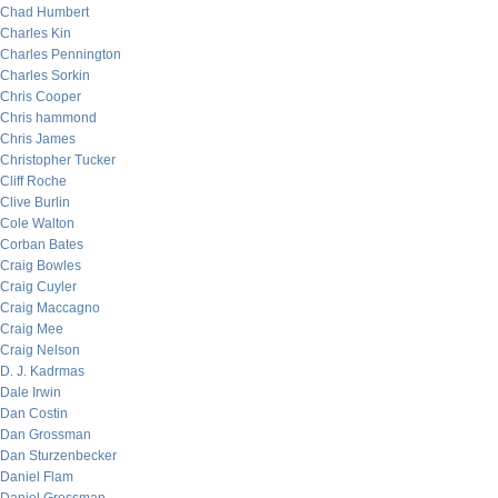
Chad Humbert
Charles Kin
Charles Pennington
Charles Sorkin
Chris Cooper
Chris hammond
Chris James
Christopher Tucker
Cliff Roche
Clive Burlin
Cole Walton
Corban Bates
Craig Bowles
Craig Cuyler
Craig Maccagno
Craig Mee
Craig Nelson
D. J. Kadrmas
Dale Irwin
Dan Costin
Dan Grossman
Dan Sturzenbecker
Daniel Flam