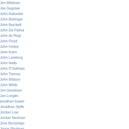
Jim Wildman
Joe Gogolak
John Alabaster
John Bollinger
John Burckett
John De Palma
John de Regt
John Floyd
John Holley
John Kuhn
John Lamberg
John Netto
John O’Sullivan
John Tierney
John Watson
John White
Jon Goodman
Jon Longtin
jonathan bower
Jonathan Styffe
Jordan Low
Jordan Neuman
Jose Bonamigo
Joyce Shulman