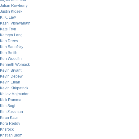
Julian Rowberry
Justin Klosek
K. K. Law
Kashi Vishwanath
Kate Fryn
Kathryn Lang
Ken Drees
Ken Sadofsky
Ken Smith
Ken Woodfin
Kenneth Womack
Kevin Bryant
Kevin Depew
Kevin Eilian
Kevin Kirkpatrick
Khilav Majmudar
Kick Ramma
Kim Sogi
Kim Zussman
Kiran Kaur
Kora Reddy
Krisrock
Kristian Blom