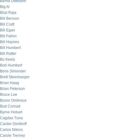
Bernd Dittmann
Big Al
Bilal Raja
Bill Benson
Bill Craft
Bill Egan
Bill Fallon
Bill Haynes
Bill Humbert
Bill Rafter
Bo Keely
Bob Humbert
Boris Simonder
Brett Steenbarger
Brian Haag
Brian Peterson
Bruce Lee
Bruno Ombreux
Bud Conrad
Byrne Hobart
Cagdas Tuna
Carder Dimitroff
Carlos Nikros
Carole Tierney