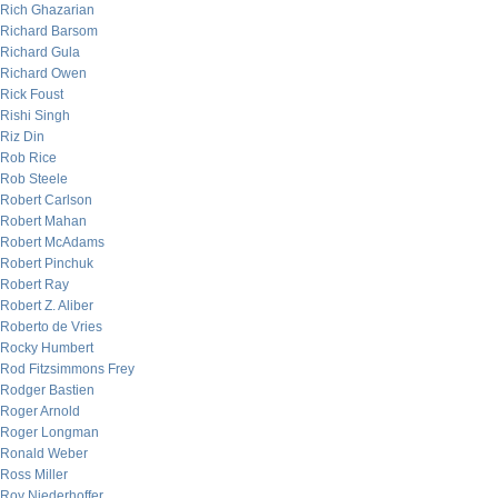
Rich Ghazarian
Richard Barsom
Richard Gula
Richard Owen
Rick Foust
Rishi Singh
Riz Din
Rob Rice
Rob Steele
Robert Carlson
Robert Mahan
Robert McAdams
Robert Pinchuk
Robert Ray
Robert Z. Aliber
Roberto de Vries
Rocky Humbert
Rod Fitzsimmons Frey
Rodger Bastien
Roger Arnold
Roger Longman
Ronald Weber
Ross Miller
Roy Niederhoffer