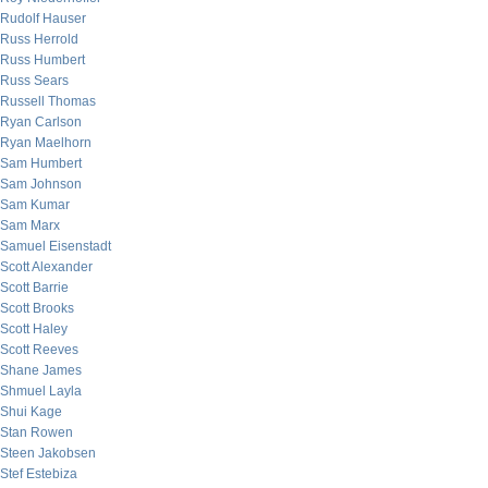
Rudolf Hauser
Russ Herrold
Russ Humbert
Russ Sears
Russell Thomas
Ryan Carlson
Ryan Maelhorn
Sam Humbert
Sam Johnson
Sam Kumar
Sam Marx
Samuel Eisenstadt
Scott Alexander
Scott Barrie
Scott Brooks
Scott Haley
Scott Reeves
Shane James
Shmuel Layla
Shui Kage
Stan Rowen
Steen Jakobsen
Stef Estebiza