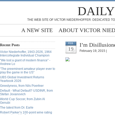
DAILY
THE WEB SITE OF VICTOR NIEDERHOFFER: DEDICATED TO
A NEW SITE
ABOUT VICTOR NIE
I’m Disillusio
FEB
Recent Posts
19
February 19, 2015 |
Victor Niederhoffer, 1943-2026, 1964
Intercollegiate Individual Champion
“We lost a giant of modern finance” -
Andrew Lo
“The preeminent amateur player ever to
play the game in the US”
UBS Global Investment Returns
Yearbook 2026
Greedyness, from Nils Poertner
Default - What Default? USDINR, from
Stefan Jovanovich
World Cup Soccer, from Zubin Al
Genubi
The latest from Dr. Earle
Robert Parker’s 100-point wine rating