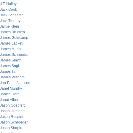
J.T. Holley
Jack Cook
Jack Schaefer
Jack Tierney
Jaime Klein
James Bitumen
James Goldcamp
James Lackey
James Morin
James Schroeder
James Smyth
James Sogi
James Tar
James Wisdom
Jan-Peter Janssen
Janet Murphy
Janice Dorn
Jared Albert
Jason Goepfert
Jason Humbert
Jason Ruspini
Jason Schroeder
Jason Shapiro