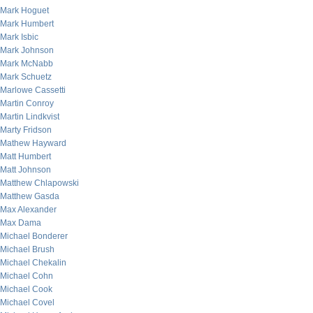
Mark Hoguet
Mark Humbert
Mark Isbic
Mark Johnson
Mark McNabb
Mark Schuetz
Marlowe Cassetti
Martin Conroy
Martin Lindkvist
Marty Fridson
Mathew Hayward
Matt Humbert
Matt Johnson
Matthew Chlapowski
Matthew Gasda
Max Alexander
Max Dama
Michael Bonderer
Michael Brush
Michael Chekalin
Michael Cohn
Michael Cook
Michael Covel