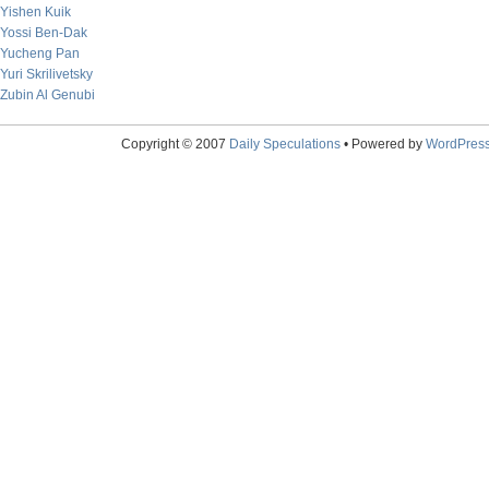
Yishen Kuik
Yossi Ben-Dak
Yucheng Pan
Yuri Skrilivetsky
Zubin Al Genubi
Copyright © 2007
Daily Speculations
• Powered by
WordPres