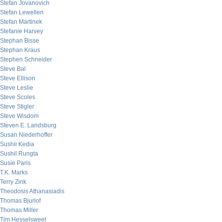
Stefan Jovanovich
Stefan Lewellen
Stefan Martinek
Stefanie Harvey
Stephan Bisse
Stephan Kraus
Stephen Schneider
Steve Bal
Steve Ellison
Steve Leslie
Steve Scoles
Steve Stigler
Steve Wisdom
Steven E. Landsburg
Susan Niederhoffer
Sushil Kedia
Sushil Rungta
Susie Paris
T.K. Marks
Terry Zink
Theodosis Athanasiadis
Thomas Bjurlof
Thomas Miller
Tim Hesselsweet