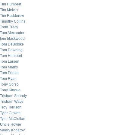
Tim Humbert
Tim Melvin
Tim Rudderow
Timothy Collins
Todd Tracy
Tom Alexander
tom blackwood
Tom DeBolske
Tom Downing
Tom Humbert
Tom Larsen
Tom Marks
Tom Printon
Tom Ryan
Tony Corso
Tony Kinoue
Tristram Shandy
Tristram Waye
Troy Torrison
Tyler Cowen
Tyler McClellan
Uncle Howie
Valery Kotlarov