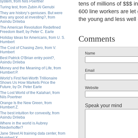
system, from Nils Poertner
tens of millions of $$$
Turing test, from Zubin Al Genubi
600 line workers are let 
They are history’s geniuses. But were
they any good at investing?, from
the young and less well o
Asindu Drileba
The American Revolution Redefined
Freedom Itself, by Peter C. Earle
Comments
Holiday Ideas for Americans, from U. S.
Humbert
The Cost of Chasing Zero, from V.
Humbert
Name
Best Patrick O’Brian entry point?,
Asindu Drileba
Money and the Meaning of Life, from
Email
Humbert P.
World’s First Net-Worth Trillionaire
Shows Us How Markets Price the
Future, by Dr. Peter Earle
Website
The Lost World of the Kalahari, from
Nils Poertner
Orange Is the New Green, from
Speak your mind
Humbert Z.
The best intuition for convexity, from
Asindu Drileba
Where in the world is Aubrey
Niederhoffer?
Jane Street AI training data center, from
Humbert X.