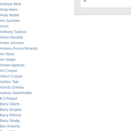
s
Andrew West
Andy Aiken
Andy Waller
Ani Sachdev
Anon
Anthony Tadlock
Anton Allostrat
Anton Johnson
Antonio Porres Miranda
Ari Oliver
Ari Siegel
Arman Agdaian
Art Cooper
Arthur Cooper
Ashton Tate
Asindu Drileba
Aubrey Niederhoffer
B.S Rajput
Barry Gitarts
Barry Quigley
Barry Ritholtz
Barry Stratig
Ben Roberts