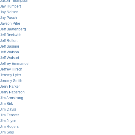
Jason Thompson
Jay Humbert
Jay Nelson
Jay Pasch
Jayson Pifer
Jeff Baatenberg
Jeff Beckwith
Jeff Rollert
Jeff Sasmor
Jeff Watson
Jeff Watsurf
Jeffrey Emmanuel
Jeffrey Hirsch
Jeremy Lyter
Jeremy Smith
Jerry Parker
Jerry Patterson
Jim Armstrong
Jim Birk
Jim Davis
Jim Fenster
Jim Joyce
Jim Rogers
Jim Sogi