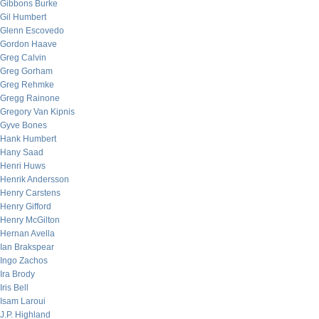
Gibbons Burke
Gil Humbert
Glenn Escovedo
Gordon Haave
Greg Calvin
Greg Gorham
Greg Rehmke
Gregg Rainone
Gregory Van Kipnis
Gyve Bones
Hank Humbert
Hany Saad
Henri Huws
Henrik Andersson
Henry Carstens
Henry Gifford
Henry McGilton
Hernan Avella
Ian Brakspear
Ingo Zachos
Ira Brody
Iris Bell
Isam Laroui
J.P. Highland