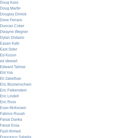
Doug Kass
Doug Martin
Douglas Dimick
Drew Ferraro
Duncan Coker
Dwayne Wegner
Dylan Distasio
Easan Katir
East Sider
Ed Kozun
ed stewart
Edward Talisse
Eht Yob
Eli Zabethan
Eric Blumenschein
Eric Falkenstein
Eric Lindell
Eric Ross
Evan McKeown
Fabrice Rouah
Faisal Danka
Faisal Essa
Fazil Ahmed
Francesco Sabella