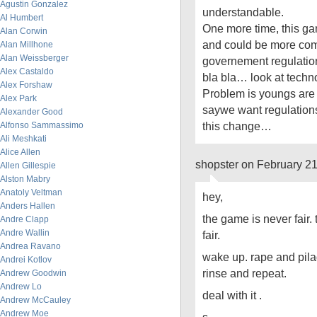
Agustin Gonzalez
understandable.
Al Humbert
One more time, this ga
Alan Corwin
and could be more comp
Alan Millhone
Alan Weissberger
governement regulation
Alex Castaldo
bla bla… look at techn
Alex Forshaw
Problem is youngs are g
Alex Park
saywe want regulations 
Alexander Good
this change…
Alfonso Sammassimo
Ali Meshkati
Alice Allen
shopster on February 2
Allen Gillespie
Alston Mabry
Anatoly Veltman
hey,
Anders Hallen
the game is never fair. tr
Andre Clapp
Andre Wallin
fair.
Andrea Ravano
wake up. rape and pila
Andrei Kotlov
rinse and repeat.
Andrew Goodwin
Andrew Lo
deal with it .
Andrew McCauley
Andrew Moe