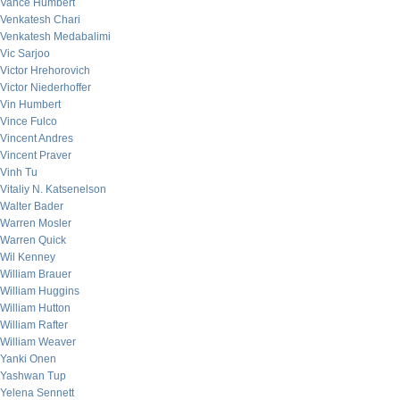
Vance Humbert
Venkatesh Chari
Venkatesh Medabalimi
Vic Sarjoo
Victor Hrehorovich
Victor Niederhoffer
Vin Humbert
Vince Fulco
Vincent Andres
Vincent Praver
Vinh Tu
Vitaliy N. Katsenelson
Walter Bader
Warren Mosler
Warren Quick
Wil Kenney
William Brauer
William Huggins
William Hutton
William Rafter
William Weaver
Yanki Onen
Yashwan Tup
Yelena Sennett