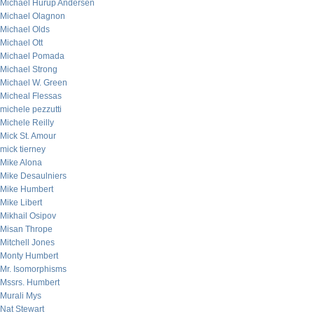
Michael Hurup Andersen
Michael Olagnon
Michael Olds
Michael Ott
Michael Pomada
Michael Strong
Michael W. Green
Micheal Flessas
michele pezzutti
Michele Reilly
Mick St. Amour
mick tierney
Mike Alona
Mike Desaulniers
Mike Humbert
Mike Libert
Mikhail Osipov
Misan Thrope
Mitchell Jones
Monty Humbert
Mr. Isomorphisms
Mssrs. Humbert
Murali Mys
Nat Stewart