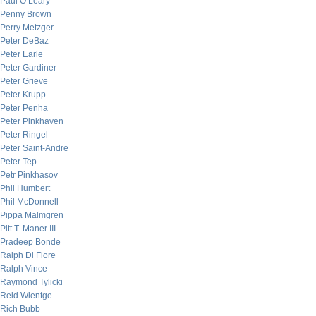
Paul O’Leary
Penny Brown
Perry Metzger
Peter DeBaz
Peter Earle
Peter Gardiner
Peter Grieve
Peter Krupp
Peter Penha
Peter Pinkhaven
Peter Ringel
Peter Saint-Andre
Peter Tep
Petr Pinkhasov
Phil Humbert
Phil McDonnell
Pippa Malmgren
Pitt T. Maner III
Pradeep Bonde
Ralph Di Fiore
Ralph Vince
Raymond Tylicki
Reid Wientge
Rich Bubb