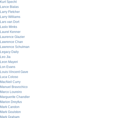
Kurt Specht
Lance Bialas
Larry Fletcher
Larry Williams
Lars van Dort
Laslo Minks
Laurel Kenner
Laurence Glazier
Lawrence Chan
Lawrence Schulman
Legacy Daily
Leo Jia
Leon Mayeri
Lon Evans
Louis-Vincent Gave
Luca Coloso
MacNeil Curry
Manuel Bravochico
Marco Loureiro
Marguerite Chandler
Marion Dreyfus
Mark Candon
Mark Goulston
Mark Graham