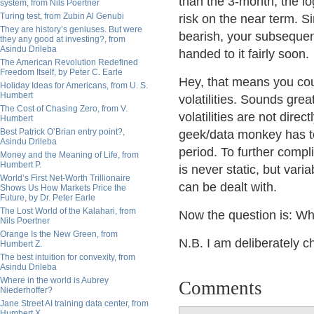
than the 3-month, the lo
system, from Nils Poertner
Turing test, from Zubin Al Genubi
risk on the near term. Si
They are history’s geniuses. But were
bearish, your subsequent 
they any good at investing?, from
Asindu Drileba
handed to it fairly soon.
The American Revolution Redefined
Freedom Itself, by Peter C. Earle
Hey, that means you cou
Holiday Ideas for Americans, from U. S.
Humbert
volatilities. Sounds gre
The Cost of Chasing Zero, from V.
volatilities are not dir
Humbert
Best Patrick O’Brian entry point?,
geek/data monkey has to
Asindu Drileba
period. To further compli
Money and the Meaning of Life, from
Humbert P.
is never static, but vari
World’s First Net-Worth Trillionaire
can be dealt with.
Shows Us How Markets Price the
Future, by Dr. Peter Earle
The Lost World of the Kalahari, from
Now the question is: Wh
Nils Poertner
Orange Is the New Green, from
N.B. I am deliberately c
Humbert Z.
The best intuition for convexity, from
Asindu Drileba
Where in the world is Aubrey
Comments
Niederhoffer?
Jane Street AI training data center, from
Humbert X.