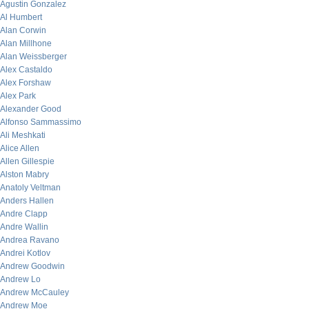
Agustin Gonzalez
Al Humbert
Alan Corwin
Alan Millhone
Alan Weissberger
Alex Castaldo
Alex Forshaw
Alex Park
Alexander Good
Alfonso Sammassimo
Ali Meshkati
Alice Allen
Allen Gillespie
Alston Mabry
Anatoly Veltman
Anders Hallen
Andre Clapp
Andre Wallin
Andrea Ravano
Andrei Kotlov
Andrew Goodwin
Andrew Lo
Andrew McCauley
Andrew Moe