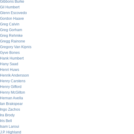
Gibbons Burke
Gil Humbert
Glenn Escovedo
Gordon Haave
Greg Calvin
Greg Gorham
Greg Rehmke
Gregg Rainone
Gregory Van Kipnis
Gyve Bones
Hank Humbert
Hany Saad
Henri Huws
Henrik Andersson
Henry Carstens
Henry Gifford
Henry McGilton
Hernan Avella
Ian Brakspear
Ingo Zachos
Ira Brody
Iris Bell
Isam Laroui
J.P. Highland