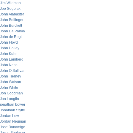
Jim Wildman
Joe Gogolak
John Alabaster
John Bollinger
John Burckett
John De Palma
John de Regt
John Floyd
John Holley
John Kuhn
John Lamberg
John Netto
John O’Sullivan
John Tierney
John Watson
John White
Jon Goodman
Jon Longtin
jonathan bower
Jonathan Styffe
Jordan Low
Jordan Neuman
Jose Bonamigo
Joyce Shulman