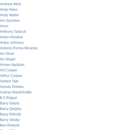
Andrew West
Andy Aiken
Andy Waller
Ani Sachdev
Anon
Anthony Tadlock
Anton Allostrat
Anton Johnson
Antonio Porres Miranda
Ari Oliver
Ari Siegel
Arman Agdaian
Art Cooper
Arthur Cooper
Ashton Tate
Asindu Drileba
Aubrey Niederhoffer
B.S Rajput
Barry Gitarts
Barry Quigley
Barry Ritholtz
Barry Stratig
Ben Roberts