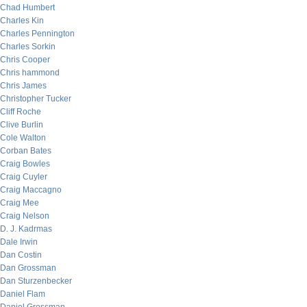
Chad Humbert
Charles Kin
Charles Pennington
Charles Sorkin
Chris Cooper
Chris hammond
Chris James
Christopher Tucker
Cliff Roche
Clive Burlin
Cole Walton
Corban Bates
Craig Bowles
Craig Cuyler
Craig Maccagno
Craig Mee
Craig Nelson
D. J. Kadrmas
Dale Irwin
Dan Costin
Dan Grossman
Dan Sturzenbecker
Daniel Flam