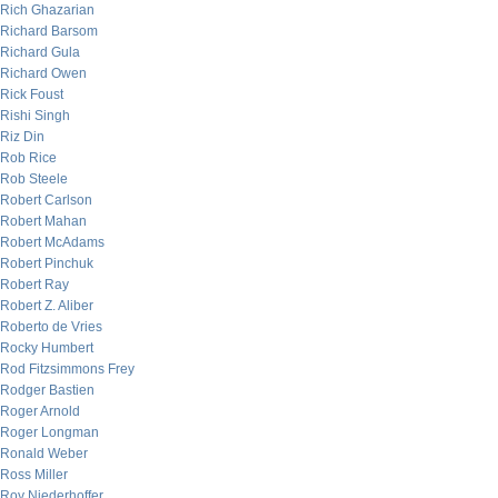
Rich Ghazarian
Richard Barsom
Richard Gula
Richard Owen
Rick Foust
Rishi Singh
Riz Din
Rob Rice
Rob Steele
Robert Carlson
Robert Mahan
Robert McAdams
Robert Pinchuk
Robert Ray
Robert Z. Aliber
Roberto de Vries
Rocky Humbert
Rod Fitzsimmons Frey
Rodger Bastien
Roger Arnold
Roger Longman
Ronald Weber
Ross Miller
Roy Niederhoffer