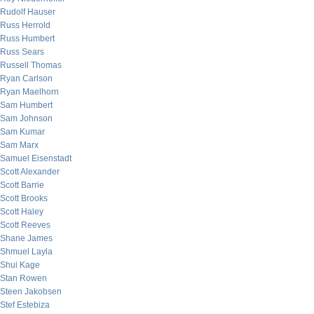
Rudolf Hauser
Russ Herrold
Russ Humbert
Russ Sears
Russell Thomas
Ryan Carlson
Ryan Maelhorn
Sam Humbert
Sam Johnson
Sam Kumar
Sam Marx
Samuel Eisenstadt
Scott Alexander
Scott Barrie
Scott Brooks
Scott Haley
Scott Reeves
Shane James
Shmuel Layla
Shui Kage
Stan Rowen
Steen Jakobsen
Stef Estebiza