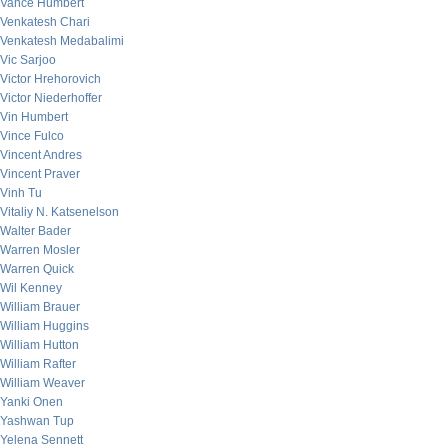
Vance Humbert
Venkatesh Chari
Venkatesh Medabalimi
Vic Sarjoo
Victor Hrehorovich
Victor Niederhoffer
Vin Humbert
Vince Fulco
Vincent Andres
Vincent Praver
Vinh Tu
Vitaliy N. Katsenelson
Walter Bader
Warren Mosler
Warren Quick
Wil Kenney
William Brauer
William Huggins
William Hutton
William Rafter
William Weaver
Yanki Onen
Yashwan Tup
Yelena Sennett