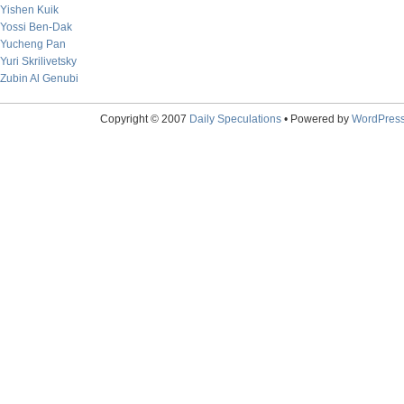
Yishen Kuik
Yossi Ben-Dak
Yucheng Pan
Yuri Skrilivetsky
Zubin Al Genubi
Copyright © 2007
Daily Speculations
• Powered by
WordPres