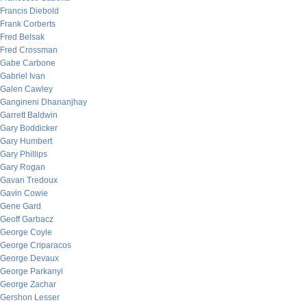
Francis Diebold
Frank Corberts
Fred Belsak
Fred Crossman
Gabe Carbone
Gabriel Ivan
Galen Cawley
Gangineni Dhananjhay
Garrett Baldwin
Gary Boddicker
Gary Humbert
Gary Phillips
Gary Rogan
Gavan Tredoux
Gavin Cowie
Gene Gard
Geoff Garbacz
George Coyle
George Criparacos
George Devaux
George Parkanyi
George Zachar
Gershon Lesser