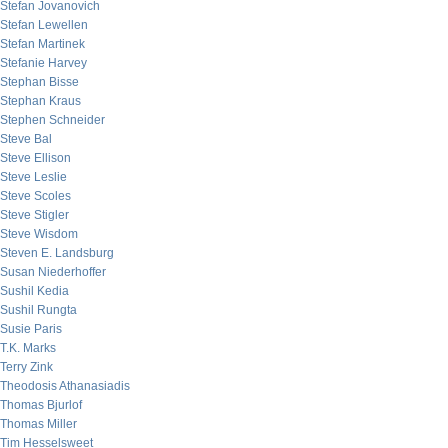
Stefan Jovanovich
Stefan Lewellen
Stefan Martinek
Stefanie Harvey
Stephan Bisse
Stephan Kraus
Stephen Schneider
Steve Bal
Steve Ellison
Steve Leslie
Steve Scoles
Steve Stigler
Steve Wisdom
Steven E. Landsburg
Susan Niederhoffer
Sushil Kedia
Sushil Rungta
Susie Paris
T.K. Marks
Terry Zink
Theodosis Athanasiadis
Thomas Bjurlof
Thomas Miller
Tim Hesselsweet