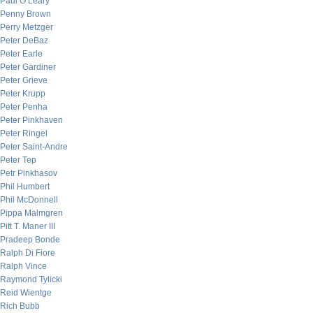
Paul O’Leary
Penny Brown
Perry Metzger
Peter DeBaz
Peter Earle
Peter Gardiner
Peter Grieve
Peter Krupp
Peter Penha
Peter Pinkhaven
Peter Ringel
Peter Saint-Andre
Peter Tep
Petr Pinkhasov
Phil Humbert
Phil McDonnell
Pippa Malmgren
Pitt T. Maner III
Pradeep Bonde
Ralph Di Fiore
Ralph Vince
Raymond Tylicki
Reid Wientge
Rich Bubb