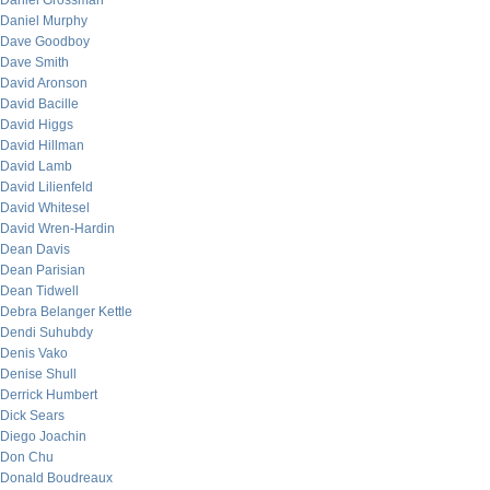
Daniel Grossman
Daniel Murphy
Dave Goodboy
Dave Smith
David Aronson
David Bacille
David Higgs
David Hillman
David Lamb
David Lilienfeld
David Whitesel
David Wren-Hardin
Dean Davis
Dean Parisian
Dean Tidwell
Debra Belanger Kettle
Dendi Suhubdy
Denis Vako
Denise Shull
Derrick Humbert
Dick Sears
Diego Joachin
Don Chu
Donald Boudreaux