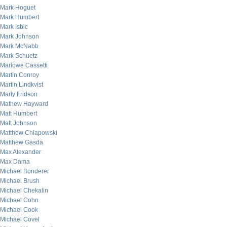
Mark Hoguet
Mark Humbert
Mark Isbic
Mark Johnson
Mark McNabb
Mark Schuetz
Marlowe Cassetti
Martin Conroy
Martin Lindkvist
Marty Fridson
Mathew Hayward
Matt Humbert
Matt Johnson
Matthew Chlapowski
Matthew Gasda
Max Alexander
Max Dama
Michael Bonderer
Michael Brush
Michael Chekalin
Michael Cohn
Michael Cook
Michael Covel