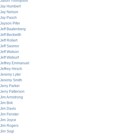
Jason Thompson
Jay Humbert
Jay Nelson
Jay Pasch
Jayson Pifer
Jeff Baatenberg
Jeff Beckwith
Jeff Rollert
Jeff Sasmor
Jeff Watson
Jeff Watsurf
Jeffrey Emmanuel
Jeffrey Hirsch
Jeremy Lyter
Jeremy Smith
Jerry Parker
Jerry Patterson
Jim Armstrong
Jim Birk
Jim Davis
Jim Fenster
Jim Joyce
Jim Rogers
Jim Sogi