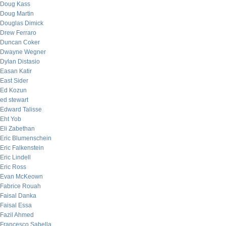
Doug Kass
Doug Martin
Douglas Dimick
Drew Ferraro
Duncan Coker
Dwayne Wegner
Dylan Distasio
Easan Katir
East Sider
Ed Kozun
ed stewart
Edward Talisse
Eht Yob
Eli Zabethan
Eric Blumenschein
Eric Falkenstein
Eric Lindell
Eric Ross
Evan McKeown
Fabrice Rouah
Faisal Danka
Faisal Essa
Fazil Ahmed
Francesco Sabella