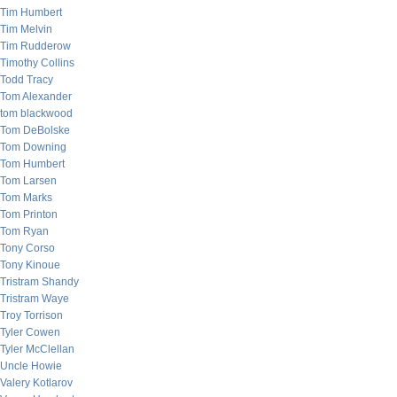
Tim Humbert
Tim Melvin
Tim Rudderow
Timothy Collins
Todd Tracy
Tom Alexander
tom blackwood
Tom DeBolske
Tom Downing
Tom Humbert
Tom Larsen
Tom Marks
Tom Printon
Tom Ryan
Tony Corso
Tony Kinoue
Tristram Shandy
Tristram Waye
Troy Torrison
Tyler Cowen
Tyler McClellan
Uncle Howie
Valery Kotlarov