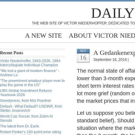
DAILY
THE WEB SITE OF VICTOR NIEDERHOFFER: DEDICATED TO
A NEW SITE
ABOUT VICTOR NIE
A Gedankenexpe
SEP
Recent Posts
16
September 16, 2016 |
Victor Niederhoffer, 1943-2026, 1964
Intercollegiate Individual Champion
The normal state of affai
“We lost a giant of modern finance” -
Andrew Lo
lower than 3-month expect
“The preeminent amateur player ever to
play the game in the US”
short term interest rates
UBS Global Investment Returns
lot more grief (random 
Yearbook 2026
the market prices that in
Greedyness, from Nils Poertner
Default - What Default? USDINR, from
Stefan Jovanovich
Let us suppose you belie
World Cup Soccer, from Zubin Al
standard belief). Should
Genubi
The latest from Dr. Earle
situation where the mark
Robert Parker’s 100-point wine rating