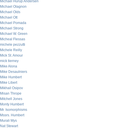
Michael Hurup Andersen
Michael Olagnon
Michael Olds
Michael Ott
Michael Pomada
Michael Strong
Michael W. Green
Micheal Flessas
michele pezzutti
Michele Reilly
Mick St. Amour
mick tierney
Mike Alona
Mike Desaulniers
Mike Humbert
Mike Libert
Mikhail Osipov
Misan Thrope
Mitchell Jones
Monty Humbert
Mr. Isomorphisms
Mssrs. Humbert
Murali Mys
Nat Stewart