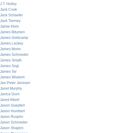
J.T. Holley
Jack Cook
Jack Schaefer
Jack Tierney
Jaime Klein
James Bitumen
James Goldcamp
James Lackey
James Morin
James Schroeder
James Smyth
James Sogi
James Tar
James Wisdom
Jan-Peter Janssen
Janet Murphy
Janice Dorn
Jared Albert
Jason Goepfert
Jason Humbert
Jason Ruspini
Jason Schroeder
Jason Shapiro