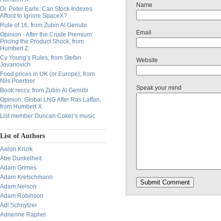
Name
Dr. Peter Earle: Can Stock Indexes
Afford to Ignore SpaceX?
Rule of 16, from Zubin Al Genubi
Email
Opinion - After the Crude Premium:
Pricing the Product Shock, from
Humbert Z.
Cy Young’s Rules, from Stefan
Website
Jovanovich
Food prices in UK (or Europe), from
Nils Poertner
Speak your mind
Book reccy, from Zubin Al Genubi
Opinion: Global LNG After Ras Laffan,
from Humbert X.
List member Duncan Coker’s music
List of Authors
Aaron Krizik
Abe Dunkelheit
Adam Grimes
Adam Kretschmann
Adam Nelson
Adam Robinson
Adi Schnytzer
Adrienne Raphel