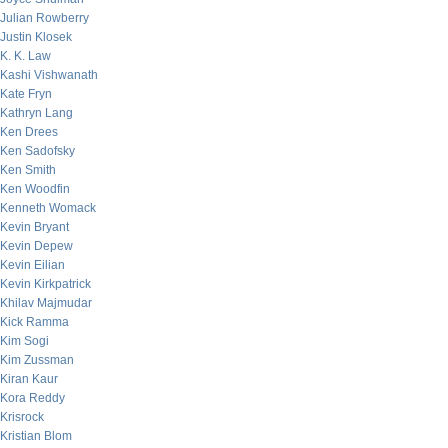
Julian Rowberry
Justin Klosek
K. K. Law
Kashi Vishwanath
Kate Fryn
Kathryn Lang
Ken Drees
Ken Sadofsky
Ken Smith
Ken Woodfin
Kenneth Womack
Kevin Bryant
Kevin Depew
Kevin Eilian
Kevin Kirkpatrick
Khilav Majmudar
Kick Ramma
Kim Sogi
Kim Zussman
Kiran Kaur
Kora Reddy
Krisrock
Kristian Blom