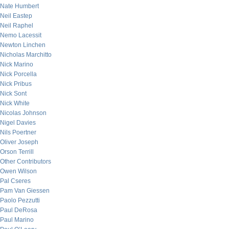
Nate Humbert
Neil Eastep
Neil Raphel
Nemo Lacessit
Newton Linchen
Nicholas Marchitto
Nick Marino
Nick Porcella
Nick Pribus
Nick Sont
Nick White
Nicolas Johnson
Nigel Davies
Nils Poertner
Oliver Joseph
Orson Terrill
Other Contributors
Owen Wilson
Pal Cseres
Pam Van Giessen
Paolo Pezzutti
Paul DeRosa
Paul Marino