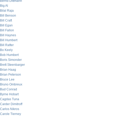
Bernd Dittmann
Big Al
Bilal Raja
Bill Benson
Bill Craft
Bill Egan
Bill Fallon
Bill Haynes
Bill Humbert
Bill Rafter
Bo Keely
Bob Humbert
Boris Simonder
Brett Steenbarger
Brian Haag
Brian Peterson
Bruce Lee
Bruno Ombreux
Bud Conrad
Byrne Hobart
Cagdas Tuna
Carder Dimitroff
Carlos Nikros
Carole Tierney