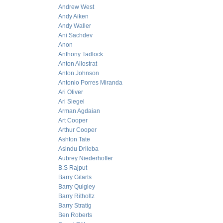
Andrew West
Andy Aiken
Andy Waller
Ani Sachdev
Anon
Anthony Tadlock
Anton Allostrat
Anton Johnson
Antonio Porres Miranda
Ari Oliver
Ari Siegel
Arman Agdaian
Art Cooper
Arthur Cooper
Ashton Tate
Asindu Drileba
Aubrey Niederhoffer
B.S Rajput
Barry Gitarts
Barry Quigley
Barry Ritholtz
Barry Stratig
Ben Roberts