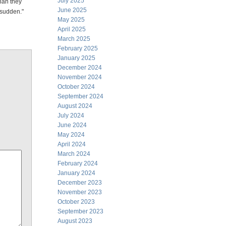
July 2025
han they
June 2025
 sudden."
May 2025
April 2025
March 2025
February 2025
January 2025
December 2024
November 2024
October 2024
September 2024
August 2024
July 2024
June 2024
May 2024
April 2024
March 2024
February 2024
January 2024
December 2023
November 2023
October 2023
September 2023
August 2023