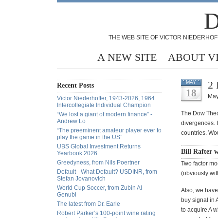
D
THE WEB SITE OF VICTOR NIEDERHOF
A NEW SITE
ABOUT V
2 
MAY
Recent Posts
18
May
Victor Niederhoffer, 1943-2026, 1964
Intercollegiate Individual Champion
The Dow Theory
“We lost a giant of modern finance” -
Andrew Lo
divergences. 
“The preeminent amateur player ever to
countries. Wou
play the game in the US”
UBS Global Investment Returns
Bill Rafter 
Yearbook 2026
Greedyness, from Nils Poertner
Two factor mod
Default - What Default? USDINR, from
(obviously wit
Stefan Jovanovich
World Cup Soccer, from Zubin Al
Also, we have 
Genubi
buy signal in 
The latest from Dr. Earle
to acquire A w
Robert Parker’s 100-point wine rating