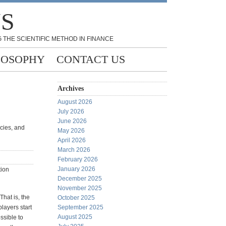
NS
 THE SCIENTIFIC METHOD IN FINANCE
LOSOPHY
CONTACT US
Archives
August 2026
July 2026
June 2026
cies, and
May 2026
April 2026
March 2026
February 2026
January 2026
tion
December 2025
November 2025
That is, the
October 2025
players start
September 2025
August 2025
ssible to