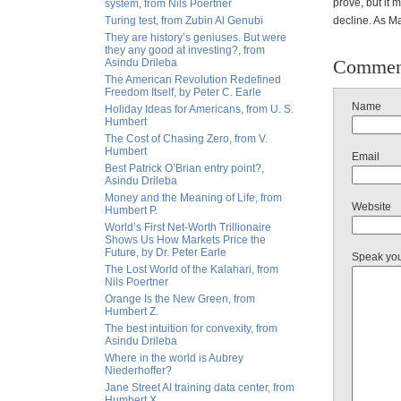
prove, but it
system, from Nils Poertner
Turing test, from Zubin Al Genubi
decline. As Ma
They are history’s geniuses. But were
they any good at investing?, from
Commen
Asindu Drileba
The American Revolution Redefined
Freedom Itself, by Peter C. Earle
Name
Holiday Ideas for Americans, from U. S.
Humbert
The Cost of Chasing Zero, from V.
Humbert
Email
Best Patrick O’Brian entry point?,
Asindu Drileba
Money and the Meaning of Life, from
Website
Humbert P.
World’s First Net-Worth Trillionaire
Shows Us How Markets Price the
Future, by Dr. Peter Earle
Speak yo
The Lost World of the Kalahari, from
Nils Poertner
Orange Is the New Green, from
Humbert Z.
The best intuition for convexity, from
Asindu Drileba
Where in the world is Aubrey
Niederhoffer?
Jane Street AI training data center, from
Humbert X.