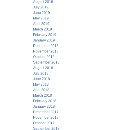
August 2019
July 2019
June 2019
May 2019
April 2019
March 2019
February 2019
January 2019
December 2018
November 2018
October 2018
September 2018
August 2018
July 2018
June 2018
May 2018
April 2018
March 2018
February 2018
January 2018
December 2017
November 2017
October 2017
September 2017