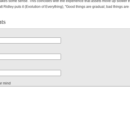
 makes some sense. This coincides with the experience that assets move up slower t
tt Ridley puts it (Evolution of Everything), "Good things are gradual; bad things are
ts
ur mind