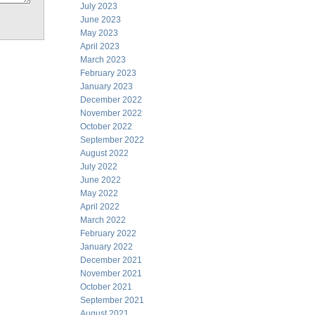
July 2023
June 2023
May 2023
April 2023
March 2023
February 2023
January 2023
December 2022
November 2022
October 2022
September 2022
August 2022
July 2022
June 2022
May 2022
April 2022
March 2022
February 2022
January 2022
December 2021
November 2021
October 2021
September 2021
August 2021