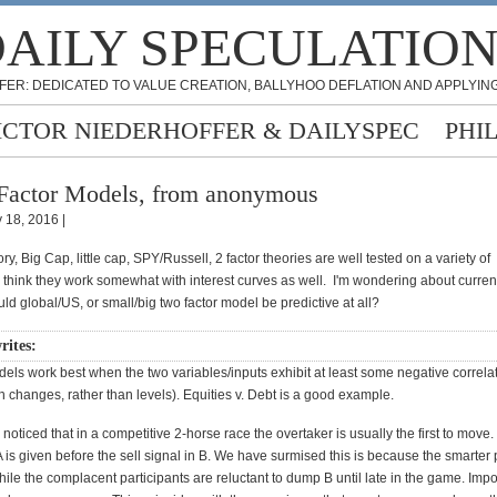
AILY SPECULATIO
FER: DEDICATED TO VALUE CREATION, BALLYHOO DEFLATION AND APPLYING
ICTOR NIEDERHOFFER & DAILYSPEC
PHI
Factor Models, from anonymous
 18, 2016 |
, Big Cap, little cap, SPY/Russell, 2 factor theories are well tested on a variety of
I think they work somewhat with interest curves as well. I'm wondering about curren
ld global/US, or small/big two factor model be predictive at all?
writes:
els work best when the two variables/inputs exhibit at least some negative correla
h changes, rather than levels). Equities v. Debt is a good example.
noticed that in a competitive 2-horse race the overtaker is usually the first to move. 
A is given before the sell signal in B. We have surmised this is because the smarter 
hile the complacent participants are reluctant to dump B until late in the game. Impo