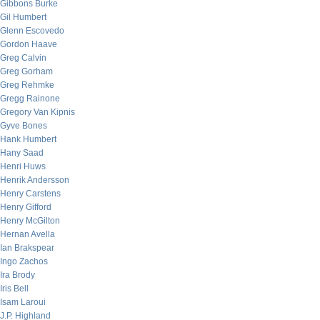
Gibbons Burke
Gil Humbert
Glenn Escovedo
Gordon Haave
Greg Calvin
Greg Gorham
Greg Rehmke
Gregg Rainone
Gregory Van Kipnis
Gyve Bones
Hank Humbert
Hany Saad
Henri Huws
Henrik Andersson
Henry Carstens
Henry Gifford
Henry McGilton
Hernan Avella
Ian Brakspear
Ingo Zachos
Ira Brody
Iris Bell
Isam Laroui
J.P. Highland