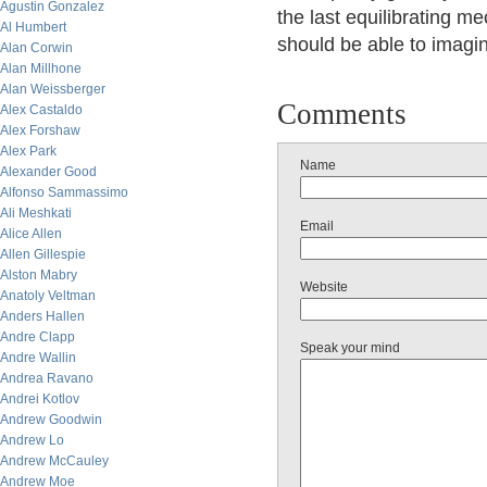
Agustin Gonzalez
the last equilibrating m
Al Humbert
should be able to imagi
Alan Corwin
Alan Millhone
Alan Weissberger
Comments
Alex Castaldo
Alex Forshaw
Alex Park
Name
Alexander Good
Alfonso Sammassimo
Ali Meshkati
Email
Alice Allen
Allen Gillespie
Alston Mabry
Website
Anatoly Veltman
Anders Hallen
Andre Clapp
Speak your mind
Andre Wallin
Andrea Ravano
Andrei Kotlov
Andrew Goodwin
Andrew Lo
Andrew McCauley
Andrew Moe