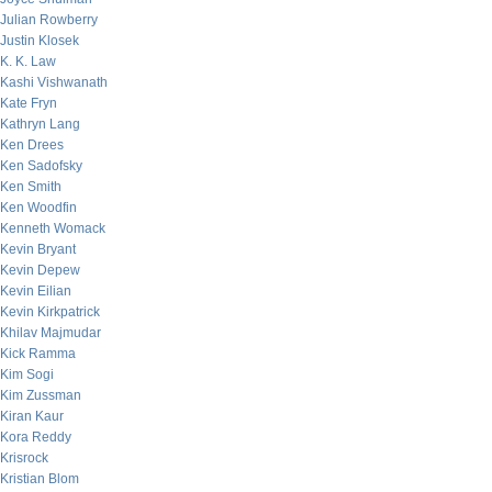
Julian Rowberry
Justin Klosek
K. K. Law
Kashi Vishwanath
Kate Fryn
Kathryn Lang
Ken Drees
Ken Sadofsky
Ken Smith
Ken Woodfin
Kenneth Womack
Kevin Bryant
Kevin Depew
Kevin Eilian
Kevin Kirkpatrick
Khilav Majmudar
Kick Ramma
Kim Sogi
Kim Zussman
Kiran Kaur
Kora Reddy
Krisrock
Kristian Blom