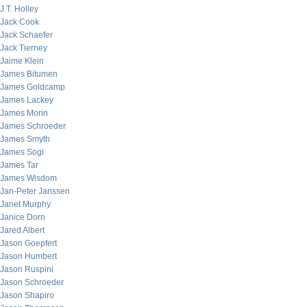
J.T. Holley
Jack Cook
Jack Schaefer
Jack Tierney
Jaime Klein
James Bitumen
James Goldcamp
James Lackey
James Morin
James Schroeder
James Smyth
James Sogi
James Tar
James Wisdom
Jan-Peter Janssen
Janet Murphy
Janice Dorn
Jared Albert
Jason Goepfert
Jason Humbert
Jason Ruspini
Jason Schroeder
Jason Shapiro