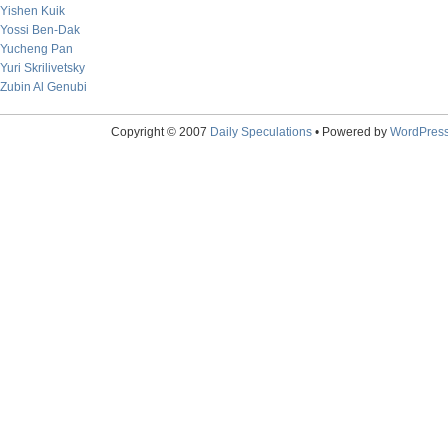
Yishen Kuik
Yossi Ben-Dak
Yucheng Pan
Yuri Skrilivetsky
Zubin Al Genubi
Copyright © 2007
Daily Speculations
• Powered by
WordPres