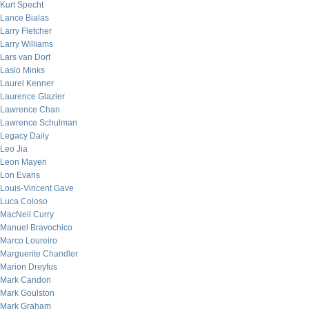
Kurt Specht
Lance Bialas
Larry Fletcher
Larry Williams
Lars van Dort
Laslo Minks
Laurel Kenner
Laurence Glazier
Lawrence Chan
Lawrence Schulman
Legacy Daily
Leo Jia
Leon Mayeri
Lon Evans
Louis-Vincent Gave
Luca Coloso
MacNeil Curry
Manuel Bravochico
Marco Loureiro
Marguerite Chandler
Marion Dreyfus
Mark Candon
Mark Goulston
Mark Graham