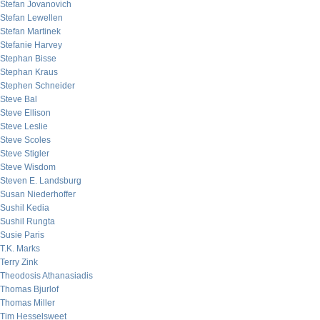
Stefan Jovanovich
Stefan Lewellen
Stefan Martinek
Stefanie Harvey
Stephan Bisse
Stephan Kraus
Stephen Schneider
Steve Bal
Steve Ellison
Steve Leslie
Steve Scoles
Steve Stigler
Steve Wisdom
Steven E. Landsburg
Susan Niederhoffer
Sushil Kedia
Sushil Rungta
Susie Paris
T.K. Marks
Terry Zink
Theodosis Athanasiadis
Thomas Bjurlof
Thomas Miller
Tim Hesselsweet