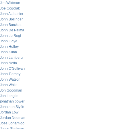
Jim Wildman
Joe Gogolak
John Alabaster
John Bollinger
John Burckett
John De Palma
John de Regt
John Floyd
John Holley
John Kuhn
John Lamberg
John Netto
John O’Sullivan
John Tierney
John Watson
John White
Jon Goodman
Jon Longtin
jonathan bower
Jonathan Styffe
Jordan Low
Jordan Neuman
Jose Bonamigo
Joyce Shulman