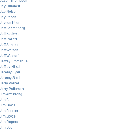
Jason Thompson
Jay Humbert
Jay Nelson
Jay Pasch
Jayson Pifer
Jeff Baatenberg
Jeff Beckwith
Jeff Rollert
Jeff Sasmor
Jeff Watson
Jeff Watsurf
Jeffrey Emmanuel
Jeffrey Hirsch
Jeremy Lyter
Jeremy Smith
Jerry Parker
Jerry Patterson
Jim Armstrong
Jim Birk
Jim Davis
Jim Fenster
Jim Joyce
Jim Rogers
Jim Sogi