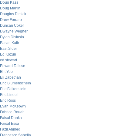
Doug Kass
Doug Martin
Douglas Dimick
Drew Ferraro
Duncan Coker
Dwayne Wegner
Dylan Distasio
Easan Katir
East Sider
Ed Kozun
ed stewart
Edward Talisse
Eht Yob
Eli Zabethan
Eric Blumenschein
Eric Falkenstein
Eric Lindell
Eric Ross
Evan McKeown
Fabrice Rouah
Faisal Danka
Faisal Essa
Fazil Ahmed
Francesco Sabella