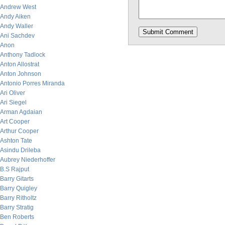
Andrew West
Andy Aiken
Andy Waller
Ani Sachdev
Anon
Anthony Tadlock
Anton Allostrat
Anton Johnson
Antonio Porres Miranda
Ari Oliver
Ari Siegel
Arman Agdaian
Art Cooper
Arthur Cooper
Ashton Tate
Asindu Drileba
Aubrey Niederhoffer
B.S Rajput
Barry Gitarts
Barry Quigley
Barry Ritholtz
Barry Stratig
Ben Roberts