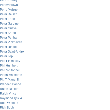
Paul O’Leary
Penny Brown
Perry Metzger
Peter DeBaz
Peter Earle
Peter Gardiner
Peter Grieve
Peter Krupp
Peter Penha
Peter Pinkhaven
Peter Ringel
Peter Saint-Andre
Peter Tep
Petr Pinkhasov
Phil Humbert
Phil McDonnell
Pippa Malmgren
Pitt T. Maner III
Pradeep Bonde
Ralph Di Fiore
Ralph Vince
Raymond Tylicki
Reid Wientge
Rich Bubb