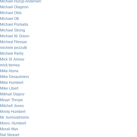
Michael Hurup Andersen
Michael Olagnon
Michael Olds
Michael Ott
Michael Pomada
Michael Strong
Michael W. Green
Micheal Flessas
michele pezzutti
Michele Reilly
Mick St. Amour
mick tierney
Mike Alona
Mike Desaulniers
Mike Humbert
Mike Libert
Mikhail Osipov
Misan Thrope
Mitchell Jones
Monty Humbert
Mr. Isomorphisms
Mssrs. Humbert
Murali Mys
Nat Stewart