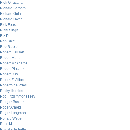
Rich Ghazarian
Richard Barsom
Richard Gula
Richard Owen
Rick Foust
Rishi Singh
Riz Din
Rob Rice
Rob Steele
Robert Carlson
Robert Mahan
Robert McAdams
Robert Pinchuk
Robert Ray
Robert Z. Aliber
Roberto de Vries
Rocky Humbert
Rod Fitzsimmons Frey
Rodger Bastien
Roger Arnold
Roger Longman
Ronald Weber
Ross Miller
Roy Niederhoffer