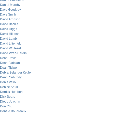
Daniel Grossman
Daniel Murphy
Dave Goodboy
Dave Smith
David Aronson
David Bacille
David Higgs
David Hillman
David Lamb
David Lilienfeld
David Whitesel
David Wren-Hardin
Dean Davis
Dean Parisian
Dean Tidwell
Debra Belanger Kettle
Dendi Suhubdy
Denis Vako
Denise Shull
Derrick Humbert
Dick Sears
Diego Joachin
Don Chu
Donald Boudreaux