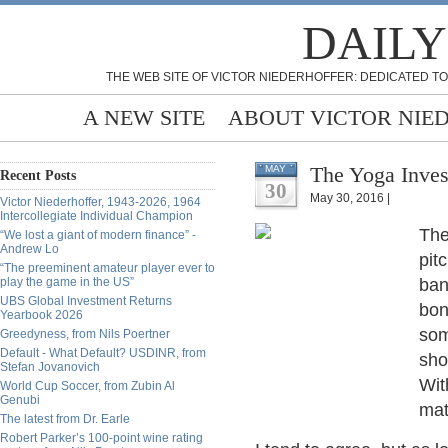
DAILY
THE WEB SITE OF VICTOR NIEDERHOFFER: DEDICATED TO
A NEW SITE
ABOUT VICTOR NIE
The Yoga Inves
MAY
Recent Posts
30
May 30, 2016 |
Victor Niederhoffer, 1943-2026, 1964
Intercollegiate Individual Champion
The
“We lost a giant of modern finance” -
Andrew Lo
pit
“The preeminent amateur player ever to
play the game in the US”
ban
UBS Global Investment Returns
bon
Yearbook 2026
som
Greedyness, from Nils Poertner
Default - What Default? USDINR, from
sho
Stefan Jovanovich
Wit
World Cup Soccer, from Zubin Al
Genubi
mat
The latest from Dr. Earle
Robert Parker’s 100-point wine rating