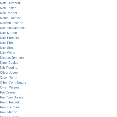
Nate Humbert
Neil Eastep
Neil Raphel
Nemo Lacessit
Newton Linchen
Nicholas Marchitto
Nick Marino
Nick Porcella
Nick Pribus
Nick Sont
Nick White
Nicolas Johnson
Nigel Davies
Nils Poertner
Oliver Joseph
Orson Terrill
Other Contributors
Owen Wilson
Pal Cseres
Pam Van Giessen
Paolo Pezzutti
Paul DeRosa
Paul Marino