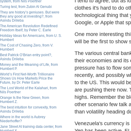
I tend to agree, but as 
system, from Nils Poertner
Turing test, from Zubin Al Genubi
clothes it's hard to do
They are history’s geniuses. But were
technological thing that
they any good at investing?, from
Asindu Drileba
Google, or Apple that spi
The American Revolution Redefined
Freedom Itself, by Peter C. Earle
One more interesting th
Holiday Ideas for Americans, from U. S.
Humbert
will be the first to show
The Cost of Chasing Zero, from V.
Humbert
The various central ban
Best Patrick O’Brian entry point?,
Asindu Drileba
their economies and its
Money and the Meaning of Life, from
pressure has to flow so
Humbert P.
World’s First Net-Worth Trillionaire
recently, and possibly w
Shows Us How Markets Price the
to the US. This would be
Future, by Dr. Peter Earle
The Lost World of the Kalahari, from
are pushing there now. 
Nils Poertner
highs. Remember the blo
Orange Is the New Green, from
Humbert Z.
other scenario few talk a
The best intuition for convexity, from
than volatility heading 
Asindu Drileba
Where in the world is Aubrey
Niederhoffer?
Venezuela's currency is 
Jane Street AI training data center, from
Yen has been active. EU
Humbert X.