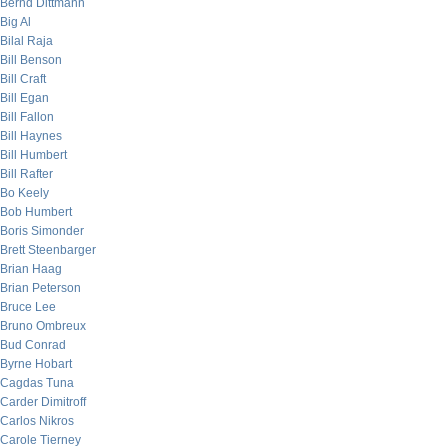
Bernd Dittmann
Big Al
Bilal Raja
Bill Benson
Bill Craft
Bill Egan
Bill Fallon
Bill Haynes
Bill Humbert
Bill Rafter
Bo Keely
Bob Humbert
Boris Simonder
Brett Steenbarger
Brian Haag
Brian Peterson
Bruce Lee
Bruno Ombreux
Bud Conrad
Byrne Hobart
Cagdas Tuna
Carder Dimitroff
Carlos Nikros
Carole Tierney