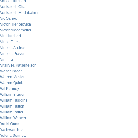
Vance Humbert
Venkatesh Chari
Venkatesh Medabalimi
Vic Sarjoo
Victor Hrehorovich
Victor Niederhoffer
Vin Humbert
Vince Fulco
Vincent Andres
Vincent Praver
Vinh Tu
Vitaliy N. Katsenelson
Walter Bader
Warren Mosler
Warren Quick
Wil Kenney
William Brauer
William Huggins
William Hutton
William Rafter
William Weaver
Yanki Onen
Yashwan Tup
Yelena Sennett