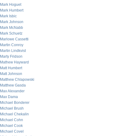
Mark Hoguet
Mark Humbert
Mark Isbic
Mark Johnson
Mark McNabb
Mark Schuetz
Marlowe Cassetti
Martin Conroy
Martin Lindkvist
Marty Fridson
Mathew Hayward
Matt Humbert
Matt Johnson
Matthew Chlapowski
Matthew Gasda
Max Alexander
Max Dama
Michael Bonderer
Michael Brush
Michael Chekalin
Michael Cohn
Michael Cook
Michael Covel