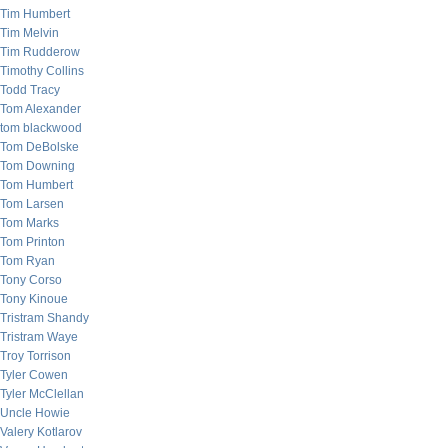
Tim Humbert
Tim Melvin
Tim Rudderow
Timothy Collins
Todd Tracy
Tom Alexander
tom blackwood
Tom DeBolske
Tom Downing
Tom Humbert
Tom Larsen
Tom Marks
Tom Printon
Tom Ryan
Tony Corso
Tony Kinoue
Tristram Shandy
Tristram Waye
Troy Torrison
Tyler Cowen
Tyler McClellan
Uncle Howie
Valery Kotlarov