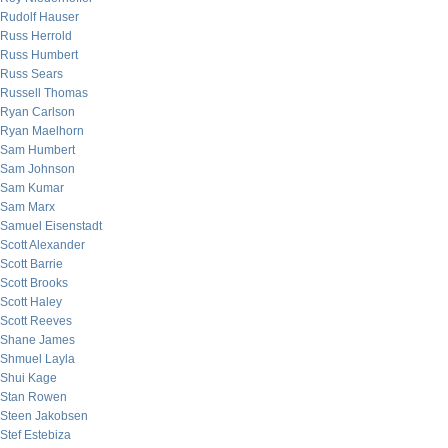
Rudolf Hauser
Russ Herrold
Russ Humbert
Russ Sears
Russell Thomas
Ryan Carlson
Ryan Maelhorn
Sam Humbert
Sam Johnson
Sam Kumar
Sam Marx
Samuel Eisenstadt
Scott Alexander
Scott Barrie
Scott Brooks
Scott Haley
Scott Reeves
Shane James
Shmuel Layla
Shui Kage
Stan Rowen
Steen Jakobsen
Stef Estebiza