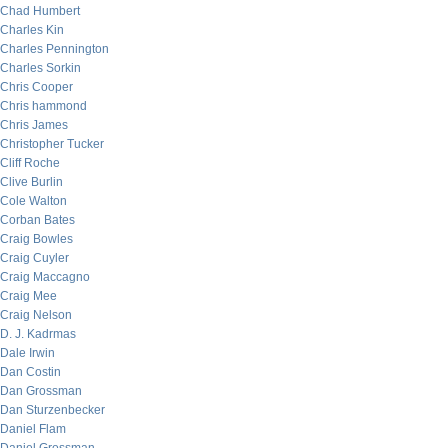
Chad Humbert
Charles Kin
Charles Pennington
Charles Sorkin
Chris Cooper
Chris hammond
Chris James
Christopher Tucker
Cliff Roche
Clive Burlin
Cole Walton
Corban Bates
Craig Bowles
Craig Cuyler
Craig Maccagno
Craig Mee
Craig Nelson
D. J. Kadrmas
Dale Irwin
Dan Costin
Dan Grossman
Dan Sturzenbecker
Daniel Flam