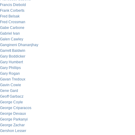
Francis Diebold
Frank Corberts
Fred Belsak
Fred Crossman
Gabe Carbone
Gabriel Ivan
Galen Cawley
Gangineni Dhananjhay
Garrett Baldwin
Gary Boddicker
Gary Humbert
Gary Phillips
Gary Rogan
Gavan Tredoux
Gavin Cowie
Gene Gard
Geoff Garbacz
George Coyle
George Criparacos
George Devaux
George Parkanyi
George Zachar
Gershon Lesser