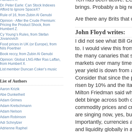
Dr. Peter Earle: Can Stock Indexes
brings. Probably a big no
Afford to Ignore SpaceX?
Rule of 16, from Zubin Al Genubi
Are there any Brits tha
Opinion - After the Crude Premium:
Pricing the Product Shock, from
Humbert Z.
John Floyd writes:
Cy Young’s Rules, from Stefan
Jovanovich
I did not see what Bill 
Food prices in UK (or Europe), from
to. I would view this f
Nils Poertner
Book reccy, from Zubin Al Genubi
the many canaries that s
Opinion: Global LNG After Ras Laffan,
markets over many time 
from Humbert X.
List member Duncan Coker’s music
year yield is down from 
Consider that since th
List of Authors
risen by 10% and the I
Aaron Krizik
Milton Friedman said wh
Abe Dunkelheit
debt binge across both
Adam Grimes
Adam Kretschmann
commodity prices and cr
Adam Nelson
are singing now, yes, bu
Adam Robinson
Importantly, currencies a
Adi Schnytzer
Adrienne Raphel
and liquidity globally i