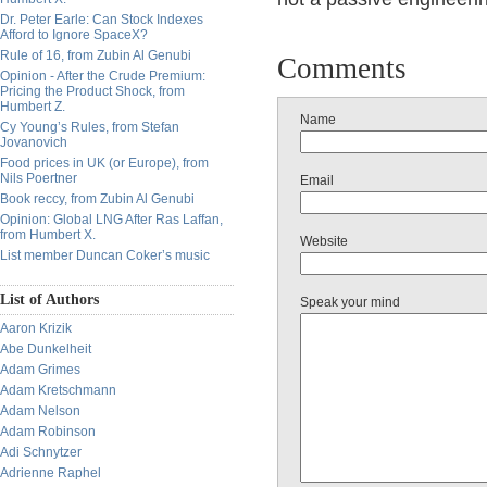
Dr. Peter Earle: Can Stock Indexes
Afford to Ignore SpaceX?
Rule of 16, from Zubin Al Genubi
Comments
Opinion - After the Crude Premium:
Pricing the Product Shock, from
Humbert Z.
Name
Cy Young’s Rules, from Stefan
Jovanovich
Food prices in UK (or Europe), from
Nils Poertner
Email
Book reccy, from Zubin Al Genubi
Opinion: Global LNG After Ras Laffan,
from Humbert X.
Website
List member Duncan Coker’s music
List of Authors
Speak your mind
Aaron Krizik
Abe Dunkelheit
Adam Grimes
Adam Kretschmann
Adam Nelson
Adam Robinson
Adi Schnytzer
Adrienne Raphel