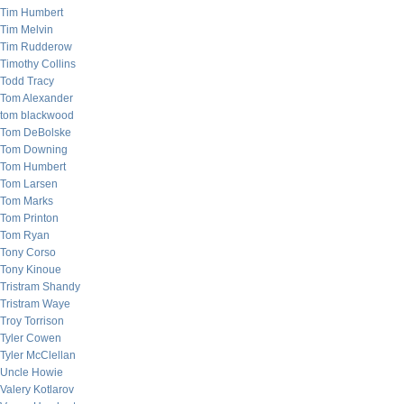
Tim Humbert
Tim Melvin
Tim Rudderow
Timothy Collins
Todd Tracy
Tom Alexander
tom blackwood
Tom DeBolske
Tom Downing
Tom Humbert
Tom Larsen
Tom Marks
Tom Printon
Tom Ryan
Tony Corso
Tony Kinoue
Tristram Shandy
Tristram Waye
Troy Torrison
Tyler Cowen
Tyler McClellan
Uncle Howie
Valery Kotlarov