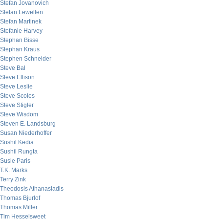
Stefan Jovanovich
Stefan Lewellen
Stefan Martinek
Stefanie Harvey
Stephan Bisse
Stephan Kraus
Stephen Schneider
Steve Bal
Steve Ellison
Steve Leslie
Steve Scoles
Steve Stigler
Steve Wisdom
Steven E. Landsburg
Susan Niederhoffer
Sushil Kedia
Sushil Rungta
Susie Paris
T.K. Marks
Terry Zink
Theodosis Athanasiadis
Thomas Bjurlof
Thomas Miller
Tim Hesselsweet