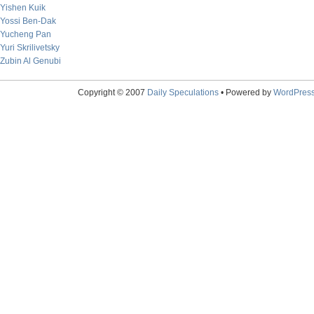
Yishen Kuik
Yossi Ben-Dak
Yucheng Pan
Yuri Skrilivetsky
Zubin Al Genubi
Copyright © 2007
Daily Speculations
• Powered by
WordPres