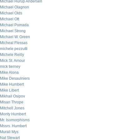
Michael Hurup Andersen
Michael Olagnon
Michael Olds
Michael Ott
Michael Pomada
Michael Strong
Michael W. Green
Micheal Flessas
michele pezzutti
Michele Reilly
Mick St. Amour
mick tierney
Mike Alona
Mike Desaulniers
Mike Humbert
Mike Libert
Mikhail Osipov
Misan Thrope
Mitchell Jones
Monty Humbert
Mr. Isomorphisms
Mssrs. Humbert
Murali Mys
Nat Stewart