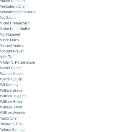
Vance Humbert
Venkatesh Chari
Venkatesh Medabalimi
Vic Sarjoo
Victor Hrehorovich
Victor Niederhoffer
Vin Humbert
Vince Fulco
Vincent Andres
Vincent Praver
Vinh Tu
Vitaliy N. Katsenelson
Walter Bader
Warren Mosler
Warren Quick
Wil Kenney
William Brauer
William Huggins
William Hutton
William Rafter
William Weaver
Yanki Onen
Yashwan Tup
Yelena Sennett