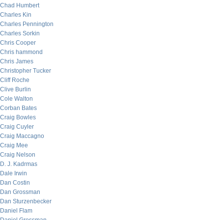
Chad Humbert
Charles Kin
Charles Pennington
Charles Sorkin
Chris Cooper
Chris hammond
Chris James
Christopher Tucker
Cliff Roche
Clive Burlin
Cole Walton
Corban Bates
Craig Bowles
Craig Cuyler
Craig Maccagno
Craig Mee
Craig Nelson
D. J. Kadrmas
Dale Irwin
Dan Costin
Dan Grossman
Dan Sturzenbecker
Daniel Flam