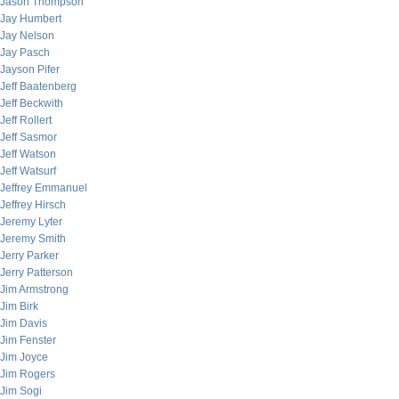
Jason Thompson
Jay Humbert
Jay Nelson
Jay Pasch
Jayson Pifer
Jeff Baatenberg
Jeff Beckwith
Jeff Rollert
Jeff Sasmor
Jeff Watson
Jeff Watsurf
Jeffrey Emmanuel
Jeffrey Hirsch
Jeremy Lyter
Jeremy Smith
Jerry Parker
Jerry Patterson
Jim Armstrong
Jim Birk
Jim Davis
Jim Fenster
Jim Joyce
Jim Rogers
Jim Sogi