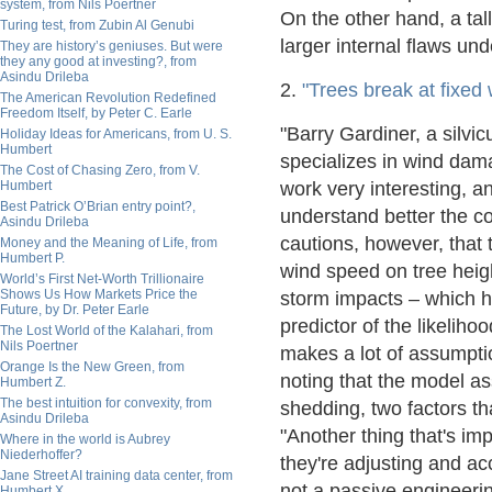
system, from Nils Poertner
On the other hand, a tall
Turing test, from Zubin Al Genubi
larger internal flaws und
They are history’s geniuses. But were
they any good at investing?, from
Asindu Drileba
2.
"Trees break at fixed 
The American Revolution Redefined
Freedom Itself, by Peter C. Earle
"Barry Gardiner, a silvi
Holiday Ideas for Americans, from U. S.
Humbert
specializes in wind dama
The Cost of Chasing Zero, from V.
Humbert
work very interesting, a
Best Patrick O’Brian entry point?,
understand better the c
Asindu Drileba
cautions, however, that 
Money and the Meaning of Life, from
Humbert P.
wind speed on tree heig
World’s First Net-Worth Trillionaire
Shows Us How Markets Price the
storm impacts – which ha
Future, by Dr. Peter Earle
predictor of the likeliho
The Lost World of the Kalahari, from
Nils Poertner
makes a lot of assumptio
Orange Is the New Green, from
noting that the model a
Humbert Z.
The best intuition for convexity, from
shedding, two factors tha
Asindu Drileba
"Another thing that's imp
Where in the world is Aubrey
Niederhoffer?
they're adjusting and acc
Jane Street AI training data center, from
not a passive engineerin
Humbert X.