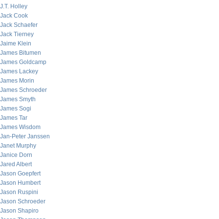
J.T. Holley
Jack Cook
Jack Schaefer
Jack Tierney
Jaime Klein
James Bitumen
James Goldcamp
James Lackey
James Morin
James Schroeder
James Smyth
James Sogi
James Tar
James Wisdom
Jan-Peter Janssen
Janet Murphy
Janice Dorn
Jared Albert
Jason Goepfert
Jason Humbert
Jason Ruspini
Jason Schroeder
Jason Shapiro