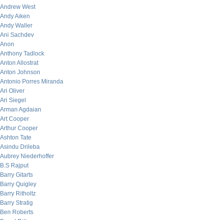
Andrew West
Andy Aiken
Andy Waller
Ani Sachdev
Anon
Anthony Tadlock
Anton Allostrat
Anton Johnson
Antonio Porres Miranda
Ari Oliver
Ari Siegel
Arman Agdaian
Art Cooper
Arthur Cooper
Ashton Tate
Asindu Drileba
Aubrey Niederhoffer
B.S Rajput
Barry Gitarts
Barry Quigley
Barry Ritholtz
Barry Stratig
Ben Roberts