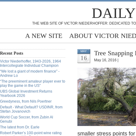
DAILY
THE WEB SITE OF VICTOR NIEDERHOFFER: DEDICATED TO
A NEW SITE
ABOUT VICTOR NIE
Tree Snapping 
MAY
Recent Posts
16
May 16, 2016 |
Victor Niederhoffer, 1943-2026, 1964
Intercollegiate Individual Champion
“We lost a giant of modern finance” -
Andrew Lo
“The preeminent amateur player ever to
play the game in the US”
UBS Global Investment Returns
Yearbook 2026
Greedyness, from Nils Poertner
Default - What Default? USDINR, from
Stefan Jovanovich
World Cup Soccer, from Zubin Al
Genubi
The latest from Dr. Earle
smaller stress points for
Robert Parker’s 100-point wine rating