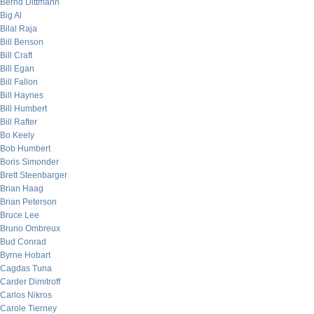
Bernd Dittmann
Big Al
Bilal Raja
Bill Benson
Bill Craft
Bill Egan
Bill Fallon
Bill Haynes
Bill Humbert
Bill Rafter
Bo Keely
Bob Humbert
Boris Simonder
Brett Steenbarger
Brian Haag
Brian Peterson
Bruce Lee
Bruno Ombreux
Bud Conrad
Byrne Hobart
Cagdas Tuna
Carder Dimitroff
Carlos Nikros
Carole Tierney