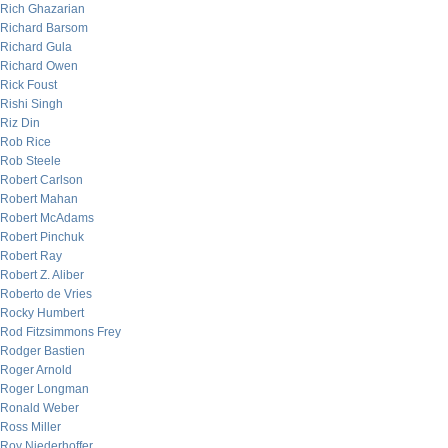
Rich Ghazarian
Richard Barsom
Richard Gula
Richard Owen
Rick Foust
Rishi Singh
Riz Din
Rob Rice
Rob Steele
Robert Carlson
Robert Mahan
Robert McAdams
Robert Pinchuk
Robert Ray
Robert Z. Aliber
Roberto de Vries
Rocky Humbert
Rod Fitzsimmons Frey
Rodger Bastien
Roger Arnold
Roger Longman
Ronald Weber
Ross Miller
Roy Niederhoffer