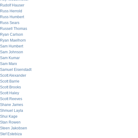
Rudolf Hauser
Russ Herrold
Russ Humbert
Russ Sears
Russell Thomas
Ryan Carlson
Ryan Maelhorn
Sam Humbert
Sam Johnson
Sam Kumar
Sam Marx
Samuel Eisenstadt
Scott Alexander
Scott Barrie
Scott Brooks
Scott Haley
Scott Reeves
Shane James
Shmuel Layla
Shui Kage
Stan Rowen
Steen Jakobsen
Stef Estebiza