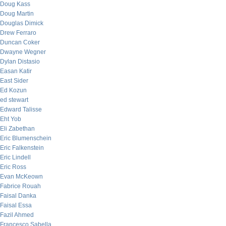
Doug Kass
Doug Martin
Douglas Dimick
Drew Ferraro
Duncan Coker
Dwayne Wegner
Dylan Distasio
Easan Katir
East Sider
Ed Kozun
ed stewart
Edward Talisse
Eht Yob
Eli Zabethan
Eric Blumenschein
Eric Falkenstein
Eric Lindell
Eric Ross
Evan McKeown
Fabrice Rouah
Faisal Danka
Faisal Essa
Fazil Ahmed
Francesco Sabella