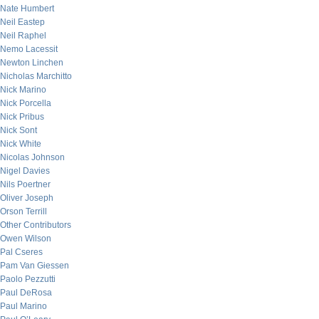
Nate Humbert
Neil Eastep
Neil Raphel
Nemo Lacessit
Newton Linchen
Nicholas Marchitto
Nick Marino
Nick Porcella
Nick Pribus
Nick Sont
Nick White
Nicolas Johnson
Nigel Davies
Nils Poertner
Oliver Joseph
Orson Terrill
Other Contributors
Owen Wilson
Pal Cseres
Pam Van Giessen
Paolo Pezzutti
Paul DeRosa
Paul Marino