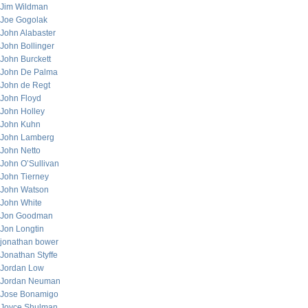
Jim Wildman
Joe Gogolak
John Alabaster
John Bollinger
John Burckett
John De Palma
John de Regt
John Floyd
John Holley
John Kuhn
John Lamberg
John Netto
John O’Sullivan
John Tierney
John Watson
John White
Jon Goodman
Jon Longtin
jonathan bower
Jonathan Styffe
Jordan Low
Jordan Neuman
Jose Bonamigo
Joyce Shulman