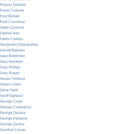
Francis Diebold
Frank Corberts
Fred Belsak
Fred Crossman
Gabe Carbone
Gabriel Ivan
Galen Cawley
Gangineni Dhananjhay
Garrett Baldwin
Gary Boddicker
Gary Humbert
Gary Phillips
Gary Rogan
Gavan Tredoux
Gavin Cowie
Gene Gard
Geoff Garbacz
George Coyle
George Criparacos
George Devaux
George Parkanyi
George Zachar
Gershon Lesser