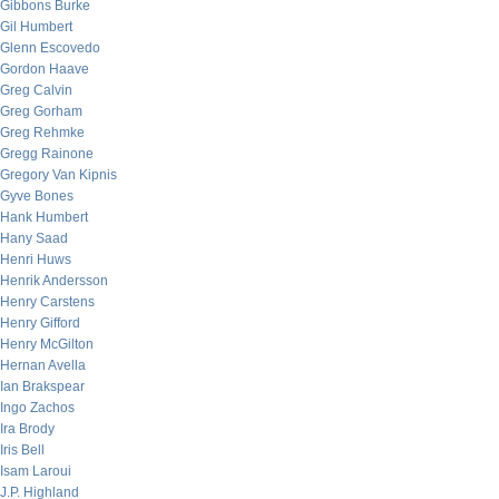
Gibbons Burke
Gil Humbert
Glenn Escovedo
Gordon Haave
Greg Calvin
Greg Gorham
Greg Rehmke
Gregg Rainone
Gregory Van Kipnis
Gyve Bones
Hank Humbert
Hany Saad
Henri Huws
Henrik Andersson
Henry Carstens
Henry Gifford
Henry McGilton
Hernan Avella
Ian Brakspear
Ingo Zachos
Ira Brody
Iris Bell
Isam Laroui
J.P. Highland