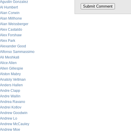
Agustin Gonzalez
Al Humbert
Alan Corwin
Alan Millhone
Alan Weissberger
Alex Castaldo
Alex Forshaw
Alex Park
Alexander Good
Alfonso Sammassimo
Ali Meshkati
Alice Allen
Allen Gillespie
Alston Mabry
Anatoly Veltman
Anders Hallen
Andre Clapp
Andre Wallin
Andrea Ravano
Andrei Kotlov
Andrew Goodwin
Andrew Lo
Andrew McCauley
Andrew Moe