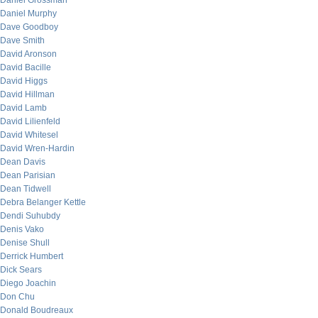
Daniel Grossman
Daniel Murphy
Dave Goodboy
Dave Smith
David Aronson
David Bacille
David Higgs
David Hillman
David Lamb
David Lilienfeld
David Whitesel
David Wren-Hardin
Dean Davis
Dean Parisian
Dean Tidwell
Debra Belanger Kettle
Dendi Suhubdy
Denis Vako
Denise Shull
Derrick Humbert
Dick Sears
Diego Joachin
Don Chu
Donald Boudreaux