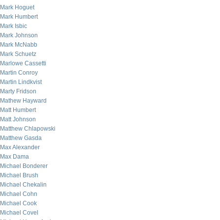
Mark Hoguet
Mark Humbert
Mark Isbic
Mark Johnson
Mark McNabb
Mark Schuetz
Marlowe Cassetti
Martin Conroy
Martin Lindkvist
Marty Fridson
Mathew Hayward
Matt Humbert
Matt Johnson
Matthew Chlapowski
Matthew Gasda
Max Alexander
Max Dama
Michael Bonderer
Michael Brush
Michael Chekalin
Michael Cohn
Michael Cook
Michael Covel