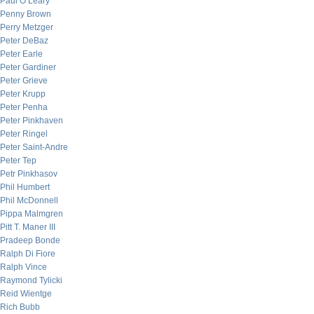
Paul O’Leary
Penny Brown
Perry Metzger
Peter DeBaz
Peter Earle
Peter Gardiner
Peter Grieve
Peter Krupp
Peter Penha
Peter Pinkhaven
Peter Ringel
Peter Saint-Andre
Peter Tep
Petr Pinkhasov
Phil Humbert
Phil McDonnell
Pippa Malmgren
Pitt T. Maner III
Pradeep Bonde
Ralph Di Fiore
Ralph Vince
Raymond Tylicki
Reid Wientge
Rich Bubb