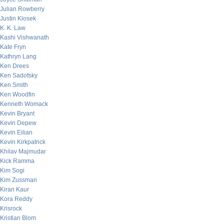
Julian Rowberry
Justin Klosek
K. K. Law
Kashi Vishwanath
Kate Fryn
Kathryn Lang
Ken Drees
Ken Sadofsky
Ken Smith
Ken Woodfin
Kenneth Womack
Kevin Bryant
Kevin Depew
Kevin Eilian
Kevin Kirkpatrick
Khilav Majmudar
Kick Ramma
Kim Sogi
Kim Zussman
Kiran Kaur
Kora Reddy
Krisrock
Kristian Blom