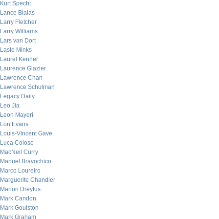
Kurt Specht
Lance Bialas
Larry Fletcher
Larry Williams
Lars van Dort
Laslo Minks
Laurel Kenner
Laurence Glazier
Lawrence Chan
Lawrence Schulman
Legacy Daily
Leo Jia
Leon Mayeri
Lon Evans
Louis-Vincent Gave
Luca Coloso
MacNeil Curry
Manuel Bravochico
Marco Loureiro
Marguerite Chandler
Marion Dreyfus
Mark Candon
Mark Goulston
Mark Graham