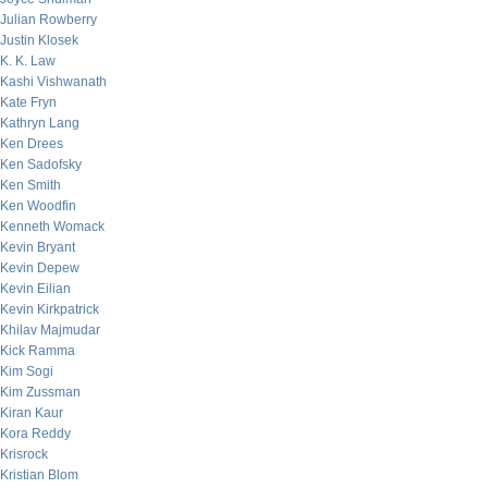
Julian Rowberry
Justin Klosek
K. K. Law
Kashi Vishwanath
Kate Fryn
Kathryn Lang
Ken Drees
Ken Sadofsky
Ken Smith
Ken Woodfin
Kenneth Womack
Kevin Bryant
Kevin Depew
Kevin Eilian
Kevin Kirkpatrick
Khilav Majmudar
Kick Ramma
Kim Sogi
Kim Zussman
Kiran Kaur
Kora Reddy
Krisrock
Kristian Blom