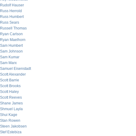
Rudolf Hauser
Russ Herrold
Russ Humbert
Russ Sears
Russell Thomas
Ryan Carlson
Ryan Maelhorn
Sam Humbert
Sam Johnson
Sam Kumar
Sam Marx
Samuel Eisenstadt
Scott Alexander
Scott Barrie
Scott Brooks
Scott Haley
Scott Reeves
Shane James
Shmuel Layla
Shui Kage
Stan Rowen
Steen Jakobsen
Stef Estebiza