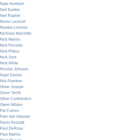
Nate Humbert
Neil Eastep
Neil Raphel
Nemo Lacessit
Newton Linchen
Nicholas Marchitto
Nick Marino
Nick Porcella
Nick Pribus
Nick Sont
Nick White
Nicolas Johnson
Nigel Davies
Nils Poertner
Oliver Joseph
Orson Terrill
Other Contributors
Owen Wilson
Pal Cseres
Pam Van Giessen
Paolo Pezzutti
Paul DeRosa
Paul Marino