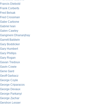
Francis Diebold
Frank Corberts
Fred Belsak
Fred Crossman
Gabe Carbone
Gabriel Ivan
Galen Cawley
Gangineni Dhananjhay
Garrett Baldwin
Gary Boddicker
Gary Humbert
Gary Phillips
Gary Rogan
Gavan Tredoux
Gavin Cowie
Gene Gard
Geoff Garbacz
George Coyle
George Criparacos
George Devaux
George Parkanyi
George Zachar
Gershon Lesser