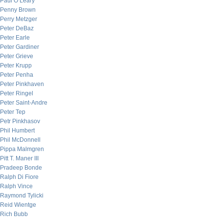
Paul O’Leary
Penny Brown
Perry Metzger
Peter DeBaz
Peter Earle
Peter Gardiner
Peter Grieve
Peter Krupp
Peter Penha
Peter Pinkhaven
Peter Ringel
Peter Saint-Andre
Peter Tep
Petr Pinkhasov
Phil Humbert
Phil McDonnell
Pippa Malmgren
Pitt T. Maner III
Pradeep Bonde
Ralph Di Fiore
Ralph Vince
Raymond Tylicki
Reid Wientge
Rich Bubb