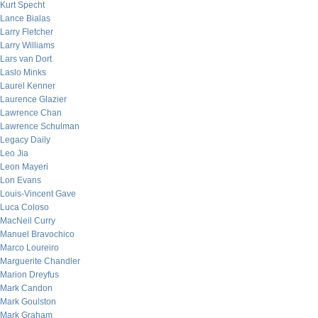
Kurt Specht
Lance Bialas
Larry Fletcher
Larry Williams
Lars van Dort
Laslo Minks
Laurel Kenner
Laurence Glazier
Lawrence Chan
Lawrence Schulman
Legacy Daily
Leo Jia
Leon Mayeri
Lon Evans
Louis-Vincent Gave
Luca Coloso
MacNeil Curry
Manuel Bravochico
Marco Loureiro
Marguerite Chandler
Marion Dreyfus
Mark Candon
Mark Goulston
Mark Graham