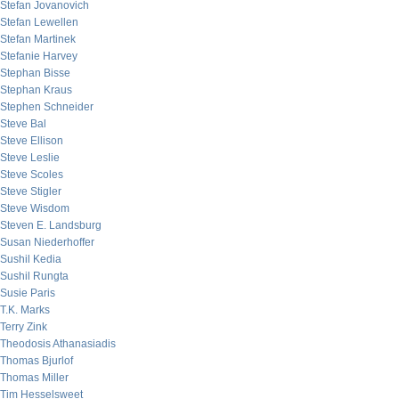
Stefan Jovanovich
Stefan Lewellen
Stefan Martinek
Stefanie Harvey
Stephan Bisse
Stephan Kraus
Stephen Schneider
Steve Bal
Steve Ellison
Steve Leslie
Steve Scoles
Steve Stigler
Steve Wisdom
Steven E. Landsburg
Susan Niederhoffer
Sushil Kedia
Sushil Rungta
Susie Paris
T.K. Marks
Terry Zink
Theodosis Athanasiadis
Thomas Bjurlof
Thomas Miller
Tim Hesselsweet