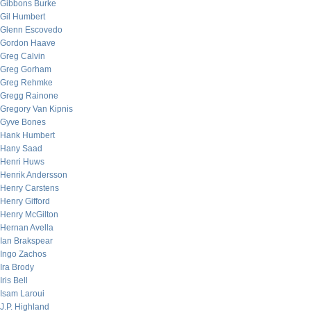
Gibbons Burke
Gil Humbert
Glenn Escovedo
Gordon Haave
Greg Calvin
Greg Gorham
Greg Rehmke
Gregg Rainone
Gregory Van Kipnis
Gyve Bones
Hank Humbert
Hany Saad
Henri Huws
Henrik Andersson
Henry Carstens
Henry Gifford
Henry McGilton
Hernan Avella
Ian Brakspear
Ingo Zachos
Ira Brody
Iris Bell
Isam Laroui
J.P. Highland