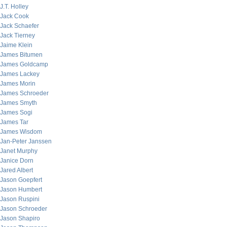
J.T. Holley
Jack Cook
Jack Schaefer
Jack Tierney
Jaime Klein
James Bitumen
James Goldcamp
James Lackey
James Morin
James Schroeder
James Smyth
James Sogi
James Tar
James Wisdom
Jan-Peter Janssen
Janet Murphy
Janice Dorn
Jared Albert
Jason Goepfert
Jason Humbert
Jason Ruspini
Jason Schroeder
Jason Shapiro