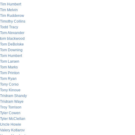
Tim Humbert
Tim Melvin
Tim Rudderow
Timothy Collins
Todd Tracy
Tom Alexander
tom blackwood
Tom DeBolske
Tom Downing
Tom Humbert
Tom Larsen
Tom Marks
Tom Printon
Tom Ryan
Tony Corso
Tony Kinoue
Tristram Shandy
Tristram Waye
Troy Torrison
Tyler Cowen
Tyler McClellan
Uncle Howie
Valery Kotlarov