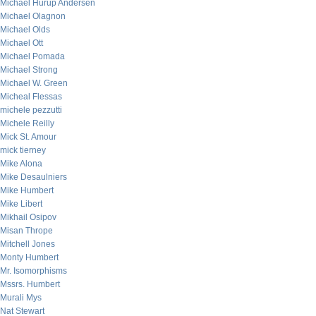
Michael Hurup Andersen
Michael Olagnon
Michael Olds
Michael Ott
Michael Pomada
Michael Strong
Michael W. Green
Micheal Flessas
michele pezzutti
Michele Reilly
Mick St. Amour
mick tierney
Mike Alona
Mike Desaulniers
Mike Humbert
Mike Libert
Mikhail Osipov
Misan Thrope
Mitchell Jones
Monty Humbert
Mr. Isomorphisms
Mssrs. Humbert
Murali Mys
Nat Stewart