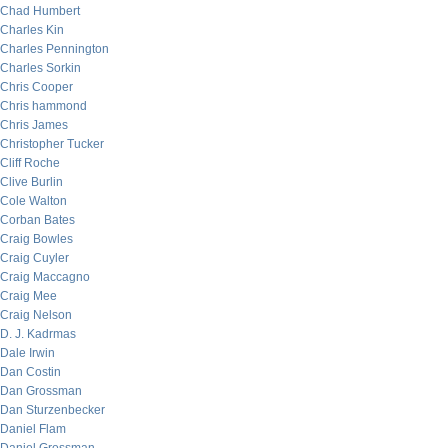
Chad Humbert
Charles Kin
Charles Pennington
Charles Sorkin
Chris Cooper
Chris hammond
Chris James
Christopher Tucker
Cliff Roche
Clive Burlin
Cole Walton
Corban Bates
Craig Bowles
Craig Cuyler
Craig Maccagno
Craig Mee
Craig Nelson
D. J. Kadrmas
Dale Irwin
Dan Costin
Dan Grossman
Dan Sturzenbecker
Daniel Flam