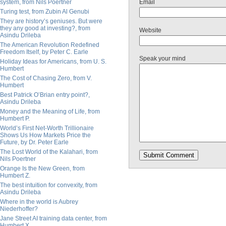
system, from Nils Poertner
Email
Turing test, from Zubin Al Genubi
They are history’s geniuses. But were
they any good at investing?, from
Website
Asindu Drileba
The American Revolution Redefined
Freedom Itself, by Peter C. Earle
Speak your mind
Holiday Ideas for Americans, from U. S.
Humbert
The Cost of Chasing Zero, from V.
Humbert
Best Patrick O’Brian entry point?,
Asindu Drileba
Money and the Meaning of Life, from
Humbert P.
World’s First Net-Worth Trillionaire
Shows Us How Markets Price the
Future, by Dr. Peter Earle
The Lost World of the Kalahari, from
Nils Poertner
Orange Is the New Green, from
Humbert Z.
The best intuition for convexity, from
Asindu Drileba
Where in the world is Aubrey
Niederhoffer?
Jane Street AI training data center, from
Humbert X.