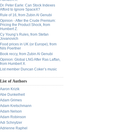
Dr. Peter Earle: Can Stock Indexes
Afford to Ignore SpaceX?
Rule of 16, from Zubin Al Genubi
Opinion - After the Crude Premium:
Pricing the Product Shock, from
Humbert Z.
Cy Young’s Rules, from Stefan
Jovanovich
Food prices in UK (or Europe), from
Nils Poertner
Book reccy, from Zubin Al Genubi
Opinion: Global LNG After Ras Laffan,
from Humbert X.
List member Duncan Coker’s music
List of Authors
Aaron Krizik
Abe Dunkelheit
Adam Grimes
Adam Kretschmann
Adam Nelson
Adam Robinson
Adi Schnytzer
Adrienne Raphel