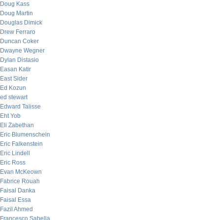
Doug Kass
Doug Martin
Douglas Dimick
Drew Ferraro
Duncan Coker
Dwayne Wegner
Dylan Distasio
Easan Katir
East Sider
Ed Kozun
ed stewart
Edward Talisse
Eht Yob
Eli Zabethan
Eric Blumenschein
Eric Falkenstein
Eric Lindell
Eric Ross
Evan McKeown
Fabrice Rouah
Faisal Danka
Faisal Essa
Fazil Ahmed
Francesco Sabella