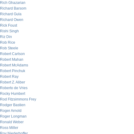
Rich Ghazarian
Richard Barsom
Richard Gula
Richard Owen
Rick Foust
Rishi Singh
Riz Din
Rob Rice
Rob Steele
Robert Carlson
Robert Mahan
Robert McAdams
Robert Pinchuk
Robert Ray
Robert Z. Aliber
Roberto de Vries
Rocky Humbert
Rod Fitzsimmons Frey
Rodger Bastien
Roger Arnold
Roger Longman
Ronald Weber
Ross Miller
Roy Niederhoffer