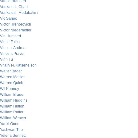
Vance Humbert
Venkatesh Chari
Venkatesh Medabalimi
Vic Sarjoo
Victor Hrehorovich
Victor Niederhoffer
Vin Humbert
Vince Fulco
Vincent Andres
Vincent Praver
Vinh Tu
Vitaliy N. Katsenelson
Walter Bader
Warren Mosler
Warren Quick
Wil Kenney
William Brauer
William Huggins
William Hutton
William Rafter
William Weaver
Yanki Onen
Yashwan Tup
Yelena Sennett