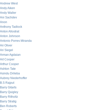
Andrew West
Andy Aiken
Andy Waller
Ani Sachdev
Anon
Anthony Tadlock
Anton Allostrat
Anton Johnson
Antonio Porres Miranda
Ari Oliver
Ari Siegel
Arman Agdaian
Art Cooper
Arthur Cooper
Ashton Tate
Asindu Drileba
Aubrey Niederhoffer
B.S Rajput
Barry Gitarts
Barry Quigley
Barry Ritholtz
Barry Stratig
Ben Roberts