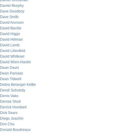
Daniel Grossman
Daniel Murphy
Dave Goodboy
Dave Smith
David Aronson
David Bacille
David Higgs
David Hillman
David Lamb
David Lilienfeld
David Whitesel
David Wren-Hardin
Dean Davis
Dean Parisian
Dean Tidwell
Debra Belanger Kettle
Dendi Suhubdy
Denis Vako
Denise Shull
Derrick Humbert
Dick Sears
Diego Joachin
Don Chu
Donald Boudreaux