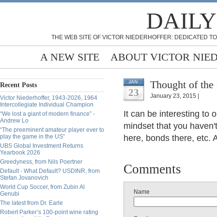
DAILY
THE WEB SITE OF VICTOR NIEDERHOFFER: DEDICATED TO
A NEW SITE
ABOUT VICTOR NIE
Thought of the
JAN
Recent Posts
23
January 23, 2015 |
Victor Niederhoffer, 1943-2026, 1964
Intercollegiate Individual Champion
It can be interesting to 
“We lost a giant of modern finance” -
Andrew Lo
mindset that you haven't
“The preeminent amateur player ever to
play the game in the US”
here, bonds there, etc. A
UBS Global Investment Returns
Yearbook 2026
Greedyness, from Nils Poertner
Comments
Default - What Default? USDINR, from
Stefan Jovanovich
World Cup Soccer, from Zubin Al
Name
Genubi
The latest from Dr. Earle
Robert Parker’s 100-point wine rating