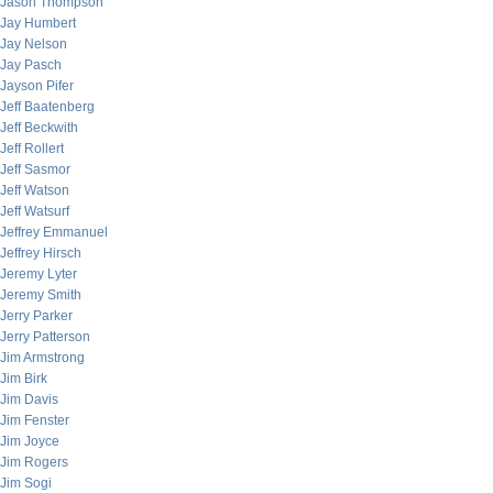
Jason Thompson
Jay Humbert
Jay Nelson
Jay Pasch
Jayson Pifer
Jeff Baatenberg
Jeff Beckwith
Jeff Rollert
Jeff Sasmor
Jeff Watson
Jeff Watsurf
Jeffrey Emmanuel
Jeffrey Hirsch
Jeremy Lyter
Jeremy Smith
Jerry Parker
Jerry Patterson
Jim Armstrong
Jim Birk
Jim Davis
Jim Fenster
Jim Joyce
Jim Rogers
Jim Sogi