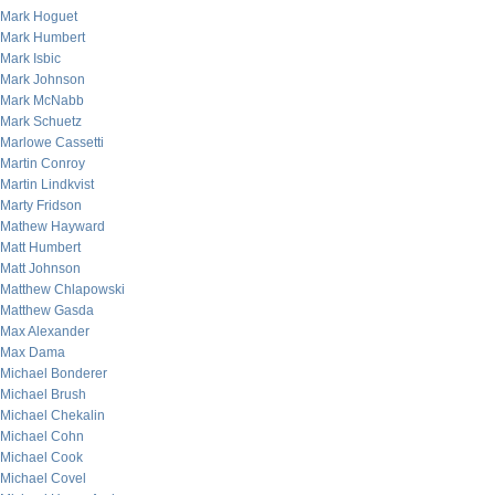
Mark Hoguet
Mark Humbert
Mark Isbic
Mark Johnson
Mark McNabb
Mark Schuetz
Marlowe Cassetti
Martin Conroy
Martin Lindkvist
Marty Fridson
Mathew Hayward
Matt Humbert
Matt Johnson
Matthew Chlapowski
Matthew Gasda
Max Alexander
Max Dama
Michael Bonderer
Michael Brush
Michael Chekalin
Michael Cohn
Michael Cook
Michael Covel