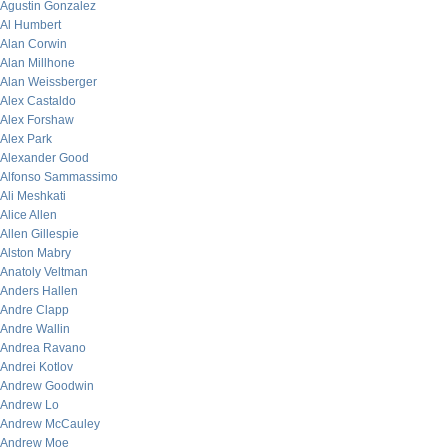
Agustin Gonzalez
Al Humbert
Alan Corwin
Alan Millhone
Alan Weissberger
Alex Castaldo
Alex Forshaw
Alex Park
Alexander Good
Alfonso Sammassimo
Ali Meshkati
Alice Allen
Allen Gillespie
Alston Mabry
Anatoly Veltman
Anders Hallen
Andre Clapp
Andre Wallin
Andrea Ravano
Andrei Kotlov
Andrew Goodwin
Andrew Lo
Andrew McCauley
Andrew Moe