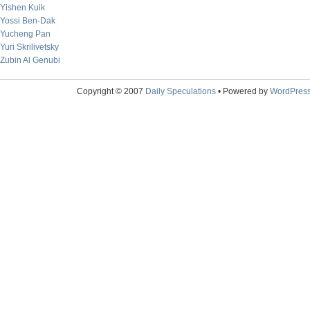
Yishen Kuik
Yossi Ben-Dak
Yucheng Pan
Yuri Skrilivetsky
Zubin Al Genubi
Copyright © 2007
Daily Speculations
• Powered by
WordPres