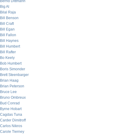
Bernd Dittmann
Big Al
Bilal Raja
Bill Benson
Bill Craft
Bill Egan
Bill Fallon
Bill Haynes
Bill Humbert
Bill Rafter
Bo Keely
Bob Humbert
Boris Simonder
Brett Steenbarger
Brian Haag
Brian Peterson
Bruce Lee
Bruno Ombreux
Bud Conrad
Byrne Hobart
Cagdas Tuna
Carder Dimitroff
Carlos Nikros
Carole Tierney