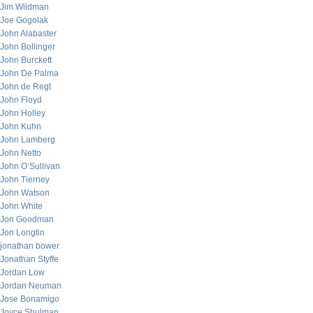
Jim Wildman
Joe Gogolak
John Alabaster
John Bollinger
John Burckett
John De Palma
John de Regt
John Floyd
John Holley
John Kuhn
John Lamberg
John Netto
John O’Sullivan
John Tierney
John Watson
John White
Jon Goodman
Jon Longtin
jonathan bower
Jonathan Styffe
Jordan Low
Jordan Neuman
Jose Bonamigo
Joyce Shulman