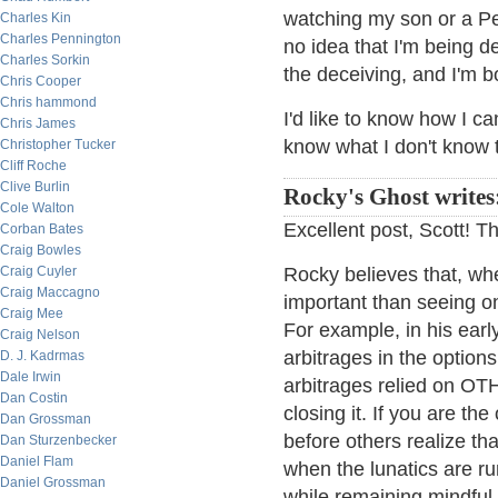
watching my son or a Pe
Charles Kin
Charles Pennington
no idea that I'm being 
Charles Sorkin
the deceiving, and I'm b
Chris Cooper
Chris hammond
I'd like to know how I c
Chris James
know what I don't know 
Christopher Tucker
Cliff Roche
Clive Burlin
Rocky's Ghost writes
Cole Walton
Excellent post, Scott! T
Corban Bates
Craig Bowles
Craig Cuyler
Rocky believes that, whe
Craig Maccagno
important than seeing o
Craig Mee
For example, in his earl
Craig Nelson
arbitrages in the option
D. J. Kadrmas
Dale Irwin
arbitrages relied on O
Dan Costin
closing it. If you are th
Dan Grossman
before others realize th
Dan Sturzenbecker
Daniel Flam
when the lunatics are ru
Daniel Grossman
while remaining mindful