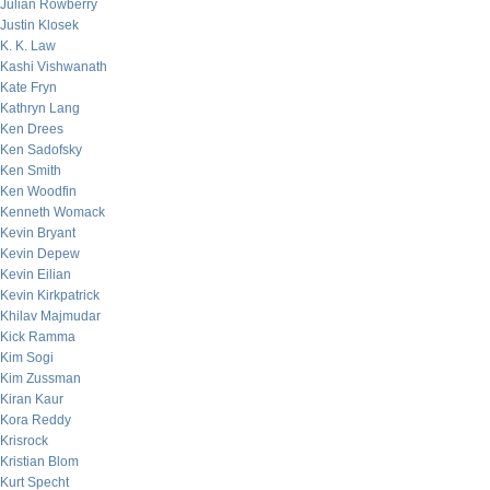
Julian Rowberry
Justin Klosek
K. K. Law
Kashi Vishwanath
Kate Fryn
Kathryn Lang
Ken Drees
Ken Sadofsky
Ken Smith
Ken Woodfin
Kenneth Womack
Kevin Bryant
Kevin Depew
Kevin Eilian
Kevin Kirkpatrick
Khilav Majmudar
Kick Ramma
Kim Sogi
Kim Zussman
Kiran Kaur
Kora Reddy
Krisrock
Kristian Blom
Kurt Specht