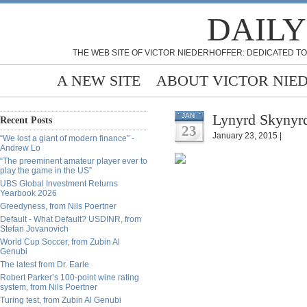
DAILY
THE WEB SITE OF VICTOR NIEDERHOFFER: DEDICATED TO
A NEW SITE
ABOUT VICTOR NIE
Lynyrd Skynyrd
JAN
Recent Posts
23
January 23, 2015 |
“We lost a giant of modern finance” -
Andrew Lo
“The preeminent amateur player ever to
play the game in the US”
UBS Global Investment Returns
Yearbook 2026
Greedyness, from Nils Poertner
Default - What Default? USDINR, from
Stefan Jovanovich
World Cup Soccer, from Zubin Al
Genubi
The latest from Dr. Earle
Robert Parker’s 100-point wine rating
system, from Nils Poertner
Turing test, from Zubin Al Genubi