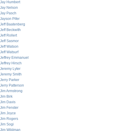
Jay Humbert
Jay Nelson
Jay Pasch
Jayson Pifer
Jeff Baatenberg
Jeff Beckwith
Jeff Rollert
Jeff Sasmor
Jeff Watson
Jeff Watsurf
Jeffrey Emmanuel
Jeffrey Hirsch
Jeremy Lyter
Jeremy Smith
Jerry Parker
Jerry Patterson
Jim Armstrong
Jim Birk
Jim Davis
Jim Fenster
Jim Joyce
Jim Rogers
Jim Sogi
Jim Wildman