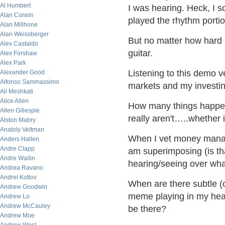
Al Humbert
I was hearing. Heck, I s
Alan Corwin
played the rhythm portio
Alan Millhone
Alan Weissberger
But no matter how hard 
Alex Castaldo
guitar.
Alex Forshaw
Alex Park
Listening to this demo v
Alexander Good
Alfonso Sammassimo
markets and my investin
Ali Meshkati
Alice Allen
How many things happen
Allen Gillespie
really aren't…..whether 
Alston Mabry
Anatoly Veltman
When I vet money manag
Anders Hallen
Andre Clapp
am superimposing (is tha
Andre Wallin
hearing/seeing over what
Andrea Ravano
Andrei Kotlov
When are there subtle (
Andrew Goodwin
meme playing in my head
Andrew Lo
Andrew McCauley
be there?
Andrew Moe