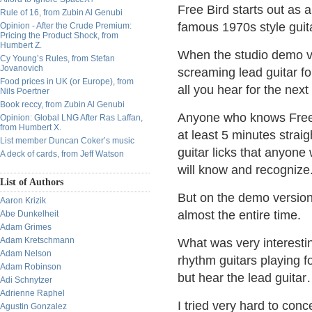
Free Bird starts out as a
Rule of 16, from Zubin Al Genubi
famous 1970s style guit
Opinion - After the Crude Premium:
Pricing the Product Shock, from
Humbert Z.
When the studio demo ver
Cy Young’s Rules, from Stefan
Jovanovich
screaming lead guitar f
Food prices in UK (or Europe), from
all you hear for the nex
Nils Poertner
Book reccy, from Zubin Al Genubi
Anyone who knows Free B
Opinion: Global LNG After Ras Laffan,
from Humbert X.
at least 5 minutes straig
List member Duncan Coker’s music
guitar licks that anyone
A deck of cards, from Jeff Watson
will know and recognize
List of Authors
But on the demo version,
Aaron Krizik
almost the entire time.
Abe Dunkelheit
Adam Grimes
Adam Kretschmann
What was very interesti
Adam Nelson
rhythm guitars playing f
Adam Robinson
but hear the lead guita
Adi Schnytzer
Adrienne Raphel
I tried very hard to con
Agustin Gonzalez