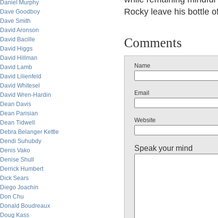
Daniel Murphy
Rocky leave his bottle 
Dave Goodboy
Dave Smith
David Aronson
Comments
David Bacille
David Higgs
David Hillman
Name
David Lamb
David Lilienfeld
David Whitesel
Email
David Wren-Hardin
Dean Davis
Dean Parisian
Website
Dean Tidwell
Debra Belanger Kettle
Dendi Suhubdy
Speak your mind
Denis Vako
Denise Shull
Derrick Humbert
Dick Sears
Diego Joachin
Don Chu
Donald Boudreaux
Doug Kass