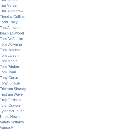
Tim Humbert
Tim Melvin
Tim Rudderow
Timothy Collins
Todd Tracy
Tom Alexander
tom blackwood
Tom DeBolske
Tom Downing
Tom Humbert
Tom Larsen
Tom Marks
Tom Printon
Tom Ryan
Tony Corso
Tony Kinoue
Tristram Shandy
Tristram Waye
Troy Torrison
Tyler Cowen
Tyler McClellan
Uncle Howie
Valery Kotlarov
Vance Humbert