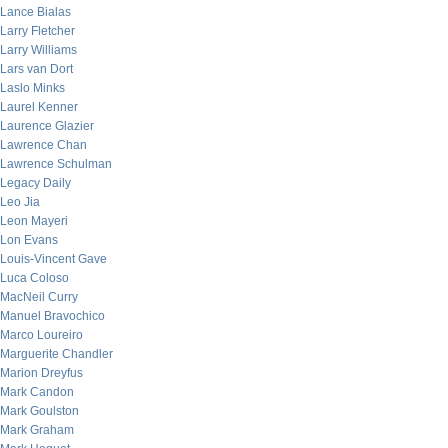
Lance Bialas
Larry Fletcher
Larry Williams
Lars van Dort
Laslo Minks
Laurel Kenner
Laurence Glazier
Lawrence Chan
Lawrence Schulman
Legacy Daily
Leo Jia
Leon Mayeri
Lon Evans
Louis-Vincent Gave
Luca Coloso
MacNeil Curry
Manuel Bravochico
Marco Loureiro
Marguerite Chandler
Marion Dreyfus
Mark Candon
Mark Goulston
Mark Graham