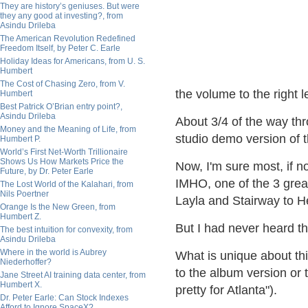
They are history’s geniuses. But were
they any good at investing?, from
Asindu Drileba
The American Revolution Redefined
Freedom Itself, by Peter C. Earle
Holiday Ideas for Americans, from U. S.
Humbert
The Cost of Chasing Zero, from V.
the volume to the right l
Humbert
Best Patrick O’Brian entry point?,
Asindu Drileba
About 3/4 of the way thr
Money and the Meaning of Life, from
studio demo version of t
Humbert P.
World’s First Net-Worth Trillionaire
Shows Us How Markets Price the
Now, I'm sure most, if not
Future, by Dr. Peter Earle
IMHO, one of the 3 great
The Lost World of the Kalahari, from
Nils Poertner
Layla and Stairway to H
Orange Is the New Green, from
Humbert Z.
But I had never heard t
The best intuition for convexity, from
Asindu Drileba
Where in the world is Aubrey
What is unique about this 
Niederhoffer?
to the album version or t
Jane Street AI training data center, from
Humbert X.
pretty for Atlanta").
Dr. Peter Earle: Can Stock Indexes
Afford to Ignore SpaceX?