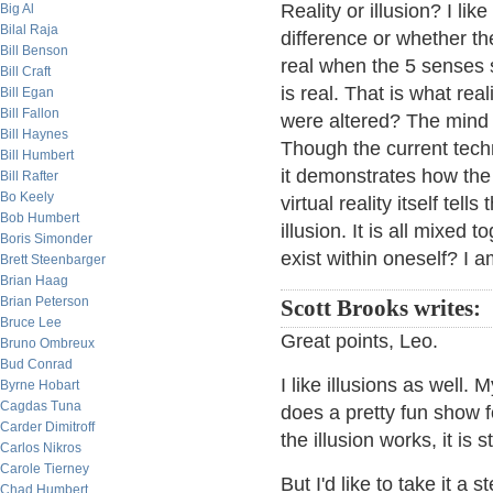
Reality or illusion? I lik
Big Al
Bilal Raja
difference or whether th
Bill Benson
real when the 5 senses 
Bill Craft
is real. That is what re
Bill Egan
Bill Fallon
were altered? The mind t
Bill Haynes
Though the current techno
Bill Humbert
it demonstrates how the 
Bill Rafter
Bo Keely
virtual reality itself tell
Bob Humbert
illusion. It is all mixed
Boris Simonder
exist within oneself? I a
Brett Steenbarger
Brian Haag
Brian Peterson
Scott Brooks writes:
Bruce Lee
Great points, Leo.
Bruno Ombreux
Bud Conrad
I like illusions as well.
Byrne Hobart
Cagdas Tuna
does a pretty fun show f
Carder Dimitroff
the illusion works, it is s
Carlos Nikros
Carole Tierney
But I'd like to take it a
Chad Humbert