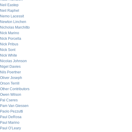
Neil Eastep
Neil Raphel
Nemo Lacessit
Newton Linchen
Nicholas Marchitto
Nick Marino
Nick Porcella
Nick Pribus
Nick Sont
Nick White
Nicolas Johnson
Nigel Davies
Nils Poertner
Oliver Joseph
Orson Terrill
Other Contributors
Owen Wilson
Pal Cseres
Pam Van Giessen
Paolo Pezzutti
Paul DeRosa
Paul Marino
Paul O’Leary