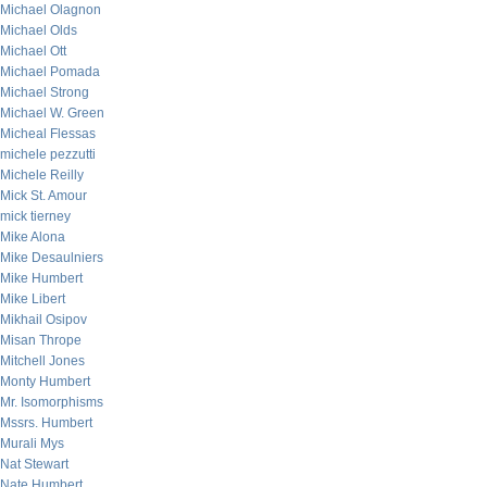
Michael Olagnon
Michael Olds
Michael Ott
Michael Pomada
Michael Strong
Michael W. Green
Micheal Flessas
michele pezzutti
Michele Reilly
Mick St. Amour
mick tierney
Mike Alona
Mike Desaulniers
Mike Humbert
Mike Libert
Mikhail Osipov
Misan Thrope
Mitchell Jones
Monty Humbert
Mr. Isomorphisms
Mssrs. Humbert
Murali Mys
Nat Stewart
Nate Humbert