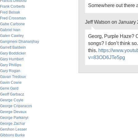
Francis Diebold
Somewhere out there a b
Frank Corberts
Fred Belsak
Fred Crossman
Jeff Watson on January
Gabe Carbone
Gabriel Ivan
Georg, Purple Haze? O
Galen Cawley
Gangineni Dhananjhay
songs? I don’t think so
Garrett Baldwin
this.
https://www.yout
Gary Boddicker
v=83OD6JTe5pg
Gary Humbert
Gary Phillips
Gary Rogan
Gavan Tredoux
Gavin Cowie
Gene Gard
Geoff Garbacz
George Coyle
George Criparacos
George Devaux
George Parkanyi
George Zachar
Gershon Lesser
Gibbons Burke