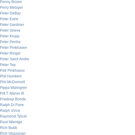
Penny Brown
Perry Metzger
Peter DeBaz
Peter Earle
Peter Gardiner
Peter Grieve
Peter Krupp
Peter Penha
Peter Pinkhaven
Peter Ringel
Peter Saint-Andre
Peter Tep
Petr Pinkhasov
Phil Humbert
Phil McDonnell
Pippa Malmgren
Pitt T. Maner III
Pradeep Bonde
Ralph Di Fiore
Ralph Vince
Raymond Tylicki
Reid Wientge
Rich Bubb
Rich Ghazarian