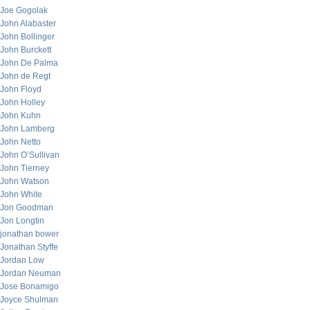
Joe Gogolak
John Alabaster
John Bollinger
John Burckett
John De Palma
John de Regt
John Floyd
John Holley
John Kuhn
John Lamberg
John Netto
John O’Sullivan
John Tierney
John Watson
John White
Jon Goodman
Jon Longtin
jonathan bower
Jonathan Styffe
Jordan Low
Jordan Neuman
Jose Bonamigo
Joyce Shulman