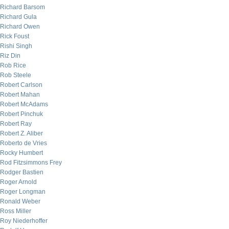
Richard Barsom
Richard Gula
Richard Owen
Rick Foust
Rishi Singh
Riz Din
Rob Rice
Rob Steele
Robert Carlson
Robert Mahan
Robert McAdams
Robert Pinchuk
Robert Ray
Robert Z. Aliber
Roberto de Vries
Rocky Humbert
Rod Fitzsimmons Frey
Rodger Bastien
Roger Arnold
Roger Longman
Ronald Weber
Ross Miller
Roy Niederhoffer