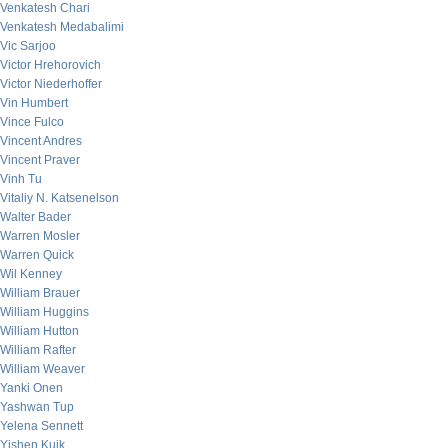
Venkatesh Chari
Venkatesh Medabalimi
Vic Sarjoo
Victor Hrehorovich
Victor Niederhoffer
Vin Humbert
Vince Fulco
Vincent Andres
Vincent Praver
Vinh Tu
Vitaliy N. Katsenelson
Walter Bader
Warren Mosler
Warren Quick
Wil Kenney
William Brauer
William Huggins
William Hutton
William Rafter
William Weaver
Yanki Onen
Yashwan Tup
Yelena Sennett
Yishen Kuik