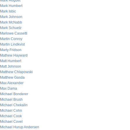
Mark Hoguet
Mark Humbert
Mark Isbic
Mark Johnson
Mark McNabb
Mark Schuetz
Marlowe Cassetti
Martin Conroy
Martin Lindkvist
Marty Fridson
Mathew Hayward
Matt Humbert
Matt Johnson
Matthew Chlapowski
Matthew Gasda
Max Alexander
Max Dama
Michael Bonderer
Michael Brush
Michael Chekalin
Michael Cohn
Michael Cook
Michael Covel
Michael Hurup Andersen