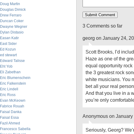
Doug Martin
Douglas Dimick
Drew Ferraro
Duncan Coker
3 Comments so far
Dwayne Wegner
Dylan Distasio
georg on January 24, 2
Easan Katir
East Sider
Ed Kozun
Scott Brooks, I’d inclu
ed stewart
Haze as one of the gre
Edward Talisse
equal opportunity rock 
Eht Yob
the 3 greatest rock song
Eli Zabethan
Eric Blumenschein
white musicians. You m
Eric Falkenstein
bet all your real perso
Eric Lindell
And that you live in a
Eric Ross
you’re only comfortabl
Evan McKeown
Fabrice Rouah
Faisal Danka
Anonymous on January 
Faisal Essa
Fazil Ahmed
Francesco Sabella
Seriously, Georg? We’