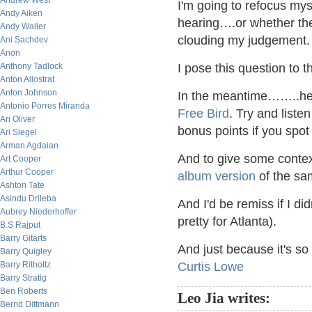
Andrew West
I'm going to refocus myse
Andy Aiken
hearing….or whether ther
Andy Waller
clouding my judgement.
Ani Sachdev
Anon
Anthony Tadlock
I pose this question to
Anton Allostrat
Anton Johnson
In the meantime……..her
Antonio Porres Miranda
Free Bird
. Try and liste
Ari Oliver
bonus points if you spot 
Ari Siegel
Arman Agdaian
And to give some context
Art Cooper
Arthur Cooper
album version
of the sa
Ashton Tate
Asindu Drileba
And I'd be remiss if I di
Aubrey Niederhoffer
pretty for Atlanta).
B.S Rajput
Barry Gitarts
And just because it's so t
Barry Quigley
Barry Ritholtz
Curtis Lowe
Barry Stratig
Ben Roberts
Leo Jia writes:
Bernd Dittmann