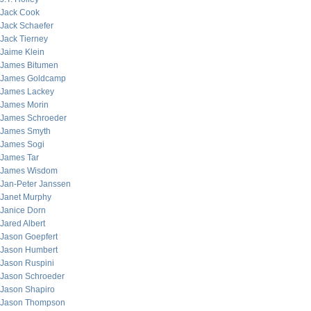
Jack Cook
Jack Schaefer
Jack Tierney
Jaime Klein
James Bitumen
James Goldcamp
James Lackey
James Morin
James Schroeder
James Smyth
James Sogi
James Tar
James Wisdom
Jan-Peter Janssen
Janet Murphy
Janice Dorn
Jared Albert
Jason Goepfert
Jason Humbert
Jason Ruspini
Jason Schroeder
Jason Shapiro
Jason Thompson