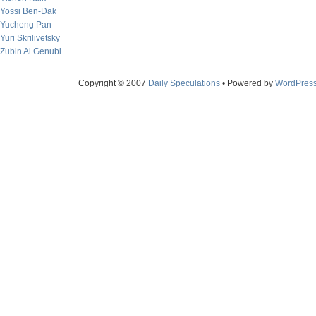
Yossi Ben-Dak
Yucheng Pan
Yuri Skrilivetsky
Zubin Al Genubi
Copyright © 2007
Daily Speculations
• Powered by
WordPres