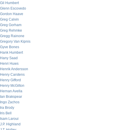
Gil Humbert
Glenn Escovedo
Gordon Haave
Greg Calvin
Greg Gorham
Greg Rehmke
Gregg Rainone
Gregory Van Kipnis
Gyve Bones
Hank Humbert
Hany Saad
Henri Huws
Henrik Andersson
Henry Carstens
Henry Gifford
Henry McGilton
Hernan Avella
Ian Brakspear
Ingo Zachos
Ira Brody
Iris Bell
Isam Laroui
J.P. Highland
J.T. Holley