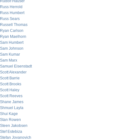
Rudolf Hauser
Russ Herrold
Russ Humbert
Russ Sears
Russell Thomas
Ryan Carlson
Ryan Maelhorn
Sam Humbert
Sam Johnson
Sam Kumar
Sam Marx
Samuel Eisenstadt
Scott Alexander
Scott Barrie
Scott Brooks
Scott Haley
Scott Reeves
Shane James
Shmuel Layla
Shui Kage
Stan Rowen
Steen Jakobsen
Stef Estebiza
Stefan Jovanovich