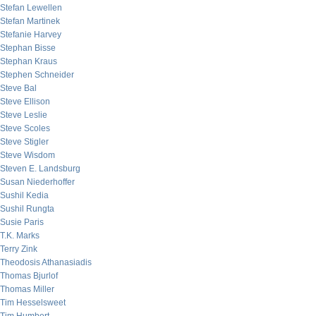
Stefan Lewellen
Stefan Martinek
Stefanie Harvey
Stephan Bisse
Stephan Kraus
Stephen Schneider
Steve Bal
Steve Ellison
Steve Leslie
Steve Scoles
Steve Stigler
Steve Wisdom
Steven E. Landsburg
Susan Niederhoffer
Sushil Kedia
Sushil Rungta
Susie Paris
T.K. Marks
Terry Zink
Theodosis Athanasiadis
Thomas Bjurlof
Thomas Miller
Tim Hesselsweet