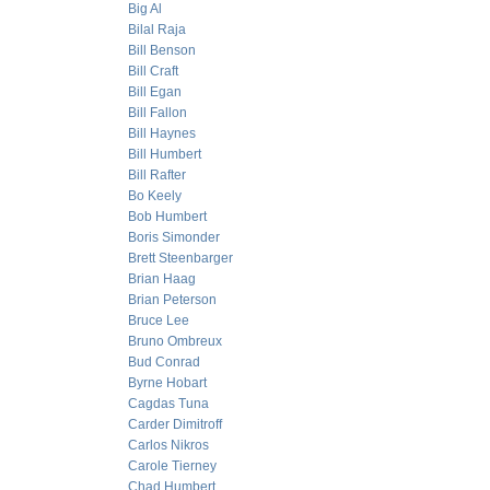
Big Al
Bilal Raja
Bill Benson
Bill Craft
Bill Egan
Bill Fallon
Bill Haynes
Bill Humbert
Bill Rafter
Bo Keely
Bob Humbert
Boris Simonder
Brett Steenbarger
Brian Haag
Brian Peterson
Bruce Lee
Bruno Ombreux
Bud Conrad
Byrne Hobart
Cagdas Tuna
Carder Dimitroff
Carlos Nikros
Carole Tierney
Chad Humbert