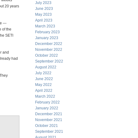
ur weeks
July 2023
out 20 years
June 2023
May 2023
April 2023
ute —
March 2023
 of the
February 2023
the SETI
January 2023
December 2022
November 2022
or and
October 2022
already had
September 2022
August 2022
July 2022
 They
June 2022
May 2022
April 2022
March 2022
February 2022
January 2022
December 2021
November 2021
October 2021
September 2021
August 2021