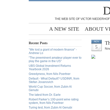
D
THE WEB SITE OF VICTOR NIEDERHOF
A NEW SITE
ABOUT V
Th
NOV
Recent Posts
5
Nov
“We lost a giant of modern finance” -
Andrew Lo
“The preeminent amateur player ever to
play the game in the US”
UBS Global Investment Returns
Yearbook 2026
Greedyness, from Nils Poertner
Default - What Default? USDINR, from
Stefan Jovanovich
World Cup Soccer, from Zubin Al
Genubi
The latest from Dr. Earle
Robert Parker’s 100-point wine rating
system, from Nils Poertner
Turing test, from Zubin Al Genubi