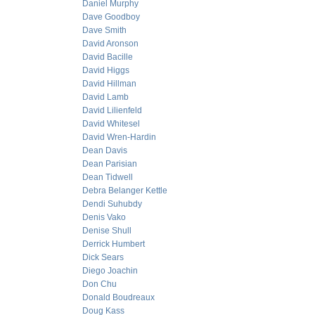
Daniel Murphy
Dave Goodboy
Dave Smith
David Aronson
David Bacille
David Higgs
David Hillman
David Lamb
David Lilienfeld
David Whitesel
David Wren-Hardin
Dean Davis
Dean Parisian
Dean Tidwell
Debra Belanger Kettle
Dendi Suhubdy
Denis Vako
Denise Shull
Derrick Humbert
Dick Sears
Diego Joachin
Don Chu
Donald Boudreaux
Doug Kass