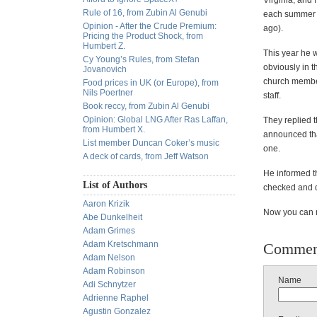
Virginia, and
Rule of 16, from Zubin Al Genubi
each summer fo
Opinion - After the Crude Premium:
ago).
Pricing the Product Shock, from
Humbert Z.
This year he w
Cy Young’s Rules, from Stefan
obviously in t
Jovanovich
church members
Food prices in UK (or Europe), from
Nils Poertner
staff.
Book reccy, from Zubin Al Genubi
Opinion: Global LNG After Ras Laffan,
They replied t
from Humbert X.
announced tha
List member Duncan Coker’s music
one.
A deck of cards, from Jeff Watson
He informed th
List of Authors
checked and d
Aaron Krizik
Now you can re
Abe Dunkelheit
Adam Grimes
Adam Kretschmann
Commen
Adam Nelson
Adam Robinson
Name
Adi Schnytzer
Adrienne Raphel
Agustin Gonzalez