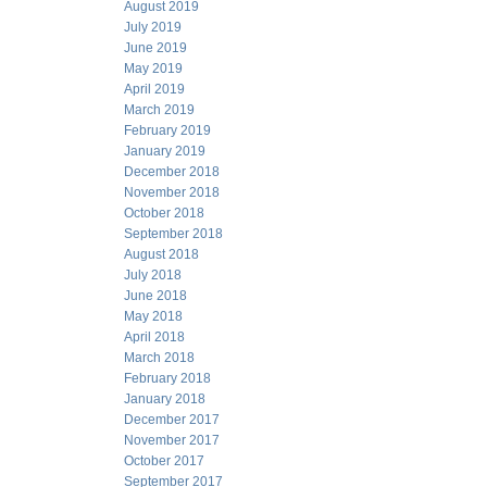
August 2019
July 2019
June 2019
May 2019
April 2019
March 2019
February 2019
January 2019
December 2018
November 2018
October 2018
September 2018
August 2018
July 2018
June 2018
May 2018
April 2018
March 2018
February 2018
January 2018
December 2017
November 2017
October 2017
September 2017