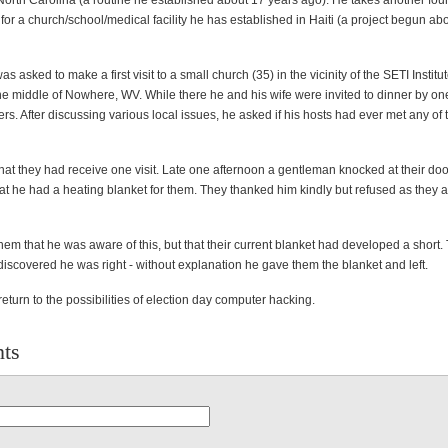
 North Carolina (a routine he established about 17 years ago). He takes another fo
r a church/school/medical facility he has established in Haiti (a project begun ab
as asked to make a first visit to a small church (35) in the vicinity of the SETI Instit
he middle of Nowhere, WV. While there he and his wife were invited to dinner by one
. After discussing various local issues, he asked if his hosts had ever met any of 
hat they had receive one visit. Late one afternoon a gentleman knocked at their do
t he had a heating blanket for them. They thanked him kindly but refused as they 
em that he was aware of this, but that their current blanket had developed a short.
iscovered he was right - without explanation he gave them the blanket and left.
turn to the possibilities of election day computer hacking.
ts