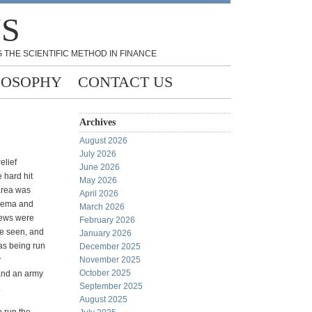
NS
 THE SCIENTIFIC METHOD IN FINANCE
LOSOPHY
CONTACT US
Archives
August 2026
July 2026
relief
June 2026
e hard hit
May 2026
rea was
April 2026
 Fema and
March 2026
rews were
February 2026
e seen, and
January 2026
as being run
December 2025
y
November 2025
October 2025
and an army
September 2025
.
August 2025