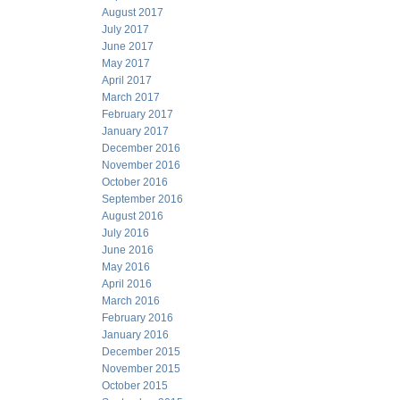
August 2017
July 2017
June 2017
May 2017
April 2017
March 2017
February 2017
January 2017
December 2016
November 2016
October 2016
September 2016
August 2016
July 2016
June 2016
May 2016
April 2016
March 2016
February 2016
January 2016
December 2015
November 2015
October 2015