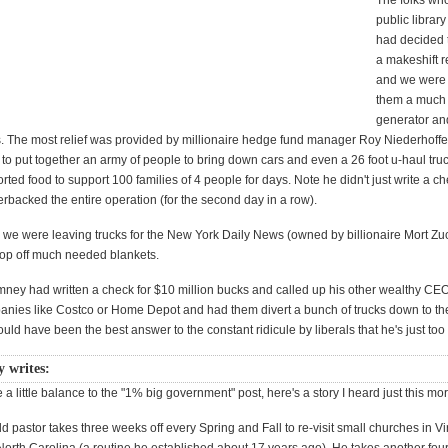
The folks who
public librar
had decided to
a makeshift re
and we were 
them a much
generator a
s. The most relief was provided by millionaire hedge fund manager Roy Niederhoffer
o put together an army of people to bring down cars and even a 26 foot u-haul truc
ted food to support 100 families of 4 people for days. Note he didn't just write a ch
erbacked the entire operation (for the second day in a row).
we were leaving trucks for the New York Daily News (owned by billionaire Mort Zu
drop off much needed blankets.
omney had written a check for $10 million bucks and called up his other wealthy CE
nies like Costco or Home Depot and had them divert a bunch of trucks down to the 
uld have been the best answer to the constant ridicule by liberals that he's just too 
y writes:
e a little balance to the "1% big government" post, here's a story I heard just this mo
d pastor takes three weeks off every Spring and Fall to re-visit small churches in Vi