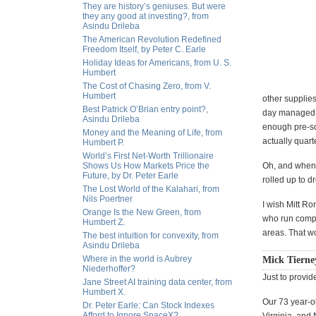
They are history’s geniuses. But were
they any good at investing?, from
Asindu Drileba
The American Revolution Redefined
Freedom Itself, by Peter C. Earle
Holiday Ideas for Americans, from U. S.
Humbert
The Cost of Chasing Zero, from V.
Humbert
other supplie
Best Patrick O’Brian entry point?,
day managed t
Asindu Drileba
enough pre-sor
Money and the Meaning of Life, from
actually quart
Humbert P.
World’s First Net-Worth Trillionaire
Shows Us How Markets Price the
Oh, and when 
Future, by Dr. Peter Earle
rolled up to 
The Lost World of the Kalahari, from
Nils Poertner
I wish Mitt R
Orange Is the New Green, from
who run compa
Humbert Z.
areas. That wo
The best intuition for convexity, from
Asindu Drileba
Where in the world is Aubrey
Mick Tierne
Niederhoffer?
Just to provid
Jane Street AI training data center, from
Humbert X.
Our 73 year-ol
Dr. Peter Earle: Can Stock Indexes
Afford to Ignore SpaceX?