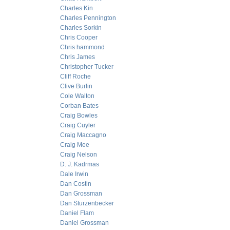
Charles Kin
Charles Pennington
Charles Sorkin
Chris Cooper
Chris hammond
Chris James
Christopher Tucker
Cliff Roche
Clive Burlin
Cole Walton
Corban Bates
Craig Bowles
Craig Cuyler
Craig Maccagno
Craig Mee
Craig Nelson
D. J. Kadrmas
Dale Irwin
Dan Costin
Dan Grossman
Dan Sturzenbecker
Daniel Flam
Daniel Grossman