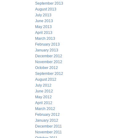
September 2013
August 2013
July 2013
June 2013
May 2013
April 2013
March 2013
February 2013
January 2013
December 2012
November 2012
October 2012
September 2012
August 2012
July 2012
June 2012
May 2012
April 2012
March 2012
February 2012
January 2012
December 2011
November 2011