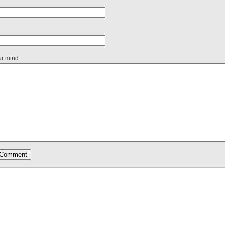
ur mind