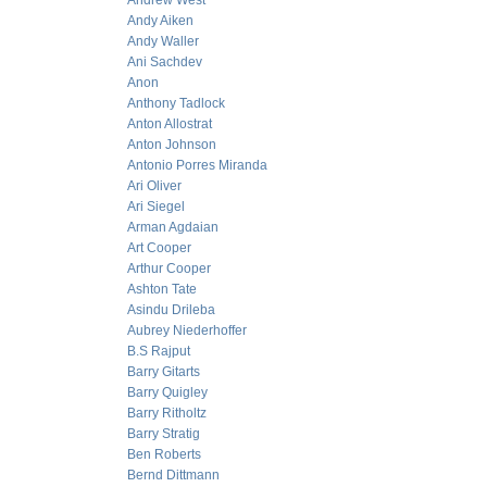
Andrew West
Andy Aiken
Andy Waller
Ani Sachdev
Anon
Anthony Tadlock
Anton Allostrat
Anton Johnson
Antonio Porres Miranda
Ari Oliver
Ari Siegel
Arman Agdaian
Art Cooper
Arthur Cooper
Ashton Tate
Asindu Drileba
Aubrey Niederhoffer
B.S Rajput
Barry Gitarts
Barry Quigley
Barry Ritholtz
Barry Stratig
Ben Roberts
Bernd Dittmann