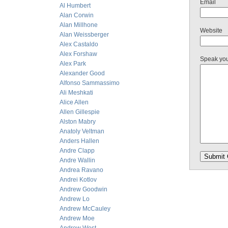
Email
Al Humbert
Alan Corwin
Alan Millhone
Website
Alan Weissberger
Alex Castaldo
Alex Forshaw
Speak yo
Alex Park
Alexander Good
Alfonso Sammassimo
Ali Meshkati
Alice Allen
Allen Gillespie
Alston Mabry
Anatoly Veltman
Anders Hallen
Andre Clapp
Andre Wallin
Andrea Ravano
Andrei Kotlov
Andrew Goodwin
Andrew Lo
Andrew McCauley
Andrew Moe