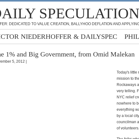
AILY SPECULATIO
FER: DEDICATED TO VALUE CREATION, BALLYHOO DEFLATION AND APPLYING
ICTOR NIEDERHOFFER & DAILYSPEC
PHI
e 1% and Big Government, from Omid Malekan
ember 5, 2012 |
Today's little 
mission to th
Rockaways a
very telling.
NYC relief c
nowhere to b
everything w
by a local cit
councilman 
of volunteers