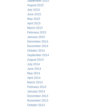
September 2015
August 2015
July 2015
June 2015
May 2015
April 2015
March 2015
February 2015
January 2015
December 2014
November 2014
October 2014
September 2014
August 2014
July 2014
June 2014
May 2014
April 2014
March 2014
February 2014
January 2014
December 2013
November 2013
October 2013