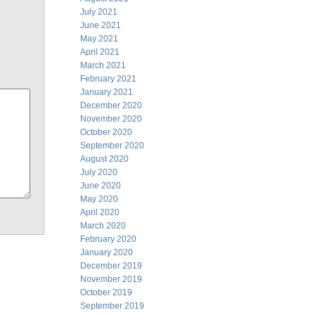
July 2021
June 2021
May 2021
April 2021
March 2021
February 2021
January 2021
December 2020
November 2020
October 2020
September 2020
August 2020
July 2020
June 2020
May 2020
April 2020
March 2020
February 2020
January 2020
December 2019
November 2019
October 2019
September 2019