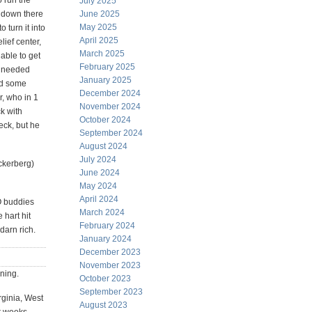
 run the
July 2025
y down there
June 2025
May 2025
 turn it into
April 2025
lief center,
March 2025
able to get
February 2025
 needed
January 2025
nd some
December 2024
, who in 1
November 2024
k with
October 2024
eck, but he
September 2024
August 2024
July 2024
ckerberg)
June 2024
May 2024
April 2024
O buddies
March 2024
hart hit
February 2024
darn rich.
January 2024
December 2023
November 2023
rning.
October 2023
September 2023
rginia, West
August 2023