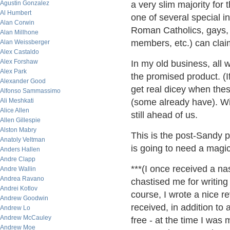
Agustin Gonzalez
a very slim majority for
Al Humbert
one of several special i
Alan Corwin
Roman Catholics, gays, p
Alan Millhone
members, etc.) can claim
Alan Weissberger
Alex Castaldo
Alex Forshaw
In my old business, all
Alex Park
the promised product. (I
Alexander Good
get real dicey when these
Alfonso Sammassimo
Ali Meshkati
(some already have). Wit
Alice Allen
still ahead of us.
Allen Gillespie
Alston Mabry
This is the post-Sandy p
Anatoly Veltman
is going to need a magi
Anders Hallen
Andre Clapp
***(I once received a n
Andre Wallin
Andrea Ravano
chastised me for writing 
Andrei Kotlov
course, I wrote a nice r
Andrew Goodwin
received, in addition to
Andrew Lo
Andrew McCauley
free - at the time I wa
Andrew Moe