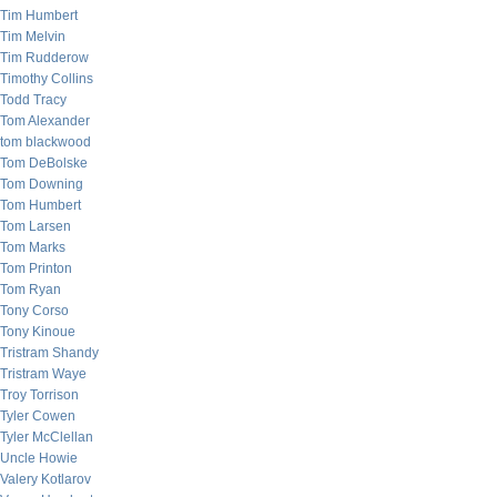
Tim Humbert
Tim Melvin
Tim Rudderow
Timothy Collins
Todd Tracy
Tom Alexander
tom blackwood
Tom DeBolske
Tom Downing
Tom Humbert
Tom Larsen
Tom Marks
Tom Printon
Tom Ryan
Tony Corso
Tony Kinoue
Tristram Shandy
Tristram Waye
Troy Torrison
Tyler Cowen
Tyler McClellan
Uncle Howie
Valery Kotlarov