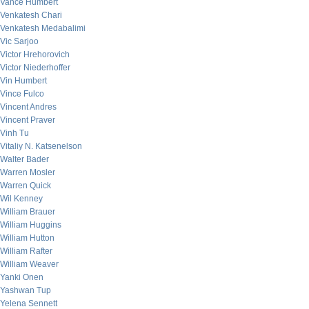
Vance Humbert
Venkatesh Chari
Venkatesh Medabalimi
Vic Sarjoo
Victor Hrehorovich
Victor Niederhoffer
Vin Humbert
Vince Fulco
Vincent Andres
Vincent Praver
Vinh Tu
Vitaliy N. Katsenelson
Walter Bader
Warren Mosler
Warren Quick
Wil Kenney
William Brauer
William Huggins
William Hutton
William Rafter
William Weaver
Yanki Onen
Yashwan Tup
Yelena Sennett