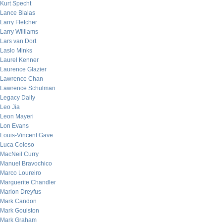
Kurt Specht
Lance Bialas
Larry Fletcher
Larry Williams
Lars van Dort
Laslo Minks
Laurel Kenner
Laurence Glazier
Lawrence Chan
Lawrence Schulman
Legacy Daily
Leo Jia
Leon Mayeri
Lon Evans
Louis-Vincent Gave
Luca Coloso
MacNeil Curry
Manuel Bravochico
Marco Loureiro
Marguerite Chandler
Marion Dreyfus
Mark Candon
Mark Goulston
Mark Graham