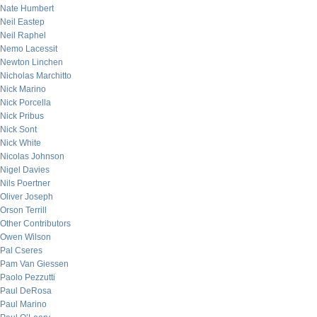
Nate Humbert
Neil Eastep
Neil Raphel
Nemo Lacessit
Newton Linchen
Nicholas Marchitto
Nick Marino
Nick Porcella
Nick Pribus
Nick Sont
Nick White
Nicolas Johnson
Nigel Davies
Nils Poertner
Oliver Joseph
Orson Terrill
Other Contributors
Owen Wilson
Pal Cseres
Pam Van Giessen
Paolo Pezzutti
Paul DeRosa
Paul Marino