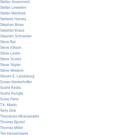
Stefan Jovanovich
Stefan Lewellen
Stefan Martinek
Stefanie Harvey
Stephan Bisse
Stephan Kraus
Stephen Schneider
Steve Bal
Steve Ellison
Steve Leslie
Steve Scoles
Steve Stigler
Steve Wisdom
Steven E. Landsburg
Susan Niederhoffer
Sushil Kedia
Sushil Rungta
Susie Paris
T.K. Marks
Terry Zink
Theodosis Athanasiadis
Thomas Bjurlof
Thomas Miller
Tim Hesselsweet