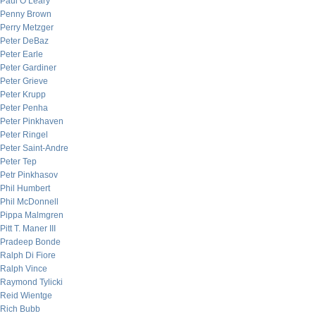
Paul O’Leary
Penny Brown
Perry Metzger
Peter DeBaz
Peter Earle
Peter Gardiner
Peter Grieve
Peter Krupp
Peter Penha
Peter Pinkhaven
Peter Ringel
Peter Saint-Andre
Peter Tep
Petr Pinkhasov
Phil Humbert
Phil McDonnell
Pippa Malmgren
Pitt T. Maner III
Pradeep Bonde
Ralph Di Fiore
Ralph Vince
Raymond Tylicki
Reid Wientge
Rich Bubb