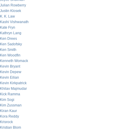
Julian Rowberry
Justin Klosek
K. K. Law
Kashi Vishwanath
Kate Fryn
Kathryn Lang
Ken Drees
Ken Sadofsky
Ken Smith
Ken Woodfin
Kenneth Womack
Kevin Bryant
Kevin Depew
Kevin Eilian
Kevin Kirkpatrick
Khilav Majmudar
Kick Ramma
Kim Sogi
Kim Zussman
Kiran Kaur
Kora Reddy
Krisrock
Kristian Blom