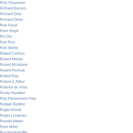
Rich Ghazarian
Richard Barsom
Richard Gula
Richard Owen
Rick Foust
Rishi Singh
Riz Din
Rob Rice
Rob Steele
Robert Carlson
Robert Mahan
Robert McAdams
Robert Pinchuk
Robert Ray
Robert Z. Aliber
Roberto de Vries
Rocky Humbert
Rod Fitzsimmons Frey
Rodger Bastien
Roger Arnold
Roger Longman
Ronald Weber
Ross Miller
Roy Niederhoffer