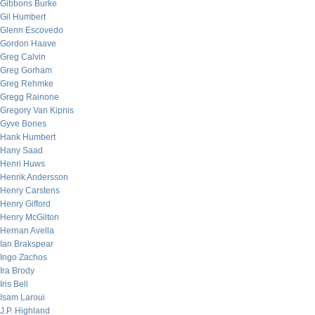
Gibbons Burke
Gil Humbert
Glenn Escovedo
Gordon Haave
Greg Calvin
Greg Gorham
Greg Rehmke
Gregg Rainone
Gregory Van Kipnis
Gyve Bones
Hank Humbert
Hany Saad
Henri Huws
Henrik Andersson
Henry Carstens
Henry Gifford
Henry McGilton
Hernan Avella
Ian Brakspear
Ingo Zachos
Ira Brody
Iris Bell
Isam Laroui
J.P. Highland