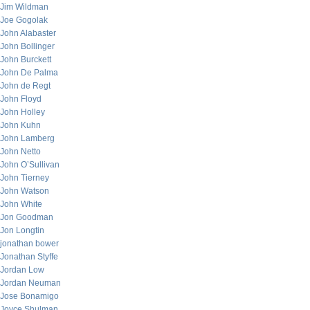
Jim Wildman
Joe Gogolak
John Alabaster
John Bollinger
John Burckett
John De Palma
John de Regt
John Floyd
John Holley
John Kuhn
John Lamberg
John Netto
John O’Sullivan
John Tierney
John Watson
John White
Jon Goodman
Jon Longtin
jonathan bower
Jonathan Styffe
Jordan Low
Jordan Neuman
Jose Bonamigo
Joyce Shulman