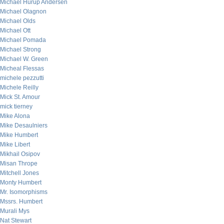
Michael Hurup Andersen
Michael Olagnon
Michael Olds
Michael Ott
Michael Pomada
Michael Strong
Michael W. Green
Micheal Flessas
michele pezzutti
Michele Reilly
Mick St. Amour
mick tierney
Mike Alona
Mike Desaulniers
Mike Humbert
Mike Libert
Mikhail Osipov
Misan Thrope
Mitchell Jones
Monty Humbert
Mr. Isomorphisms
Mssrs. Humbert
Murali Mys
Nat Stewart