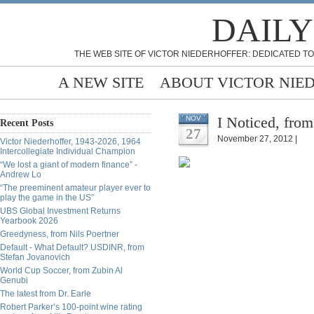
DAILY
THE WEB SITE OF VICTOR NIEDERHOFFER: DEDICATED TO
A NEW SITE
ABOUT VICTOR NIE
I Noticed, fro
NOV
Recent Posts
27
November 27, 2012 |
Victor Niederhoffer, 1943-2026, 1964
Intercollegiate Individual Champion
“We lost a giant of modern finance” -
Andrew Lo
“The preeminent amateur player ever to
play the game in the US”
UBS Global Investment Returns
Yearbook 2026
Greedyness, from Nils Poertner
Default - What Default? USDINR, from
Stefan Jovanovich
World Cup Soccer, from Zubin Al
Genubi
The latest from Dr. Earle
Robert Parker’s 100-point wine rating