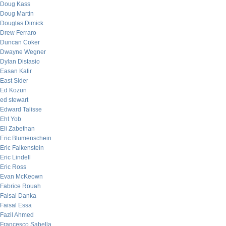
Doug Kass
Doug Martin
Douglas Dimick
Drew Ferraro
Duncan Coker
Dwayne Wegner
Dylan Distasio
Easan Katir
East Sider
Ed Kozun
ed stewart
Edward Talisse
Eht Yob
Eli Zabethan
Eric Blumenschein
Eric Falkenstein
Eric Lindell
Eric Ross
Evan McKeown
Fabrice Rouah
Faisal Danka
Faisal Essa
Fazil Ahmed
Francesco Sabella