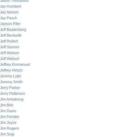
Jason Thompson
Jay Humbert
Jay Nelson
Jay Pasch
Jayson Pifer
Jeff Baatenberg
Jeff Beckwith
Jeff Rollert
Jeff Sasmor
Jeff Watson
Jeff Watsurf
Jeffrey Emmanuel
Jeffrey Hirsch
Jeremy Lyter
Jeremy Smith
Jerry Parker
Jerry Patterson
Jim Armstrong
Jim Birk
Jim Davis
Jim Fenster
Jim Joyce
Jim Rogers
Jim Sogi