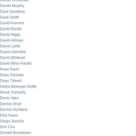
Daniel Grossman
Daniel Murphy
Dave Goodboy
Dave Smith
David Aronson
David Bacille
David Higgs
David Hillman
David Lamb
David Lilienfeld
David Whitesel
David Wren-Hardin
Dean Davis
Dean Parisian
Dean Tidwell
Debra Belanger Kettle
Dendi Suhubdy
Denis Vako
Denise Shull
Derrick Humbert
Dick Sears
Diego Joachin
Don Chu
Donald Boudreaux