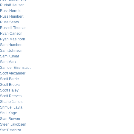
Rudolf Hauser
Russ Herrold
Russ Humbert
Russ Sears
Russell Thomas
Ryan Carlson
Ryan Maelhorn
Sam Humbert
Sam Johnson
Sam Kumar
Sam Marx
Samuel Eisenstadt
Scott Alexander
Scott Barrie
Scott Brooks
Scott Haley
Scott Reeves
Shane James
Shmuel Layla
Shui Kage
Stan Rowen
Steen Jakobsen
Stef Estebiza