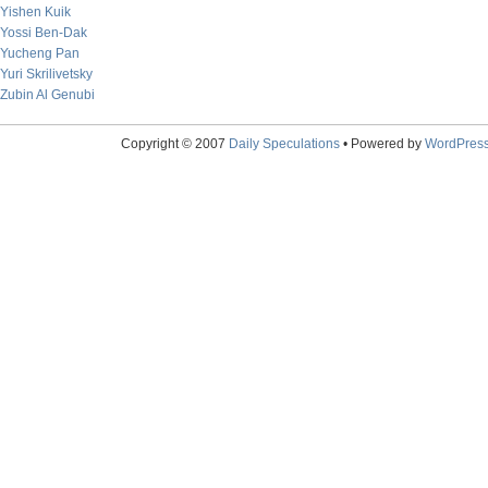
Yishen Kuik
Yossi Ben-Dak
Yucheng Pan
Yuri Skrilivetsky
Zubin Al Genubi
Copyright © 2007
Daily Speculations
• Powered by
WordPres