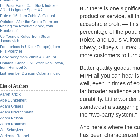
Dr. Peter Earle: Can Stock Indexes
But there is one signifi
Afford to Ignore SpaceX?
product or service, all 
Rule of 16, from Zubin Al Genubi
Opinion - After the Crude Premium:
acceptable profit — this
Pricing the Product Shock, from
Humbert Z.
percentage of the popula
Cy Young’s Rules, from Stefan
Rolex, and Louis Vuitto
Jovanovich
Chevy, Gilbey's, Timex,
Food prices in UK (or Europe), from
Nils Poertner
more customers to turn 
Book reccy, from Zubin Al Genubi
Opinion: Global LNG After Ras Laffan,
Better quality goods, m
from Humbert X.
List member Duncan Coker’s music
MPH all you can hear is 
well, even in times of e
List of Authors
far broader audience an
Aaron Krizik
durability. Little wonder
Abe Dunkelheit
standards) a staggering 
Adam Grimes
Adam Kretschmann
the "two-party system," 
Adam Nelson
Adam Robinson
And here's where the cur
Adi Schnytzer
has been characterized 
Adrienne Raphel