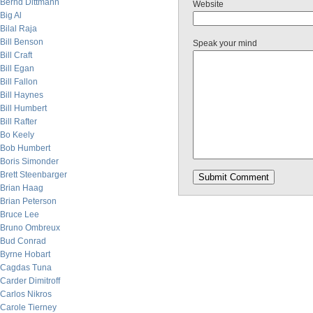
Bernd Dittmann
Website
Big Al
Bilal Raja
Bill Benson
Speak your mind
Bill Craft
Bill Egan
Bill Fallon
Bill Haynes
Bill Humbert
Bill Rafter
Bo Keely
Bob Humbert
Boris Simonder
Brett Steenbarger
Brian Haag
Brian Peterson
Bruce Lee
Bruno Ombreux
Bud Conrad
Byrne Hobart
Cagdas Tuna
Carder Dimitroff
Carlos Nikros
Carole Tierney