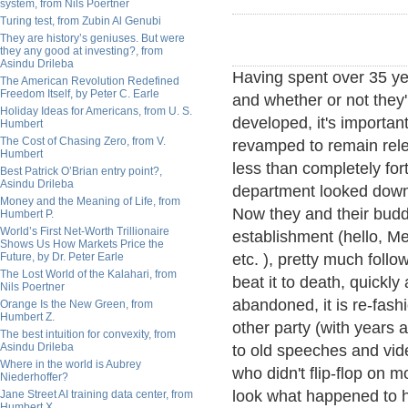
system, from Nils Poertner
Turing test, from Zubin Al Genubi
They are history’s geniuses. But were
they any good at investing?, from
Asindu Drileba
Having spent over 35 ye
The American Revolution Redefined
Freedom Itself, by Peter C. Earle
and whether or not they
Holiday Ideas for Americans, from U. S.
developed, it's importan
Humbert
The Cost of Chasing Zero, from V.
revamped to remain rele
Humbert
less than completely for
Best Patrick O’Brian entry point?,
Asindu Drileba
department looked down 
Money and the Meaning of Life, from
Now they and their budd
Humbert P.
World’s First Net-Worth Trillionaire
establishment (hello, M
Shows Us How Markets Price the
Future, by Dr. Peter Earle
etc. ), pretty much foll
The Lost World of the Kalahari, from
beat it to death, quickly
Nils Poertner
abandoned, it is re-fash
Orange Is the New Green, from
Humbert Z.
other party (with years
The best intuition for convexity, from
Asindu Drileba
to old speeches and vide
Where in the world is Aubrey
who didn't flip-flop on
Niederhoffer?
look what happened to h
Jane Street AI training data center, from
Humbert X.