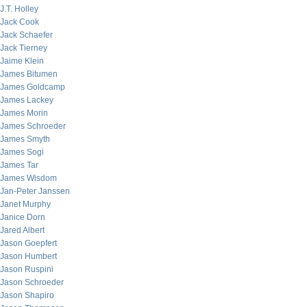
J.T. Holley
Jack Cook
Jack Schaefer
Jack Tierney
Jaime Klein
James Bitumen
James Goldcamp
James Lackey
James Morin
James Schroeder
James Smyth
James Sogi
James Tar
James Wisdom
Jan-Peter Janssen
Janet Murphy
Janice Dorn
Jared Albert
Jason Goepfert
Jason Humbert
Jason Ruspini
Jason Schroeder
Jason Shapiro