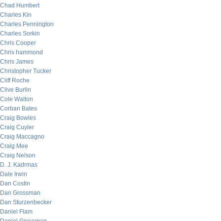
Chad Humbert
Charles Kin
Charles Pennington
Charles Sorkin
Chris Cooper
Chris hammond
Chris James
Christopher Tucker
Cliff Roche
Clive Burlin
Cole Walton
Corban Bates
Craig Bowles
Craig Cuyler
Craig Maccagno
Craig Mee
Craig Nelson
D. J. Kadrmas
Dale Irwin
Dan Costin
Dan Grossman
Dan Sturzenbecker
Daniel Flam