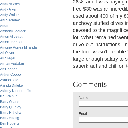
28%, and I was paying clo
Andrew West
free $30 was an incredibl
Andy Aiken
Andy Waller
used about 400 of my 80
Ani Sachdev
anchovy stuffed olives i
Anon
devoted to the magnific
Anthony Tadlock
Anton Allostrat
lot. What remained went 
Anton Johnson
drive-out instructions - 
Antonio Porres Miranda
the food wasn't "terrible
Ari Oliver
large enough salary to sa
Ari Siegel
Arman Agdaian
sauerkraut and chili on t
Art Cooper
Arthur Cooper
Ashton Tate
Comments
Asindu Drileba
Aubrey Niederhoffer
B.S Rajput
Name
Barry Gitarts
Barry Quigley
Barry Ritholtz
Email
Barry Stratig
Ben Roberts