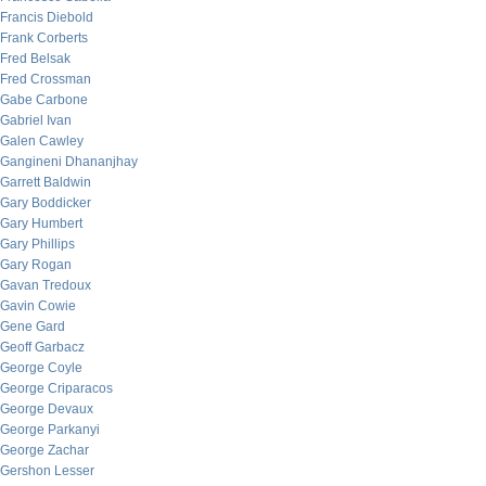
Francis Diebold
Frank Corberts
Fred Belsak
Fred Crossman
Gabe Carbone
Gabriel Ivan
Galen Cawley
Gangineni Dhananjhay
Garrett Baldwin
Gary Boddicker
Gary Humbert
Gary Phillips
Gary Rogan
Gavan Tredoux
Gavin Cowie
Gene Gard
Geoff Garbacz
George Coyle
George Criparacos
George Devaux
George Parkanyi
George Zachar
Gershon Lesser