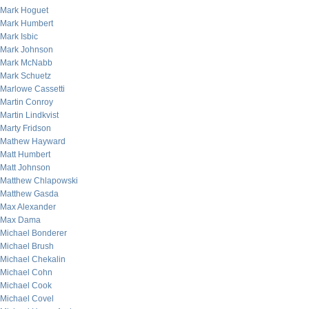
Mark Hoguet
Mark Humbert
Mark Isbic
Mark Johnson
Mark McNabb
Mark Schuetz
Marlowe Cassetti
Martin Conroy
Martin Lindkvist
Marty Fridson
Mathew Hayward
Matt Humbert
Matt Johnson
Matthew Chlapowski
Matthew Gasda
Max Alexander
Max Dama
Michael Bonderer
Michael Brush
Michael Chekalin
Michael Cohn
Michael Cook
Michael Covel