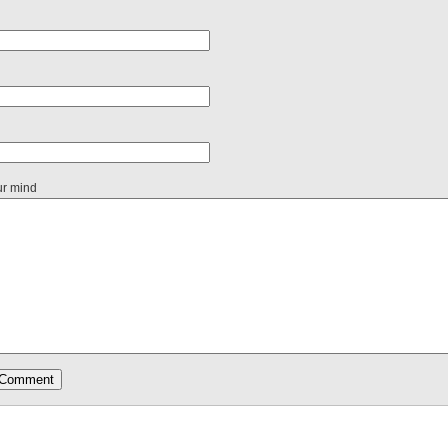
ur mind