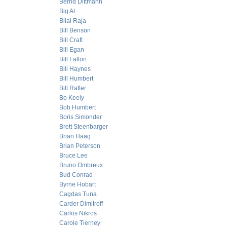
Bernd Dittmann
Big Al
Bilal Raja
Bill Benson
Bill Craft
Bill Egan
Bill Fallon
Bill Haynes
Bill Humbert
Bill Rafter
Bo Keely
Bob Humbert
Boris Simonder
Brett Steenbarger
Brian Haag
Brian Peterson
Bruce Lee
Bruno Ombreux
Bud Conrad
Byrne Hobart
Cagdas Tuna
Carder Dimitroff
Carlos Nikros
Carole Tierney