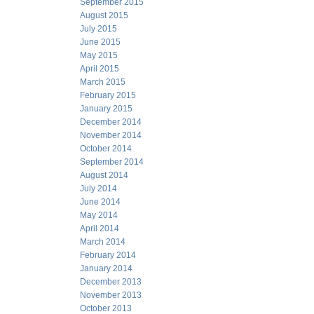
September 2015
August 2015
July 2015
June 2015
May 2015
April 2015
March 2015
February 2015
January 2015
December 2014
November 2014
October 2014
September 2014
August 2014
July 2014
June 2014
May 2014
April 2014
March 2014
February 2014
January 2014
December 2013
November 2013
October 2013