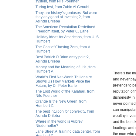
system, from Nils Poertner
Turing test, from Zubin Al Genubi
They are history’s geniuses. But were
they any good at investing?, from
Asindu Drileba
The American Revolution Redefined
Freedom Itself, by Peter C. Earle
Holiday Ideas for Americans, from U. S.
Humbert
The Cost of Chasing Zero, from V.
Humbert
Best Patrick O’Brian entry point?,
Asindu Drileba
Money and the Meaning of Life, from
Humbert P.
There's the m
World’s First Net-Worth Trillionaire
and never pay
Shows Us How Markets Price the
pretends to b
Future, by Dr. Peter Earle
The Lost World of the Kalahari, from
reputation of 
Nils Poertner
dishonesty in 
Orange Is the New Green, from
never pointed 
Humbert Z.
can manipulate
The best intuition for convexity, from
Asindu Drileba
wealthy invest
Where in the world is Aubrey
and the bent k
Niederhoffer?
loadings and 
Jane Street AI training data center, from
the man who wi
Humbert X.