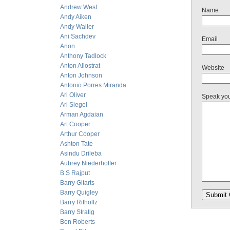
Andrew West
Name
Andy Aiken
Andy Waller
Ani Sachdev
Email
Anon
Anthony Tadlock
Anton Allostrat
Website
Anton Johnson
Antonio Porres Miranda
Ari Oliver
Speak yo
Ari Siegel
Arman Agdaian
Art Cooper
Arthur Cooper
Ashton Tate
Asindu Drileba
Aubrey Niederhoffer
B.S Rajput
Barry Gitarts
Barry Quigley
Barry Ritholtz
Barry Stratig
Ben Roberts