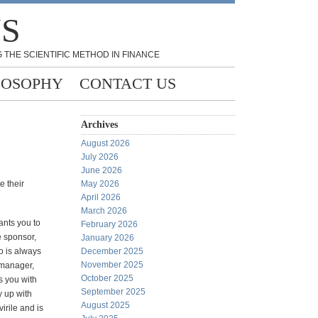
NS
 THE SCIENTIFIC METHOD IN FINANCE
LOSOPHY
CONTACT US
Archives
August 2026
July 2026
June 2026
e their
May 2026
April 2026
March 2026
ants you to
February 2026
he sponsor,
January 2026
o is always
December 2025
November 2025
 manager,
October 2025
s you with
September 2025
y up with
August 2025
irile and is