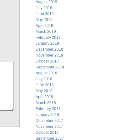
August 2019
July 2019
June 2019
May 2019
April 2019
March 2019
February 2019
January 2019
December 2018
November 2018
October 2018
September 2018
August 2018
July 2018
June 2018
May 2018
April 2018
March 2018
February 2018
January 2018
December 2017
November 2017
October 2017
September 2017