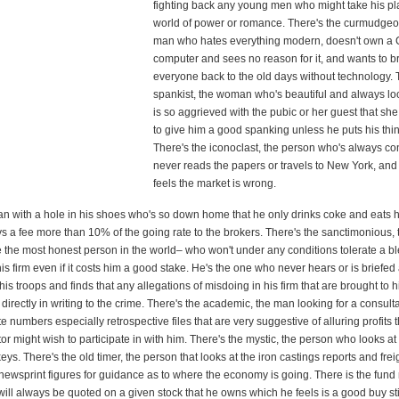
fighting back any young men who might take his pl
world of power or romance. There's the curmudgeon
man who hates everything modern, doesn't own a 
computer and sees no reason for it, and wants to b
everyone back to the old days without technology. 
spankist, the woman who's beautiful and always lo
is so aggrieved with the pubic or her guest that s
to give him a good spanking unless he puts his thin
There's the iconoclast, the person who's always co
never reads the papers or travels to New York, an
feels the market is wrong.
an with a hole in his shoes who's so down home that he only drinks coke and eats
s a fee more than 10% of the going rate to the brokers. There's the sanctimonious,
e the most honest person in the world– who won't under any conditions tolerate a bl
his firm even if it costs him a good stake. He's the one who never hears or is briefed
his troops and finds that any allegations of misdoing in his firm that are brought to h
directly in writing to the crime. There's the academic, the man looking for a consul
 numbers especially retrospective files that are very suggestive of alluring profits t
or might wish to participate in with him. There's the mystic, the person who looks at 
eys. There's the old timer, the person that looks at the iron castings reports and frei
newsprint figures for guidance as to where the economy is going. There is the fun
ll always be quoted on a given stock that he owns which he feels is a good buy sti