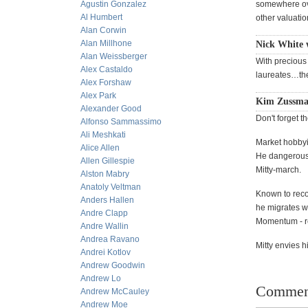
Agustin Gonzalez
somewhere over
Al Humbert
other valuati
Alan Corwin
Alan Millhone
Nick White w
Alan Weissberger
With precious
Alex Castaldo
laureates…they
Alex Forshaw
Alex Park
Kim Zussma
Alexander Good
Don't forget t
Alfonso Sammassimo
Ali Meshkati
Market hobbyis
Alice Allen
He dangerousl
Allen Gillespie
Mitty-march.
Alston Mabry
Anatoly Veltman
Known to reco
Anders Hallen
he migrates w
Andre Clapp
Momentum - re
Andre Wallin
Andrea Ravano
Mitty envies h
Andrei Kotlov
Andrew Goodwin
Andrew Lo
Commen
Andrew McCauley
Andrew Moe