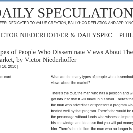
AILY SPECULATIO
FER: DEDICATED TO VALUE CREATION, BALLYHOO DEFLATION AND APPLYING
ICTOR NIEDERHOFFER & DAILYSPEC
PHI
pes of People Who Disseminate Views About The
rket, by Victor Niederhoffer
l 16, 2010 |
What are the many types of people who disseminat
views about the market?
There's the tout, the man who has a position and w
get into it so that it will move in his favor. There's t
the man who advertises or sponsors a program wh
treated well by that program. There's the would be
the personage without funds who wishes to impres
his knowledge and ideas so that you will put mone
him. There's the old lion, the man who no longer is v