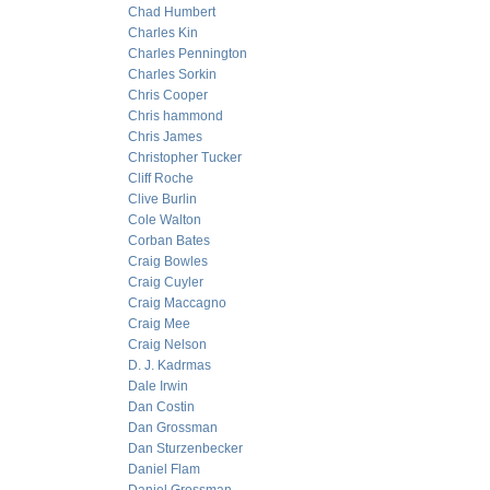
Chad Humbert
Charles Kin
Charles Pennington
Charles Sorkin
Chris Cooper
Chris hammond
Chris James
Christopher Tucker
Cliff Roche
Clive Burlin
Cole Walton
Corban Bates
Craig Bowles
Craig Cuyler
Craig Maccagno
Craig Mee
Craig Nelson
D. J. Kadrmas
Dale Irwin
Dan Costin
Dan Grossman
Dan Sturzenbecker
Daniel Flam