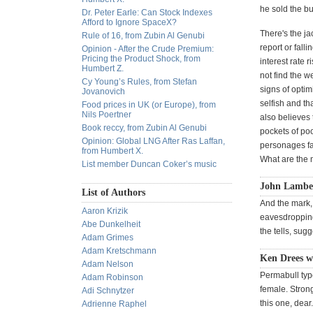
he sold the bu
Dr. Peter Earle: Can Stock Indexes
Afford to Ignore SpaceX?
There's the j
Rule of 16, from Zubin Al Genubi
report or fall
Opinion - After the Crude Premium:
Pricing the Product Shock, from
interest rate 
Humbert Z.
not find the w
Cy Young’s Rules, from Stefan
signs of optim
Jovanovich
selfish and th
Food prices in UK (or Europe), from
Nils Poertner
also believes 
Book reccy, from Zubin Al Genubi
pockets of po
Opinion: Global LNG After Ras Laffan,
personages fa
from Humbert X.
What are the m
List member Duncan Coker’s music
John Lambe
List of Authors
And the mark,
Aaron Krizik
eavesdropping,
Abe Dunkelheit
the tells, sug
Adam Grimes
Adam Kretschmann
Ken Drees wr
Adam Nelson
Permabull typ
Adam Robinson
female. Stron
Adi Schnytzer
this one, dear
Adrienne Raphel