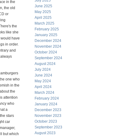
July 2025
ace in the
June 2025
, the old
May 2025
CD or
April 2025
ring
March 2025
There's the
February 2025
oks like she
January 2025
he would have
December 2024
gs in order.
November 2024
ntrary and
October 2024
d always
September 2024
August 2024
July 2024
 hamburgers
June 2024
 the one who
May 2024
emish in the
April 2024
 about the
March 2024
is attention
February 2024
tancy who
January 2024
hat a
December 2023
the stars
November 2023
October 2023
ght car
September 2023
d manager,
August 2023
ll but which