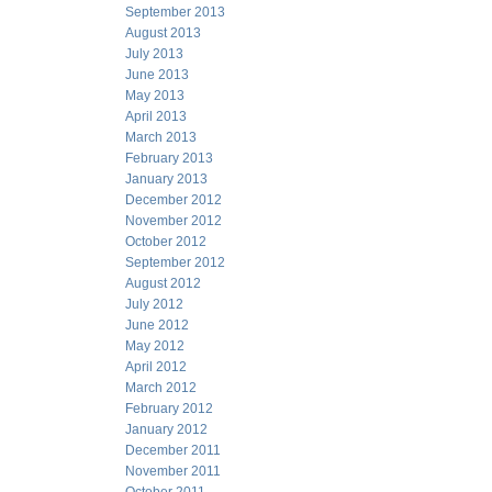
September 2013
August 2013
July 2013
June 2013
May 2013
April 2013
March 2013
February 2013
January 2013
December 2012
November 2012
October 2012
September 2012
August 2012
July 2012
June 2012
May 2012
April 2012
March 2012
February 2012
January 2012
December 2011
November 2011