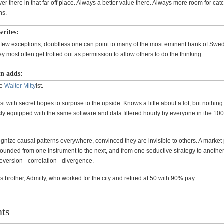
 there in that far off place. Always a better value there. Always more room for cat
ons.
rites:
 few exceptions, doubtless one can point to many of the most eminent bank of Swe
 most often get trotted out as permission to allow others to do the thinking.
n adds:
he
Walter Mitty
ist.
t with secret hopes to surprise to the upside. Knows a little about a lot, but nothing
y equipped with the same software and data filtered hourly by everyone in the 100
gnize causal patterns everywhere, convinced they are invisible to others. A market 
ounded from one instrument to the next, and from one seductive strategy to another
version - correlation - divergence.
is brother, Admitty, who worked for the city and retired at 50 with 90% pay.
ts