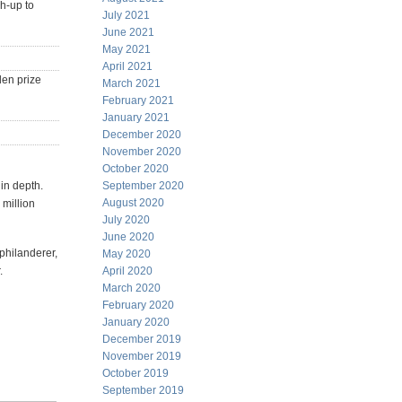
ch-up to
July 2021
June 2021
May 2021
April 2021
den prize
March 2021
February 2021
January 2021
December 2020
November 2020
October 2020
 in depth.
September 2020
August 2020
 million
July 2020
June 2020
philanderer,
May 2020
.
April 2020
March 2020
February 2020
January 2020
December 2019
November 2019
October 2019
September 2019