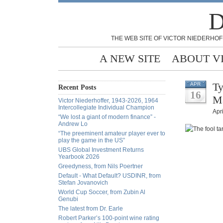
D
THE WEB SITE OF VICTOR NIEDERHOF
A NEW SITE
ABOUT V
Ty
APR
Recent Posts
16
Ma
Victor Niederhoffer, 1943-2026, 1964
Intercollegiate Individual Champion
Apri
“We lost a giant of modern finance” -
Andrew Lo
“The preeminent amateur player ever to
play the game in the US”
UBS Global Investment Returns
Yearbook 2026
Greedyness, from Nils Poertner
Default - What Default? USDINR, from
Stefan Jovanovich
World Cup Soccer, from Zubin Al
Genubi
The latest from Dr. Earle
Robert Parker’s 100-point wine rating