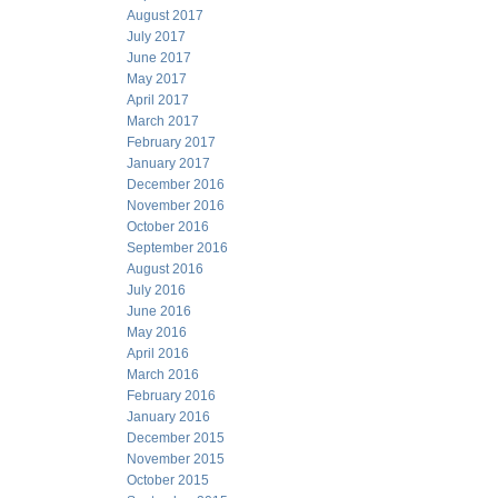
August 2017
July 2017
June 2017
May 2017
April 2017
March 2017
February 2017
January 2017
December 2016
November 2016
October 2016
September 2016
August 2016
July 2016
June 2016
May 2016
April 2016
March 2016
February 2016
January 2016
December 2015
November 2015
October 2015