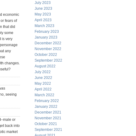
July 2023
June 2023
May 2023
ood economic
April 2023
or fears of
March 2023
n that did
February 2023
ably some
January 2023
 is very
December 2022
is personage
November 2022
hat any
October 2022
hese
September 2022
lth changes.
August 2022
useful?
July 2022
June 2022
May 2022
was
April 2022
who, seeing
March 2022
February 2022
January 2022
December 2021
November 2021
ed–male or
October 2021
et back into
September 2021
otic market
August 2021