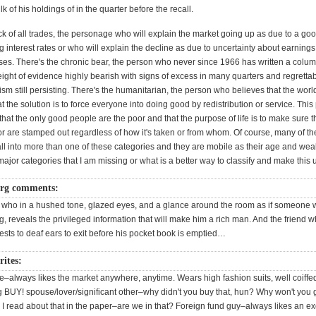
lk of his holdings of in the quarter before the recall.
ack of all trades, the personage who will explain the market going up as due to a g
ing interest rates or who will explain the decline as due to uncertainty about earnings 
rises. There's the chronic bear, the person who never since 1966 has written a colum
eight of evidence highly bearish with signs of excess in many quarters and regrett
ism still persisting. There's the humanitarian, the person who believes that the world
at the solution is to force everyone into doing good by redistribution or service. Th
that the only good people are the poor and that the purpose of life is to make sure t
or are stamped out regardless of how it's taken or from whom. Of course, many of t
ll into more than one of these categories and they are mobile as their age and wea
ajor categories that I am missing or what is a better way to classify and make this 
rg comments:
 who in a hushed tone, glazed eyes, and a glance around the room as if someone 
 reveals the privileged information that will make him a rich man. And the friend 
gests to deaf ears to exit before his pocket book is emptied…
ites:
e–always likes the market anywhere, anytime. Wears high fashion suits, well coiff
g BUY! spouse/lover/significant other–why didn't you buy that, hun? Why won't you g
. I read about that in the paper–are we in that? Foreign fund guy–always likes an ex