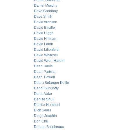
Daniel Grossman
Daniel Murphy
Dave Goodboy
Dave Smith
David Aronson
David Bacille
David Higgs
David Hillman
David Lamb
David Lilienfeld
David Whitesel
David Wren-Hardin
Dean Davis
Dean Parisian
Dean Tidwell
Debra Belanger Kettle
Dendi Suhubdy
Denis Vako
Denise Shull
Derrick Humbert
Dick Sears
Diego Joachin
Don Chu
Donald Boudreaux