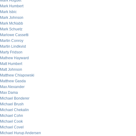
Mark Hoguet
Mark Humbert
Mark Isbic
Mark Johnson
Mark McNabb
Mark Schuetz
Marlowe Cassetti
Martin Conroy
Martin Lindkvist
Marty Fridson
Mathew Hayward
Matt Humbert
Matt Johnson
Matthew Chlapowski
Matthew Gasda
Max Alexander
Max Dama
Michael Bonderer
Michael Brush
Michael Chekalin
Michael Cohn
Michael Cook
Michael Covel
Michael Hurup Andersen