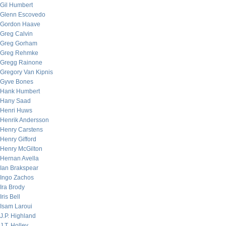
Gil Humbert
Glenn Escovedo
Gordon Haave
Greg Calvin
Greg Gorham
Greg Rehmke
Gregg Rainone
Gregory Van Kipnis
Gyve Bones
Hank Humbert
Hany Saad
Henri Huws
Henrik Andersson
Henry Carstens
Henry Gifford
Henry McGilton
Hernan Avella
Ian Brakspear
Ingo Zachos
Ira Brody
Iris Bell
Isam Laroui
J.P. Highland
J.T. Holley