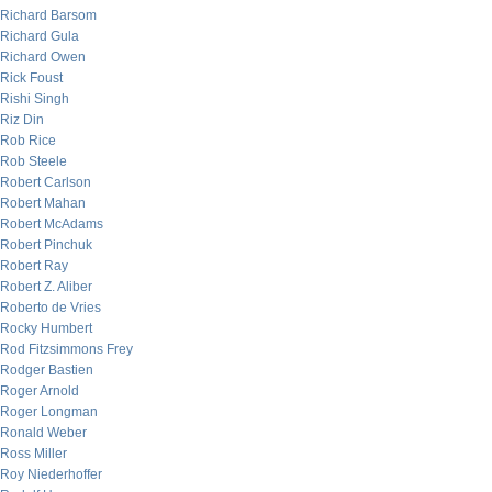
Richard Barsom
Richard Gula
Richard Owen
Rick Foust
Rishi Singh
Riz Din
Rob Rice
Rob Steele
Robert Carlson
Robert Mahan
Robert McAdams
Robert Pinchuk
Robert Ray
Robert Z. Aliber
Roberto de Vries
Rocky Humbert
Rod Fitzsimmons Frey
Rodger Bastien
Roger Arnold
Roger Longman
Ronald Weber
Ross Miller
Roy Niederhoffer