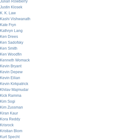
Julian Rowberry
Justin Klosek
K. K. Law
Kashi Vishwanath
Kate Fryn
Kathryn Lang
Ken Drees
Ken Sadofsky
Ken Smith
Ken Woodfin
Kenneth Womack
Kevin Bryant
Kevin Depew
Kevin Eilian
Kevin Kirkpatrick
Khilav Majmudar
Kick Ramma
Kim Sogi
Kim Zussman
Kiran Kaur
Kora Reddy
Krisrock
Kristian Blom
Kurt Specht