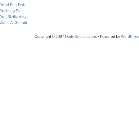
Yossi Ben-Dak
Yucheng Pan
Yuri Skrilivetsky
Zubin Al Genubi
Copyright © 2007
Daily Speculations
• Powered by
WordPres