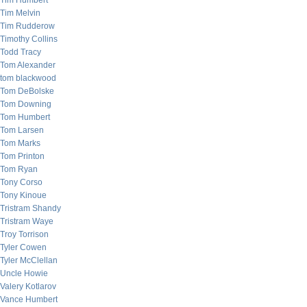
Tim Humbert
Tim Melvin
Tim Rudderow
Timothy Collins
Todd Tracy
Tom Alexander
tom blackwood
Tom DeBolske
Tom Downing
Tom Humbert
Tom Larsen
Tom Marks
Tom Printon
Tom Ryan
Tony Corso
Tony Kinoue
Tristram Shandy
Tristram Waye
Troy Torrison
Tyler Cowen
Tyler McClellan
Uncle Howie
Valery Kotlarov
Vance Humbert