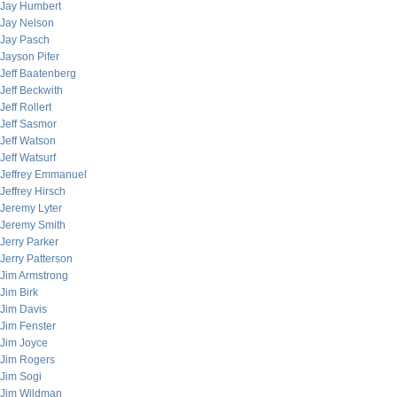
Jay Humbert
Jay Nelson
Jay Pasch
Jayson Pifer
Jeff Baatenberg
Jeff Beckwith
Jeff Rollert
Jeff Sasmor
Jeff Watson
Jeff Watsurf
Jeffrey Emmanuel
Jeffrey Hirsch
Jeremy Lyter
Jeremy Smith
Jerry Parker
Jerry Patterson
Jim Armstrong
Jim Birk
Jim Davis
Jim Fenster
Jim Joyce
Jim Rogers
Jim Sogi
Jim Wildman