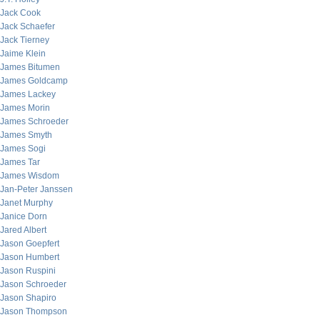
Jack Cook
Jack Schaefer
Jack Tierney
Jaime Klein
James Bitumen
James Goldcamp
James Lackey
James Morin
James Schroeder
James Smyth
James Sogi
James Tar
James Wisdom
Jan-Peter Janssen
Janet Murphy
Janice Dorn
Jared Albert
Jason Goepfert
Jason Humbert
Jason Ruspini
Jason Schroeder
Jason Shapiro
Jason Thompson