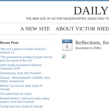
DAILY
THE WEB SITE OF VICTOR NIEDERHOFFER: DEDICATED TO
A NEW SITE
ABOUT VICTOR NIE
Reflections, f
DEC
Recent Posts
8
December 8, 2008 |
“We lost a giant of modern finance” -
Andrew Lo
“The preeminent amateur player ever to
play the game in the US”
UBS Global Investment Returns
Yearbook 2026
Greedyness, from Nils Poertner
Default - What Default? USDINR, from
Stefan Jovanovich
World Cup Soccer, from Zubin Al
Genubi
The latest from Dr. Earle
Robert Parker’s 100-point wine rating
system, from Nils Poertner
Turing test, from Zubin Al Genubi