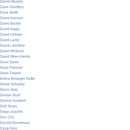
Daniel Murphy
Dave Goodboy
Dave Smith
David Aronson
David Bacille
David Higgs
David Hillman
David Lamb
David Lilienfeld
David Whitesel
David Wren-Hardin
Dean Davis
Dean Parisian
Dean Tidwell
Debra Belanger Kettle
Dendi Suhubdy
Denis Vako
Denise Shull
Derrick Humbert
Dick Sears
Diego Joachin
Don Chu
Donald Boudreaux
Doug Kass