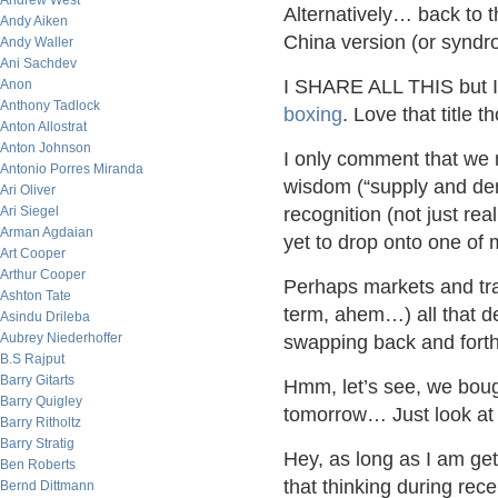
Andrew West
Alternatively… back to 
Andy Aiken
China version (or synd
Andy Waller
Ani Sachdev
I SHARE ALL THIS but I 
Anon
Anthony Tadlock
boxing
. Love that title
Anton Allostrat
Anton Johnson
I only comment that we 
Antonio Porres Miranda
wisdom (“supply and de
Ari Oliver
Ari Siegel
recognition (not just rea
Arman Agdaian
yet to drop onto one of 
Art Cooper
Arthur Cooper
Perhaps markets and trad
Ashton Tate
term, ahem…) all that d
Asindu Drileba
Aubrey Niederhoffer
swapping back and forth
B.S Rajput
Barry Gitarts
Hmm, let’s see, we boug
Barry Quigley
tomorrow… Just look at t
Barry Ritholtz
Barry Stratig
Hey, as long as I am ge
Ben Roberts
that thinking during rece
Bernd Dittmann