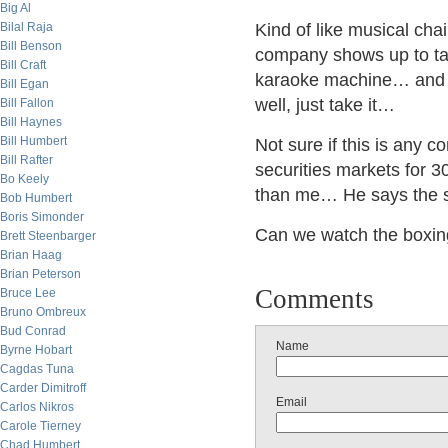
Big Al
Bilal Raja
Kind of like musical chai
Bill Benson
company shows up to ta
Bill Craft
karaoke machine… and 
Bill Egan
well, just take it…
Bill Fallon
Bill Haynes
Bill Humbert
Not sure if this is any 
Bill Rafter
securities markets for 3
Bo Keely
than me… He says the su
Bob Humbert
Boris Simonder
Can we watch the boxi
Brett Steenbarger
Brian Haag
Brian Peterson
Comments
Bruce Lee
Bruno Ombreux
Bud Conrad
Name
Byrne Hobart
Cagdas Tuna
Carder Dimitroff
Email
Carlos Nikros
Carole Tierney
Chad Humbert