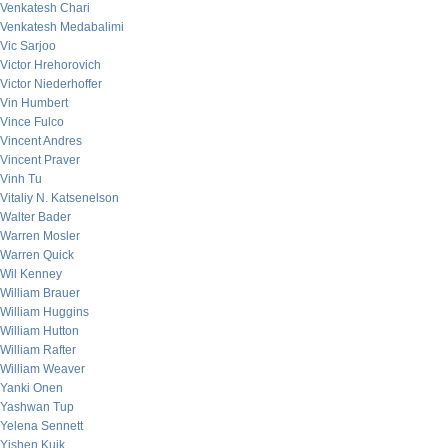
Venkatesh Chari
Venkatesh Medabalimi
Vic Sarjoo
Victor Hrehorovich
Victor Niederhoffer
Vin Humbert
Vince Fulco
Vincent Andres
Vincent Praver
Vinh Tu
Vitaliy N. Katsenelson
Walter Bader
Warren Mosler
Warren Quick
Wil Kenney
William Brauer
William Huggins
William Hutton
William Rafter
William Weaver
Yanki Onen
Yashwan Tup
Yelena Sennett
Yishen Kuik