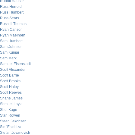
Rudolf Hauser
Russ Herrold
Russ Humbert
Russ Sears
Russell Thomas
Ryan Carlson
Ryan Maelhorn
Sam Humbert
Sam Johnson
Sam Kumar
Sam Marx
Samuel Eisenstadt
Scott Alexander
Scott Barrie
Scott Brooks
Scott Haley
Scott Reeves
Shane James
Shmuel Layla
Shui Kage
Stan Rowen
Steen Jakobsen
Stef Estebiza
Stefan Jovanovich