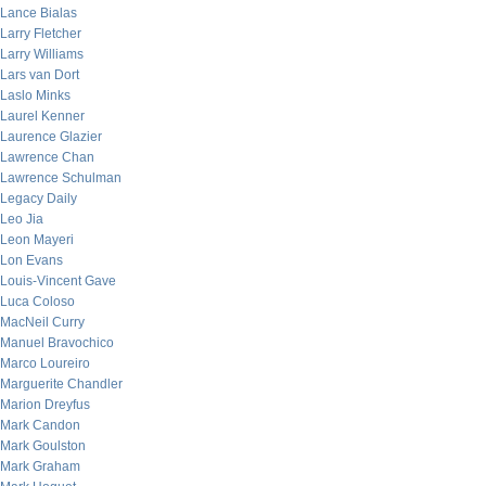
Lance Bialas
Larry Fletcher
Larry Williams
Lars van Dort
Laslo Minks
Laurel Kenner
Laurence Glazier
Lawrence Chan
Lawrence Schulman
Legacy Daily
Leo Jia
Leon Mayeri
Lon Evans
Louis-Vincent Gave
Luca Coloso
MacNeil Curry
Manuel Bravochico
Marco Loureiro
Marguerite Chandler
Marion Dreyfus
Mark Candon
Mark Goulston
Mark Graham