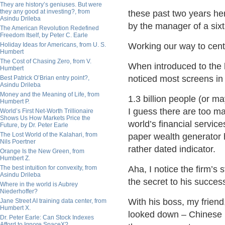
They are history’s geniuses. But were
they any good at investing?, from
these past two years here
Asindu Drileba
by the manager of a sixth
The American Revolution Redefined
Freedom Itself, by Peter C. Earle
Holiday Ideas for Americans, from U. S.
Working our way to centr
Humbert
The Cost of Chasing Zero, from V.
When introduced to the 
Humbert
noticed most screens in
Best Patrick O’Brian entry point?,
Asindu Drileba
Money and the Meaning of Life, from
1.3 billion people (or m
Humbert P.
I guess there are too ma
World’s First Net-Worth Trillionaire
Shows Us How Markets Price the
world’s financial service
Future, by Dr. Peter Earle
The Lost World of the Kalahari, from
paper wealth generator 
Nils Poertner
rather dated indicator.
Orange Is the New Green, from
Humbert Z.
The best intuition for convexity, from
Aha, I notice the firm’s 
Asindu Drileba
the secret to his succes
Where in the world is Aubrey
Niederhoffer?
With his boss, my friend,
Jane Street AI training data center, from
Humbert X.
looked down – Chinese 
Dr. Peter Earle: Can Stock Indexes
Afford to Ignore SpaceX?