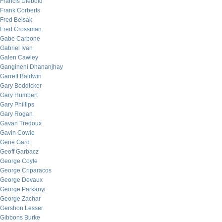
Francis Diebold
Frank Corberts
Fred Belsak
Fred Crossman
Gabe Carbone
Gabriel Ivan
Galen Cawley
Gangineni Dhananjhay
Garrett Baldwin
Gary Boddicker
Gary Humbert
Gary Phillips
Gary Rogan
Gavan Tredoux
Gavin Cowie
Gene Gard
Geoff Garbacz
George Coyle
George Criparacos
George Devaux
George Parkanyi
George Zachar
Gershon Lesser
Gibbons Burke