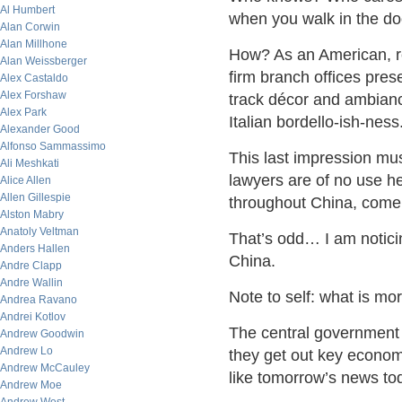
Al Humbert
when you walk in the do
Alan Corwin
Alan Millhone
How? As an American, rel
Alan Weissberger
firm branch offices pres
Alex Castaldo
Alex Forshaw
track décor and ambianc
Alex Park
Italian bordello-ish-ness
Alexander Good
Alfonso Sammassimo
This last impression mus
Ali Meshkati
lawyers are of no use h
Alice Allen
Allen Gillespie
throughout China, come t
Alston Mabry
Anatoly Veltman
That’s odd… I am notici
Anders Hallen
China.
Andre Clapp
Andre Wallin
Note to self: what is mor
Andrea Ravano
Andrei Kotlov
The central government
Andrew Goodwin
Andrew Lo
they get out key econo
Andrew McCauley
like tomorrow’s news t
Andrew Moe