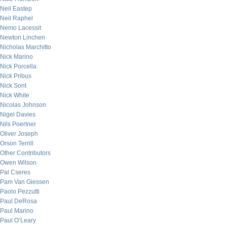
Neil Eastep
Neil Raphel
Nemo Lacessit
Newton Linchen
Nicholas Marchitto
Nick Marino
Nick Porcella
Nick Pribus
Nick Sont
Nick White
Nicolas Johnson
Nigel Davies
Nils Poertner
Oliver Joseph
Orson Terrill
Other Contributors
Owen Wilson
Pal Cseres
Pam Van Giessen
Paolo Pezzutti
Paul DeRosa
Paul Marino
Paul O’Leary