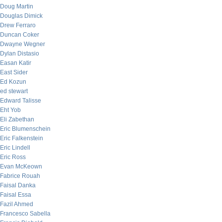
Doug Martin
Douglas Dimick
Drew Ferraro
Duncan Coker
Dwayne Wegner
Dylan Distasio
Easan Katir
East Sider
Ed Kozun
ed stewart
Edward Talisse
Eht Yob
Eli Zabethan
Eric Blumenschein
Eric Falkenstein
Eric Lindell
Eric Ross
Evan McKeown
Fabrice Rouah
Faisal Danka
Faisal Essa
Fazil Ahmed
Francesco Sabella