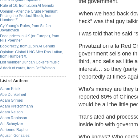
the government.
Rule of 16, from Zubin Al Genubi
Opinion - After the Crude Premium:
When we head back down 
Pricing the Product Shock, from
Humbert Z.
heck” was that guy talk
Cy Young’s Rules, from Stefan
Jovanovich
I was told that he sa
Food prices in UK (or Europe), from
Nils Poertner
Privatization a la Red 
Book reccy, from Zubin Al Genubi
Opinion: Global LNG After Ras Laffan,
government sells one th
from Humbert X.
third, and sells as littl
List member Duncan Coker’s music
A deck of cards, from Jeff Watson
interest… so they (par
(reportedly at times agai
List of Authors
Who’s money are they ta
Aaron Krizik
Abe Dunkelheit
reported 80% of Chinese
Adam Grimes
would be all the little 
Adam Kretschmann
Adam Nelson
Translated and process
Adam Robinson
inside info with govern
Adi Schnytzer
Adrienne Raphel
Agustin Gonzalez
Who knows? Who cares… 