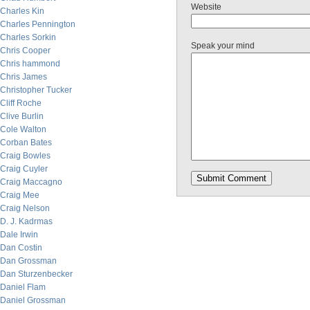
Website
Charles Kin
Charles Pennington
Charles Sorkin
Speak your mind
Chris Cooper
Chris hammond
Chris James
Christopher Tucker
Cliff Roche
Clive Burlin
Cole Walton
Corban Bates
Craig Bowles
Craig Cuyler
Craig Maccagno
Craig Mee
Craig Nelson
D. J. Kadrmas
Dale Irwin
Dan Costin
Dan Grossman
Dan Sturzenbecker
Daniel Flam
Daniel Grossman