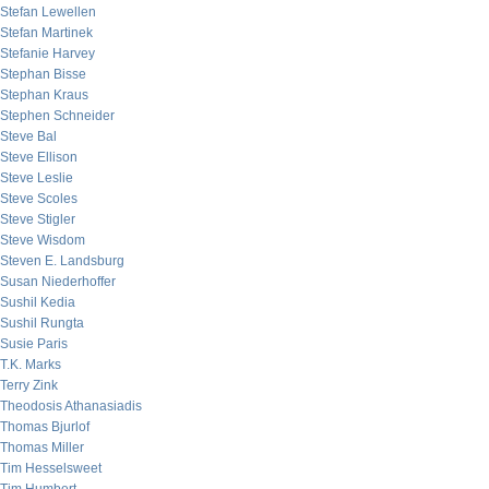
Stefan Lewellen
Stefan Martinek
Stefanie Harvey
Stephan Bisse
Stephan Kraus
Stephen Schneider
Steve Bal
Steve Ellison
Steve Leslie
Steve Scoles
Steve Stigler
Steve Wisdom
Steven E. Landsburg
Susan Niederhoffer
Sushil Kedia
Sushil Rungta
Susie Paris
T.K. Marks
Terry Zink
Theodosis Athanasiadis
Thomas Bjurlof
Thomas Miller
Tim Hesselsweet