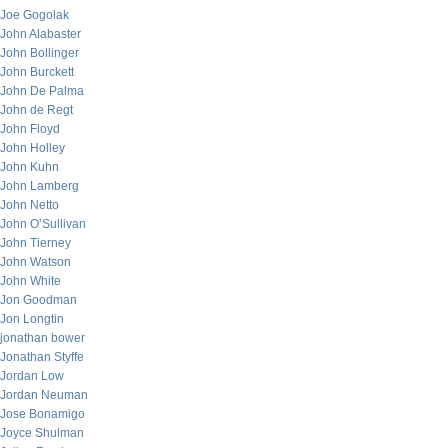
Joe Gogolak
John Alabaster
John Bollinger
John Burckett
John De Palma
John de Regt
John Floyd
John Holley
John Kuhn
John Lamberg
John Netto
John O’Sullivan
John Tierney
John Watson
John White
Jon Goodman
Jon Longtin
jonathan bower
Jonathan Styffe
Jordan Low
Jordan Neuman
Jose Bonamigo
Joyce Shulman