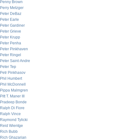
Penny Brown
Perry Metzger
Peter DeBaz
Peter Earle
Peter Gardiner
Peter Grieve
Peter Krupp
Peter Penha
Peter Pinkhaven
Peter Ringel
Peter Saint-Andre
Peter Tep
Petr Pinkhasov
Phil Humbert
Phil McDonnell
Pippa Malmgren
Pitt T. Maner III
Pradeep Bonde
Ralph Di Fiore
Ralph Vince
Raymond Tylicki
Reid Wientge
Rich Bubb
Rich Ghazarian