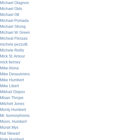
Michael Olagnon
Michael Olds
Michael Ott
Michael Pomada
Michael Strong
Michael W. Green
Micheal Flessas
michele pezzutti
Michele Reilly
Mick St. Amour
mick tierney
Mike Alona
Mike Desaulniers
Mike Humbert
Mike Libert
Mikhail Osipov
Misan Thrope
Mitchell Jones
Monty Humbert
Mr. Isomorphisms
Mssrs. Humbert
Murali Mys
Nat Stewart
Nate Humbert