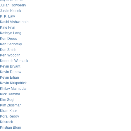
Julian Rowberry
Justin Klosek
K. K. Law
Kashi Vishwanath
Kate Fryn
Kathryn Lang
Ken Drees
Ken Sadofsky
Ken Smith
Ken Woodfin
Kenneth Womack
Kevin Bryant
Kevin Depew
Kevin Eilian
Kevin Kirkpatrick
Khilav Majmudar
Kick Ramma
Kim Sogi
Kim Zussman
Kiran Kaur
Kora Reddy
Krisrock
Kristian Blom