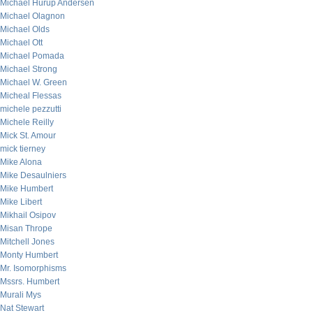
Michael Hurup Andersen
Michael Olagnon
Michael Olds
Michael Ott
Michael Pomada
Michael Strong
Michael W. Green
Micheal Flessas
michele pezzutti
Michele Reilly
Mick St. Amour
mick tierney
Mike Alona
Mike Desaulniers
Mike Humbert
Mike Libert
Mikhail Osipov
Misan Thrope
Mitchell Jones
Monty Humbert
Mr. Isomorphisms
Mssrs. Humbert
Murali Mys
Nat Stewart