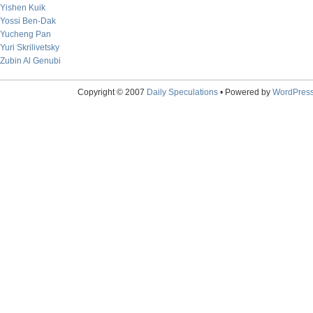
Yishen Kuik
Yossi Ben-Dak
Yucheng Pan
Yuri Skrilivetsky
Zubin Al Genubi
Copyright © 2007
Daily Speculations
• Powered by
WordPres