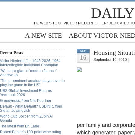
DAILY
THE WEB SITE OF VICTOR NIEDERHOFFER: DEDICATED TO
A NEW SITE
ABOUT VICTOR NIE
Housing Situat
SEP
Recent Posts
16
September 16, 2010 |
Victor Niederhoffer, 1943-2026, 1964
Intercollegiate Individual Champion
“We lost a giant of modern finance” -
Andrew Lo
“The preeminent amateur player ever to
play the game in the US”
UBS Global Investment Returns
Yearbook 2026
Greedyness, from Nils Poertner
Default - What Default? USDINR, from
Stefan Jovanovich
World Cup Soccer, from Zubin Al
Genubi
per family and corporate
The latest from Dr. Earle
which generated paper w
Robert Parker’s 100-point wine rating