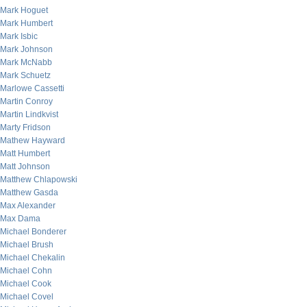
Mark Hoguet
Mark Humbert
Mark Isbic
Mark Johnson
Mark McNabb
Mark Schuetz
Marlowe Cassetti
Martin Conroy
Martin Lindkvist
Marty Fridson
Mathew Hayward
Matt Humbert
Matt Johnson
Matthew Chlapowski
Matthew Gasda
Max Alexander
Max Dama
Michael Bonderer
Michael Brush
Michael Chekalin
Michael Cohn
Michael Cook
Michael Covel