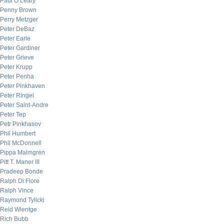
Paul O’Leary
Penny Brown
Perry Metzger
Peter DeBaz
Peter Earle
Peter Gardiner
Peter Grieve
Peter Krupp
Peter Penha
Peter Pinkhaven
Peter Ringel
Peter Saint-Andre
Peter Tep
Petr Pinkhasov
Phil Humbert
Phil McDonnell
Pippa Malmgren
Pitt T. Maner III
Pradeep Bonde
Ralph Di Fiore
Ralph Vince
Raymond Tylicki
Reid Wientge
Rich Bubb