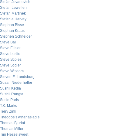
Stefan Jovanovich
Stefan Lewellen
Stefan Martinek
Stefanie Harvey
Stephan Bisse
Stephan Kraus
Stephen Schneider
Steve Bal
Steve Ellison
Steve Leslie
Steve Scoles
Steve Stigler
Steve Wisdom
Steven E. Landsburg
Susan Niederhoffer
Sushil Kedia
Sushil Rungta
Susie Paris
T.K. Marks
Terry Zink
Theodosis Athanasiadis
Thomas Bjurlof
Thomas Miller
Tim Hesselsweet