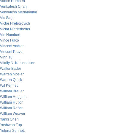
Vance Humbert
Venkatesh Chari
Venkatesh Medabalimi
Vic Sarjoo
Victor Hrehorovich
Victor Niederhoffer
Vin Humbert
Vince Fulco
Vincent Andres
Vincent Praver
Vinh Tu
Vitaliy N. Katsenelson
Walter Bader
Warren Mosler
Warren Quick
Wil Kenney
William Brauer
William Huggins
William Hutton
William Rafter
William Weaver
Yanki Onen
Yashwan Tup
Yelena Sennett