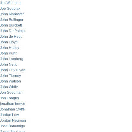
Jim Wildman
Joe Gogolak
John Alabaster
John Bollinger
John Burckett
John De Palma
John de Regt
John Floyd
John Holley
John Kuhn
John Lamberg
John Netto
John O’Sullivan
John Tierney
John Watson
John White
Jon Goodman
Jon Longtin
jonathan bower
Jonathan Styffe
Jordan Low
Jordan Neuman
Jose Bonamigo
Joyce Shulman