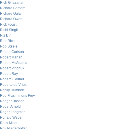
Rich Ghazarian
Richard Barsom
Richard Gula
Richard Owen
Rick Foust
Rishi Singh
Riz Din
Rob Rice
Rob Steele
Robert Carlson
Robert Mahan
Robert McAdams
Robert Pinchuk
Robert Ray
Robert Z. Aliber
Roberto de Vries
Rocky Humbert
Rod Fitzsimmons Frey
Rodger Bastien
Roger Arnold
Roger Longman
Ronald Weber
Ross Miller
Roy Niederhoffer