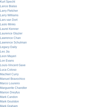
Kurt Specht
Lance Bialas
Larry Fletcher
Larry Williams
Lars van Dort
Laslo Minks
Laurel Kenner
Laurence Glazier
Lawrence Chan
Lawrence Schulman
Legacy Daily
Leo Jia
Leon Mayeri
Lon Evans
Louis-Vincent Gave
Luca Coloso
MacNeil Curry
Manuel Bravochico
Marco Loureiro
Marguerite Chandler
Marion Dreyfus
Mark Candon
Mark Goulston
Mark Graham