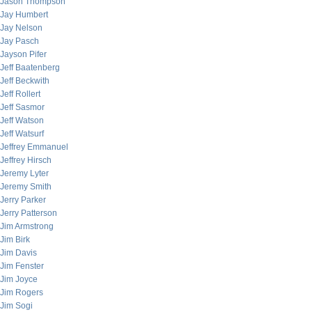
Jason Thompson
Jay Humbert
Jay Nelson
Jay Pasch
Jayson Pifer
Jeff Baatenberg
Jeff Beckwith
Jeff Rollert
Jeff Sasmor
Jeff Watson
Jeff Watsurf
Jeffrey Emmanuel
Jeffrey Hirsch
Jeremy Lyter
Jeremy Smith
Jerry Parker
Jerry Patterson
Jim Armstrong
Jim Birk
Jim Davis
Jim Fenster
Jim Joyce
Jim Rogers
Jim Sogi