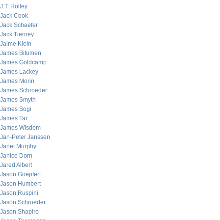
J.T. Holley
Jack Cook
Jack Schaefer
Jack Tierney
Jaime Klein
James Bitumen
James Goldcamp
James Lackey
James Morin
James Schroeder
James Smyth
James Sogi
James Tar
James Wisdom
Jan-Peter Janssen
Janet Murphy
Janice Dorn
Jared Albert
Jason Goepfert
Jason Humbert
Jason Ruspini
Jason Schroeder
Jason Shapiro