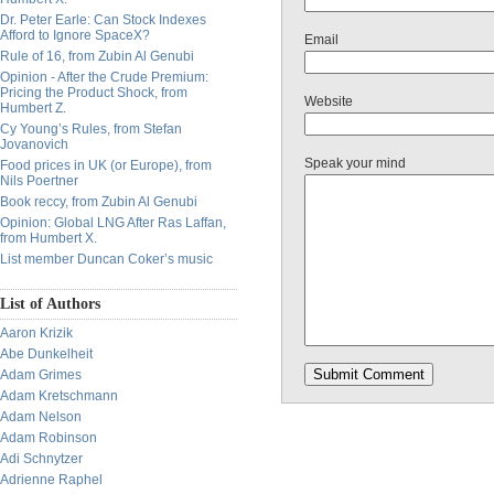
Dr. Peter Earle: Can Stock Indexes
Afford to Ignore SpaceX?
Email
Rule of 16, from Zubin Al Genubi
Opinion - After the Crude Premium:
Pricing the Product Shock, from
Website
Humbert Z.
Cy Young’s Rules, from Stefan
Jovanovich
Speak your mind
Food prices in UK (or Europe), from
Nils Poertner
Book reccy, from Zubin Al Genubi
Opinion: Global LNG After Ras Laffan,
from Humbert X.
List member Duncan Coker’s music
List of Authors
Aaron Krizik
Abe Dunkelheit
Adam Grimes
Adam Kretschmann
Adam Nelson
Adam Robinson
Adi Schnytzer
Adrienne Raphel