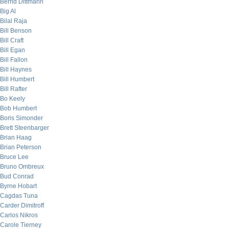
Bernd Dittmann
Big Al
Bilal Raja
Bill Benson
Bill Craft
Bill Egan
Bill Fallon
Bill Haynes
Bill Humbert
Bill Rafter
Bo Keely
Bob Humbert
Boris Simonder
Brett Steenbarger
Brian Haag
Brian Peterson
Bruce Lee
Bruno Ombreux
Bud Conrad
Byrne Hobart
Cagdas Tuna
Carder Dimitroff
Carlos Nikros
Carole Tierney