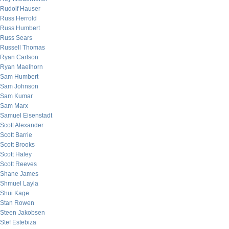
Rudolf Hauser
Russ Herrold
Russ Humbert
Russ Sears
Russell Thomas
Ryan Carlson
Ryan Maelhorn
Sam Humbert
Sam Johnson
Sam Kumar
Sam Marx
Samuel Eisenstadt
Scott Alexander
Scott Barrie
Scott Brooks
Scott Haley
Scott Reeves
Shane James
Shmuel Layla
Shui Kage
Stan Rowen
Steen Jakobsen
Stef Estebiza