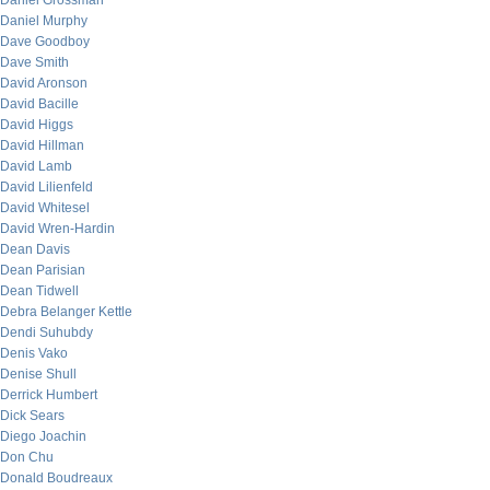
Daniel Grossman
Daniel Murphy
Dave Goodboy
Dave Smith
David Aronson
David Bacille
David Higgs
David Hillman
David Lamb
David Lilienfeld
David Whitesel
David Wren-Hardin
Dean Davis
Dean Parisian
Dean Tidwell
Debra Belanger Kettle
Dendi Suhubdy
Denis Vako
Denise Shull
Derrick Humbert
Dick Sears
Diego Joachin
Don Chu
Donald Boudreaux