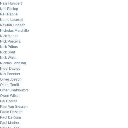
Nate Humbert
Neil Eastep
Neil Raphel
Nemo Lacessit
Newton Linchen
Nicholas Marchitto
Nick Marino
Nick Porcella
Nick Pribus
Nick Sont
Nick White
Nicolas Johnson
Nigel Davies
Nils Poertner
Oliver Joseph
Orson Terrill
Other Contributors
Owen Wilson
Pal Cseres
Pam Van Giessen
Paolo Pezzutti
Paul DeRosa
Paul Marino