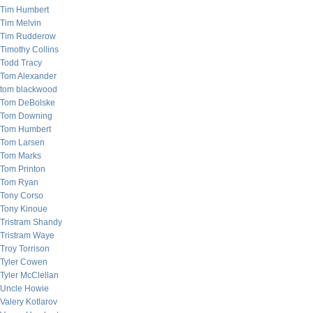
Tim Humbert
Tim Melvin
Tim Rudderow
Timothy Collins
Todd Tracy
Tom Alexander
tom blackwood
Tom DeBolske
Tom Downing
Tom Humbert
Tom Larsen
Tom Marks
Tom Printon
Tom Ryan
Tony Corso
Tony Kinoue
Tristram Shandy
Tristram Waye
Troy Torrison
Tyler Cowen
Tyler McClellan
Uncle Howie
Valery Kotlarov