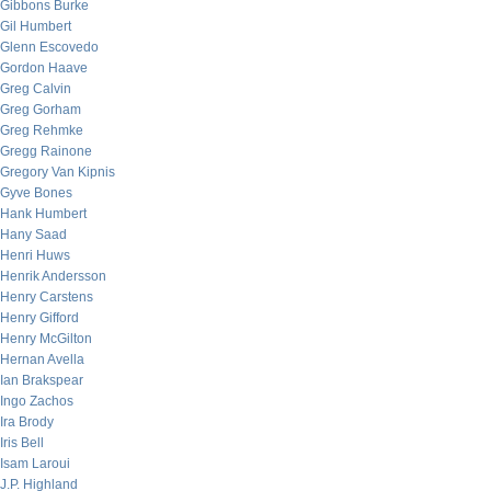
Gibbons Burke
Gil Humbert
Glenn Escovedo
Gordon Haave
Greg Calvin
Greg Gorham
Greg Rehmke
Gregg Rainone
Gregory Van Kipnis
Gyve Bones
Hank Humbert
Hany Saad
Henri Huws
Henrik Andersson
Henry Carstens
Henry Gifford
Henry McGilton
Hernan Avella
Ian Brakspear
Ingo Zachos
Ira Brody
Iris Bell
Isam Laroui
J.P. Highland