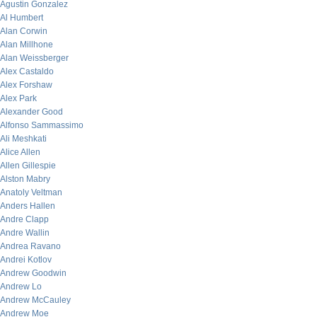
Agustin Gonzalez
Al Humbert
Alan Corwin
Alan Millhone
Alan Weissberger
Alex Castaldo
Alex Forshaw
Alex Park
Alexander Good
Alfonso Sammassimo
Ali Meshkati
Alice Allen
Allen Gillespie
Alston Mabry
Anatoly Veltman
Anders Hallen
Andre Clapp
Andre Wallin
Andrea Ravano
Andrei Kotlov
Andrew Goodwin
Andrew Lo
Andrew McCauley
Andrew Moe