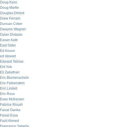
Doug Kass
Doug Martin
Douglas Dimick
Drew Ferraro
Duncan Coker
Dwayne Wegner
Dylan Distasio
Easan Katir
East Sider
Ed Kozun
ed stewart
Edward Talisse
Eht Yob
Eli Zabethan
Eric Blumenschein
Eric Falkenstein
Eric Lindell
Eric Ross
Evan McKeown
Fabrice Rouah
Faisal Danka
Faisal Essa
Fazil Ahmed
Francesco Sabella