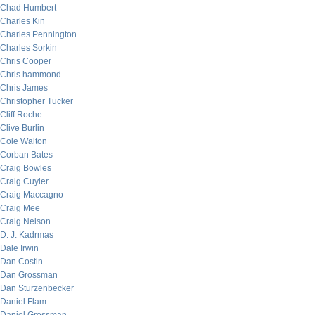
Chad Humbert
Charles Kin
Charles Pennington
Charles Sorkin
Chris Cooper
Chris hammond
Chris James
Christopher Tucker
Cliff Roche
Clive Burlin
Cole Walton
Corban Bates
Craig Bowles
Craig Cuyler
Craig Maccagno
Craig Mee
Craig Nelson
D. J. Kadrmas
Dale Irwin
Dan Costin
Dan Grossman
Dan Sturzenbecker
Daniel Flam