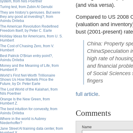
system, from Nils Poertner
(and visa versa).
Turing test, from Zubin Al Genubi
They are history’s geniuses. But were
Compared to US 2008 C
they any good at investing?, from
Asindu Drileba
(valuation and inventory
The American Revolution Redefined
Freedom Itself, by Peter C. Earle
bust (2001-present) rate
Holiday Ideas for Americans, from U. S.
Humbert
China: Property spe
The Cost of Chasing Zero, from V.
Humbert
ChinaSpeculation i
Best Patrick O’Brian entry point?,
high rate of housing
Asindu Drileba
and financial prob
Money and the Meaning of Life, from
Humbert P.
of Social Sciences
World’s First Net-Worth Trillionaire
Shows Us How Markets Price the
fingers
Future, by Dr. Peter Earle
The Lost World of the Kalahari, from
full article
.
Nils Poertner
Orange Is the New Green, from
Humbert Z.
The best intuition for convexity, from
Comments
Asindu Drileba
Where in the world is Aubrey
Niederhoffer?
Name
Jane Street AI training data center, from
Humbert X.