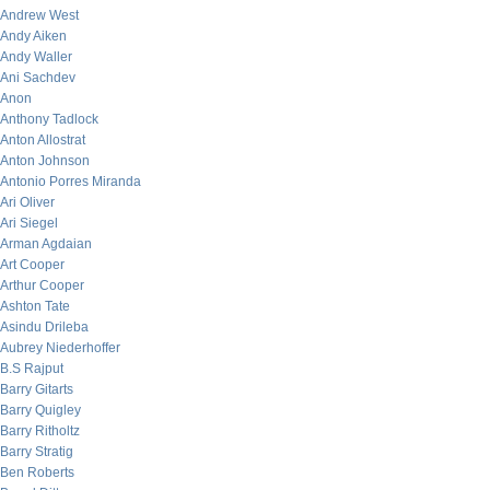
Andrew West
Andy Aiken
Andy Waller
Ani Sachdev
Anon
Anthony Tadlock
Anton Allostrat
Anton Johnson
Antonio Porres Miranda
Ari Oliver
Ari Siegel
Arman Agdaian
Art Cooper
Arthur Cooper
Ashton Tate
Asindu Drileba
Aubrey Niederhoffer
B.S Rajput
Barry Gitarts
Barry Quigley
Barry Ritholtz
Barry Stratig
Ben Roberts