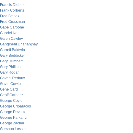
Francis Diebold
Frank Corberts
Fred Belsak
Fred Crossman
Gabe Carbone
Gabriel Ivan
Galen Cawley
Gangineni Dhananjhay
Garrett Baldwin
Gary Boddicker
Gary Humbert
Gary Phillips
Gary Rogan
Gavan Tredoux
Gavin Cowie
Gene Gard
Geoff Garbacz
George Coyle
George Criparacos
George Devaux
George Parkanyi
George Zachar
Gershon Lesser