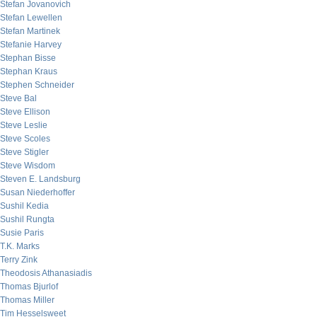
Stefan Jovanovich
Stefan Lewellen
Stefan Martinek
Stefanie Harvey
Stephan Bisse
Stephan Kraus
Stephen Schneider
Steve Bal
Steve Ellison
Steve Leslie
Steve Scoles
Steve Stigler
Steve Wisdom
Steven E. Landsburg
Susan Niederhoffer
Sushil Kedia
Sushil Rungta
Susie Paris
T.K. Marks
Terry Zink
Theodosis Athanasiadis
Thomas Bjurlof
Thomas Miller
Tim Hesselsweet