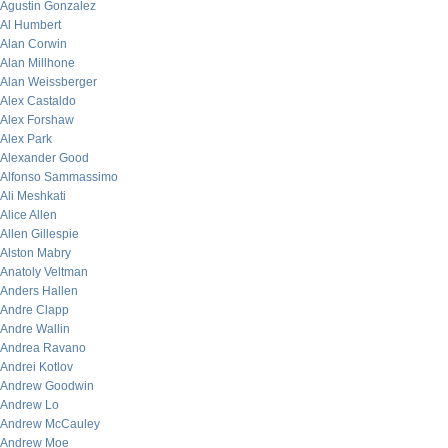
Agustin Gonzalez
Al Humbert
Alan Corwin
Alan Millhone
Alan Weissberger
Alex Castaldo
Alex Forshaw
Alex Park
Alexander Good
Alfonso Sammassimo
Ali Meshkati
Alice Allen
Allen Gillespie
Alston Mabry
Anatoly Veltman
Anders Hallen
Andre Clapp
Andre Wallin
Andrea Ravano
Andrei Kotlov
Andrew Goodwin
Andrew Lo
Andrew McCauley
Andrew Moe