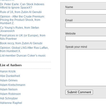
Dr. Peter Earle: Can Stock Indexes
Name
Afford to Ignore SpaceX?
Rule of 16, from Zubin Al Genubi
Opinion - After the Crude Premium:
Pricing the Product Shock, from
Email
Humbert Z.
Cy Young’s Rules, from Stefan
Jovanovich
Website
Food prices in UK (or Europe), from
Nils Poertner
Book reccy, from Zubin Al Genubi
Speak your mind
Opinion: Global LNG After Ras Laffan,
from Humbert X.
List member Duncan Coker’s music
List of Authors
Aaron Krizik
Abe Dunkelheit
Adam Grimes
Adam Kretschmann
Adam Nelson
Adam Robinson
Adi Schnytzer
Adrienne Raphel