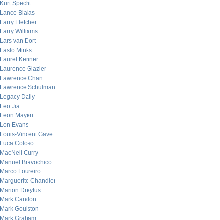
Kurt Specht
Lance Bialas
Larry Fletcher
Larry Williams
Lars van Dort
Laslo Minks
Laurel Kenner
Laurence Glazier
Lawrence Chan
Lawrence Schulman
Legacy Daily
Leo Jia
Leon Mayeri
Lon Evans
Louis-Vincent Gave
Luca Coloso
MacNeil Curry
Manuel Bravochico
Marco Loureiro
Marguerite Chandler
Marion Dreyfus
Mark Candon
Mark Goulston
Mark Graham