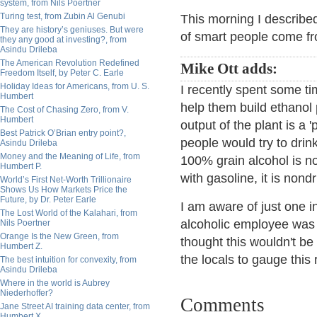
system, from Nils Poertner
Turing test, from Zubin Al Genubi
This morning I describe
They are history’s geniuses. But were
of smart people come fro
they any good at investing?, from
Asindu Drileba
The American Revolution Redefined
Mike Ott adds:
Freedom Itself, by Peter C. Earle
Holiday Ideas for Americans, from U. S.
I recently spent some tim
Humbert
help them build ethanol 
The Cost of Chasing Zero, from V.
Humbert
output of the plant is a
Best Patrick O’Brian entry point?,
people would try to drin
Asindu Drileba
Money and the Meaning of Life, from
100% grain alcohol is no
Humbert P.
with gasoline, it is nond
World’s First Net-Worth Trillionaire
Shows Us How Markets Price the
Future, by Dr. Peter Earle
I am aware of just one 
The Lost World of the Kalahari, from
alcoholic employee was c
Nils Poertner
Orange Is the New Green, from
thought this wouldn't b
Humbert Z.
the locals to gauge this 
The best intuition for convexity, from
Asindu Drileba
Where in the world is Aubrey
Niederhoffer?
Comments
Jane Street AI training data center, from
Humbert X.