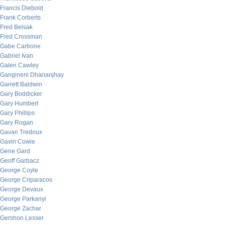
Francis Diebold
Frank Corberts
Fred Belsak
Fred Crossman
Gabe Carbone
Gabriel Ivan
Galen Cawley
Gangineni Dhananjhay
Garrett Baldwin
Gary Boddicker
Gary Humbert
Gary Phillips
Gary Rogan
Gavan Tredoux
Gavin Cowie
Gene Gard
Geoff Garbacz
George Coyle
George Criparacos
George Devaux
George Parkanyi
George Zachar
Gershon Lesser