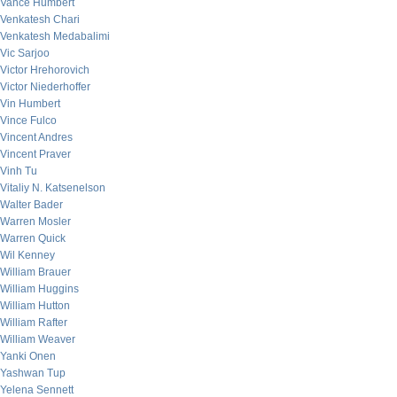
Vance Humbert
Venkatesh Chari
Venkatesh Medabalimi
Vic Sarjoo
Victor Hrehorovich
Victor Niederhoffer
Vin Humbert
Vince Fulco
Vincent Andres
Vincent Praver
Vinh Tu
Vitaliy N. Katsenelson
Walter Bader
Warren Mosler
Warren Quick
Wil Kenney
William Brauer
William Huggins
William Hutton
William Rafter
William Weaver
Yanki Onen
Yashwan Tup
Yelena Sennett