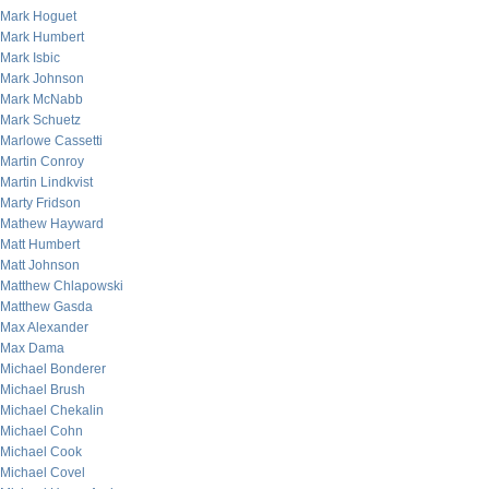
Mark Hoguet
Mark Humbert
Mark Isbic
Mark Johnson
Mark McNabb
Mark Schuetz
Marlowe Cassetti
Martin Conroy
Martin Lindkvist
Marty Fridson
Mathew Hayward
Matt Humbert
Matt Johnson
Matthew Chlapowski
Matthew Gasda
Max Alexander
Max Dama
Michael Bonderer
Michael Brush
Michael Chekalin
Michael Cohn
Michael Cook
Michael Covel