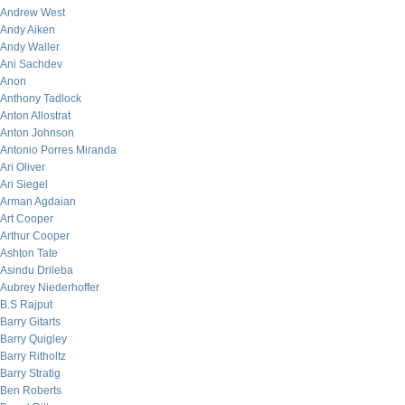
Andrew West
Andy Aiken
Andy Waller
Ani Sachdev
Anon
Anthony Tadlock
Anton Allostrat
Anton Johnson
Antonio Porres Miranda
Ari Oliver
Ari Siegel
Arman Agdaian
Art Cooper
Arthur Cooper
Ashton Tate
Asindu Drileba
Aubrey Niederhoffer
B.S Rajput
Barry Gitarts
Barry Quigley
Barry Ritholtz
Barry Stratig
Ben Roberts