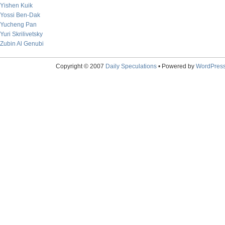
Yishen Kuik
Yossi Ben-Dak
Yucheng Pan
Yuri Skrilivetsky
Zubin Al Genubi
Copyright © 2007
Daily Speculations
• Powered by
WordPres