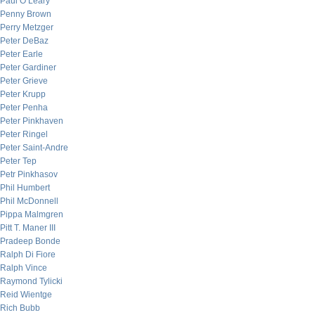
Paul O’Leary
Penny Brown
Perry Metzger
Peter DeBaz
Peter Earle
Peter Gardiner
Peter Grieve
Peter Krupp
Peter Penha
Peter Pinkhaven
Peter Ringel
Peter Saint-Andre
Peter Tep
Petr Pinkhasov
Phil Humbert
Phil McDonnell
Pippa Malmgren
Pitt T. Maner III
Pradeep Bonde
Ralph Di Fiore
Ralph Vince
Raymond Tylicki
Reid Wientge
Rich Bubb