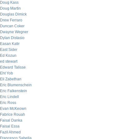
Doug Kass
Doug Martin
Douglas Dimick
Drew Ferraro
Duncan Coker
Dwayne Wegner
Dylan Distasio
Easan Katir
East Sider
Ed Kozun
ed stewart
Edward Talisse
Eht Yob
Eli Zabethan
Eric Blumenschein
Eric Falkenstein
Eric Lindell
Eric Ross
Evan McKeown
Fabrice Rouah
Faisal Danka
Faisal Essa
Fazil Ahmed
Francesco Sabella