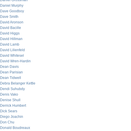
Daniel Grossman
Daniel Murphy
Dave Goodboy
Dave Smith
David Aronson
David Bacille
David Higgs
David Hillman
David Lamb
David Lilienfeld
David Whitesel
David Wren-Hardin
Dean Davis
Dean Parisian
Dean Tidwell
Debra Belanger Kettle
Dendi Suhubdy
Denis Vako
Denise Shull
Derrick Humbert
Dick Sears
Diego Joachin
Don Chu
Donald Boudreaux