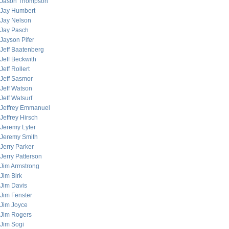
Jason Thompson
Jay Humbert
Jay Nelson
Jay Pasch
Jayson Pifer
Jeff Baatenberg
Jeff Beckwith
Jeff Rollert
Jeff Sasmor
Jeff Watson
Jeff Watsurf
Jeffrey Emmanuel
Jeffrey Hirsch
Jeremy Lyter
Jeremy Smith
Jerry Parker
Jerry Patterson
Jim Armstrong
Jim Birk
Jim Davis
Jim Fenster
Jim Joyce
Jim Rogers
Jim Sogi