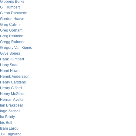
Gibbons Burke
Gil Humbert
Glenn Escovedo
Gordon Haave
Greg Calvin
Greg Gorham
Greg Rehmke
Gregg Rainone
Gregory Van Kipnis
Gyve Bones
Hank Humbert
Hany Saad
Henri Huws
Henrik Andersson
Henry Carstens
Henry Gifford
Henry McGilton
Hernan Avella
Ian Brakspear
Ingo Zachos
Ira Brody
Iris Bell
Isam Laroui
J.P. Highland