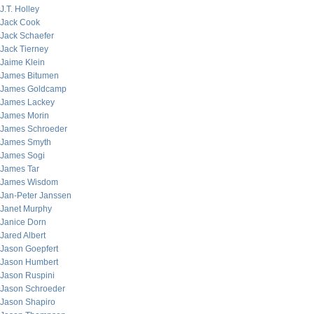
J.T. Holley
Jack Cook
Jack Schaefer
Jack Tierney
Jaime Klein
James Bitumen
James Goldcamp
James Lackey
James Morin
James Schroeder
James Smyth
James Sogi
James Tar
James Wisdom
Jan-Peter Janssen
Janet Murphy
Janice Dorn
Jared Albert
Jason Goepfert
Jason Humbert
Jason Ruspini
Jason Schroeder
Jason Shapiro