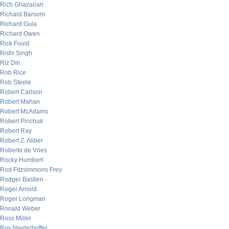
Rich Ghazarian
Richard Barsom
Richard Gula
Richard Owen
Rick Foust
Rishi Singh
Riz Din
Rob Rice
Rob Steele
Robert Carlson
Robert Mahan
Robert McAdams
Robert Pinchuk
Robert Ray
Robert Z. Aliber
Roberto de Vries
Rocky Humbert
Rod Fitzsimmons Frey
Rodger Bastien
Roger Arnold
Roger Longman
Ronald Weber
Ross Miller
Roy Niederhoffer