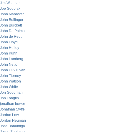
Jim Wildman
Joe Gogolak
John Alabaster
John Bollinger
John Burckett
John De Palma
John de Regt
John Floyd
John Holley
John Kuhn
John Lamberg
John Netto
John O’Sullivan
John Tierney
John Watson
John White
Jon Goodman
Jon Longtin
jonathan bower
Jonathan Styffe
Jordan Low
Jordan Neuman
Jose Bonamigo
Joyce Shulman