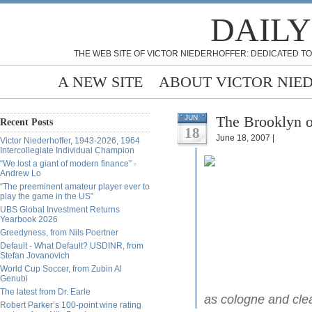
DAILY
THE WEB SITE OF VICTOR NIEDERHOFFER: DEDICATED TO
A NEW SITE
ABOUT VICTOR NIE
The Brooklyn o
JUN
Recent Posts
18
June 18, 2007 |
Victor Niederhoffer, 1943-2026, 1964
Intercollegiate Individual Champion
“We lost a giant of modern finance” -
Andrew Lo
“The preeminent amateur player ever to
play the game in the US”
UBS Global Investment Returns
Yearbook 2026
Greedyness, from Nils Poertner
Default - What Default? USDINR, from
Stefan Jovanovich
World Cup Soccer, from Zubin Al
Genubi
The latest from Dr. Earle
as cologne and cle
Robert Parker’s 100-point wine rating