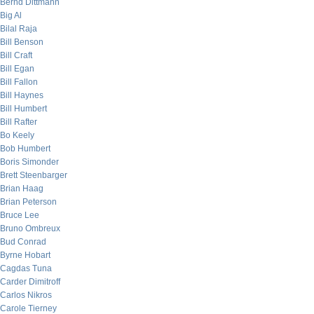
Bernd Dittmann
Big Al
Bilal Raja
Bill Benson
Bill Craft
Bill Egan
Bill Fallon
Bill Haynes
Bill Humbert
Bill Rafter
Bo Keely
Bob Humbert
Boris Simonder
Brett Steenbarger
Brian Haag
Brian Peterson
Bruce Lee
Bruno Ombreux
Bud Conrad
Byrne Hobart
Cagdas Tuna
Carder Dimitroff
Carlos Nikros
Carole Tierney