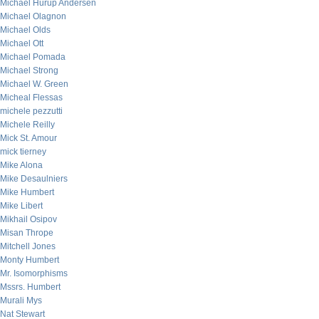
Michael Hurup Andersen
Michael Olagnon
Michael Olds
Michael Ott
Michael Pomada
Michael Strong
Michael W. Green
Micheal Flessas
michele pezzutti
Michele Reilly
Mick St. Amour
mick tierney
Mike Alona
Mike Desaulniers
Mike Humbert
Mike Libert
Mikhail Osipov
Misan Thrope
Mitchell Jones
Monty Humbert
Mr. Isomorphisms
Mssrs. Humbert
Murali Mys
Nat Stewart