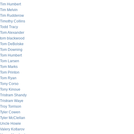
Tim Humbert
Tim Melvin
Tim Rudderow
Timothy Collins
Todd Tracy
Tom Alexander
tom blackwood
Tom DeBolske
Tom Downing
Tom Humbert
Tom Larsen
Tom Marks
Tom Printon
Tom Ryan
Tony Corso
Tony Kinoue
Tristram Shandy
Tristram Waye
Troy Torrison
Tyler Cowen
Tyler McClellan
Uncle Howie
Valery Kotlarov