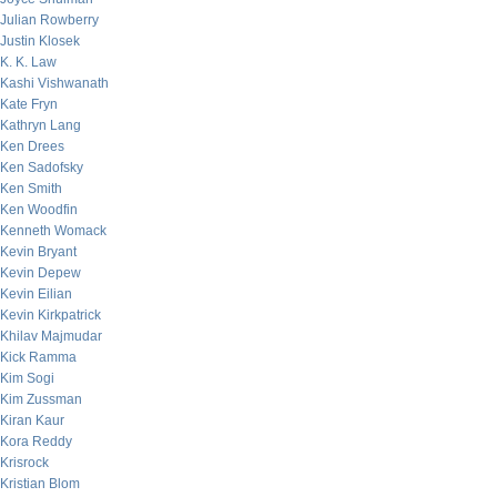
Julian Rowberry
Justin Klosek
K. K. Law
Kashi Vishwanath
Kate Fryn
Kathryn Lang
Ken Drees
Ken Sadofsky
Ken Smith
Ken Woodfin
Kenneth Womack
Kevin Bryant
Kevin Depew
Kevin Eilian
Kevin Kirkpatrick
Khilav Majmudar
Kick Ramma
Kim Sogi
Kim Zussman
Kiran Kaur
Kora Reddy
Krisrock
Kristian Blom