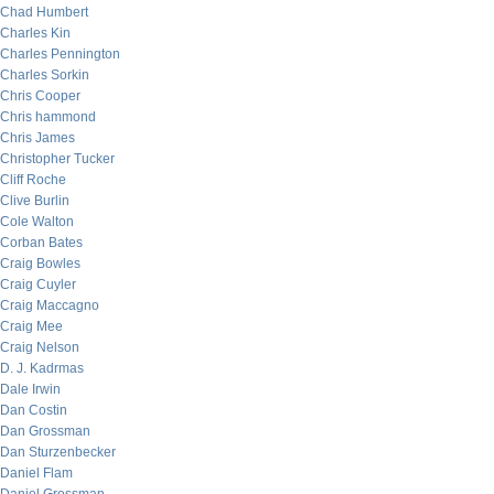
Chad Humbert
Charles Kin
Charles Pennington
Charles Sorkin
Chris Cooper
Chris hammond
Chris James
Christopher Tucker
Cliff Roche
Clive Burlin
Cole Walton
Corban Bates
Craig Bowles
Craig Cuyler
Craig Maccagno
Craig Mee
Craig Nelson
D. J. Kadrmas
Dale Irwin
Dan Costin
Dan Grossman
Dan Sturzenbecker
Daniel Flam