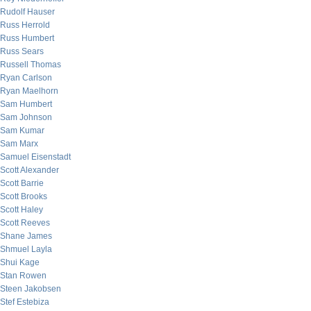
Rudolf Hauser
Russ Herrold
Russ Humbert
Russ Sears
Russell Thomas
Ryan Carlson
Ryan Maelhorn
Sam Humbert
Sam Johnson
Sam Kumar
Sam Marx
Samuel Eisenstadt
Scott Alexander
Scott Barrie
Scott Brooks
Scott Haley
Scott Reeves
Shane James
Shmuel Layla
Shui Kage
Stan Rowen
Steen Jakobsen
Stef Estebiza