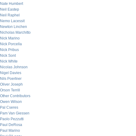
Nate Humbert
Neil Eastep
Neil Raphel
Nemo Lacessit
Newton Linchen
Nicholas Marchitto
Nick Marino
Nick Porcella
Nick Pribus
Nick Sont
Nick White
Nicolas Johnson
Nigel Davies
Nils Poertner
Oliver Joseph
Orson Terrill
Other Contributors
Owen Wilson
Pal Cseres
Pam Van Giessen
Paolo Pezzutti
Paul DeRosa
Paul Marino