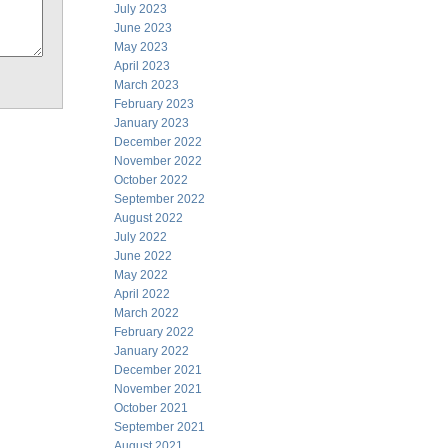
July 2023
June 2023
May 2023
April 2023
March 2023
February 2023
January 2023
December 2022
November 2022
October 2022
September 2022
August 2022
July 2022
June 2022
May 2022
April 2022
March 2022
February 2022
January 2022
December 2021
November 2021
October 2021
September 2021
August 2021