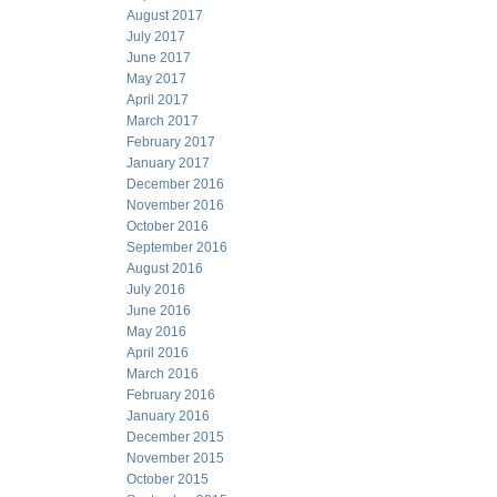
August 2017
July 2017
June 2017
May 2017
April 2017
March 2017
February 2017
January 2017
December 2016
November 2016
October 2016
September 2016
August 2016
July 2016
June 2016
May 2016
April 2016
March 2016
February 2016
January 2016
December 2015
November 2015
October 2015