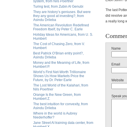
Elton John? 
system, from Nils Poertner
Turing test, from Zubin Al Genubi
The last Potter
They are history’s geniuses. But were
did revolve a
they any good at investing?, from
Asindu Drileba
a really lon
The American Revolution Redefined
Freedom Itself, by Peter C. Earle
Commen
Holiday Ideas for Americans, from U. S.
Humbert
The Cost of Chasing Zero, from V.
Humbert
Name
Best Patrick O’Brian entry point?,
Asindu Drileba
Money and the Meaning of Life, from
Email
Humbert P.
World’s First Net-Worth Trillionaire
Shows Us How Markets Price the
Future, by Dr. Peter Earle
Website
The Lost World of the Kalahari, from
Nils Poertner
Orange Is the New Green, from
Speak yo
Humbert Z.
The best intuition for convexity, from
Asindu Drileba
Where in the world is Aubrey
Niederhoffer?
Jane Street AI training data center, from
Humbert X.