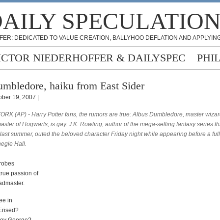
AILY SPECULATIO
FER: DEDICATED TO VALUE CREATION, BALLYHOO DEFLATION AND APPLYING
ICTOR NIEDERHOFFER & DAILYSPEC
PHI
mbledore, haiku from East Sider
ober 19, 2007 |
RK (AP) - Harry Potter fans, the rumors are true: Albus Dumbledore, master wiza
ter of Hogwarts, is gay. J.K. Rowling, author of the mega-selling fantasy series th
last summer, outed the beloved character Friday night while appearing before a ful
egie Hall.
 robes
true passion of
admaster.
ee in
Erised?