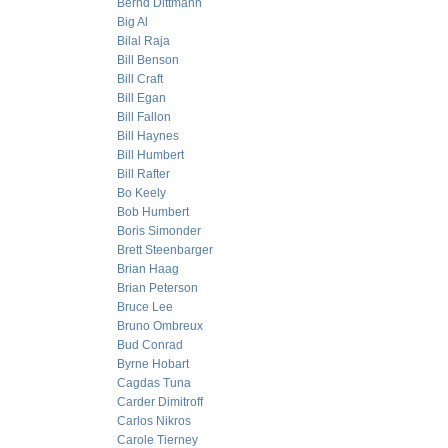
Bernd Dittmann
Big Al
Bilal Raja
Bill Benson
Bill Craft
Bill Egan
Bill Fallon
Bill Haynes
Bill Humbert
Bill Rafter
Bo Keely
Bob Humbert
Boris Simonder
Brett Steenbarger
Brian Haag
Brian Peterson
Bruce Lee
Bruno Ombreux
Bud Conrad
Byrne Hobart
Cagdas Tuna
Carder Dimitroff
Carlos Nikros
Carole Tierney