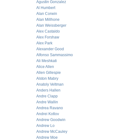
Agustin Gonzalez
Al Humbert
Alan Corwin
Alan Millhone
Alan Weissberger
Alex Castaldo
Alex Forshaw
Alex Park
Alexander Good
Alfonso Sammassimo
Ali Meshkati
Alice Allen
Allen Gillespie
Alston Mabry
Anatoly Veltman
Anders Hallen
Andre Clapp
Andre Wallin
Andrea Ravano
Andrei Kotlov
Andrew Goodwin
Andrew Lo
Andrew McCauley
Andrew Moe