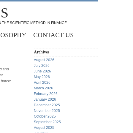
NS
 THE SCIENTIFIC METHOD IN FINANCE
LOSOPHY
CONTACT US
Archives
August 2026
July 2026
rd and
June 2026
at
May 2026
l house
April 2026
March 2026
February 2026
January 2026
December 2025
November 2025
October 2025
September 2025
August 2025