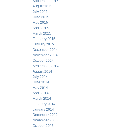
September 2015
August 2015
July 2015
June 2015
May 2015
April 2015
March 2015
February 2015
January 2015
December 2014
November 2014
October 2014
September 2014
August 2014
July 2014
June 2014
May 2014
April 2014
March 2014
February 2014
January 2014
December 2013
November 2013
October 2013