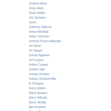
Andrew West
Andy Aiken
Andy Waller
Ani Sachdev
Anon
Anthony Tadlock
Anton Allostrat
Anton Johnson
Antonio Porres Miranda
Ari Oliver
Ari Siegel
Arman Agdaian
Art Cooper
Arthur Cooper
Ashton Tate
Asindu Drileba
Aubrey Niederhoffer
B.S Rajput
Barry Gitarts
Barry Quigley
Barry Ritholtz
Barry Stratig
Ben Roberts