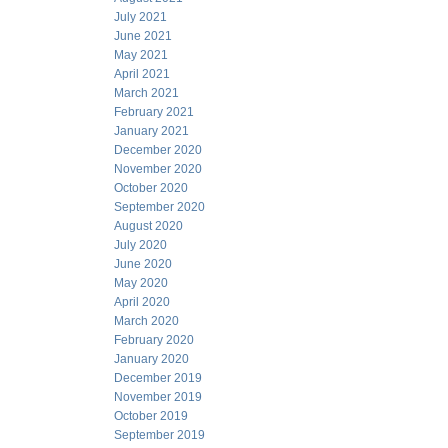
July 2021
June 2021
May 2021
April 2021
March 2021
February 2021
January 2021
December 2020
November 2020
October 2020
September 2020
August 2020
July 2020
June 2020
May 2020
April 2020
March 2020
February 2020
January 2020
December 2019
November 2019
October 2019
September 2019