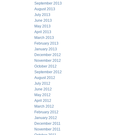
September 2013
August 2013
July 2013
June 2013
May 2013
April 2013
March 2013
February 2013
January 2013
December 2012
November 2012
October 2012
September 2012
August 2012
July 2012
June 2012
May 2012
April 2012
March 2012
February 2012
January 2012
December 2011
November 2011