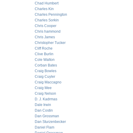
Chad Humbert
Charles Kin
Charles Pennington
Charles Sorkin
Chris Cooper
Chris hammond
Chris James
Christopher Tucker
Cliff Roche
Clive Burlin
Cole Walton
Corban Bates
Craig Bowles
Craig Cuyler
Craig Maccagno
Craig Mee
Craig Nelson
D. J. Kadrmas
Dale Irwin
Dan Costin
Dan Grossman
Dan Sturzenbecker
Daniel Flam