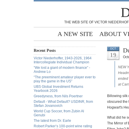
D
THE WEB SITE OF VICTOR NIEDERHOF
A NEW SITE
ABOUT V
Du
OCT
Recent Posts
19
Oct
Victor Niederhoffer, 1943-2026, 1964
Intercollegiate Individual Champion
NEW YO
“We lost a giant of modern finance” -
Andrew Lo
Headmas
“The preeminent amateur player ever to
ended 
play the game in the US”
at Carn
UBS Global Investment Returns
Yearbook 2026
Billowing silk
Greedyness, from Nils Poertner
Default - What Default? USDINR, from
obscured the 
Stefan Jovanovich
Hogwart's He
World Cup Soccer, from Zubin Al
Genubi
What did he s
The latest from Dr. Earle
The Mirror of 
Robert Parker’s 100-point wine rating