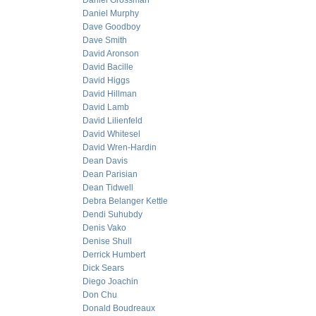
Daniel Grossman
Daniel Murphy
Dave Goodboy
Dave Smith
David Aronson
David Bacille
David Higgs
David Hillman
David Lamb
David Lilienfeld
David Whitesel
David Wren-Hardin
Dean Davis
Dean Parisian
Dean Tidwell
Debra Belanger Kettle
Dendi Suhubdy
Denis Vako
Denise Shull
Derrick Humbert
Dick Sears
Diego Joachin
Don Chu
Donald Boudreaux