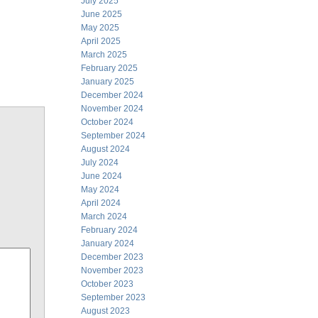
July 2025
June 2025
May 2025
April 2025
March 2025
February 2025
January 2025
December 2024
November 2024
October 2024
September 2024
August 2024
July 2024
June 2024
May 2024
April 2024
March 2024
February 2024
January 2024
December 2023
November 2023
October 2023
September 2023
August 2023