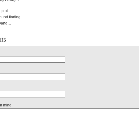
Boy George?
 plot
round finding
g wand…
ts
ur mind