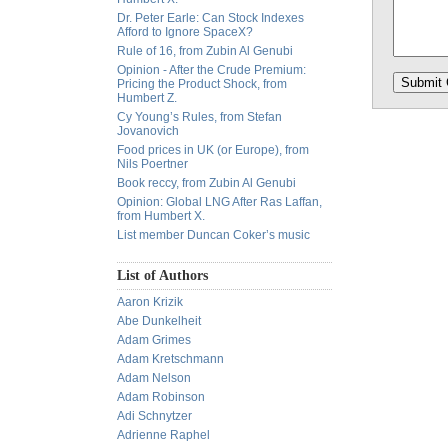
Dr. Peter Earle: Can Stock Indexes
Afford to Ignore SpaceX?
Rule of 16, from Zubin Al Genubi
Opinion - After the Crude Premium:
Pricing the Product Shock, from
Humbert Z.
Cy Young’s Rules, from Stefan
Jovanovich
Food prices in UK (or Europe), from
Nils Poertner
Book reccy, from Zubin Al Genubi
Opinion: Global LNG After Ras Laffan,
from Humbert X.
List member Duncan Coker’s music
List of Authors
Aaron Krizik
Abe Dunkelheit
Adam Grimes
Adam Kretschmann
Adam Nelson
Adam Robinson
Adi Schnytzer
Adrienne Raphel