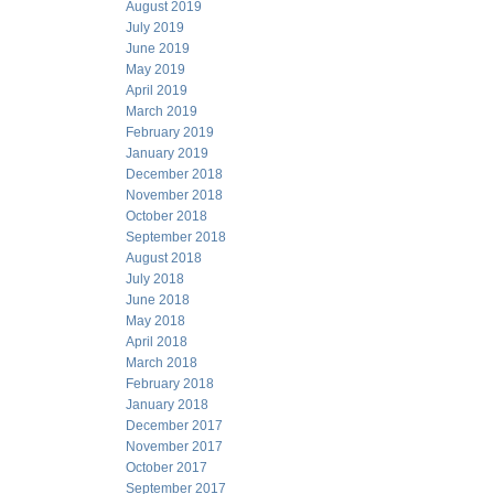
August 2019
July 2019
June 2019
May 2019
April 2019
March 2019
February 2019
January 2019
December 2018
November 2018
October 2018
September 2018
August 2018
July 2018
June 2018
May 2018
April 2018
March 2018
February 2018
January 2018
December 2017
November 2017
October 2017
September 2017