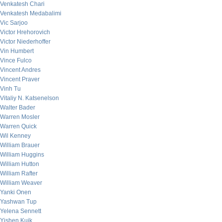
Venkatesh Chari
Venkatesh Medabalimi
Vic Sarjoo
Victor Hrehorovich
Victor Niederhoffer
Vin Humbert
Vince Fulco
Vincent Andres
Vincent Praver
Vinh Tu
Vitaliy N. Katsenelson
Walter Bader
Warren Mosler
Warren Quick
Wil Kenney
William Brauer
William Huggins
William Hutton
William Rafter
William Weaver
Yanki Onen
Yashwan Tup
Yelena Sennett
Yishen Kuik