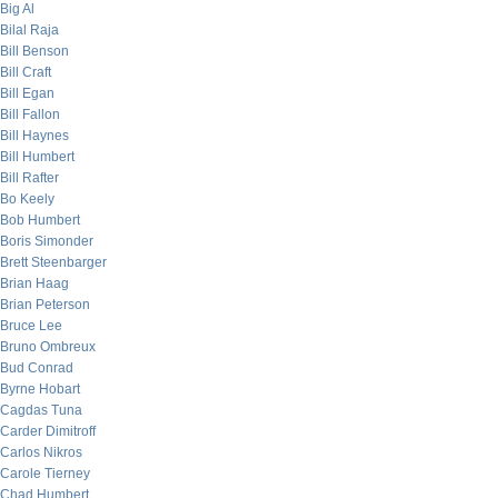
Big Al
Bilal Raja
Bill Benson
Bill Craft
Bill Egan
Bill Fallon
Bill Haynes
Bill Humbert
Bill Rafter
Bo Keely
Bob Humbert
Boris Simonder
Brett Steenbarger
Brian Haag
Brian Peterson
Bruce Lee
Bruno Ombreux
Bud Conrad
Byrne Hobart
Cagdas Tuna
Carder Dimitroff
Carlos Nikros
Carole Tierney
Chad Humbert