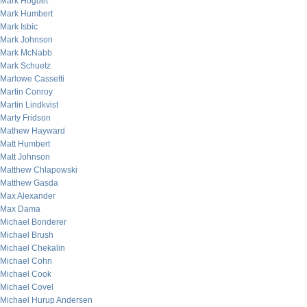
Mark Hoguet
Mark Humbert
Mark Isbic
Mark Johnson
Mark McNabb
Mark Schuetz
Marlowe Cassetti
Martin Conroy
Martin Lindkvist
Marty Fridson
Mathew Hayward
Matt Humbert
Matt Johnson
Matthew Chlapowski
Matthew Gasda
Max Alexander
Max Dama
Michael Bonderer
Michael Brush
Michael Chekalin
Michael Cohn
Michael Cook
Michael Covel
Michael Hurup Andersen