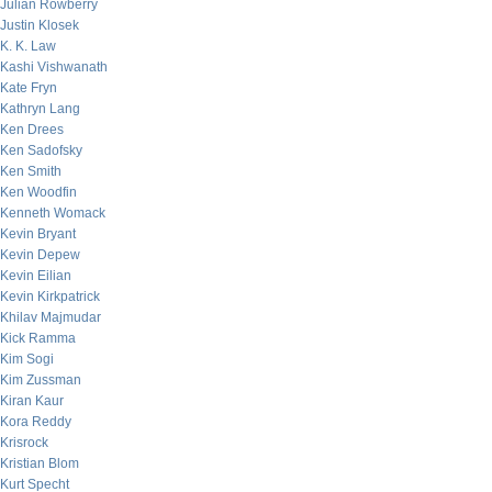
Julian Rowberry
Justin Klosek
K. K. Law
Kashi Vishwanath
Kate Fryn
Kathryn Lang
Ken Drees
Ken Sadofsky
Ken Smith
Ken Woodfin
Kenneth Womack
Kevin Bryant
Kevin Depew
Kevin Eilian
Kevin Kirkpatrick
Khilav Majmudar
Kick Ramma
Kim Sogi
Kim Zussman
Kiran Kaur
Kora Reddy
Krisrock
Kristian Blom
Kurt Specht