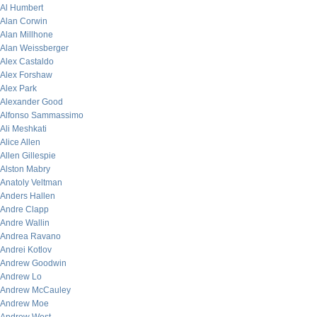
Al Humbert
Alan Corwin
Alan Millhone
Alan Weissberger
Alex Castaldo
Alex Forshaw
Alex Park
Alexander Good
Alfonso Sammassimo
Ali Meshkati
Alice Allen
Allen Gillespie
Alston Mabry
Anatoly Veltman
Anders Hallen
Andre Clapp
Andre Wallin
Andrea Ravano
Andrei Kotlov
Andrew Goodwin
Andrew Lo
Andrew McCauley
Andrew Moe