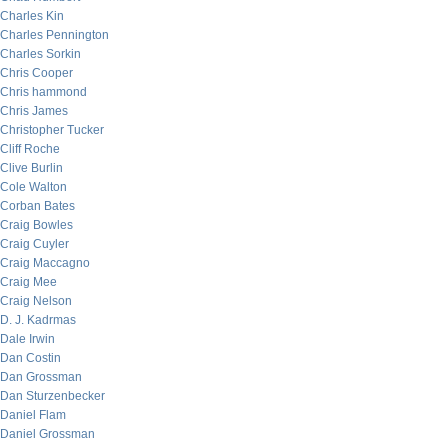
Charles Kin
Charles Pennington
Charles Sorkin
Chris Cooper
Chris hammond
Chris James
Christopher Tucker
Cliff Roche
Clive Burlin
Cole Walton
Corban Bates
Craig Bowles
Craig Cuyler
Craig Maccagno
Craig Mee
Craig Nelson
D. J. Kadrmas
Dale Irwin
Dan Costin
Dan Grossman
Dan Sturzenbecker
Daniel Flam
Daniel Grossman