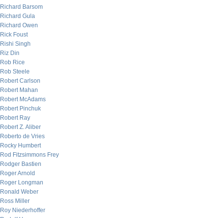
Richard Barsom
Richard Gula
Richard Owen
Rick Foust
Rishi Singh
Riz Din
Rob Rice
Rob Steele
Robert Carlson
Robert Mahan
Robert McAdams
Robert Pinchuk
Robert Ray
Robert Z. Aliber
Roberto de Vries
Rocky Humbert
Rod Fitzsimmons Frey
Rodger Bastien
Roger Arnold
Roger Longman
Ronald Weber
Ross Miller
Roy Niederhoffer