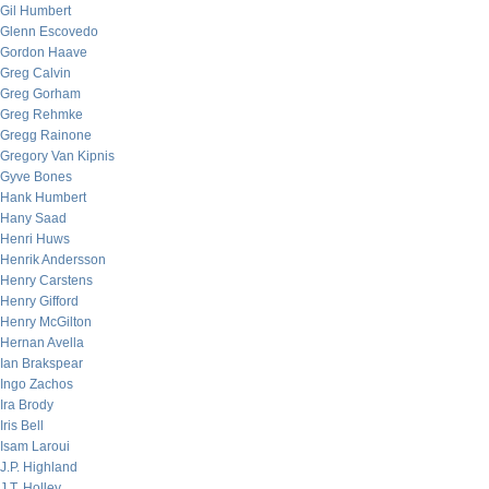
Gil Humbert
Glenn Escovedo
Gordon Haave
Greg Calvin
Greg Gorham
Greg Rehmke
Gregg Rainone
Gregory Van Kipnis
Gyve Bones
Hank Humbert
Hany Saad
Henri Huws
Henrik Andersson
Henry Carstens
Henry Gifford
Henry McGilton
Hernan Avella
Ian Brakspear
Ingo Zachos
Ira Brody
Iris Bell
Isam Laroui
J.P. Highland
J.T. Holley