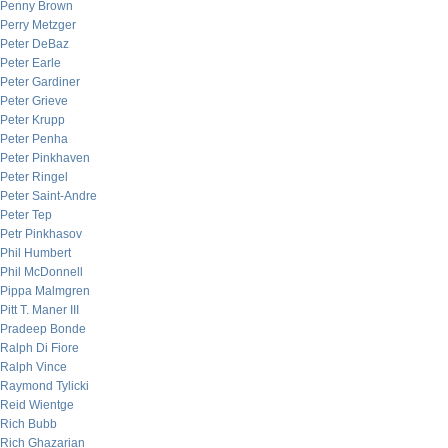
Penny Brown
Perry Metzger
Peter DeBaz
Peter Earle
Peter Gardiner
Peter Grieve
Peter Krupp
Peter Penha
Peter Pinkhaven
Peter Ringel
Peter Saint-Andre
Peter Tep
Petr Pinkhasov
Phil Humbert
Phil McDonnell
Pippa Malmgren
Pitt T. Maner III
Pradeep Bonde
Ralph Di Fiore
Ralph Vince
Raymond Tylicki
Reid Wientge
Rich Bubb
Rich Ghazarian