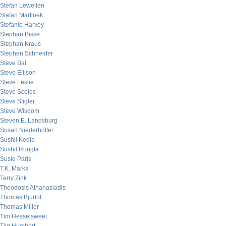
Stefan Lewellen
Stefan Martinek
Stefanie Harvey
Stephan Bisse
Stephan Kraus
Stephen Schneider
Steve Bal
Steve Ellison
Steve Leslie
Steve Scoles
Steve Stigler
Steve Wisdom
Steven E. Landsburg
Susan Niederhoffer
Sushil Kedia
Sushil Rungta
Susie Paris
T.K. Marks
Terry Zink
Theodosis Athanasiadis
Thomas Bjurlof
Thomas Miller
Tim Hesselsweet