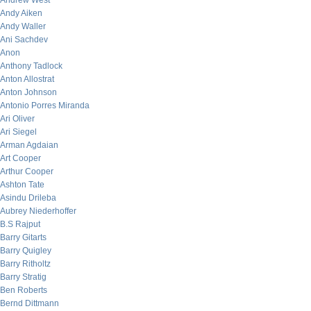
Andrew West
Andy Aiken
Andy Waller
Ani Sachdev
Anon
Anthony Tadlock
Anton Allostrat
Anton Johnson
Antonio Porres Miranda
Ari Oliver
Ari Siegel
Arman Agdaian
Art Cooper
Arthur Cooper
Ashton Tate
Asindu Drileba
Aubrey Niederhoffer
B.S Rajput
Barry Gitarts
Barry Quigley
Barry Ritholtz
Barry Stratig
Ben Roberts
Bernd Dittmann