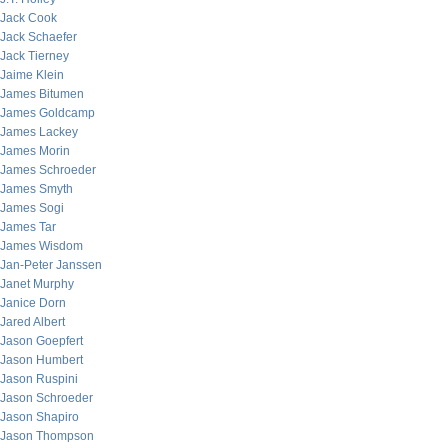
Jack Cook
Jack Schaefer
Jack Tierney
Jaime Klein
James Bitumen
James Goldcamp
James Lackey
James Morin
James Schroeder
James Smyth
James Sogi
James Tar
James Wisdom
Jan-Peter Janssen
Janet Murphy
Janice Dorn
Jared Albert
Jason Goepfert
Jason Humbert
Jason Ruspini
Jason Schroeder
Jason Shapiro
Jason Thompson