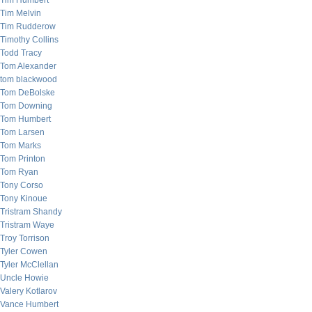
Tim Humbert
Tim Melvin
Tim Rudderow
Timothy Collins
Todd Tracy
Tom Alexander
tom blackwood
Tom DeBolske
Tom Downing
Tom Humbert
Tom Larsen
Tom Marks
Tom Printon
Tom Ryan
Tony Corso
Tony Kinoue
Tristram Shandy
Tristram Waye
Troy Torrison
Tyler Cowen
Tyler McClellan
Uncle Howie
Valery Kotlarov
Vance Humbert