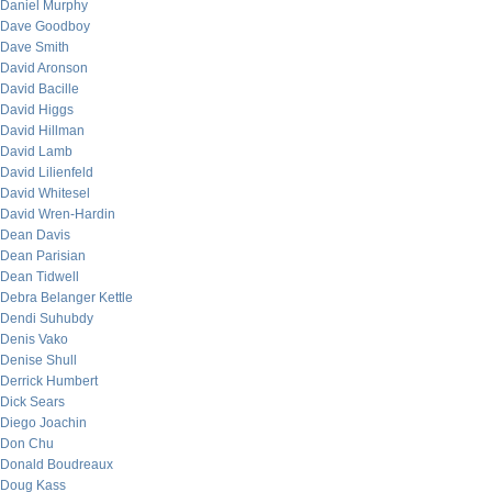
Daniel Murphy
Dave Goodboy
Dave Smith
David Aronson
David Bacille
David Higgs
David Hillman
David Lamb
David Lilienfeld
David Whitesel
David Wren-Hardin
Dean Davis
Dean Parisian
Dean Tidwell
Debra Belanger Kettle
Dendi Suhubdy
Denis Vako
Denise Shull
Derrick Humbert
Dick Sears
Diego Joachin
Don Chu
Donald Boudreaux
Doug Kass