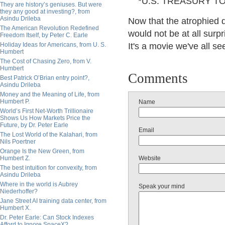
*U.S. TREASURY TO 
They are history’s geniuses. But were
they any good at investing?, from
Asindu Drileba
Now that the atrophied d
The American Revolution Redefined
would not be at all surpr
Freedom Itself, by Peter C. Earle
Holiday Ideas for Americans, from U. S.
It's a movie we've all s
Humbert
The Cost of Chasing Zero, from V.
Humbert
Comments
Best Patrick O’Brian entry point?,
Asindu Drileba
Money and the Meaning of Life, from
Humbert P.
Name
World’s First Net-Worth Trillionaire
Shows Us How Markets Price the
Future, by Dr. Peter Earle
Email
The Lost World of the Kalahari, from
Nils Poertner
Orange Is the New Green, from
Humbert Z.
Website
The best intuition for convexity, from
Asindu Drileba
Where in the world is Aubrey
Speak your mind
Niederhoffer?
Jane Street AI training data center, from
Humbert X.
Dr. Peter Earle: Can Stock Indexes
Afford to Ignore SpaceX?