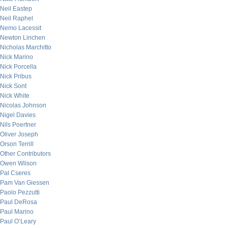
Neil Eastep
Neil Raphel
Nemo Lacessit
Newton Linchen
Nicholas Marchitto
Nick Marino
Nick Porcella
Nick Pribus
Nick Sont
Nick White
Nicolas Johnson
Nigel Davies
Nils Poertner
Oliver Joseph
Orson Terrill
Other Contributors
Owen Wilson
Pal Cseres
Pam Van Giessen
Paolo Pezzutti
Paul DeRosa
Paul Marino
Paul O’Leary