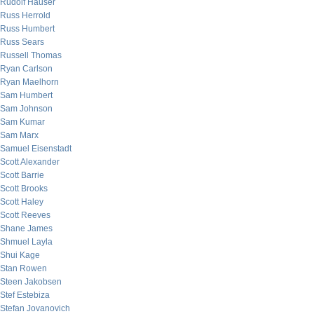
Rudolf Hauser
Russ Herrold
Russ Humbert
Russ Sears
Russell Thomas
Ryan Carlson
Ryan Maelhorn
Sam Humbert
Sam Johnson
Sam Kumar
Sam Marx
Samuel Eisenstadt
Scott Alexander
Scott Barrie
Scott Brooks
Scott Haley
Scott Reeves
Shane James
Shmuel Layla
Shui Kage
Stan Rowen
Steen Jakobsen
Stef Estebiza
Stefan Jovanovich