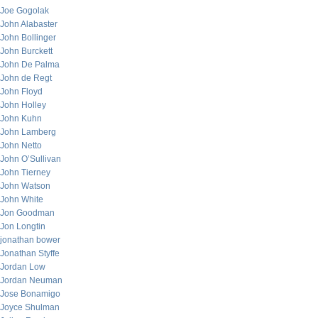
Joe Gogolak
John Alabaster
John Bollinger
John Burckett
John De Palma
John de Regt
John Floyd
John Holley
John Kuhn
John Lamberg
John Netto
John O’Sullivan
John Tierney
John Watson
John White
Jon Goodman
Jon Longtin
jonathan bower
Jonathan Styffe
Jordan Low
Jordan Neuman
Jose Bonamigo
Joyce Shulman