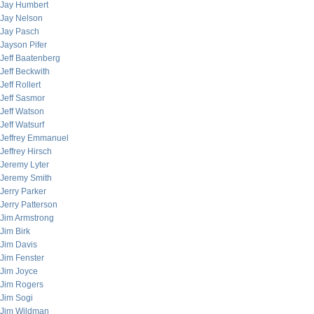
Jay Humbert
Jay Nelson
Jay Pasch
Jayson Pifer
Jeff Baatenberg
Jeff Beckwith
Jeff Rollert
Jeff Sasmor
Jeff Watson
Jeff Watsurf
Jeffrey Emmanuel
Jeffrey Hirsch
Jeremy Lyter
Jeremy Smith
Jerry Parker
Jerry Patterson
Jim Armstrong
Jim Birk
Jim Davis
Jim Fenster
Jim Joyce
Jim Rogers
Jim Sogi
Jim Wildman