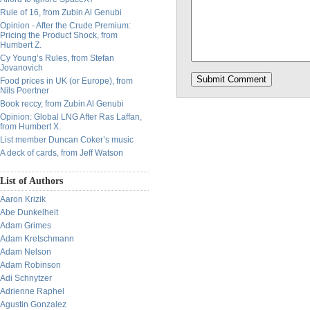
Rule of 16, from Zubin Al Genubi
Opinion - After the Crude Premium:
Pricing the Product Shock, from
Humbert Z.
Cy Young’s Rules, from Stefan
Jovanovich
Food prices in UK (or Europe), from
Nils Poertner
Book reccy, from Zubin Al Genubi
Opinion: Global LNG After Ras Laffan,
from Humbert X.
List member Duncan Coker’s music
A deck of cards, from Jeff Watson
List of Authors
Aaron Krizik
Abe Dunkelheit
Adam Grimes
Adam Kretschmann
Adam Nelson
Adam Robinson
Adi Schnytzer
Adrienne Raphel
Agustin Gonzalez