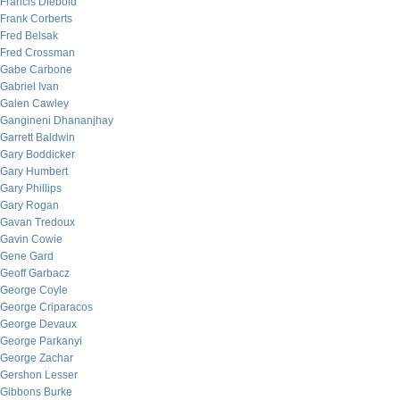
Francis Diebold
Frank Corberts
Fred Belsak
Fred Crossman
Gabe Carbone
Gabriel Ivan
Galen Cawley
Gangineni Dhananjhay
Garrett Baldwin
Gary Boddicker
Gary Humbert
Gary Phillips
Gary Rogan
Gavan Tredoux
Gavin Cowie
Gene Gard
Geoff Garbacz
George Coyle
George Criparacos
George Devaux
George Parkanyi
George Zachar
Gershon Lesser
Gibbons Burke