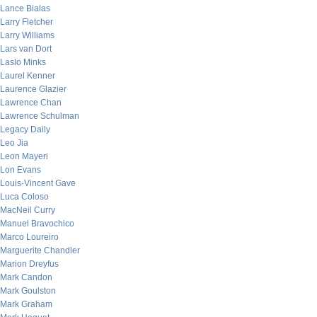
Lance Bialas
Larry Fletcher
Larry Williams
Lars van Dort
Laslo Minks
Laurel Kenner
Laurence Glazier
Lawrence Chan
Lawrence Schulman
Legacy Daily
Leo Jia
Leon Mayeri
Lon Evans
Louis-Vincent Gave
Luca Coloso
MacNeil Curry
Manuel Bravochico
Marco Loureiro
Marguerite Chandler
Marion Dreyfus
Mark Candon
Mark Goulston
Mark Graham