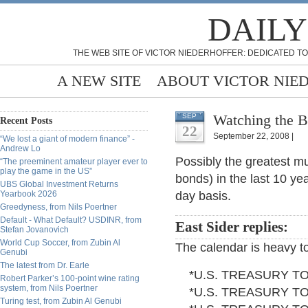
DAILY
THE WEB SITE OF VICTOR NIEDERHOFFER: DEDICATED TO
A NEW SITE
ABOUT VICTOR NIE
Watching the B
SEP
Recent Posts
22
September 22, 2008 |
“We lost a giant of modern finance” -
Andrew Lo
Possibly the greatest mu
“The preeminent amateur player ever to
play the game in the US”
bonds) in the last 10 y
UBS Global Investment Returns
Yearbook 2026
day basis.
Greedyness, from Nils Poertner
Default - What Default? USDINR, from
East Sider replies:
Stefan Jovanovich
World Cup Soccer, from Zubin Al
The calendar is heavy t
Genubi
The latest from Dr. Earle
*U.S. TREASURY TO 
Robert Parker’s 100-point wine rating
system, from Nils Poertner
*U.S. TREASURY TO 
Turing test, from Zubin Al Genubi