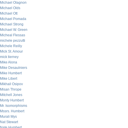
Michael Olagnon
Michael Olds
Michael Ott
Michael Pomada
Michael Strong
Michael W. Green
Micheal Flessas
michele pezzutti
Michele Reilly
Mick St. Amour
mick tierney
Mike Alona
Mike Desaulniers
Mike Humbert
Mike Libert
Mikhail Osipov
Misan Thrope
Mitchell Jones
Monty Humbert
Mr. Isomorphisms
Mssrs. Humbert
Murali Mys
Nat Stewart
Nate Humbert