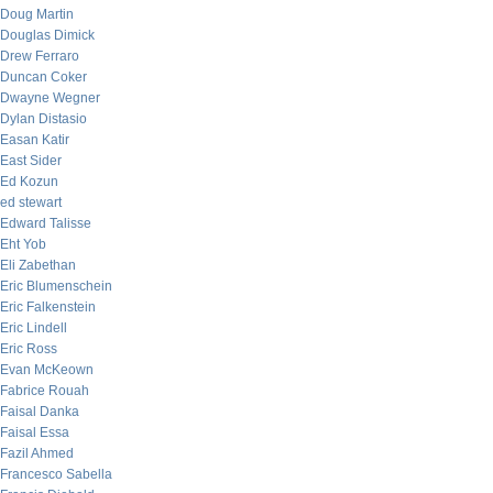
Doug Martin
Douglas Dimick
Drew Ferraro
Duncan Coker
Dwayne Wegner
Dylan Distasio
Easan Katir
East Sider
Ed Kozun
ed stewart
Edward Talisse
Eht Yob
Eli Zabethan
Eric Blumenschein
Eric Falkenstein
Eric Lindell
Eric Ross
Evan McKeown
Fabrice Rouah
Faisal Danka
Faisal Essa
Fazil Ahmed
Francesco Sabella