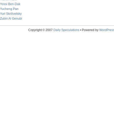
Yossi Ben-Dak
Yucheng Pan
Yuri Skrilivetsky
Zubin Al Genubi
Copyright © 2007
Daily Speculations
• Powered by
WordPres