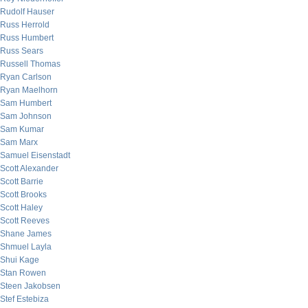
Rudolf Hauser
Russ Herrold
Russ Humbert
Russ Sears
Russell Thomas
Ryan Carlson
Ryan Maelhorn
Sam Humbert
Sam Johnson
Sam Kumar
Sam Marx
Samuel Eisenstadt
Scott Alexander
Scott Barrie
Scott Brooks
Scott Haley
Scott Reeves
Shane James
Shmuel Layla
Shui Kage
Stan Rowen
Steen Jakobsen
Stef Estebiza