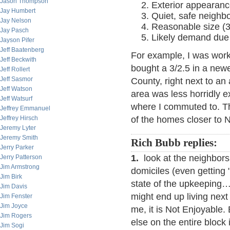
Jason Thompson
Exterior appearanc
Jay Humbert
Quiet, safe neighb
Jay Nelson
Reasonable size (3/
Jay Pasch
Likely demand due 
Jayson Pifer
Jeff Baatenberg
For example, I was work
Jeff Beckwith
bought a 3/2.5 in a new
Jeff Rollert
Jeff Sasmor
County, right next to an
Jeff Watson
area was less horridly 
Jeff Watsurf
where I commuted to. T
Jeffrey Emmanuel
Jeffrey Hirsch
of the homes closer to 
Jeremy Lyter
Jeremy Smith
Rich Bubb replies:
Jerry Parker
1.
look at the neighbors.
Jerry Patterson
Jim Armstrong
domiciles (even getting "i
Jim Birk
state of the upkeeping…
Jim Davis
might end up living nex
Jim Fenster
Jim Joyce
me, it is Not Enjoyable.
Jim Rogers
else on the entire block
Jim Sogi