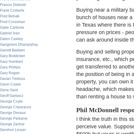
Francis Diebold
Buying near a military b
Frank Corberts
Fred Belsak
bunch of houses near a 
Fred Crossman
in Texas where there is 
Gabe Carbone
pressure on prices - pe
Gabriel Ivan
Galen Cawley
can ask around inside the
Gangineni Dhananjhay
Garrett Baldwin
Buying and selling proper
Gary Boddicker
insurance, etc., which 
Gary Humbert
get transferred to anoth
Gary Phillips
Gary Rogan
the position of being in 
Gavan Tredoux
property, you can own it
Gavin Cowie
headache, which makes o
Gene Gard
Geoff Garbacz
than renting a house to
George Coyle
George Criparacos
Phil McDonnell resp
George Devaux
I think the truth in this
George Parkanyi
George Zachar
perceive value. Suppose
Gershon Lesser