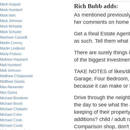
Mark Hoguet
Rich Bubb adds:
Mark Humbert
As mentioned previously,
Mark Isbic
Mark Johnson
her comments on home 
Mark McNabb
Mark Schuetz
Get a Real Estate Agen
Marlowe Cassetti
as such. Tell them wha
Martin Conroy
Martin Lindkvist
There are surely things 
Marty Fridson
of the biggest investmen
Mathew Hayward
Matt Humbert
Matt Johnson
TAKE NOTES of likes/di
Matthew Chlapowski
Garage, Four Bedroom, 
Matthew Gasda
because it can make or b
Max Alexander
Max Dama
Drive through the neighb
Michael Bonderer
Michael Brush
the day to see what the
Michael Chekalin
keeping of their proper
Michael Cohn
additions? child / adult r
Michael Cook
Michael Covel
Comparison shop, don't j