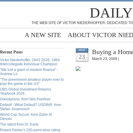
DAILY
THE WEB SITE OF VICTOR NIEDERHOFFER: DEDICATED TO
A NEW SITE
ABOUT VICTOR NIE
Buying a Home
MAR
Recent Posts
23
March 23, 2009 |
Victor Niederhoffer, 1943-2026, 1964
Intercollegiate Individual Champion
“We lost a giant of modern finance” -
Andrew Lo
“The preeminent amateur player ever to
play the game in the US”
UBS Global Investment Returns
Yearbook 2026
Greedyness, from Nils Poertner
Default - What Default? USDINR, from
Stefan Jovanovich
World Cup Soccer, from Zubin Al
Genubi
The latest from Dr. Earle
Robert Parker’s 100-point wine rating