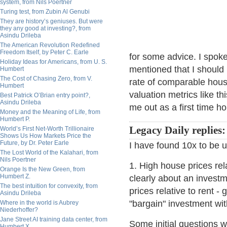
system, from Nils Poertner
Turing test, from Zubin Al Genubi
They are history’s geniuses. But were
they any good at investing?, from
Asindu Drileba
The American Revolution Redefined
Freedom Itself, by Peter C. Earle
for some advice. I spok
Holiday Ideas for Americans, from U. S.
mentioned that I should
Humbert
The Cost of Chasing Zero, from V.
rate of comparable hou
Humbert
valuation metrics like t
Best Patrick O’Brian entry point?,
Asindu Drileba
me out as a first time 
Money and the Meaning of Life, from
Humbert P.
Legacy Daily replies:
World’s First Net-Worth Trillionaire
Shows Us How Markets Price the
Future, by Dr. Peter Earle
I have found 10x to be 
The Lost World of the Kalahari, from
Nils Poertner
1. High house prices rel
Orange Is the New Green, from
Humbert Z.
clearly about an invest
The best intuition for convexity, from
prices relative to rent -
Asindu Drileba
"bargain" investment wi
Where in the world is Aubrey
Niederhoffer?
Jane Street AI training data center, from
Some initial questions wo
Humbert X.