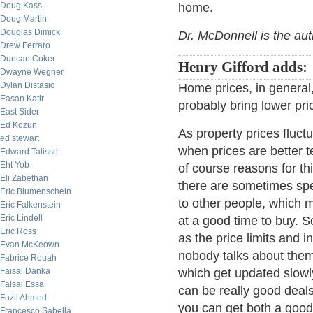
Doug Kass
home.
Doug Martin
Douglas Dimick
Dr. McDonnell is the au
Drew Ferraro
Duncan Coker
Henry Gifford adds:
Dwayne Wegner
Dylan Distasio
Home prices, in general, a
Easan Katir
probably bring lower pri
East Sider
Ed Kozun
As property prices fluct
ed stewart
when prices are better t
Edward Talisse
Eht Yob
of course reasons for this
Eli Zabethan
there are sometimes spec
Eric Blumenschein
to other people, which 
Eric Falkenstein
Eric Lindell
at a good time to buy. S
Eric Ross
as the price limits and 
Evan McKeown
nobody talks about the
Fabrice Rouah
Faisal Danka
which get updated slowly
Faisal Essa
can be really good deal
Fazil Ahmed
you can get both a good
Francesco Sabella