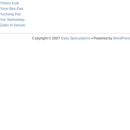
Yishen Kuik
Yossi Ben-Dak
Yucheng Pan
Yuri Skrilivetsky
Zubin Al Genubi
Copyright © 2007
Daily Speculations
• Powered by
WordPres