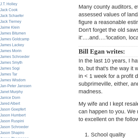
J.T. Holley
Many county auditors, et
Jack Cook
assessed values of land
Jack Schaefer
figure a reasonable est
Jack Tierney
Jaime Klein
Don't forget the old saw
James Bitumen
it'….and….'location, loca
James Goldcamp
James Lackey
Bill Egan writes:
James Morin
James Schroeder
In the last 10 years, I 
James Smyth
to, but that's the way i
James Sogi
James Tar
in < 1 week for a profit
James Wisdom
subprimeville, either, a
Jan-Peter Janssen
madness.
Janet Murphy
Janice Dorn
My wife and I kept resa
Jared Albert
Jason Goepfert
can happen to you. We
Jason Humbert
to excellent on the follow
Jason Ruspini
Jason Schroeder
Jason Shapiro
School quality