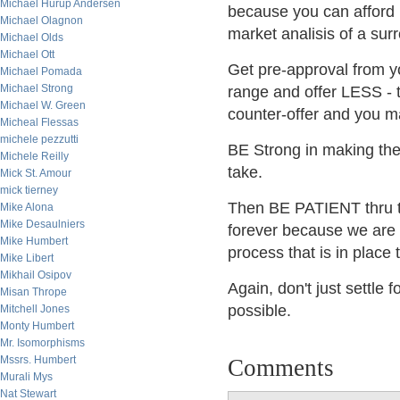
Michael Hurup Andersen
because you can afford 
Michael Olagnon
market analisis of a surr
Michael Olds
Michael Ott
Get pre-approval from yo
Michael Pomada
Michael Strong
range and offer LESS - t
Michael W. Green
counter-offer and you m
Micheal Flessas
michele pezzutti
BE Strong in making the 
Michele Reilly
take.
Mick St. Amour
mick tierney
Then BE PATIENT thru t
Mike Alona
Mike Desaulniers
forever because we are a 
Mike Humbert
process that is in place
Mike Libert
Mikhail Osipov
Again, don't just settle
Misan Thrope
possible.
Mitchell Jones
Monty Humbert
Mr. Isomorphisms
Mssrs. Humbert
Comments
Murali Mys
Nat Stewart