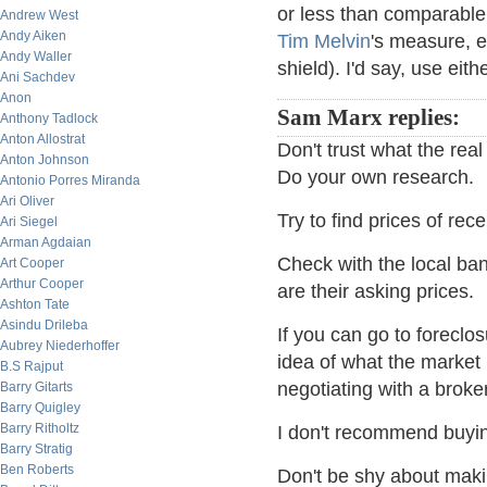
or less than comparable 
Andrew West
Andy Aiken
Tim Melvin
's measure, e
Andy Waller
shield). I'd say, use eit
Ani Sachdev
Anon
Sam Marx replies:
Anthony Tadlock
Anton Allostrat
Don't trust what the rea
Anton Johnson
Do your own research.
Antonio Porres Miranda
Ari Oliver
Try to find prices of re
Ari Siegel
Arman Agdaian
Check with the local b
Art Cooper
Arthur Cooper
are their asking prices.
Ashton Tate
Asindu Drileba
If you can go to foreclos
Aubrey Niederhoffer
idea of what the market
B.S Rajput
negotiating with a broker
Barry Gitarts
Barry Quigley
Barry Ritholtz
I don't recommend buying
Barry Stratig
Ben Roberts
Don't be shy about mak