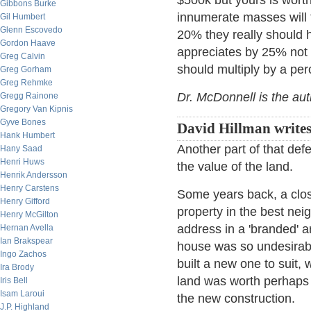
$500k but yours is wort
Gibbons Burke
innumerate masses will 
Gil Humbert
Glenn Escovedo
20% they really should
Gordon Haave
appreciates by 25% not
Greg Calvin
should multiply by a per
Greg Gorham
Greg Rehmke
Dr. McDonnell is the au
Gregg Rainone
Gregory Van Kipnis
Gyve Bones
David Hillman writes
Hank Humbert
Another part of that def
Hany Saad
Henri Huws
the value of the land.
Henrik Andersson
Henry Carstens
Some years back, a clos
Henry Gifford
property in the best nei
Henry McGilton
address in a 'branded' a
Hernan Avella
Ian Brakspear
house was so undesirabl
Ingo Zachos
built a new one to suit,
Ira Brody
land was worth perhaps 9
Iris Bell
Isam Laroui
the new construction.
J.P. Highland