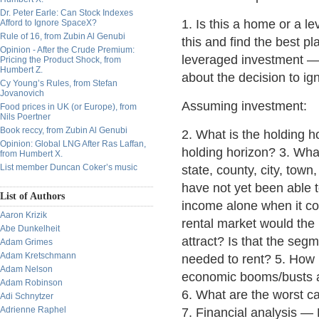
Dr. Peter Earle: Can Stock Indexes
1. Is this a home or a l
Afford to Ignore SpaceX?
Rule of 16, from Zubin Al Genubi
this and find the best pl
Opinion - After the Crude Premium:
leveraged investment —
Pricing the Product Shock, from
Humbert Z.
about the decision to ign
Cy Young’s Rules, from Stefan
Jovanovich
Assuming investment:
Food prices in UK (or Europe), from
Nils Poertner
Book reccy, from Zubin Al Genubi
2. What is the holding h
Opinion: Global LNG After Ras Laffan,
holding horizon? 3. What 
from Humbert X.
List member Duncan Coker’s music
state, county, city, tow
have not yet been able to
List of Authors
income alone when it co
Aaron Krizik
rental market would the 
Abe Dunkelheit
attract? Is that the seg
Adam Grimes
Adam Kretschmann
needed to rent? 5. How
Adam Nelson
economic booms/busts af
Adam Robinson
6. What are the worst 
Adi Schnytzer
Adrienne Raphel
7. Financial analysis —