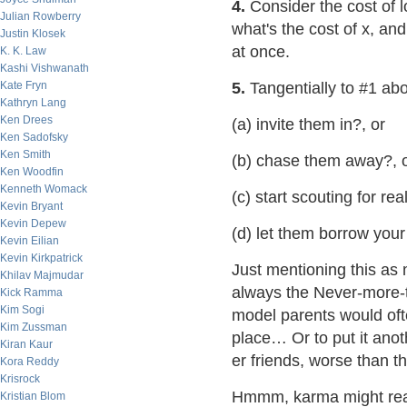
4.
Consider the cost of l
Julian Rowberry
what's the cost of x, and 
Justin Klosek
at once.
K. K. Law
Kashi Vishwanath
Kate Fryn
5.
Tangentially to #1 abov
Kathryn Lang
Ken Drees
(a) invite them in?, or
Ken Sadofsky
Ken Smith
(b) chase them away?, 
Ken Woodfin
Kenneth Womack
(c) start scouting for rea
Kevin Bryant
Kevin Depew
(d) let them borrow you
Kevin Eilian
Kevin Kirkpatrick
Just mentioning this as 
Khilav Majmudar
always the Never-more-t
Kick Ramma
Kim Sogi
model parents would often
Kim Zussman
place… Or to put it anot
Kiran Kaur
er friends, worse than 
Kora Reddy
Krisrock
Hmmm, karma might rea
Kristian Blom