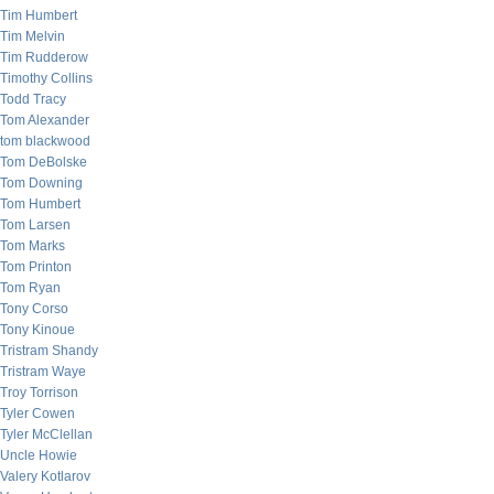
Tim Humbert
Tim Melvin
Tim Rudderow
Timothy Collins
Todd Tracy
Tom Alexander
tom blackwood
Tom DeBolske
Tom Downing
Tom Humbert
Tom Larsen
Tom Marks
Tom Printon
Tom Ryan
Tony Corso
Tony Kinoue
Tristram Shandy
Tristram Waye
Troy Torrison
Tyler Cowen
Tyler McClellan
Uncle Howie
Valery Kotlarov