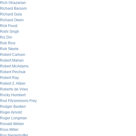
Rich Ghazarian
Richard Barsom
Richard Gula
Richard Owen
Rick Foust
Rishi Singh
Riz Din
Rob Rice
Rob Steele
Robert Carlson
Robert Mahan
Robert McAdams
Robert Pinchuk
Robert Ray
Robert Z. Aliber
Roberto de Vries
Rocky Humbert
Rod Fitzsimmons Frey
Rodger Bastien
Roger Arnold
Roger Longman
Ronald Weber
Ross Miller
Roy Niederhoffer