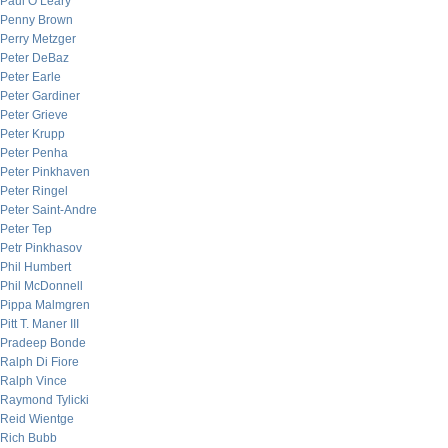
Paul O’Leary
Penny Brown
Perry Metzger
Peter DeBaz
Peter Earle
Peter Gardiner
Peter Grieve
Peter Krupp
Peter Penha
Peter Pinkhaven
Peter Ringel
Peter Saint-Andre
Peter Tep
Petr Pinkhasov
Phil Humbert
Phil McDonnell
Pippa Malmgren
Pitt T. Maner III
Pradeep Bonde
Ralph Di Fiore
Ralph Vince
Raymond Tylicki
Reid Wientge
Rich Bubb