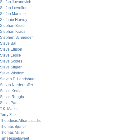
Stefan Jovanovich
Stefan Lewellen
Stefan Martinek
Stefanie Harvey
Stephan Bisse
Stephan Kraus
Stephen Schneider
Steve Bal
Steve Ellison
Steve Leslie
Steve Scoles
Steve Stigler
Steve Wisdom
Steven E. Landsburg
Susan Niederhoffer
Sushil Kedia
Sushil Rungta
Susie Paris
T.K. Marks
Terry Zink
Theodosis Athanasiadis
Thomas Bjurlof
Thomas Miller
Tim Hesselsweet