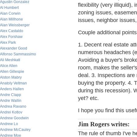
Agustin Gonzalez
flexibility (very illiquid)
Al Humbert
zoning issues, easements
Alan Corwin
Alan Millhone
issues, neighbor issues, 
Alan Weissberger
Alex Castaldo
Couple additional points
Alex Forshaw
Alex Park
1. Decent real estate at
Alexander Good
numerous headaches (espe
Alfonso Sammassimo
Avoiding a buyer's brok
Ali Meshkati
Alice Allen
room, makes the seller's
Allen Gillespie
deal. 3. Inspections are
Alston Mabry
buying the property. 4. 
Anatoly Veltman
Anders Hallen
during this recession). 
Andre Clapp
yet? etc.
Andre Wallin
Andrea Ravano
I hope you find this usef
Andrei Kotlov
Andrew Goodwin
Jim Rogers writes:
Andrew Lo
Andrew McCauley
The rule of thumb I've h
Andrew Moe