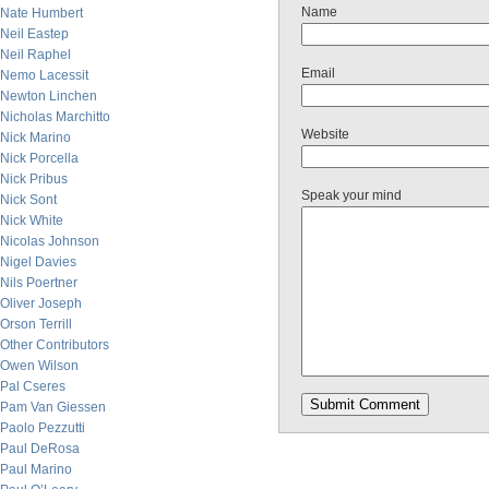
Name
Nate Humbert
Neil Eastep
Neil Raphel
Email
Nemo Lacessit
Newton Linchen
Nicholas Marchitto
Website
Nick Marino
Nick Porcella
Nick Pribus
Speak your mind
Nick Sont
Nick White
Nicolas Johnson
Nigel Davies
Nils Poertner
Oliver Joseph
Orson Terrill
Other Contributors
Owen Wilson
Pal Cseres
Pam Van Giessen
Paolo Pezzutti
Paul DeRosa
Paul Marino