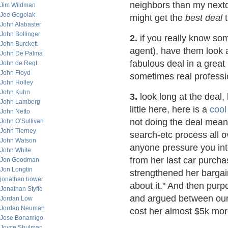
neighbors than my nextd
Jim Wildman
Joe Gogolak
might get the
best deal
t
John Alabaster
John Bollinger
2.
if you really know som
John Burckett
agent), have them look a
John De Palma
fabulous deal in a great
John de Regt
John Floyd
sometimes real professi
John Holley
John Kuhn
3.
look long at the deal, 
John Lamberg
little here, here is a
cool
John Netto
not doing the deal means
John O’Sullivan
John Tierney
search-etc process all o
John Watson
anyone pressure you int
John White
from her last car purcha
Jon Goodman
Jon Longtin
strengthened her bargain
jonathan bower
about it." And then purp
Jonathan Styffe
and argued between ours
Jordan Low
Jordan Neuman
cost her almost $5k mor
Jose Bonamigo
Joyce Shulman