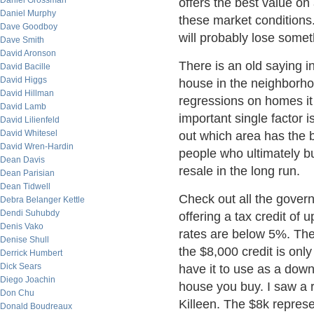
Daniel Grossman
offers the best value on 
Daniel Murphy
these market conditions
Dave Goodboy
will probably lose somet
Dave Smith
David Aronson
There is an old saying i
David Bacille
David Higgs
house in the neighborhoo
David Hillman
regressions on homes i
David Lamb
important single factor i
David Lilienfeld
David Whitesel
out which area has the b
David Wren-Hardin
people who ultimately b
Dean Davis
resale in the long run.
Dean Parisian
Dean Tidwell
Check out all the gover
Debra Belanger Kettle
Dendi Suhubdy
offering a tax credit of u
Denis Vako
rates are below 5%. The
Denise Shull
the $8,000 credit is only
Derrick Humbert
Dick Sears
have it to use as a down
Diego Joachin
house you buy. I saw a 
Don Chu
Killeen. The $8k repres
Donald Boudreaux