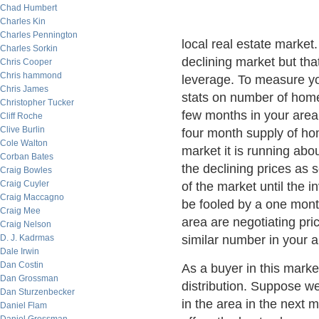
Chad Humbert
Charles Kin
Charles Pennington
local real estate market. 
Charles Sorkin
declining market but th
Chris Cooper
Chris hammond
leverage. To measure you
Chris James
stats on number of home
Christopher Tucker
few months in your area 
Cliff Roche
Clive Burlin
four month supply of hom
Cole Walton
market it is running ab
Corban Bates
the declining prices as 
Craig Bowles
Craig Cuyler
of the market until the 
Craig Maccagno
be fooled by a one month
Craig Mee
area are negotiating pr
Craig Nelson
D. J. Kadrmas
similar number in your a
Dale Irwin
Dan Costin
As a buyer in this market
Dan Grossman
distribution. Suppose we
Dan Sturzenbecker
in the area in the next m
Daniel Flam