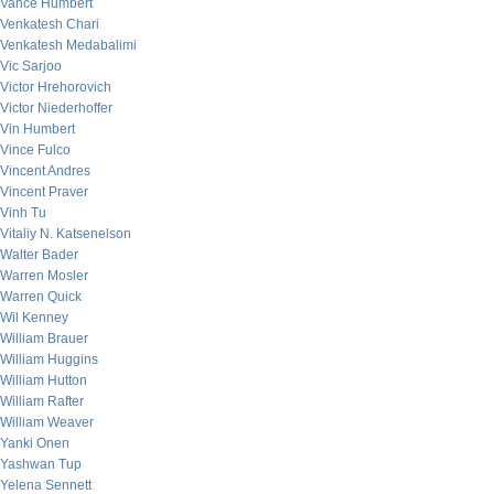
Vance Humbert
Venkatesh Chari
Venkatesh Medabalimi
Vic Sarjoo
Victor Hrehorovich
Victor Niederhoffer
Vin Humbert
Vince Fulco
Vincent Andres
Vincent Praver
Vinh Tu
Vitaliy N. Katsenelson
Walter Bader
Warren Mosler
Warren Quick
Wil Kenney
William Brauer
William Huggins
William Hutton
William Rafter
William Weaver
Yanki Onen
Yashwan Tup
Yelena Sennett