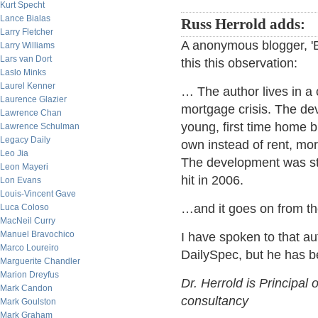
Kurt Specht
Lance Bialas
Russ Herrold adds:
Larry Fletcher
A anonymous blogger, '
Larry Williams
Lars van Dort
this this observation:
Laslo Minks
Laurel Kenner
… The author lives in a 
Laurence Glazier
mortgage crisis. The de
Lawrence Chan
young, first time home
Lawrence Schulman
Legacy Daily
own instead of rent, mo
Leo Jia
The development was sta
Leon Mayeri
hit in 2006.
Lon Evans
Louis-Vincent Gave
…and it goes on from th
Luca Coloso
MacNeil Curry
Manuel Bravochico
I have spoken to that au
Marco Loureiro
DailySpec, but he has b
Marguerite Chandler
Marion Dreyfus
Dr. Herrold is Principal 
Mark Candon
consultancy
Mark Goulston
Mark Graham