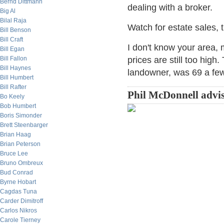
Bernd Dittmann
dealing with a broker.
Big Al
Bilal Raja
Watch for estate sales, t
Bill Benson
Bill Craft
I don't know your area, 
Bill Egan
Bill Fallon
prices are still too high
Bill Haynes
landowner, was 69 a few
Bill Humbert
Bill Rafter
Phil McDonnell advis
Bo Keely
Bob Humbert
Boris Simonder
Brett Steenbarger
Brian Haag
Brian Peterson
Bruce Lee
Bruno Ombreux
Bud Conrad
Byrne Hobart
Cagdas Tuna
Carder Dimitroff
Carlos Nikros
Carole Tierney