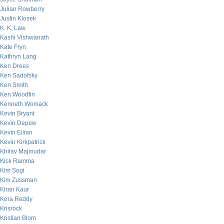
Julian Rowberry
Justin Klosek
K. K. Law
Kashi Vishwanath
Kate Fryn
Kathryn Lang
Ken Drees
Ken Sadofsky
Ken Smith
Ken Woodfin
Kenneth Womack
Kevin Bryant
Kevin Depew
Kevin Eilian
Kevin Kirkpatrick
Khilav Majmudar
Kick Ramma
Kim Sogi
Kim Zussman
Kiran Kaur
Kora Reddy
Krisrock
Kristian Blom