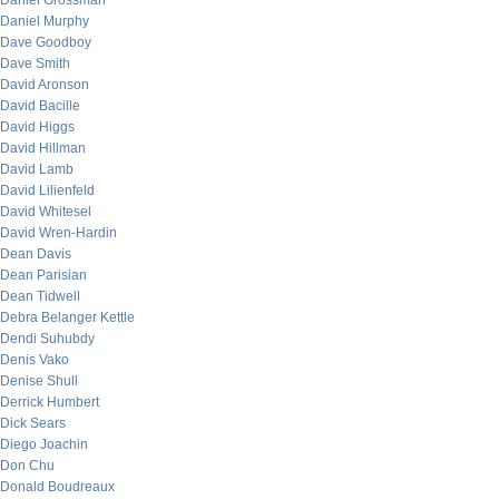
Daniel Grossman
Daniel Murphy
Dave Goodboy
Dave Smith
David Aronson
David Bacille
David Higgs
David Hillman
David Lamb
David Lilienfeld
David Whitesel
David Wren-Hardin
Dean Davis
Dean Parisian
Dean Tidwell
Debra Belanger Kettle
Dendi Suhubdy
Denis Vako
Denise Shull
Derrick Humbert
Dick Sears
Diego Joachin
Don Chu
Donald Boudreaux