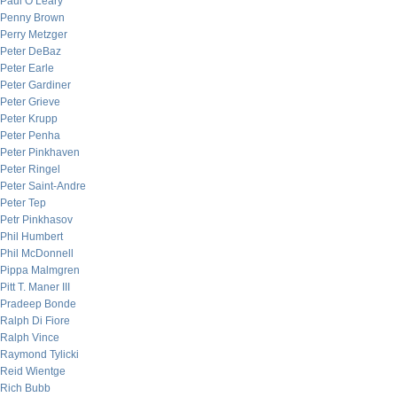
Paul O’Leary
Penny Brown
Perry Metzger
Peter DeBaz
Peter Earle
Peter Gardiner
Peter Grieve
Peter Krupp
Peter Penha
Peter Pinkhaven
Peter Ringel
Peter Saint-Andre
Peter Tep
Petr Pinkhasov
Phil Humbert
Phil McDonnell
Pippa Malmgren
Pitt T. Maner III
Pradeep Bonde
Ralph Di Fiore
Ralph Vince
Raymond Tylicki
Reid Wientge
Rich Bubb