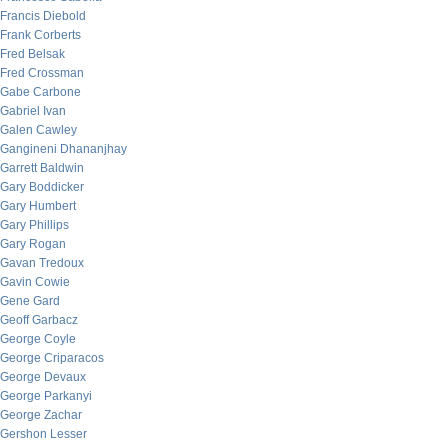
Francis Diebold
Frank Corberts
Fred Belsak
Fred Crossman
Gabe Carbone
Gabriel Ivan
Galen Cawley
Gangineni Dhananjhay
Garrett Baldwin
Gary Boddicker
Gary Humbert
Gary Phillips
Gary Rogan
Gavan Tredoux
Gavin Cowie
Gene Gard
Geoff Garbacz
George Coyle
George Criparacos
George Devaux
George Parkanyi
George Zachar
Gershon Lesser