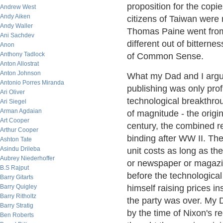
proposition for the copi
Andrew West
Andy Aiken
citizens of Taiwan were 
Andy Waller
Thomas Paine went from 
Ani Sachdev
different out of bitternes
Anon
Anthony Tadlock
of Common Sense.
Anton Allostrat
Anton Johnson
What my Dad and I argue
Antonio Porres Miranda
publishing was only prof
Ari Oliver
technological breakthrou
Ari Siegel
Arman Agdaian
of magnitude - the origin
Art Cooper
century, the combined r
Arthur Cooper
binding after WW II. The
Ashton Tate
Asindu Drileba
unit costs as long as the
Aubrey Niederhoffer
or newspaper or magazin
B.S Rajput
before the technologica
Barry Gitarts
Barry Quigley
himself raising prices in
Barry Ritholtz
the party was over. My D
Barry Stratig
by the time of Nixon's 
Ben Roberts