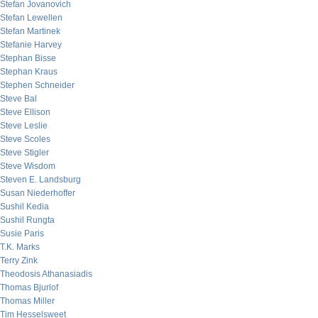
Stefan Jovanovich
Stefan Lewellen
Stefan Martinek
Stefanie Harvey
Stephan Bisse
Stephan Kraus
Stephen Schneider
Steve Bal
Steve Ellison
Steve Leslie
Steve Scoles
Steve Stigler
Steve Wisdom
Steven E. Landsburg
Susan Niederhoffer
Sushil Kedia
Sushil Rungta
Susie Paris
T.K. Marks
Terry Zink
Theodosis Athanasiadis
Thomas Bjurlof
Thomas Miller
Tim Hesselsweet