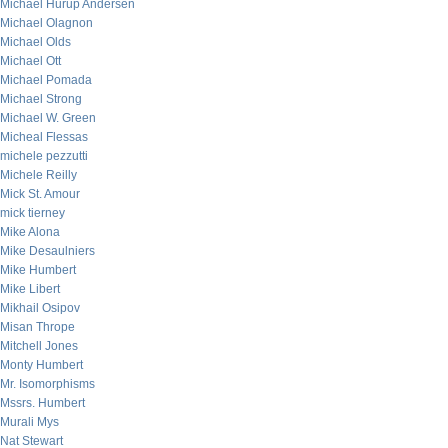
Michael Hurup Andersen
Michael Olagnon
Michael Olds
Michael Ott
Michael Pomada
Michael Strong
Michael W. Green
Micheal Flessas
michele pezzutti
Michele Reilly
Mick St. Amour
mick tierney
Mike Alona
Mike Desaulniers
Mike Humbert
Mike Libert
Mikhail Osipov
Misan Thrope
Mitchell Jones
Monty Humbert
Mr. Isomorphisms
Mssrs. Humbert
Murali Mys
Nat Stewart