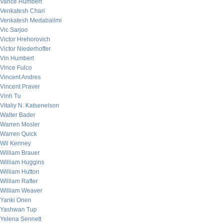
Vance Humbert
Venkatesh Chari
Venkatesh Medabalimi
Vic Sarjoo
Victor Hrehorovich
Victor Niederhoffer
Vin Humbert
Vince Fulco
Vincent Andres
Vincent Praver
Vinh Tu
Vitaliy N. Katsenelson
Walter Bader
Warren Mosler
Warren Quick
Wil Kenney
William Brauer
William Huggins
William Hutton
William Rafter
William Weaver
Yanki Onen
Yashwan Tup
Yelena Sennett