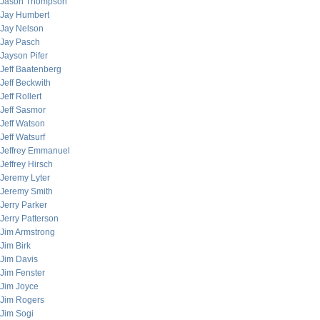
Jason Thompson
Jay Humbert
Jay Nelson
Jay Pasch
Jayson Pifer
Jeff Baatenberg
Jeff Beckwith
Jeff Rollert
Jeff Sasmor
Jeff Watson
Jeff Watsurf
Jeffrey Emmanuel
Jeffrey Hirsch
Jeremy Lyter
Jeremy Smith
Jerry Parker
Jerry Patterson
Jim Armstrong
Jim Birk
Jim Davis
Jim Fenster
Jim Joyce
Jim Rogers
Jim Sogi