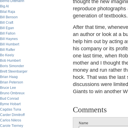
thought the new imagining
Bernd Dittmann
Big Al
reproduce photographs -
Bilal Raja
generation of textbooks.
Bill Benson
Bill Craft
After that time, whenev
Bill Egan
Bill Fallon
an author or look at a b
Bill Haynes
help him out by acting a
Bill Humbert
his company or its profi
Bill Rafter
one last time, when Rob
Bo Keely
Bob Humbert
mother and I thought the
Boris Simonder
money and run rather th
Brett Steenbarger
hock. That was the last 
Brian Haag
Brian Peterson
discussions were limited
Bruce Lee
Giants to win another W
Bruno Ombreux
Bud Conrad
Byrne Hobart
Comments
Cagdas Tuna
Carder Dimitroff
Carlos Nikros
Name
Carole Tierney