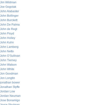
Jim Wildman
Joe Gogolak
John Alabaster
John Bollinger
John Burckett
John De Palma
John de Regt
John Floyd
John Holley
John Kuhn
John Lamberg
John Netto
John O’Sullivan
John Tierney
John Watson
John White
Jon Goodman
Jon Longtin
jonathan bower
Jonathan Styffe
Jordan Low
Jordan Neuman
Jose Bonamigo
Joyce Shulman