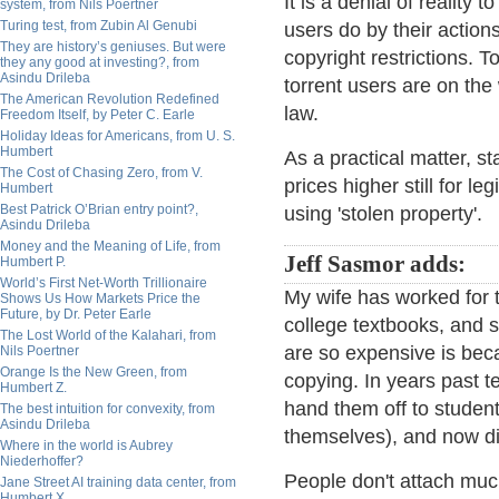
It is a denial of reality t
system, from Nils Poertner
Turing test, from Zubin Al Genubi
users do by their actio
They are history’s geniuses. But were
copyright restrictions. T
they any good at investing?, from
Asindu Drileba
torrent users are on the 
The American Revolution Redefined
law.
Freedom Itself, by Peter C. Earle
Holiday Ideas for Americans, from U. S.
Humbert
As a practical matter, st
The Cost of Chasing Zero, from V.
prices higher still for 
Humbert
Best Patrick O’Brian entry point?,
using 'stolen property'.
Asindu Drileba
Money and the Meaning of Life, from
Jeff Sasmor adds:
Humbert P.
World’s First Net-Worth Trillionaire
My wife has worked for 
Shows Us How Markets Price the
Future, by Dr. Peter Earle
college textbooks, and 
The Lost World of the Kalahari, from
are so expensive is beca
Nils Poertner
Orange Is the New Green, from
copying. In years past 
Humbert Z.
hand them off to studen
The best intuition for convexity, from
Asindu Drileba
themselves), and now dig
Where in the world is Aubrey
Niederhoffer?
People don't attach much
Jane Street AI training data center, from
Humbert X.