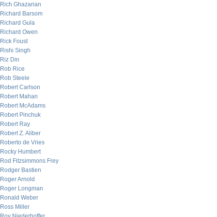
Rich Ghazarian
Richard Barsom
Richard Gula
Richard Owen
Rick Foust
Rishi Singh
Riz Din
Rob Rice
Rob Steele
Robert Carlson
Robert Mahan
Robert McAdams
Robert Pinchuk
Robert Ray
Robert Z. Aliber
Roberto de Vries
Rocky Humbert
Rod Fitzsimmons Frey
Rodger Bastien
Roger Arnold
Roger Longman
Ronald Weber
Ross Miller
Roy Niederhoffer