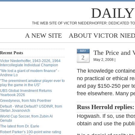
DAILY
THE WEB SITE OF VICTOR NIEDERHOFFER: DEDICATED TO
A NEW SITE
ABOUT VICTOR NIE
The Price and 
MAY
Recent Posts
2
May 2, 2008 |
Victor Niederhoffer, 1943-2026, 1964
Intercollegiate Individual Champion
The knowledge contained 
“We lost a giant of modern finance” -
Andrew Lo
no practical or ethical r
“The preeminent amateur player ever to
play the game in the US”
and pay $150-250 per tex
UBS Global Investment Returns
free elsewhere. Many pe
Yearbook 2026
Greedyness, from Nils Poertner
Russ Herrold replies:
Default - What Default? USDINR, from
Stefan Jovanovich
Hogwash. If so, use thos
World Cup Soccer, from Zubin Al
Genubi
obtain and use the publi
The latest from Dr. Earle
Robert Parker’s 100-point wine rating