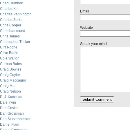
Chad Humbert
Charles Kin
Email
Charles Pennington
Charles Sorkin
Chris Cooper
Website
Chris hammond
Chris James
Christopher Tucker
Speak your mind
Cliff Roche
Clive Burlin
Cole Walton
Corban Bates
Craig Bowles
Craig Cuyler
Craig Maccagno
Craig Mee
Craig Nelson
D. J. Kadrmas
Dale Irwin
Dan Costin
Dan Grossman
Dan Sturzenbecker
Daniel Flam