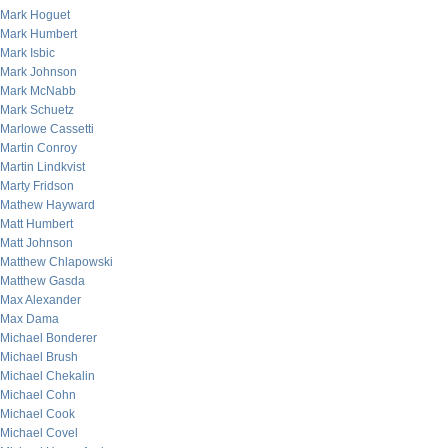
Mark Hoguet
Mark Humbert
Mark Isbic
Mark Johnson
Mark McNabb
Mark Schuetz
Marlowe Cassetti
Martin Conroy
Martin Lindkvist
Marty Fridson
Mathew Hayward
Matt Humbert
Matt Johnson
Matthew Chlapowski
Matthew Gasda
Max Alexander
Max Dama
Michael Bonderer
Michael Brush
Michael Chekalin
Michael Cohn
Michael Cook
Michael Covel