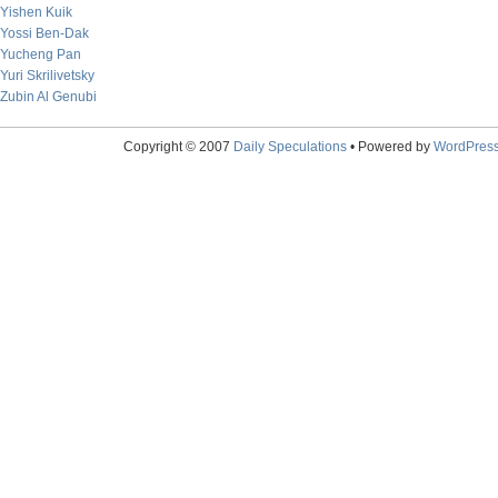
Yishen Kuik
Yossi Ben-Dak
Yucheng Pan
Yuri Skrilivetsky
Zubin Al Genubi
Copyright © 2007
Daily Speculations
• Powered by
WordPres