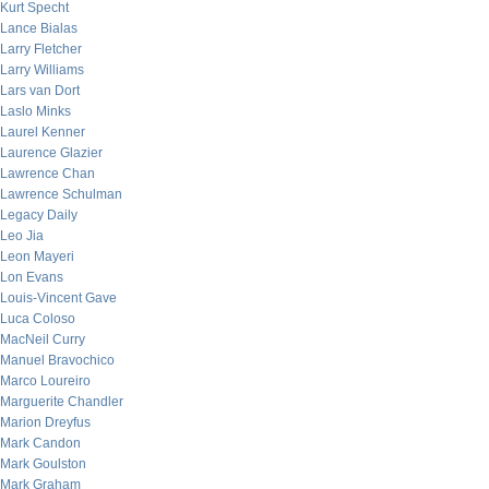
Kurt Specht
Lance Bialas
Larry Fletcher
Larry Williams
Lars van Dort
Laslo Minks
Laurel Kenner
Laurence Glazier
Lawrence Chan
Lawrence Schulman
Legacy Daily
Leo Jia
Leon Mayeri
Lon Evans
Louis-Vincent Gave
Luca Coloso
MacNeil Curry
Manuel Bravochico
Marco Loureiro
Marguerite Chandler
Marion Dreyfus
Mark Candon
Mark Goulston
Mark Graham