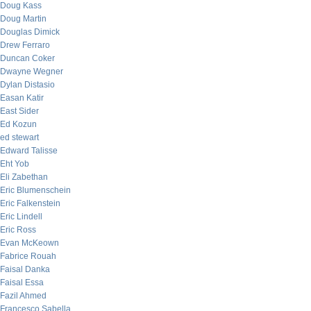
Doug Kass
Doug Martin
Douglas Dimick
Drew Ferraro
Duncan Coker
Dwayne Wegner
Dylan Distasio
Easan Katir
East Sider
Ed Kozun
ed stewart
Edward Talisse
Eht Yob
Eli Zabethan
Eric Blumenschein
Eric Falkenstein
Eric Lindell
Eric Ross
Evan McKeown
Fabrice Rouah
Faisal Danka
Faisal Essa
Fazil Ahmed
Francesco Sabella