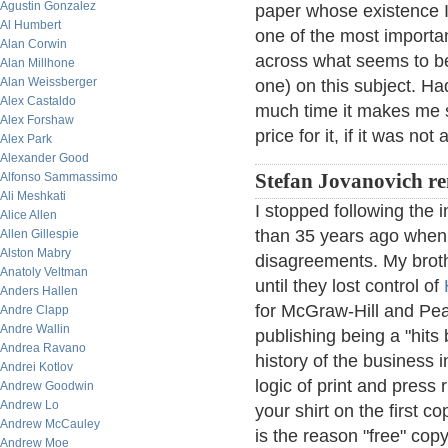
Agustin Gonzalez
paper whose existence I
Al Humbert
one of the most importan
Alan Corwin
across what seems to be
Alan Millhone
Alan Weissberger
one) on this subject. Ha
Alex Castaldo
much time it makes me sic
Alex Forshaw
price for it, if it was not
Alex Park
Alexander Good
Alfonso Sammassimo
Stefan Jovanovich re
Ali Meshkati
I stopped following the 
Alice Allen
than 35 years ago when
Allen Gillespie
Alston Mabry
disagreements. My brot
Anatoly Veltman
until they lost control of
Anders Hallen
for McGraw-Hill and Pea
Andre Clapp
Andre Wallin
publishing being a "hit
Andrea Ravano
history of the business
Andrei Kotlov
logic of print and pres
Andrew Goodwin
Andrew Lo
your shirt on the first 
Andrew McCauley
is the reason "free" cop
Andrew Moe