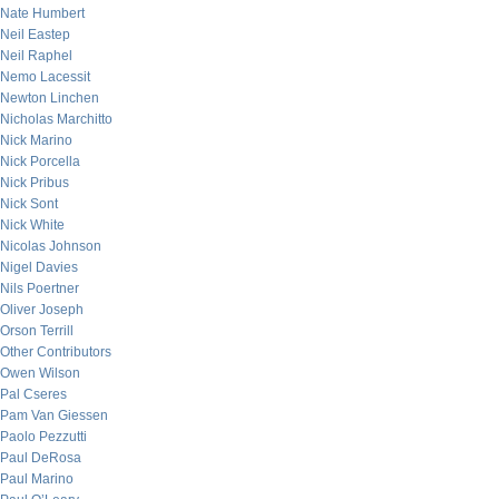
Nate Humbert
Neil Eastep
Neil Raphel
Nemo Lacessit
Newton Linchen
Nicholas Marchitto
Nick Marino
Nick Porcella
Nick Pribus
Nick Sont
Nick White
Nicolas Johnson
Nigel Davies
Nils Poertner
Oliver Joseph
Orson Terrill
Other Contributors
Owen Wilson
Pal Cseres
Pam Van Giessen
Paolo Pezzutti
Paul DeRosa
Paul Marino