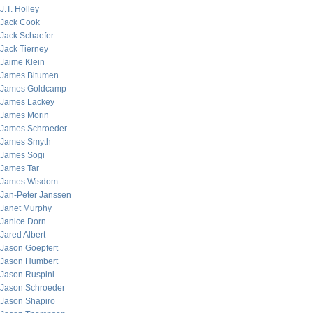
J.T. Holley
Jack Cook
Jack Schaefer
Jack Tierney
Jaime Klein
James Bitumen
James Goldcamp
James Lackey
James Morin
James Schroeder
James Smyth
James Sogi
James Tar
James Wisdom
Jan-Peter Janssen
Janet Murphy
Janice Dorn
Jared Albert
Jason Goepfert
Jason Humbert
Jason Ruspini
Jason Schroeder
Jason Shapiro