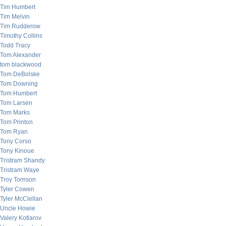
Tim Humbert
Tim Melvin
Tim Rudderow
Timothy Collins
Todd Tracy
Tom Alexander
tom blackwood
Tom DeBolske
Tom Downing
Tom Humbert
Tom Larsen
Tom Marks
Tom Printon
Tom Ryan
Tony Corso
Tony Kinoue
Tristram Shandy
Tristram Waye
Troy Torrison
Tyler Cowen
Tyler McClellan
Uncle Howie
Valery Kotlarov