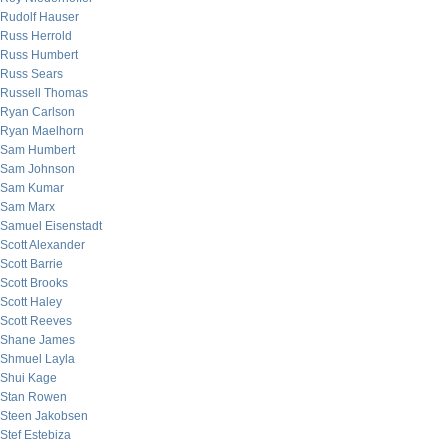
Rudolf Hauser
Russ Herrold
Russ Humbert
Russ Sears
Russell Thomas
Ryan Carlson
Ryan Maelhorn
Sam Humbert
Sam Johnson
Sam Kumar
Sam Marx
Samuel Eisenstadt
Scott Alexander
Scott Barrie
Scott Brooks
Scott Haley
Scott Reeves
Shane James
Shmuel Layla
Shui Kage
Stan Rowen
Steen Jakobsen
Stef Estebiza