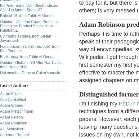
to pay for it, but there
Dr. Peter Earle: Can Stock Indexes
others) is very messed 
Afford to Ignore SpaceX?
Rule of 16, from Zubin Al Genubi
Opinion - After the Crude Premium:
Adam Robinson predi
Pricing the Product Shock, from
Humbert Z.
Perhaps it is time to reth
Cy Young’s Rules, from Stefan
Jovanovich
speak of their pedagogic
Food prices in UK (or Europe), from
way of encyclopedias, sw
Nils Poertner
Wikipedia. I got throug
Book reccy, from Zubin Al Genubi
Opinion: Global LNG After Ras Laffan,
first semester my first y
from Humbert X.
effective to master the m
List member Duncan Coker’s music
assigned chapters on m
List of Authors
Distinguished forme
Aaron Krizik
Abe Dunkelheit
I'm finishing my
PhD in 
Adam Grimes
techniques from a differe
Adam Kretschmann
Adam Nelson
papers. However, each p
Adam Robinson
leaving many questions
Adi Schnytzer
issues on my own, not le
Adrienne Raphel