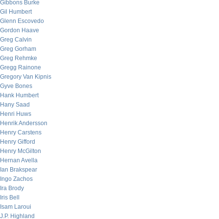
Gibbons Burke
Gil Humbert
Glenn Escovedo
Gordon Haave
Greg Calvin
Greg Gorham
Greg Rehmke
Gregg Rainone
Gregory Van Kipnis
Gyve Bones
Hank Humbert
Hany Saad
Henri Huws
Henrik Andersson
Henry Carstens
Henry Gifford
Henry McGilton
Hernan Avella
Ian Brakspear
Ingo Zachos
Ira Brody
Iris Bell
Isam Laroui
J.P. Highland