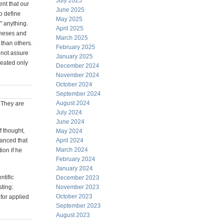
July 2025
nt that our
June 2025
o define
May 2025
" anything.
April 2025
otheses and
March 2025
than others.
February 2025
 not assure
January 2025
reated only
December 2024
November 2024
October 2024
September 2024
August 2024
. They are
July 2024
June 2024
f thought,
May 2024
vanced that
April 2024
March 2024
ion if he
February 2024
January 2024
ntific
December 2023
sting:
November 2023
October 2023
for applied
September 2023
August 2023