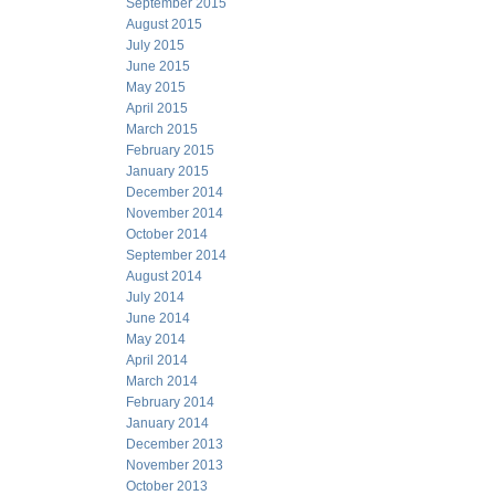
September 2015
August 2015
July 2015
June 2015
May 2015
April 2015
March 2015
February 2015
January 2015
December 2014
November 2014
October 2014
September 2014
August 2014
July 2014
June 2014
May 2014
April 2014
March 2014
February 2014
January 2014
December 2013
November 2013
October 2013