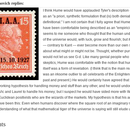
ovich replies:
I think Hume would have applauded Tyler's description 
as an "a priori, synthetic formulation that (is) both deni
definitional." I am not certain that I fully agree that Hu
have been comfortable being described as an "empirici
seems to me someone who thought that the human und
of the universe would, with luck, grow and flourish; but 
— contrary to Kant — ever become more than our own 
about what might or might not be. Thought, whether pur
would not let us see G-d. Like many genial people who
skeptics, Hume was comfortable with the notion that h
itself was a form of revelation. (I think that is the main 
was an irksome outlier to all celebrants of the Enlighte
past and present.) He would certainly have agreed that f
working hypothesis for handling money and stuff than any other, and he would undo
ic and Laurel to handle his money; but I suspect he would have sided more with W
uclidean positivists who are the wizards of the markets. My hypothesis is that his 
ave been this: Even when humans discover where the square root of an imaginary
nderstanding of what that mathematical tiger of the universe is saying will still elude 
ts