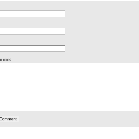
ur mind