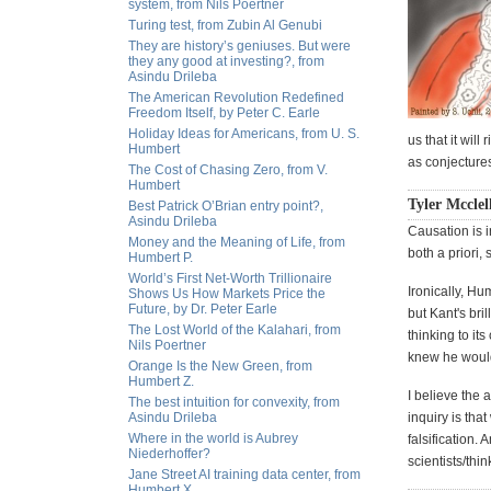
system, from Nils Poertner
Turing test, from Zubin Al Genubi
They are history’s geniuses. But were
they any good at investing?, from
Asindu Drileba
The American Revolution Redefined
Freedom Itself, by Peter C. Earle
Holiday Ideas for Americans, from U. S.
us that it wil
Humbert
as conjectures
The Cost of Chasing Zero, from V.
Humbert
Tyler Mcclel
Best Patrick O’Brian entry point?,
Asindu Drileba
Causation is i
Money and the Meaning of Life, from
both a priori,
Humbert P.
World’s First Net-Worth Trillionaire
Ironically, Hu
Shows Us How Markets Price the
Future, by Dr. Peter Earle
but Kant's bri
The Lost World of the Kalahari, from
thinking to i
Nils Poertner
knew he would 
Orange Is the New Green, from
Humbert Z.
I believe the 
The best intuition for convexity, from
Asindu Drileba
inquiry is tha
Where in the world is Aubrey
falsification. 
Niederhoffer?
scientists/thi
Jane Street AI training data center, from
Humbert X.