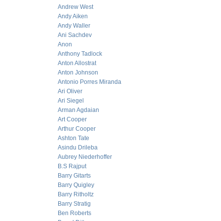
Andrew West
Andy Aiken
Andy Waller
Ani Sachdev
Anon
Anthony Tadlock
Anton Allostrat
Anton Johnson
Antonio Porres Miranda
Ari Oliver
Ari Siegel
Arman Agdaian
Art Cooper
Arthur Cooper
Ashton Tate
Asindu Drileba
Aubrey Niederhoffer
B.S Rajput
Barry Gitarts
Barry Quigley
Barry Ritholtz
Barry Stratig
Ben Roberts