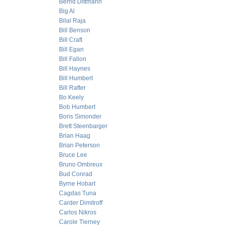
Bernd Dittmann
Big Al
Bilal Raja
Bill Benson
Bill Craft
Bill Egan
Bill Fallon
Bill Haynes
Bill Humbert
Bill Rafter
Bo Keely
Bob Humbert
Boris Simonder
Brett Steenbarger
Brian Haag
Brian Peterson
Bruce Lee
Bruno Ombreux
Bud Conrad
Byrne Hobart
Cagdas Tuna
Carder Dimitroff
Carlos Nikros
Carole Tierney