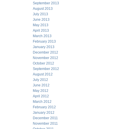
September 2013
August 2013
July 2013
June 2013
May 2013
April 2013
March 2013
February 2013
January 2013
December 2012
November 2012
October 2012
September 2012
August 2012
July 2012
June 2012
May 2012
April 2012
March 2012
February 2012
January 2012
December 2011
November 2011