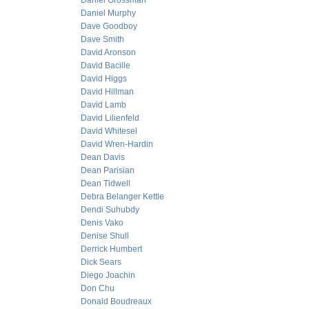
Daniel Grossman
Daniel Murphy
Dave Goodboy
Dave Smith
David Aronson
David Bacille
David Higgs
David Hillman
David Lamb
David Lilienfeld
David Whitesel
David Wren-Hardin
Dean Davis
Dean Parisian
Dean Tidwell
Debra Belanger Kettle
Dendi Suhubdy
Denis Vako
Denise Shull
Derrick Humbert
Dick Sears
Diego Joachin
Don Chu
Donald Boudreaux