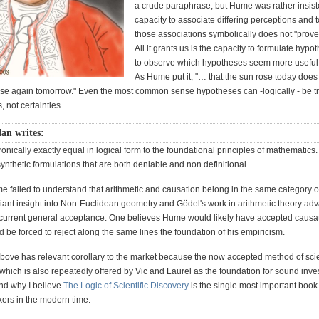
a crude paraphrase, but Hume was rather insiste
capacity to associate differing perceptions and t
those associations symbolically does not "prove
All it grants us is the capacity to formulate hyp
to observe which hypotheses seem more useful 
As Hume put it, "… that the sun rose today does
l rise again tomorrow." Even the most common sense hypotheses can -logically - be t
, not certainties.
lan writes:
ronically exactly equal in logical form to the foundational principles of mathematics
 synthetic formulations that are both deniable and non definitional.
me failed to understand that arithmetic and causation belong in the same category o
lliant insight into Non-Euclidean geometry and Gödel's work in arithmetic theory ad
ts current general acceptance. One believes Hume would likely have accepted causat
be forced to reject along the same lines the foundation of his empiricism.
above has relevant corollary to the market because the now accepted method of scie
t which is also repeatedly offered by Vic and Laurel as the foundation for sound inve
And why I believe
The Logic of Scientific Discovery
is the single most important book 
nkers in the modern time.