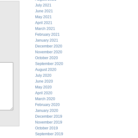
July 2021
June 2021
May 2021
April 2021
March 2021
February 2021
January 2021
December 2020
November 2020
October 2020
September 2020
August 2020
July 2020
June 2020
May 2020
April 2020
March 2020
February 2020
January 2020
December 2019
November 2019
October 2019
September 2019