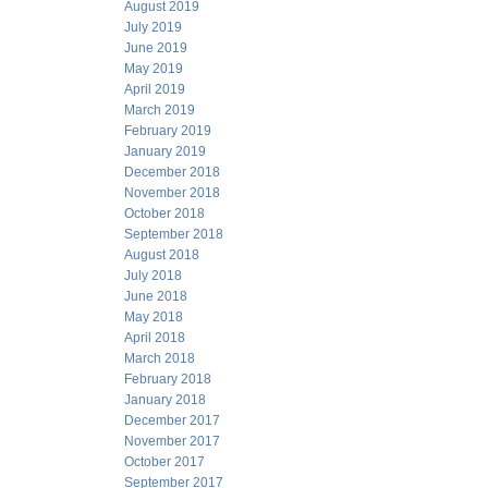
August 2019
July 2019
June 2019
May 2019
April 2019
March 2019
February 2019
January 2019
December 2018
November 2018
October 2018
September 2018
August 2018
July 2018
June 2018
May 2018
April 2018
March 2018
February 2018
January 2018
December 2017
November 2017
October 2017
September 2017