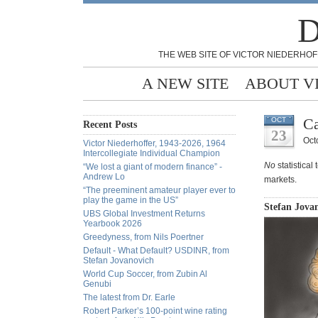
D
THE WEB SITE OF VICTOR NIEDERHOF
A NEW SITE
ABOUT V
Ca
OCT
Recent Posts
23
Oct
Victor Niederhoffer, 1943-2026, 1964
Intercollegiate Individual Champion
No
statistical
“We lost a giant of modern finance” -
Andrew Lo
markets.
“The preeminent amateur player ever to
play the game in the US”
Stefan Jovan
UBS Global Investment Returns
Yearbook 2026
Greedyness, from Nils Poertner
Default - What Default? USDINR, from
Stefan Jovanovich
World Cup Soccer, from Zubin Al
Genubi
The latest from Dr. Earle
Robert Parker’s 100-point wine rating