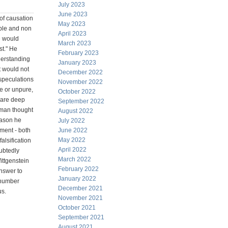
July 2023
June 2023
of causation
May 2023
able and non
April 2023
me would
March 2023
st." He
February 2023
erstanding
January 2023
it would not
December 2022
speculations
November 2022
e or unpure,
October 2022
 are deep
September 2022
uman thought
August 2022
reason he
July 2022
nment - both
June 2022
May 2022
alsification
April 2022
ubtedly
March 2022
ittgenstein
February 2022
answer to
January 2022
 number
December 2021
us.
November 2021
October 2021
September 2021
August 2021