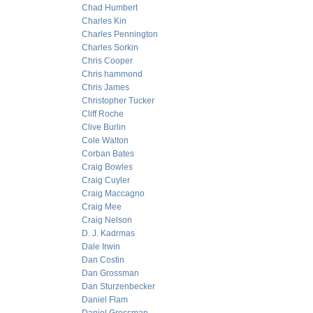
Chad Humbert
Charles Kin
Charles Pennington
Charles Sorkin
Chris Cooper
Chris hammond
Chris James
Christopher Tucker
Cliff Roche
Clive Burlin
Cole Walton
Corban Bates
Craig Bowles
Craig Cuyler
Craig Maccagno
Craig Mee
Craig Nelson
D. J. Kadrmas
Dale Irwin
Dan Costin
Dan Grossman
Dan Sturzenbecker
Daniel Flam