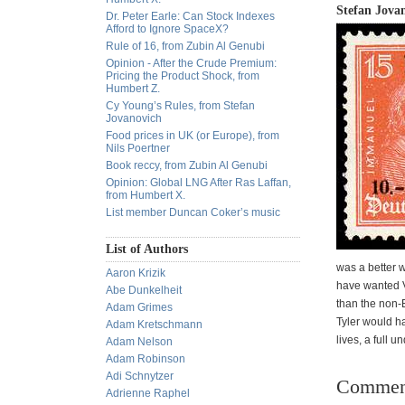
Stefan Jovan
Dr. Peter Earle: Can Stock Indexes
Afford to Ignore SpaceX?
Rule of 16, from Zubin Al Genubi
Opinion - After the Crude Premium:
Pricing the Product Shock, from
Humbert Z.
Cy Young’s Rules, from Stefan
Jovanovich
Food prices in UK (or Europe), from
Nils Poertner
Book reccy, from Zubin Al Genubi
Opinion: Global LNG After Ras Laffan,
from Humbert X.
List member Duncan Coker’s music
List of Authors
was a better 
Aaron Krizik
have wanted V
Abe Dunkelheit
than the non-E
Adam Grimes
Tyler would h
Adam Kretschmann
lives, a full u
Adam Nelson
Adam Robinson
Adi Schnytzer
Commen
Adrienne Raphel