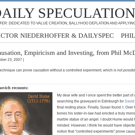
AILY SPECULATIO
FER: DEDICATED TO VALUE CREATION, BALLYHOO DEFLATION AND APPLYING
ICTOR NIEDERHOFFER & DAILYSPEC
PHI
usation, Empiricism and Investing, from Phil Mc
ober 23, 2007 |
 technique can prove causation without a controlled experiment, which is not possibl
ovich recounts:
My dear wife and I once spent the better part of
searching the graveyard in Edinburgh for
David
final resting place. Finally, Susan found
it
. Over 
bones his sister-in-law had erected a truly mons
marble statue of an angel. I doubt Hume would
minded. However, I think he would have objecte
notion that "controlled experiments" prove causa