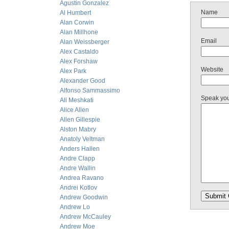
Agustin Gonzalez
Name
Al Humbert
Alan Corwin
Alan Millhone
Email
Alan Weissberger
Alex Castaldo
Alex Forshaw
Website
Alex Park
Alexander Good
Alfonso Sammassimo
Speak yo
Ali Meshkati
Alice Allen
Allen Gillespie
Alston Mabry
Anatoly Veltman
Anders Hallen
Andre Clapp
Andre Wallin
Andrea Ravano
Andrei Kotlov
Andrew Goodwin
Andrew Lo
Andrew McCauley
Andrew Moe