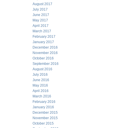
August 2017
July 2017
June 2017
May 2017
April 2017
March 2017
February 2017
January 2017
December 2016
November 2016
October 2016
September 2016
August 2016
July 2016
June 2016
May 2016
April 2016
March 2016
February 2016
January 2016
December 2015
November 2015
October 2015