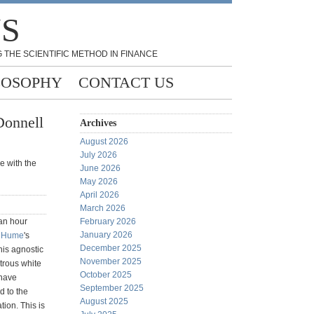
NS
 THE SCIENTIFIC METHOD IN FINANCE
LOSOPHY
CONTACT US
Donnell
Archives
August 2026
July 2026
e with the
June 2026
May 2026
April 2026
March 2026
 an hour
February 2026
January 2026
 Hume
's
December 2025
his agnostic
November 2025
trous white
October 2025
 have
September 2025
d to the
August 2025
tion. This is