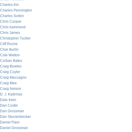
Charles Kin
Charles Pennington
Charles Sorkin
Chris Cooper
Chris hammond
Chris James
Christopher Tucker
Cliff Roche
Clive Burlin
Cole Walton
Corban Bates
Craig Bowles
Craig Cuyler
Craig Maccagno
Craig Mee
Craig Nelson
D. J. Kadrmas
Dale Irwin
Dan Costin
Dan Grossman
Dan Sturzenbecker
Daniel Flam
Daniel Grossman