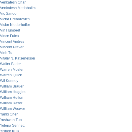
Venkatesh Chari
Venkatesh Medabalimi
Vic Sarjoo
Victor Hrehorovich
Victor Niederhoffer
Vin Humbert
Vince Fulco
Vincent Andres
Vincent Praver
Vinh Tu
Vitaliy N. Katsenelson
Walter Bader
Warren Mosler
Warren Quick
Wil Kenney
William Brauer
William Huggins
William Hutton
William Rafter
William Weaver
Yanki Onen
Yashwan Tup
Yelena Sennett
Yishen Kuik