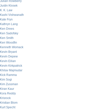
Julian Rowberry
Justin Klosek
K. K. Law
Kashi Vishwanath
Kate Fryn
Kathryn Lang
Ken Drees
Ken Sadofsky
Ken Smith
Ken Woodfin
Kenneth Womack
Kevin Bryant
Kevin Depew
Kevin Eilian
Kevin Kirkpatrick
Khilav Majmudar
Kick Ramma
Kim Sogi
Kim Zussman
Kiran Kaur
Kora Reddy
Krisrock
Kristian Blom
Kurt Specht