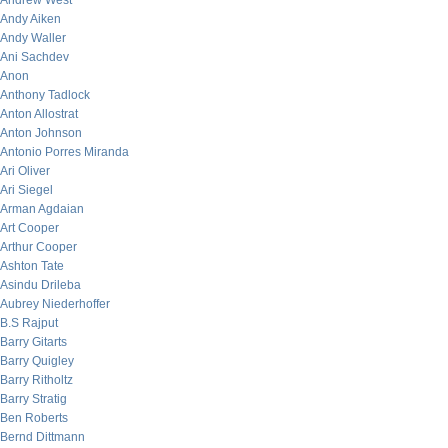
Andrew West
Andy Aiken
Andy Waller
Ani Sachdev
Anon
Anthony Tadlock
Anton Allostrat
Anton Johnson
Antonio Porres Miranda
Ari Oliver
Ari Siegel
Arman Agdaian
Art Cooper
Arthur Cooper
Ashton Tate
Asindu Drileba
Aubrey Niederhoffer
B.S Rajput
Barry Gitarts
Barry Quigley
Barry Ritholtz
Barry Stratig
Ben Roberts
Bernd Dittmann