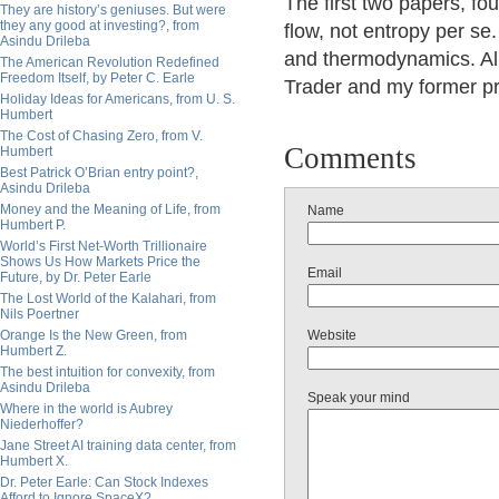
The first two papers, f
They are history’s geniuses. But were
they any good at investing?, from
flow, not entropy per se
Asindu Drileba
and thermodynamics. All
The American Revolution Redefined
Freedom Itself, by Peter C. Earle
Trader and my former pr
Holiday Ideas for Americans, from U. S.
Humbert
The Cost of Chasing Zero, from V.
Comments
Humbert
Best Patrick O’Brian entry point?,
Asindu Drileba
Money and the Meaning of Life, from
Name
Humbert P.
World’s First Net-Worth Trillionaire
Shows Us How Markets Price the
Email
Future, by Dr. Peter Earle
The Lost World of the Kalahari, from
Nils Poertner
Orange Is the New Green, from
Website
Humbert Z.
The best intuition for convexity, from
Asindu Drileba
Speak your mind
Where in the world is Aubrey
Niederhoffer?
Jane Street AI training data center, from
Humbert X.
Dr. Peter Earle: Can Stock Indexes
Afford to Ignore SpaceX?