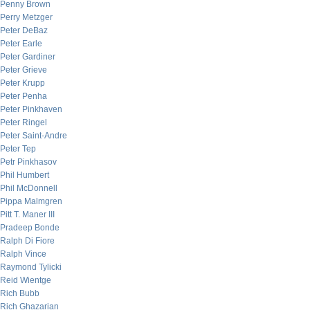
Penny Brown
Perry Metzger
Peter DeBaz
Peter Earle
Peter Gardiner
Peter Grieve
Peter Krupp
Peter Penha
Peter Pinkhaven
Peter Ringel
Peter Saint-Andre
Peter Tep
Petr Pinkhasov
Phil Humbert
Phil McDonnell
Pippa Malmgren
Pitt T. Maner III
Pradeep Bonde
Ralph Di Fiore
Ralph Vince
Raymond Tylicki
Reid Wientge
Rich Bubb
Rich Ghazarian