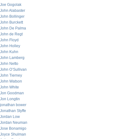
Joe Gogolak
John Alabaster
John Bollinger
John Burckett
John De Palma
John de Regt
John Floyd
John Holley
John Kuhn
John Lamberg
John Netto
John O’Sullivan
John Tierney
John Watson
John White
Jon Goodman
Jon Longtin
jonathan bower
Jonathan Styffe
Jordan Low
Jordan Neuman
Jose Bonamigo
Joyce Shulman