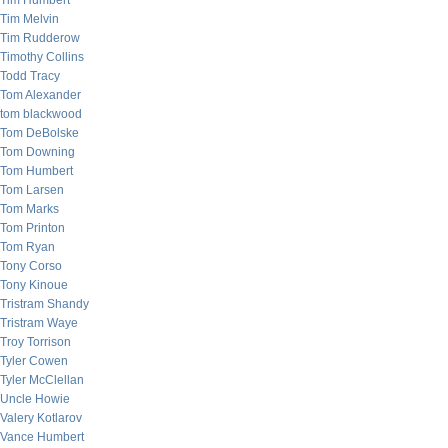
Tim Humbert
Tim Melvin
Tim Rudderow
Timothy Collins
Todd Tracy
Tom Alexander
tom blackwood
Tom DeBolske
Tom Downing
Tom Humbert
Tom Larsen
Tom Marks
Tom Printon
Tom Ryan
Tony Corso
Tony Kinoue
Tristram Shandy
Tristram Waye
Troy Torrison
Tyler Cowen
Tyler McClellan
Uncle Howie
Valery Kotlarov
Vance Humbert