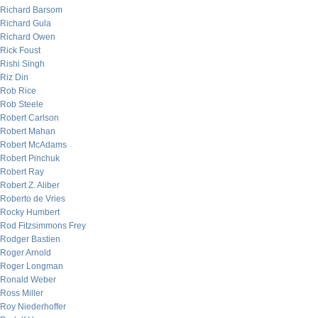
Richard Barsom
Richard Gula
Richard Owen
Rick Foust
Rishi Singh
Riz Din
Rob Rice
Rob Steele
Robert Carlson
Robert Mahan
Robert McAdams
Robert Pinchuk
Robert Ray
Robert Z. Aliber
Roberto de Vries
Rocky Humbert
Rod Fitzsimmons Frey
Rodger Bastien
Roger Arnold
Roger Longman
Ronald Weber
Ross Miller
Roy Niederhoffer