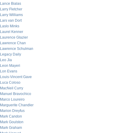
Lance Bialas
Larry Fletcher
Larry Williams
Lars van Dort
Laslo Minks
Laurel Kenner
Laurence Glazier
Lawrence Chan
Lawrence Schulman
Legacy Daily
Leo Jia
Leon Mayeri
Lon Evans
Louis-Vincent Gave
Luca Coloso
MacNeil Curry
Manuel Bravochico
Marco Loureiro
Marguerite Chandler
Marion Dreyfus
Mark Candon
Mark Goulston
Mark Graham