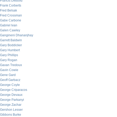
Francis Diebold
Frank Corberts
Fred Belsak
Fred Crossman
Gabe Carbone
Gabriel Ivan
Galen Cawley
Gangineni Dhananjhay
Garrett Baldwin
Gary Boddicker
Gary Humbert
Gary Phillips
Gary Rogan
Gavan Tredoux
Gavin Cowie
Gene Gard
Geoff Garbacz
George Coyle
George Criparacos
George Devaux
George Parkanyi
George Zachar
Gershon Lesser
Gibbons Burke