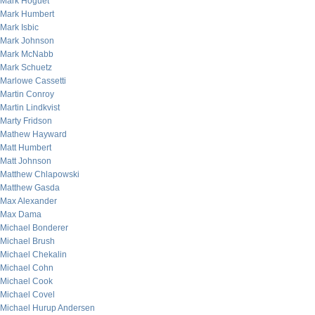
Mark Hoguet
Mark Humbert
Mark Isbic
Mark Johnson
Mark McNabb
Mark Schuetz
Marlowe Cassetti
Martin Conroy
Martin Lindkvist
Marty Fridson
Mathew Hayward
Matt Humbert
Matt Johnson
Matthew Chlapowski
Matthew Gasda
Max Alexander
Max Dama
Michael Bonderer
Michael Brush
Michael Chekalin
Michael Cohn
Michael Cook
Michael Covel
Michael Hurup Andersen