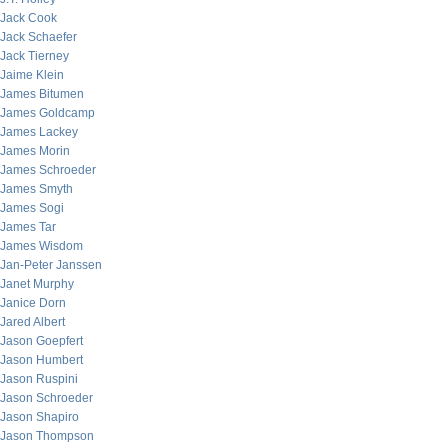
Jack Cook
Jack Schaefer
Jack Tierney
Jaime Klein
James Bitumen
James Goldcamp
James Lackey
James Morin
James Schroeder
James Smyth
James Sogi
James Tar
James Wisdom
Jan-Peter Janssen
Janet Murphy
Janice Dorn
Jared Albert
Jason Goepfert
Jason Humbert
Jason Ruspini
Jason Schroeder
Jason Shapiro
Jason Thompson