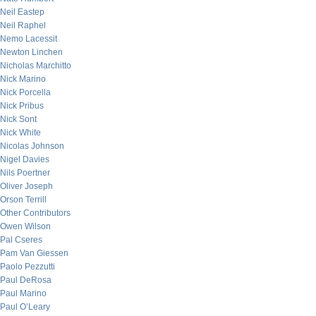
Neil Eastep
Neil Raphel
Nemo Lacessit
Newton Linchen
Nicholas Marchitto
Nick Marino
Nick Porcella
Nick Pribus
Nick Sont
Nick White
Nicolas Johnson
Nigel Davies
Nils Poertner
Oliver Joseph
Orson Terrill
Other Contributors
Owen Wilson
Pal Cseres
Pam Van Giessen
Paolo Pezzutti
Paul DeRosa
Paul Marino
Paul O’Leary