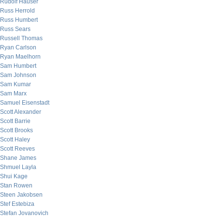
Rudolf Hauser
Russ Herrold
Russ Humbert
Russ Sears
Russell Thomas
Ryan Carlson
Ryan Maelhorn
Sam Humbert
Sam Johnson
Sam Kumar
Sam Marx
Samuel Eisenstadt
Scott Alexander
Scott Barrie
Scott Brooks
Scott Haley
Scott Reeves
Shane James
Shmuel Layla
Shui Kage
Stan Rowen
Steen Jakobsen
Stef Estebiza
Stefan Jovanovich