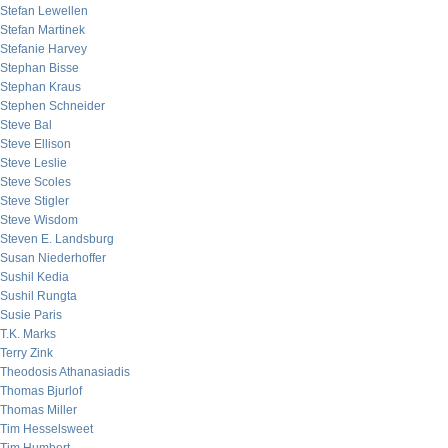
Stefan Lewellen
Stefan Martinek
Stefanie Harvey
Stephan Bisse
Stephan Kraus
Stephen Schneider
Steve Bal
Steve Ellison
Steve Leslie
Steve Scoles
Steve Stigler
Steve Wisdom
Steven E. Landsburg
Susan Niederhoffer
Sushil Kedia
Sushil Rungta
Susie Paris
T.K. Marks
Terry Zink
Theodosis Athanasiadis
Thomas Bjurlof
Thomas Miller
Tim Hesselsweet