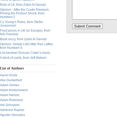
Rule of 16, from Zubin Al Genubi
Opinion - After the Crude Premium:
Pricing the Product Shock, from
Humbert Z.
Cy Young’s Rules, from Stefan
Jovanovich
Food prices in UK (or Europe), from
Nils Poertner
Book reccy, from Zubin Al Genubi
Opinion: Global LNG After Ras Laffan,
from Humbert X.
List member Duncan Coker’s music
A deck of cards, from Jeff Watson
List of Authors
Aaron Krizik
Abe Dunkelheit
Adam Grimes
Adam Kretschmann
Adam Nelson
Adam Robinson
Adi Schnytzer
Adrienne Raphel
Agustin Gonzalez