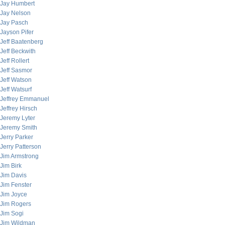
Jay Humbert
Jay Nelson
Jay Pasch
Jayson Pifer
Jeff Baatenberg
Jeff Beckwith
Jeff Rollert
Jeff Sasmor
Jeff Watson
Jeff Watsurf
Jeffrey Emmanuel
Jeffrey Hirsch
Jeremy Lyter
Jeremy Smith
Jerry Parker
Jerry Patterson
Jim Armstrong
Jim Birk
Jim Davis
Jim Fenster
Jim Joyce
Jim Rogers
Jim Sogi
Jim Wildman