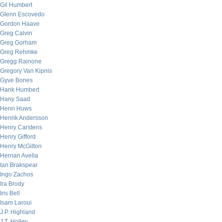
Gil Humbert
Glenn Escovedo
Gordon Haave
Greg Calvin
Greg Gorham
Greg Rehmke
Gregg Rainone
Gregory Van Kipnis
Gyve Bones
Hank Humbert
Hany Saad
Henri Huws
Henrik Andersson
Henry Carstens
Henry Gifford
Henry McGilton
Hernan Avella
Ian Brakspear
Ingo Zachos
Ira Brody
Iris Bell
Isam Laroui
J.P. Highland
J.T. Holley