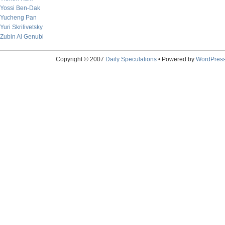
Yossi Ben-Dak
Yucheng Pan
Yuri Skrilivetsky
Zubin Al Genubi
Copyright © 2007
Daily Speculations
• Powered by
WordPres