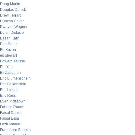
Doug Martin
Douglas Dimick
Drew Ferraro
Duncan Coker
Dwayne Wegner
Dylan Distasio
Easan Katir
East Sider
Ed Kozun
ed stewart
Edward Talisse
Eht Yob
Eli Zabethan
Eric Blumenschein
Eric Falkenstein
Eric Lindell
Eric Ross
Evan McKeown
Fabrice Rouah
Faisal Danka
Faisal Essa
Fazil Ahmed
Francesco Sabella