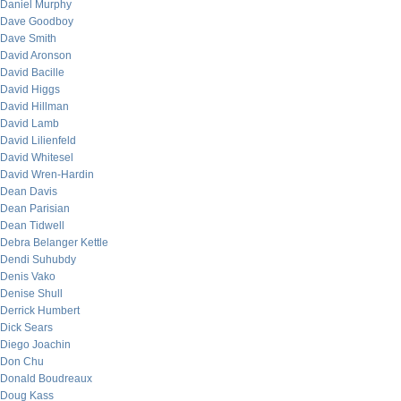
Daniel Murphy
Dave Goodboy
Dave Smith
David Aronson
David Bacille
David Higgs
David Hillman
David Lamb
David Lilienfeld
David Whitesel
David Wren-Hardin
Dean Davis
Dean Parisian
Dean Tidwell
Debra Belanger Kettle
Dendi Suhubdy
Denis Vako
Denise Shull
Derrick Humbert
Dick Sears
Diego Joachin
Don Chu
Donald Boudreaux
Doug Kass