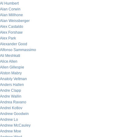
Al Humbert
Alan Corwin
Alan Millhone
Alan Weissberger
Alex Castaldo
Alex Forshaw
Alex Park
Alexander Good
Alfonso Sammassimo
Ali Meshkati
Alice Allen
Allen Gillespie
Alston Mabry
Anatoly Veltman
Anders Hallen
Andre Clapp
Andre Wallin
Andrea Ravano
Andrei Kotlov
Andrew Goodwin
Andrew Lo
Andrew McCauley
Andrew Moe