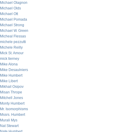
Michael Olagnon
Michael Olds
Michael Ott
Michael Pomada
Michael Strong
Michael W. Green
Micheal Flessas
michele pezzutti
Michele Reilly
Mick St. Amour
mick tierney
Mike Alona
Mike Desaulniers
Mike Humbert
Mike Libert
Mikhail Osipov
Misan Thrope
Mitchell Jones
Monty Humbert
Mr. Isomorphisms
Mssrs. Humbert
Murali Mys
Nat Stewart
Nate Humbert