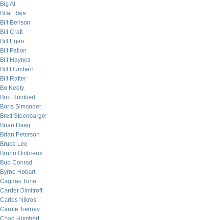
Big Al
Bilal Raja
Bill Benson
Bill Craft
Bill Egan
Bill Fallon
Bill Haynes
Bill Humbert
Bill Rafter
Bo Keely
Bob Humbert
Boris Simonder
Brett Steenbarger
Brian Haag
Brian Peterson
Bruce Lee
Bruno Ombreux
Bud Conrad
Byrne Hobart
Cagdas Tuna
Carder Dimitroff
Carlos Nikros
Carole Tierney
Chad Humbert