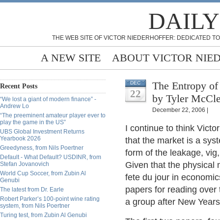
DAILY
THE WEB SITE OF VICTOR NIEDERHOFFER: DEDICATED TO
A NEW SITE
ABOUT VICTOR NIE
The Entropy of
DEC
Recent Posts
22
by Tyler McCle
“We lost a giant of modern finance” -
Andrew Lo
December 22, 2006 |
“The preeminent amateur player ever to
play the game in the US”
I continue to think Victor
UBS Global Investment Returns
Yearbook 2026
that the market is a sys
Greedyness, from Nils Poertner
form of the leakage, vig,
Default - What Default? USDINR, from
Given that the physical
Stefan Jovanovich
World Cup Soccer, from Zubin Al
fete du jour in economic
Genubi
papers for reading over
The latest from Dr. Earle
Robert Parker’s 100-point wine rating
a group after New Years a
system, from Nils Poertner
Turing test, from Zubin Al Genubi