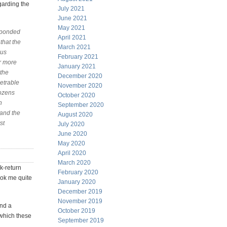
garding the
July 2021
June 2021
May 2021
esponded
April 2021
that the
March 2021
hus
February 2021
er more
January 2021
 the
December 2020
etrable
November 2020
dozens
October 2020
n
September 2020
tand the
August 2020
st
July 2020
June 2020
May 2020
April 2020
March 2020
sk-return
February 2020
took me quite
January 2020
December 2019
November 2019
and a
October 2019
 which these
September 2019