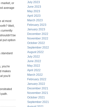
July 2023
e market, or
June 2023
ted average
May 2023
April 2023
March 2023
e at most
February 2023
worth? Well,
January 2023
 currently
December 2022
 shouldn't be
November 2022
al put option
October 2022
September 2022
August 2022
a standard
July 2022
June 2022
May 2022
, you're
April 2022
and makes
March 2022
at you'd
February 2022
January 2022
December 2021
monstrated
November 2021
t path.
October 2021
September 2021
August 2021