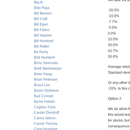
We take the p
Big Al
Bilal Raja
-20.0%
Bill Benson
-10.0%
Bill Craft
-7.7%
Bill Egan
-5.0%
Bill Fallon
0.0%
Bill Haynes
10.0%
Bill Humbert
30.0%
Bill Rafter
42.7%
Bo Keely
50.0%
Bob Humbert
Boris Simonder
Average retu
Brett Steenbarger
Standard devia
Brian Haag
Brian Peterson
Or any other d
Bruce Lee
-20%. In this 
Bruno Ombreux
Bud Conrad
Option 2:
Byrne Hobart
Cagdas Tuna
We do allow fo
Carder Dimitroff
this would lea
Carlos Nikros
for stocks, bu
Carole Tierney
consequence th
Chad Humbert