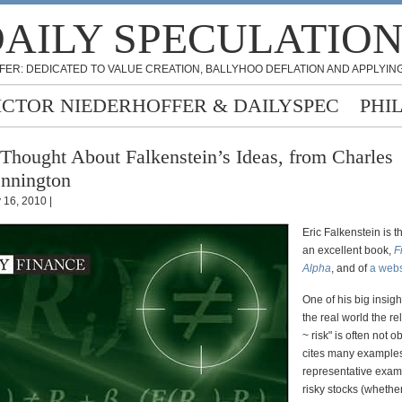
AILY SPECULATIO
FER: DEDICATED TO VALUE CREATION, BALLYHOO DEFLATION AND APPLYING
ICTOR NIEDERHOFFER & DAILYSPEC
PHI
Thought About Falkenstein’s Ideas, from Charles
nnington
y 16, 2010 |
Eric Falkenstein is t
an excellent book,
F
Alpha
, and of
a webs
One of his big insight
the real world the re
~ risk" is often not 
cites many examples
representative examp
risky stocks (whethe