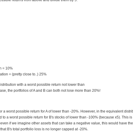
ossible returns from above and divide them by 5:
rn = 10%
tion = (pretty close to..) 25%
istribution with a worst possible return not lower than
case, the portfolios of A and B can both not lose more than 20%!
r a worst possible return for A of lower than -20%. However, in the equivalent distri
d to a worst possible return for B's stocks of lower than -100% (because x5). This is
t even if we imagine other assets that can take a negative value, this would have the
at B's total portfolio loss is no longer capped at -20%.