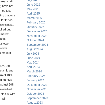
July 2025
idiosyncratic
June 2025
er) have not
May 2025
ormed less
April 2025
king that one
March 2025
for this is
February 2025
sky stocks,
January 2025
plied put
December 2024
e market
November 2024
at put
October 2024
 a lower
September 2024
stocks.
August 2024
o make it
July 2024
June 2024
May 2024
buys the
April 2024
beta=1, and
March 2024
urn of 10%
February 2024
iation 25%.
January 2024
uts just 20%
December 2023
iversified
November 2023
October 2023
 stocks, with
September 2023
I will
August 2023
e