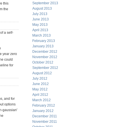
September 2013
e this
August 2013
lm the
July 2013
June 2013
May 2013
April 2013
f a self-
March 2013
February 2013
January 2013
n
December 2012
ve year zero
November 2012
one could
October 2012
seline for
September 2012
August 2012
July 2012
June 2012
May 2012
April 2012
s, and for
March 2012
put options
February 2012
on-gaussian'
January 2012
the
December 2011
November 2011