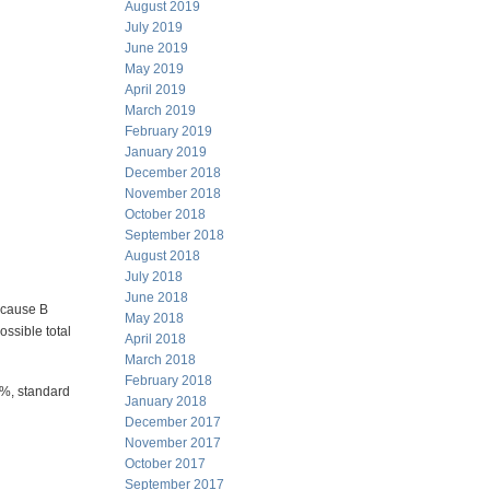
August 2019
July 2019
June 2019
May 2019
April 2019
March 2019
February 2019
January 2019
December 2018
November 2018
October 2018
September 2018
August 2018
July 2018
June 2018
ecause B
May 2018
ossible total
April 2018
March 2018
February 2018
0%, standard
January 2018
December 2017
November 2017
October 2017
September 2017