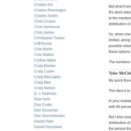
Charles Kin
But what if we
Charles Pennington
B's stock retu
Charles Sorkin
to the mention
Chris Cooper
distribution o
Chris hammond
Chris James
So, when one w
Christopher Tucker
limited, along
Cliff Roche
possible retur
Clive Burlin
these options
Cole Walton
Corban Bates
The numbers o
Craig Bowles
Craig Cuyler
Tyler McClel
Craig Maccagno
My quick though
Craig Mee
Craig Nelson
The idea is to
D. J. Kadrmas
Dale Irwin
In your exampl
Dan Costin
with 80 perce
Dan Grossman
Dan Sturzenbecker
But I also sus
Daniel Flam
distribution o
Daniel Grossman
the person tha