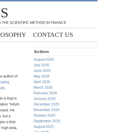
NS
 THE SCIENTIFIC METHOD IN FINANCE
LOSOPHY
CONTACT US
Archives
August 2026
July 2026
June 2026
he author of
May 2026
April 2026
inding
March 2026
ite
.
February 2026
s is that in
January 2026
lation "return
December 2025
November 2025
obeyed. He
October 2025
, but a
September 2025
le is that
August 2025
r high beta,