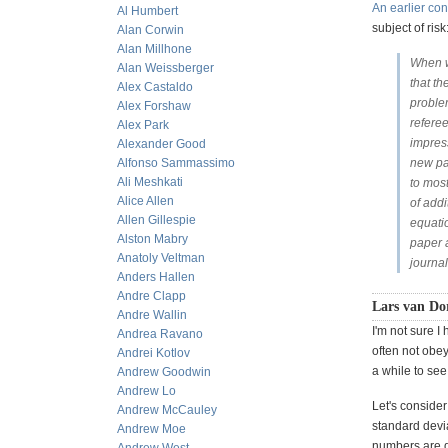
An earlier con
Al Humbert
subject of risk
Alan Corwin
Alan Millhone
When w
Alan Weissberger
that th
Alex Castaldo
proble
Alex Forshaw
refere
Alex Park
impres
Alexander Good
Alfonso Sammassimo
new pa
Ali Meshkati
to most
Alice Allen
of add
Allen Gillespie
equati
Alston Mabry
paper a
Anatoly Veltman
journa
Anders Hallen
Andre Clapp
Lars van Dor
Andre Wallin
I'm not sure I
Andrea Ravano
often not obey
Andrei Kotlov
a while to see
Andrew Goodwin
Andrew Lo
Let's consider
Andrew McCauley
standard devia
Andrew Moe
numbers are d