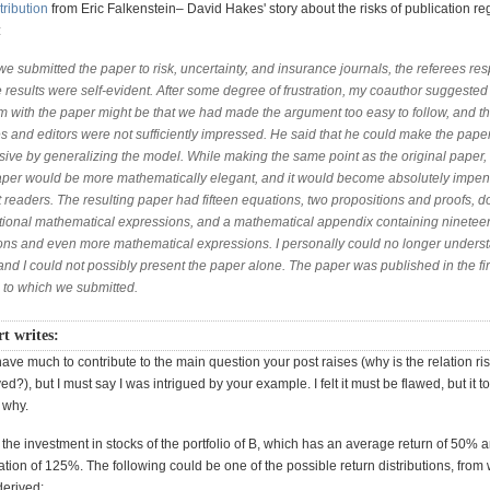
tribution
from Eric Falkenstein– David Hakes' story about the risks of publication re
:
e submitted the paper to risk, uncertainty, and insurance journals, the referees r
e results were self-evident. After some degree of frustration, my coauthor suggested 
m with the paper might be that we had made the argument too easy to follow, and t
es and editors were not sufficiently impressed. He said that he could make the pap
sive by generalizing the model. While making the same point as the original paper,
per would be more mathematically elegant, and it would become absolutely impen
 readers. The resulting paper had fifteen equations, two propositions and proofs, 
itional mathematical expressions, and a mathematical appendix containing ninetee
ons and even more mathematical expressions. I personally could no longer unders
nd I could not possibly present the paper alone. The paper was published in the fir
l to which we submitted.
t writes:
 have much to contribute to the main question your post raises (why is the relation ri
ed?), but I must say I was intrigued by your example. I felt it must be flawed, but it 
 why.
 the investment in stocks of the portfolio of B, which has an average return of 50% 
tion of 125%. The following could be one of the possible return distributions, from
erived: