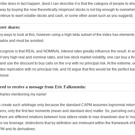
ibe does in fact happen. (best I can describe it is that the category of people to driv
away by buying the now theoretically mispriced stocks is not big enough to overwhe
ntinue to want volatile stocks and cash, or some other asset such as you suggest).
rt shares:
 ways to look at this; however using a high beta subset of the index has elements o
aradox and must be avoided.
ecognize is that REAL and NOMINAL interest rates greatly influence the result. In a
 very high real and nominal rates, and low stock market volatility, one can buy a fi
d use the discount to buy calls on the s+p with no principal risk. At the extreme, 
ndex replication with no principal risk, and I'd argue that this would be the perfect ba
issue.
ed to receive a message from Eric Falkenstein:
Charles mentioning my name!
an create such arbitrage only because the standard CAPM assumes lognormal return
rns, only the first two moments (mean and standard dev) matter. So, parceling out 
 there are different relations between how stdevs relate to max drawdown due to 'n
s via leverage, distinctions that by definition are irrelevant within the framework of 
M and its derivatives.