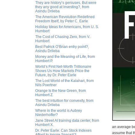
They are history’s geniuses. But were
they any good at investing?, from
Asindu Drileba
The American Revolution Redefined
Freedom Itself, by Peter C. Earle
Holiday Ideas for Americans, from U. S.
Humbert
The Cost of Chasing Zero, from V.
Humbert
Best Patrick O’Brian entry point?,
Asindu Drileba
Money and the Meaning of Life, from
Humbert P.
World’s First Net-Worth Trillionaire
Shows Us How Markets Price the
Future, by Dr. Peter Earle
The Lost World of the Kalahari, from
Nils Poertner
Orange Is the New Green, from
Humbert Z.
The best intuition for convexity, from
Asindu Drileba
Where in the world is Aubrey
Niederhoffer?
Jane Street AI training data center, from
Humbert X.
an average beta
Dr. Peter Earle: Can Stock Indexes
assume that th
Afford to Ignore SpaceX?