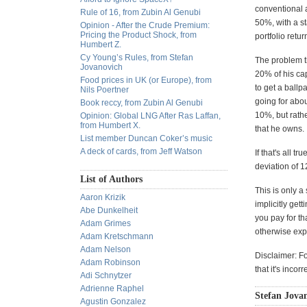
conventional a
Rule of 16, from Zubin Al Genubi
50%, with a s
Opinion - After the Crude Premium:
Pricing the Product Shock, from
portfolio ret
Humbert Z.
Cy Young’s Rules, from Stefan
The problem th
Jovanovich
20% of his cap
Food prices in UK (or Europe), from
to get a ballp
Nils Poertner
going for abou
Book reccy, from Zubin Al Genubi
10%, but rathe
Opinion: Global LNG After Ras Laffan,
from Humbert X.
that he owns.
List member Duncan Coker’s music
A deck of cards, from Jeff Watson
If that's all 
deviation of 
List of Authors
This is only a
Aaron Krizik
implicitly get
Abe Dunkelheit
you pay for th
Adam Grimes
otherwise exp
Adam Kretschmann
Adam Nelson
Disclaimer: F
Adam Robinson
that it's inco
Adi Schnytzer
Adrienne Raphel
Stefan Jovan
Agustin Gonzalez