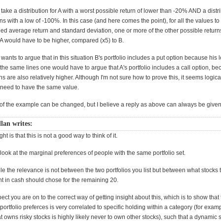
 take a distribution for A with a worst possible return of lower than -20% AND a distri
rns with a low of -100%. In this case (and here comes the point), for all the values to 
ed average return and standard deviation, one or more of the other possible returns
f A would have to be higher, compared (x5) to B.
ants to argue that in this situation B's portfolio includes a put option because his 
 the same lines one would have to argue that A's portfolio includes a call option, be
ns are also relatively higher. Although I'm not sure how to prove this, it seems logic
 need to have the same value.
f the example can be changed, but I believe a reply as above can always be given
lan writes:
t is that this is not a good way to think of it.
 look at the marginal preferences of people with the same portfolio set.
e the relevance is not between the two portfolios you list but between what stocks
nt in cash should chose for the remaining 20.
pect you are on to the correct way of getting insight about this, which is to show that
f portfolio preferces is very correlated to specific holding within a category (for ex
t owns risky stocks is highly likely never to own other stocks), such that a dynamic s