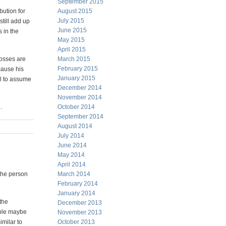
September 2015
bution for
August 2015
July 2015
still add up
June 2015
 in the
May 2015
April 2015
losses are
March 2015
February 2015
cause his
January 2015
al to assume
December 2014
November 2014
.
October 2014
September 2014
August 2014
July 2014
June 2014
May 2014
April 2014
 the person
March 2014
February 2014
January 2014
 the
December 2013
ample maybe
November 2013
imilar to
October 2013