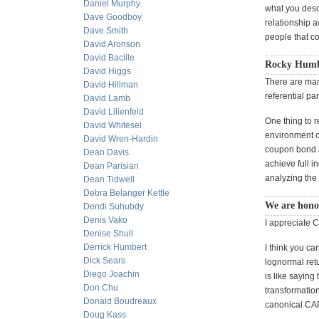
Daniel Murphy
what you descr
Dave Goodboy
relationship 
Dave Smith
people that co
David Aronson
David Bacille
Rocky Humbe
David Higgs
There are many
David Hillman
referential p
David Lamb
David Lilienfeld
One thing to r
David Whitesel
environment of
David Wren-Hardin
coupon bond an
Dean Davis
achieve full i
Dean Parisian
analyzing the 
Dean Tidwell
Debra Belanger Kettle
We are honor
Dendi Suhubdy
Denis Vako
I appreciate 
Denise Shull
Derrick Humbert
I think you c
Dick Sears
lognormal retu
Diego Joachin
is like saying
Don Chu
transformation
Donald Boudreaux
canonical CAP
Doug Kass