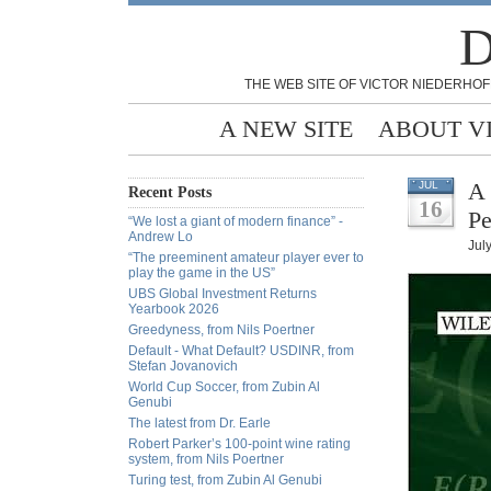
D
THE WEB SITE OF VICTOR NIEDERHOF
A NEW SITE
ABOUT V
A 
JUL
Recent Posts
16
Pe
“We lost a giant of modern finance” -
Andrew Lo
Jul
“The preeminent amateur player ever to
play the game in the US”
UBS Global Investment Returns
Yearbook 2026
Greedyness, from Nils Poertner
Default - What Default? USDINR, from
Stefan Jovanovich
World Cup Soccer, from Zubin Al
Genubi
The latest from Dr. Earle
Robert Parker’s 100-point wine rating
system, from Nils Poertner
Turing test, from Zubin Al Genubi