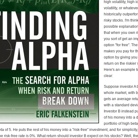
high volatility, high 
volatility, or whatev
historically outperf
risky stocks. I'm thin
possible explanation 
that when you own ri
you sort of get an im
option "for free". Th
makes you pay for th
option by giving you
return on the riskier 
Here's an example t
clear:
Suppose investor A 
whole market, with 
gets an average ret
with a standard dev
Investor B instead p
of his money into a d
portfolio of high beta
 of 5. He puts the rest of his money into a "risk-free" investment, and for simplicity, 
e risk-free rate is 0%. What return should investor B expect on his stocks? Well, th