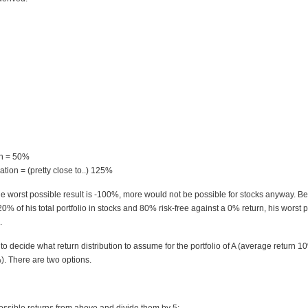
rn = 50%
tion = (pretty close to..) 125%
he worst possible result is -100%, more would not be possible for stocks anyway. B
0% of his total portfolio in stocks and 80% risk-free against a 0% return, his worst p
.
 decide what return distribution to assume for the portfolio of A (average return 1
). There are two options.