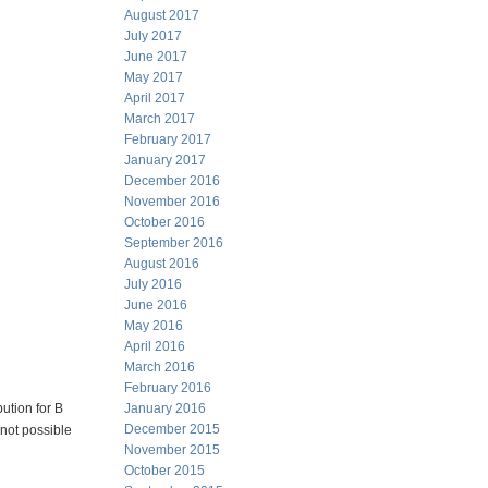
August 2017
July 2017
June 2017
May 2017
April 2017
March 2017
February 2017
January 2017
December 2016
November 2016
October 2016
September 2016
August 2016
July 2016
June 2016
May 2016
April 2016
March 2016
February 2016
bution for B
January 2016
December 2015
 not possible
November 2015
October 2015