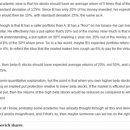
cademic view is that his stocks should have an average return of 5 times that of th
tandard deviation of 125%. Since B has only 20% of his money invested, his expec
urn would then be 10%, with standard deviation 25%, the same as A.
ough is that B has a safer portfolio than A. B has a "floor" on his losses–he can los
ital. He effectively has a put option that's 20% out of the money. How much is that 
ark understanding, a put option on SPY, expiring 1 year out, 20% out of the money, is
t 6% of the SPY share price. So in a fair world, maybe B's expected portfolio return
r 4%, to reflect the idea that the market makes him cough up 6% to pay for the virtu
true, then beta=5 stocks should have expected average returns of 20%, not 50%, and 
125%.
 semi-quantitative explanation, but the point is that when you own higher beta stocks
ting an implied put protection relative to lower beta stocks. If the market is efficient 
at put, then the returns of the high beta stocks would be reduced as compared to wh
ect.
or all I know, probably some academic has already thought through all this and de
rrect and/or insignificant, and if that's so, then maybe someone can set me on the righ
ovich shares: