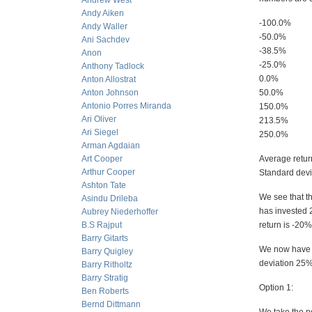
Andrew West
Andy Aiken
-100.0%
Andy Waller
-50.0%
Ani Sachdev
-38.5%
Anon
-25.0%
Anthony Tadlock
0.0%
Anton Allostrat
Anton Johnson
50.0%
Antonio Porres Miranda
150.0%
Ari Oliver
213.5%
Ari Siegel
250.0%
Arman Agdaian
Art Cooper
Average retu
Arthur Cooper
Standard devia
Ashton Tate
We see that t
Asindu Drileba
has invested 2
Aubrey Niederhoffer
B.S Rajput
return is -20%
Barry Gitarts
We now have to
Barry Quigley
deviation 25%
Barry Ritholtz
Barry Stratig
Option 1:
Ben Roberts
Bernd Dittmann