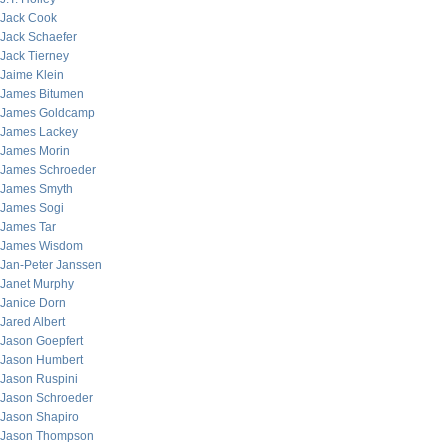
Jack Cook
Jack Schaefer
Jack Tierney
Jaime Klein
James Bitumen
James Goldcamp
James Lackey
James Morin
James Schroeder
James Smyth
James Sogi
James Tar
James Wisdom
Jan-Peter Janssen
Janet Murphy
Janice Dorn
Jared Albert
Jason Goepfert
Jason Humbert
Jason Ruspini
Jason Schroeder
Jason Shapiro
Jason Thompson