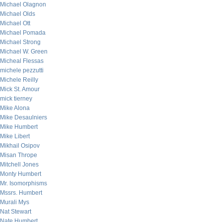
Michael Olagnon
Michael Olds
Michael Ott
Michael Pomada
Michael Strong
Michael W. Green
Micheal Flessas
michele pezzutti
Michele Reilly
Mick St. Amour
mick tierney
Mike Alona
Mike Desaulniers
Mike Humbert
Mike Libert
Mikhail Osipov
Misan Thrope
Mitchell Jones
Monty Humbert
Mr. Isomorphisms
Mssrs. Humbert
Murali Mys
Nat Stewart
Nate Humbert