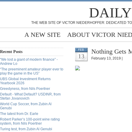
DAILY
THE WEB SITE OF VICTOR NIEDERHOFFER: DEDICATED TO
A NEW SITE
ABOUT VICTOR NIE
Nothing Gets M
FEB
Recent Posts
13
February 13, 2019 |
“We lost a giant of modern finance” -
Andrew Lo
“The preeminent amateur player ever to
play the game in the US”
UBS Global Investment Returns
Yearbook 2026
Greedyness, from Nils Poertner
Default - What Default? USDINR, from
Stefan Jovanovich
World Cup Soccer, from Zubin Al
Genubi
The latest from Dr. Earle
Robert Parker’s 100-point wine rating
system, from Nils Poertner
Turing test, from Zubin Al Genubi