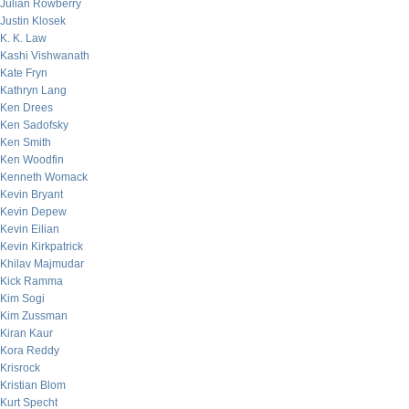
Julian Rowberry
Justin Klosek
K. K. Law
Kashi Vishwanath
Kate Fryn
Kathryn Lang
Ken Drees
Ken Sadofsky
Ken Smith
Ken Woodfin
Kenneth Womack
Kevin Bryant
Kevin Depew
Kevin Eilian
Kevin Kirkpatrick
Khilav Majmudar
Kick Ramma
Kim Sogi
Kim Zussman
Kiran Kaur
Kora Reddy
Krisrock
Kristian Blom
Kurt Specht