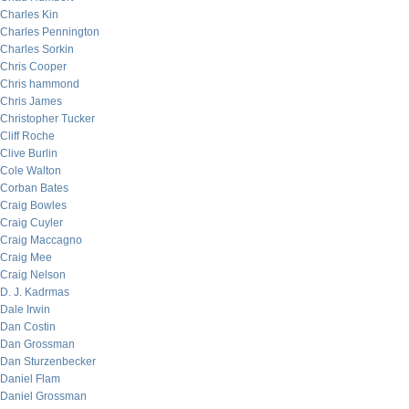
Charles Kin
Charles Pennington
Charles Sorkin
Chris Cooper
Chris hammond
Chris James
Christopher Tucker
Cliff Roche
Clive Burlin
Cole Walton
Corban Bates
Craig Bowles
Craig Cuyler
Craig Maccagno
Craig Mee
Craig Nelson
D. J. Kadrmas
Dale Irwin
Dan Costin
Dan Grossman
Dan Sturzenbecker
Daniel Flam
Daniel Grossman