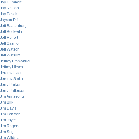
Jay Humbert
Jay Nelson
Jay Pasch
Jayson Pifer
Jeff Baatenberg
Jeff Beckwith
Jeff Rollert
Jeff Sasmor
Jeff Watson
Jeff Watsurf
Jeffrey Emmanuel
Jeffrey Hirsch
Jeremy Lyter
Jeremy Smith
Jerry Parker
Jerry Patterson
Jim Armstrong
Jim Birk
Jim Davis
Jim Fenster
Jim Joyce
Jim Rogers
Jim Sogi
Jim Wildman