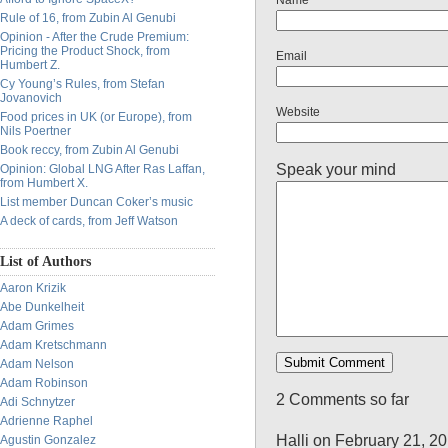
Name
Rule of 16, from Zubin Al Genubi
Opinion - After the Crude Premium:
Pricing the Product Shock, from
Email
Humbert Z.
Cy Young’s Rules, from Stefan
Jovanovich
Website
Food prices in UK (or Europe), from
Nils Poertner
Book reccy, from Zubin Al Genubi
Speak your mind
Opinion: Global LNG After Ras Laffan,
from Humbert X.
List member Duncan Coker’s music
A deck of cards, from Jeff Watson
List of Authors
Aaron Krizik
Abe Dunkelheit
Adam Grimes
Adam Kretschmann
Adam Nelson
Adam Robinson
2 Comments so far
Adi Schnytzer
Adrienne Raphel
Halli on February 21, 2
Agustin Gonzalez