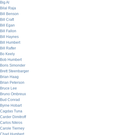
Big Al
Bilal Raja
Bill Benson
Bill Craft
Bill Egan
Bill Fallon
Bill Haynes
Bill Humbert
Bill Rafter
Bo Keely
Bob Humbert
Boris Simonder
Brett Steenbarger
Brian Haag
Brian Peterson
Bruce Lee
Bruno Ombreux
Bud Conrad
Byrne Hobart
Cagdas Tuna
Carder Dimitroff
Carlos Nikros
Carole Tierney
Chad Humbert