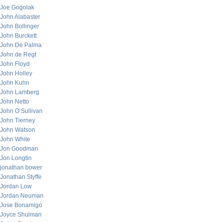
Joe Gogolak
John Alabaster
John Bollinger
John Burckett
John De Palma
John de Regt
John Floyd
John Holley
John Kuhn
John Lamberg
John Netto
John O’Sullivan
John Tierney
John Watson
John White
Jon Goodman
Jon Longtin
jonathan bower
Jonathan Styffe
Jordan Low
Jordan Neuman
Jose Bonamigo
Joyce Shulman