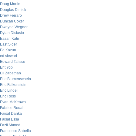
Doug Martin
Douglas Dimick
Drew Ferraro
Duncan Coker
Dwayne Wegner
Dylan Distasio
Easan Katir
East Sider
Ed Kozun
ed stewart
Edward Talisse
Eht Yob
Eli Zabethan
Eric Blumenschein
Eric Falkenstein
Eric Lindell
Eric Ross
Evan McKeown
Fabrice Rouah
Faisal Danka
Faisal Essa
Fazil Ahmed
Francesco Sabella