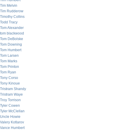
Tim Humbert
Tim Melvin
Tim Rudderow
Timothy Collins
Todd Tracy
Tom Alexander
tom blackwood
Tom DeBolske
Tom Downing
Tom Humbert
Tom Larsen
Tom Marks
Tom Printon
Tom Ryan
Tony Corso
Tony Kinoue
Tristram Shandy
Tristram Waye
Troy Torrison
Tyler Cowen
Tyler McClellan
Uncle Howie
Valery Kotlarov
Vance Humbert