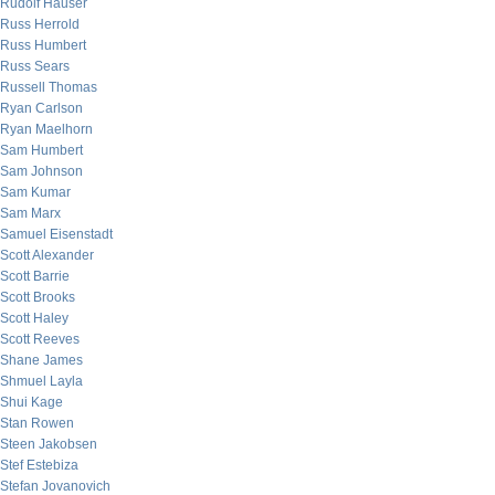
Rudolf Hauser
Russ Herrold
Russ Humbert
Russ Sears
Russell Thomas
Ryan Carlson
Ryan Maelhorn
Sam Humbert
Sam Johnson
Sam Kumar
Sam Marx
Samuel Eisenstadt
Scott Alexander
Scott Barrie
Scott Brooks
Scott Haley
Scott Reeves
Shane James
Shmuel Layla
Shui Kage
Stan Rowen
Steen Jakobsen
Stef Estebiza
Stefan Jovanovich