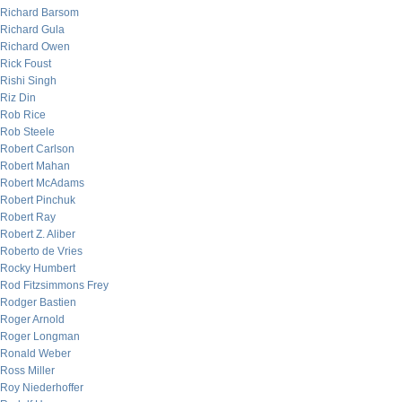
Richard Barsom
Richard Gula
Richard Owen
Rick Foust
Rishi Singh
Riz Din
Rob Rice
Rob Steele
Robert Carlson
Robert Mahan
Robert McAdams
Robert Pinchuk
Robert Ray
Robert Z. Aliber
Roberto de Vries
Rocky Humbert
Rod Fitzsimmons Frey
Rodger Bastien
Roger Arnold
Roger Longman
Ronald Weber
Ross Miller
Roy Niederhoffer