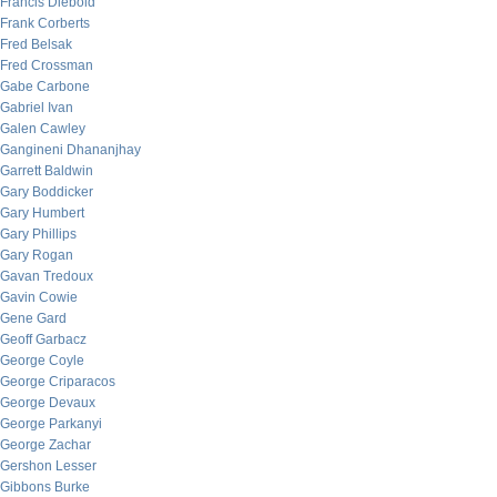
Francis Diebold
Frank Corberts
Fred Belsak
Fred Crossman
Gabe Carbone
Gabriel Ivan
Galen Cawley
Gangineni Dhananjhay
Garrett Baldwin
Gary Boddicker
Gary Humbert
Gary Phillips
Gary Rogan
Gavan Tredoux
Gavin Cowie
Gene Gard
Geoff Garbacz
George Coyle
George Criparacos
George Devaux
George Parkanyi
George Zachar
Gershon Lesser
Gibbons Burke