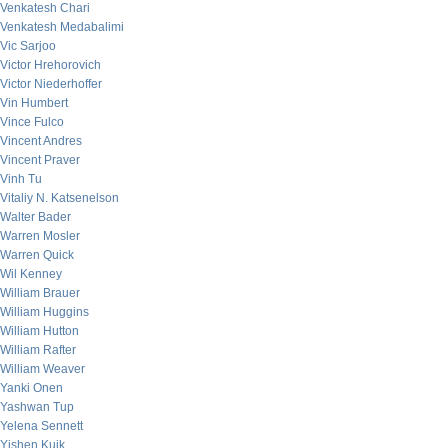
Venkatesh Chari
Venkatesh Medabalimi
Vic Sarjoo
Victor Hrehorovich
Victor Niederhoffer
Vin Humbert
Vince Fulco
Vincent Andres
Vincent Praver
Vinh Tu
Vitaliy N. Katsenelson
Walter Bader
Warren Mosler
Warren Quick
Wil Kenney
William Brauer
William Huggins
William Hutton
William Rafter
William Weaver
Yanki Onen
Yashwan Tup
Yelena Sennett
Yishen Kuik