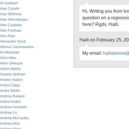
Al Humbert
Alan Corwin
Hi, Writing you from Ic
Alan Millhone
question on a regress
Alan Weissberger
here? Rgds, Halli.
Alex Castaldo
Alex Forshaw
Alex Park
Halli on February 25, 2
Alexander Good
Alfonso Sammassimo
Ali Meshkati
My email:
hallsteinna
Alice Allen
Allen Gillespie
Alston Mabry
Anatoly Veltman
Anders Hallen
Andre Clapp
Andre Wallin
Andrea Ravano
Andrei Kotlov
Andrew Goodwin
Andrew Lo
Andrew McCauley
Andrew Moe