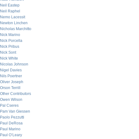
Neil Eastep
Neil Raphel
Nemo Lacessit
Newton Linchen
Nicholas Marchitto
Nick Marino
Nick Porcella
Nick Pribus
Nick Sont
Nick White
Nicolas Johnson
Nigel Davies
Nils Poertner
Oliver Joseph
Orson Terrill
Other Contributors
Owen Wilson
Pal Cseres
Pam Van Giessen
Paolo Pezzutti
Paul DeRosa
Paul Marino
Paul O’Leary