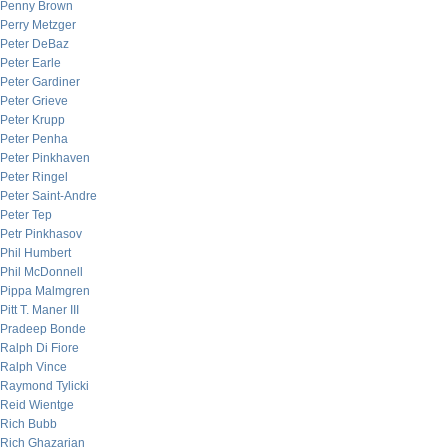
Penny Brown
Perry Metzger
Peter DeBaz
Peter Earle
Peter Gardiner
Peter Grieve
Peter Krupp
Peter Penha
Peter Pinkhaven
Peter Ringel
Peter Saint-Andre
Peter Tep
Petr Pinkhasov
Phil Humbert
Phil McDonnell
Pippa Malmgren
Pitt T. Maner III
Pradeep Bonde
Ralph Di Fiore
Ralph Vince
Raymond Tylicki
Reid Wientge
Rich Bubb
Rich Ghazarian