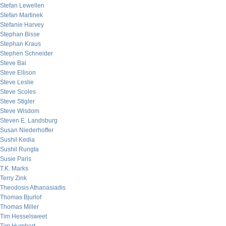
Stefan Lewellen
Stefan Martinek
Stefanie Harvey
Stephan Bisse
Stephan Kraus
Stephen Schneider
Steve Bal
Steve Ellison
Steve Leslie
Steve Scoles
Steve Stigler
Steve Wisdom
Steven E. Landsburg
Susan Niederhoffer
Sushil Kedia
Sushil Rungta
Susie Paris
T.K. Marks
Terry Zink
Theodosis Athanasiadis
Thomas Bjurlof
Thomas Miller
Tim Hesselsweet