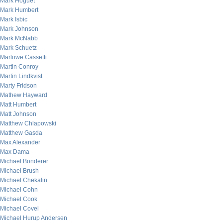
Mark Hoguet
Mark Humbert
Mark Isbic
Mark Johnson
Mark McNabb
Mark Schuetz
Marlowe Cassetti
Martin Conroy
Martin Lindkvist
Marty Fridson
Mathew Hayward
Matt Humbert
Matt Johnson
Matthew Chlapowski
Matthew Gasda
Max Alexander
Max Dama
Michael Bonderer
Michael Brush
Michael Chekalin
Michael Cohn
Michael Cook
Michael Covel
Michael Hurup Andersen