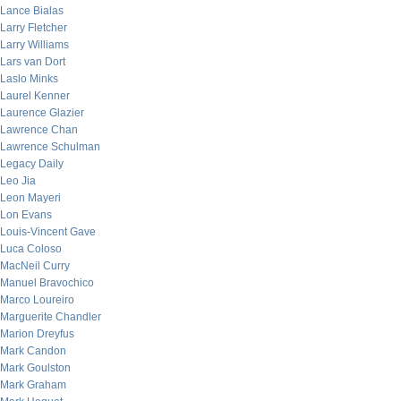
Lance Bialas
Larry Fletcher
Larry Williams
Lars van Dort
Laslo Minks
Laurel Kenner
Laurence Glazier
Lawrence Chan
Lawrence Schulman
Legacy Daily
Leo Jia
Leon Mayeri
Lon Evans
Louis-Vincent Gave
Luca Coloso
MacNeil Curry
Manuel Bravochico
Marco Loureiro
Marguerite Chandler
Marion Dreyfus
Mark Candon
Mark Goulston
Mark Graham