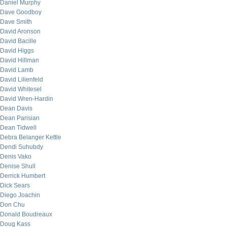
Daniel Murphy
Dave Goodboy
Dave Smith
David Aronson
David Bacille
David Higgs
David Hillman
David Lamb
David Lilienfeld
David Whitesel
David Wren-Hardin
Dean Davis
Dean Parisian
Dean Tidwell
Debra Belanger Kettle
Dendi Suhubdy
Denis Vako
Denise Shull
Derrick Humbert
Dick Sears
Diego Joachin
Don Chu
Donald Boudreaux
Doug Kass