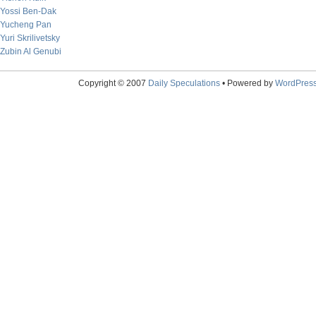
Yossi Ben-Dak
Yucheng Pan
Yuri Skrilivetsky
Zubin Al Genubi
Copyright © 2007
Daily Speculations
• Powered by
WordPres