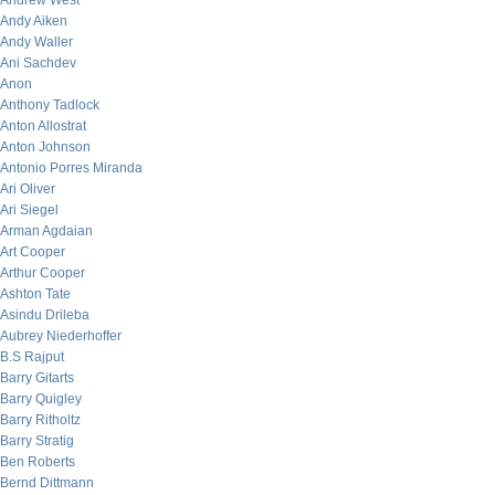
Andrew West
Andy Aiken
Andy Waller
Ani Sachdev
Anon
Anthony Tadlock
Anton Allostrat
Anton Johnson
Antonio Porres Miranda
Ari Oliver
Ari Siegel
Arman Agdaian
Art Cooper
Arthur Cooper
Ashton Tate
Asindu Drileba
Aubrey Niederhoffer
B.S Rajput
Barry Gitarts
Barry Quigley
Barry Ritholtz
Barry Stratig
Ben Roberts
Bernd Dittmann