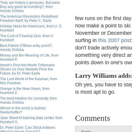
They are history’s geniuses. But were
they any good at investing?, from
Asindu Drileba
The American Revolution Redefined
few runs on the first day
Freedom Itself, by Peter C. Earle
now make a point to ski
Holiday Ideas for Americans, from U. S.
Humbert
November or December. M
The Cost of Chasing Zero, from V.
surfing in
this 2007 post
Humbert
Best Patrick O’Brian entry point?,
don't trade actively enou
Asindu Drileba
something very direct a
Money and the Meaning of Life, from
Humbert P.
points down in one's ow
World’s First Net-Worth Trillionaire
Shows Us How Markets Price the
Future, by Dr. Peter Earle
Larry Williams adds
The Lost World of the Kalahari, from
Nils Poertner
Oh yes, you have to stay
Orange Is the New Green, from
is most apt to go.
Humbert Z.
The best intuition for convexity, from
Asindu Drileba
Where in the world is Aubrey
Niederhoffer?
Comments
Jane Street AI training data center, from
Humbert X.
Dr. Peter Earle: Can Stock Indexes
Afford to Ignore SpaceX?