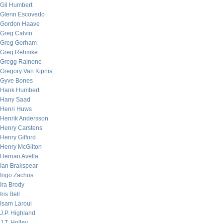
Gil Humbert
Glenn Escovedo
Gordon Haave
Greg Calvin
Greg Gorham
Greg Rehmke
Gregg Rainone
Gregory Van Kipnis
Gyve Bones
Hank Humbert
Hany Saad
Henri Huws
Henrik Andersson
Henry Carstens
Henry Gifford
Henry McGilton
Hernan Avella
Ian Brakspear
Ingo Zachos
Ira Brody
Iris Bell
Isam Laroui
J.P. Highland
J.T. Holley