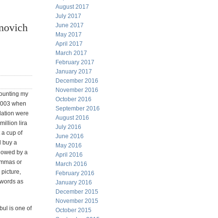
August 2017
July 2017
novich
June 2017
May 2017
April 2017
March 2017
February 2017
January 2017
December 2016
November 2016
counting my
October 2016
 2003 when
September 2016
ulation were
August 2016
million lira
July 2016
t a cup of
June 2016
d buy a
May 2016
llowed by a
April 2016
commas or
March 2016
 picture,
February 2016
h words as
January 2016
December 2015
November 2015
bul is one of
October 2015