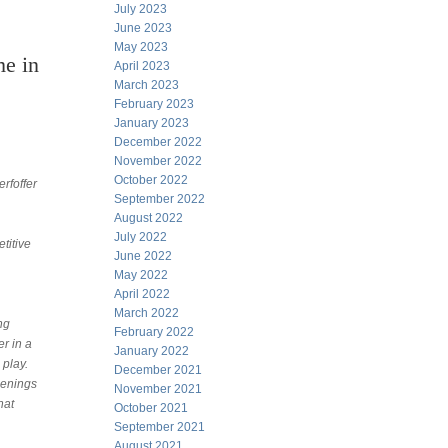
July 2023
June 2023
May 2023
me in
April 2023
March 2023
February 2023
January 2023
December 2022
November 2022
October 2022
rfoffer
September 2022
August 2022
July 2022
titive
June 2022
May 2022
April 2022
March 2022
ng
February 2022
er in a
January 2022
 play.
December 2021
penings
November 2021
hat
October 2021
September 2021
August 2021