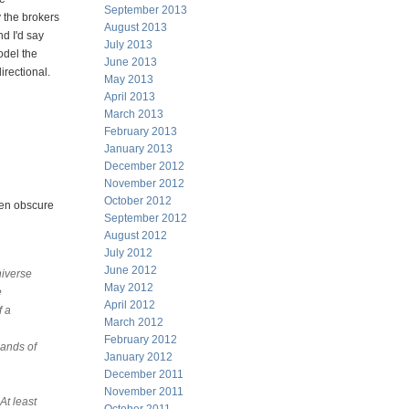
September 2013
 the brokers
August 2013
d I'd say
July 2013
odel the
June 2013
irectional.
May 2013
April 2013
March 2013
February 2013
January 2013
December 2012
November 2012
October 2012
ten obscure
September 2012
August 2012
July 2012
June 2012
niverse
May 2012
e
April 2012
f a
March 2012
February 2012
lands of
January 2012
December 2011
November 2011
At least