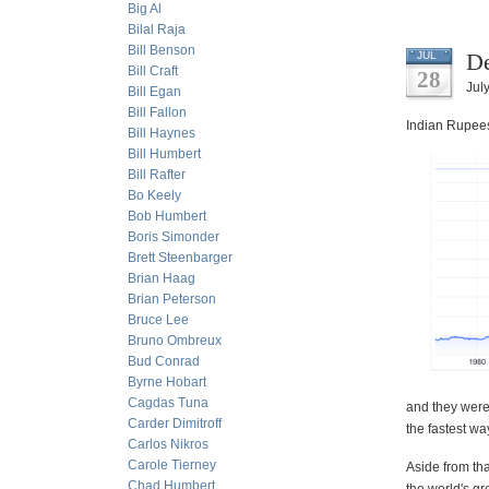
Big Al
Bilal Raja
Bill Benson
De
JUL
Bill Craft
28
Jul
Bill Egan
Bill Fallon
Indian Rupees
Bill Haynes
Bill Humbert
Bill Rafter
Bo Keely
Bob Humbert
Boris Simonder
Brett Steenbarger
Brian Haag
Brian Peterson
Bruce Lee
Bruno Ombreux
Bud Conrad
Byrne Hobart
Cagdas Tuna
and they were 
Carder Dimitroff
the fastest wa
Carlos Nikros
Carole Tierney
Aside from tha
Chad Humbert