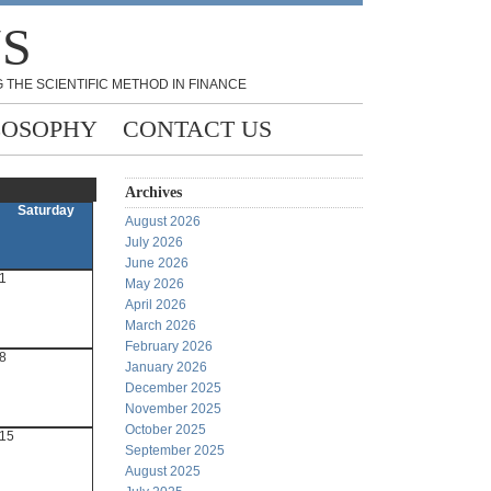
NS
 THE SCIENTIFIC METHOD IN FINANCE
LOSOPHY
CONTACT US
Archives
Saturday
August 2026
July 2026
June 2026
1
May 2026
April 2026
March 2026
February 2026
8
January 2026
December 2025
November 2025
October 2025
15
September 2025
August 2025