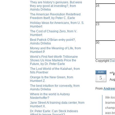
They are history’s geniuses. But were
16
they any good at investing?, from
Asindu Drileba
The American Revolution Redefined
Freedom Itself, by Peter C. Earle
Holiday Ideas for Americans, from U. S.
23
Humbert
The Cost of Chasing Zero, from V.
Humbert
Best Patrick O’Brian entry point?,
30
Asindu Drileba
Money and the Meaning of Life, from
Humbert P.
World’s First Net-Worth Trillionaire
Shows Us How Markets Price the
Copyright
Dai
Future, by Dr. Peter Earle
The Lost World of the Kalahari, from
“W
Nils Poertner
AUG
5
Orange Is the New Green, from
Aug
Humbert Z.
The best intuition for convexity, from
From
Andrew
Asindu Drileba
Where in the world is Aubrey
We lost
Niederhoffer?
Jane Street AI training data center, from
learned
Humbert X.
champi
Dr. Peter Earle: Can Stock Indexes
was bri
Afford to Ignore SpaceX?