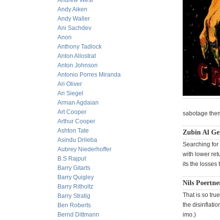
Andrew West
Andy Aiken
Andy Waller
Ani Sachdev
Anon
Anthony Tadlock
Anton Allostrat
Anton Johnson
Antonio Porres Miranda
Ari Oliver
Ari Siegel
Arman Agdaian
Art Cooper
sabotage thems
Arthur Cooper
Ashton Tate
Zubin Al G
Asindu Drileba
Searching for 
Aubrey Niederhoffer
with lower ret
B.S Rajput
its the losses
Barry Gitarts
Barry Quigley
Nils Poertne
Barry Ritholtz
That is so tr
Barry Stratig
the disinflat
Ben Roberts
Bernd Dittmann
imo.)