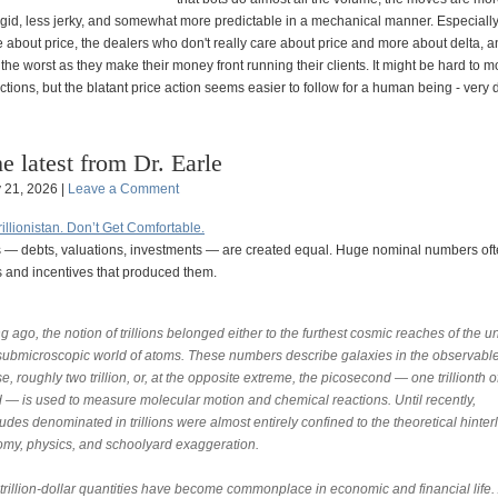
igid, less jerky, and somewhat more predictable in a mechanical manner. Especially
 about price, the dealers who don't really care about price and more about delta, an
the worst as they make their money front running their clients. It might be hard to m
ctions, but the blatant price action seems easier to follow for a human being - very d
e latest from Dr. Earle
y 21, 2026 |
Leave a Comment
llionistan. Don’t Get Comfortable.
ions — debts, valuations, investments — are created equal. Huge nominal numbers of
ns and incentives that produced them.
g ago, the notion of trillions belonged either to the furthest cosmic reaches of the u
 submicroscopic world of atoms. These numbers describe galaxies in the observabl
e, roughly two trillion, or, at the opposite extreme, the picosecond — one trillionth o
 — is used to measure molecular motion and chemical reactions. Until recently,
des denominated in trillions were almost entirely confined to the theoretical hinter
omy, physics, and schoolyard exaggeration.
trillion-dollar quantities have become commonplace in economic and financial life. 