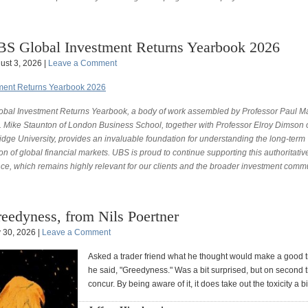
S Global Investment Returns Yearbook 2026
ust 3, 2026 |
Leave a Comment
tment Returns Yearbook 2026
obal Investment Returns Yearbook, a body of work assembled by Professor Paul M
. Mike Staunton of London Business School, together with Professor Elroy Dimson 
dge University, provides an invaluable foundation for understanding the long-term
on of global financial markets. UBS is proud to continue supporting this authoritativ
nce, which remains highly relevant for our clients and the broader investment commu
eedyness, from Nils Poertner
y 30, 2026 |
Leave a Comment
Asked a trader friend what he thought would make a good 
he said, "Greedyness." Was a bit surprised, but on second t
concur. By being aware of it, it does take out the toxicity a bi