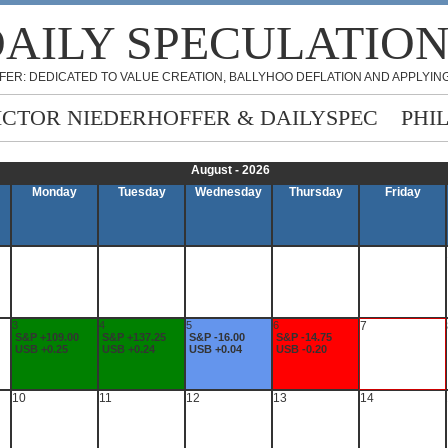
AILY SPECULATIO
FER: DEDICATED TO VALUE CREATION, BALLYHOO DEFLATION AND APPLYING
ICTOR NIEDERHOFFER & DAILYSPEC
PHI
August - 2026
Monday
Tuesday
Wednesday
Thursday
Friday
3
4
5
6
7
S&P +109.00
S&P +137.25
S&P -16.00
S&P -14.75
USB +0.25
USB +0.24
USB +0.04
USB -0.20
10
11
12
13
14