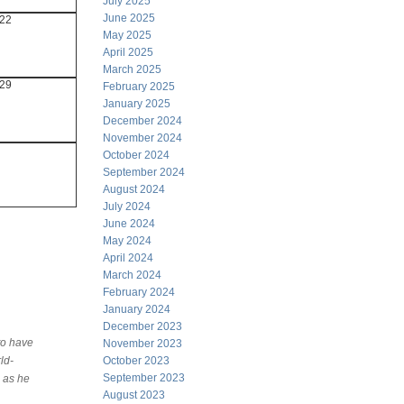
July 2025
June 2025
22
May 2025
April 2025
March 2025
29
February 2025
January 2025
December 2024
November 2024
October 2024
September 2024
August 2024
July 2024
June 2024
May 2024
April 2024
March 2024
February 2024
January 2024
December 2023
to have
November 2023
ld-
October 2023
September 2023
 as he
August 2023