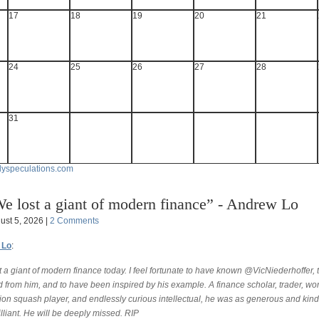
17
18
19
20
21
24
25
26
27
28
31
lyspeculations.com
e lost a giant of modern finance” - Andrew Lo
ust 5, 2026 |
2 Comments
 Lo
:
 a giant of modern finance today. I feel fortunate to have known @VicNiederhoffer, 
 from him, and to have been inspired by his example. A finance scholar, trader, wor
on squash player, and endlessly curious intellectual, he was as generous and kind
lliant. He will be deeply missed. RIP