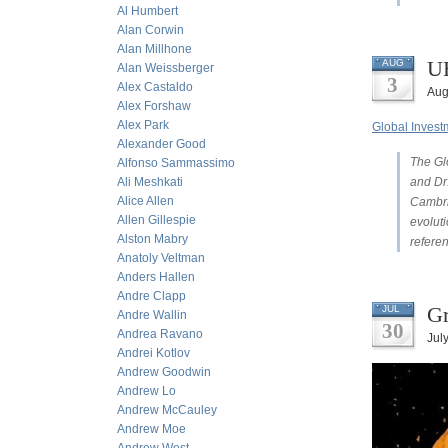
Al Humbert
Alan Corwin
Alan Millhone
UB
AUG
Alan Weissberger
3
Alex Castaldo
Aug
Alex Forshaw
Alex Park
Global Inves
Alexander Good
The Gl
Alfonso Sammassimo
Ali Meshkati
and Dr
Alice Allen
Cambri
Allen Gillespie
evoluti
Alston Mabry
refere
Anatoly Veltman
Anders Hallen
Andre Clapp
Gr
JUL
Andre Wallin
30
Andrea Ravano
Jul
Andrei Kotlov
Andrew Goodwin
Andrew Lo
Andrew McCauley
Andrew Moe