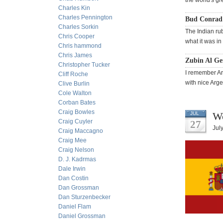
the world's gre
Charles Kin
Charles Pennington
Bud Conrad
Charles Sorkin
The Indian rubl
Chris Cooper
what it was in
Chris hammond
Chris James
Zubin Al Gen
Christopher Tucker
I remember Arg
Cliff Roche
with nice Arge
Clive Burlin
Cole Walton
Corban Bates
Craig Bowles
Wo
JUL
Craig Cuyler
27
Jul
Craig Maccagno
Craig Mee
Craig Nelson
D. J. Kadrmas
Dale Irwin
Dan Costin
Dan Grossman
Dan Sturzenbecker
Daniel Flam
Daniel Grossman