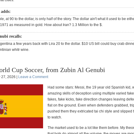
at cities.
 adds:
e, at 90 to the dollar, is only half of the story. The dollar ain't what it used to be eith
 1971 as measured in gold. How about Iran? 1.3 Million to the $.
ubi recalls:
entina a few years back with Lira 20 to the dollar. $10 US bill could buy crab dinne
ntinian whitr wine.
rld Cup Soccer, from Zubin Al Genubi
y 27, 2026 |
Leave a Comment
Had some stars: Messi, the 19 year old Spanish kid,
amazing skills of deception using multiple varied fak
fakes, fake kicks, fake direction changes leaving defe
flat on the ground. Even when defenders grabbed, tri
pushed them they extricated tai chi style and slipped
to watch.
The market used to be a lot like them before. My theo
that bots do almost all the volume, the moves are mo