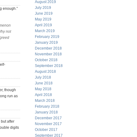
August 2019
July 2019
ng enough.”
June 2019
May 2019
April 2019
nomenon
March 2019
Why not
February 2019
 greed
January 2019
December 2018
November 2018
October 2018
elf-
September 2018
August 2018
July 2018
June 2018
May 2018
er, though
April 2018
long run as
March 2018
February 2018
January 2018
December 2017
but after
November 2017
ouble digits
October 2017
September 2017