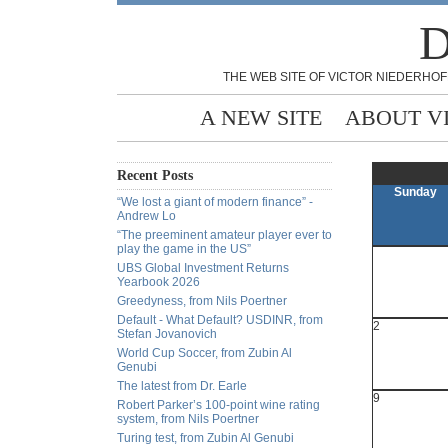
D
THE WEB SITE OF VICTOR NIEDERHOF
A NEW SITE
ABOUT V
Recent Posts
Sunday
“We lost a giant of modern finance” -
Andrew Lo
“The preeminent amateur player ever to
play the game in the US”
UBS Global Investment Returns
Yearbook 2026
Greedyness, from Nils Poertner
Default - What Default? USDINR, from
2
Stefan Jovanovich
World Cup Soccer, from Zubin Al
Genubi
The latest from Dr. Earle
9
Robert Parker’s 100-point wine rating
system, from Nils Poertner
Turing test, from Zubin Al Genubi