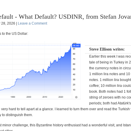
fault - What Default? USDINR, from Stefan Jova
y 28, 2026 |
Leave a Comment
 to the US Dollar:
Steve Ellison writes:
Earlier this week I was re
tale of being in Turkey in
the currency notes in circ
1 million lira notes and 10 
notes. 1 million lira bough
coffee; 10 million lira coul
book. Both notes had 1 fo
string of zeroes with no 
periods; both had Atatürk's
very hard to tell apart at a glance. I learned to turn them over and read the Turkis
y to distinguish them.
t minor challenge, this Byzantine history enthusiast had a wonderful visit, and Istan