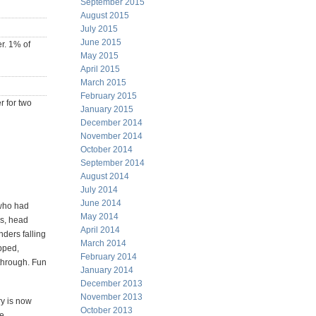
September 2015
August 2015
July 2015
June 2015
er. 1% of
May 2015
April 2015
March 2015
February 2015
r for two
January 2015
December 2014
November 2014
October 2014
September 2014
August 2014
July 2014
June 2014
 who had
May 2014
es, head
April 2014
nders falling
March 2014
pped,
February 2014
 through. Fun
January 2014
December 2013
November 2013
ry is now
October 2013
re