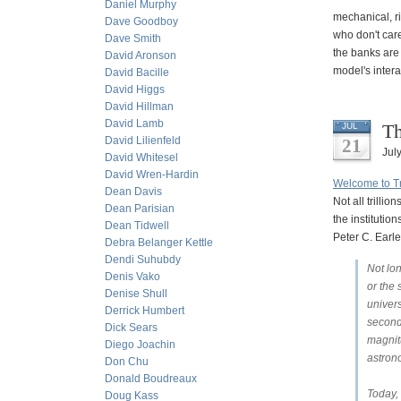
Daniel Murphy
mechanical, r
Dave Goodboy
who don't care
Dave Smith
the banks are 
David Aronson
model's intera
David Bacille
David Higgs
David Hillman
David Lamb
Th
JUL
David Lilienfeld
21
Jul
David Whitesel
David Wren-Hardin
Welcome to Tri
Dean Davis
Not all trill
Dean Parisian
the institutio
Dean Tidwell
Peter C. Earle
Debra Belanger Kettle
Dendi Suhubdy
Not lon
Denis Vako
or the
Denise Shull
univers
Derrick Humbert
second
Dick Sears
magnitu
Diego Joachin
astron
Don Chu
Donald Boudreaux
Today, 
Doug Kass