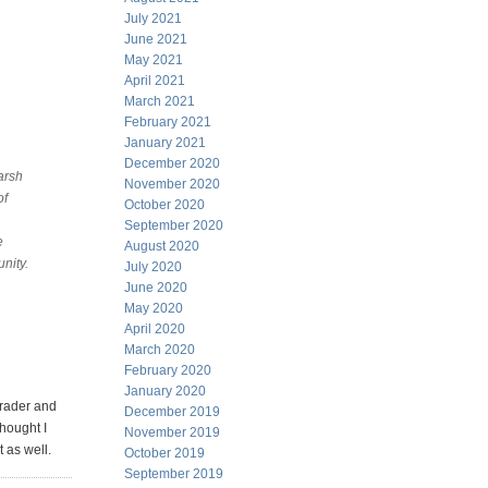
July 2021
June 2021
May 2021
April 2021
March 2021
February 2021
January 2021
December 2020
arsh
November 2020
of
October 2020
September 2020
e
August 2020
nity.
July 2020
June 2020
May 2020
April 2020
March 2020
February 2020
January 2020
trader and
December 2019
hought I
November 2019
t as well.
October 2019
September 2019