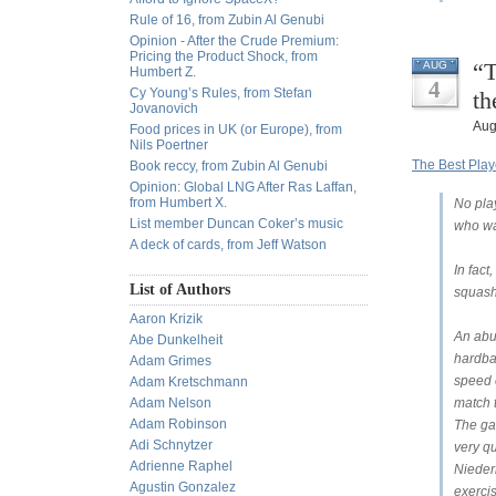
Rule of 16, from Zubin Al Genubi
Opinion - After the Crude Premium:
Pricing the Product Shock, from
“T
AUG
Humbert Z.
4
Cy Young’s Rules, from Stefan
th
Jovanovich
Aug
Food prices in UK (or Europe), from
Nils Poertner
The Best Play
Book reccy, from Zubin Al Genubi
Opinion: Global LNG After Ras Laffan,
from Humbert X.
No pla
List member Duncan Coker’s music
who wa
A deck of cards, from Jeff Watson
In fact
List of Authors
squash
Aaron Krizik
An abu
Abe Dunkelheit
hardba
Adam Grimes
speed o
Adam Kretschmann
Adam Nelson
match t
Adam Robinson
The gam
Adi Schnytzer
very qu
Adrienne Raphel
Niederh
Agustin Gonzalez
exercis