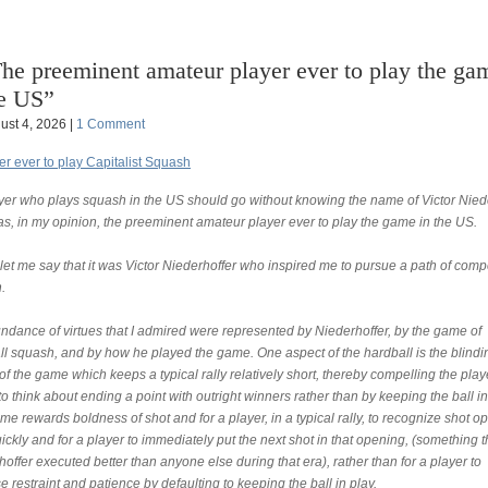
he preeminent amateur player ever to play the ga
e US”
ust 4, 2026 |
1 Comment
er ever to play Capitalist Squash
yer who plays squash in the US should go without knowing the name of Victor Niede
s, in my opinion, the preeminent amateur player ever to play the game in the US.
, let me say that it was Victor Niederhoffer who inspired me to pursue a path of compe
.
ndance of virtues that I admired were represented by Niederhoffer, by the game of
ll squash, and by how he played the game. One aspect of the hardball is the blindi
f the game which keeps a typical rally relatively short, thereby compelling the play
o think about ending a point with outright winners rather than by keeping the ball in
e rewards boldness of shot and for a player, in a typical rally, to recognize shot o
ickly and for a player to immediately put the next shot in that opening, (something t
offer executed better than anyone else during that era), rather than for a player to
e restraint and patience by defaulting to keeping the ball in play.