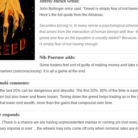
Jeffrey Hirsch writes:
John Bollinger once said, “Greed is simply fear of not havi
Here’s the full quote from the Almanac:
Securities pricing is, in every sense a psychological phe
that arises from the interaction of human beings with fear. 
greed and fear as the equation is usually stated? Because
is simply fear of not having enough.
Nils Poertner adds:
Some traders feel sort of guilty of making money and later s
elves (subconsciously). It is all a game at the end.
enubi comments:
the last 20% can be dangerous and stressful. The first 20%, 80% of the time is easi
urn but also lower and fewer losses. Toning down the greed helps trading as in the 
 that lower end wealth, more than the gains that compound over time.
r responds:
ue. (There is a chance we are having unprecedented manias in coming yrs (not now), 
ionary impulse is over …the wheels may only come off only when nominal rates are d