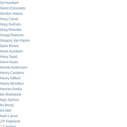
Gil Humbert
Glenn Escovedo
Gordon Haave
Greg Calvin
Greg Gorham
Greg Rehmke
Gregg Rainone
Gregory Van Kipnis
Gyve Bones
Hank Humbert
Hany Saad
Henri Huws
Henrik Andersson
Henry Carstens
Henry Gifford
Henry McGilton
Hernan Avella
Ian Brakspear
Ingo Zachos
Ira Brody
Iris Bell
Isam Laroui
J.P. Highland
J.T. Holley