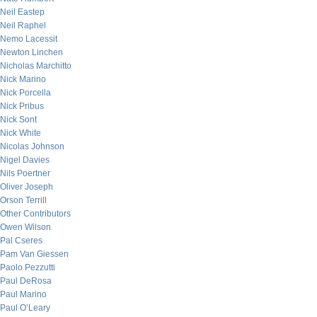
Neil Eastep
Neil Raphel
Nemo Lacessit
Newton Linchen
Nicholas Marchitto
Nick Marino
Nick Porcella
Nick Pribus
Nick Sont
Nick White
Nicolas Johnson
Nigel Davies
Nils Poertner
Oliver Joseph
Orson Terrill
Other Contributors
Owen Wilson
Pal Cseres
Pam Van Giessen
Paolo Pezzutti
Paul DeRosa
Paul Marino
Paul O’Leary