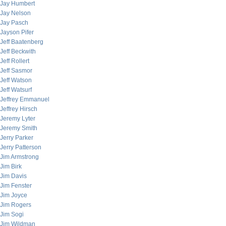
Jay Humbert
Jay Nelson
Jay Pasch
Jayson Pifer
Jeff Baatenberg
Jeff Beckwith
Jeff Rollert
Jeff Sasmor
Jeff Watson
Jeff Watsurf
Jeffrey Emmanuel
Jeffrey Hirsch
Jeremy Lyter
Jeremy Smith
Jerry Parker
Jerry Patterson
Jim Armstrong
Jim Birk
Jim Davis
Jim Fenster
Jim Joyce
Jim Rogers
Jim Sogi
Jim Wildman