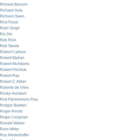
Richard Barsom
Richard Gula
Richard Owen
Rick Foust
Rishi Singh
Riz Din
Rob Rice
Rob Steele
Robert Carlson
Robert Mahan
Robert McAdams
Robert Pinchuk
Robert Ray
Robert Z. Aliber
Roberto de Vries
Rocky Humbert
Rod Fitzsimmons Frey
Rodger Bastien
Roger Arnold
Roger Longman
Ronald Weber
Ross Miller
Roy Niederhoffer