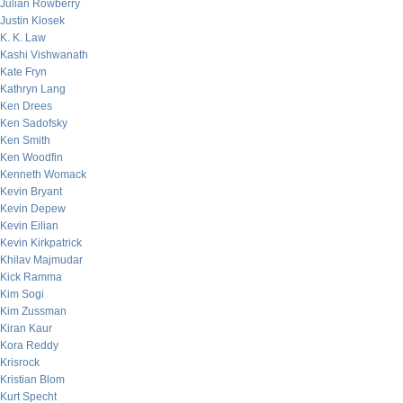
Julian Rowberry
Justin Klosek
K. K. Law
Kashi Vishwanath
Kate Fryn
Kathryn Lang
Ken Drees
Ken Sadofsky
Ken Smith
Ken Woodfin
Kenneth Womack
Kevin Bryant
Kevin Depew
Kevin Eilian
Kevin Kirkpatrick
Khilav Majmudar
Kick Ramma
Kim Sogi
Kim Zussman
Kiran Kaur
Kora Reddy
Krisrock
Kristian Blom
Kurt Specht