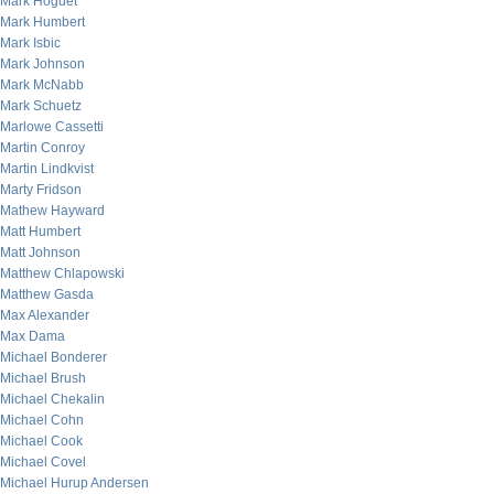
Mark Hoguet
Mark Humbert
Mark Isbic
Mark Johnson
Mark McNabb
Mark Schuetz
Marlowe Cassetti
Martin Conroy
Martin Lindkvist
Marty Fridson
Mathew Hayward
Matt Humbert
Matt Johnson
Matthew Chlapowski
Matthew Gasda
Max Alexander
Max Dama
Michael Bonderer
Michael Brush
Michael Chekalin
Michael Cohn
Michael Cook
Michael Covel
Michael Hurup Andersen