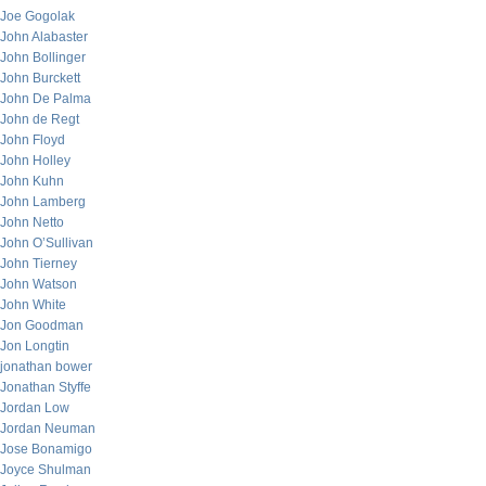
Joe Gogolak
John Alabaster
John Bollinger
John Burckett
John De Palma
John de Regt
John Floyd
John Holley
John Kuhn
John Lamberg
John Netto
John O’Sullivan
John Tierney
John Watson
John White
Jon Goodman
Jon Longtin
jonathan bower
Jonathan Styffe
Jordan Low
Jordan Neuman
Jose Bonamigo
Joyce Shulman