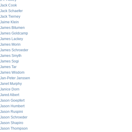
Jack Cook
Jack Schaefer
Jack Tierney
Jaime Klein
James Bitumen
James Goldcamp
James Lackey
James Morin
James Schroeder
James Smyth
James Sogi
James Tar
James Wisdom
Jan-Peter Janssen
Janet Murphy
Janice Dorn
Jared Albert
Jason Goepfert
Jason Humbert
Jason Ruspini
Jason Schroeder
Jason Shapiro
Jason Thompson