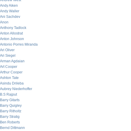
Andrew West
Andy Aiken
Andy Waller
Ani Sachdev
Anon
Anthony Tadlock
Anton Allostrat
Anton Johnson
Antonio Porres Miranda
Ari Oliver
Ari Siegel
Arman Agdaian
Art Cooper
Arthur Cooper
Ashton Tate
Asindu Drileba
Aubrey Niederhoffer
B.S Rajput
Barry Gitarts
Barry Quigley
Barry Ritholtz
Barry Stratig
Ben Roberts
Bernd Dittmann