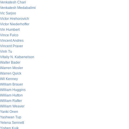
Venkatesh Chari
Venkatesh Medabalimi
Vic Sarjoo
Victor Hrehorovich
Victor Niederhoffer
Vin Humbert
Vince Fulco
Vincent Andres
Vincent Praver
Vinh Tu
Vitaliy N. Katsenelson
Walter Bader
Warren Mosler
Warren Quick
Wil Kenney
William Brauer
William Huggins
William Hutton
William Rafter
William Weaver
Yanki Onen
Yashwan Tup
Yelena Sennett
Yishen Kuik