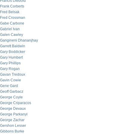
Francis Diebold
Frank Corberts
Fred Belsak
Fred Crossman
Gabe Carbone
Gabriel Ivan
Galen Cawley
Gangineni Dhananjhay
Garrett Baldwin
Gary Boddicker
Gary Humbert
Gary Phillips
Gary Rogan
Gavan Tredoux
Gavin Cowie
Gene Gard
Geoff Garbacz
George Coyle
George Criparacos
George Devaux
George Parkanyi
George Zachar
Gershon Lesser
Gibbons Burke