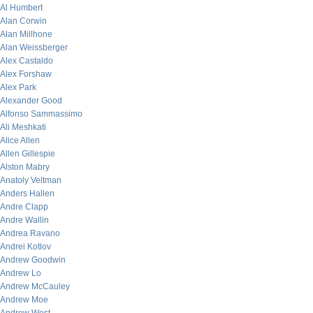
Al Humbert
Alan Corwin
Alan Millhone
Alan Weissberger
Alex Castaldo
Alex Forshaw
Alex Park
Alexander Good
Alfonso Sammassimo
Ali Meshkati
Alice Allen
Allen Gillespie
Alston Mabry
Anatoly Veltman
Anders Hallen
Andre Clapp
Andre Wallin
Andrea Ravano
Andrei Kotlov
Andrew Goodwin
Andrew Lo
Andrew McCauley
Andrew Moe