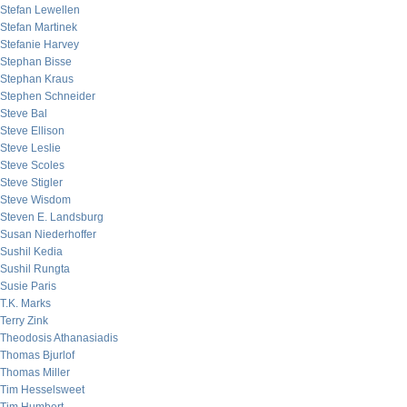
Stefan Lewellen
Stefan Martinek
Stefanie Harvey
Stephan Bisse
Stephan Kraus
Stephen Schneider
Steve Bal
Steve Ellison
Steve Leslie
Steve Scoles
Steve Stigler
Steve Wisdom
Steven E. Landsburg
Susan Niederhoffer
Sushil Kedia
Sushil Rungta
Susie Paris
T.K. Marks
Terry Zink
Theodosis Athanasiadis
Thomas Bjurlof
Thomas Miller
Tim Hesselsweet