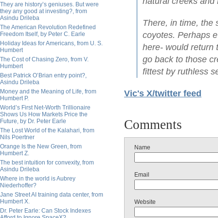
natural creeks and 
They are history’s geniuses. But were
they any good at investing?, from
Asindu Drileba
There, in time, the
The American Revolution Redefined
coyotes. Perhaps e
Freedom Itself, by Peter C. Earle
Holiday Ideas for Americans, from U. S.
here- would return
Humbert
go back to those cr
The Cost of Chasing Zero, from V.
Humbert
fittest by ruthless s
Best Patrick O’Brian entry point?,
Asindu Drileba
Money and the Meaning of Life, from
Vic's X/twitter feed
Humbert P.
World’s First Net-Worth Trillionaire
Shows Us How Markets Price the
Comments
Future, by Dr. Peter Earle
The Lost World of the Kalahari, from
Nils Poertner
Orange Is the New Green, from
Name
Humbert Z.
The best intuition for convexity, from
Asindu Drileba
Email
Where in the world is Aubrey
Niederhoffer?
Jane Street AI training data center, from
Humbert X.
Website
Dr. Peter Earle: Can Stock Indexes
Afford to Ignore SpaceX?