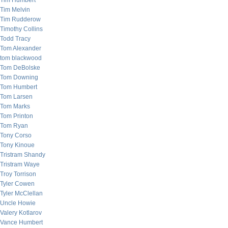
Tim Humbert
Tim Melvin
Tim Rudderow
Timothy Collins
Todd Tracy
Tom Alexander
tom blackwood
Tom DeBolske
Tom Downing
Tom Humbert
Tom Larsen
Tom Marks
Tom Printon
Tom Ryan
Tony Corso
Tony Kinoue
Tristram Shandy
Tristram Waye
Troy Torrison
Tyler Cowen
Tyler McClellan
Uncle Howie
Valery Kotlarov
Vance Humbert