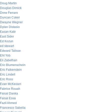
Doug Martin
Douglas Dimick
Drew Ferraro
Duncan Coker
Dwayne Wegner
Dylan Distasio
Easan Katir
East Sider
Ed Kozun
ed stewart
Edward Talisse
Eht Yob
Eli Zabethan
Eric Blumenschein
Eric Falkenstein
Eric Lindell
Eric Ross
Evan McKeown
Fabrice Rouah
Faisal Danka
Faisal Essa
Fazil Ahmed
Francesco Sabella