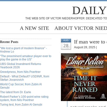
DAILY
THE WEB SITE OF VICTOR NIEDERHOFFER: DEDICATED TO
A NEW SITE
ABOUT VICTOR NIE
If man were to
AUG
Recent Posts
28
August 28, 2025 |
“We lost a giant of modern finance” -
Andrew Lo
“The preeminent amateur player ever to
play the game in the US”
UBS Global Investment Returns
Yearbook 2026
Greedyness, from Nils Poertner
Default - What Default? USDINR, from
Stefan Jovanovich
World Cup Soccer, from Zubin Al
Genubi
The latest from Dr. Earle
Robert Parker’s 100-point wine rating
system, from Nils Poertner
Turing test, from Zubin Al Genubi