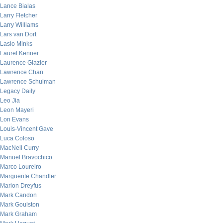
Lance Bialas
Larry Fletcher
Larry Williams
Lars van Dort
Laslo Minks
Laurel Kenner
Laurence Glazier
Lawrence Chan
Lawrence Schulman
Legacy Daily
Leo Jia
Leon Mayeri
Lon Evans
Louis-Vincent Gave
Luca Coloso
MacNeil Curry
Manuel Bravochico
Marco Loureiro
Marguerite Chandler
Marion Dreyfus
Mark Candon
Mark Goulston
Mark Graham