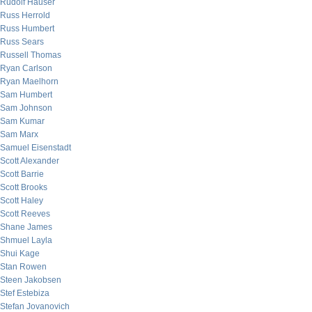
Rudolf Hauser
Russ Herrold
Russ Humbert
Russ Sears
Russell Thomas
Ryan Carlson
Ryan Maelhorn
Sam Humbert
Sam Johnson
Sam Kumar
Sam Marx
Samuel Eisenstadt
Scott Alexander
Scott Barrie
Scott Brooks
Scott Haley
Scott Reeves
Shane James
Shmuel Layla
Shui Kage
Stan Rowen
Steen Jakobsen
Stef Estebiza
Stefan Jovanovich