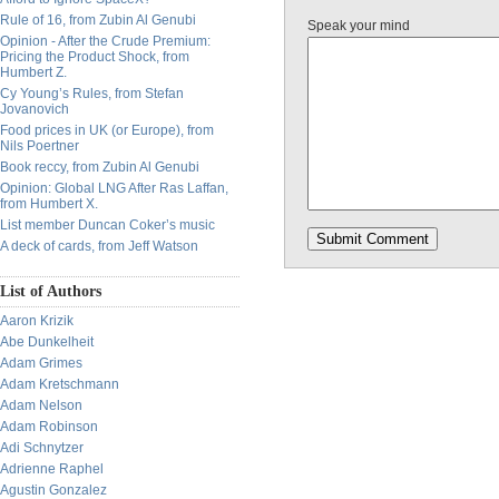
Rule of 16, from Zubin Al Genubi
Speak your mind
Opinion - After the Crude Premium:
Pricing the Product Shock, from
Humbert Z.
Cy Young’s Rules, from Stefan
Jovanovich
Food prices in UK (or Europe), from
Nils Poertner
Book reccy, from Zubin Al Genubi
Opinion: Global LNG After Ras Laffan,
from Humbert X.
List member Duncan Coker’s music
A deck of cards, from Jeff Watson
List of Authors
Aaron Krizik
Abe Dunkelheit
Adam Grimes
Adam Kretschmann
Adam Nelson
Adam Robinson
Adi Schnytzer
Adrienne Raphel
Agustin Gonzalez