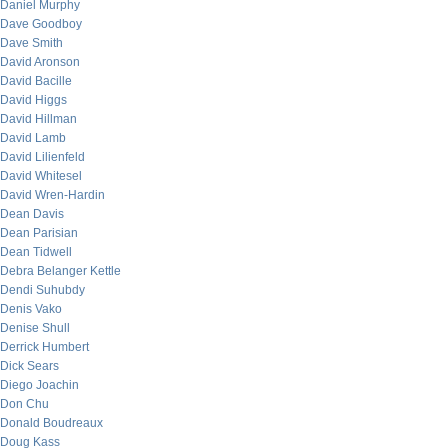
Daniel Murphy
Dave Goodboy
Dave Smith
David Aronson
David Bacille
David Higgs
David Hillman
David Lamb
David Lilienfeld
David Whitesel
David Wren-Hardin
Dean Davis
Dean Parisian
Dean Tidwell
Debra Belanger Kettle
Dendi Suhubdy
Denis Vako
Denise Shull
Derrick Humbert
Dick Sears
Diego Joachin
Don Chu
Donald Boudreaux
Doug Kass