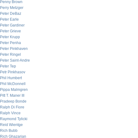
Penny Brown
Perry Metzger
Peter DeBaz
Peter Earle
Peter Gardiner
Peter Grieve
Peter Krupp
Peter Penha
Peter Pinkhaven
Peter Ringel
Peter Saint-Andre
Peter Tep
Petr Pinkhasov
Phil Humbert
Phil McDonnell
Pippa Malmgren
Pitt T. Maner III
Pradeep Bonde
Ralph Di Fiore
Ralph Vince
Raymond Tylicki
Reid Wientge
Rich Bubb
Rich Ghazarian