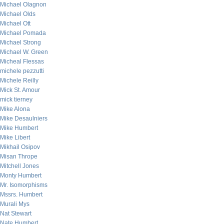
Michael Olagnon
Michael Olds
Michael Ott
Michael Pomada
Michael Strong
Michael W. Green
Micheal Flessas
michele pezzutti
Michele Reilly
Mick St. Amour
mick tierney
Mike Alona
Mike Desaulniers
Mike Humbert
Mike Libert
Mikhail Osipov
Misan Thrope
Mitchell Jones
Monty Humbert
Mr. Isomorphisms
Mssrs. Humbert
Murali Mys
Nat Stewart
Nate Humbert