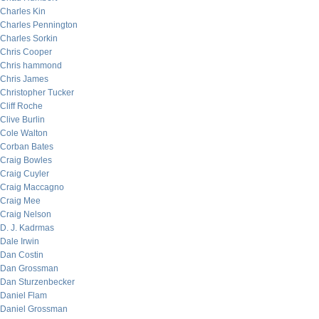
Charles Kin
Charles Pennington
Charles Sorkin
Chris Cooper
Chris hammond
Chris James
Christopher Tucker
Cliff Roche
Clive Burlin
Cole Walton
Corban Bates
Craig Bowles
Craig Cuyler
Craig Maccagno
Craig Mee
Craig Nelson
D. J. Kadrmas
Dale Irwin
Dan Costin
Dan Grossman
Dan Sturzenbecker
Daniel Flam
Daniel Grossman