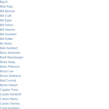
Big Al
Bilal Raja
Bill Benson
Bill Craft
Bill Egan
Bill Fallon
Bill Haynes
Bill Humbert
Bill Rafter
Bo Keely
Bob Humbert
Boris Simonder
Brett Steenbarger
Brian Haag
Brian Peterson
Bruce Lee
Bruno Ombreux
Bud Conrad
Byrne Hobart
Cagdas Tuna
Carder Dimitroff
Carlos Nikros
Carole Tierney
Chad Humbert