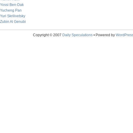
Yossi Ben-Dak
Yucheng Pan
Yuri Skrilivetsky
Zubin Al Genubi
Copyright © 2007
Daily Speculations
• Powered by
WordPres