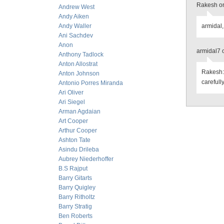
Rakesh on
Andrew West
Andy Aiken
Andy Waller
armidal,
Ani Sachdev
Anon
armidal7 
Anthony Tadlock
Anton Allostrat
Rakesh: 
Anton Johnson
carefully
Antonio Porres Miranda
Ari Oliver
Ari Siegel
Arman Agdaian
Art Cooper
Arthur Cooper
Ashton Tate
Asindu Drileba
Aubrey Niederhoffer
B.S Rajput
Barry Gitarts
Barry Quigley
Barry Ritholtz
Barry Stratig
Ben Roberts