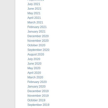
July 2021
June 2021
May 2021
April 2021
March 2021
February 2021
January 2021
December 2020
November 2020
October 2020
September 2020
August 2020
July 2020
June 2020
May 2020
April 2020
March 2020
February 2020
January 2020
December 2019
November 2019
October 2019
September 2019