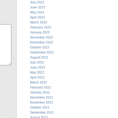
July 2023
June 2023
May 2023
April 2023
March 2023
February 2023
January 2023
December 2022
November 2022
October 2022
September 2022
August 2022
July 2022
June 2022
May 2022
April 2022
March 2022
February 2022
January 2022
December 2021
November 2021
October 2021
September 2021
August 2021