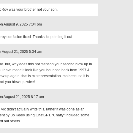
t Roy was your brother not your son.
on August 9, 2025 7:04 pm
ey confusion fixed. Thanks for pointing it out.
 August 21, 2025 5:34 am
ad. but, why does this not mention your second blow up in
ou have made it look like you bounced back from 1997 &
ew up again. that is misrepresentation imo because it is
at you blew up twice!
on August 21, 2025 8:17 am
Vic didn’t actually write this, rather it was done as an
ent by Bo Keely using ChatGPT. “Chatty” included some
eft out others.