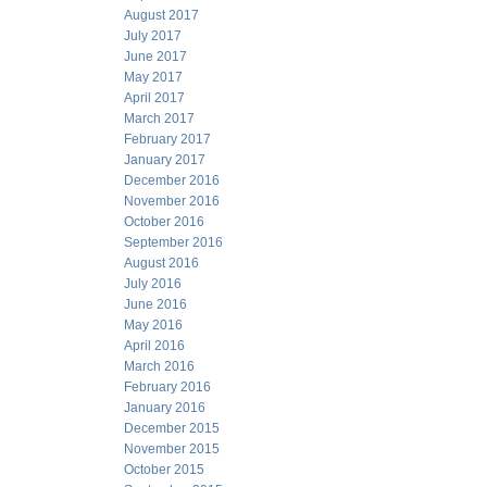
August 2017
July 2017
June 2017
May 2017
April 2017
March 2017
February 2017
January 2017
December 2016
November 2016
October 2016
September 2016
August 2016
July 2016
June 2016
May 2016
April 2016
March 2016
February 2016
January 2016
December 2015
November 2015
October 2015