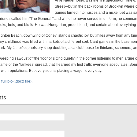
Artie Niederhoffer, was the first speculator I knew.
Street—but in the back rooms of Brooklyn where 
games turned into hustles and a nickel bet was s
 friends called him "The General," and while he never served in uniform, he comma
ooks, bets, and bluffs. He was Hungarian, proud, loud, and certain about everything.
ighton Beach, downwind of Coney Island's chaotic joy, but miles away from any kind
 my childhood was filled with markets of a different sort. Card games in the basemen
ark. My father's upholstery shop doubling as a clubhouse for thinkers, schemers, and
sweeping sawdust off the floor or sitting quietly in the corner listening to men argue 
me or the Yankees’ spread, that I learned my first truth: everyone speculates. Some
 with reputations. But every soul is placing a wager, every day.
ull bio (.docx file)
.
ts