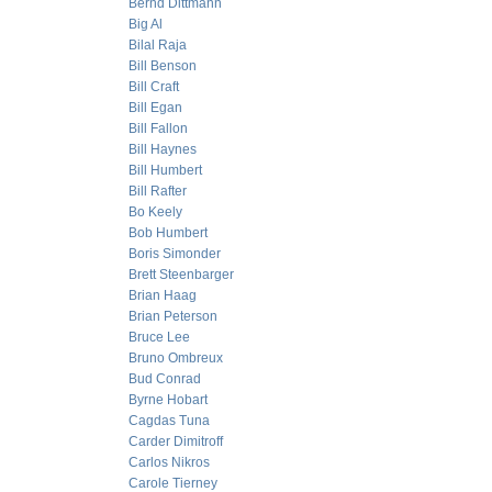
Bernd Dittmann
Big Al
Bilal Raja
Bill Benson
Bill Craft
Bill Egan
Bill Fallon
Bill Haynes
Bill Humbert
Bill Rafter
Bo Keely
Bob Humbert
Boris Simonder
Brett Steenbarger
Brian Haag
Brian Peterson
Bruce Lee
Bruno Ombreux
Bud Conrad
Byrne Hobart
Cagdas Tuna
Carder Dimitroff
Carlos Nikros
Carole Tierney