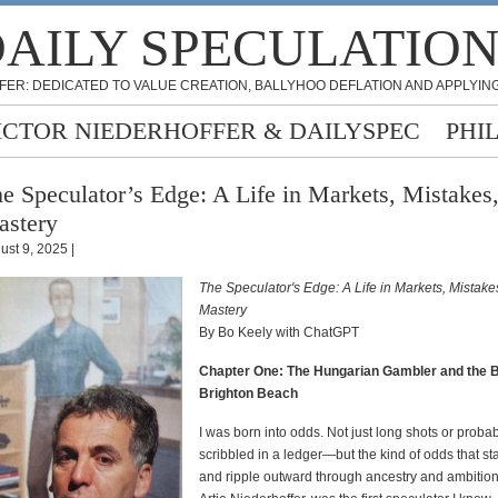
AILY SPECULATIO
FER: DEDICATED TO VALUE CREATION, BALLYHOO DEFLATION AND APPLYING
ICTOR NIEDERHOFFER & DAILYSPEC
PHI
e Speculator’s Edge: A Life in Markets, Mistakes
stery
ust 9, 2025 |
The Speculator's Edge: A Life in Markets, Mistake
Mastery
By Bo Keely with ChatGPT
Chapter One: The Hungarian Gambler and the 
Brighton Beach
I was born into odds. Not just long shots or probabi
scribbled in a ledger—but the kind of odds that star
and ripple outward through ancestry and ambition.