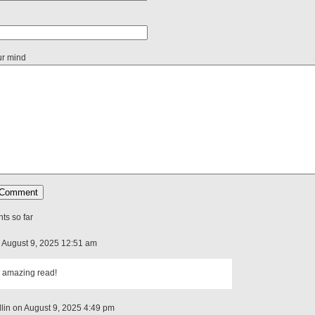
ur mind
s so far
n August 9, 2025 12:51 am
 amazing read!
lin on August 9, 2025 4:49 pm