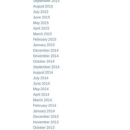
September 2015
August 2015
July 2015
June 2015
May 2015
April 2015
March 2015
February 2015
January 2015
December 2014
November 2014
October 2014
September 2014
August 2014
July 2014
June 2014
May 2014
April 2014
March 2014
February 2014
January 2014
December 2013
November 2013
October 2013