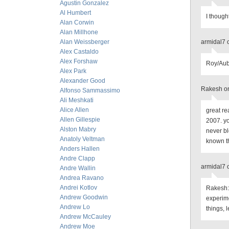
Agustin Gonzalez
Al Humbert
I though
Alan Corwin
Alan Millhone
Alan Weissberger
armidal7 
Alex Castaldo
Alex Forshaw
Roy/Aubr
Alex Park
Alexander Good
Rakesh on
Alfonso Sammassimo
Ali Meshkati
Alice Allen
great re
Allen Gillespie
2007. y
Alston Mabry
never bl
Anatoly Veltman
known th
Anders Hallen
Andre Clapp
armidal7 
Andre Wallin
Andrea Ravano
Andrei Kotlov
Rakesh: 
Andrew Goodwin
experim
Andrew Lo
things, l
Andrew McCauley
Andrew Moe