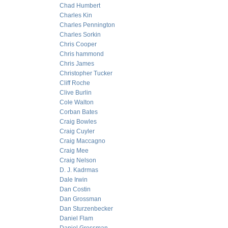
Chad Humbert
Charles Kin
Charles Pennington
Charles Sorkin
Chris Cooper
Chris hammond
Chris James
Christopher Tucker
Cliff Roche
Clive Burlin
Cole Walton
Corban Bates
Craig Bowles
Craig Cuyler
Craig Maccagno
Craig Mee
Craig Nelson
D. J. Kadrmas
Dale Irwin
Dan Costin
Dan Grossman
Dan Sturzenbecker
Daniel Flam