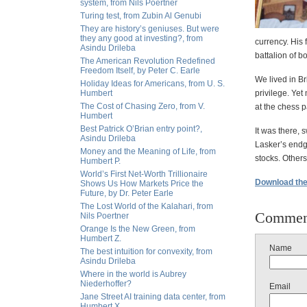
system, from Nils Poertner
Turing test, from Zubin Al Genubi
They are history’s geniuses. But were
they any good at investing?, from
currency. His
Asindu Drileba
battalion of b
The American Revolution Redefined
Freedom Itself, by Peter C. Earle
We lived in Br
Holiday Ideas for Americans, from U. S.
Humbert
privilege. Yet
The Cost of Chasing Zero, from V.
at the chess p
Humbert
Best Patrick O’Brian entry point?,
It was there, 
Asindu Drileba
Lasker’s endga
Money and the Meaning of Life, from
stocks. Others
Humbert P.
World’s First Net-Worth Trillionaire
Download the f
Shows Us How Markets Price the
Future, by Dr. Peter Earle
The Lost World of the Kalahari, from
Commen
Nils Poertner
Orange Is the New Green, from
Humbert Z.
Name
The best intuition for convexity, from
Asindu Drileba
Where in the world is Aubrey
Niederhoffer?
Email
Jane Street AI training data center, from
Humbert X.