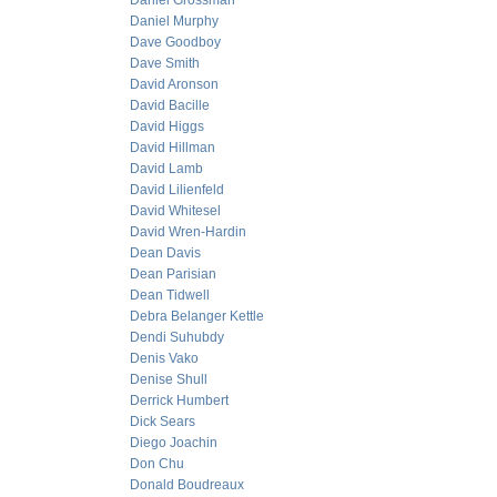
Daniel Grossman
Daniel Murphy
Dave Goodboy
Dave Smith
David Aronson
David Bacille
David Higgs
David Hillman
David Lamb
David Lilienfeld
David Whitesel
David Wren-Hardin
Dean Davis
Dean Parisian
Dean Tidwell
Debra Belanger Kettle
Dendi Suhubdy
Denis Vako
Denise Shull
Derrick Humbert
Dick Sears
Diego Joachin
Don Chu
Donald Boudreaux