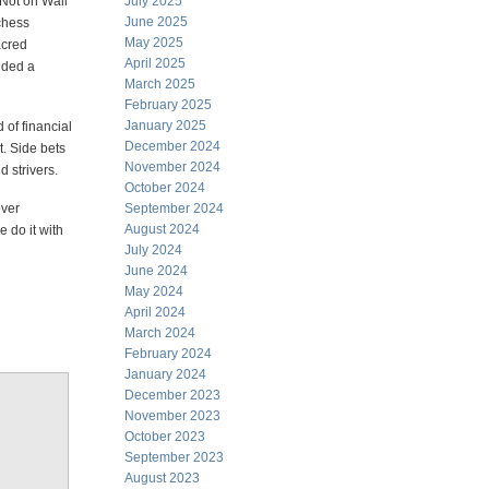
 Not on Wall
July 2025
June 2025
chess
May 2025
acred
April 2025
nded a
March 2025
February 2025
January 2025
 of financial
December 2024
t. Side bets
November 2024
 strivers.
October 2024
over
September 2024
August 2024
 do it with
July 2024
June 2024
May 2024
April 2024
March 2024
February 2024
January 2024
December 2023
November 2023
October 2023
September 2023
August 2023