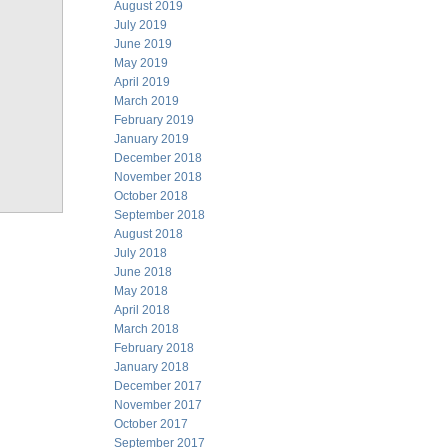
August 2019
July 2019
June 2019
May 2019
April 2019
March 2019
February 2019
January 2019
December 2018
November 2018
October 2018
September 2018
August 2018
July 2018
June 2018
May 2018
April 2018
March 2018
February 2018
January 2018
December 2017
November 2017
October 2017
September 2017