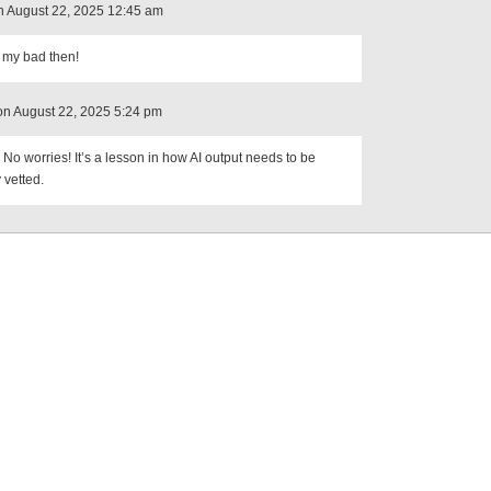
 August 22, 2025 12:45 am
 my bad then!
on August 22, 2025 5:24 pm
No worries! It’s a lesson in how AI output needs to be
 vetted.