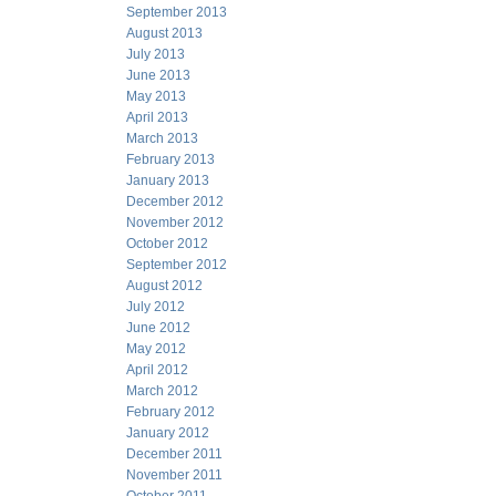
September 2013
August 2013
July 2013
June 2013
May 2013
April 2013
March 2013
February 2013
January 2013
December 2012
November 2012
October 2012
September 2012
August 2012
July 2012
June 2012
May 2012
April 2012
March 2012
February 2012
January 2012
December 2011
November 2011