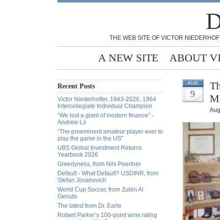
D
THE WEB SITE OF VICTOR NIEDERHOF
A NEW SITE
ABOUT V
Th
AUG
Recent Posts
9
Ma
Victor Niederhoffer, 1943-2026, 1964
Intercollegiate Individual Champion
Aug
“We lost a giant of modern finance” -
Andrew Lo
“The preeminent amateur player ever to
play the game in the US”
UBS Global Investment Returns
Yearbook 2026
Greedyness, from Nils Poertner
Default - What Default? USDINR, from
Stefan Jovanovich
World Cup Soccer, from Zubin Al
Genubi
The latest from Dr. Earle
Robert Parker’s 100-point wine rating