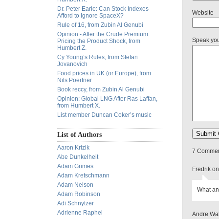
Dr. Peter Earle: Can Stock Indexes
Website
Afford to Ignore SpaceX?
Rule of 16, from Zubin Al Genubi
Opinion - After the Crude Premium:
Speak yo
Pricing the Product Shock, from
Humbert Z.
Cy Young’s Rules, from Stefan
Jovanovich
Food prices in UK (or Europe), from
Nils Poertner
Book reccy, from Zubin Al Genubi
Opinion: Global LNG After Ras Laffan,
from Humbert X.
List member Duncan Coker’s music
List of Authors
Aaron Krizik
7 Comment
Abe Dunkelheit
Adam Grimes
Fredrik o
Adam Kretschmann
Adam Nelson
What an
Adam Robinson
Adi Schnytzer
Adrienne Raphel
Andre Wal