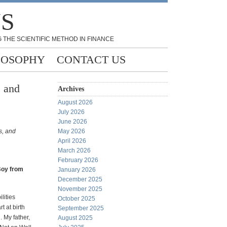
NS
 THE SCIENTIFIC METHOD IN FINANCE
LOSOPHY
CONTACT US
, and
Archives
August 2026
July 2026
June 2026
s, and
May 2026
April 2026
March 2026
February 2026
Boy from
January 2026
December 2025
November 2025
lities
October 2025
t at birth
September 2025
 My father,
August 2025