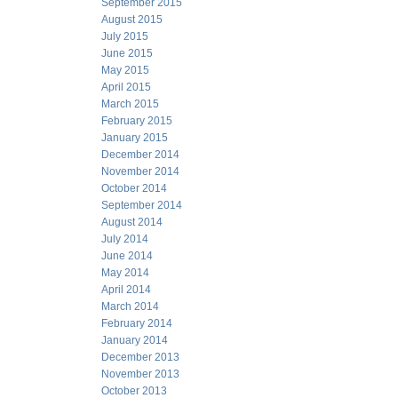
September 2015
August 2015
July 2015
June 2015
May 2015
April 2015
March 2015
February 2015
January 2015
December 2014
November 2014
October 2014
September 2014
August 2014
July 2014
June 2014
May 2014
April 2014
March 2014
February 2014
January 2014
December 2013
November 2013
October 2013