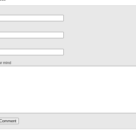
ur mind