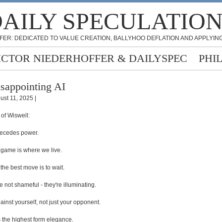
AILY SPECULATIO
FER: DEDICATED TO VALUE CREATION, BALLYHOO DEFLATION AND APPLYING
ICTOR NIEDERHOFFER & DAILYSPEC
PHI
sappointing AI
ust 11, 2025 |
 of Wiswell:
recedes power.
 game is where we live.
he best move is to wait.
e not shameful - they're illuminating.
ainst yourself, not just your opponent.
is the highest form elegance.