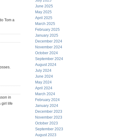
July 2025
June 2025
May 2025
April 2025
 do Tom a
March 2025
February 2025
January 2025
December 2024
November 2024
October 2024
September 2024
August 2024
losses.
July 2024
June 2024
May 2024
April 2024
March 2024
sson in
February 2024
irl life
January 2024
December 2023
November 2023
October 2023
September 2023
August 2023