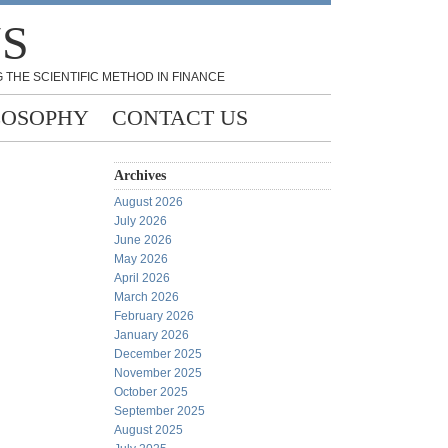
NS
 THE SCIENTIFIC METHOD IN FINANCE
LOSOPHY
CONTACT US
Archives
August 2026
July 2026
June 2026
May 2026
April 2026
March 2026
February 2026
January 2026
December 2025
November 2025
October 2025
September 2025
August 2025