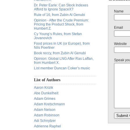
Dr. Peter Earle: Can Stock Indexes
Afford to Ignore SpaceX?
Name
Rule of 16, from Zubin Al Genubi
Opinion - After the Crude Premium:
Pricing the Product Shock, from
Email
Humbert Z.
Cy Young’s Rules, from Stefan
Jovanovich
Food prices in UK (or Europe), from
Website
Nils Poertner
Book reccy, from Zubin Al Genubi
Opinion: Global LNG After Ras Laffan,
Speak yo
from Humbert X.
List member Duncan Coker’s music
List of Authors
Aaron Krizik
Abe Dunkelheit
Adam Grimes
Adam Kretschmann
Adam Nelson
Adam Robinson
Adi Schnytzer
Adrienne Raphel