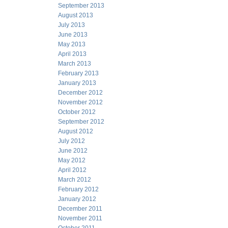
September 2013
August 2013
July 2013
June 2013
May 2013
April 2013
March 2013
February 2013
January 2013
December 2012
November 2012
October 2012
September 2012
August 2012
July 2012
June 2012
May 2012
April 2012
March 2012
February 2012
January 2012
December 2011
November 2011