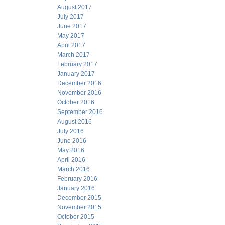
August 2017
July 2017
June 2017
May 2017
April 2017
March 2017
February 2017
January 2017
December 2016
November 2016
October 2016
September 2016
August 2016
July 2016
June 2016
May 2016
April 2016
March 2016
February 2016
January 2016
December 2015
November 2015
October 2015