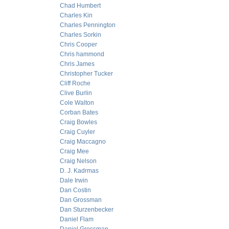
Chad Humbert
Charles Kin
Charles Pennington
Charles Sorkin
Chris Cooper
Chris hammond
Chris James
Christopher Tucker
Cliff Roche
Clive Burlin
Cole Walton
Corban Bates
Craig Bowles
Craig Cuyler
Craig Maccagno
Craig Mee
Craig Nelson
D. J. Kadrmas
Dale Irwin
Dan Costin
Dan Grossman
Dan Sturzenbecker
Daniel Flam