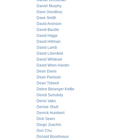
Daniel Grossman
Daniel Murphy
Dave Goodboy
Dave Smith
David Aronson
David Bacille
David Higgs
David Hillman
David Lamb
David Lilienfeld
David Whitesel
David Wren-Hardin
Dean Davis
Dean Parisian
Dean Tidwell
Debra Belanger Kettle
Dendi Suhubdy
Denis Vako
Denise Shull
Derrick Humbert
Dick Sears
Diego Joachin
Don Chu
Donald Boudreaux