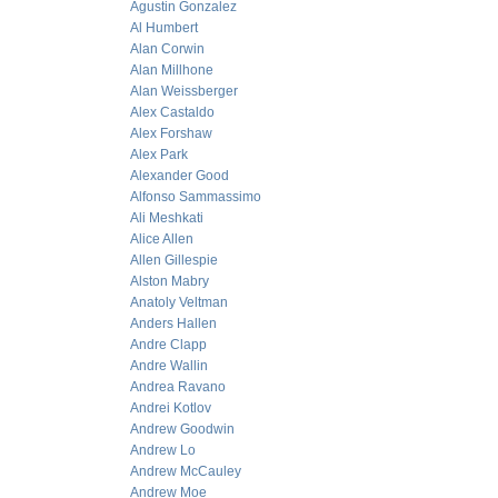
Agustin Gonzalez
Al Humbert
Alan Corwin
Alan Millhone
Alan Weissberger
Alex Castaldo
Alex Forshaw
Alex Park
Alexander Good
Alfonso Sammassimo
Ali Meshkati
Alice Allen
Allen Gillespie
Alston Mabry
Anatoly Veltman
Anders Hallen
Andre Clapp
Andre Wallin
Andrea Ravano
Andrei Kotlov
Andrew Goodwin
Andrew Lo
Andrew McCauley
Andrew Moe