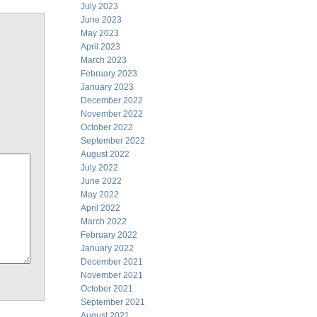
July 2023
June 2023
May 2023
April 2023
March 2023
February 2023
January 2023
December 2022
November 2022
October 2022
September 2022
August 2022
July 2022
June 2022
May 2022
April 2022
March 2022
February 2022
January 2022
December 2021
November 2021
October 2021
September 2021
August 2021