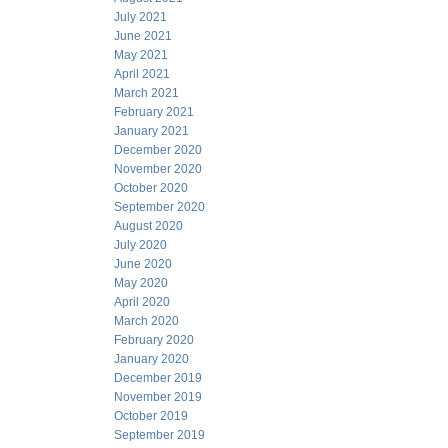
July 2021
June 2021
May 2021
April 2021
March 2021
February 2021
January 2021
December 2020
November 2020
October 2020
September 2020
August 2020
July 2020
June 2020
May 2020
April 2020
March 2020
February 2020
January 2020
December 2019
November 2019
October 2019
September 2019