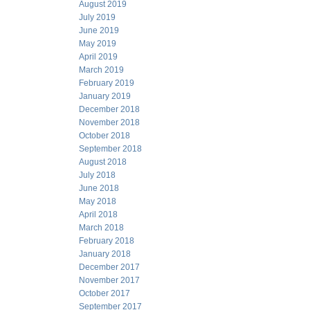
August 2019
July 2019
June 2019
May 2019
April 2019
March 2019
February 2019
January 2019
December 2018
November 2018
October 2018
September 2018
August 2018
July 2018
June 2018
May 2018
April 2018
March 2018
February 2018
January 2018
December 2017
November 2017
October 2017
September 2017