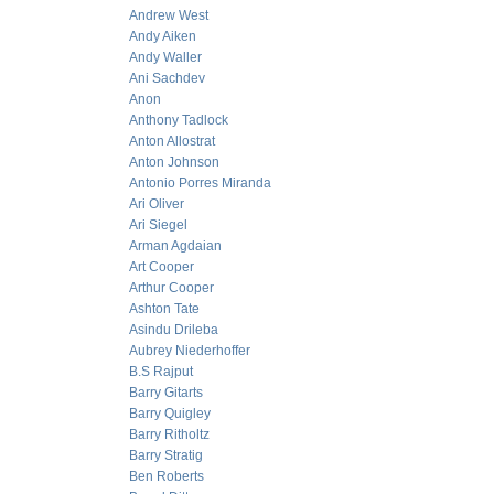
Andrew West
Andy Aiken
Andy Waller
Ani Sachdev
Anon
Anthony Tadlock
Anton Allostrat
Anton Johnson
Antonio Porres Miranda
Ari Oliver
Ari Siegel
Arman Agdaian
Art Cooper
Arthur Cooper
Ashton Tate
Asindu Drileba
Aubrey Niederhoffer
B.S Rajput
Barry Gitarts
Barry Quigley
Barry Ritholtz
Barry Stratig
Ben Roberts