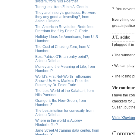
system, from Nils Poertner
Turing test, from Zubin Al Genubi
7. You never s
They are history’s geniuses. But were
they any good at investing?, from
Everything co
Asindu Drileba
great injustice
The American Revolution Redefined
Freedom Itself, by Peter C. Earle
Holiday Ideas for Americans, from U. S.
J.T. adds:
Humbert
I plugged it i
The Cost of Chasing Zero, from V.
Humbert
• The winner o
Best Patrick O’Brian entry point?,
Asindu Drileba
• We can play 
Money and the Meaning of Life, from
Humbert P.
• The losing p
World’s First Net-Worth Trillionaire
Shows Us How Markets Price the
Future, by Dr. Peter Earle
Vic continue
The Lost World of the Kalahari, from
Nils Poertner
i have the co
Orange Is the New Green, from
checkers for 1
Humbert Z.
Susan. but the
The best intuition for convexity, from
Asindu Drileba
Vic's X/twitte
Where in the world is Aubrey
Niederhoffer?
Jane Street AI training data center, from
Commen
Humbert X.