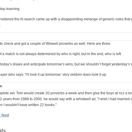
top learning.
nsidered the AI search came up with a disappointing melange of generic rules that
.
n to check and got a couple of Wiswell proverbs as well. Here are three:
f a match is not always determined by who is right, but in the end, who is left.
today’s draws and anticipate tomorrow’s wins, but we shouldn’t forget yesterday’s 
layer who says: 'I’ll look it up tomorrow,' very seldom does look it up.
s:
mplete set. Tom would create 20 proverbs a week and then give the boys at ncz a le
2 years from 1988 to 2000. he would say with a whistwell air, "I wish I had married a g
n I wouldn't have written 22 books."
r feed
ts