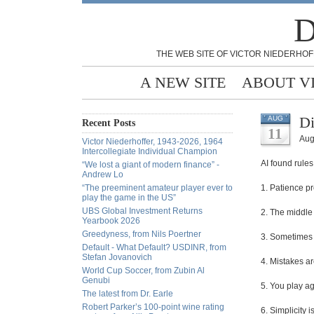
D
THE WEB SITE OF VICTOR NIEDERHOF
A NEW SITE
ABOUT V
Di
AUG
Recent Posts
11
Aug
Victor Niederhoffer, 1943-2026, 1964
Intercollegiate Individual Champion
AI found rules
“We lost a giant of modern finance” -
Andrew Lo
“The preeminent amateur player ever to
1. Patience p
play the game in the US”
UBS Global Investment Returns
2. The middle
Yearbook 2026
Greedyness, from Nils Poertner
3. Sometimes t
Default - What Default? USDINR, from
Stefan Jovanovich
4. Mistakes ar
World Cup Soccer, from Zubin Al
Genubi
5. You play ag
The latest from Dr. Earle
Robert Parker’s 100-point wine rating
6. Simplicity 