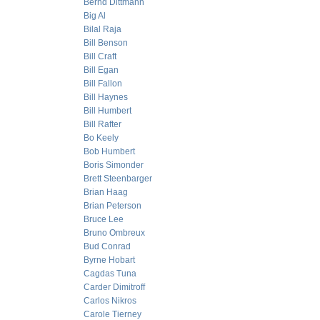
Bernd Dittmann
Big Al
Bilal Raja
Bill Benson
Bill Craft
Bill Egan
Bill Fallon
Bill Haynes
Bill Humbert
Bill Rafter
Bo Keely
Bob Humbert
Boris Simonder
Brett Steenbarger
Brian Haag
Brian Peterson
Bruce Lee
Bruno Ombreux
Bud Conrad
Byrne Hobart
Cagdas Tuna
Carder Dimitroff
Carlos Nikros
Carole Tierney