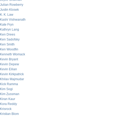
Julian Rowberry
Justin Klosek
K. K. Law
Kashi Vishwanath
Kate Fryn
Kathryn Lang
Ken Drees
Ken Sadofsky
Ken Smith
Ken Woodfin
Kenneth Womack
Kevin Bryant
Kevin Depew
Kevin Eilian
Kevin Kirkpatrick
Khilav Majmudar
Kick Ramma
Kim Sogi
Kim Zussman
Kiran Kaur
Kora Reddy
Krisrock
Kristian Blom