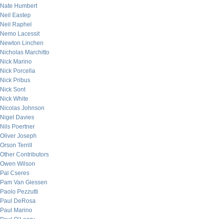
Nate Humbert
Neil Eastep
Neil Raphel
Nemo Lacessit
Newton Linchen
Nicholas Marchitto
Nick Marino
Nick Porcella
Nick Pribus
Nick Sont
Nick White
Nicolas Johnson
Nigel Davies
Nils Poertner
Oliver Joseph
Orson Terrill
Other Contributors
Owen Wilson
Pal Cseres
Pam Van Giessen
Paolo Pezzutti
Paul DeRosa
Paul Marino