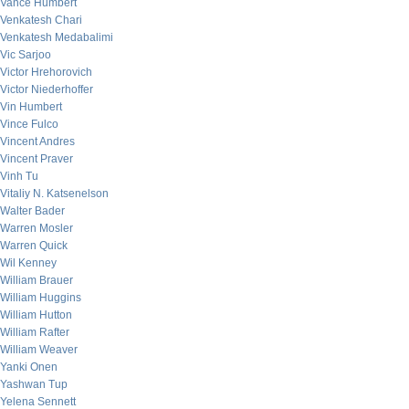
Vance Humbert
Venkatesh Chari
Venkatesh Medabalimi
Vic Sarjoo
Victor Hrehorovich
Victor Niederhoffer
Vin Humbert
Vince Fulco
Vincent Andres
Vincent Praver
Vinh Tu
Vitaliy N. Katsenelson
Walter Bader
Warren Mosler
Warren Quick
Wil Kenney
William Brauer
William Huggins
William Hutton
William Rafter
William Weaver
Yanki Onen
Yashwan Tup
Yelena Sennett