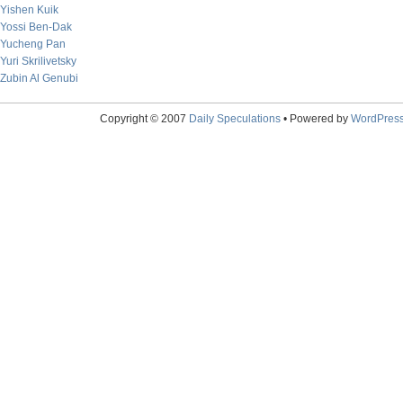
Yishen Kuik
Yossi Ben-Dak
Yucheng Pan
Yuri Skrilivetsky
Zubin Al Genubi
Copyright © 2007
Daily Speculations
• Powered by
WordPres