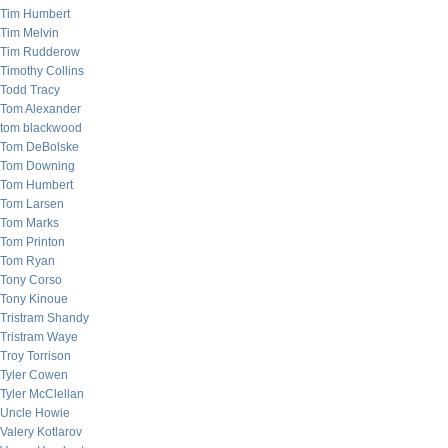
Tim Humbert
Tim Melvin
Tim Rudderow
Timothy Collins
Todd Tracy
Tom Alexander
tom blackwood
Tom DeBolske
Tom Downing
Tom Humbert
Tom Larsen
Tom Marks
Tom Printon
Tom Ryan
Tony Corso
Tony Kinoue
Tristram Shandy
Tristram Waye
Troy Torrison
Tyler Cowen
Tyler McClellan
Uncle Howie
Valery Kotlarov