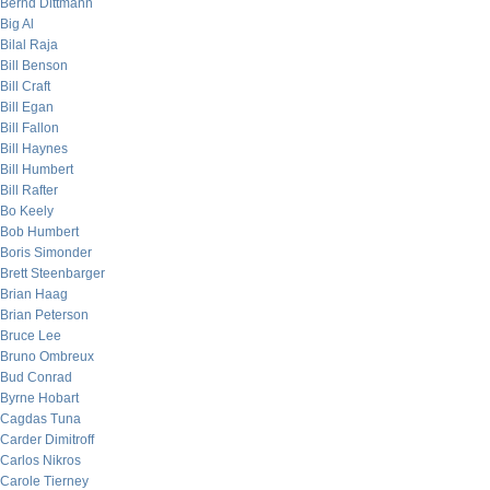
Bernd Dittmann
Big Al
Bilal Raja
Bill Benson
Bill Craft
Bill Egan
Bill Fallon
Bill Haynes
Bill Humbert
Bill Rafter
Bo Keely
Bob Humbert
Boris Simonder
Brett Steenbarger
Brian Haag
Brian Peterson
Bruce Lee
Bruno Ombreux
Bud Conrad
Byrne Hobart
Cagdas Tuna
Carder Dimitroff
Carlos Nikros
Carole Tierney