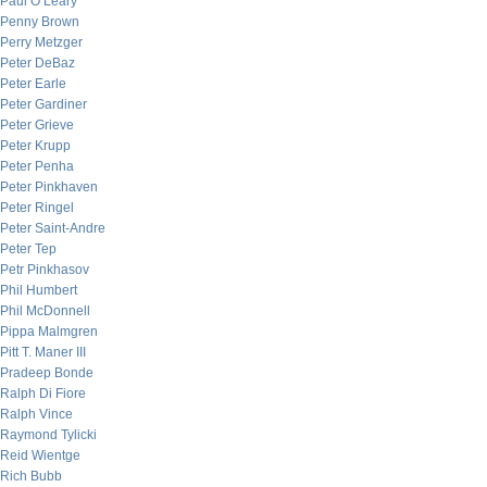
Paul O’Leary
Penny Brown
Perry Metzger
Peter DeBaz
Peter Earle
Peter Gardiner
Peter Grieve
Peter Krupp
Peter Penha
Peter Pinkhaven
Peter Ringel
Peter Saint-Andre
Peter Tep
Petr Pinkhasov
Phil Humbert
Phil McDonnell
Pippa Malmgren
Pitt T. Maner III
Pradeep Bonde
Ralph Di Fiore
Ralph Vince
Raymond Tylicki
Reid Wientge
Rich Bubb