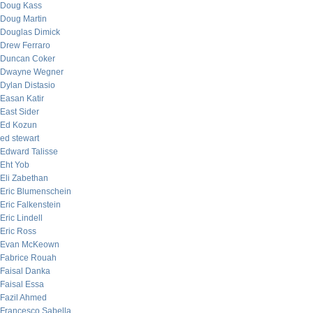
Doug Kass
Doug Martin
Douglas Dimick
Drew Ferraro
Duncan Coker
Dwayne Wegner
Dylan Distasio
Easan Katir
East Sider
Ed Kozun
ed stewart
Edward Talisse
Eht Yob
Eli Zabethan
Eric Blumenschein
Eric Falkenstein
Eric Lindell
Eric Ross
Evan McKeown
Fabrice Rouah
Faisal Danka
Faisal Essa
Fazil Ahmed
Francesco Sabella