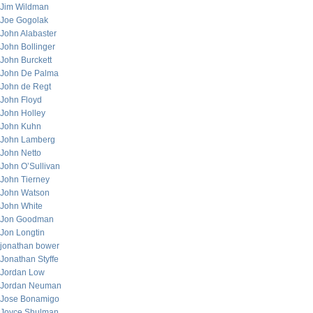
Jim Wildman
Joe Gogolak
John Alabaster
John Bollinger
John Burckett
John De Palma
John de Regt
John Floyd
John Holley
John Kuhn
John Lamberg
John Netto
John O’Sullivan
John Tierney
John Watson
John White
Jon Goodman
Jon Longtin
jonathan bower
Jonathan Styffe
Jordan Low
Jordan Neuman
Jose Bonamigo
Joyce Shulman