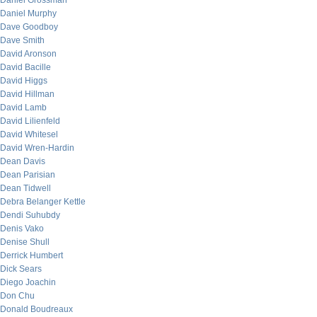
Daniel Grossman
Daniel Murphy
Dave Goodboy
Dave Smith
David Aronson
David Bacille
David Higgs
David Hillman
David Lamb
David Lilienfeld
David Whitesel
David Wren-Hardin
Dean Davis
Dean Parisian
Dean Tidwell
Debra Belanger Kettle
Dendi Suhubdy
Denis Vako
Denise Shull
Derrick Humbert
Dick Sears
Diego Joachin
Don Chu
Donald Boudreaux