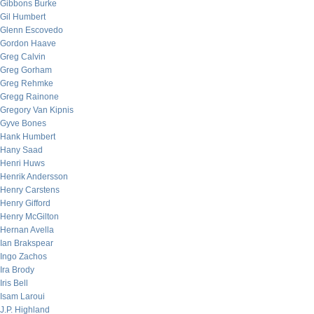
Gibbons Burke
Gil Humbert
Glenn Escovedo
Gordon Haave
Greg Calvin
Greg Gorham
Greg Rehmke
Gregg Rainone
Gregory Van Kipnis
Gyve Bones
Hank Humbert
Hany Saad
Henri Huws
Henrik Andersson
Henry Carstens
Henry Gifford
Henry McGilton
Hernan Avella
Ian Brakspear
Ingo Zachos
Ira Brody
Iris Bell
Isam Laroui
J.P. Highland