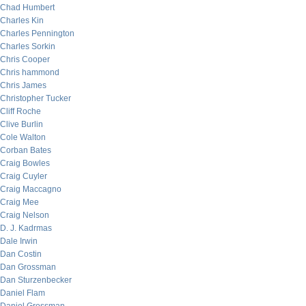
Chad Humbert
Charles Kin
Charles Pennington
Charles Sorkin
Chris Cooper
Chris hammond
Chris James
Christopher Tucker
Cliff Roche
Clive Burlin
Cole Walton
Corban Bates
Craig Bowles
Craig Cuyler
Craig Maccagno
Craig Mee
Craig Nelson
D. J. Kadrmas
Dale Irwin
Dan Costin
Dan Grossman
Dan Sturzenbecker
Daniel Flam