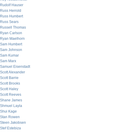
Rudolf Hauser
Russ Herrold
Russ Humbert
Russ Sears
Russell Thomas
Ryan Carlson
Ryan Maelhorn
Sam Humbert
Sam Johnson
Sam Kumar
Sam Marx
Samuel Eisenstadt
Scott Alexander
Scott Barrie
Scott Brooks
Scott Haley
Scott Reeves
Shane James
Shmuel Layla
Shui Kage
Stan Rowen
Steen Jakobsen
Stef Estebiza