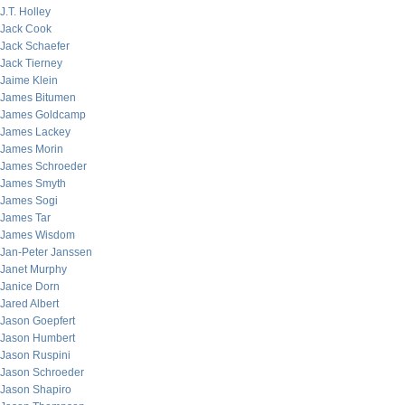
J.T. Holley
Jack Cook
Jack Schaefer
Jack Tierney
Jaime Klein
James Bitumen
James Goldcamp
James Lackey
James Morin
James Schroeder
James Smyth
James Sogi
James Tar
James Wisdom
Jan-Peter Janssen
Janet Murphy
Janice Dorn
Jared Albert
Jason Goepfert
Jason Humbert
Jason Ruspini
Jason Schroeder
Jason Shapiro