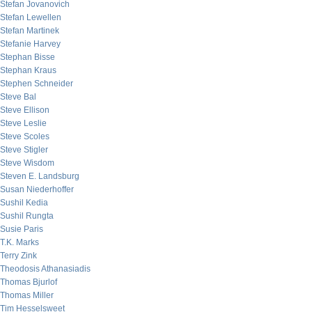
Stefan Jovanovich
Stefan Lewellen
Stefan Martinek
Stefanie Harvey
Stephan Bisse
Stephan Kraus
Stephen Schneider
Steve Bal
Steve Ellison
Steve Leslie
Steve Scoles
Steve Stigler
Steve Wisdom
Steven E. Landsburg
Susan Niederhoffer
Sushil Kedia
Sushil Rungta
Susie Paris
T.K. Marks
Terry Zink
Theodosis Athanasiadis
Thomas Bjurlof
Thomas Miller
Tim Hesselsweet