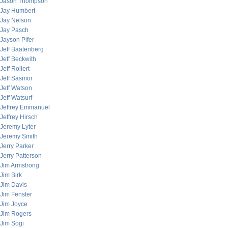
Jason Thompson
Jay Humbert
Jay Nelson
Jay Pasch
Jayson Pifer
Jeff Baatenberg
Jeff Beckwith
Jeff Rollert
Jeff Sasmor
Jeff Watson
Jeff Watsurf
Jeffrey Emmanuel
Jeffrey Hirsch
Jeremy Lyter
Jeremy Smith
Jerry Parker
Jerry Patterson
Jim Armstrong
Jim Birk
Jim Davis
Jim Fenster
Jim Joyce
Jim Rogers
Jim Sogi