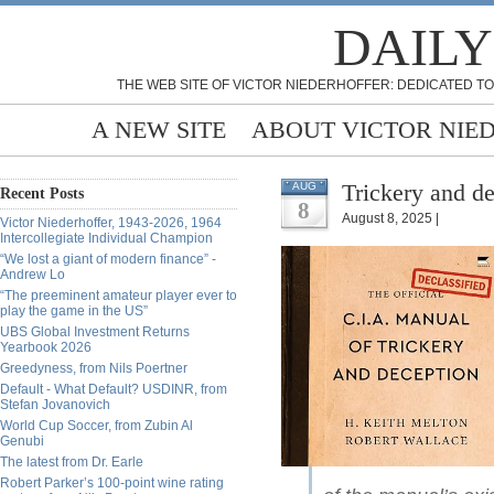
DAILY
THE WEB SITE OF VICTOR NIEDERHOFFER: DEDICATED TO
A NEW SITE
ABOUT VICTOR NIE
Trickery and d
AUG
Recent Posts
8
August 8, 2025 |
Victor Niederhoffer, 1943-2026, 1964
Intercollegiate Individual Champion
“We lost a giant of modern finance” -
Andrew Lo
“The preeminent amateur player ever to
play the game in the US”
UBS Global Investment Returns
Yearbook 2026
Greedyness, from Nils Poertner
Default - What Default? USDINR, from
Stefan Jovanovich
World Cup Soccer, from Zubin Al
Genubi
The latest from Dr. Earle
Robert Parker’s 100-point wine rating