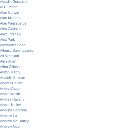
Agustin Gonzalez
Al Humbert
Alan Corwin
Alan Millhone
Alan Weissberger
Alex Castaldo
Alex Forshaw
Alex Park
Alexander Good
Alfonso Sammassimo
Ali Meshkati
Alice Allen
Allen Gillespie
Alston Mabry
Anatoly Veltman
Anders Hallen
Andre Clapp
Andre Wallin
Andrea Ravano
Andrei Kotlov
Andrew Goodwin
Andrew Lo
Andrew McCauley
Andrew Moe