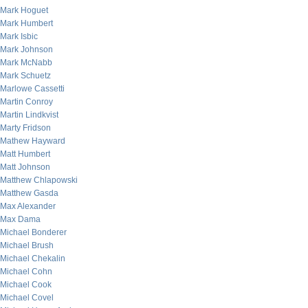
Mark Hoguet
Mark Humbert
Mark Isbic
Mark Johnson
Mark McNabb
Mark Schuetz
Marlowe Cassetti
Martin Conroy
Martin Lindkvist
Marty Fridson
Mathew Hayward
Matt Humbert
Matt Johnson
Matthew Chlapowski
Matthew Gasda
Max Alexander
Max Dama
Michael Bonderer
Michael Brush
Michael Chekalin
Michael Cohn
Michael Cook
Michael Covel