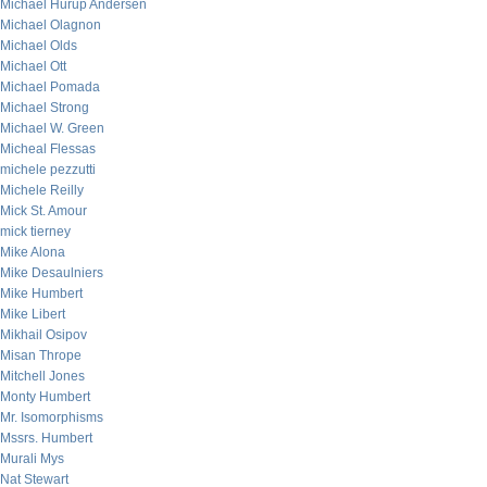
Michael Hurup Andersen
Michael Olagnon
Michael Olds
Michael Ott
Michael Pomada
Michael Strong
Michael W. Green
Micheal Flessas
michele pezzutti
Michele Reilly
Mick St. Amour
mick tierney
Mike Alona
Mike Desaulniers
Mike Humbert
Mike Libert
Mikhail Osipov
Misan Thrope
Mitchell Jones
Monty Humbert
Mr. Isomorphisms
Mssrs. Humbert
Murali Mys
Nat Stewart