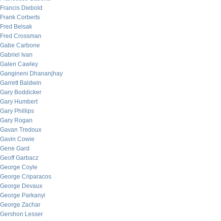
Francis Diebold
Frank Corberts
Fred Belsak
Fred Crossman
Gabe Carbone
Gabriel Ivan
Galen Cawley
Gangineni Dhananjhay
Garrett Baldwin
Gary Boddicker
Gary Humbert
Gary Phillips
Gary Rogan
Gavan Tredoux
Gavin Cowie
Gene Gard
Geoff Garbacz
George Coyle
George Criparacos
George Devaux
George Parkanyi
George Zachar
Gershon Lesser