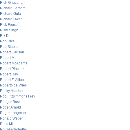
Rich Ghazarian
Richard Barsom
Richard Gula
Richard Owen
Rick Foust
Rishi Singh
Riz Din
Rob Rice
Rob Steele
Robert Carlson
Robert Mahan
Robert McAdams
Robert Pinchuk
Robert Ray
Robert Z. Aliber
Roberto de Vries
Rocky Humbert
Rod Fitzsimmons Frey
Rodger Bastien
Roger Arnold
Roger Longman
Ronald Weber
Ross Miller
Roy Niederhoffer