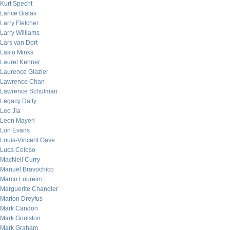
Kurt Specht
Lance Bialas
Larry Fletcher
Larry Williams
Lars van Dort
Laslo Minks
Laurel Kenner
Laurence Glazier
Lawrence Chan
Lawrence Schulman
Legacy Daily
Leo Jia
Leon Mayeri
Lon Evans
Louis-Vincent Gave
Luca Coloso
MacNeil Curry
Manuel Bravochico
Marco Loureiro
Marguerite Chandler
Marion Dreyfus
Mark Candon
Mark Goulston
Mark Graham