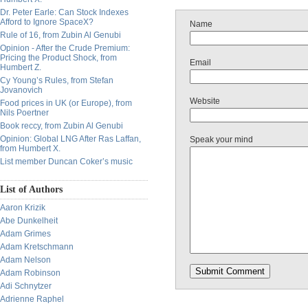
Dr. Peter Earle: Can Stock Indexes
Afford to Ignore SpaceX?
Name
Rule of 16, from Zubin Al Genubi
Opinion - After the Crude Premium:
Pricing the Product Shock, from
Email
Humbert Z.
Cy Young’s Rules, from Stefan
Jovanovich
Website
Food prices in UK (or Europe), from
Nils Poertner
Book reccy, from Zubin Al Genubi
Opinion: Global LNG After Ras Laffan,
Speak your mind
from Humbert X.
List member Duncan Coker’s music
List of Authors
Aaron Krizik
Abe Dunkelheit
Adam Grimes
Adam Kretschmann
Adam Nelson
Adam Robinson
Adi Schnytzer
Adrienne Raphel