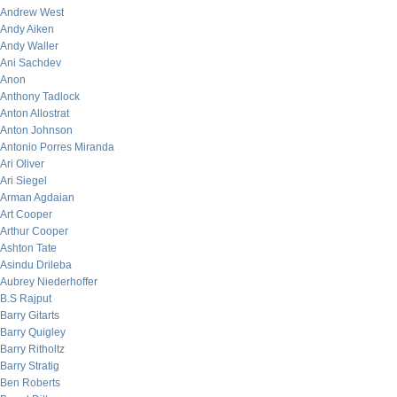
Andrew West
Andy Aiken
Andy Waller
Ani Sachdev
Anon
Anthony Tadlock
Anton Allostrat
Anton Johnson
Antonio Porres Miranda
Ari Oliver
Ari Siegel
Arman Agdaian
Art Cooper
Arthur Cooper
Ashton Tate
Asindu Drileba
Aubrey Niederhoffer
B.S Rajput
Barry Gitarts
Barry Quigley
Barry Ritholtz
Barry Stratig
Ben Roberts