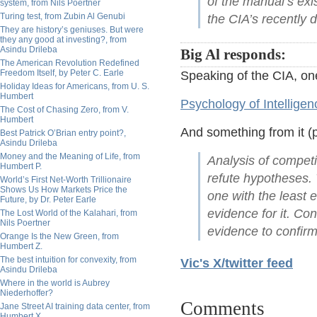
of the manual’s exi
system, from Nils Poertner
Turing test, from Zubin Al Genubi
the CIA’s recently d
They are history’s geniuses. But were
they any good at investing?, from
Asindu Drileba
Big Al responds:
The American Revolution Redefined
Freedom Itself, by Peter C. Earle
Speaking of the CIA, on
Holiday Ideas for Americans, from U. S.
Humbert
Psychology of Intelligen
The Cost of Chasing Zero, from V.
Humbert
And something from it (p
Best Patrick O’Brian entry point?,
Asindu Drileba
Money and the Meaning of Life, from
Analysis of compet
Humbert P.
refute hypotheses. 
World’s First Net-Worth Trillionaire
Shows Us How Markets Price the
one with the least 
Future, by Dr. Peter Earle
evidence for it. Con
The Lost World of the Kalahari, from
Nils Poertner
evidence to confirm
Orange Is the New Green, from
Humbert Z.
The best intuition for convexity, from
Vic's X/twitter feed
Asindu Drileba
Where in the world is Aubrey
Niederhoffer?
Comments
Jane Street AI training data center, from
Humbert X.