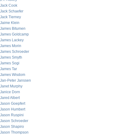
Jack Cook
Jack Schaefer
Jack Tierney
Jaime Klein
James Bitumen
James Goldcamp
James Lackey
James Morin
James Schroeder
James Smyth
James Sogi
James Tar
James Wisdom
Jan-Peter Janssen
Janet Murphy
Janice Dorn
Jared Albert
Jason Goepfert
Jason Humbert
Jason Ruspini
Jason Schroeder
Jason Shapiro
Jason Thompson