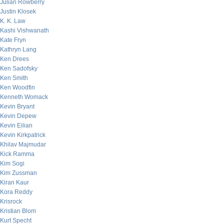
Julian Rowberry
Justin Klosek
K. K. Law
Kashi Vishwanath
Kate Fryn
Kathryn Lang
Ken Drees
Ken Sadofsky
Ken Smith
Ken Woodfin
Kenneth Womack
Kevin Bryant
Kevin Depew
Kevin Eilian
Kevin Kirkpatrick
Khilav Majmudar
Kick Ramma
Kim Sogi
Kim Zussman
Kiran Kaur
Kora Reddy
Krisrock
Kristian Blom
Kurt Specht