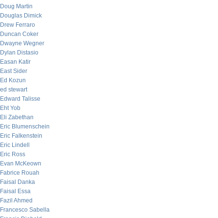
Doug Martin
Douglas Dimick
Drew Ferraro
Duncan Coker
Dwayne Wegner
Dylan Distasio
Easan Katir
East Sider
Ed Kozun
ed stewart
Edward Talisse
Eht Yob
Eli Zabethan
Eric Blumenschein
Eric Falkenstein
Eric Lindell
Eric Ross
Evan McKeown
Fabrice Rouah
Faisal Danka
Faisal Essa
Fazil Ahmed
Francesco Sabella