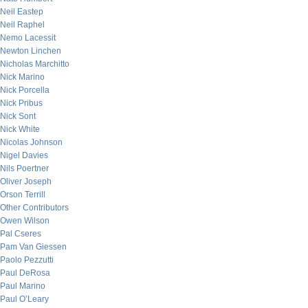
Neil Eastep
Neil Raphel
Nemo Lacessit
Newton Linchen
Nicholas Marchitto
Nick Marino
Nick Porcella
Nick Pribus
Nick Sont
Nick White
Nicolas Johnson
Nigel Davies
Nils Poertner
Oliver Joseph
Orson Terrill
Other Contributors
Owen Wilson
Pal Cseres
Pam Van Giessen
Paolo Pezzutti
Paul DeRosa
Paul Marino
Paul O’Leary