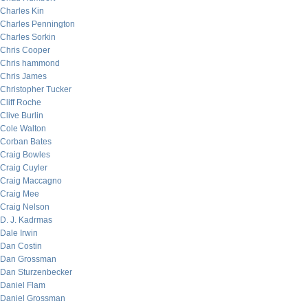
Charles Kin
Charles Pennington
Charles Sorkin
Chris Cooper
Chris hammond
Chris James
Christopher Tucker
Cliff Roche
Clive Burlin
Cole Walton
Corban Bates
Craig Bowles
Craig Cuyler
Craig Maccagno
Craig Mee
Craig Nelson
D. J. Kadrmas
Dale Irwin
Dan Costin
Dan Grossman
Dan Sturzenbecker
Daniel Flam
Daniel Grossman