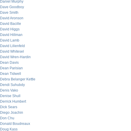
Daniel Murphy
Dave Goodboy
Dave Smith
David Aronson
David Bacille
David Higgs
David Hillman
David Lamb
David Lilienfeld
David Whitesel
David Wren-Hardin
Dean Davis
Dean Parisian
Dean Tidwell
Debra Belanger Kettle
Dendi Suhubdy
Denis Vako
Denise Shull
Derrick Humbert
Dick Sears
Diego Joachin
Don Chu
Donald Boudreaux
Doug Kass