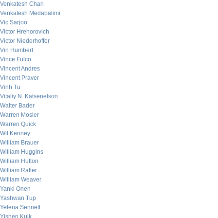
Venkatesh Chari
Venkatesh Medabalimi
Vic Sarjoo
Victor Hrehorovich
Victor Niederhoffer
Vin Humbert
Vince Fulco
Vincent Andres
Vincent Praver
Vinh Tu
Vitaliy N. Katsenelson
Walter Bader
Warren Mosler
Warren Quick
Wil Kenney
William Brauer
William Huggins
William Hutton
William Rafter
William Weaver
Yanki Onen
Yashwan Tup
Yelena Sennett
Yishen Kuik