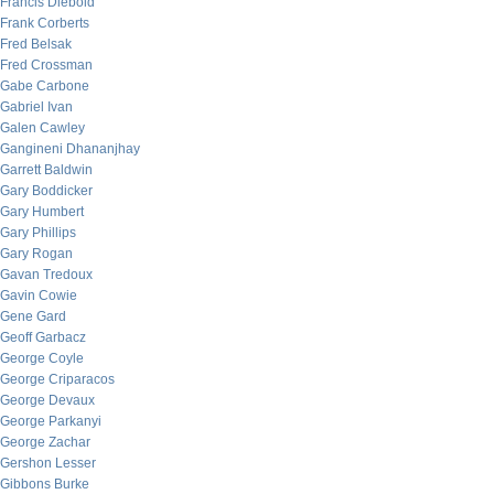
Francis Diebold
Frank Corberts
Fred Belsak
Fred Crossman
Gabe Carbone
Gabriel Ivan
Galen Cawley
Gangineni Dhananjhay
Garrett Baldwin
Gary Boddicker
Gary Humbert
Gary Phillips
Gary Rogan
Gavan Tredoux
Gavin Cowie
Gene Gard
Geoff Garbacz
George Coyle
George Criparacos
George Devaux
George Parkanyi
George Zachar
Gershon Lesser
Gibbons Burke