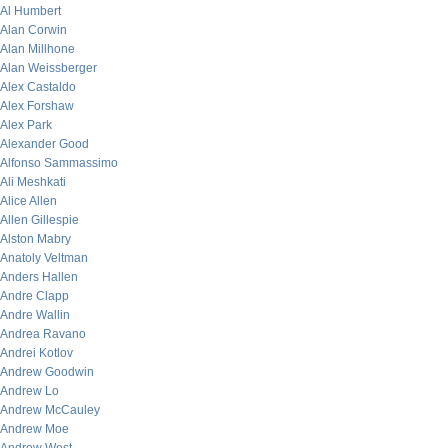
Al Humbert
Alan Corwin
Alan Millhone
Alan Weissberger
Alex Castaldo
Alex Forshaw
Alex Park
Alexander Good
Alfonso Sammassimo
Ali Meshkati
Alice Allen
Allen Gillespie
Alston Mabry
Anatoly Veltman
Anders Hallen
Andre Clapp
Andre Wallin
Andrea Ravano
Andrei Kotlov
Andrew Goodwin
Andrew Lo
Andrew McCauley
Andrew Moe