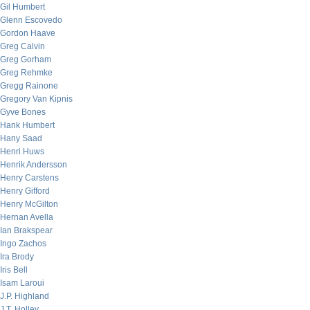
Gil Humbert
Glenn Escovedo
Gordon Haave
Greg Calvin
Greg Gorham
Greg Rehmke
Gregg Rainone
Gregory Van Kipnis
Gyve Bones
Hank Humbert
Hany Saad
Henri Huws
Henrik Andersson
Henry Carstens
Henry Gifford
Henry McGilton
Hernan Avella
Ian Brakspear
Ingo Zachos
Ira Brody
Iris Bell
Isam Laroui
J.P. Highland
J.T. Holley