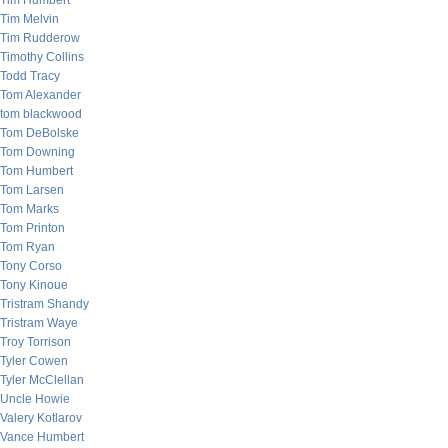
Tim Humbert
Tim Melvin
Tim Rudderow
Timothy Collins
Todd Tracy
Tom Alexander
tom blackwood
Tom DeBolske
Tom Downing
Tom Humbert
Tom Larsen
Tom Marks
Tom Printon
Tom Ryan
Tony Corso
Tony Kinoue
Tristram Shandy
Tristram Waye
Troy Torrison
Tyler Cowen
Tyler McClellan
Uncle Howie
Valery Kotlarov
Vance Humbert