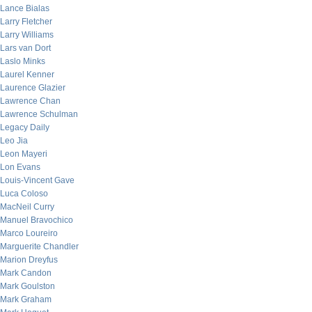
Lance Bialas
Larry Fletcher
Larry Williams
Lars van Dort
Laslo Minks
Laurel Kenner
Laurence Glazier
Lawrence Chan
Lawrence Schulman
Legacy Daily
Leo Jia
Leon Mayeri
Lon Evans
Louis-Vincent Gave
Luca Coloso
MacNeil Curry
Manuel Bravochico
Marco Loureiro
Marguerite Chandler
Marion Dreyfus
Mark Candon
Mark Goulston
Mark Graham