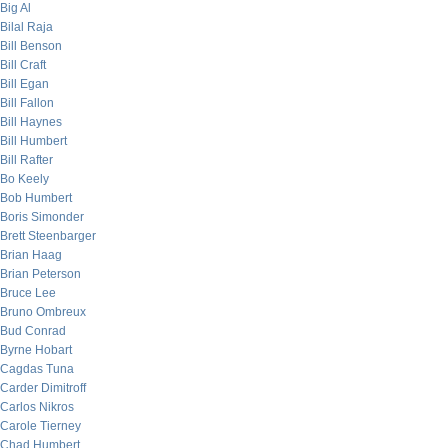
Big Al
Bilal Raja
Bill Benson
Bill Craft
Bill Egan
Bill Fallon
Bill Haynes
Bill Humbert
Bill Rafter
Bo Keely
Bob Humbert
Boris Simonder
Brett Steenbarger
Brian Haag
Brian Peterson
Bruce Lee
Bruno Ombreux
Bud Conrad
Byrne Hobart
Cagdas Tuna
Carder Dimitroff
Carlos Nikros
Carole Tierney
Chad Humbert