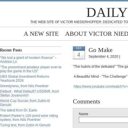
DAILY
THE WEB SITE OF VICTOR NIEDERHOFFER: DEDICATED TO
A NEW SITE
ABOUT VICTOR NIE
Go Make
SEP
Recent Posts
4
September 4, 2020 |
“We lost a giant of modern finance” -
Andrew Lo
“The hubris of the defeated” “The g
“The preeminent amateur player ever to
play the game in the US”
UBS Global Investment Returns
A Beautiful Mind - "The Challenge"
Yearbook 2026
Greedyness, from Nils Poertner
https://www.youtube.com/watch
Default - What Default? USDINR, from
Stefan Jovanovich
Comments
World Cup Soccer, from Zubin Al
Genubi
The latest from Dr. Earle
Name
Robert Parker’s 100-point wine rating
system, from Nils Poertner
Turing test, from Zubin Al Genubi