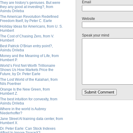
Email
They are history’s geniuses. But were
they any good at investing?, from
Asindu Drileba
The American Revolution Redefined
Website
Freedom Itself, by Peter C. Earle
Holiday Ideas for Americans, from U. S.
Humbert
Speak your mind
The Cost of Chasing Zero, from V.
Humbert
Best Patrick O’Brian entry point?,
Asindu Drileba
Money and the Meaning of Life, from
Humbert P.
World’s First Net-Worth Trillionaire
Shows Us How Markets Price the
Future, by Dr. Peter Earle
The Lost World of the Kalahari, from
Nils Poertner
Orange Is the New Green, from
Humbert Z.
The best intuition for convexity, from
Asindu Drileba
Where in the world is Aubrey
Niederhoffer?
Jane Street AI training data center, from
Humbert X.
Dr. Peter Earle: Can Stock Indexes
Afford to Ignore SpaceX?