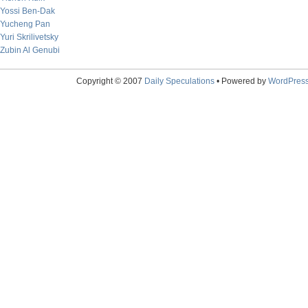
Yossi Ben-Dak
Yucheng Pan
Yuri Skrilivetsky
Zubin Al Genubi
Copyright © 2007
Daily Speculations
• Powered by
WordPres