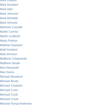
Mark Hoguet
Mark Humbert
Mark Isbic
Mark Johnson
Mark McNabb
Mark Schuetz
Marlowe Cassetti
Martin Conroy
Martin Lindkvist
Marty Fridson
Mathew Hayward
Matt Humbert
Matt Johnson
Matthew Chlapowski
Matthew Gasda
Max Alexander
Max Dama
Michael Bonderer
Michael Brush
Michael Chekalin
Michael Cohn
Michael Cook
Michael Covel
Michael Hurup Andersen