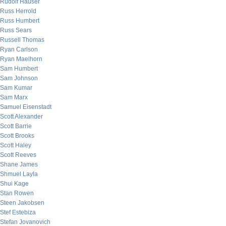
Rudolf Hauser
Russ Herrold
Russ Humbert
Russ Sears
Russell Thomas
Ryan Carlson
Ryan Maelhorn
Sam Humbert
Sam Johnson
Sam Kumar
Sam Marx
Samuel Eisenstadt
Scott Alexander
Scott Barrie
Scott Brooks
Scott Haley
Scott Reeves
Shane James
Shmuel Layla
Shui Kage
Stan Rowen
Steen Jakobsen
Stef Estebiza
Stefan Jovanovich