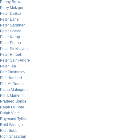
Penny Brown
Perry Metzger
Peter DeBaz
Peter Earle
Peter Gardiner
Peter Grieve
Peter Krupp
Peter Penha
Peter Pinkhaven
Peter Ringel
Peter Saint-Andre
Peter Tep
Petr Pinkhasov
Phil Humbert
Phil McDonnell
Pippa Malmgren
Pitt T. Maner III
Pradeep Bonde
Ralph Di Fiore
Ralph Vince
Raymond Tylicki
Reid Wientge
Rich Bubb
Rich Ghazarian