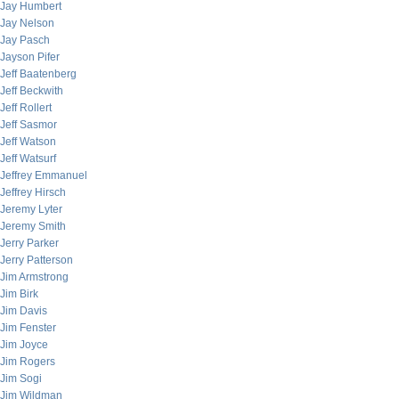
Jay Humbert
Jay Nelson
Jay Pasch
Jayson Pifer
Jeff Baatenberg
Jeff Beckwith
Jeff Rollert
Jeff Sasmor
Jeff Watson
Jeff Watsurf
Jeffrey Emmanuel
Jeffrey Hirsch
Jeremy Lyter
Jeremy Smith
Jerry Parker
Jerry Patterson
Jim Armstrong
Jim Birk
Jim Davis
Jim Fenster
Jim Joyce
Jim Rogers
Jim Sogi
Jim Wildman