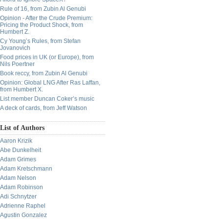
Rule of 16, from Zubin Al Genubi
Opinion - After the Crude Premium:
Pricing the Product Shock, from
Humbert Z.
Cy Young’s Rules, from Stefan
Jovanovich
Food prices in UK (or Europe), from
Nils Poertner
Book reccy, from Zubin Al Genubi
Opinion: Global LNG After Ras Laffan,
from Humbert X.
List member Duncan Coker’s music
A deck of cards, from Jeff Watson
List of Authors
Aaron Krizik
Abe Dunkelheit
Adam Grimes
Adam Kretschmann
Adam Nelson
Adam Robinson
Adi Schnytzer
Adrienne Raphel
Agustin Gonzalez