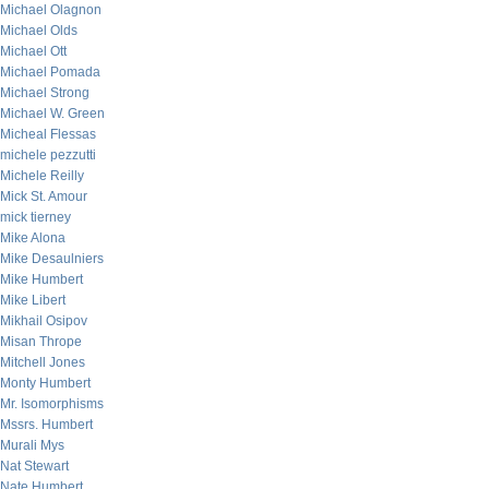
Michael Olagnon
Michael Olds
Michael Ott
Michael Pomada
Michael Strong
Michael W. Green
Micheal Flessas
michele pezzutti
Michele Reilly
Mick St. Amour
mick tierney
Mike Alona
Mike Desaulniers
Mike Humbert
Mike Libert
Mikhail Osipov
Misan Thrope
Mitchell Jones
Monty Humbert
Mr. Isomorphisms
Mssrs. Humbert
Murali Mys
Nat Stewart
Nate Humbert