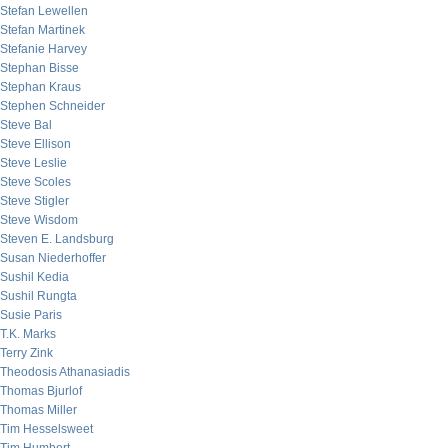
Stefan Lewellen
Stefan Martinek
Stefanie Harvey
Stephan Bisse
Stephan Kraus
Stephen Schneider
Steve Bal
Steve Ellison
Steve Leslie
Steve Scoles
Steve Stigler
Steve Wisdom
Steven E. Landsburg
Susan Niederhoffer
Sushil Kedia
Sushil Rungta
Susie Paris
T.K. Marks
Terry Zink
Theodosis Athanasiadis
Thomas Bjurlof
Thomas Miller
Tim Hesselsweet