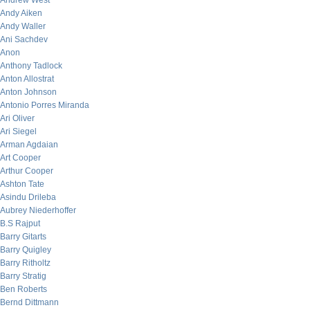
Andrew West
Andy Aiken
Andy Waller
Ani Sachdev
Anon
Anthony Tadlock
Anton Allostrat
Anton Johnson
Antonio Porres Miranda
Ari Oliver
Ari Siegel
Arman Agdaian
Art Cooper
Arthur Cooper
Ashton Tate
Asindu Drileba
Aubrey Niederhoffer
B.S Rajput
Barry Gitarts
Barry Quigley
Barry Ritholtz
Barry Stratig
Ben Roberts
Bernd Dittmann