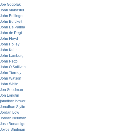
Joe Gogolak
John Alabaster
John Bollinger
John Burckett
John De Palma
John de Regt
John Floyd
John Holley
John Kuhn
John Lamberg
John Netto
John O’Sullivan
John Tierney
John Watson
John White
Jon Goodman
Jon Longtin
jonathan bower
Jonathan Styffe
Jordan Low
Jordan Neuman
Jose Bonamigo
Joyce Shulman