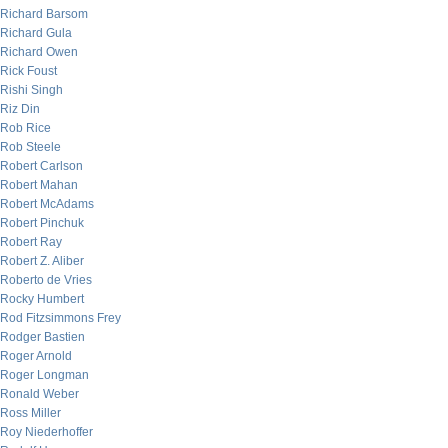
Richard Barsom
Richard Gula
Richard Owen
Rick Foust
Rishi Singh
Riz Din
Rob Rice
Rob Steele
Robert Carlson
Robert Mahan
Robert McAdams
Robert Pinchuk
Robert Ray
Robert Z. Aliber
Roberto de Vries
Rocky Humbert
Rod Fitzsimmons Frey
Rodger Bastien
Roger Arnold
Roger Longman
Ronald Weber
Ross Miller
Roy Niederhoffer