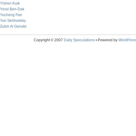
Yishen Kuik
Yossi Ben-Dak
Yucheng Pan
Yuri Skrilivetsky
Zubin Al Genubi
Copyright © 2007
Daily Speculations
• Powered by
WordPres