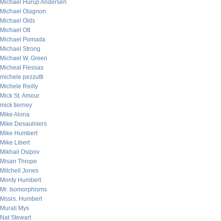
Michael Hurup Andersen
Michael Olagnon
Michael Olds
Michael Ott
Michael Pomada
Michael Strong
Michael W. Green
Micheal Flessas
michele pezzutti
Michele Reilly
Mick St. Amour
mick tierney
Mike Alona
Mike Desaulniers
Mike Humbert
Mike Libert
Mikhail Osipov
Misan Thrope
Mitchell Jones
Monty Humbert
Mr. Isomorphisms
Mssrs. Humbert
Murali Mys
Nat Stewart