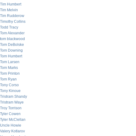
Tim Humbert
Tim Melvin
Tim Rudderow
Timothy Collins
Todd Tracy
Tom Alexander
tom blackwood
Tom DeBolske
Tom Downing
Tom Humbert
Tom Larsen
Tom Marks
Tom Printon
Tom Ryan
Tony Corso
Tony Kinoue
Tristram Shandy
Tristram Waye
Troy Torrison
Tyler Cowen
Tyler McClellan
Uncle Howie
Valery Kotlarov