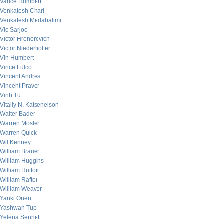
Vance Humbert
Venkatesh Chari
Venkatesh Medabalimi
Vic Sarjoo
Victor Hrehorovich
Victor Niederhoffer
Vin Humbert
Vince Fulco
Vincent Andres
Vincent Praver
Vinh Tu
Vitaliy N. Katsenelson
Walter Bader
Warren Mosler
Warren Quick
Wil Kenney
William Brauer
William Huggins
William Hutton
William Rafter
William Weaver
Yanki Onen
Yashwan Tup
Yelena Sennett