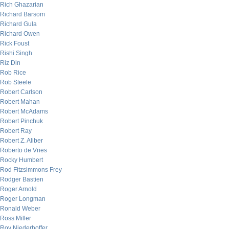
Rich Ghazarian
Richard Barsom
Richard Gula
Richard Owen
Rick Foust
Rishi Singh
Riz Din
Rob Rice
Rob Steele
Robert Carlson
Robert Mahan
Robert McAdams
Robert Pinchuk
Robert Ray
Robert Z. Aliber
Roberto de Vries
Rocky Humbert
Rod Fitzsimmons Frey
Rodger Bastien
Roger Arnold
Roger Longman
Ronald Weber
Ross Miller
Roy Niederhoffer