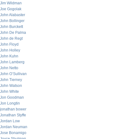
Jim Wildman
Joe Gogolak
John Alabaster
John Bollinger
John Burckett
John De Palma
John de Regt
John Floyd
John Holley
John Kuhn
John Lamberg
John Netto
John O’Sullivan
John Tierney
John Watson
John White
Jon Goodman
Jon Longtin
jonathan bower
Jonathan Styffe
Jordan Low
Jordan Neuman
Jose Bonamigo
Joyce Shulman