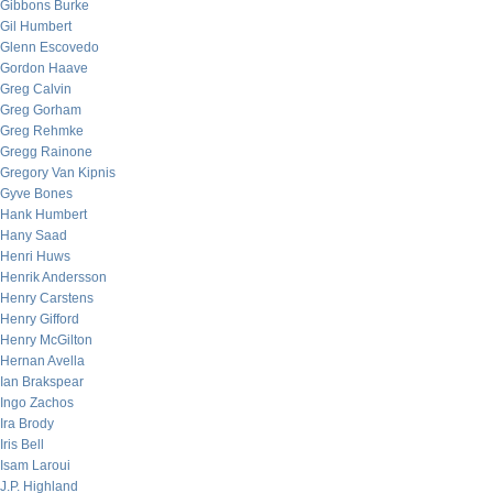
Gibbons Burke
Gil Humbert
Glenn Escovedo
Gordon Haave
Greg Calvin
Greg Gorham
Greg Rehmke
Gregg Rainone
Gregory Van Kipnis
Gyve Bones
Hank Humbert
Hany Saad
Henri Huws
Henrik Andersson
Henry Carstens
Henry Gifford
Henry McGilton
Hernan Avella
Ian Brakspear
Ingo Zachos
Ira Brody
Iris Bell
Isam Laroui
J.P. Highland