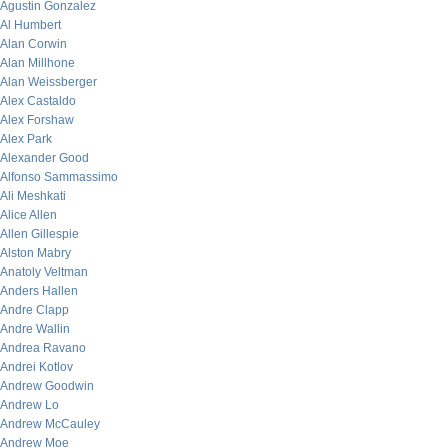
Agustin Gonzalez
Al Humbert
Alan Corwin
Alan Millhone
Alan Weissberger
Alex Castaldo
Alex Forshaw
Alex Park
Alexander Good
Alfonso Sammassimo
Ali Meshkati
Alice Allen
Allen Gillespie
Alston Mabry
Anatoly Veltman
Anders Hallen
Andre Clapp
Andre Wallin
Andrea Ravano
Andrei Kotlov
Andrew Goodwin
Andrew Lo
Andrew McCauley
Andrew Moe