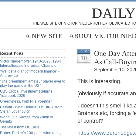
DAILY
THE WEB SITE OF VICTOR NIEDERHOFFER: DEDICATED TO
A NEW SITE
ABOUT VICTOR NIE
One Day Afte
SEP
Recent Posts
10
As Call-Buyi
Victor Niederhoffer, 1943-2026, 1964
Intercollegiate Individual Champion
September 10, 2020
“We lost a giant of modern finance” -
Andrew Lo
This is interesting.
“The preeminent amateur player ever to
play the game in the US”
UBS Global Investment Returns
[obviously if accurate an
Yearbook 2026
Greedyness, from Nils Poertner
- doesn’t this smell li
Default - What Default? USDINR, from
Stefan Jovanovich
Brothers etc, forcing a f
World Cup Soccer, from Zubin Al
of control?
Genubi
The latest from Dr. Earle
https://www.zerohedge.
Robert Parker’s 100-point wine rating