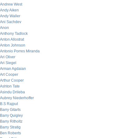
Andrew West
Andy Aiken
Andy Waller
Ani Sachdev
Anon
Anthony Tadlock
Anton Allostrat
Anton Johnson
Antonio Porres Miranda
Ari Oliver
Ari Siegel
Arman Agdaian
Art Cooper
Arthur Cooper
Ashton Tate
Asindu Drileba
Aubrey Niederhoffer
B.S Rajput
Barry Gitarts
Barry Quigley
Barry Ritholtz
Barry Stratig
Ben Roberts