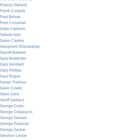
Francis Diebold
Frank Corberts
Fred Belsak
Fred Crossman
Gabe Carbone
Gabriel Ivan
Galen Cawley
Gangineni Dhananjhay
Garrett Baldwin
Gary Boddicker
Gary Humbert
Gary Phillips
Gary Rogan
Gavan Tredoux
Gavin Cowie
Gene Gard
Geoff Garbacz
George Coyle
George Criparacos
George Devaux
George Parkanyi
George Zachar
Gershon Lesser