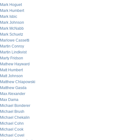
Mark Hoguet
Mark Humbert
Mark Isbic
Mark Johnson
Mark McNabb
Mark Schuetz
Marlowe Cassetti
Martin Conroy
Martin Lindkvist
Marty Fridson
Mathew Hayward
Matt Humbert
Matt Johnson
Matthew Chlapowski
Matthew Gasda
Max Alexander
Max Dama
Michael Bonderer
Michael Brush
Michael Chekalin
Michael Cohn
Michael Cook
Michael Covel