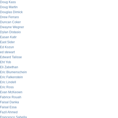
Doug Kass
Doug Martin
Douglas Dimick
Drew Ferraro
Duncan Coker
Dwayne Wegner
Dylan Distasio
Easan Katir
East Sider
Ed Kozun
ed stewart
Edward Talisse
Eht Yob
Eli Zabethan
Eric Blumenschein
Eric Falkenstein
Eric Lindell
Eric Ross
Evan McKeown
Fabrice Rouah
Faisal Danka
Faisal Essa
Fazil Ahmed
Francesco Sabella