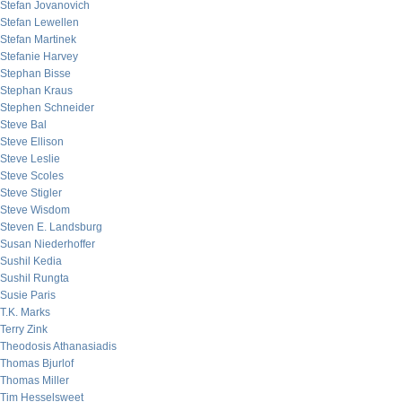
Stefan Jovanovich
Stefan Lewellen
Stefan Martinek
Stefanie Harvey
Stephan Bisse
Stephan Kraus
Stephen Schneider
Steve Bal
Steve Ellison
Steve Leslie
Steve Scoles
Steve Stigler
Steve Wisdom
Steven E. Landsburg
Susan Niederhoffer
Sushil Kedia
Sushil Rungta
Susie Paris
T.K. Marks
Terry Zink
Theodosis Athanasiadis
Thomas Bjurlof
Thomas Miller
Tim Hesselsweet