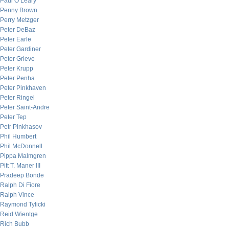
Paul O’Leary
Penny Brown
Perry Metzger
Peter DeBaz
Peter Earle
Peter Gardiner
Peter Grieve
Peter Krupp
Peter Penha
Peter Pinkhaven
Peter Ringel
Peter Saint-Andre
Peter Tep
Petr Pinkhasov
Phil Humbert
Phil McDonnell
Pippa Malmgren
Pitt T. Maner III
Pradeep Bonde
Ralph Di Fiore
Ralph Vince
Raymond Tylicki
Reid Wientge
Rich Bubb