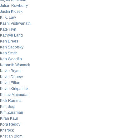
Julian Rowberry
Justin Klosek
K. K. Law
Kashi Vishwanath
Kate Fryn
Kathryn Lang
Ken Drees
Ken Sadofsky
Ken Smith
Ken Woodfin
Kenneth Womack
Kevin Bryant
Kevin Depew
Kevin Eilian
Kevin Kirkpatrick
Khilav Majmudar
Kick Ramma
Kim Sogi
Kim Zussman
Kiran Kaur
Kora Reddy
Krisrock
Kristian Blom