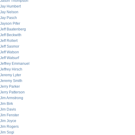
Jason Thompson
Jay Humbert
Jay Nelson
Jay Pasch
Jayson Pifer
Jeff Baatenberg
Jeff Beckwith
Jeff Rollert
Jeff Sasmor
Jeff Watson
Jeff Watsurf
Jeffrey Emmanuel
Jeffrey Hirsch
Jeremy Lyter
Jeremy Smith
Jerry Parker
Jerry Patterson
Jim Armstrong
Jim Birk
Jim Davis
Jim Fenster
Jim Joyce
Jim Rogers
Jim Sogi