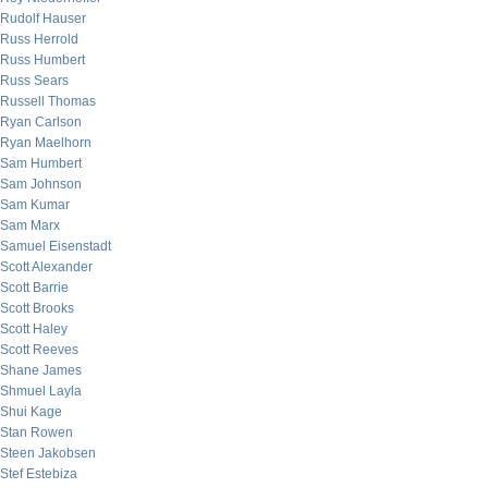
Rudolf Hauser
Russ Herrold
Russ Humbert
Russ Sears
Russell Thomas
Ryan Carlson
Ryan Maelhorn
Sam Humbert
Sam Johnson
Sam Kumar
Sam Marx
Samuel Eisenstadt
Scott Alexander
Scott Barrie
Scott Brooks
Scott Haley
Scott Reeves
Shane James
Shmuel Layla
Shui Kage
Stan Rowen
Steen Jakobsen
Stef Estebiza