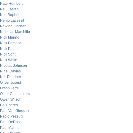
Nate Humbert
Neil Eastep
Neil Raphel
Nemo Lacessit
Newton Linchen
Nicholas Marchitto
Nick Marino
Nick Porcella
Nick Pribus
Nick Sont
Nick White
Nicolas Johnson
Nigel Davies
Nils Poertner
Oliver Joseph
Orson Terrill
Other Contributors
Owen Wilson
Pal Cseres
Pam Van Giessen
Paolo Pezzutti
Paul DeRosa
Paul Marino