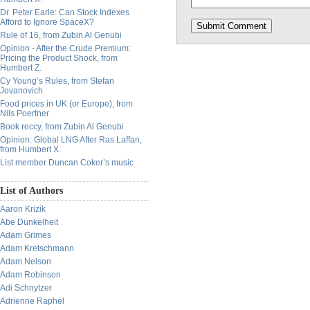
Dr. Peter Earle: Can Stock Indexes
Afford to Ignore SpaceX?
Rule of 16, from Zubin Al Genubi
Opinion - After the Crude Premium:
Pricing the Product Shock, from
Humbert Z.
Cy Young’s Rules, from Stefan
Jovanovich
Food prices in UK (or Europe), from
Nils Poertner
Book reccy, from Zubin Al Genubi
Opinion: Global LNG After Ras Laffan,
from Humbert X.
List member Duncan Coker’s music
List of Authors
Aaron Krizik
Abe Dunkelheit
Adam Grimes
Adam Kretschmann
Adam Nelson
Adam Robinson
Adi Schnytzer
Adrienne Raphel