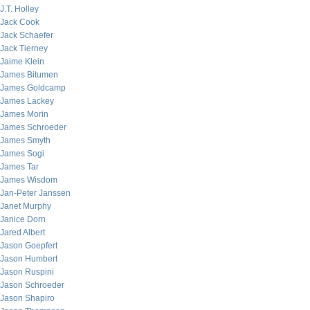
J.T. Holley
Jack Cook
Jack Schaefer
Jack Tierney
Jaime Klein
James Bitumen
James Goldcamp
James Lackey
James Morin
James Schroeder
James Smyth
James Sogi
James Tar
James Wisdom
Jan-Peter Janssen
Janet Murphy
Janice Dorn
Jared Albert
Jason Goepfert
Jason Humbert
Jason Ruspini
Jason Schroeder
Jason Shapiro