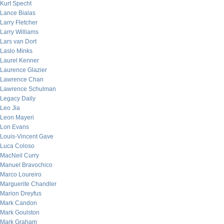
Kurt Specht
Lance Bialas
Larry Fletcher
Larry Williams
Lars van Dort
Laslo Minks
Laurel Kenner
Laurence Glazier
Lawrence Chan
Lawrence Schulman
Legacy Daily
Leo Jia
Leon Mayeri
Lon Evans
Louis-Vincent Gave
Luca Coloso
MacNeil Curry
Manuel Bravochico
Marco Loureiro
Marguerite Chandler
Marion Dreyfus
Mark Candon
Mark Goulston
Mark Graham