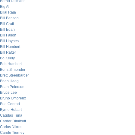
Bernd Dittmann
Big Al
Bilal Raja
Bill Benson
Bill Craft
Bill Egan
Bill Fallon
Bill Haynes
Bill Humbert
Bill Rafter
Bo Keely
Bob Humbert
Boris Simonder
Brett Steenbarger
Brian Haag
Brian Peterson
Bruce Lee
Bruno Ombreux
Bud Conrad
Byrne Hobart
Cagdas Tuna
Carder Dimitroff
Carlos Nikros
Carole Tierney