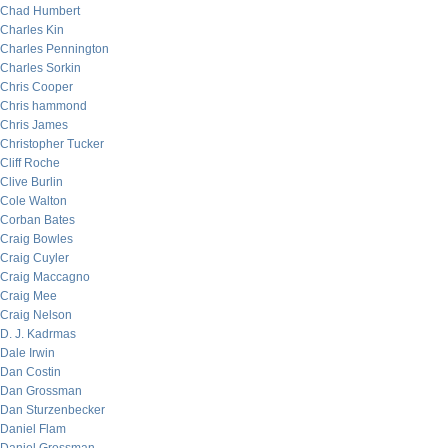
Chad Humbert
Charles Kin
Charles Pennington
Charles Sorkin
Chris Cooper
Chris hammond
Chris James
Christopher Tucker
Cliff Roche
Clive Burlin
Cole Walton
Corban Bates
Craig Bowles
Craig Cuyler
Craig Maccagno
Craig Mee
Craig Nelson
D. J. Kadrmas
Dale Irwin
Dan Costin
Dan Grossman
Dan Sturzenbecker
Daniel Flam