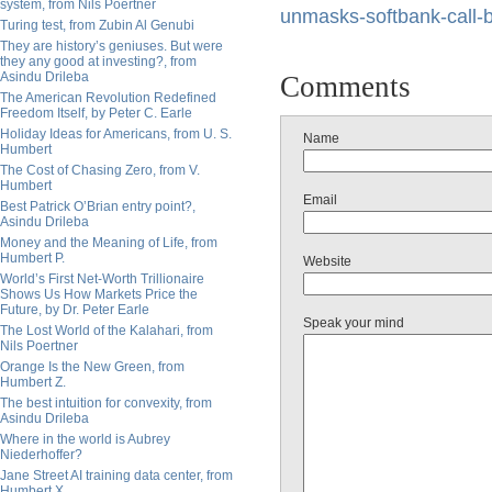
system, from Nils Poertner
unmasks-softbank-call-
Turing test, from Zubin Al Genubi
They are history’s geniuses. But were
they any good at investing?, from
Asindu Drileba
Comments
The American Revolution Redefined
Freedom Itself, by Peter C. Earle
Holiday Ideas for Americans, from U. S.
Name
Humbert
The Cost of Chasing Zero, from V.
Humbert
Email
Best Patrick O’Brian entry point?,
Asindu Drileba
Money and the Meaning of Life, from
Humbert P.
Website
World’s First Net-Worth Trillionaire
Shows Us How Markets Price the
Future, by Dr. Peter Earle
Speak your mind
The Lost World of the Kalahari, from
Nils Poertner
Orange Is the New Green, from
Humbert Z.
The best intuition for convexity, from
Asindu Drileba
Where in the world is Aubrey
Niederhoffer?
Jane Street AI training data center, from
Humbert X.