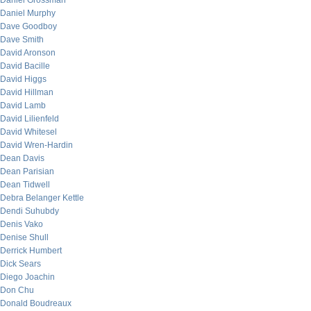
Daniel Grossman
Daniel Murphy
Dave Goodboy
Dave Smith
David Aronson
David Bacille
David Higgs
David Hillman
David Lamb
David Lilienfeld
David Whitesel
David Wren-Hardin
Dean Davis
Dean Parisian
Dean Tidwell
Debra Belanger Kettle
Dendi Suhubdy
Denis Vako
Denise Shull
Derrick Humbert
Dick Sears
Diego Joachin
Don Chu
Donald Boudreaux