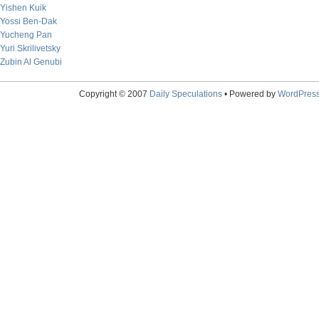
Yishen Kuik
Yossi Ben-Dak
Yucheng Pan
Yuri Skrilivetsky
Zubin Al Genubi
Copyright © 2007
Daily Speculations
• Powered by
WordPres