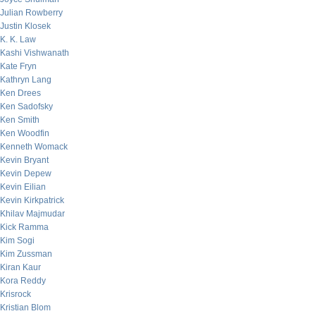
Julian Rowberry
Justin Klosek
K. K. Law
Kashi Vishwanath
Kate Fryn
Kathryn Lang
Ken Drees
Ken Sadofsky
Ken Smith
Ken Woodfin
Kenneth Womack
Kevin Bryant
Kevin Depew
Kevin Eilian
Kevin Kirkpatrick
Khilav Majmudar
Kick Ramma
Kim Sogi
Kim Zussman
Kiran Kaur
Kora Reddy
Krisrock
Kristian Blom