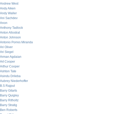
Andrew West
Andy Aiken
Andy Waller
Ani Sachdev
Anon
Anthony Tadlock
Anton Allostrat
Anton Johnson
Antonio Porres Miranda
Ari Oliver
Ari Siegel
Arman Agdaian
Art Cooper
Arthur Cooper
Ashton Tate
Asindu Drileba
Aubrey Niederhoffer
B.S Rajput
Barry Gitarts
Barry Quigley
Barry Ritholtz
Barry Stratig
Ben Roberts