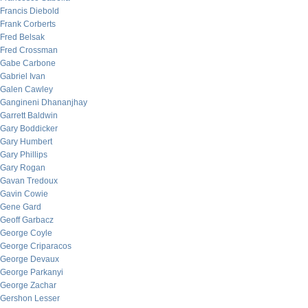
Francis Diebold
Frank Corberts
Fred Belsak
Fred Crossman
Gabe Carbone
Gabriel Ivan
Galen Cawley
Gangineni Dhananjhay
Garrett Baldwin
Gary Boddicker
Gary Humbert
Gary Phillips
Gary Rogan
Gavan Tredoux
Gavin Cowie
Gene Gard
Geoff Garbacz
George Coyle
George Criparacos
George Devaux
George Parkanyi
George Zachar
Gershon Lesser