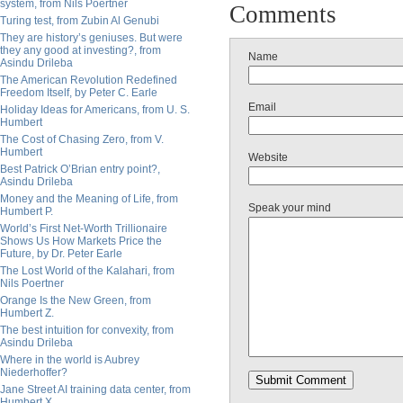
system, from Nils Poertner
Comments
Turing test, from Zubin Al Genubi
They are history’s geniuses. But were
they any good at investing?, from
Name
Asindu Drileba
The American Revolution Redefined
Freedom Itself, by Peter C. Earle
Email
Holiday Ideas for Americans, from U. S.
Humbert
The Cost of Chasing Zero, from V.
Humbert
Website
Best Patrick O’Brian entry point?,
Asindu Drileba
Money and the Meaning of Life, from
Speak your mind
Humbert P.
World’s First Net-Worth Trillionaire
Shows Us How Markets Price the
Future, by Dr. Peter Earle
The Lost World of the Kalahari, from
Nils Poertner
Orange Is the New Green, from
Humbert Z.
The best intuition for convexity, from
Asindu Drileba
Where in the world is Aubrey
Niederhoffer?
Jane Street AI training data center, from
Humbert X.