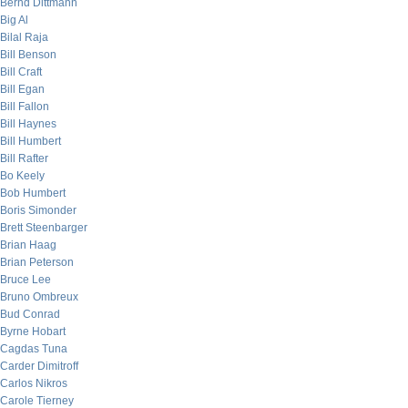
Bernd Dittmann
Big Al
Bilal Raja
Bill Benson
Bill Craft
Bill Egan
Bill Fallon
Bill Haynes
Bill Humbert
Bill Rafter
Bo Keely
Bob Humbert
Boris Simonder
Brett Steenbarger
Brian Haag
Brian Peterson
Bruce Lee
Bruno Ombreux
Bud Conrad
Byrne Hobart
Cagdas Tuna
Carder Dimitroff
Carlos Nikros
Carole Tierney