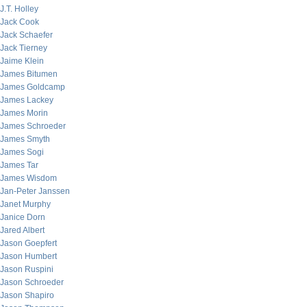
J.T. Holley
Jack Cook
Jack Schaefer
Jack Tierney
Jaime Klein
James Bitumen
James Goldcamp
James Lackey
James Morin
James Schroeder
James Smyth
James Sogi
James Tar
James Wisdom
Jan-Peter Janssen
Janet Murphy
Janice Dorn
Jared Albert
Jason Goepfert
Jason Humbert
Jason Ruspini
Jason Schroeder
Jason Shapiro