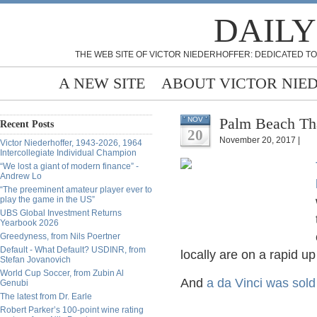
DAILY
THE WEB SITE OF VICTOR NIEDERHOFFER: DEDICATED TO
A NEW SITE
ABOUT VICTOR NIE
Palm Beach Tha
NOV
Recent Posts
20
November 20, 2017 |
Victor Niederhoffer, 1943-2026, 1964
Intercollegiate Individual Champion
“We lost a giant of modern finance” -
Andrew Lo
“The preeminent amateur player ever to
play the game in the US”
UBS Global Investment Returns
Yearbook 2026
Greedyness, from Nils Poertner
Default - What Default? USDINR, from
locally are on a rapid u
Stefan Jovanovich
World Cup Soccer, from Zubin Al
And
a da Vinci was sold
Genubi
The latest from Dr. Earle
Robert Parker’s 100-point wine rating