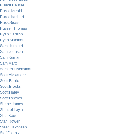
Rudolf Hauser
Russ Herrold
Russ Humbert
Russ Sears
Russell Thomas
Ryan Carlson
Ryan Maelhorn
Sam Humbert
Sam Johnson
Sam Kumar
Sam Marx
Samuel Eisenstadt
Scott Alexander
Scott Barrie
Scott Brooks
Scott Haley
Scott Reeves
Shane James
Shmuel Layla
Shui Kage
Stan Rowen
Steen Jakobsen
Stef Estebiza