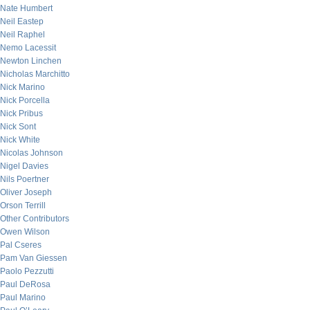
Nate Humbert
Neil Eastep
Neil Raphel
Nemo Lacessit
Newton Linchen
Nicholas Marchitto
Nick Marino
Nick Porcella
Nick Pribus
Nick Sont
Nick White
Nicolas Johnson
Nigel Davies
Nils Poertner
Oliver Joseph
Orson Terrill
Other Contributors
Owen Wilson
Pal Cseres
Pam Van Giessen
Paolo Pezzutti
Paul DeRosa
Paul Marino