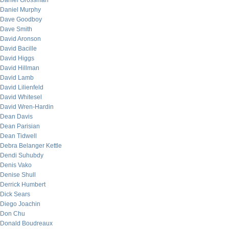
Daniel Grossman
Daniel Murphy
Dave Goodboy
Dave Smith
David Aronson
David Bacille
David Higgs
David Hillman
David Lamb
David Lilienfeld
David Whitesel
David Wren-Hardin
Dean Davis
Dean Parisian
Dean Tidwell
Debra Belanger Kettle
Dendi Suhubdy
Denis Vako
Denise Shull
Derrick Humbert
Dick Sears
Diego Joachin
Don Chu
Donald Boudreaux