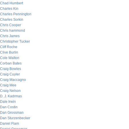
Chad Humbert
Charles Kin
Charles Pennington
Charles Sorkin
Chris Cooper
Chris hammond
Chris James
Christopher Tucker
Cliff Roche
Clive Burlin
Cole Walton
Corban Bates
Craig Bowles
Craig Cuyler
Craig Maccagno
Craig Mee
Craig Nelson
D. J. Kadrmas
Dale Irwin
Dan Costin
Dan Grossman
Dan Sturzenbecker
Daniel Flam