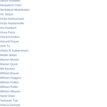
Vance Humbert
Venkatesh Chari
Venkatesh Medabalimi
Vic Sarjoo
Victor Hrehorovich
Victor Niederhoffer
Vin Humbert
Vince Fulco
Vincent Andres
Vincent Praver
Vinh Tu
Vitaliy N. Katsenelson
Walter Bader
Warren Mosler
Warren Quick
Wil Kenney
William Brauer
William Huggins
William Hutton
William Rafter
William Weaver
Yanki Onen
Yashwan Tup
Yelena Sennett