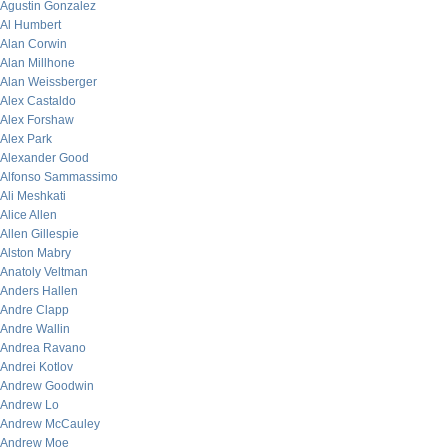
Agustin Gonzalez
Al Humbert
Alan Corwin
Alan Millhone
Alan Weissberger
Alex Castaldo
Alex Forshaw
Alex Park
Alexander Good
Alfonso Sammassimo
Ali Meshkati
Alice Allen
Allen Gillespie
Alston Mabry
Anatoly Veltman
Anders Hallen
Andre Clapp
Andre Wallin
Andrea Ravano
Andrei Kotlov
Andrew Goodwin
Andrew Lo
Andrew McCauley
Andrew Moe