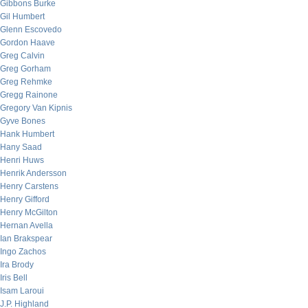
Gibbons Burke
Gil Humbert
Glenn Escovedo
Gordon Haave
Greg Calvin
Greg Gorham
Greg Rehmke
Gregg Rainone
Gregory Van Kipnis
Gyve Bones
Hank Humbert
Hany Saad
Henri Huws
Henrik Andersson
Henry Carstens
Henry Gifford
Henry McGilton
Hernan Avella
Ian Brakspear
Ingo Zachos
Ira Brody
Iris Bell
Isam Laroui
J.P. Highland