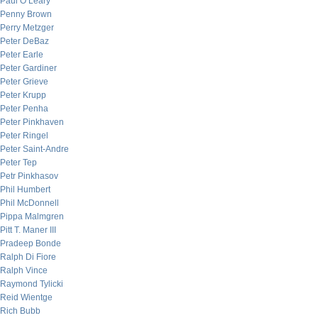
Paul O’Leary
Penny Brown
Perry Metzger
Peter DeBaz
Peter Earle
Peter Gardiner
Peter Grieve
Peter Krupp
Peter Penha
Peter Pinkhaven
Peter Ringel
Peter Saint-Andre
Peter Tep
Petr Pinkhasov
Phil Humbert
Phil McDonnell
Pippa Malmgren
Pitt T. Maner III
Pradeep Bonde
Ralph Di Fiore
Ralph Vince
Raymond Tylicki
Reid Wientge
Rich Bubb