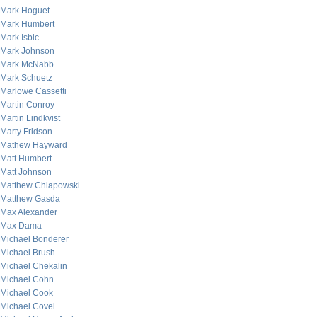
Mark Hoguet
Mark Humbert
Mark Isbic
Mark Johnson
Mark McNabb
Mark Schuetz
Marlowe Cassetti
Martin Conroy
Martin Lindkvist
Marty Fridson
Mathew Hayward
Matt Humbert
Matt Johnson
Matthew Chlapowski
Matthew Gasda
Max Alexander
Max Dama
Michael Bonderer
Michael Brush
Michael Chekalin
Michael Cohn
Michael Cook
Michael Covel