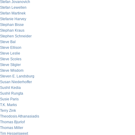
Stefan Jovanovich
Stefan Lewellen
Stefan Martinek
Stefanie Harvey
Stephan Bisse
Stephan Kraus
Stephen Schneider
Steve Bal
Steve Ellison
Steve Leslie
Steve Scoles
Steve Stigler
Steve Wisdom
Steven E. Landsburg
Susan Niederhoffer
Sushil Kedia
Sushil Rungta
Susie Paris
T.K. Marks
Terry Zink
Theodosis Athanasiadis
Thomas Bjurlof
Thomas Miller
Tim Hesselsweet