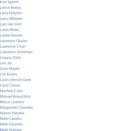
Kurt Specht
Lance Bialas
Larry Fletcher
Larry Williams
Lars van Dort
Laslo Minks
Laurel Kenner
Laurence Glazier
Lawrence Chan
Lawrence Schulman
Legacy Daily
Leo Jia
Leon Mayeri
Lon Evans
Louis-Vincent Gave
Luca Coloso
MacNeil Curry
Manuel Bravochico
Marco Loureiro
Marguerite Chandler
Marion Dreyfus
Mark Candon
Mark Goulston
Mark Graham