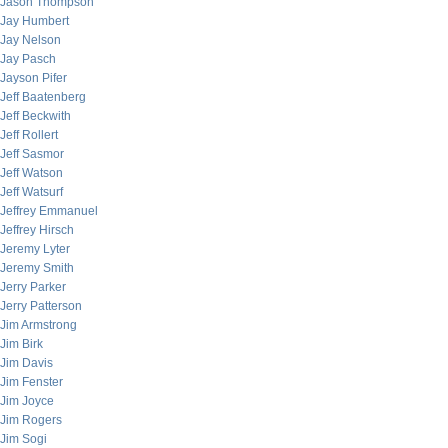
Jason Thompson
Jay Humbert
Jay Nelson
Jay Pasch
Jayson Pifer
Jeff Baatenberg
Jeff Beckwith
Jeff Rollert
Jeff Sasmor
Jeff Watson
Jeff Watsurf
Jeffrey Emmanuel
Jeffrey Hirsch
Jeremy Lyter
Jeremy Smith
Jerry Parker
Jerry Patterson
Jim Armstrong
Jim Birk
Jim Davis
Jim Fenster
Jim Joyce
Jim Rogers
Jim Sogi