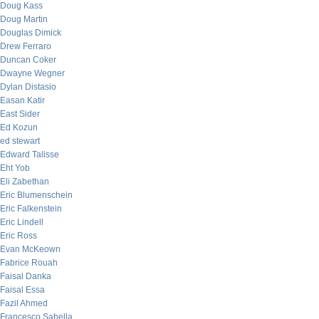
Doug Kass
Doug Martin
Douglas Dimick
Drew Ferraro
Duncan Coker
Dwayne Wegner
Dylan Distasio
Easan Katir
East Sider
Ed Kozun
ed stewart
Edward Talisse
Eht Yob
Eli Zabethan
Eric Blumenschein
Eric Falkenstein
Eric Lindell
Eric Ross
Evan McKeown
Fabrice Rouah
Faisal Danka
Faisal Essa
Fazil Ahmed
Francesco Sabella