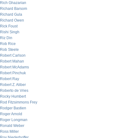
Rich Ghazarian
Richard Barsom
Richard Gula
Richard Owen
Rick Foust
Rishi Singh
Riz Din
Rob Rice
Rob Steele
Robert Carlson
Robert Mahan
Robert McAdams
Robert Pinchuk
Robert Ray
Robert Z. Aliber
Roberto de Vries
Rocky Humbert
Rod Fitzsimmons Frey
Rodger Bastien
Roger Arnold
Roger Longman
Ronald Weber
Ross Miller
Roy Niederhoffer