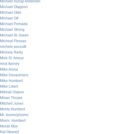
Michael Hurup Andersen
Michael Olagnon
Michael Olds
Michael Ott
Michael Pomada
Michael Strong
Michael W. Green
Micheal Flessas
michele pezzutti
Michele Reilly
Mick St. Amour
mick tierney
Mike Alona
Mike Desaulniers
Mike Humbert
Mike Libert
Mikhail Osipov
Misan Thrope
Mitchell Jones
Monty Humbert
Mr. Isomorphisms
Mssrs. Humbert
Murali Mys
Nat Stewart