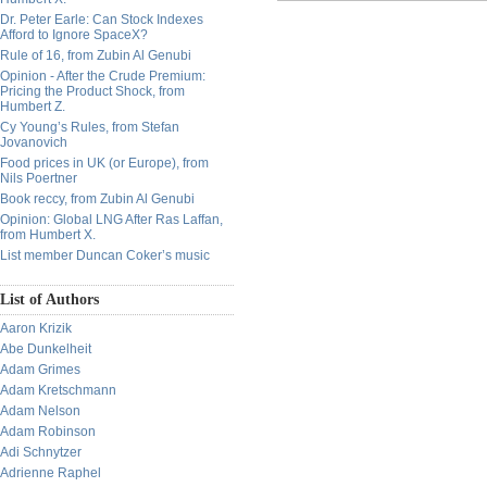
Dr. Peter Earle: Can Stock Indexes
Afford to Ignore SpaceX?
Rule of 16, from Zubin Al Genubi
Opinion - After the Crude Premium:
Pricing the Product Shock, from
Humbert Z.
Cy Young’s Rules, from Stefan
Jovanovich
Food prices in UK (or Europe), from
Nils Poertner
Book reccy, from Zubin Al Genubi
Opinion: Global LNG After Ras Laffan,
from Humbert X.
List member Duncan Coker’s music
List of Authors
Aaron Krizik
Abe Dunkelheit
Adam Grimes
Adam Kretschmann
Adam Nelson
Adam Robinson
Adi Schnytzer
Adrienne Raphel