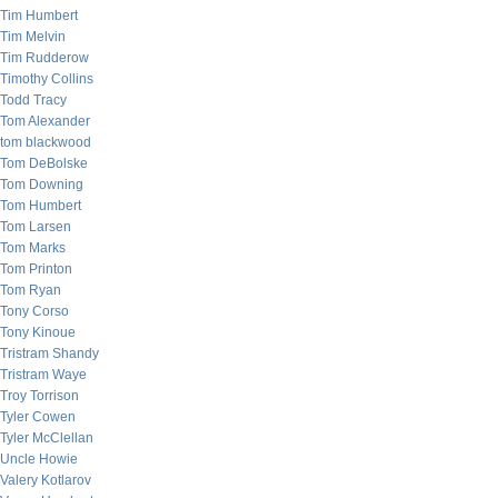
Tim Humbert
Tim Melvin
Tim Rudderow
Timothy Collins
Todd Tracy
Tom Alexander
tom blackwood
Tom DeBolske
Tom Downing
Tom Humbert
Tom Larsen
Tom Marks
Tom Printon
Tom Ryan
Tony Corso
Tony Kinoue
Tristram Shandy
Tristram Waye
Troy Torrison
Tyler Cowen
Tyler McClellan
Uncle Howie
Valery Kotlarov