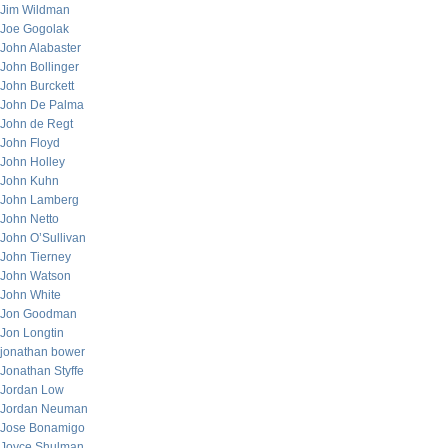
Jim Wildman
Joe Gogolak
John Alabaster
John Bollinger
John Burckett
John De Palma
John de Regt
John Floyd
John Holley
John Kuhn
John Lamberg
John Netto
John O’Sullivan
John Tierney
John Watson
John White
Jon Goodman
Jon Longtin
jonathan bower
Jonathan Styffe
Jordan Low
Jordan Neuman
Jose Bonamigo
Joyce Shulman