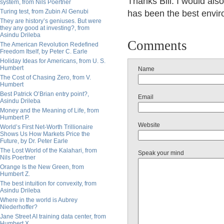
Thanks Bill. I would also 
system, from Nils Poertner
Turing test, from Zubin Al Genubi
has been the best enviro
They are history’s geniuses. But were
they any good at investing?, from
Asindu Drileba
Comments
The American Revolution Redefined
Freedom Itself, by Peter C. Earle
Holiday Ideas for Americans, from U. S.
Humbert
Name
The Cost of Chasing Zero, from V.
Humbert
Best Patrick O’Brian entry point?,
Email
Asindu Drileba
Money and the Meaning of Life, from
Humbert P.
Website
World’s First Net-Worth Trillionaire
Shows Us How Markets Price the
Future, by Dr. Peter Earle
The Lost World of the Kalahari, from
Speak your mind
Nils Poertner
Orange Is the New Green, from
Humbert Z.
The best intuition for convexity, from
Asindu Drileba
Where in the world is Aubrey
Niederhoffer?
Jane Street AI training data center, from
Humbert X.