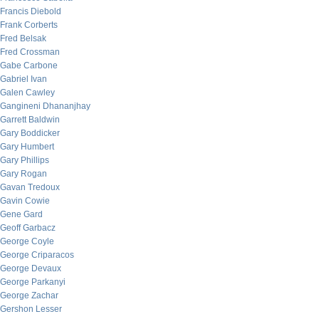
Francis Diebold
Frank Corberts
Fred Belsak
Fred Crossman
Gabe Carbone
Gabriel Ivan
Galen Cawley
Gangineni Dhananjhay
Garrett Baldwin
Gary Boddicker
Gary Humbert
Gary Phillips
Gary Rogan
Gavan Tredoux
Gavin Cowie
Gene Gard
Geoff Garbacz
George Coyle
George Criparacos
George Devaux
George Parkanyi
George Zachar
Gershon Lesser