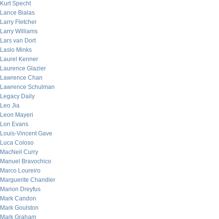
Kurt Specht
Lance Bialas
Larry Fletcher
Larry Williams
Lars van Dort
Laslo Minks
Laurel Kenner
Laurence Glazier
Lawrence Chan
Lawrence Schulman
Legacy Daily
Leo Jia
Leon Mayeri
Lon Evans
Louis-Vincent Gave
Luca Coloso
MacNeil Curry
Manuel Bravochico
Marco Loureiro
Marguerite Chandler
Marion Dreyfus
Mark Candon
Mark Goulston
Mark Graham