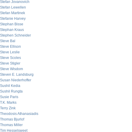
Stefan Jovanovich
Stefan Lewellen
Stefan Martinek
Stefanie Harvey
Stephan Bisse
Stephan Kraus
Stephen Schneider
Steve Bal
Steve Ellison
Steve Leslie
Steve Scoles
Steve Stigler
Steve Wisdom
Steven E. Landsburg
Susan Niederhoffer
Sushil Kedia
Sushil Rungta
Susie Paris
T.K. Marks
Terry Zink
Theodosis Athanasiadis
Thomas Bjurlof
Thomas Miller
Tim Hesselsweet