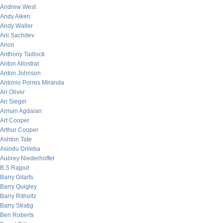
Andrew West
Andy Aiken
Andy Waller
Ani Sachdev
Anon
Anthony Tadlock
Anton Allostrat
Anton Johnson
Antonio Porres Miranda
Ari Oliver
Ari Siegel
Arman Agdaian
Art Cooper
Arthur Cooper
Ashton Tate
Asindu Drileba
Aubrey Niederhoffer
B.S Rajput
Barry Gitarts
Barry Quigley
Barry Ritholtz
Barry Stratig
Ben Roberts