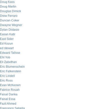
Doug Kass
Doug Martin
Douglas Dimick
Drew Ferraro
Duncan Coker
Dwayne Wegner
Dylan Distasio
Easan Katir
East Sider
Ed Kozun
ed stewart
Edward Talisse
Eht Yob
Eli Zabethan
Eric Blumenschein
Eric Falkenstein
Eric Lindell
Eric Ross
Evan McKeown
Fabrice Rouah
Faisal Danka
Faisal Essa
Fazil Ahmed
Francesco Sabella