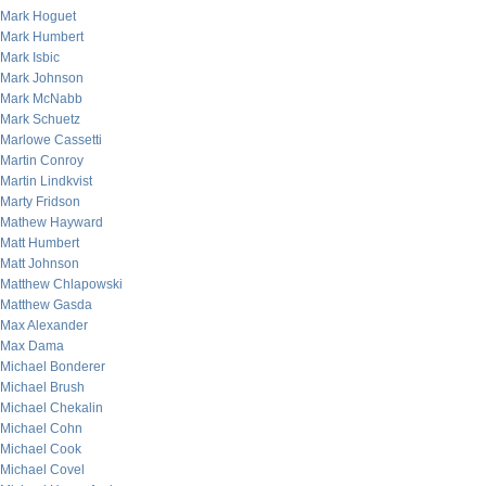
Mark Hoguet
Mark Humbert
Mark Isbic
Mark Johnson
Mark McNabb
Mark Schuetz
Marlowe Cassetti
Martin Conroy
Martin Lindkvist
Marty Fridson
Mathew Hayward
Matt Humbert
Matt Johnson
Matthew Chlapowski
Matthew Gasda
Max Alexander
Max Dama
Michael Bonderer
Michael Brush
Michael Chekalin
Michael Cohn
Michael Cook
Michael Covel