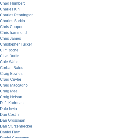
Chad Humbert
Charles Kin
Charles Pennington
Charles Sorkin
Chris Cooper
Chris hammond
Chris James
Christopher Tucker
Cliff Roche
Clive Burlin
Cole Walton
Corban Bates
Craig Bowles
Craig Cuyler
Craig Maccagno
Craig Mee
Craig Nelson
D. J. Kadrmas
Dale Irwin
Dan Costin
Dan Grossman
Dan Sturzenbecker
Daniel Flam