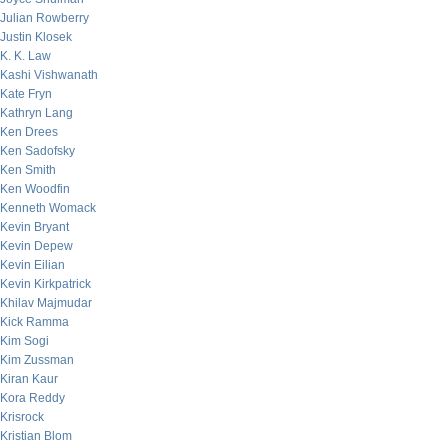
Julian Rowberry
Justin Klosek
K. K. Law
Kashi Vishwanath
Kate Fryn
Kathryn Lang
Ken Drees
Ken Sadofsky
Ken Smith
Ken Woodfin
Kenneth Womack
Kevin Bryant
Kevin Depew
Kevin Eilian
Kevin Kirkpatrick
Khilav Majmudar
Kick Ramma
Kim Sogi
Kim Zussman
Kiran Kaur
Kora Reddy
Krisrock
Kristian Blom