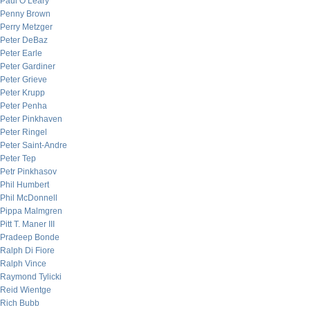
Paul O’Leary
Penny Brown
Perry Metzger
Peter DeBaz
Peter Earle
Peter Gardiner
Peter Grieve
Peter Krupp
Peter Penha
Peter Pinkhaven
Peter Ringel
Peter Saint-Andre
Peter Tep
Petr Pinkhasov
Phil Humbert
Phil McDonnell
Pippa Malmgren
Pitt T. Maner III
Pradeep Bonde
Ralph Di Fiore
Ralph Vince
Raymond Tylicki
Reid Wientge
Rich Bubb