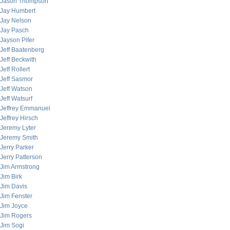
Jason Thompson
Jay Humbert
Jay Nelson
Jay Pasch
Jayson Pifer
Jeff Baatenberg
Jeff Beckwith
Jeff Rollert
Jeff Sasmor
Jeff Watson
Jeff Watsurf
Jeffrey Emmanuel
Jeffrey Hirsch
Jeremy Lyter
Jeremy Smith
Jerry Parker
Jerry Patterson
Jim Armstrong
Jim Birk
Jim Davis
Jim Fenster
Jim Joyce
Jim Rogers
Jim Sogi