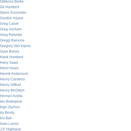
Gibbons Burke
Gil Humbert
Glenn Escovedo
Gordon Haave
Greg Calvin
Greg Gorham
Greg Rehmke
Gregg Rainone
Gregory Van Kipnis
Gyve Bones
Hank Humbert
Hany Saad
Henri Huws
Henrik Andersson
Henry Carstens
Henry Gifford
Henry McGilton
Hernan Avella
Ian Brakspear
Ingo Zachos
Ira Brody
Iris Bell
Isam Laroui
J.P. Highland