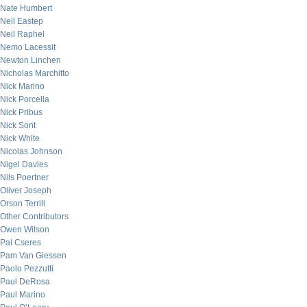
Nate Humbert
Neil Eastep
Neil Raphel
Nemo Lacessit
Newton Linchen
Nicholas Marchitto
Nick Marino
Nick Porcella
Nick Pribus
Nick Sont
Nick White
Nicolas Johnson
Nigel Davies
Nils Poertner
Oliver Joseph
Orson Terrill
Other Contributors
Owen Wilson
Pal Cseres
Pam Van Giessen
Paolo Pezzutti
Paul DeRosa
Paul Marino