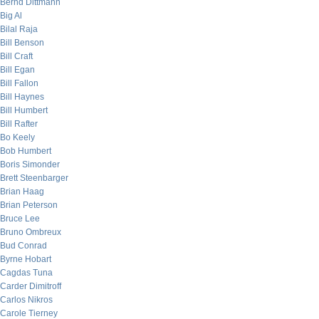
Bernd Dittmann
Big Al
Bilal Raja
Bill Benson
Bill Craft
Bill Egan
Bill Fallon
Bill Haynes
Bill Humbert
Bill Rafter
Bo Keely
Bob Humbert
Boris Simonder
Brett Steenbarger
Brian Haag
Brian Peterson
Bruce Lee
Bruno Ombreux
Bud Conrad
Byrne Hobart
Cagdas Tuna
Carder Dimitroff
Carlos Nikros
Carole Tierney