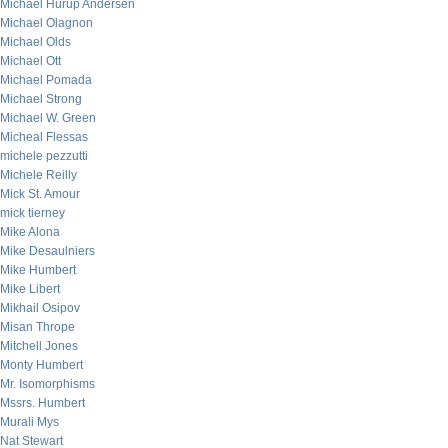
Michael Hurup Andersen
Michael Olagnon
Michael Olds
Michael Ott
Michael Pomada
Michael Strong
Michael W. Green
Micheal Flessas
michele pezzutti
Michele Reilly
Mick St. Amour
mick tierney
Mike Alona
Mike Desaulniers
Mike Humbert
Mike Libert
Mikhail Osipov
Misan Thrope
Mitchell Jones
Monty Humbert
Mr. Isomorphisms
Mssrs. Humbert
Murali Mys
Nat Stewart