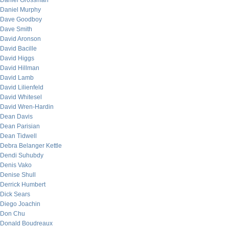
Daniel Grossman
Daniel Murphy
Dave Goodboy
Dave Smith
David Aronson
David Bacille
David Higgs
David Hillman
David Lamb
David Lilienfeld
David Whitesel
David Wren-Hardin
Dean Davis
Dean Parisian
Dean Tidwell
Debra Belanger Kettle
Dendi Suhubdy
Denis Vako
Denise Shull
Derrick Humbert
Dick Sears
Diego Joachin
Don Chu
Donald Boudreaux