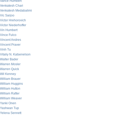
Vance Humbert
Venkatesh Chari
Venkatesh Medabalimi
Vic Sarjoo
Victor Hrehorovich
Victor Niederhoffer
Vin Humbert
Vince Fulco
Vincent Andres
Vincent Praver
Vinh Tu
Vitaliy N. Katsenelson
Walter Bader
Warren Mosler
Warren Quick
Wil Kenney
William Brauer
William Huggins
William Hutton
William Rafter
William Weaver
Yanki Onen
Yashwan Tup
Yelena Sennett