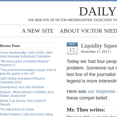
DAILY
THE WEB SITE OF VICTOR NIEDERHOFFER: DEDICATED TO
A NEW SITE
ABOUT VICTOR NIE
Liquidity Squee
NOV
Recent Posts
17
November 17, 2017 |
Victor Niederhoffer, 1943-2026, 1964
Intercollegiate Individual Champion
Today we had four people
“We lost a giant of modern finance” -
Andrew Lo
problem. Someone out th
“The preeminent amateur player ever to
play the game in the US”
last line of the journali
UBS Global Investment Returns
legend is more interestin
Yearbook 2026
Greedyness, from Nils Poertner
Here was
our response
Default - What Default? USDINR, from
Stefan Jovanovich
these compel belief.
World Cup Soccer, from Zubin Al
Genubi
Mr. Theo writes:
The latest from Dr. Earle
Robert Parker’s 100-point wine rating