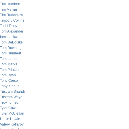
Tim Humbert
Tim Melvin
Tim Rudderow
Timothy Collins
Todd Tracy
Tom Alexander
tom blackwood
Tom DeBolske
Tom Downing
Tom Humbert
Tom Larsen
Tom Marks
Tom Printon
Tom Ryan
Tony Corso
Tony Kinoue
Tristram Shandy
Tristram Waye
Troy Torrison
Tyler Cowen
Tyler McClellan
Uncle Howie
Valery Kotlarov