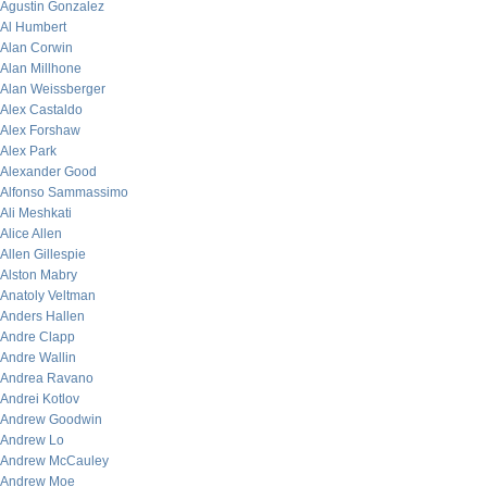
Agustin Gonzalez
Al Humbert
Alan Corwin
Alan Millhone
Alan Weissberger
Alex Castaldo
Alex Forshaw
Alex Park
Alexander Good
Alfonso Sammassimo
Ali Meshkati
Alice Allen
Allen Gillespie
Alston Mabry
Anatoly Veltman
Anders Hallen
Andre Clapp
Andre Wallin
Andrea Ravano
Andrei Kotlov
Andrew Goodwin
Andrew Lo
Andrew McCauley
Andrew Moe