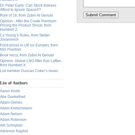
Dr. Peter Earle: Can Stock Indexes
Afford to Ignore SpaceX?
Rule of 16, from Zubin Al Genubi
Opinion - After the Crude Premium:
Pricing the Product Shock, from
Humbert Z.
Cy Young’s Rules, from Stefan
Jovanovich
Food prices in UK (or Europe), from
Nils Poertner
Book reccy, from Zubin Al Genubi
Opinion: Global LNG After Ras Laffan,
from Humbert X.
List member Duncan Coker’s music
List of Authors
Aaron Krizik
Abe Dunkelheit
Adam Grimes
Adam Kretschmann
Adam Nelson
Adam Robinson
Adi Schnytzer
Adrienne Raphel