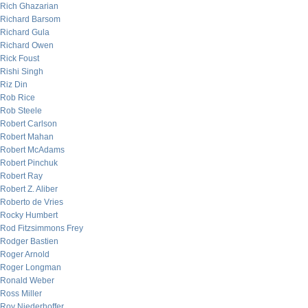
Rich Ghazarian
Richard Barsom
Richard Gula
Richard Owen
Rick Foust
Rishi Singh
Riz Din
Rob Rice
Rob Steele
Robert Carlson
Robert Mahan
Robert McAdams
Robert Pinchuk
Robert Ray
Robert Z. Aliber
Roberto de Vries
Rocky Humbert
Rod Fitzsimmons Frey
Rodger Bastien
Roger Arnold
Roger Longman
Ronald Weber
Ross Miller
Roy Niederhoffer