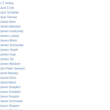
J.T. Holley
Jack Cook
Jack Schaefer
Jack Tierney
Jaime Klein
James Bitumen
James Goldcamp
James Lackey
James Morin
James Schroeder
James Smyth
James Sogi
James Tar
James Wisdom
Jan-Peter Janssen
Janet Murphy
Janice Dorn
Jared Albert
Jason Goepfert
Jason Humbert
Jason Ruspini
Jason Schroeder
Jason Shapiro