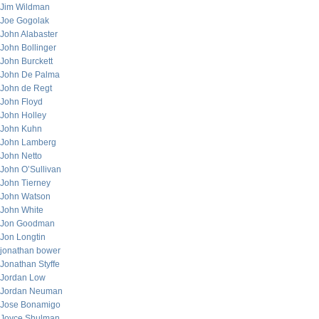
Jim Wildman
Joe Gogolak
John Alabaster
John Bollinger
John Burckett
John De Palma
John de Regt
John Floyd
John Holley
John Kuhn
John Lamberg
John Netto
John O’Sullivan
John Tierney
John Watson
John White
Jon Goodman
Jon Longtin
jonathan bower
Jonathan Styffe
Jordan Low
Jordan Neuman
Jose Bonamigo
Joyce Shulman