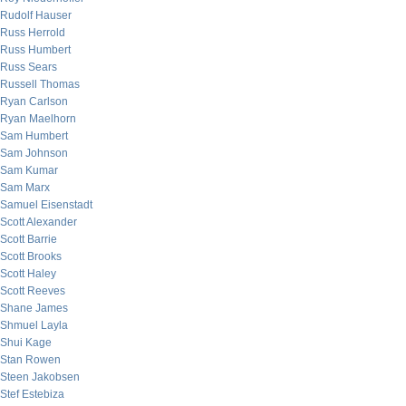
Rudolf Hauser
Russ Herrold
Russ Humbert
Russ Sears
Russell Thomas
Ryan Carlson
Ryan Maelhorn
Sam Humbert
Sam Johnson
Sam Kumar
Sam Marx
Samuel Eisenstadt
Scott Alexander
Scott Barrie
Scott Brooks
Scott Haley
Scott Reeves
Shane James
Shmuel Layla
Shui Kage
Stan Rowen
Steen Jakobsen
Stef Estebiza