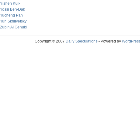
Yishen Kuik
Yossi Ben-Dak
Yucheng Pan
Yuri Skrilivetsky
Zubin Al Genubi
Copyright © 2007
Daily Speculations
• Powered by
WordPres