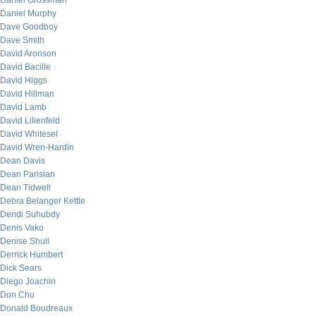
Daniel Grossman
Daniel Murphy
Dave Goodboy
Dave Smith
David Aronson
David Bacille
David Higgs
David Hillman
David Lamb
David Lilienfeld
David Whitesel
David Wren-Hardin
Dean Davis
Dean Parisian
Dean Tidwell
Debra Belanger Kettle
Dendi Suhubdy
Denis Vako
Denise Shull
Derrick Humbert
Dick Sears
Diego Joachin
Don Chu
Donald Boudreaux