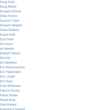
Doug Kass
Doug Martin
Douglas Dimick
Drew Ferraro
Duncan Coker
Dwayne Wegner
Dylan Distasio
Easan Katir
East Sider
Ed Kozun
ed stewart
Edward Talisse
Eht Yob
Eli Zabethan
Eric Blumenschein
Eric Falkenstein
Eric Lindell
Eric Ross
Evan McKeown
Fabrice Rouah
Faisal Danka
Faisal Essa
Fazil Ahmed
Francesco Sabella