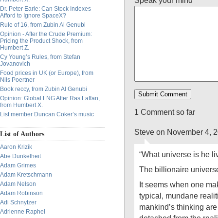
Speak your mind
Dr. Peter Earle: Can Stock Indexes
Afford to Ignore SpaceX?
Rule of 16, from Zubin Al Genubi
Opinion - After the Crude Premium:
Pricing the Product Shock, from
Humbert Z.
Cy Young’s Rules, from Stefan
Jovanovich
Food prices in UK (or Europe), from
Nils Poertner
Book reccy, from Zubin Al Genubi
Opinion: Global LNG After Ras Laffan,
from Humbert X.
1 Comment so far
List member Duncan Coker’s music
Steve on November 4, 
List of Authors
Aaron Krizik
“What universe is he li
Abe Dunkelheit
Adam Grimes
The billionaire univers
Adam Kretschmann
It seems when one make
Adam Nelson
Adam Robinson
typical, mundane realiti
Adi Schnytzer
mankind’s thinking are
Adrienne Raphel