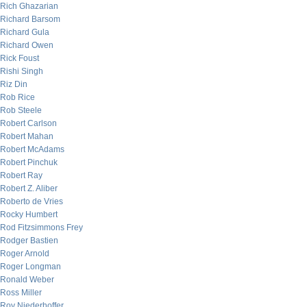
Rich Ghazarian
Richard Barsom
Richard Gula
Richard Owen
Rick Foust
Rishi Singh
Riz Din
Rob Rice
Rob Steele
Robert Carlson
Robert Mahan
Robert McAdams
Robert Pinchuk
Robert Ray
Robert Z. Aliber
Roberto de Vries
Rocky Humbert
Rod Fitzsimmons Frey
Rodger Bastien
Roger Arnold
Roger Longman
Ronald Weber
Ross Miller
Roy Niederhoffer