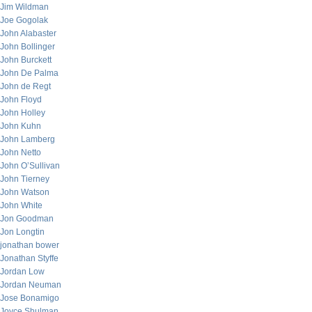
Jim Wildman
Joe Gogolak
John Alabaster
John Bollinger
John Burckett
John De Palma
John de Regt
John Floyd
John Holley
John Kuhn
John Lamberg
John Netto
John O’Sullivan
John Tierney
John Watson
John White
Jon Goodman
Jon Longtin
jonathan bower
Jonathan Styffe
Jordan Low
Jordan Neuman
Jose Bonamigo
Joyce Shulman