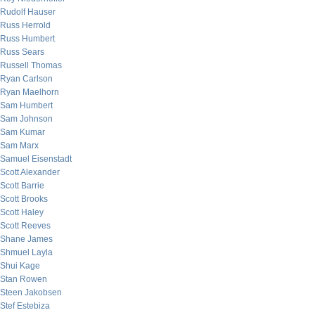
Rudolf Hauser
Russ Herrold
Russ Humbert
Russ Sears
Russell Thomas
Ryan Carlson
Ryan Maelhorn
Sam Humbert
Sam Johnson
Sam Kumar
Sam Marx
Samuel Eisenstadt
Scott Alexander
Scott Barrie
Scott Brooks
Scott Haley
Scott Reeves
Shane James
Shmuel Layla
Shui Kage
Stan Rowen
Steen Jakobsen
Stef Estebiza