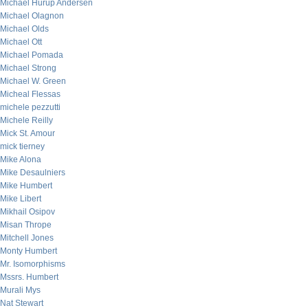
Michael Hurup Andersen
Michael Olagnon
Michael Olds
Michael Ott
Michael Pomada
Michael Strong
Michael W. Green
Micheal Flessas
michele pezzutti
Michele Reilly
Mick St. Amour
mick tierney
Mike Alona
Mike Desaulniers
Mike Humbert
Mike Libert
Mikhail Osipov
Misan Thrope
Mitchell Jones
Monty Humbert
Mr. Isomorphisms
Mssrs. Humbert
Murali Mys
Nat Stewart