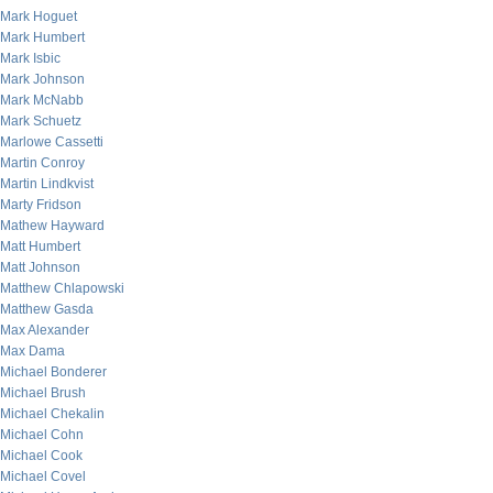
Mark Hoguet
Mark Humbert
Mark Isbic
Mark Johnson
Mark McNabb
Mark Schuetz
Marlowe Cassetti
Martin Conroy
Martin Lindkvist
Marty Fridson
Mathew Hayward
Matt Humbert
Matt Johnson
Matthew Chlapowski
Matthew Gasda
Max Alexander
Max Dama
Michael Bonderer
Michael Brush
Michael Chekalin
Michael Cohn
Michael Cook
Michael Covel