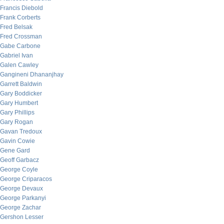
Francis Diebold
Frank Corberts
Fred Belsak
Fred Crossman
Gabe Carbone
Gabriel Ivan
Galen Cawley
Gangineni Dhananjhay
Garrett Baldwin
Gary Boddicker
Gary Humbert
Gary Phillips
Gary Rogan
Gavan Tredoux
Gavin Cowie
Gene Gard
Geoff Garbacz
George Coyle
George Criparacos
George Devaux
George Parkanyi
George Zachar
Gershon Lesser