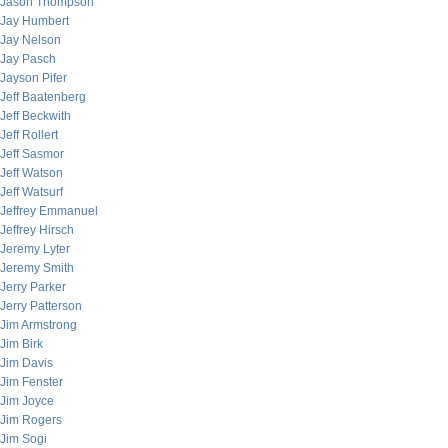
Jason Thompson
Jay Humbert
Jay Nelson
Jay Pasch
Jayson Pifer
Jeff Baatenberg
Jeff Beckwith
Jeff Rollert
Jeff Sasmor
Jeff Watson
Jeff Watsurf
Jeffrey Emmanuel
Jeffrey Hirsch
Jeremy Lyter
Jeremy Smith
Jerry Parker
Jerry Patterson
Jim Armstrong
Jim Birk
Jim Davis
Jim Fenster
Jim Joyce
Jim Rogers
Jim Sogi