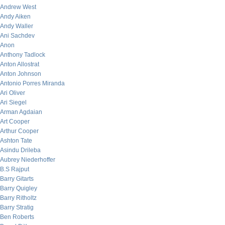
Andrew West
Andy Aiken
Andy Waller
Ani Sachdev
Anon
Anthony Tadlock
Anton Allostrat
Anton Johnson
Antonio Porres Miranda
Ari Oliver
Ari Siegel
Arman Agdaian
Art Cooper
Arthur Cooper
Ashton Tate
Asindu Drileba
Aubrey Niederhoffer
B.S Rajput
Barry Gitarts
Barry Quigley
Barry Ritholtz
Barry Stratig
Ben Roberts