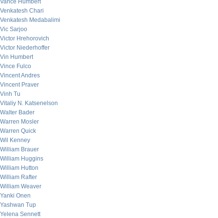
Vance Humbert
Venkatesh Chari
Venkatesh Medabalimi
Vic Sarjoo
Victor Hrehorovich
Victor Niederhoffer
Vin Humbert
Vince Fulco
Vincent Andres
Vincent Praver
Vinh Tu
Vitaliy N. Katsenelson
Walter Bader
Warren Mosler
Warren Quick
Wil Kenney
William Brauer
William Huggins
William Hutton
William Rafter
William Weaver
Yanki Onen
Yashwan Tup
Yelena Sennett