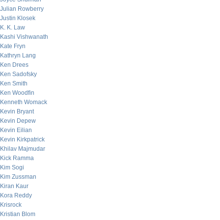
Julian Rowberry
Justin Klosek
K. K. Law
Kashi Vishwanath
Kate Fryn
Kathryn Lang
Ken Drees
Ken Sadofsky
Ken Smith
Ken Woodfin
Kenneth Womack
Kevin Bryant
Kevin Depew
Kevin Eilian
Kevin Kirkpatrick
Khilav Majmudar
Kick Ramma
Kim Sogi
Kim Zussman
Kiran Kaur
Kora Reddy
Krisrock
Kristian Blom