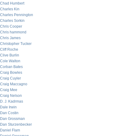
Chad Humbert
Charles Kin
Charles Pennington
Charles Sorkin
Chris Cooper
Chris hammond
Chris James
Christopher Tucker
Cliff Roche
Clive Burlin
Cole Walton
Corban Bates
Craig Bowles
Craig Cuyler
Craig Maccagno
Craig Mee
Craig Nelson
D. J. Kadrmas
Dale Irwin
Dan Costin
Dan Grossman
Dan Sturzenbecker
Daniel Flam