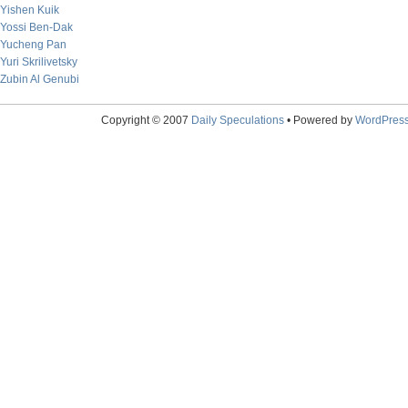
Yishen Kuik
Yossi Ben-Dak
Yucheng Pan
Yuri Skrilivetsky
Zubin Al Genubi
Copyright © 2007
Daily Speculations
• Powered by
WordPres