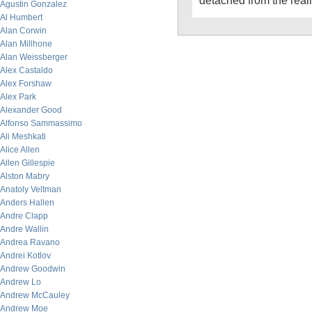
detached from the reali
Agustin Gonzalez
Al Humbert
Alan Corwin
Alan Millhone
Alan Weissberger
Alex Castaldo
Alex Forshaw
Alex Park
Alexander Good
Alfonso Sammassimo
Ali Meshkati
Alice Allen
Allen Gillespie
Alston Mabry
Anatoly Veltman
Anders Hallen
Andre Clapp
Andre Wallin
Andrea Ravano
Andrei Kotlov
Andrew Goodwin
Andrew Lo
Andrew McCauley
Andrew Moe