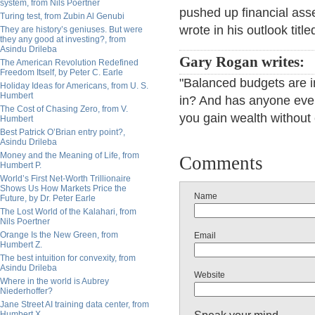
system, from Nils Poertner
pushed up financial asse
Turing test, from Zubin Al Genubi
wrote in his outlook tit
They are history’s geniuses. But were
they any good at investing?, from
Asindu Drileba
Gary Rogan writes:
The American Revolution Redefined
Freedom Itself, by Peter C. Earle
"Balanced budgets are in
Holiday Ideas for Americans, from U. S.
Humbert
in? And has anyone ever
The Cost of Chasing Zero, from V.
you gain wealth without
Humbert
Best Patrick O’Brian entry point?,
Asindu Drileba
Money and the Meaning of Life, from
Comments
Humbert P.
World’s First Net-Worth Trillionaire
Shows Us How Markets Price the
Name
Future, by Dr. Peter Earle
The Lost World of the Kalahari, from
Nils Poertner
Orange Is the New Green, from
Email
Humbert Z.
The best intuition for convexity, from
Asindu Drileba
Website
Where in the world is Aubrey
Niederhoffer?
Jane Street AI training data center, from
Humbert X.