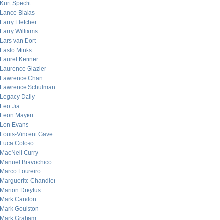
Kurt Specht
Lance Bialas
Larry Fletcher
Larry Williams
Lars van Dort
Laslo Minks
Laurel Kenner
Laurence Glazier
Lawrence Chan
Lawrence Schulman
Legacy Daily
Leo Jia
Leon Mayeri
Lon Evans
Louis-Vincent Gave
Luca Coloso
MacNeil Curry
Manuel Bravochico
Marco Loureiro
Marguerite Chandler
Marion Dreyfus
Mark Candon
Mark Goulston
Mark Graham