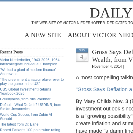
DAILY
THE WEB SITE OF VICTOR NIEDERHOFFER: DEDICATED TO
A NEW SITE
ABOUT VICTOR NIE
Gross Says Defl
NOV
Recent Posts
4
Wealth, from V
Victor Niederhoffer, 1943-2026, 1964
Intercollegiate Individual Champion
November 4, 2014 |
“We lost a giant of modern finance” -
Andrew Lo
A most compelling talking
“The preeminent amateur player ever to
play the game in the US”
"Gross Says Deflation a 
UBS Global Investment Returns
Yearbook 2026
Greedyness, from Nils Poertner
By Mary Childs Nov. 3 (
Default - What Default? USDINR, from
investment outlook since
Stefan Jovanovich
World Cup Soccer, from Zubin Al
is a "growing possibilit
Genubi
create inflation and sti
The latest from Dr. Earle
Robert Parker’s 100-point wine rating
have made "a damn fine at