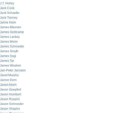
J.T. Holley
Jack Cook
Jack Schaefer
Jack Tierney
Jaime Klein
James Bitumen
James Goldcamp
James Lackey
James Morin
James Schroeder
James Smyth
James Sogi
James Tar
James Wisdom
Jan-Peter Janssen
Janet Murphy
Janice Dorn
Jared Albert
Jason Goepfert
Jason Humbert
Jason Ruspini
Jason Schroeder
Jason Shapiro