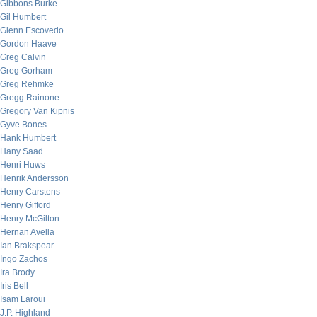
Gibbons Burke
Gil Humbert
Glenn Escovedo
Gordon Haave
Greg Calvin
Greg Gorham
Greg Rehmke
Gregg Rainone
Gregory Van Kipnis
Gyve Bones
Hank Humbert
Hany Saad
Henri Huws
Henrik Andersson
Henry Carstens
Henry Gifford
Henry McGilton
Hernan Avella
Ian Brakspear
Ingo Zachos
Ira Brody
Iris Bell
Isam Laroui
J.P. Highland