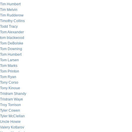
Tim Humbert
Tim Melvin
Tim Rudderow
Timothy Collins
Todd Tracy
Tom Alexander
tom blackwood
Tom DeBolske
Tom Downing
Tom Humbert
Tom Larsen
Tom Marks
Tom Printon
Tom Ryan
Tony Corso
Tony Kinoue
Tristram Shandy
Tristram Waye
Troy Torrison
Tyler Cowen
Tyler McClellan
Uncle Howie
Valery Kotlarov