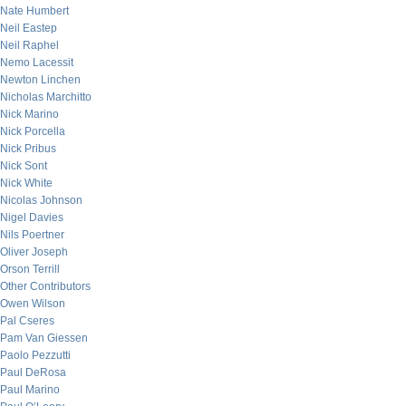
Nate Humbert
Neil Eastep
Neil Raphel
Nemo Lacessit
Newton Linchen
Nicholas Marchitto
Nick Marino
Nick Porcella
Nick Pribus
Nick Sont
Nick White
Nicolas Johnson
Nigel Davies
Nils Poertner
Oliver Joseph
Orson Terrill
Other Contributors
Owen Wilson
Pal Cseres
Pam Van Giessen
Paolo Pezzutti
Paul DeRosa
Paul Marino