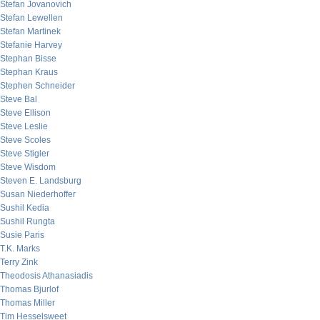
Stefan Jovanovich
Stefan Lewellen
Stefan Martinek
Stefanie Harvey
Stephan Bisse
Stephan Kraus
Stephen Schneider
Steve Bal
Steve Ellison
Steve Leslie
Steve Scoles
Steve Stigler
Steve Wisdom
Steven E. Landsburg
Susan Niederhoffer
Sushil Kedia
Sushil Rungta
Susie Paris
T.K. Marks
Terry Zink
Theodosis Athanasiadis
Thomas Bjurlof
Thomas Miller
Tim Hesselsweet