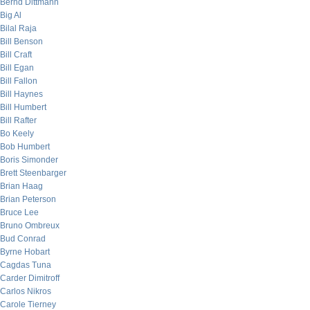
Bernd Dittmann
Big Al
Bilal Raja
Bill Benson
Bill Craft
Bill Egan
Bill Fallon
Bill Haynes
Bill Humbert
Bill Rafter
Bo Keely
Bob Humbert
Boris Simonder
Brett Steenbarger
Brian Haag
Brian Peterson
Bruce Lee
Bruno Ombreux
Bud Conrad
Byrne Hobart
Cagdas Tuna
Carder Dimitroff
Carlos Nikros
Carole Tierney