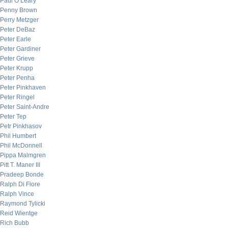
Paul O’Leary
Penny Brown
Perry Metzger
Peter DeBaz
Peter Earle
Peter Gardiner
Peter Grieve
Peter Krupp
Peter Penha
Peter Pinkhaven
Peter Ringel
Peter Saint-Andre
Peter Tep
Petr Pinkhasov
Phil Humbert
Phil McDonnell
Pippa Malmgren
Pitt T. Maner III
Pradeep Bonde
Ralph Di Fiore
Ralph Vince
Raymond Tylicki
Reid Wientge
Rich Bubb