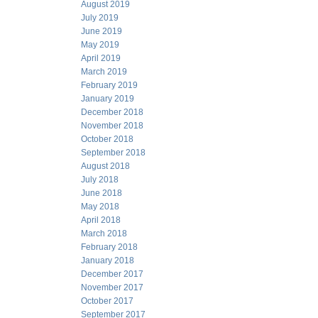
August 2019
July 2019
June 2019
May 2019
April 2019
March 2019
February 2019
January 2019
December 2018
November 2018
October 2018
September 2018
August 2018
July 2018
June 2018
May 2018
April 2018
March 2018
February 2018
January 2018
December 2017
November 2017
October 2017
September 2017