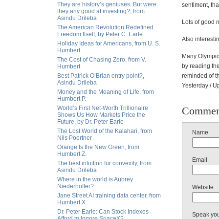
They are history’s geniuses. But were
sentiment, th
they any good at investing?, from
Asindu Drileba
Lots of good 
The American Revolution Redefined
Freedom Itself, by Peter C. Earle
Also interesti
Holiday Ideas for Americans, from U. S.
Humbert
Many Olympic 
The Cost of Chasing Zero, from V.
by reading the
Humbert
Best Patrick O’Brian entry point?,
reminded of th
Asindu Drileba
Yesterday / 
Money and the Meaning of Life, from
Humbert P.
World’s First Net-Worth Trillionaire
Commen
Shows Us How Markets Price the
Future, by Dr. Peter Earle
The Lost World of the Kalahari, from
Name
Nils Poertner
Orange Is the New Green, from
Humbert Z.
Email
The best intuition for convexity, from
Asindu Drileba
Where in the world is Aubrey
Niederhoffer?
Website
Jane Street AI training data center, from
Humbert X.
Dr. Peter Earle: Can Stock Indexes
Speak yo
Afford to Ignore SpaceX?