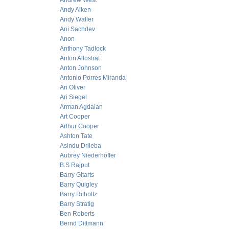
Andrew West
Andy Aiken
Andy Waller
Ani Sachdev
Anon
Anthony Tadlock
Anton Allostrat
Anton Johnson
Antonio Porres Miranda
Ari Oliver
Ari Siegel
Arman Agdaian
Art Cooper
Arthur Cooper
Ashton Tate
Asindu Drileba
Aubrey Niederhoffer
B.S Rajput
Barry Gitarts
Barry Quigley
Barry Ritholtz
Barry Stratig
Ben Roberts
Bernd Dittmann