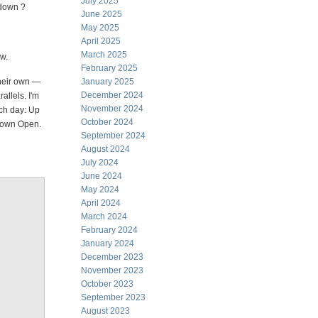
July 2025
 down ?
June 2025
May 2025
April 2025
March 2025
ow.
February 2025
their own —
January 2025
December 2024
allels. I'm
November 2024
ach day: Up
October 2024
Down Open.
September 2024
August 2024
July 2024
June 2024
May 2024
April 2024
March 2024
February 2024
January 2024
December 2023
November 2023
October 2023
September 2023
August 2023