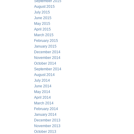
September 2015
August 2015
July 2015
June 2015
May 2015
April 2015
March 2015
February 2015
January 2015
December 2014
November 2014
October 2014
September 2014
August 2014
July 2014
June 2014
May 2014
April 2014
March 2014
February 2014
January 2014
December 2013
November 2013
October 2013