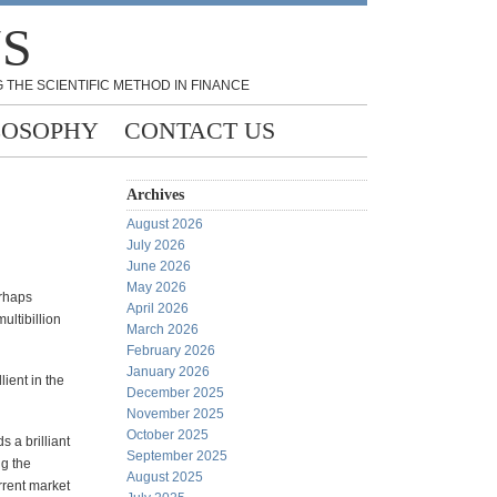
NS
 THE SCIENTIFIC METHOD IN FINANCE
LOSOPHY
CONTACT US
Archives
August 2026
July 2026
June 2026
May 2026
erhaps
April 2026
ultibillion
March 2026
February 2026
January 2026
lient in the
December 2025
November 2025
October 2025
s a brilliant
September 2025
g the
August 2025
rrent market