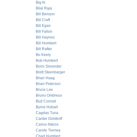
Big Al
Bilal Raja
Bill Benson
Bill Craft
Bill Egan
Bill Fallon
Bill Haynes
Bill Humbert
Bill Rafter
Bo Keely
Bob Humbert
Boris Simonder
Brett Steenbarger
Brian Haag
Brian Peterson
Bruce Lee
Bruno Ombreux
Bud Conrad
Byrne Hobart
Cagdas Tuna
Carder Dimitroff
Carlos Nikros
Carole Tierney
Chad Humbert