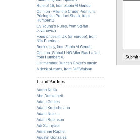
Rule of 16, from Zubin Al Genubi
Opinion - After the Crude Premium:
Pricing the Product Shock, from
Humbert Z.
Cy Young’s Rules, from Stefan
Jovanovich
Food prices in UK (or Europe), from
Nils Poertner
Book reccy, from Zubin Al Genubi
Opinion: Global LNG After Ras Laffan,
from Humbert X.
List member Duncan Coker’s music
A deck of cards, from Jeff Watson
List of Authors
Aaron Krizik
Abe Dunkelheit
Adam Grimes
Adam Kretschmann
Adam Nelson
Adam Robinson
Adi Schnytzer
Adrienne Raphel
Agustin Gonzalez