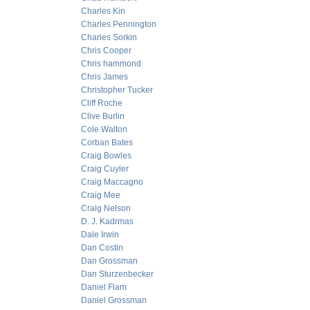
Charles Kin
Charles Pennington
Charles Sorkin
Chris Cooper
Chris hammond
Chris James
Christopher Tucker
Cliff Roche
Clive Burlin
Cole Walton
Corban Bates
Craig Bowles
Craig Cuyler
Craig Maccagno
Craig Mee
Craig Nelson
D. J. Kadrmas
Dale Irwin
Dan Costin
Dan Grossman
Dan Sturzenbecker
Daniel Flam
Daniel Grossman