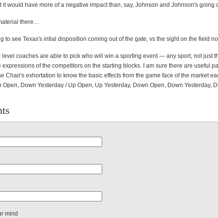
at it would have more of a negative impact than, say, Johnson and Johnson's going
material there…
ng to see Texas's intial disposition coming out of the gate, vs the sight on the field n
level coaches are able to pick who will win a sporting event — any sport, not just 
 expressions of the competitors on the starting blocks. I am sure there are useful par
e Chair's exhortation to know the basic effects from the game face of the market e
Up Open, Down Yesterday / Up Open, Up Yesterday, Down Open, Down Yesterday, 
ts
ur mind