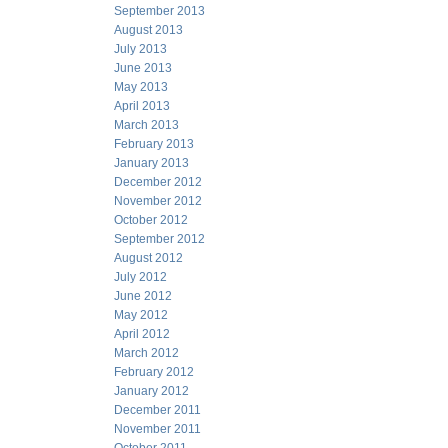
September 2013
August 2013
July 2013
June 2013
May 2013
April 2013
March 2013
February 2013
January 2013
December 2012
November 2012
October 2012
September 2012
August 2012
July 2012
June 2012
May 2012
April 2012
March 2012
February 2012
January 2012
December 2011
November 2011