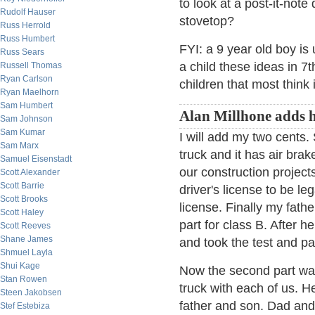
to look at a post-it-not
Rudolf Hauser
stovetop?
Russ Herrold
Russ Humbert
FYI: a 9 year old boy is
Russ Sears
a child these ideas in 7
Russell Thomas
Ryan Carlson
children that most think
Ryan Maelhorn
Sam Humbert
Alan Millhone adds h
Sam Johnson
Sam Kumar
I will add my two cents
Sam Marx
truck and it has air brak
Samuel Eisenstadt
our construction project
Scott Alexander
Scott Barrie
driver's license to be le
Scott Brooks
license. Finally my fath
Scott Haley
part for class B. After 
Scott Reeves
Shane James
and took the test and pa
Shmuel Layla
Shui Kage
Now the second part was 
Stan Rowen
truck with each of us. H
Steen Jakobsen
father and son. Dad and 
Stef Estebiza