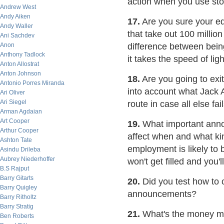
action when you use sto
Andrew West
Andy Aiken
17.
Are you sure your eq
Andy Waller
that take out 100 millio
Ani Sachdev
Anon
difference between bei
Anthony Tadlock
it takes the speed of lig
Anton Allostrat
Anton Johnson
18.
Are you going to exit
Antonio Porres Miranda
into account what Jack 
Ari Oliver
Ari Siegel
route in case all else fai
Arman Agdaian
Art Cooper
19.
What important anno
Arthur Cooper
affect when and what kin
Ashton Tate
employment is likely to 
Asindu Drileba
Aubrey Niederhoffer
won't get filled and you'l
B.S Rajput
Barry Gitarts
20.
Did you test how to 
Barry Quigley
announcements?
Barry Ritholtz
Barry Stratig
21.
What's the money m
Ben Roberts