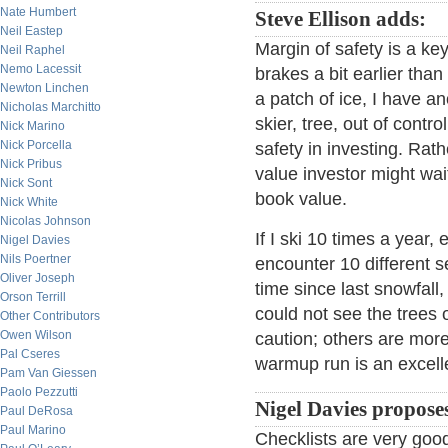
Nate Humbert
Steve Ellison adds:
Neil Eastep
Margin of safety is a key
Neil Raphel
Nemo Lacessit
brakes a bit earlier than 
Newton Linchen
a patch of ice, I have a
Nicholas Marchitto
skier, tree, out of con
Nick Marino
Nick Porcella
safety in investing. Rat
Nick Pribus
value investor might wai
Nick Sont
book value.
Nick White
Nicolas Johnson
If I ski 10 times a year
Nigel Davies
Nils Poertner
encounter 10 different s
Oliver Joseph
time since last snowfall,
Orson Terrill
could not see the trees o
Other Contributors
Owen Wilson
caution; others are mor
Pal Cseres
warmup run is an excelle
Pam Van Giessen
Paolo Pezzutti
Nigel Davies propose
Paul DeRosa
Paul Marino
Checklists are very good