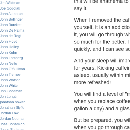
this will be anathema to
Jim Wildman
say it.
Joe Gogolak
John Alabaster
When I removed the caffe
John Bollinger
John Burckett
yourself, it is an addict
John De Palma
it, you will go through 
John de Regt
so much for the better. I
John Floyd
John Holley
quickly, and I can see so
John Kuhn
John Lamberg
And your sleep will imp
John Netto
for years. Kicking caffei
John O’Sullivan
asleep, usually within m
John Tierney
John Watson
more refreshed!
John White
Jon Goodman
You will find a level of
Jon Longtin
when you replace coffee 
jonathan bower
Jonathan Styffe
gallon a day) and a glas
Jordan Low
Jordan Neuman
But be prepared, you wi
Jose Bonamigo
when you go through caf
Joyce Shulman