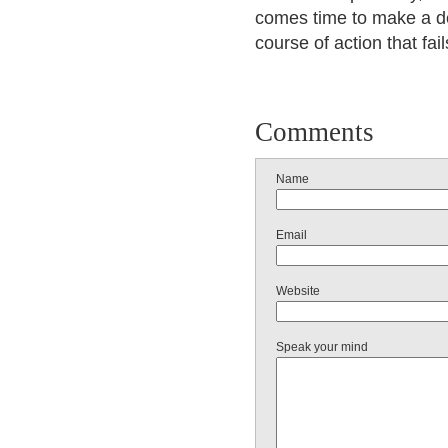
comes time to make a de
course of action that fail
Comments
Name
Email
Website
Speak your mind