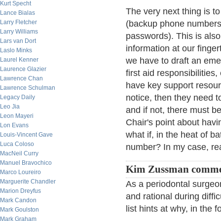
Kurt Specht
The very next thing is t
Lance Bialas
Larry Fletcher
(backup phone numbers
Larry Williams
passwords). This is also
Lars van Dort
information at our finge
Laslo Minks
we have to draft an eme
Laurel Kenner
Laurence Glazier
first aid responsibilities,
Lawrence Chan
have key support resour
Lawrence Schulman
notice, then they need t
Legacy Daily
Leo Jia
and if not, there must 
Leon Mayeri
Chair's point about havi
Lon Evans
what if, in the heat of b
Louis-Vincent Gave
Luca Coloso
number? In my case, re
MacNeil Curry
Manuel Bravochico
Kim Zussman comme
Marco Loureiro
Marguerite Chandler
As a periodontal surgeo
Marion Dreyfus
and rational during diffi
Mark Candon
list hints at why, in th
Mark Goulston
Mark Graham