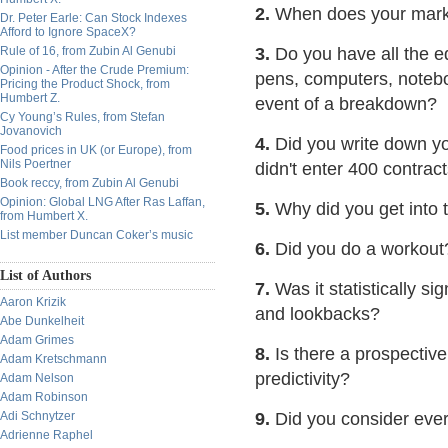
2.
When does your market
Dr. Peter Earle: Can Stock Indexes
Afford to Ignore SpaceX?
Rule of 16, from Zubin Al Genubi
3.
Do you have all the eq
Opinion - After the Crude Premium:
pens, computers, noteboo
Pricing the Product Shock, from
Humbert Z.
event of a breakdown?
Cy Young’s Rules, from Stefan
Jovanovich
4.
Did you write down you
Food prices in UK (or Europe), from
Nils Poertner
didn't enter 400 contrac
Book reccy, from Zubin Al Genubi
Opinion: Global LNG After Ras Laffan,
5.
Why did you get into 
from Humbert X.
List member Duncan Coker’s music
6.
Did you do a workout
List of Authors
7.
Was it statistically si
Aaron Krizik
and lookbacks?
Abe Dunkelheit
Adam Grimes
8.
Is there a prospective
Adam Kretschmann
predictivity?
Adam Nelson
Adam Robinson
Adi Schnytzer
9.
Did you consider eve
Adrienne Raphel