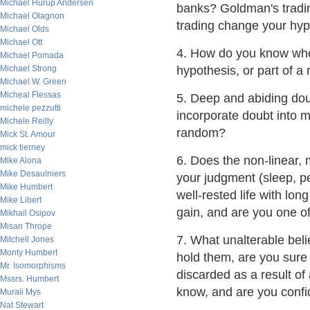
Michael Hurup Andersen
banks? Goldman's tradin
Michael Olagnon
trading change your hyp
Michael Olds
Michael Ott
4. How do you know whet
Michael Pomada
Michael Strong
hypothesis, or part of 
Michael W. Green
Micheal Flessas
5. Deep and abiding dou
michele pezzutti
incorporate doubt into 
Michele Reilly
random?
Mick St. Amour
mick tierney
6. Does the non-linear,
Mike Alona
Mike Desaulniers
your judgment (sleep, p
Mike Humbert
well-rested life with lon
Mike Libert
gain, and are you one o
Mikhail Osipov
Misan Thrope
7. What unalterable beli
Mitchell Jones
Monty Humbert
hold them, are you sure
Mr. Isomorphisms
discarded as a result o
Mssrs. Humbert
know, and are you confi
Murali Mys
Nat Stewart