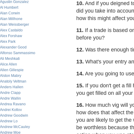
Agustin Gonzalez
10.
And if you deigned t
Al Humbert
did you take into account
Alan Corwin
how this might affect y
Alan Millhone
Alan Weissberger
11.
If a trade is based o
Alex Castaldo
Alex Forshaw
before you?
Alex Park
Alexander Good
12.
Was there enough tim
Alfonso Sammassimo
Ali Meshkati
13.
What's your entry an
Alice Allen
Allen Gillespie
14.
Are you going to use 
Alston Mabry
Anatoly Veltman
15.
If you don't get a fil
Anders Hallen
you get filled on all your
Andre Clapp
Andre Wallin
Andrea Ravano
16.
How much vig will yo
Andrei Kotlov
how does that affect the
Andrew Goodwin
you are likely to get the
Andrew Lo
be worthless because the
Andrew McCauley
Andrew Moe