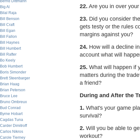
Bernd Dittmann
22.
Are you in over you
Big Al
Bilal Raja
23.
Did you consider th
Bill Benson
Bill Craft
gets testy or the rules 
Bill Egan
margins against you?
Bill Fallon
Bill Haynes
24.
How will a decline in
Bill Humbert
account what will happ
Bill Rafter
Bo Keely
Bob Humbert
25.
What will happen if 
Boris Simonder
matters during the trad
Brett Steenbarger
a friend?
Brian Haag
Brian Peterson
During and After the T
Bruce Lee
Bruno Ombreux
1.
What's your game plan
Bud Conrad
Byrne Hobart
survival?
Cagdas Tuna
Carder Dimitroff
2.
Will you be able to ge
Carlos Nikros
workout?
Carole Tierney