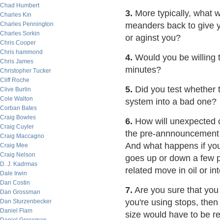
Chad Humbert
3.
More typically, what w
Charles Kin
Charles Pennington
meanders back to give y
Charles Sorkin
or aginst you?
Chris Cooper
Chris hammond
4.
Would you be willing to
Chris James
minutes?
Christopher Tucker
Cliff Roche
5.
Did you test whether t
Clive Burlin
Cole Walton
system into a bad one?
Corban Bates
Craig Bowles
6.
How will unexpected ca
Craig Cuyler
the pre-annnouncement 
Craig Maccagno
And what happens if you'
Craig Mee
Craig Nelson
goes up or down a few pe
D. J. Kadrmas
related move in oil or in
Dale Irwin
Dan Costin
7.
Are you sure that you 
Dan Grossman
you're using stops, then
Dan Sturzenbecker
Daniel Flam
size would have to be r