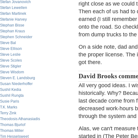
Stefan Jovanovich
right close as we could
Stefan Lewellen
Then each of us had to d
Stefan Martinek
earned (I still remember 
Stefanie Harvey
Stephan Bisse
onto the road. So checkl
Stephan Kraus
from dump trucks to the
Stephen Schneider
Steve Bal
On a side note, dad and 
Steve Ellison
the proper license. The 
Steve Leslie
Steve Scoles
got there.
Steve Stigler
Steve Wisdom
David Brooks comme
Steven E. Landsburg
Susan Niederhoffer
All very good ideas. I w
Sushil Kedia
historically. Why? Beca
Sushil Rungta
last decade come from fr
Susie Paris
T.K. Marks
decreased work-hours by
Terry Zink
through the system and 
Theodosis Athanasiadis
Thomas Bjurlof
Alas, we can't measure t
Thomas Miller
started in (The Peter Be
Tim Hesselsweet