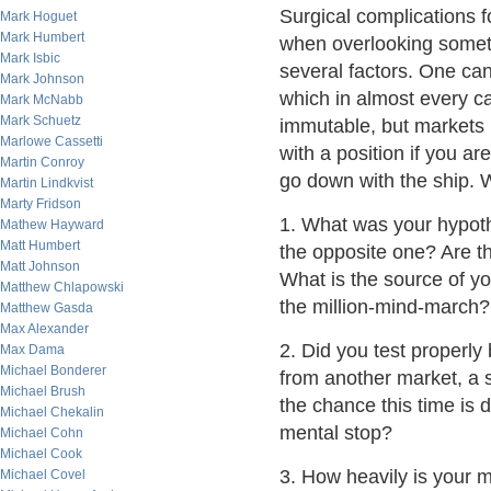
Surgical complications f
Mark Hoguet
Mark Humbert
when overlooking someth
Mark Isbic
several factors. One can
Mark Johnson
which in almost every ca
Mark McNabb
Mark Schuetz
immutable, but markets mor
Marlowe Cassetti
with a position if you a
Martin Conroy
go down with the ship. 
Martin Lindkvist
Marty Fridson
1. What was your hypot
Mathew Hayward
Matt Humbert
the opposite one? Are t
Matt Johnson
What is the source of yo
Matthew Chlapowski
the million-mind-march?
Matthew Gasda
Max Alexander
2. Did you test properl
Max Dama
Michael Bonderer
from another market, a 
Michael Brush
the chance this time is 
Michael Chekalin
mental stop?
Michael Cohn
Michael Cook
3. How heavily is your
Michael Covel