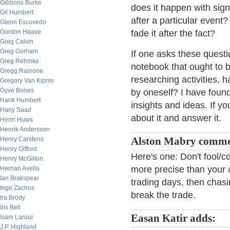
Gibbons Burke
does it happen with sign
Gil Humbert
after a particular event? 
Glenn Escovedo
Gordon Haave
fade it after the fact?
Greg Calvin
Greg Gorham
If one asks these questi
Greg Rehmke
notebook that ought to be
Gregg Rainone
researching activities,
Gregory Van Kipnis
Gyve Bones
by oneself? I have found 
Hank Humbert
insights and ideas. If yo
Hany Saad
about it and answer it.
Henri Huws
Henrik Andersson
Henry Carstens
Alston Mabry comme
Henry Gifford
Here's one: Don't fool/c
Henry McGilton
more precise than your an
Hernan Avella
Ian Brakspear
trading days, then chasi
Ingo Zachos
break the trade.
Ira Brody
Iris Bell
Easan Katir adds:
Isam Laroui
J.P. Highland