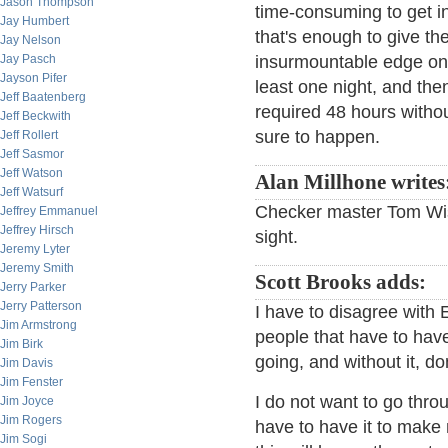
Jason Thompson
time-consuming to get i
Jay Humbert
that's enough to give th
Jay Nelson
Jay Pasch
insurmountable edge on y
Jayson Pifer
least one night, and the
Jeff Baatenberg
required 48 hours witho
Jeff Beckwith
sure to happen.
Jeff Rollert
Jeff Sasmor
Jeff Watson
Alan Millhone writes
Jeff Watsurf
Checker master Tom Wisw
Jeffrey Emmanuel
Jeffrey Hirsch
sight.
Jeremy Lyter
Jeremy Smith
Scott Brooks adds:
Jerry Parker
Jerry Patterson
I have to disagree with
Jim Armstrong
people that have to have
Jim Birk
going, and without it, don
Jim Davis
Jim Fenster
I do not want to go thro
Jim Joyce
Jim Rogers
have to have it to make m
Jim Sogi