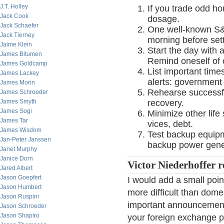
J.T. Holley
If you trade odd ho
Jack Cook
dosage.
Jack Schaefer
One well-known S&P
Jack Tierney
morning before setti
Jaime Klein
Start the day with 
James Bitumen
Remind oneself of 
James Goldcamp
List important time
James Lackey
alerts: government
James Morin
Rehearse successf
James Schroeder
James Smyth
recovery.
James Sogi
Minimize other life
James Tar
vices, debt.
James Wisdom
Test backup equipm
Jan-Peter Janssen
backup power gene
Janet Murphy
Janice Dorn
Victor Niederhoffer 
Jared Albert
Jason Goepfert
I would add a small poi
Jason Humbert
more difficult than dom
Jason Ruspini
important announcements
Jason Schroeder
Jason Shapiro
your foreign exchange p