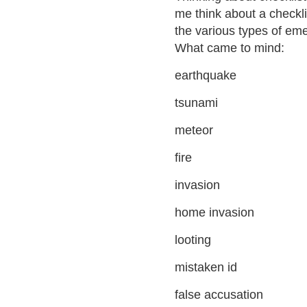
me think about a checkli
the various types of em
What came to mind:
earthquake
tsunami
meteor
fire
invasion
home invasion
looting
mistaken id
false accusation