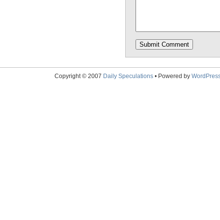
Copyright © 2007
Daily Speculations
• Powered by
WordPres