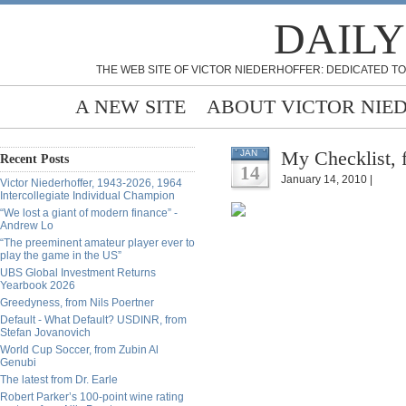
DAILY
THE WEB SITE OF VICTOR NIEDERHOFFER: DEDICATED TO
A NEW SITE
ABOUT VICTOR NIE
My Checklist, 
JAN
Recent Posts
14
January 14, 2010 |
Victor Niederhoffer, 1943-2026, 1964
Intercollegiate Individual Champion
“We lost a giant of modern finance” -
Andrew Lo
“The preeminent amateur player ever to
play the game in the US”
UBS Global Investment Returns
Yearbook 2026
Greedyness, from Nils Poertner
Default - What Default? USDINR, from
Stefan Jovanovich
World Cup Soccer, from Zubin Al
Genubi
The latest from Dr. Earle
Robert Parker’s 100-point wine rating