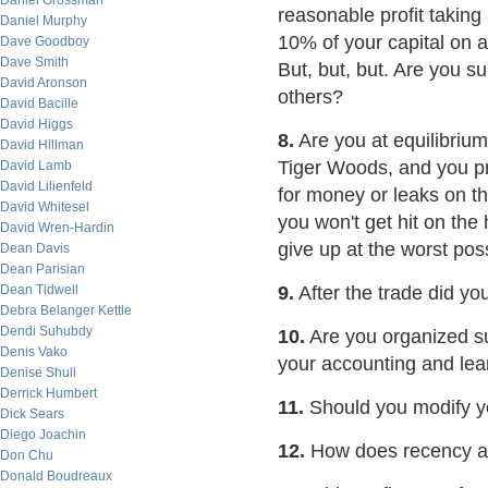
Daniel Grossman
reasonable profit taking 
Daniel Murphy
10% of your capital on a 
Dave Goodboy
Dave Smith
But, but, but. Are you s
David Aronson
others?
David Bacille
David Higgs
8.
Are you at equilibrium
David Hillman
Tiger Woods, and you pr
David Lamb
David Lilienfeld
for money or leaks on th
David Whitesel
you won't get hit on the 
David Wren-Hardin
give up at the worst pos
Dean Davis
Dean Parisian
Dean Tidwell
9.
After the trade did yo
Debra Belanger Kettle
Dendi Suhubdy
10.
Are you organized suf
Denis Vako
your accounting and lea
Denise Shull
Derrick Humbert
11.
Should you modify yo
Dick Sears
Diego Joachin
12.
How does recency an
Don Chu
Donald Boudreaux