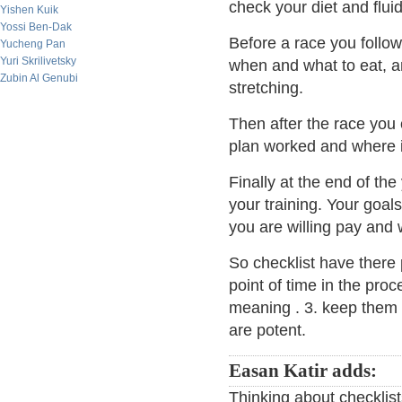
check your diet and fluid
Yishen Kuik
Yossi Ben-Dak
Before a race you follow
Yucheng Pan
Yuri Skrilivetsky
when and what to eat, 
Zubin Al Genubi
stretching.
Then after the race you
plan worked and where if
Finally at the end of th
your training. Your goals
you are willing pay and w
So checklist have there 
point of time in the proc
meaning . 3. keep them s
are potent.
Easan Katir adds:
Thinking about checklis