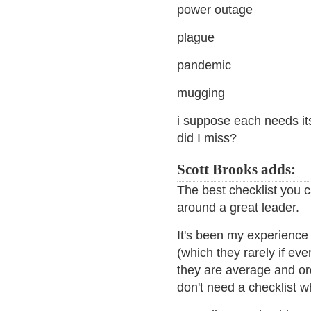
power outage
plague
pandemic
mugging
i suppose each needs it
did I miss?
Scott Brooks adds:
The best checklist you c
around a great leader.
It's been my experience
(which they rarely if e
they are average and ord
don't need a checklist w