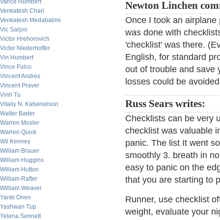
Vance Humbert
Newton Linchen com
Venkatesh Chari
Once I took an airplane
Venkatesh Medabalimi
Vic Sarjoo
was done with checklists.
Victor Hrehorovich
'checklist' was there. (E
Victor Niederhoffer
English, for standard pr
Vin Humbert
Vince Fulco
out of trouble and save y
Vincent Andres
losses could be avoided 
Vincent Praver
Vinh Tu
Russ Sears writes:
Vitaliy N. Katsenelson
Walter Bader
Checklists can be very u
Warren Mosler
checklist was valuable i
Warren Quick
Wil Kenney
panic. The list It went s
William Brauer
smoothly 3. breath in nor
William Huggins
easy to panic on the edge
William Hutton
that you are starting to
William Rafter
William Weaver
Yanki Onen
Runner, use checklist of
Yashwan Tup
weight, evaluate your ni
Yelena Sennett