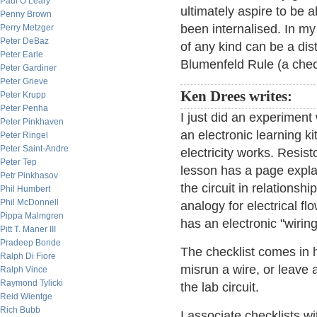
Paul O’Leary
ultimately aspire to be 
Penny Brown
been internalised. In my
Perry Metzger
Peter DeBaz
of any kind can be a dist
Peter Earle
Blumenfeld Rule (a chec
Peter Gardiner
Peter Grieve
Ken Drees writes:
Peter Krupp
Peter Penha
I just did an experiment
Peter Pinkhaven
an electronic learning k
Peter Ringel
Peter Saint-Andre
electricity works. Resist
Peter Tep
lesson has a page expla
Petr Pinkhasov
the circuit in relations
Phil Humbert
Phil McDonnell
analogy for electrical 
Pippa Malmgren
has an electronic "wiring
Pitt T. Maner III
Pradeep Bonde
The checklist comes in h
Ralph Di Fiore
misrun a wire, or leave 
Ralph Vince
Raymond Tylicki
the lab circuit.
Reid Wientge
Rich Bubb
I associate checklists w