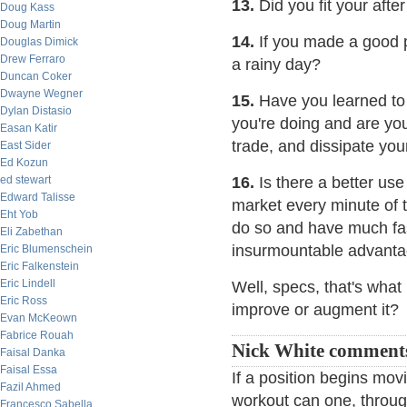
13.
Did you fit your after
Doug Kass
Doug Martin
14.
If you made a good pr
Douglas Dimick
Drew Ferraro
a rainy day?
Duncan Coker
Dwayne Wegner
15.
Have you learned to
Dylan Distasio
you're doing and are you
Easan Katir
trade, and dissipate you
East Sider
Ed Kozun
ed stewart
16.
Is there a better use
Edward Talisse
market every minute of t
Eht Yob
do so and have much fa
Eli Zabethan
insurmountable advanta
Eric Blumenschein
Eric Falkenstein
Eric Lindell
Well, specs, that's what
Eric Ross
improve or augment it?
Evan McKeown
Fabrice Rouah
Nick White comment
Faisal Danka
Faisal Essa
If a position begins mov
Fazil Ahmed
workout can one, through
Francesco Sabella