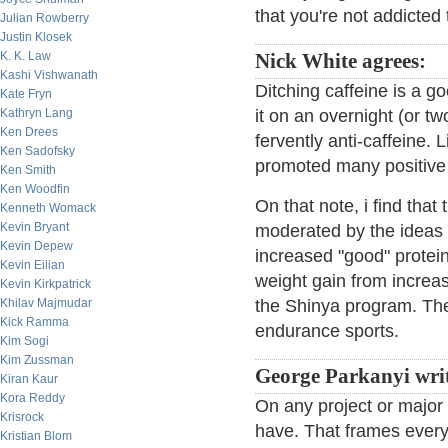
that you're not addicted 
Julian Rowberry
Justin Klosek
K. K. Law
Nick White agrees:
Kashi Vishwanath
Ditching caffeine is a g
Kate Fryn
Kathryn Lang
it on an overnight (or t
Ken Drees
fervently anti-caffeine.
Ken Sadofsky
promoted many positive 
Ken Smith
Ken Woodfin
On that note, i find that
Kenneth Womack
Kevin Bryant
moderated by the ideas 
Kevin Depew
increased "good" protei
Kevin Eilian
weight gain from increa
Kevin Kirkpatrick
Khilav Majmudar
the Shinya program. Ther
Kick Ramma
endurance sports.
Kim Sogi
Kim Zussman
George Parkanyi writ
Kiran Kaur
Kora Reddy
On any project or major a
Krisrock
have. That frames everyt
Kristian Blom