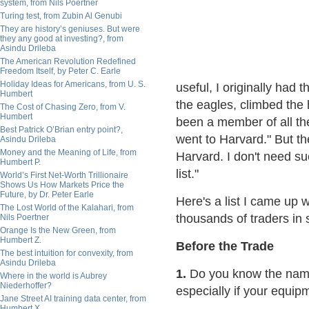
system, from Nils Poertner
Turing test, from Zubin Al Genubi
They are history’s geniuses. But were
they any good at investing?, from
Asindu Drileba
The American Revolution Redefined
Freedom Itself, by Peter C. Earle
Holiday Ideas for Americans, from U. S.
useful, I originally had 
Humbert
the eagles, climbed the 
The Cost of Chasing Zero, from V.
Humbert
been a member of all t
Best Patrick O’Brian entry point?,
went to Harvard." But the
Asindu Drileba
Money and the Meaning of Life, from
Harvard. I don't need suc
Humbert P.
list."
World’s First Net-Worth Trillionaire
Shows Us How Markets Price the
Future, by Dr. Peter Earle
Here's a list I came up 
The Lost World of the Kalahari, from
thousands of traders in 
Nils Poertner
Orange Is the New Green, from
Humbert Z.
Before the Trade
The best intuition for convexity, from
Asindu Drileba
1.
Do you know the name
Where in the world is Aubrey
Niederhoffer?
especially if your equi
Jane Street AI training data center, from
Humbert X.