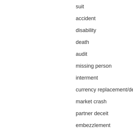
suit
accident
disability
death
audit
missing person
interment
currency replacement/d
market crash
partner deceit
embezzlement