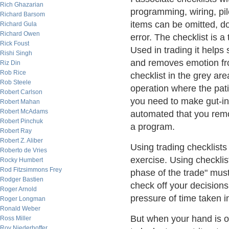
Rich Ghazarian
programming, wiring, pilot
Richard Barsom
items can be omitted, 
Richard Gula
Richard Owen
error. The checklist is 
Rick Foust
Used in trading it helps 
Rishi Singh
and removes emotion fr
Riz Din
Rob Rice
checklist in the grey ar
Rob Steele
operation where the pat
Robert Carlson
you need to make gut-inf
Robert Mahan
Robert McAdams
automated that you remo
Robert Pinchuk
a program.
Robert Ray
Robert Z. Aliber
Using trading checklists
Roberto de Vries
exercise. Using checklist
Rocky Humbert
Rod Fitzsimmons Frey
phase of the trade" mus
Rodger Bastien
check off your decisions
Roger Arnold
pressure of time taken i
Roger Longman
Ronald Weber
But when your hand is o
Ross Miller
Roy Niederhoffer