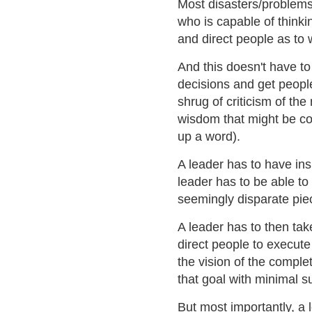
Most disasters/problems r
who is capable of thinki
and direct people as to 
And this doesn't have to
decisions and get people
shrug of criticism of the
wisdom that might be con
up a word).
A leader has to have ins
leader has to be able t
seemingly disparate piec
A leader has to then tak
direct people to execute
the vision of the comple
that goal with minimal s
But most importantly, a 