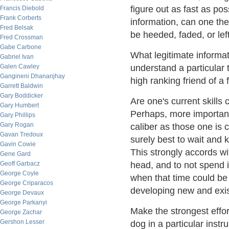
figure out as fast as po
Francis Diebold
Frank Corberts
information, can one th
Fred Belsak
be heeded, faded, or lef
Fred Crossman
Gabe Carbone
What legitimate informa
Gabriel Ivan
Galen Cawley
understand a particular 
Gangineni Dhananjhay
high ranking friend of a 
Garrett Baldwin
Gary Boddicker
Are one's current skill
Gary Humbert
Perhaps, more importantl
Gary Phillips
Gary Rogan
caliber as those one is c
Gavan Tredoux
surely best to wait and k
Gavin Cowie
This strongly accords wi
Gene Gard
Geoff Garbacz
head, and to not spend 
George Coyle
when that time could be 
George Criparacos
developing new and exis
George Devaux
George Parkanyi
Make the strongest effor
George Zachar
Gershon Lesser
dog in a particular instru