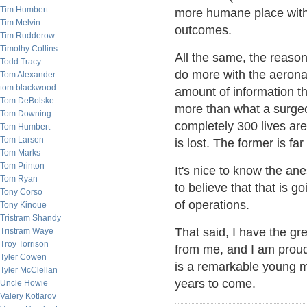
Tim Humbert
more humane place with 
Tim Melvin
outcomes.
Tim Rudderow
Timothy Collins
All the same, the reason
Todd Tracy
do more with the aeron
Tom Alexander
tom blackwood
amount of information th
Tom DeBolske
more than what a surgeo
Tom Downing
completely 300 lives are
Tom Humbert
Tom Larsen
is lost. The former is fa
Tom Marks
Tom Printon
It's nice to know the ane
Tom Ryan
to believe that that is g
Tony Corso
of operations.
Tony Kinoue
Tristram Shandy
That said, I have the gre
Tristram Waye
Troy Torrison
from me, and I am proud 
Tyler Cowen
is a remarkable young m
Tyler McClellan
years to come.
Uncle Howie
Valery Kotlarov