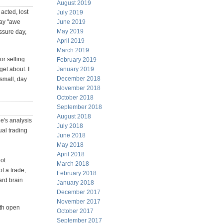
August 2019
acted, lost
July 2019
say "awe
June 2019
May 2019
ssure day,
April 2019
March 2019
or selling
February 2019
get about. I
January 2019
December 2018
small, day
November 2018
October 2018
September 2018
August 2018
's analysis
July 2018
ual trading
June 2018
May 2018
April 2018
not
March 2018
f a trade,
February 2018
ard brain
January 2018
December 2017
November 2017
th open
October 2017
September 2017