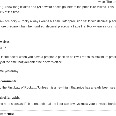
twice. The on
(1) how long it takes and (2) how far prices go, before the price is re-visited. This 
% of the time.
w of Rocky – Rocky always keeps his calculator precision set to two decimal place
more precision than the hundreth decimal place, is a trade that Rocky leaves for sm
writes:
 # 16:
to the doctor when you have a profitable position as it will reach its maximum profi
 at the time that you enter the doctor's office.
 me yesterday…
 comments:
o the First Law of Rocky…."Unless it is a new high, that price has already been see
rhoffer adds:
ng hard stops as it's bad enough that the floor can always know your physical hard 
omments: