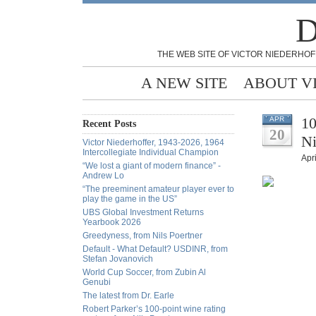
D
THE WEB SITE OF VICTOR NIEDERHOF
A NEW SITE
ABOUT V
10
APR
Recent Posts
20
Ni
Victor Niederhoffer, 1943-2026, 1964
Intercollegiate Individual Champion
Apri
“We lost a giant of modern finance” -
Andrew Lo
“The preeminent amateur player ever to
play the game in the US”
UBS Global Investment Returns
Yearbook 2026
Greedyness, from Nils Poertner
Default - What Default? USDINR, from
Stefan Jovanovich
World Cup Soccer, from Zubin Al
Genubi
The latest from Dr. Earle
Robert Parker’s 100-point wine rating