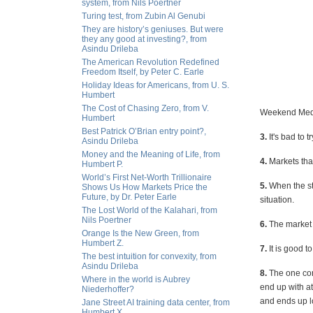
system, from Nils Poertner
Turing test, from Zubin Al Genubi
They are history’s geniuses. But were
they any good at investing?, from
Asindu Drileba
The American Revolution Redefined
Freedom Itself, by Peter C. Earle
Holiday Ideas for Americans, from U. S.
Humbert
The Cost of Chasing Zero, from V.
Weekend Medi
Humbert
Best Patrick O’Brian entry point?,
3.
It's bad to 
Asindu Drileba
Money and the Meaning of Life, from
4.
Markets that 
Humbert P.
World’s First Net-Worth Trillionaire
5.
When the st
Shows Us How Markets Price the
Future, by Dr. Peter Earle
situation.
The Lost World of the Kalahari, from
Nils Poertner
6.
The market 
Orange Is the New Green, from
Humbert Z.
7.
It is good t
The best intuition for convexity, from
Asindu Drileba
8.
The one con
Where in the world is Aubrey
end up with a
Niederhoffer?
and ends up l
Jane Street AI training data center, from
Humbert X.