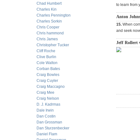
Chad Humbert
to learn from 
Charles Kin
Charles Pennington
Anton Johns
Charles Sorkin
15.
When corr
Chris Cooper
and seek nove
Chris hammond
Chris James
Jeff Rollert 
Christopher Tucker
Cliff Roche
Clive Burlin
Cole Walton
Corban Bates
Craig Bowles
Craig Cuyler
Craig Maccagno
Craig Mee
Craig Nelson
D. J. Kadrmas
Dale Irwin
Dan Costin
Dan Grossman
Dan Sturzenbecker
Daniel Flam