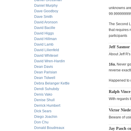
Daniel Grossman
Daniel Murphy
unknowns are: 
Dave Goodboy
99.999999999
Dave Smith
David Aronson
The Second La
David Bacille
that requires 
David Higgs
participants
David Hillman
David Lamb
Jeff Sasmor 
David Lilienfeld
About Jeff R's
David Whitesel
David Wren-Hardin
16a.
Never go 
Dean Davis
reverse exactly
Dean Parisian
Dean Tidwell
Happened to
Debra Belanger Kettle
Dendi Suhubdy
Ralph Vince
Denis Vako
With regards t
Denise Shull
Derrick Humbert
Victor Niede
Dick Sears
Diego Joachin
Beware of usi
Don Chu
Donald Boudreaux
Jay Pasch c