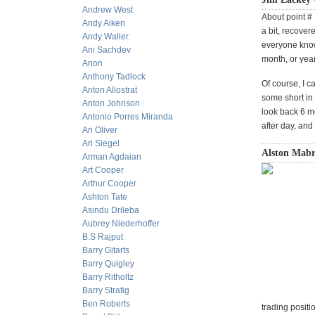
Andrew West
About point # 
Andy Aiken
a bit, recove
Andy Waller
everyone knows
Ani Sachdev
month, or yea
Anon
Anthony Tadlock
Of course, I 
Anton Allostrat
some short in 
Anton Johnson
look back 6 mo
Antonio Porres Miranda
after day, an
Ari Oliver
Ari Siegel
Alston Mabr
Arman Agdaian
Art Cooper
Arthur Cooper
Ashton Tate
Asindu Drileba
Aubrey Niederhoffer
B.S Rajput
Barry Gitarts
Barry Quigley
Barry Ritholtz
Barry Stratig
Ben Roberts
trading positi