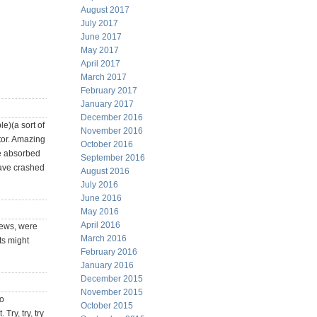
August 2017
July 2017
June 2017
May 2017
April 2017
March 2017
February 2017
January 2017
December 2016
e)(a sort of
November 2016
tor. Amazing
October 2016
re absorbed
September 2016
have crashed
August 2016
July 2016
June 2016
May 2016
April 2016
news, were
March 2016
ts might
February 2016
January 2016
December 2015
November 2015
to
October 2015
Try, try, try