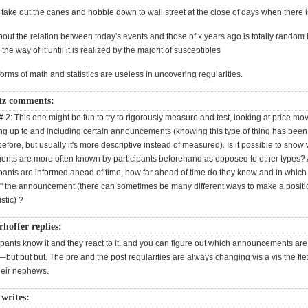
o take out the canes and hobble down to wall street at the close of days when there i
ut the relation between today's events and those of x years ago is totally random bu
 the way of it until it is realized by the majorit of susceptibles
forms of math and statistics are useless in uncovering regularities.
tz comments:
# 2: This one might be fun to try to rigorously measure and test, looking at price m
ing up to and including certain announcements (knowing this type of thing has bee
efore, but usually it's more descriptive instead of measured). Is it possible to show
nts are more often known by participants beforehand as opposed to other types? A
ipants are informed ahead of time, how far ahead of time do they know and in which
un" the announcement (there can sometimes be many different ways to make a posit
stic) ?
rhoffer replies:
ipants know it and they react to it, and you can figure out which announcements ar
ut but but. The pre and the post regularities are always changing vis a vis the fl
heir nephews.
writes: