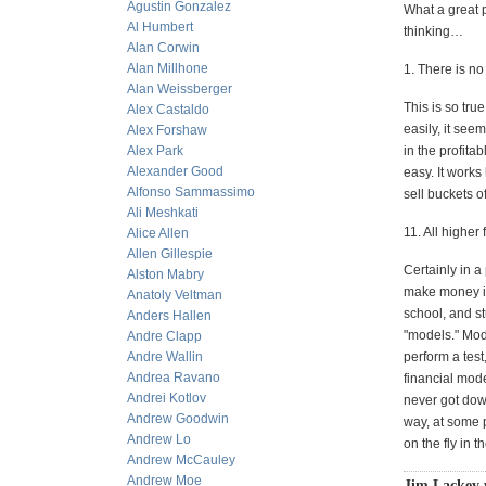
Agustin Gonzalez
What a great 
Al Humbert
thinking…
Alan Corwin
Alan Millhone
1. There is n
Alan Weissberger
This is so tr
Alex Castaldo
easily, it see
Alex Forshaw
Alex Park
in the profitab
Alexander Good
easy. It works
Alfonso Sammassimo
sell buckets o
Ali Meshkati
11. All higher
Alice Allen
Allen Gillespie
Certainly in 
Alston Mabry
make money in
Anatoly Veltman
school, and st
Anders Hallen
"models." Mod
Andre Clapp
Andre Wallin
perform a test
Andrea Ravano
financial mode
Andrei Kotlov
never got down
Andrew Goodwin
way, at some p
Andrew Lo
on the fly in 
Andrew McCauley
Andrew Moe
Jim Lackey 