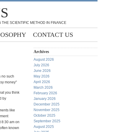
NS
 THE SCIENTIFIC METHOD IN FINANCE
LOSOPHY
CONTACT US
Archives
August 2026
July 2026
June 2026
s no such
May 2026
April 2026
asy money"
March 2026
hat you think
February 2026
d by
January 2026
December 2025
November 2025
ents like
October 2025
yment
September 2025
t 8:30 am on
August 2025
 often known