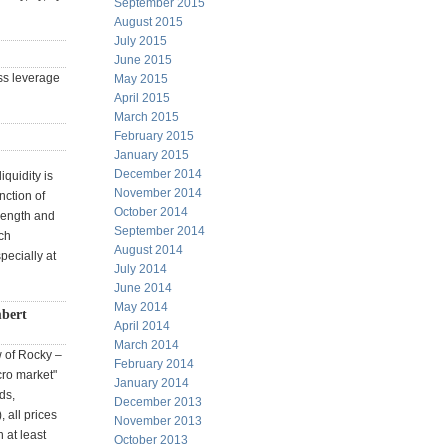
September 2015
August 2015
July 2015
June 2015
ss leverage
May 2015
April 2015
March 2015
February 2015
January 2015
December 2014
iquidity is
November 2014
nction of
October 2014
trength and
September 2014
tch
August 2014
pecially at
July 2014
June 2014
May 2014
bert
April 2014
March 2014
w of Rocky –
February 2014
cro market"
January 2014
ds,
December 2013
 all prices
November 2013
 at least
October 2013