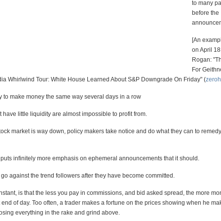
to many pa
before the
announce
[An exampl
on April 18
Rogan: "T
For Geithn
a Whirlwind Tour: White House Learned About S&P Downgrade On Friday" (
zero
try to make money the same way several days in a row
have little liquidity are almost impossible to profit from.
ock market is way down, policy makers take notice and do what they can to remedy
puts infinitely more emphasis on ephemeral announcements that it should.
o go against the trend followers after they have become committed.
stant, is that the less you pay in commissions, and bid asked spread, the more mon
t end of day. Too often, a trader makes a fortune on the prices showing when he mak
osing everything in the rake and grind above.