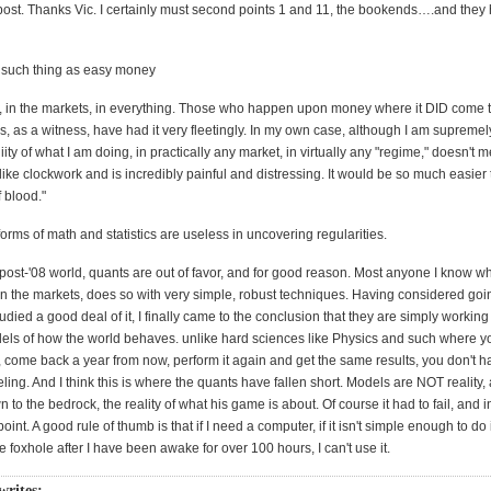
post. Thanks Vic. I certainly must second points 1 and 11, the bookends….and the
o such thing as easy money
ue, in the markets, in everything. Those who happen upon money where it DID come 
ms, as a witness, have had it very fleetingly. In my own case, although I am supremel
liity of what I am doing, in practically any market, in virtually any "regime," doesn't m
 like clockwork and is incredibly painful and distressing. It would be so much easier 
f blood."
 forms of math and statistics are useless in uncovering regularities.
a post-'08 world, quants are out of favor, and for good reason. Most anyone I know
 the markets, does so with very simple, robust techniques. Having considered goi
udied a good deal of it, I finally came to the conclusion that they are simply working
els of how the world behaves. unlike hard sciences like Physics and such where y
, come back a year from now, perform it again and get the same results, you don't ha
ling. And I think this is where the quants have fallen short. Models are NOT reality,
 to the bedrock, the reality of what his game is about. Of course it had to fail, and i
oint. A good rule of thumb is that if I need a computer, if it isn't simple enough to d
the foxhole after I have been awake for over 100 hours, I can't use it.
writes: