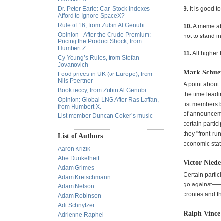
Dr. Peter Earle: Can Stock Indexes
9.
It is good t
Afford to Ignore SpaceX?
Rule of 16, from Zubin Al Genubi
10.
A meme abo
Opinion - After the Crude Premium:
not to stand in
Pricing the Product Shock, from
Humbert Z.
11.
All higher 
Cy Young’s Rules, from Stefan
Jovanovich
Mark Schue
Food prices in UK (or Europe), from
Nils Poertner
A point about 
Book reccy, from Zubin Al Genubi
the time lead
Opinion: Global LNG After Ras Laffan,
list members b
from Humbert X.
of announceme
List member Duncan Coker’s music
certain partic
they "front-r
List of Authors
economic stati
Aaron Krizik
Abe Dunkelheit
Victor Niede
Adam Grimes
Certain partic
Adam Kretschmann
go against——-b
Adam Nelson
cronies and t
Adam Robinson
Adi Schnytzer
Ralph Vince 
Adrienne Raphel