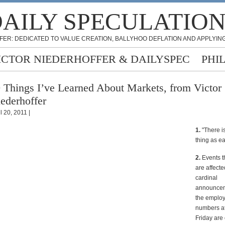
AILY SPECULATIO
FER: DEDICATED TO VALUE CREATION, BALLYHOO DEFLATION AND APPLYING
ICTOR NIEDERHOFFER & DAILYSPEC
PHI
 Things I’ve Learned About Markets, from Victor
ederhoffer
l 20, 2011 |
1.
"There i
thing as e
2.
Events t
are affecte
cardinal
announcem
the emplo
numbers a
Friday are