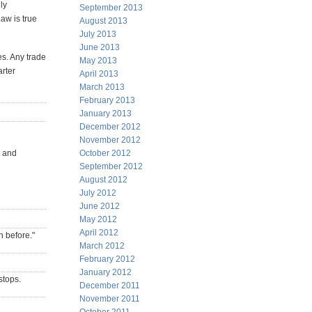
ly
September 2013
Law is true
August 2013
July 2013
June 2013
s. Any trade
May 2013
arter
April 2013
March 2013
February 2013
January 2013
December 2012
November 2012
t and
October 2012
September 2012
August 2012
July 2012
June 2012
May 2012
April 2012
n before."
March 2012
February 2012
January 2012
stops.
December 2011
November 2011