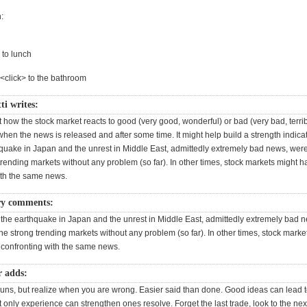
:
 to lunch
><click> to the bathroom
ti writes:
 how the stock market reacts to good (very good, wonderful) or bad (very bad, terribl
hen the news is released and after some time. It might help build a strength indica
quake in Japan and the unrest in Middle East, admittedly extremely bad news, we
trending markets without any problem (so far). In other times, stock markets might 
ith the same news.
ry comments:
he earthquake in Japan and the unrest in Middle East, admittedly extremely bad 
e strong trending markets without any problem (so far). In other times, stock marke
confronting with the same news.
r adds:
 guns, but realize when you are wrong. Easier said than done. Good ideas can lead 
t only experience can strengthen ones resolve. Forget the last trade, look to the next. 