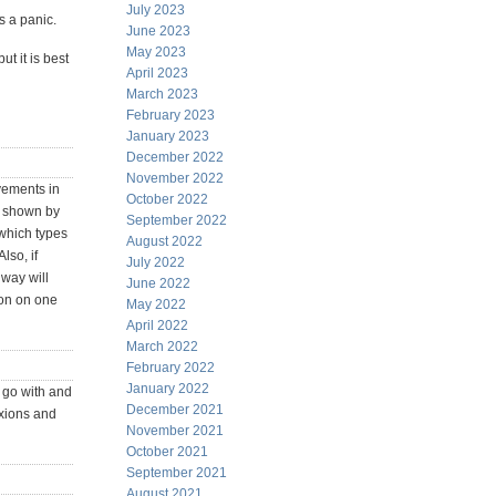
July 2023
s a panic.
June 2023
May 2023
t it is best
April 2023
March 2023
February 2023
January 2023
December 2022
November 2022
ovements in
October 2022
n shown by
September 2022
 which types
August 2022
lso, if
July 2022
 way will
June 2022
ion on one
May 2022
April 2022
March 2022
February 2022
January 2022
e go with and
December 2021
exions and
November 2021
October 2021
September 2021
August 2021