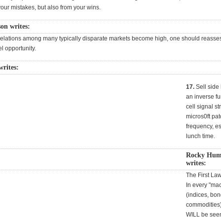
your mistakes, but also from your wins.
on writes:
elations among many typically disparate markets become high, one should reasse
l opportunity.
writes:
17.
Sell side l
an inverse fu
cell signal s
micros0ft pa
frequency, es
lunch time.
Rocky Hum
writes:
The First La
In every "ma
(indices, bon
commodities),
WILL be seen