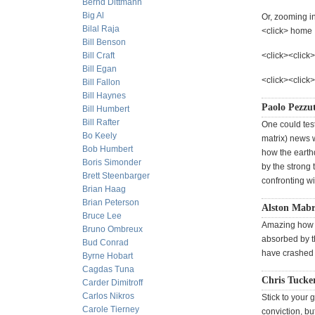
Bernd Dittmann
Big Al
Or, zooming in
Bilal Raja
<click> home
Bill Benson
Bill Craft
<click><click>
Bill Egan
<click><click
Bill Fallon
Bill Haynes
Paolo Pezzut
Bill Humbert
Bill Rafter
One could test
Bo Keely
matrix) news w
Bob Humbert
how the earth
Boris Simonder
by the strong 
Brett Steenbarger
confronting w
Brian Haag
Brian Peterson
Alston Mab
Bruce Lee
Amazing how t
Bruno Ombreux
absorbed by th
Bud Conrad
have crashed 
Byrne Hobart
Cagdas Tuna
Chris Tucke
Carder Dimitroff
Carlos Nikros
Stick to your
Carole Tierney
conviction, bu