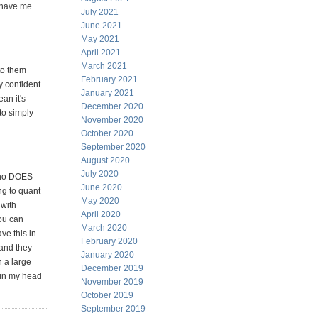
y have me
July 2021
June 2021
May 2021
April 2021
March 2021
to them
February 2021
y confident
January 2021
ean it's
December 2020
to simply
November 2020
October 2020
September 2020
August 2020
July 2020
 who DOES
June 2020
ng to quant
May 2020
 with
April 2020
ou can
March 2020
ve this in
February 2020
 and they
January 2020
n a large
December 2019
o in my head
November 2019
October 2019
September 2019