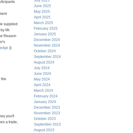
July 2025
rticipants
June 2025
May 2025
ment
April 2025
March 2025
e supplied
February 2025
 by Mr.
January 2025
he Reason
December 2024
er's
November 2024
hedge
)]
October 2024
September 2024
August 2024
July 2024
June 2024
 the
May 2024
April 2024
March 2024
February 2024
January 2024
December 2023
November 2023
ey you'll
October 2023
es a trade,
September 2023
August 2023