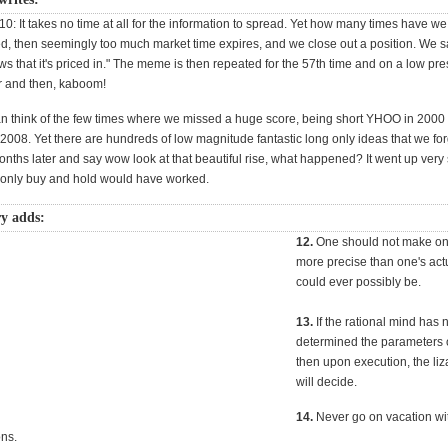
10: It takes no time at all for the information to spread. Yet how many times have we 
red, then seemingly too much market time expires, and we close out a position. We 
 that it's priced in." The meme is then repeated for the 57th time and on a low pre
r and then, kaboom!
can think of the few times where we missed a huge score, being short YHOO in 2000 
2008. Yet there are hundreds of low magnitude fantastic long only ideas that we for
nths later and say wow look at that beautiful rise, what happened? It went up very 
d only buy and hold would have worked.
y adds:
12.
One should not make one
more precise than one's act
could ever possibly be.
13.
If the rational mind has 
determined the parameters o
then upon execution, the liz
will decide.
14.
Never go on vacation wi
ons.