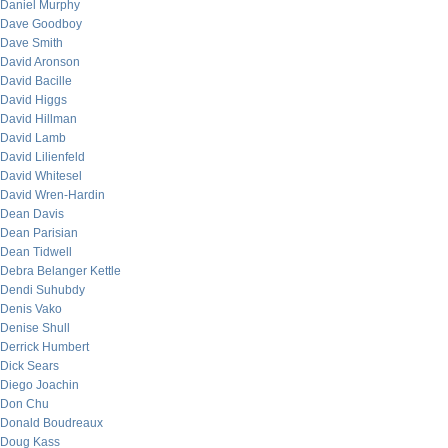
Daniel Murphy
Dave Goodboy
Dave Smith
David Aronson
David Bacille
David Higgs
David Hillman
David Lamb
David Lilienfeld
David Whitesel
David Wren-Hardin
Dean Davis
Dean Parisian
Dean Tidwell
Debra Belanger Kettle
Dendi Suhubdy
Denis Vako
Denise Shull
Derrick Humbert
Dick Sears
Diego Joachin
Don Chu
Donald Boudreaux
Doug Kass