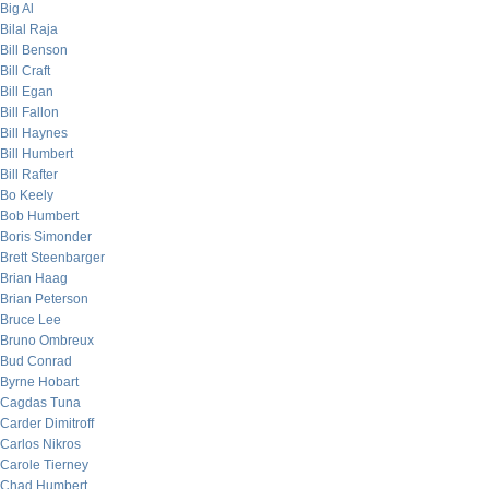
Big Al
Bilal Raja
Bill Benson
Bill Craft
Bill Egan
Bill Fallon
Bill Haynes
Bill Humbert
Bill Rafter
Bo Keely
Bob Humbert
Boris Simonder
Brett Steenbarger
Brian Haag
Brian Peterson
Bruce Lee
Bruno Ombreux
Bud Conrad
Byrne Hobart
Cagdas Tuna
Carder Dimitroff
Carlos Nikros
Carole Tierney
Chad Humbert