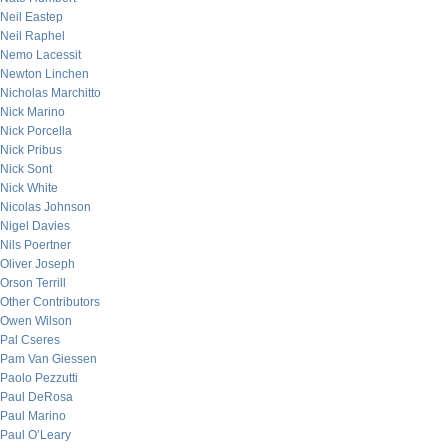
Neil Eastep
Neil Raphel
Nemo Lacessit
Newton Linchen
Nicholas Marchitto
Nick Marino
Nick Porcella
Nick Pribus
Nick Sont
Nick White
Nicolas Johnson
Nigel Davies
Nils Poertner
Oliver Joseph
Orson Terrill
Other Contributors
Owen Wilson
Pal Cseres
Pam Van Giessen
Paolo Pezzutti
Paul DeRosa
Paul Marino
Paul O’Leary