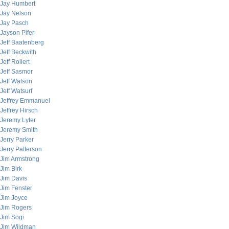
Jay Humbert
Jay Nelson
Jay Pasch
Jayson Pifer
Jeff Baatenberg
Jeff Beckwith
Jeff Rollert
Jeff Sasmor
Jeff Watson
Jeff Watsurf
Jeffrey Emmanuel
Jeffrey Hirsch
Jeremy Lyter
Jeremy Smith
Jerry Parker
Jerry Patterson
Jim Armstrong
Jim Birk
Jim Davis
Jim Fenster
Jim Joyce
Jim Rogers
Jim Sogi
Jim Wildman