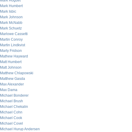
Mark Hoguet
Mark Humbert
Mark Isbic
Mark Johnson
Mark McNabb
Mark Schuetz
Marlowe Cassetti
Martin Conroy
Martin Lindkvist
Marty Fridson
Mathew Hayward
Matt Humbert
Matt Johnson
Matthew Chlapowski
Matthew Gasda
Max Alexander
Max Dama
Michael Bonderer
Michael Brush
Michael Chekalin
Michael Cohn
Michael Cook
Michael Covel
Michael Hurup Andersen