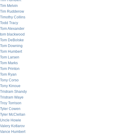
Tim Humbert
Tim Melvin
Tim Rudderow
Timothy Collins
Todd Tracy
Tom Alexander
tom blackwood
Tom DeBolske
Tom Downing
Tom Humbert
Tom Larsen
Tom Marks
Tom Printon
Tom Ryan
Tony Corso
Tony Kinoue
Tristram Shandy
Tristram Waye
Troy Torrison
Tyler Cowen
Tyler McClellan
Uncle Howie
Valery Kotlarov
Vance Humbert