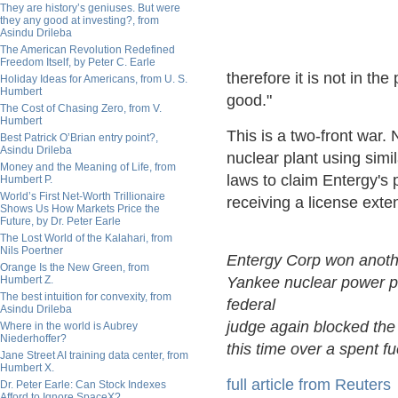
They are history’s geniuses. But were
they any good at investing?, from
Asindu Drileba
The American Revolution Redefined
Freedom Itself, by Peter C. Earle
therefore it is not in the 
Holiday Ideas for Americans, from U. S.
Humbert
good."
The Cost of Chasing Zero, from V.
Humbert
This is a two-front war. 
Best Patrick O’Brian entry point?,
Asindu Drileba
nuclear plant using simi
Money and the Meaning of Life, from
laws to claim Entergy's 
Humbert P.
World’s First Net-Worth Trillionaire
receiving a license exte
Shows Us How Markets Price the
Future, by Dr. Peter Earle
The Lost World of the Kalahari, from
Nils Poertner
Entergy Corp won anothe
Orange Is the New Green, from
Humbert Z.
Yankee nuclear power pl
The best intuition for convexity, from
federal
Asindu Drileba
judge again blocked the 
Where in the world is Aubrey
Niederhoffer?
this time over a spent fu
Jane Street AI training data center, from
Humbert X.
full article from Reuters
Dr. Peter Earle: Can Stock Indexes
Afford to Ignore SpaceX?