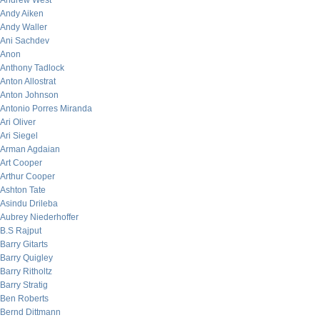
Andrew West
Andy Aiken
Andy Waller
Ani Sachdev
Anon
Anthony Tadlock
Anton Allostrat
Anton Johnson
Antonio Porres Miranda
Ari Oliver
Ari Siegel
Arman Agdaian
Art Cooper
Arthur Cooper
Ashton Tate
Asindu Drileba
Aubrey Niederhoffer
B.S Rajput
Barry Gitarts
Barry Quigley
Barry Ritholtz
Barry Stratig
Ben Roberts
Bernd Dittmann