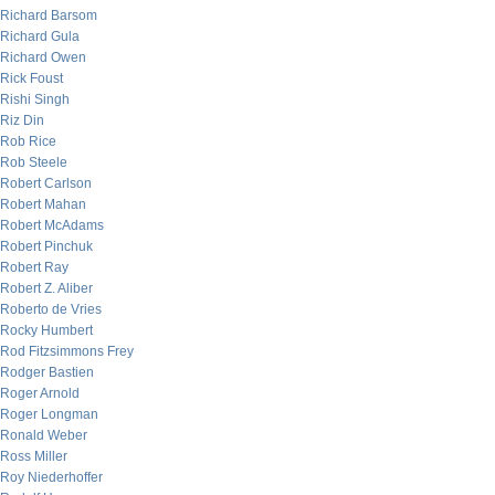
Richard Barsom
Richard Gula
Richard Owen
Rick Foust
Rishi Singh
Riz Din
Rob Rice
Rob Steele
Robert Carlson
Robert Mahan
Robert McAdams
Robert Pinchuk
Robert Ray
Robert Z. Aliber
Roberto de Vries
Rocky Humbert
Rod Fitzsimmons Frey
Rodger Bastien
Roger Arnold
Roger Longman
Ronald Weber
Ross Miller
Roy Niederhoffer