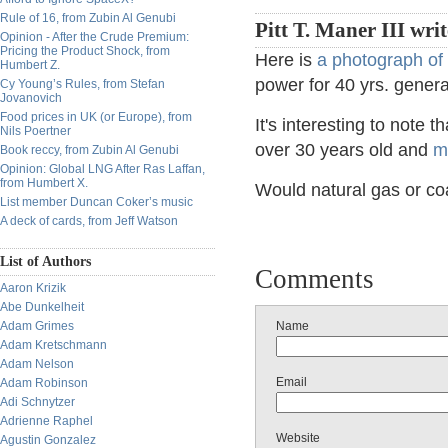
Rule of 16, from Zubin Al Genubi
Pitt T. Maner III wri
Opinion - After the Crude Premium:
Pricing the Product Shock, from
Here is
a photograph of 
Humbert Z.
power for 40 yrs. gener
Cy Young’s Rules, from Stefan
Jovanovich
Food prices in UK (or Europe), from
It's interesting to note
Nils Poertner
over 30 years old and
m
Book reccy, from Zubin Al Genubi
Opinion: Global LNG After Ras Laffan,
from Humbert X.
Would natural gas or co
List member Duncan Coker’s music
A deck of cards, from Jeff Watson
List of Authors
Comments
Aaron Krizik
Abe Dunkelheit
Adam Grimes
Name
Adam Kretschmann
Adam Nelson
Email
Adam Robinson
Adi Schnytzer
Adrienne Raphel
Website
Agustin Gonzalez