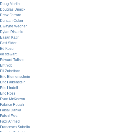
Doug Martin
Douglas Dimick
Drew Ferraro
Duncan Coker
Dwayne Wegner
Dylan Distasio
Easan Katir
East Sider
Ed Kozun
ed stewart
Edward Talisse
Eht Yob
Eli Zabethan
Eric Blumenschein
Eric Falkenstein
Eric Lindell
Eric Ross
Evan McKeown
Fabrice Rouah
Faisal Danka
Faisal Essa
Fazil Ahmed
Francesco Sabella