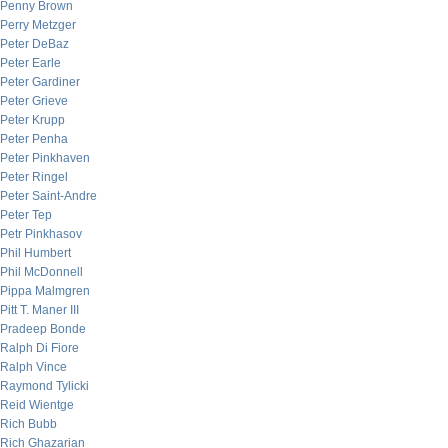
Penny Brown
Perry Metzger
Peter DeBaz
Peter Earle
Peter Gardiner
Peter Grieve
Peter Krupp
Peter Penha
Peter Pinkhaven
Peter Ringel
Peter Saint-Andre
Peter Tep
Petr Pinkhasov
Phil Humbert
Phil McDonnell
Pippa Malmgren
Pitt T. Maner III
Pradeep Bonde
Ralph Di Fiore
Ralph Vince
Raymond Tylicki
Reid Wientge
Rich Bubb
Rich Ghazarian