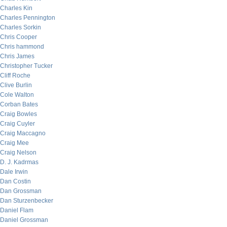
Charles Kin
Charles Pennington
Charles Sorkin
Chris Cooper
Chris hammond
Chris James
Christopher Tucker
Cliff Roche
Clive Burlin
Cole Walton
Corban Bates
Craig Bowles
Craig Cuyler
Craig Maccagno
Craig Mee
Craig Nelson
D. J. Kadrmas
Dale Irwin
Dan Costin
Dan Grossman
Dan Sturzenbecker
Daniel Flam
Daniel Grossman