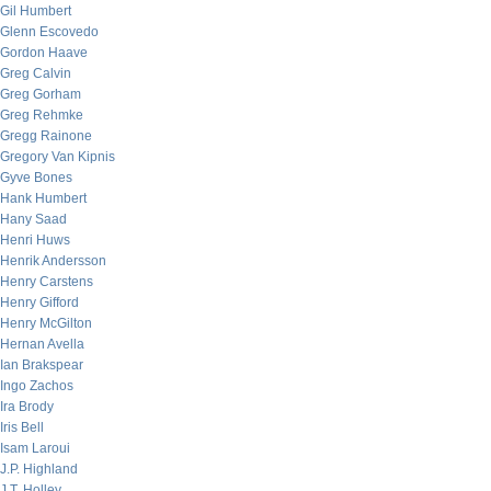
Gil Humbert
Glenn Escovedo
Gordon Haave
Greg Calvin
Greg Gorham
Greg Rehmke
Gregg Rainone
Gregory Van Kipnis
Gyve Bones
Hank Humbert
Hany Saad
Henri Huws
Henrik Andersson
Henry Carstens
Henry Gifford
Henry McGilton
Hernan Avella
Ian Brakspear
Ingo Zachos
Ira Brody
Iris Bell
Isam Laroui
J.P. Highland
J.T. Holley