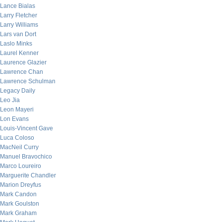
Lance Bialas
Larry Fletcher
Larry Williams
Lars van Dort
Laslo Minks
Laurel Kenner
Laurence Glazier
Lawrence Chan
Lawrence Schulman
Legacy Daily
Leo Jia
Leon Mayeri
Lon Evans
Louis-Vincent Gave
Luca Coloso
MacNeil Curry
Manuel Bravochico
Marco Loureiro
Marguerite Chandler
Marion Dreyfus
Mark Candon
Mark Goulston
Mark Graham