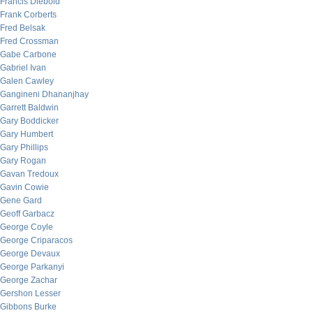
Francis Diebold
Frank Corberts
Fred Belsak
Fred Crossman
Gabe Carbone
Gabriel Ivan
Galen Cawley
Gangineni Dhananjhay
Garrett Baldwin
Gary Boddicker
Gary Humbert
Gary Phillips
Gary Rogan
Gavan Tredoux
Gavin Cowie
Gene Gard
Geoff Garbacz
George Coyle
George Criparacos
George Devaux
George Parkanyi
George Zachar
Gershon Lesser
Gibbons Burke