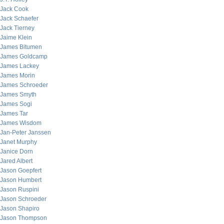
Jack Cook
Jack Schaefer
Jack Tierney
Jaime Klein
James Bitumen
James Goldcamp
James Lackey
James Morin
James Schroeder
James Smyth
James Sogi
James Tar
James Wisdom
Jan-Peter Janssen
Janet Murphy
Janice Dorn
Jared Albert
Jason Goepfert
Jason Humbert
Jason Ruspini
Jason Schroeder
Jason Shapiro
Jason Thompson