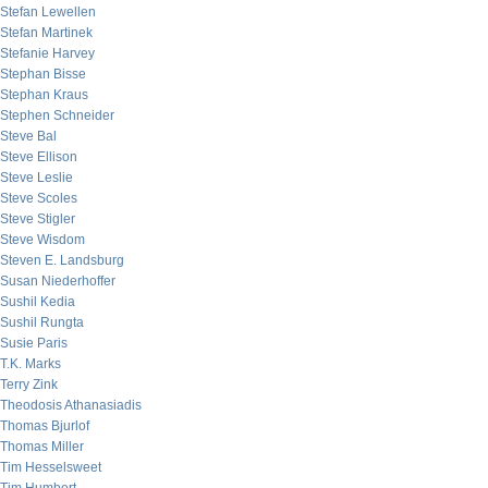
Stefan Lewellen
Stefan Martinek
Stefanie Harvey
Stephan Bisse
Stephan Kraus
Stephen Schneider
Steve Bal
Steve Ellison
Steve Leslie
Steve Scoles
Steve Stigler
Steve Wisdom
Steven E. Landsburg
Susan Niederhoffer
Sushil Kedia
Sushil Rungta
Susie Paris
T.K. Marks
Terry Zink
Theodosis Athanasiadis
Thomas Bjurlof
Thomas Miller
Tim Hesselsweet