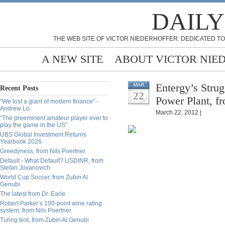
DAILY
THE WEB SITE OF VICTOR NIEDERHOFFER: DEDICATED TO
A NEW SITE
ABOUT VICTOR NIE
Entergy’s Stru
MAR
Recent Posts
22
Power Plant, f
“We lost a giant of modern finance” -
Andrew Lo
March 22, 2012 |
“The preeminent amateur player ever to
play the game in the US”
UBS Global Investment Returns
Yearbook 2026
Greedyness, from Nils Poertner
Default - What Default? USDINR, from
Stefan Jovanovich
World Cup Soccer, from Zubin Al
Genubi
The latest from Dr. Earle
Robert Parker’s 100-point wine rating
system, from Nils Poertner
Turing test, from Zubin Al Genubi