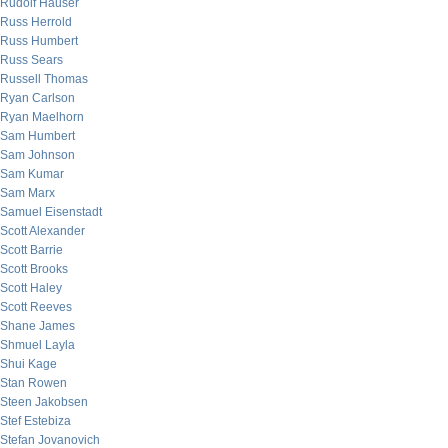
Rudolf Hauser
Russ Herrold
Russ Humbert
Russ Sears
Russell Thomas
Ryan Carlson
Ryan Maelhorn
Sam Humbert
Sam Johnson
Sam Kumar
Sam Marx
Samuel Eisenstadt
Scott Alexander
Scott Barrie
Scott Brooks
Scott Haley
Scott Reeves
Shane James
Shmuel Layla
Shui Kage
Stan Rowen
Steen Jakobsen
Stef Estebiza
Stefan Jovanovich