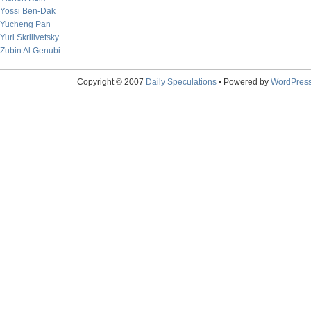
Yossi Ben-Dak
Yucheng Pan
Yuri Skrilivetsky
Zubin Al Genubi
Copyright © 2007
Daily Speculations
• Powered by
WordPres