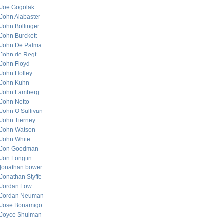
Joe Gogolak
John Alabaster
John Bollinger
John Burckett
John De Palma
John de Regt
John Floyd
John Holley
John Kuhn
John Lamberg
John Netto
John O’Sullivan
John Tierney
John Watson
John White
Jon Goodman
Jon Longtin
jonathan bower
Jonathan Styffe
Jordan Low
Jordan Neuman
Jose Bonamigo
Joyce Shulman