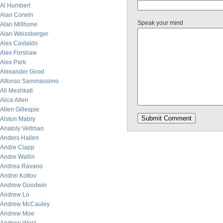
Al Humbert
Alan Corwin
Speak your mind
Alan Millhone
Alan Weissberger
Alex Castaldo
Alex Forshaw
Alex Park
Alexander Good
Alfonso Sammassimo
Ali Meshkati
Alice Allen
Allen Gillespie
Alston Mabry
Anatoly Veltman
Anders Hallen
Andre Clapp
Andre Wallin
Andrea Ravano
Andrei Kotlov
Andrew Goodwin
Andrew Lo
Andrew McCauley
Andrew Moe