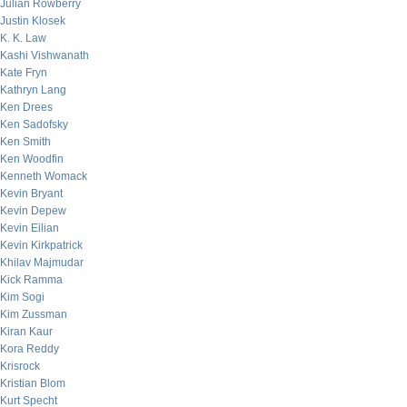
Julian Rowberry
Justin Klosek
K. K. Law
Kashi Vishwanath
Kate Fryn
Kathryn Lang
Ken Drees
Ken Sadofsky
Ken Smith
Ken Woodfin
Kenneth Womack
Kevin Bryant
Kevin Depew
Kevin Eilian
Kevin Kirkpatrick
Khilav Majmudar
Kick Ramma
Kim Sogi
Kim Zussman
Kiran Kaur
Kora Reddy
Krisrock
Kristian Blom
Kurt Specht