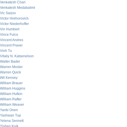
Venkatesh Chari
Venkatesh Medabalimi
Vic Sarjoo
Victor Hrehorovich
Victor Niederhoffer
Vin Humbert
Vince Fulco
Vincent Andres
Vincent Praver
Vinh Tu
Vitaliy N. Katsenelson
Walter Bader
Warren Mosler
Warren Quick
Wil Kenney
William Brauer
William Huggins
William Hutton
William Rafter
William Weaver
Yanki Onen
Yashwan Tup
Yelena Sennett
Yishen Kuik