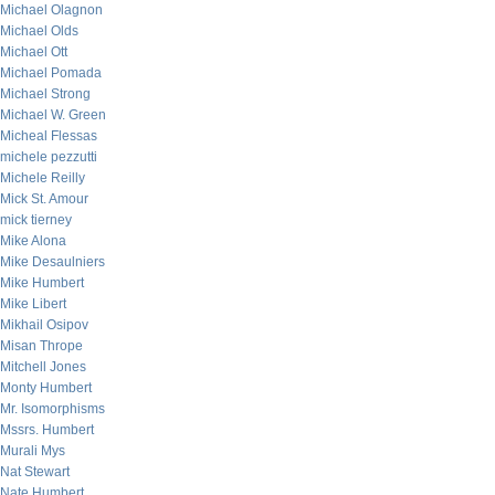
Michael Olagnon
Michael Olds
Michael Ott
Michael Pomada
Michael Strong
Michael W. Green
Micheal Flessas
michele pezzutti
Michele Reilly
Mick St. Amour
mick tierney
Mike Alona
Mike Desaulniers
Mike Humbert
Mike Libert
Mikhail Osipov
Misan Thrope
Mitchell Jones
Monty Humbert
Mr. Isomorphisms
Mssrs. Humbert
Murali Mys
Nat Stewart
Nate Humbert