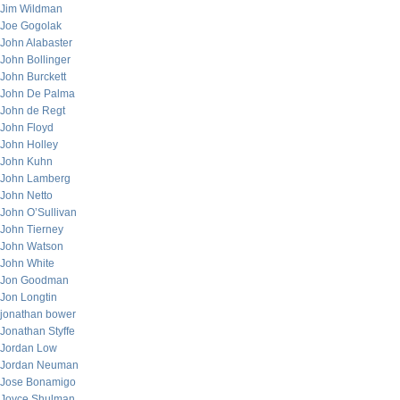
Jim Wildman
Joe Gogolak
John Alabaster
John Bollinger
John Burckett
John De Palma
John de Regt
John Floyd
John Holley
John Kuhn
John Lamberg
John Netto
John O’Sullivan
John Tierney
John Watson
John White
Jon Goodman
Jon Longtin
jonathan bower
Jonathan Styffe
Jordan Low
Jordan Neuman
Jose Bonamigo
Joyce Shulman