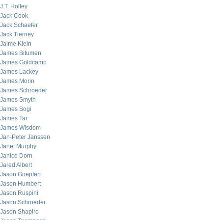
J.T. Holley
Jack Cook
Jack Schaefer
Jack Tierney
Jaime Klein
James Bitumen
James Goldcamp
James Lackey
James Morin
James Schroeder
James Smyth
James Sogi
James Tar
James Wisdom
Jan-Peter Janssen
Janet Murphy
Janice Dorn
Jared Albert
Jason Goepfert
Jason Humbert
Jason Ruspini
Jason Schroeder
Jason Shapiro