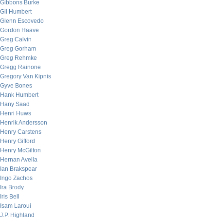
Gibbons Burke
Gil Humbert
Glenn Escovedo
Gordon Haave
Greg Calvin
Greg Gorham
Greg Rehmke
Gregg Rainone
Gregory Van Kipnis
Gyve Bones
Hank Humbert
Hany Saad
Henri Huws
Henrik Andersson
Henry Carstens
Henry Gifford
Henry McGilton
Hernan Avella
Ian Brakspear
Ingo Zachos
Ira Brody
Iris Bell
Isam Laroui
J.P. Highland