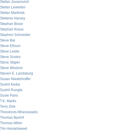
Stefan Jovanovich
Stefan Lewellen
Stefan Martinek
Stefanie Harvey
Stephan Bisse
Stephan Kraus
Stephen Schneider
Steve Bal
Steve Ellison
Steve Leslie
Steve Scoles
Steve Stigler
Steve Wisdom
Steven E. Landsburg
Susan Niederhoffer
Sushil Kedia
Sushil Rungta
Susie Paris
T.K. Marks
Terry Zink
Theodosis Athanasiadis
Thomas Bjurlof
Thomas Miller
Tim Hesselsweet