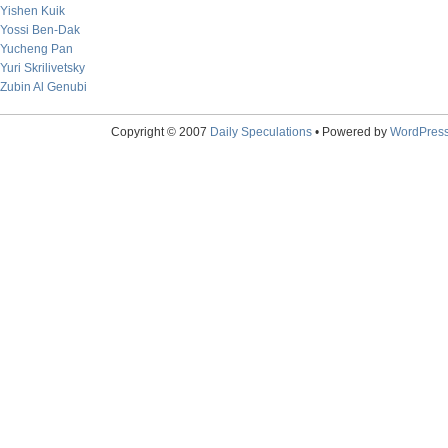
Yishen Kuik
Yossi Ben-Dak
Yucheng Pan
Yuri Skrilivetsky
Zubin Al Genubi
Copyright © 2007
Daily Speculations
• Powered by
WordPres