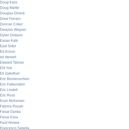
Doug Kass
Doug Martin
Douglas Dimick
Drew Ferraro
Duncan Coker
Dwayne Wegner
Dylan Distasio
Easan Katir
East Sider
Ed Kozun
ed stewart
Edward Talisse
Eht Yob
Eli Zabethan
Eric Blumenschein
Eric Falkenstein
Eric Lindell
Eric Ross
Evan McKeown
Fabrice Rouah
Faisal Danka
Faisal Essa
Fazil Ahmed
Francesco Sabella