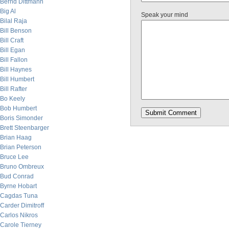
Bernd Dittmann
Big Al
Speak your mind
Bilal Raja
Bill Benson
Bill Craft
Bill Egan
Bill Fallon
Bill Haynes
Bill Humbert
Bill Rafter
Bo Keely
Bob Humbert
Boris Simonder
Brett Steenbarger
Brian Haag
Brian Peterson
Bruce Lee
Bruno Ombreux
Bud Conrad
Byrne Hobart
Cagdas Tuna
Carder Dimitroff
Carlos Nikros
Carole Tierney