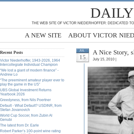
DAILY
THE WEB SITE OF VICTOR NIEDERHOFFER: DEDICATED TO
A NEW SITE
ABOUT VICTOR NIE
A Nice Story, 
JUL
Recent Posts
15
July 15, 2010 |
Victor Niederhoffer, 1943-2026, 1964
Intercollegiate Individual Champion
“We lost a giant of modern finance” -
Andrew Lo
“The preeminent amateur player ever to
play the game in the US”
UBS Global Investment Returns
Yearbook 2026
Greedyness, from Nils Poertner
Default - What Default? USDINR, from
Stefan Jovanovich
World Cup Soccer, from Zubin Al
Genubi
The latest from Dr. Earle
Robert Parker’s 100-point wine rating