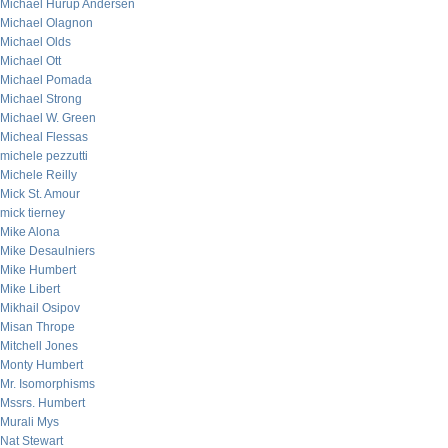
Michael Hurup Andersen
Michael Olagnon
Michael Olds
Michael Ott
Michael Pomada
Michael Strong
Michael W. Green
Micheal Flessas
michele pezzutti
Michele Reilly
Mick St. Amour
mick tierney
Mike Alona
Mike Desaulniers
Mike Humbert
Mike Libert
Mikhail Osipov
Misan Thrope
Mitchell Jones
Monty Humbert
Mr. Isomorphisms
Mssrs. Humbert
Murali Mys
Nat Stewart