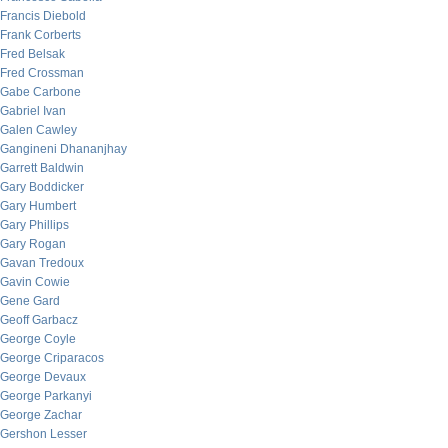
Francis Diebold
Frank Corberts
Fred Belsak
Fred Crossman
Gabe Carbone
Gabriel Ivan
Galen Cawley
Gangineni Dhananjhay
Garrett Baldwin
Gary Boddicker
Gary Humbert
Gary Phillips
Gary Rogan
Gavan Tredoux
Gavin Cowie
Gene Gard
Geoff Garbacz
George Coyle
George Criparacos
George Devaux
George Parkanyi
George Zachar
Gershon Lesser