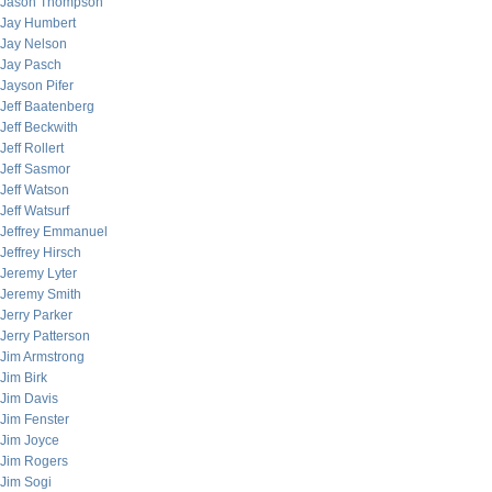
Jason Thompson
Jay Humbert
Jay Nelson
Jay Pasch
Jayson Pifer
Jeff Baatenberg
Jeff Beckwith
Jeff Rollert
Jeff Sasmor
Jeff Watson
Jeff Watsurf
Jeffrey Emmanuel
Jeffrey Hirsch
Jeremy Lyter
Jeremy Smith
Jerry Parker
Jerry Patterson
Jim Armstrong
Jim Birk
Jim Davis
Jim Fenster
Jim Joyce
Jim Rogers
Jim Sogi