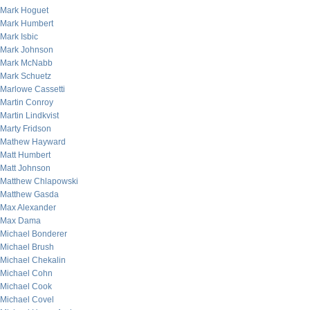
Mark Hoguet
Mark Humbert
Mark Isbic
Mark Johnson
Mark McNabb
Mark Schuetz
Marlowe Cassetti
Martin Conroy
Martin Lindkvist
Marty Fridson
Mathew Hayward
Matt Humbert
Matt Johnson
Matthew Chlapowski
Matthew Gasda
Max Alexander
Max Dama
Michael Bonderer
Michael Brush
Michael Chekalin
Michael Cohn
Michael Cook
Michael Covel