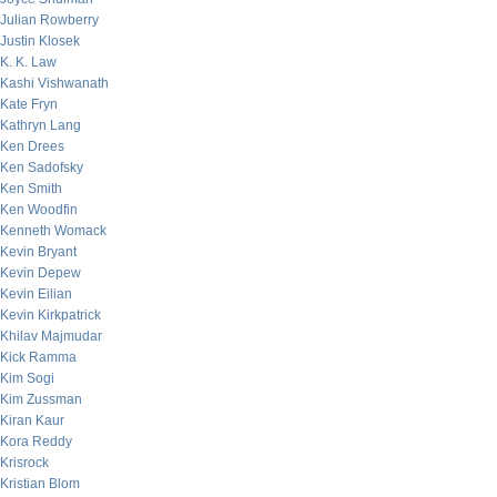
Julian Rowberry
Justin Klosek
K. K. Law
Kashi Vishwanath
Kate Fryn
Kathryn Lang
Ken Drees
Ken Sadofsky
Ken Smith
Ken Woodfin
Kenneth Womack
Kevin Bryant
Kevin Depew
Kevin Eilian
Kevin Kirkpatrick
Khilav Majmudar
Kick Ramma
Kim Sogi
Kim Zussman
Kiran Kaur
Kora Reddy
Krisrock
Kristian Blom