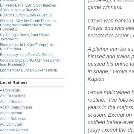
Dr. Peter Earle: Can Stock Indexes
game winners.
Afford to Ignore SpaceX?
Rule of 16, from Zubin Al Genubi
Grove was named t
Opinion - After the Crude Premium:
Pricing the Product Shock, from
Player and was ele
Humbert Z.
selected to Major L
Cy Young’s Rules, from Stefan
Jovanovich
Food prices in UK (or Europe), from
A pitcher can be su
Nils Poertner
Book reccy, from Zubin Al Genubi
himself and trains p
Opinion: Global LNG After Ras Laffan,
passed his prime t
from Humbert X.
List member Duncan Coker’s music
in shape," Grove sa
Kaplan.
List of Authors
Aaron Krizik
Grove maintained hi
Abe Dunkelheit
routine. "I've foll
Adam Grimes
years in the majors.
Adam Kretschmann
Adam Nelson
season. Except on th
Adam Robinson
outfield before eve
Adi Schnytzer
(day) except the day
Adrienne Raphel