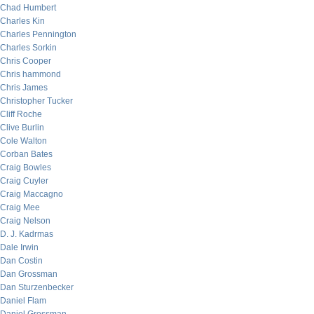
Chad Humbert
Charles Kin
Charles Pennington
Charles Sorkin
Chris Cooper
Chris hammond
Chris James
Christopher Tucker
Cliff Roche
Clive Burlin
Cole Walton
Corban Bates
Craig Bowles
Craig Cuyler
Craig Maccagno
Craig Mee
Craig Nelson
D. J. Kadrmas
Dale Irwin
Dan Costin
Dan Grossman
Dan Sturzenbecker
Daniel Flam