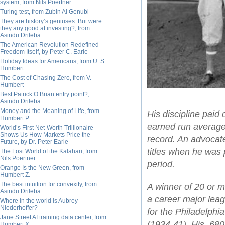
system, from Nils Poertner
Turing test, from Zubin Al Genubi
They are history’s geniuses. But were
they any good at investing?, from
Asindu Drileba
The American Revolution Redefined
Freedom Itself, by Peter C. Earle
Holiday Ideas for Americans, from U. S.
Humbert
The Cost of Chasing Zero, from V.
Humbert
Best Patrick O’Brian entry point?,
Asindu Drileba
Money and the Meaning of Life, from
His discipline paid
Humbert P.
earned run average
World’s First Net-Worth Trillionaire
Shows Us How Markets Price the
record. An advocate
Future, by Dr. Peter Earle
titles when he was 
The Lost World of the Kalahari, from
Nils Poertner
period.
Orange Is the New Green, from
Humbert Z.
The best intuition for convexity, from
A winner of 20 or 
Asindu Drileba
a career major leag
Where in the world is Aubrey
Niederhoffer?
for the Philadelphi
Jane Street AI training data center, from
(1934-41). His .68
Humbert X.