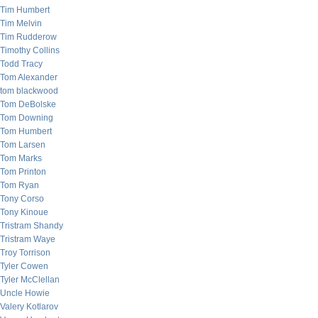
Tim Humbert
Tim Melvin
Tim Rudderow
Timothy Collins
Todd Tracy
Tom Alexander
tom blackwood
Tom DeBolske
Tom Downing
Tom Humbert
Tom Larsen
Tom Marks
Tom Printon
Tom Ryan
Tony Corso
Tony Kinoue
Tristram Shandy
Tristram Waye
Troy Torrison
Tyler Cowen
Tyler McClellan
Uncle Howie
Valery Kotlarov