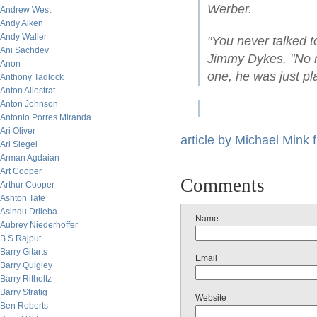
Werber.
Andrew West
Andy Aiken
Andy Waller
"You never talked 
Ani Sachdev
Jimmy Dykes. "No m
Anon
one, he was just pl
Anthony Tadlock
Anton Allostrat
Anton Johnson
Antonio Porres Miranda
Ari Oliver
article by Michael Mink
Ari Siegel
Arman Agdaian
Art Cooper
Comments
Arthur Cooper
Ashton Tate
Asindu Drileba
Name
Aubrey Niederhoffer
B.S Rajput
Barry Gitarts
Email
Barry Quigley
Barry Ritholtz
Barry Stratig
Website
Ben Roberts