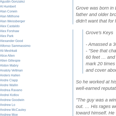
Agustin Gonzalez
Al Humbert
Grove was born in 
Alan Corwin
father and older br
Alan Millhone
didn't want that for 
Alan Weissberger
Alex Castaldo
Alex Forshaw
Grove's Keys
Alex Park
Alexander Good
- Amassed a 3
Alfonso Sammassimo
- "See that ch
Ali Meshkati
Alice Allen
60 feet … and 
Allen Gillespie
mark 20 times b
Alston Mabry
and cover abou
Anatoly Veltman
Anders Hallen
Andre Clapp
So he worked at hi
Andre Wallin
well-earned reputat
Andrea Ravano
Andrei Kotlov
"The guy was a win
Andrew Goodwin
Andrew Lo
out. … His rages we
Andrew McCauley
toward himself. He
Andrew Moe