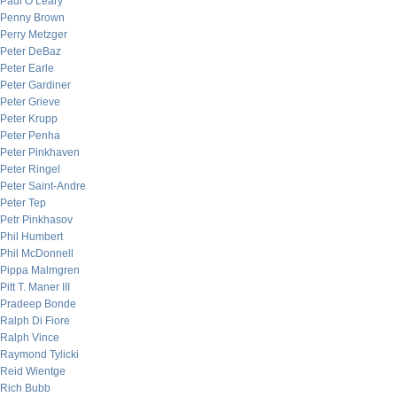
Paul O’Leary
Penny Brown
Perry Metzger
Peter DeBaz
Peter Earle
Peter Gardiner
Peter Grieve
Peter Krupp
Peter Penha
Peter Pinkhaven
Peter Ringel
Peter Saint-Andre
Peter Tep
Petr Pinkhasov
Phil Humbert
Phil McDonnell
Pippa Malmgren
Pitt T. Maner III
Pradeep Bonde
Ralph Di Fiore
Ralph Vince
Raymond Tylicki
Reid Wientge
Rich Bubb