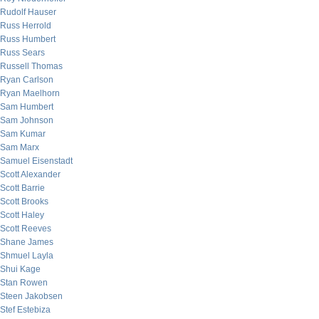
Rudolf Hauser
Russ Herrold
Russ Humbert
Russ Sears
Russell Thomas
Ryan Carlson
Ryan Maelhorn
Sam Humbert
Sam Johnson
Sam Kumar
Sam Marx
Samuel Eisenstadt
Scott Alexander
Scott Barrie
Scott Brooks
Scott Haley
Scott Reeves
Shane James
Shmuel Layla
Shui Kage
Stan Rowen
Steen Jakobsen
Stef Estebiza