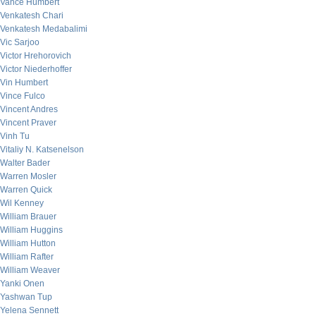
Vance Humbert
Venkatesh Chari
Venkatesh Medabalimi
Vic Sarjoo
Victor Hrehorovich
Victor Niederhoffer
Vin Humbert
Vince Fulco
Vincent Andres
Vincent Praver
Vinh Tu
Vitaliy N. Katsenelson
Walter Bader
Warren Mosler
Warren Quick
Wil Kenney
William Brauer
William Huggins
William Hutton
William Rafter
William Weaver
Yanki Onen
Yashwan Tup
Yelena Sennett