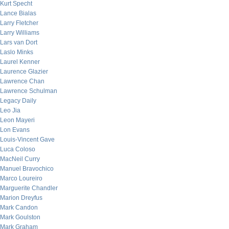
Kurt Specht
Lance Bialas
Larry Fletcher
Larry Williams
Lars van Dort
Laslo Minks
Laurel Kenner
Laurence Glazier
Lawrence Chan
Lawrence Schulman
Legacy Daily
Leo Jia
Leon Mayeri
Lon Evans
Louis-Vincent Gave
Luca Coloso
MacNeil Curry
Manuel Bravochico
Marco Loureiro
Marguerite Chandler
Marion Dreyfus
Mark Candon
Mark Goulston
Mark Graham