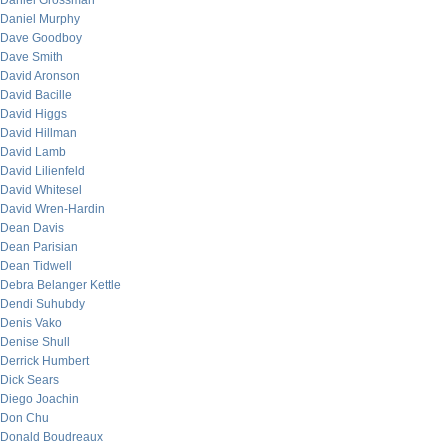
Daniel Grossman
Daniel Murphy
Dave Goodboy
Dave Smith
David Aronson
David Bacille
David Higgs
David Hillman
David Lamb
David Lilienfeld
David Whitesel
David Wren-Hardin
Dean Davis
Dean Parisian
Dean Tidwell
Debra Belanger Kettle
Dendi Suhubdy
Denis Vako
Denise Shull
Derrick Humbert
Dick Sears
Diego Joachin
Don Chu
Donald Boudreaux