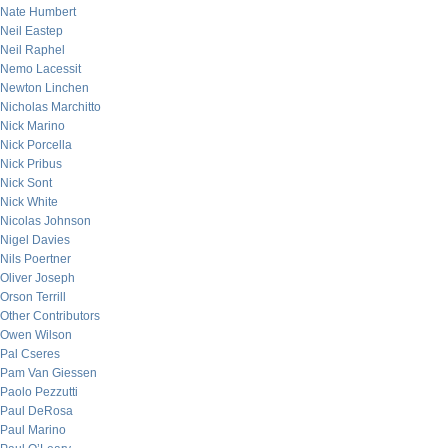
Nate Humbert
Neil Eastep
Neil Raphel
Nemo Lacessit
Newton Linchen
Nicholas Marchitto
Nick Marino
Nick Porcella
Nick Pribus
Nick Sont
Nick White
Nicolas Johnson
Nigel Davies
Nils Poertner
Oliver Joseph
Orson Terrill
Other Contributors
Owen Wilson
Pal Cseres
Pam Van Giessen
Paolo Pezzutti
Paul DeRosa
Paul Marino