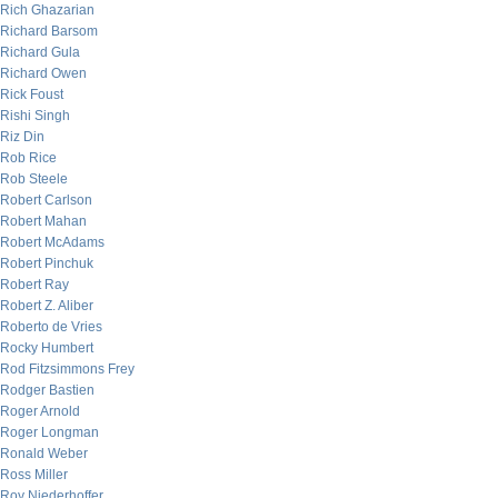
Rich Ghazarian
Richard Barsom
Richard Gula
Richard Owen
Rick Foust
Rishi Singh
Riz Din
Rob Rice
Rob Steele
Robert Carlson
Robert Mahan
Robert McAdams
Robert Pinchuk
Robert Ray
Robert Z. Aliber
Roberto de Vries
Rocky Humbert
Rod Fitzsimmons Frey
Rodger Bastien
Roger Arnold
Roger Longman
Ronald Weber
Ross Miller
Roy Niederhoffer