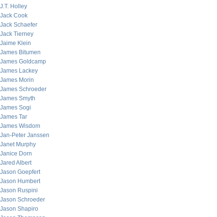
J.T. Holley
Jack Cook
Jack Schaefer
Jack Tierney
Jaime Klein
James Bitumen
James Goldcamp
James Lackey
James Morin
James Schroeder
James Smyth
James Sogi
James Tar
James Wisdom
Jan-Peter Janssen
Janet Murphy
Janice Dorn
Jared Albert
Jason Goepfert
Jason Humbert
Jason Ruspini
Jason Schroeder
Jason Shapiro