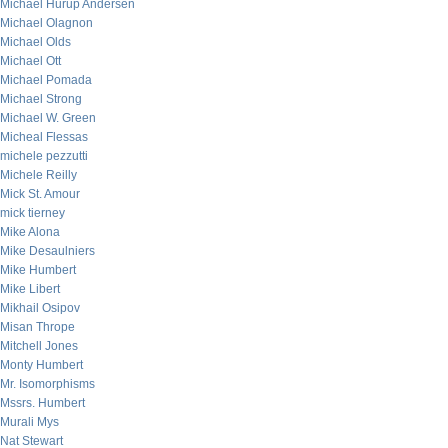
Michael Hurup Andersen
Michael Olagnon
Michael Olds
Michael Ott
Michael Pomada
Michael Strong
Michael W. Green
Micheal Flessas
michele pezzutti
Michele Reilly
Mick St. Amour
mick tierney
Mike Alona
Mike Desaulniers
Mike Humbert
Mike Libert
Mikhail Osipov
Misan Thrope
Mitchell Jones
Monty Humbert
Mr. Isomorphisms
Mssrs. Humbert
Murali Mys
Nat Stewart