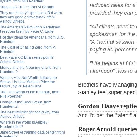
system, from Nils Poertner
reduced rates for s
Turing test, from Zubin Al Genubi
provided they can 
They are history’s geniuses. But were
they any good at investing?, from
Asindu Drileba
"All clients need t
The American Revolution Redefined
Freedom Itself, by Peter C. Earle
spokesman for the 
Holiday Ideas for Americans, from U. S.
"A 'normal session
Humbert
The Cost of Chasing Zero, from V.
paying 50 percent of
Humbert
Best Patrick O’Brian entry point?,
Asindu Drileba
"Life begins at 66!" 
Money and the Meaning of Life, from
afternoon" next to a
Humbert P.
World’s First Net-Worth Trillionaire
Shows Us How Markets Price the
Brothels have Managing
Future, by Dr. Peter Earle
Stanley feel super-speci
The Lost World of the Kalahari, from
Nils Poertner
Orange Is the New Green, from
Gordon Haave replie
Humbert Z.
The best intuition for convexity, from
And I'd bet the "talent" a
Asindu Drileba
Where in the world is Aubrey
Niederhoffer?
Roger Arnold queries
Jane Street AI training data center, from
Humbert X.