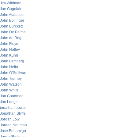
Jim Wildman
Joe Gogolak
John Alabaster
John Bollinger
John Burckett
John De Palma
John de Regt
John Floyd
John Holley
John Kuhn
John Lamberg
John Netto
John O’Sullivan
John Tierney
John Watson
John White
Jon Goodman
Jon Longtin
jonathan bower
Jonathan Styffe
Jordan Low
Jordan Neuman
Jose Bonamigo
Joyce Shulman