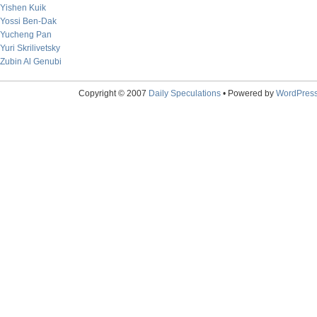
Yishen Kuik
Yossi Ben-Dak
Yucheng Pan
Yuri Skrilivetsky
Zubin Al Genubi
Copyright © 2007
Daily Speculations
• Powered by
WordPres