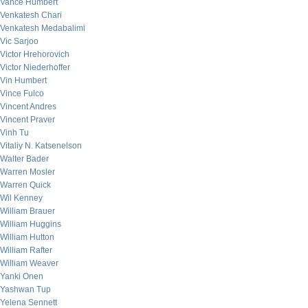
Vance Humbert
Venkatesh Chari
Venkatesh Medabalimi
Vic Sarjoo
Victor Hrehorovich
Victor Niederhoffer
Vin Humbert
Vince Fulco
Vincent Andres
Vincent Praver
Vinh Tu
Vitaliy N. Katsenelson
Walter Bader
Warren Mosler
Warren Quick
Wil Kenney
William Brauer
William Huggins
William Hutton
William Rafter
William Weaver
Yanki Onen
Yashwan Tup
Yelena Sennett