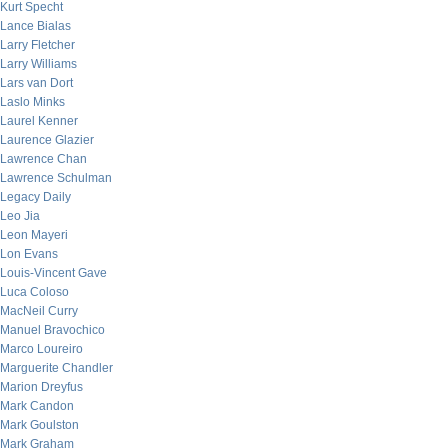
Kurt Specht
Lance Bialas
Larry Fletcher
Larry Williams
Lars van Dort
Laslo Minks
Laurel Kenner
Laurence Glazier
Lawrence Chan
Lawrence Schulman
Legacy Daily
Leo Jia
Leon Mayeri
Lon Evans
Louis-Vincent Gave
Luca Coloso
MacNeil Curry
Manuel Bravochico
Marco Loureiro
Marguerite Chandler
Marion Dreyfus
Mark Candon
Mark Goulston
Mark Graham