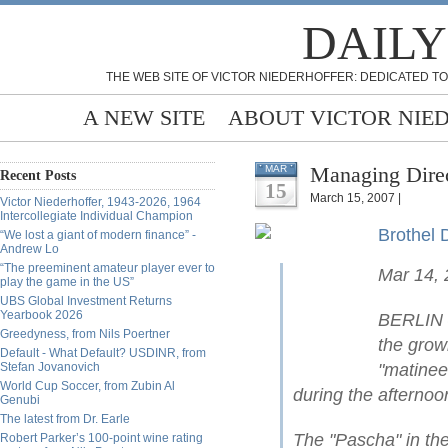
DAILY
THE WEB SITE OF VICTOR NIEDERHOFFER: DEDICATED TO
A NEW SITE
ABOUT VICTOR NIE
Managing Direc
MAR
Recent Posts
15
March 15, 2007 |
Victor Niederhoffer, 1943-2026, 1964
Intercollegiate Individual Champion
Brothel 
“We lost a giant of modern finance” -
Andrew Lo
“The preeminent amateur player ever to
Mar 14,
play the game in the US”
UBS Global Investment Returns
Yearbook 2026
BERLIN —
Greedyness, from Nils Poertner
the grow
Default - What Default? USDINR, from
Stefan Jovanovich
"matinee
World Cup Soccer, from Zubin Al
during the afternoo
Genubi
The latest from Dr. Earle
The "Pascha" in the
Robert Parker’s 100-point wine rating