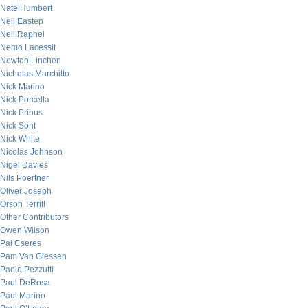
Nate Humbert
Neil Eastep
Neil Raphel
Nemo Lacessit
Newton Linchen
Nicholas Marchitto
Nick Marino
Nick Porcella
Nick Pribus
Nick Sont
Nick White
Nicolas Johnson
Nigel Davies
Nils Poertner
Oliver Joseph
Orson Terrill
Other Contributors
Owen Wilson
Pal Cseres
Pam Van Giessen
Paolo Pezzutti
Paul DeRosa
Paul Marino