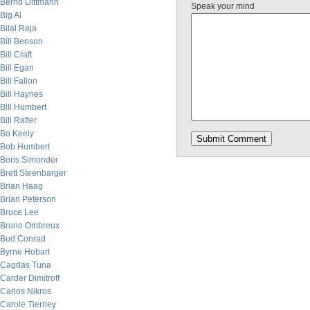
Bernd Dittmann
Speak your mind
Big Al
Bilal Raja
Bill Benson
Bill Craft
Bill Egan
Bill Fallon
Bill Haynes
Bill Humbert
Bill Rafter
Bo Keely
Bob Humbert
Boris Simonder
Brett Steenbarger
Brian Haag
Brian Peterson
Bruce Lee
Bruno Ombreux
Bud Conrad
Byrne Hobart
Cagdas Tuna
Carder Dimitroff
Carlos Nikros
Carole Tierney