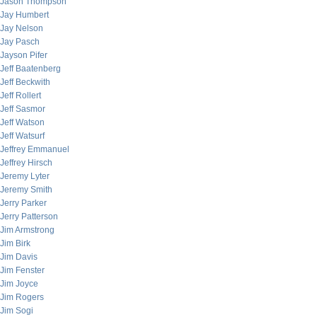
Jason Thompson
Jay Humbert
Jay Nelson
Jay Pasch
Jayson Pifer
Jeff Baatenberg
Jeff Beckwith
Jeff Rollert
Jeff Sasmor
Jeff Watson
Jeff Watsurf
Jeffrey Emmanuel
Jeffrey Hirsch
Jeremy Lyter
Jeremy Smith
Jerry Parker
Jerry Patterson
Jim Armstrong
Jim Birk
Jim Davis
Jim Fenster
Jim Joyce
Jim Rogers
Jim Sogi