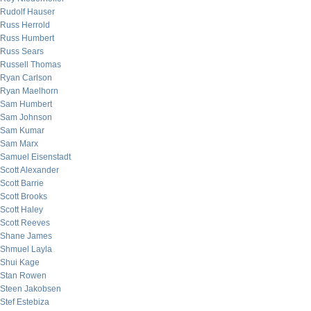
Rudolf Hauser
Russ Herrold
Russ Humbert
Russ Sears
Russell Thomas
Ryan Carlson
Ryan Maelhorn
Sam Humbert
Sam Johnson
Sam Kumar
Sam Marx
Samuel Eisenstadt
Scott Alexander
Scott Barrie
Scott Brooks
Scott Haley
Scott Reeves
Shane James
Shmuel Layla
Shui Kage
Stan Rowen
Steen Jakobsen
Stef Estebiza