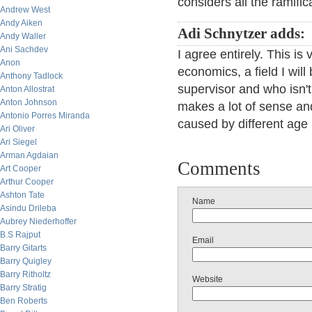
considers all the ramific
Andrew West
Andy Aiken
Adi Schnytzer adds:
Andy Waller
Ani Sachdev
I agree entirely. This is 
Anon
economics, a field I wil
Anthony Tadlock
supervisor and who isn't
Anton Allostrat
Anton Johnson
makes a lot of sense an
Antonio Porres Miranda
caused by different age
Ari Oliver
Ari Siegel
Arman Agdaian
Comments
Art Cooper
Arthur Cooper
Ashton Tate
Name
Asindu Drileba
Aubrey Niederhoffer
B.S Rajput
Email
Barry Gitarts
Barry Quigley
Barry Ritholtz
Website
Barry Stratig
Ben Roberts