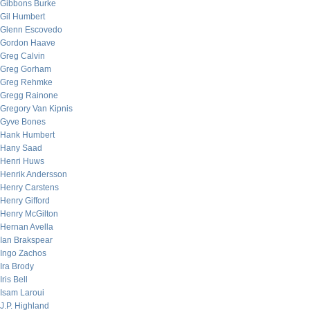
Gibbons Burke
Gil Humbert
Glenn Escovedo
Gordon Haave
Greg Calvin
Greg Gorham
Greg Rehmke
Gregg Rainone
Gregory Van Kipnis
Gyve Bones
Hank Humbert
Hany Saad
Henri Huws
Henrik Andersson
Henry Carstens
Henry Gifford
Henry McGilton
Hernan Avella
Ian Brakspear
Ingo Zachos
Ira Brody
Iris Bell
Isam Laroui
J.P. Highland