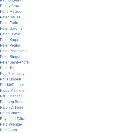
Paul O’Leary
Penny Brown
Perry Metzger
Peter DeBaz
Peter Earle
Peter Gardiner
Peter Grieve
Peter Krupp
Peter Penha
Peter Pinkhaven
Peter Ringel
Peter Saint-Andre
Peter Tep
Petr Pinkhasov
Phil Humbert
Phil McDonnell
Pippa Malmgren
Pitt T. Maner III
Pradeep Bonde
Ralph Di Fiore
Ralph Vince
Raymond Tylicki
Reid Wientge
Rich Bubb