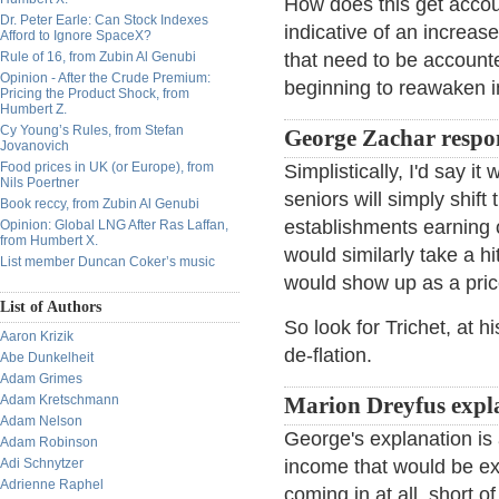
How does this get accoun
Dr. Peter Earle: Can Stock Indexes
indicative of an increas
Afford to Ignore SpaceX?
Rule of 16, from Zubin Al Genubi
that need to be accounte
Opinion - After the Crude Premium:
beginning to reawaken i
Pricing the Product Shock, from
Humbert Z.
Cy Young’s Rules, from Stefan
George Zachar respo
Jovanovich
Food prices in UK (or Europe), from
Simplistically, I'd say i
Nils Poertner
seniors will simply shift 
Book reccy, from Zubin Al Genubi
establishments earning o
Opinion: Global LNG After Ras Laffan,
from Humbert X.
would similarly take a h
List member Duncan Coker’s music
would show up as a pric
List of Authors
So look for Trichet, at 
Aaron Krizik
de-flation.
Abe Dunkelheit
Adam Grimes
Adam Kretschmann
Marion Dreyfus expl
Adam Nelson
George's explanation is 
Adam Robinson
Adi Schnytzer
income that would be ex
Adrienne Raphel
coming in at all, short 