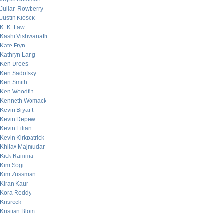
Julian Rowberry
Justin Klosek
K. K. Law
Kashi Vishwanath
Kate Fryn
Kathryn Lang
Ken Drees
Ken Sadofsky
Ken Smith
Ken Woodfin
Kenneth Womack
Kevin Bryant
Kevin Depew
Kevin Eilian
Kevin Kirkpatrick
Khilav Majmudar
Kick Ramma
Kim Sogi
Kim Zussman
Kiran Kaur
Kora Reddy
Krisrock
Kristian Blom