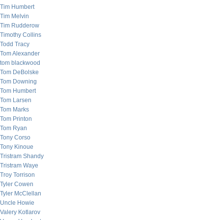
Tim Humbert
Tim Melvin
Tim Rudderow
Timothy Collins
Todd Tracy
Tom Alexander
tom blackwood
Tom DeBolske
Tom Downing
Tom Humbert
Tom Larsen
Tom Marks
Tom Printon
Tom Ryan
Tony Corso
Tony Kinoue
Tristram Shandy
Tristram Waye
Troy Torrison
Tyler Cowen
Tyler McClellan
Uncle Howie
Valery Kotlarov