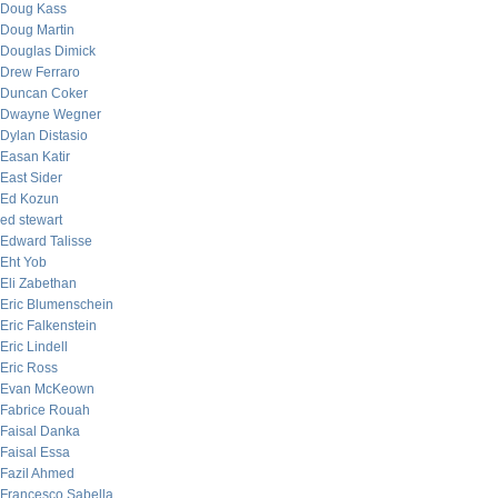
Doug Kass
Doug Martin
Douglas Dimick
Drew Ferraro
Duncan Coker
Dwayne Wegner
Dylan Distasio
Easan Katir
East Sider
Ed Kozun
ed stewart
Edward Talisse
Eht Yob
Eli Zabethan
Eric Blumenschein
Eric Falkenstein
Eric Lindell
Eric Ross
Evan McKeown
Fabrice Rouah
Faisal Danka
Faisal Essa
Fazil Ahmed
Francesco Sabella