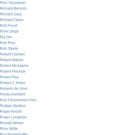
Rich Ghazarian
Richard Barsom
Richard Gula
Richard Owen
Rick Foust
Rishi Singh
Riz Din
Rob Rice
Rob Steele
Robert Carlson
Robert Mahan
Robert McAdams
Robert Pinchuk
Robert Ray
Robert Z. Aliber
Roberto de Vries
Rocky Humbert
Rod Fitzsimmons Frey
Rodger Bastien
Roger Arnold
Roger Longman
Ronald Weber
Ross Miller
Roy Niederhoffer