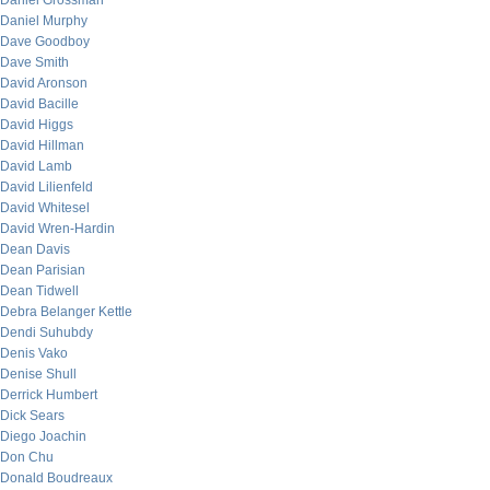
Daniel Grossman
Daniel Murphy
Dave Goodboy
Dave Smith
David Aronson
David Bacille
David Higgs
David Hillman
David Lamb
David Lilienfeld
David Whitesel
David Wren-Hardin
Dean Davis
Dean Parisian
Dean Tidwell
Debra Belanger Kettle
Dendi Suhubdy
Denis Vako
Denise Shull
Derrick Humbert
Dick Sears
Diego Joachin
Don Chu
Donald Boudreaux