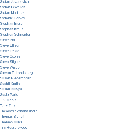
Stefan Jovanovich
Stefan Lewellen
Stefan Martinek
Stefanie Harvey
Stephan Bisse
Stephan Kraus
Stephen Schneider
Steve Bal
Steve Ellison
Steve Leslie
Steve Scoles
Steve Stigler
Steve Wisdom
Steven E. Landsburg
Susan Niederhoffer
Sushil Kedia
Sushil Rungta
Susie Paris
T.K. Marks
Terry Zink
Theodosis Athanasiadis
Thomas Bjurlof
Thomas Miller
Tim Hesselsweet