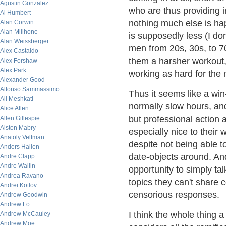
Agustin Gonzalez
who are thus providing 
Al Humbert
nothing much else is ha
Alan Corwin
Alan Millhone
is supposedly less (I do
Alan Weissberger
men from 20s, 30s, to 70
Alex Castaldo
them a harsher workout, 
Alex Forshaw
Alex Park
working as hard for the
Alexander Good
Alfonso Sammassimo
Thus it seems like a win
Ali Meshkati
normally slow hours, and
Alice Allen
but professional action 
Allen Gillespie
Alston Mabry
especially nice to their 
Anatoly Veltman
despite not being able to
Anders Hallen
date-objects around. And
Andre Clapp
Andre Wallin
opportunity to simply tal
Andrea Ravano
topics they can't share c
Andrei Kotlov
censorious responses.
Andrew Goodwin
Andrew Lo
I think the whole thing a
Andrew McCauley
Andrew Moe