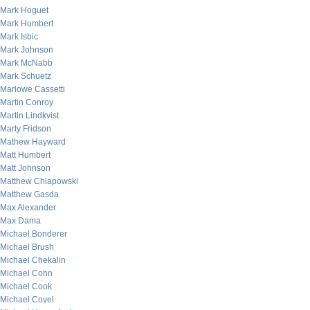
Mark Hoguet
Mark Humbert
Mark Isbic
Mark Johnson
Mark McNabb
Mark Schuetz
Marlowe Cassetti
Martin Conroy
Martin Lindkvist
Marty Fridson
Mathew Hayward
Matt Humbert
Matt Johnson
Matthew Chlapowski
Matthew Gasda
Max Alexander
Max Dama
Michael Bonderer
Michael Brush
Michael Chekalin
Michael Cohn
Michael Cook
Michael Covel