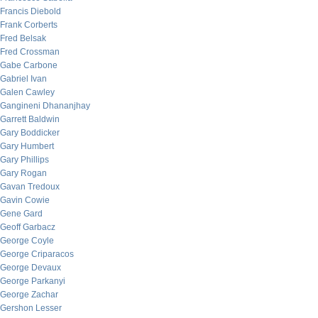
Francis Diebold
Frank Corberts
Fred Belsak
Fred Crossman
Gabe Carbone
Gabriel Ivan
Galen Cawley
Gangineni Dhananjhay
Garrett Baldwin
Gary Boddicker
Gary Humbert
Gary Phillips
Gary Rogan
Gavan Tredoux
Gavin Cowie
Gene Gard
Geoff Garbacz
George Coyle
George Criparacos
George Devaux
George Parkanyi
George Zachar
Gershon Lesser