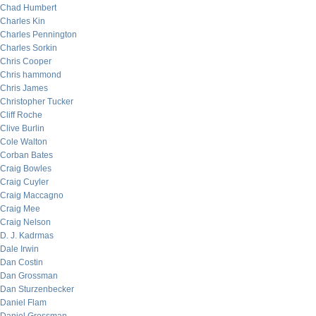
Chad Humbert
Charles Kin
Charles Pennington
Charles Sorkin
Chris Cooper
Chris hammond
Chris James
Christopher Tucker
Cliff Roche
Clive Burlin
Cole Walton
Corban Bates
Craig Bowles
Craig Cuyler
Craig Maccagno
Craig Mee
Craig Nelson
D. J. Kadrmas
Dale Irwin
Dan Costin
Dan Grossman
Dan Sturzenbecker
Daniel Flam