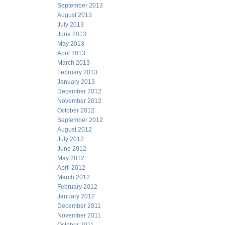
September 2013
August 2013
July 2013
June 2013
May 2013
April 2013
March 2013
February 2013
January 2013
December 2012
November 2012
October 2012
September 2012
August 2012
July 2012
June 2012
May 2012
April 2012
March 2012
February 2012
January 2012
December 2011
November 2011