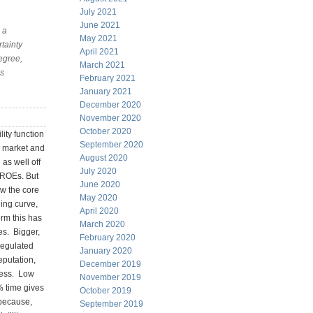
July 2021
June 2021
 a
May 2021
rtainty
April 2021
degree,
March 2021
ss
February 2021
January 2021
December 2020
November 2020
October 2020
ity function
September 2020
he market and
August 2020
 as well off
July 2020
d ROEs. But
June 2020
ow the core
May 2020
ning curve,
April 2020
rm this has
March 2020
es. Bigger,
February 2020
regulated
January 2020
eputation,
December 2019
 mess. Low
November 2019
% time gives
October 2019
 because,
September 2019