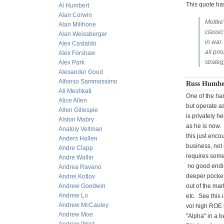
This quote h
Al Humbert
Alan Corwin
Moltke'
Alan Millhone
classic
Alan Weissberger
in war.
Alex Castaldo
all pr
Alex Forshaw
strateg
Alex Park
Alexander Good
Alfonso Sammassimo
Russ Humbe
Ali Meshkati
One of the har
Alice Allen
but operate as
Allen Gillespie
is privately h
Alston Mabry
as he is now. 
Anatoly Veltman
this just enco
Anders Hallen
business, not 
Andre Clapp
requires some
Andre Wallin
no good endin
Andrea Ravano
deeper pocket
Andrei Kotlov
Andrew Goodwin
out of the mar
Andrew Lo
etc. See this 
Andrew McCauley
vol high ROE 
Andrew Moe
"Alpha" in a b