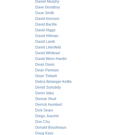
Daniel Murphy
Dave Goodboy
Dave Smith
David Aronson
David Bacille
David Higgs
David Hillman
David Lamb
David Lilienfeld
David Whitesel
David Wren-Hardin
Dean Davis
Dean Parisian
Dean Tidwell
Debra Belanger Kettle
Dendi Suhubdy
Denis Vako
Denise Shull
Derrick Humbert
Dick Sears
Diego Joachin
Don Chu
Donald Boudreaux
Doug Kass