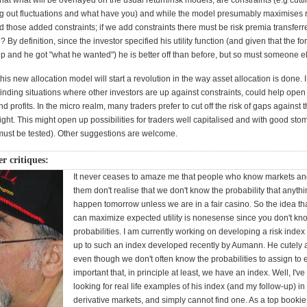
that what will be overlayed on the usual return/risk models, are constraints (e.g cuttin
ng out fluctuations and what have you) and while the model presumably maximises 
nd those added constraints; if we add constraints there must be risk premia transferr
By definition, since the investor specified his utility function (and given that the f
p and he got "what he wanted") he is better off than before, but so must someone e
this new allocation model will start a revolution in the way asset allocation is done. I
inding situations where other investors are up against constraints, could help open
and profits. In the micro realm, many traders prefer to cut off the risk of gaps against 
ght. This might open up possibilities for traders well capitalised and with good sto
s must be tested). Other suggestions are welcome.
r critiques:
It never ceases to amaze me that people who know markets an
them don't realise that we don't know the probability that anythi
happen tomorrow unless we are in a fair casino. So the idea t
can maximize expected utility is nonesense since you don't kn
probabilities. I am currently working on developing a risk index 
up to such an index developed recently by Aumann. He cutely 
even though we don't often know the probabilities to assign to ev
important that, in principle at least, we have an index. Well, I'v
looking for real life examples of his index (and my follow-up) in
derivative markets, and simply cannot find one. As a top booki