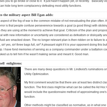
es you to go broke or close to it. It just hasn't happen yet, or recently. Basically vol
an hide long term complacency defeating most utility functions.
o the military aspect Bill Egan adds:
 aspect of the fog of war is the common mistake of not reevaluating the plan often. 
error is that people confuse perseverence towards a goal (a good thing) with sticking
n they are using at the moment to achieve that goal. Criticism of the plan and propo
l with new information or uncertainty are considered as defeatism or disloyalty an
fluid are smacked down. The no longer relevant plan is then ridden on to failure to 
 sir! yes, sir! three bags full, sir!" A pleasant sight if it is your opponent doing this but 
ip. I have fond memories of serving as a company commander under a battalion 
ked us to tell him if he wasn't making sense and meant it. Good man.
ell enlightens:
There are many deep questions in Mr. Lindkvist's ruminations 
Utility Optimization.
My first comment would be that there are at least two distinct class
function. The first class might be what can be called the Ad Hoc 
would include the questionnaire method of approximating one's u
function.
Other methods might be classified as normative, as in what one