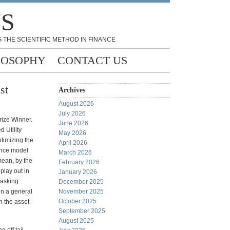
NS
 THE SCIENTIFIC METHOD IN FINANCE
LOSOPHY
CONTACT US
st
Archives
August 2026
July 2026
rize Winner.
June 2026
d Utility
May 2026
ptimizing the
April 2026
iance model
March 2026
mean, by the
February 2026
 play out in
January 2026
 asking
December 2025
in a general
November 2025
October 2025
en the asset
September 2025
August 2025