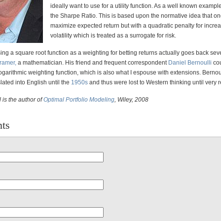
ideally want to use for a utility function. As a well known examp
the Sharpe Ratio. This is based upon the normative idea that o
maximize expected return but with a quadratic penalty for incre
volatility which is treated as a surrogate for risk.
ing a square root function as a weighting for betting returns actually goes back sev
ramer,
a mathematician. His friend and frequent correspondent
Daniel Bernoulli
cou
logarithmic weighting function, which is also what I espouse with extensions. Bernoul
lated into English until the
1950s
and thus were lost to Western thinking until very r
 is the author of
Optimal Portfolio Modeling
, Wiley, 2008
ts