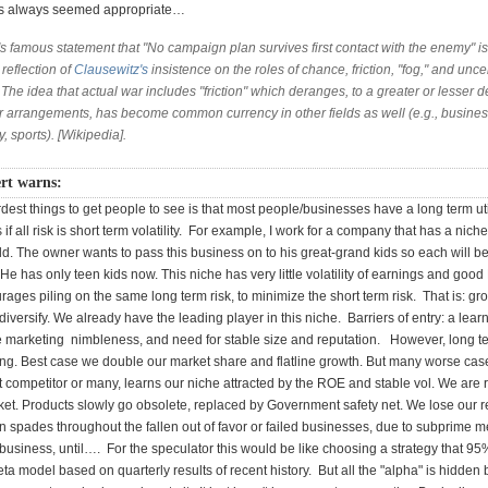
as always seemed appropriate…
s famous statement that "No campaign plan survives first contact with the enemy" is
 reflection of
Clausewitz's
insistence on the roles of chance, friction, "fog," and unce
 The idea that actual war includes "friction" which deranges, to a greater or lesser 
ior arrangements, has become common currency in other fields as well (e.g., busine
y, sports). [Wikipedia].
rt warns:
dest things to get people to see is that most people/businesses have a long term util
 if all risk is short term volatility. For example, I work for a company that has a nic
eld. The owner wants to pass this business on to his great-grand kids so each will be
He has only teen kids now. This niche has very little volatility of earnings and goo
urages piling on the same long term risk, to minimize the short term risk. That is: gr
diversify. We already have the leading player in this niche. Barriers of entry: a lear
 marketing nimbleness, and need for stable size and reputation. However, long te
g. Best case we double our market share and flatline growth. But many worse cas
 competitor or many, learns our niche attracted by the ROE and stable vol. We are 
ket. Products slowly go obsolete, replaced by Government safety net. We lose our r
in spades throughout the fallen out of favor or failed businesses, due to subprime
business, until…. For the speculator this would be like choosing a strategy that 95
eta model based on quarterly results of recent history. But all the "alpha" is hidden