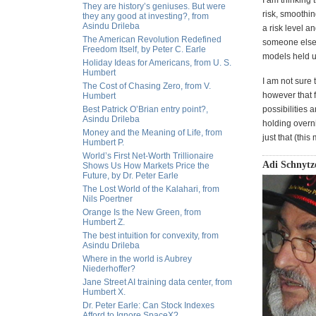
I am thinking 
They are history’s geniuses. But were
risk, smoothi
they any good at investing?, from
Asindu Drileba
a risk level a
The American Revolution Redefined
someone else? 
Freedom Itself, by Peter C. Earle
models held u
Holiday Ideas for Americans, from U. S.
Humbert
I am not sure 
The Cost of Chasing Zero, from V.
however that f
Humbert
Best Patrick O’Brian entry point?,
possibilities 
Asindu Drileba
holding overni
Money and the Meaning of Life, from
just that (thi
Humbert P.
World’s First Net-Worth Trillionaire
Adi Schnytze
Shows Us How Markets Price the
Future, by Dr. Peter Earle
The Lost World of the Kalahari, from
Nils Poertner
Orange Is the New Green, from
Humbert Z.
The best intuition for convexity, from
Asindu Drileba
Where in the world is Aubrey
Niederhoffer?
Jane Street AI training data center, from
Humbert X.
Dr. Peter Earle: Can Stock Indexes
Afford to Ignore SpaceX?