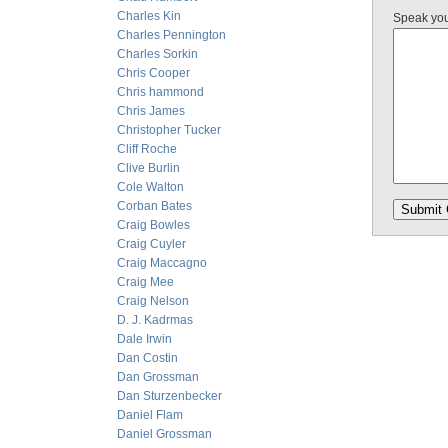
Charles Kin
Speak yo
Charles Pennington
Charles Sorkin
Chris Cooper
Chris hammond
Chris James
Christopher Tucker
Cliff Roche
Clive Burlin
Cole Walton
Corban Bates
Craig Bowles
Craig Cuyler
Craig Maccagno
Craig Mee
Craig Nelson
D. J. Kadrmas
Dale Irwin
Dan Costin
Dan Grossman
Dan Sturzenbecker
Daniel Flam
Daniel Grossman