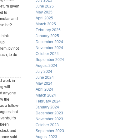
g off tail
July 2025
return given
June 2025
May 2025
ed to
April 2025
ormulas and
March 2025
lse be?
February 2025
 think
January 2025
December 2024
 up
November 2024
them, by not
October 2024
mach, to do
September 2024
August 2024
July 2024
June 2024
d work in
May 2024
ng will
April 2024
hat anyone
March 2024
ow the
February 2024
as a follow-
January 2024
argues that
December 2023
ents, it's
November 2023
e been
October 2023
 stock and
September 2023
e once said
August 2023