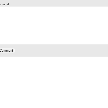
ur mind