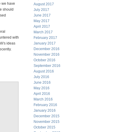
le we have
August 2017
ne should
July 2017
ased
June 2017
May 2017
April 2017
eral
March 2017
ntered with
February 2017
li's ideas
January 2017
December 2016
ecently.
November 2016
October 2016
September 2016
August 2016
July 2016
June 2016
May 2016
April 2016
March 2016
February 2016
January 2016
December 2015
November 2015
October 2015