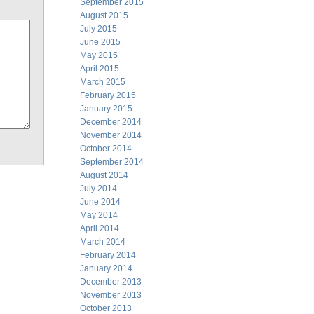
September 2015
August 2015
July 2015
June 2015
May 2015
April 2015
March 2015
February 2015
January 2015
December 2014
November 2014
October 2014
September 2014
August 2014
July 2014
June 2014
May 2014
April 2014
March 2014
February 2014
January 2014
December 2013
November 2013
October 2013