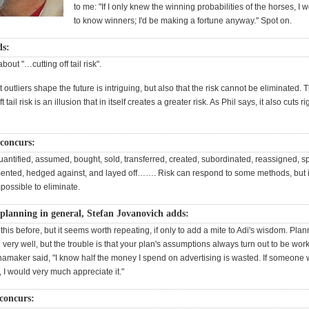
to me: "If I only knew the winning probabilities of the horses, I 
to know winners; I'd be making a fortune anyway." Spot on.
ds:
bout "…cutting off tail risk".
t outliers shape the future is intriguing, but also that the risk cannot be eliminated. 
 tail risk is an illusion that in itself creates a greater risk. As Phil says, it also cuts rig
 concurs:
antified, assumed, bought, sold, transferred, created, subordinated, reassigned, spl
ented, hedged against, and layed off……. Risk can respond to some methods, but it is
possible to eliminate.
planning in general, Stefan Jovanovich adds:
this before, but it seems worth repeating, if only to add a mite to Adi's wisdom. Plan
l very well, but the trouble is that your plan's assumptions always turn out to be works
maker said, "I know half the money I spend on advertising is wasted. If someone w
 I would very much appreciate it."
concurs: