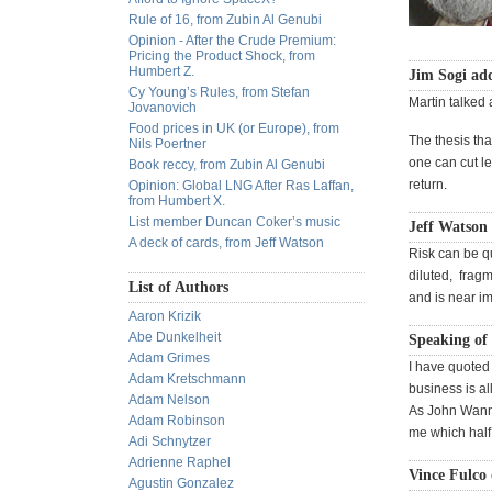
Rule of 16, from Zubin Al Genubi
Opinion - After the Crude Premium:
Pricing the Product Shock, from
Humbert Z.
Jim Sogi ad
Cy Young’s Rules, from Stefan
Martin talked a
Jovanovich
Food prices in UK (or Europe), from
The thesis tha
Nils Poertner
one can cut left
Book reccy, from Zubin Al Genubi
return.
Opinion: Global LNG After Ras Laffan,
from Humbert X.
List member Duncan Coker’s music
Jeff Watson
A deck of cards, from Jeff Watson
Risk can be qu
diluted, fragm
List of Authors
and is near im
Aaron Krizik
Abe Dunkelheit
Speaking of 
Adam Grimes
I have quoted 
Adam Kretschmann
business is al
Adam Nelson
As John Wanna
Adam Robinson
me which half,
Adi Schnytzer
Adrienne Raphel
Vince Fulco 
Agustin Gonzalez