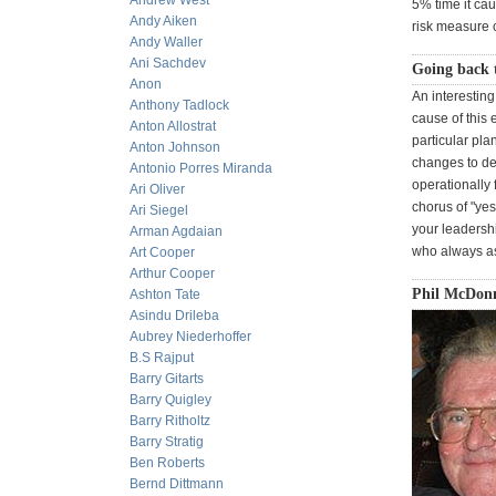
Andrew West
5% time it caus
Andy Aiken
risk measure c
Andy Waller
Ani Sachdev
Going back t
Anon
An interesting
Anthony Tadlock
cause of this 
Anton Allostrat
particular pla
Anton Johnson
changes to dea
Antonio Porres Miranda
operationally 
Ari Oliver
chorus of "yes,
Ari Siegel
your leadersh
Arman Agdaian
who always as
Art Cooper
Arthur Cooper
Phil McDonn
Ashton Tate
Asindu Drileba
Aubrey Niederhoffer
B.S Rajput
Barry Gitarts
Barry Quigley
Barry Ritholtz
Barry Stratig
Ben Roberts
Bernd Dittmann