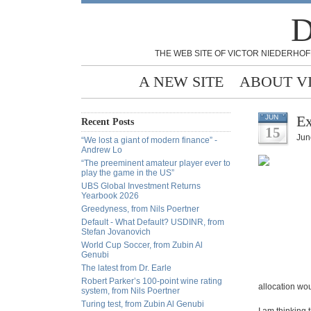
D
THE WEB SITE OF VICTOR NIEDERHOF
A NEW SITE
ABOUT V
Ex
JUN
Recent Posts
15
Jun
“We lost a giant of modern finance” -
Andrew Lo
“The preeminent amateur player ever to
play the game in the US”
UBS Global Investment Returns
Yearbook 2026
Greedyness, from Nils Poertner
Default - What Default? USDINR, from
Stefan Jovanovich
World Cup Soccer, from Zubin Al
Genubi
The latest from Dr. Earle
Robert Parker’s 100-point wine rating
allocation wou
system, from Nils Poertner
Turing test, from Zubin Al Genubi