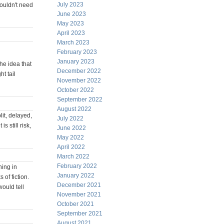
July 2023
wouldn't need
June 2023
May 2023
April 2023
March 2023
February 2023
January 2023
The idea that
December 2022
ht tail
November 2022
October 2022
September 2022
August 2022
it, delayed,
July 2022
 still risk,
June 2022
May 2022
April 2022
March 2022
February 2022
ning in
January 2022
 of fiction.
December 2021
ould tell
November 2021
October 2021
September 2021
August 2021