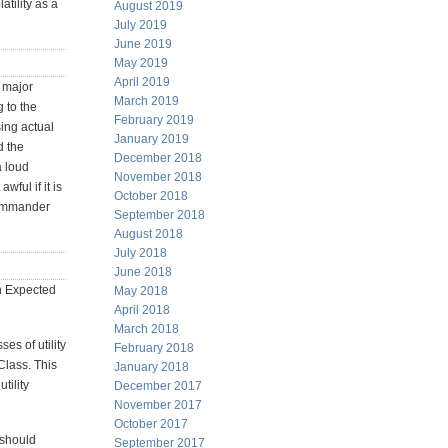
atility as a
August 2019
July 2019
June 2019
May 2019
April 2019
A major
March 2019
 to the
February 2019
sing actual
January 2019
d the
December 2018
a loud
November 2018
awful if it is
October 2018
commander
September 2018
August 2018
July 2018
June 2018
on Expected
May 2018
April 2018
March 2018
es of utility
February 2018
Class. This
January 2018
tility
December 2017
November 2017
October 2017
 should
September 2017