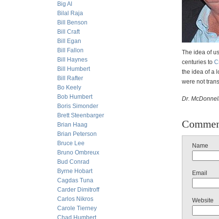
Big Al
Bilal Raja
Bill Benson
Bill Craft
Bill Egan
Bill Fallon
The idea of us
Bill Haynes
centuries to
C
Bill Humbert
the idea of a 
Bill Rafter
were not trans
Bo Keely
Bob Humbert
Dr. McDonnell
Boris Simonder
Brett Steenbarger
Commen
Brian Haag
Brian Peterson
Bruce Lee
Name
Bruno Ombreux
Bud Conrad
Byrne Hobart
Email
Cagdas Tuna
Carder Dimitroff
Carlos Nikros
Website
Carole Tierney
Chad Humbert