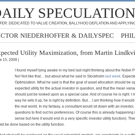
AILY SPECULATIO
FER: DEDICATED TO VALUE CREATION, BALLYHOO DEFLATION AND APPLYING
ICTOR NIEDERHOFFER & DAILYSPEC
PHI
pected Utility Maximization, from Martin Lindkvi
e 15, 2008 |
I found myself lying awake in my bed last night thinking about the Nobel P
No! Not like that….but about what he said in Stockholm
last week
. Expecte
Optimization. What he said is that the goal of asset allocation should be o
expected utility for the actual investor in question, and that the mean var
should just be looked upon as a special case. And of course he is right. I 
way he sets it up, he is right by definition. But….I am thinking how it would
the real world. In my fantasy, a consultant would sit down with an investor,
questions to find out his preferences. Of course this is already happening 
sense but here it would end in a very specific investor utility function). Th
ld be done based on the utility function.