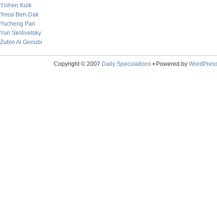
Yishen Kuik
Yossi Ben-Dak
Yucheng Pan
Yuri Skrilivetsky
Zubin Al Genubi
Copyright © 2007
Daily Speculations
• Powered by
WordPres