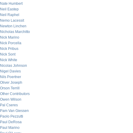
Nate Humbert
Neil Eastep
Neil Raphel
Nemo Lacessit
Newton Linchen
Nicholas Marchitto
Nick Marino
Nick Porcella
Nick Pribus
Nick Sont
Nick White
Nicolas Johnson
Nigel Davies
Nils Poertner
Oliver Joseph
Orson Terrill
Other Contributors
Owen Wilson
Pal Cseres
Pam Van Giessen
Paolo Pezzutti
Paul DeRosa
Paul Marino