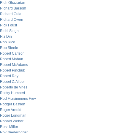
Rich Ghazarian
Richard Barsom
Richard Gula
Richard Owen
Rick Foust
Rishi Singh
Riz Din
Rob Rice
Rob Steele
Robert Carlson
Robert Mahan
Robert McAdams
Robert Pinchuk
Robert Ray
Robert Z. Aliber
Roberto de Vries
Rocky Humbert
Rod Fitzsimmons Frey
Rodger Bastien
Roger Arnold
Roger Longman
Ronald Weber
Ross Miller
Roy Niederhoffer