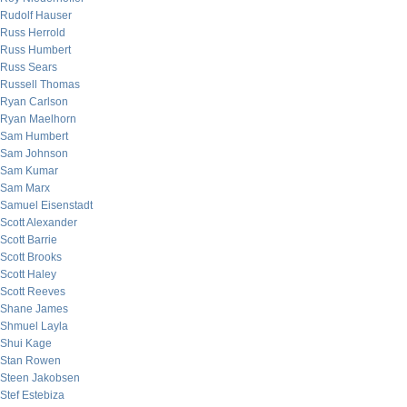
Rudolf Hauser
Russ Herrold
Russ Humbert
Russ Sears
Russell Thomas
Ryan Carlson
Ryan Maelhorn
Sam Humbert
Sam Johnson
Sam Kumar
Sam Marx
Samuel Eisenstadt
Scott Alexander
Scott Barrie
Scott Brooks
Scott Haley
Scott Reeves
Shane James
Shmuel Layla
Shui Kage
Stan Rowen
Steen Jakobsen
Stef Estebiza