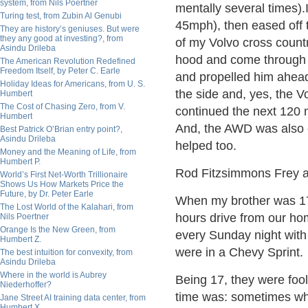
system, from Nils Poertner
mentally several times)
Turing test, from Zubin Al Genubi
45mph), then eased off t
They are history’s geniuses. But were
they any good at investing?, from
of my Volvo cross countr
Asindu Drileba
hood and come through th
The American Revolution Redefined
Freedom Itself, by Peter C. Earle
and propelled him ahead
Holiday Ideas for Americans, from U. S.
the side and, yes, the V
Humbert
The Cost of Chasing Zero, from V.
continued the next 120 
Humbert
And, the AWD was also e
Best Patrick O’Brian entry point?,
Asindu Drileba
helped too.
Money and the Meaning of Life, from
Humbert P.
Rod Fitzsimmons Frey 
World’s First Net-Worth Trillionaire
Shows Us How Markets Price the
Future, by Dr. Peter Earle
When my brother was 17,
The Lost World of the Kalahari, from
hours drive from our ho
Nils Poertner
Orange Is the New Green, from
every Sunday night with
Humbert Z.
were in a Chevy Sprint.
The best intuition for convexity, from
Asindu Drileba
Where in the world is Aubrey
Being 17, they were foo
Niederhoffer?
time was: sometimes whe
Jane Street AI training data center, from
Humbert X.