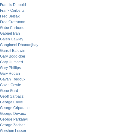
Francis Diebold
Frank Corberts
Fred Belsak
Fred Crossman
Gabe Carbone
Gabriel Ivan
Galen Cawley
Gangineni Dhananjhay
Garrett Baldwin
Gary Boddicker
Gary Humbert
Gary Phillips
Gary Rogan
Gavan Tredoux
Gavin Cowie
Gene Gard
Geoff Garbacz
George Coyle
George Criparacos
George Devaux
George Parkanyi
George Zachar
Gershon Lesser