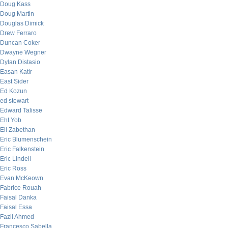
Doug Kass
Doug Martin
Douglas Dimick
Drew Ferraro
Duncan Coker
Dwayne Wegner
Dylan Distasio
Easan Katir
East Sider
Ed Kozun
ed stewart
Edward Talisse
Eht Yob
Eli Zabethan
Eric Blumenschein
Eric Falkenstein
Eric Lindell
Eric Ross
Evan McKeown
Fabrice Rouah
Faisal Danka
Faisal Essa
Fazil Ahmed
Francesco Sabella