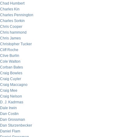
Chad Humbert
Charles Kin
Charles Pennington
Charles Sorkin
Chris Cooper
Chris hammond
Chris James
Christopher Tucker
Cliff Roche
Clive Burlin
Cole Walton
Corban Bates
Craig Bowles
Craig Cuyler
Craig Maccagno
Craig Mee
Craig Nelson
D. J. Kadrmas
Dale Irwin
Dan Costin
Dan Grossman
Dan Sturzenbecker
Daniel Flam