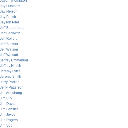
Jason Thompson
Jay Humbert
Jay Nelson
Jay Pasch
Jayson Pifer
Jeff Baatenberg
Jeff Beckwith
Jeff Rollert
Jeff Sasmor
Jeff Watson
Jeff Watsurf
Jeffrey Emmanuel
Jeffrey Hirsch
Jeremy Lyter
Jeremy Smith
Jerry Parker
Jerry Patterson
Jim Armstrong
Jim Birk
Jim Davis
Jim Fenster
Jim Joyce
Jim Rogers
Jim Sogi