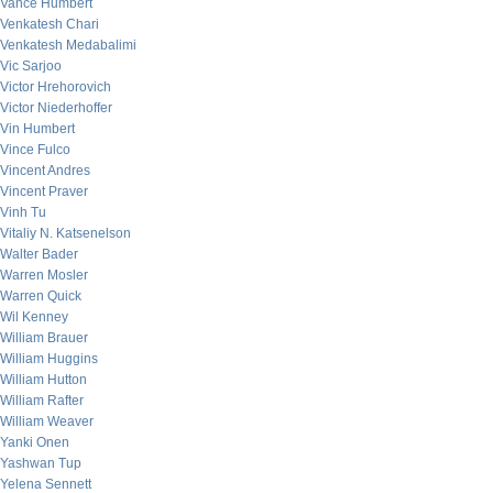
Vance Humbert
Venkatesh Chari
Venkatesh Medabalimi
Vic Sarjoo
Victor Hrehorovich
Victor Niederhoffer
Vin Humbert
Vince Fulco
Vincent Andres
Vincent Praver
Vinh Tu
Vitaliy N. Katsenelson
Walter Bader
Warren Mosler
Warren Quick
Wil Kenney
William Brauer
William Huggins
William Hutton
William Rafter
William Weaver
Yanki Onen
Yashwan Tup
Yelena Sennett