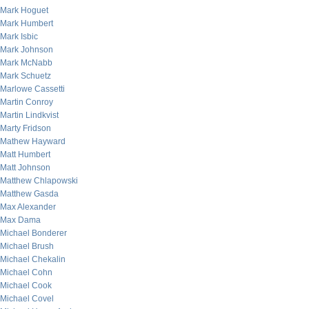
Mark Hoguet
Mark Humbert
Mark Isbic
Mark Johnson
Mark McNabb
Mark Schuetz
Marlowe Cassetti
Martin Conroy
Martin Lindkvist
Marty Fridson
Mathew Hayward
Matt Humbert
Matt Johnson
Matthew Chlapowski
Matthew Gasda
Max Alexander
Max Dama
Michael Bonderer
Michael Brush
Michael Chekalin
Michael Cohn
Michael Cook
Michael Covel