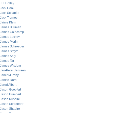
J.T. Holley
Jack Cook
Jack Schaefer
Jack Tierney
Jaime Klein
James Bitumen
James Goldcamp
James Lackey
James Morin
James Schroeder
James Smyth
James Sogi
James Tar
James Wisdom
Jan-Peter Janssen
Janet Murphy
Janice Dorn
Jared Albert
Jason Goepfert
Jason Humbert
Jason Ruspini
Jason Schroeder
Jason Shapiro