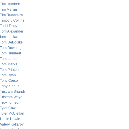
Tim Humbert
Tim Melvin
Tim Rudderow
Timothy Collins
Todd Tracy
Tom Alexander
tom blackwood
Tom DeBolske
Tom Downing
Tom Humbert
Tom Larsen
Tom Marks
Tom Printon
Tom Ryan
Tony Corso
Tony Kinoue
Tristram Shandy
Tristram Waye
Troy Torrison
Tyler Cowen
Tyler McClellan
Uncle Howie
Valery Kotlarov