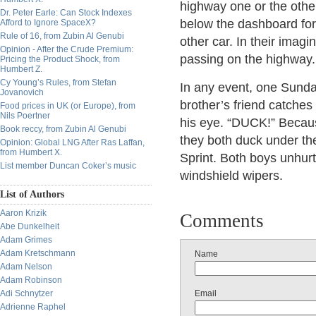
highway one or the oth
Dr. Peter Earle: Can Stock Indexes
below the dashboard for
Afford to Ignore SpaceX?
Rule of 16, from Zubin Al Genubi
other car. In their imagi
Opinion - After the Crude Premium:
passing on the highway.
Pricing the Product Shock, from
Humbert Z.
Cy Young’s Rules, from Stefan
In any event, one Sund
Jovanovich
brother’s friend catches
Food prices in UK (or Europe), from
Nils Poertner
his eye. “DUCK!” Because
Book reccy, from Zubin Al Genubi
they both duck under th
Opinion: Global LNG After Ras Laffan,
from Humbert X.
Sprint. Both boys unhur
List member Duncan Coker’s music
windshield wipers.
List of Authors
Aaron Krizik
Comments
Abe Dunkelheit
Adam Grimes
Adam Kretschmann
Name
Adam Nelson
Adam Robinson
Adi Schnytzer
Email
Adrienne Raphel