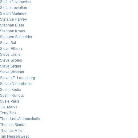
Stefan Jovanovich
Stefan Lewellen
Stefan Martinek
Stefanie Harvey
Stephan Bisse
Stephan Kraus
Stephen Schneider
Steve Bal
Steve Ellison
Steve Leslie
Steve Scoles
Steve Stigler
Steve Wisdom
Steven E. Landsburg
Susan Niederhoffer
Sushil Kedia
Sushil Rungta
Susie Paris
T.K. Marks
Terry Zink
Theodosis Athanasiadis
Thomas Bjurlof
Thomas Miller
Tim Hesselsweet