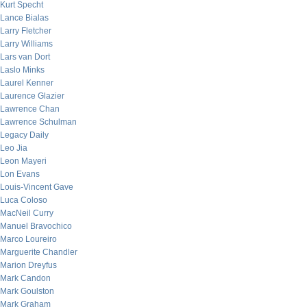
Kurt Specht
Lance Bialas
Larry Fletcher
Larry Williams
Lars van Dort
Laslo Minks
Laurel Kenner
Laurence Glazier
Lawrence Chan
Lawrence Schulman
Legacy Daily
Leo Jia
Leon Mayeri
Lon Evans
Louis-Vincent Gave
Luca Coloso
MacNeil Curry
Manuel Bravochico
Marco Loureiro
Marguerite Chandler
Marion Dreyfus
Mark Candon
Mark Goulston
Mark Graham