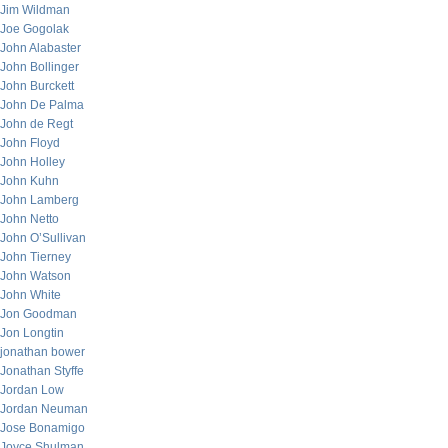
Jim Wildman
Joe Gogolak
John Alabaster
John Bollinger
John Burckett
John De Palma
John de Regt
John Floyd
John Holley
John Kuhn
John Lamberg
John Netto
John O’Sullivan
John Tierney
John Watson
John White
Jon Goodman
Jon Longtin
jonathan bower
Jonathan Styffe
Jordan Low
Jordan Neuman
Jose Bonamigo
Joyce Shulman