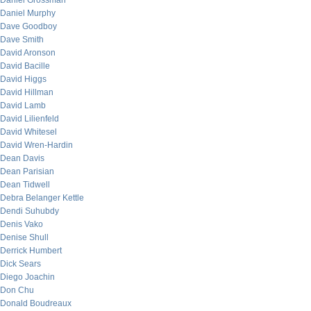
Daniel Grossman
Daniel Murphy
Dave Goodboy
Dave Smith
David Aronson
David Bacille
David Higgs
David Hillman
David Lamb
David Lilienfeld
David Whitesel
David Wren-Hardin
Dean Davis
Dean Parisian
Dean Tidwell
Debra Belanger Kettle
Dendi Suhubdy
Denis Vako
Denise Shull
Derrick Humbert
Dick Sears
Diego Joachin
Don Chu
Donald Boudreaux