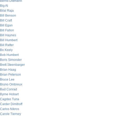
Bernd Dittmann
Big Al
Bilal Raja
Bill Benson
Bill Craft
Bill Egan
Bill Fallon
Bill Haynes
Bill Humbert
Bill Rafter
Bo Keely
Bob Humbert
Boris Simonder
Brett Steenbarger
Brian Haag
Brian Peterson
Bruce Lee
Bruno Ombreux
Bud Conrad
Byrne Hobart
Cagdas Tuna
Carder Dimitroff
Carlos Nikros
Carole Tierney