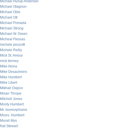
Michael Hurup Andersen
Michael Olagnon
Michael Olds
Michael Ott
Michael Pomada
Michael Strong
Michael W. Green
Micheal Flessas
michele pezzutti
Michele Reilly
Mick St. Amour
mick tierney
Mike Alona
Mike Desaulniers
Mike Humbert
Mike Libert
Mikhail Osipov
Misan Thrope
Mitchell Jones
Monty Humbert
Mr. Isomorphisms
Mssrs. Humbert
Murali Mys
Nat Stewart