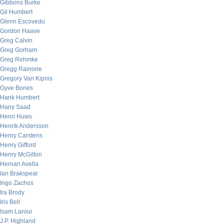
Gibbons Burke
Gil Humbert
Glenn Escovedo
Gordon Haave
Greg Calvin
Greg Gorham
Greg Rehmke
Gregg Rainone
Gregory Van Kipnis
Gyve Bones
Hank Humbert
Hany Saad
Henri Huws
Henrik Andersson
Henry Carstens
Henry Gifford
Henry McGilton
Hernan Avella
Ian Brakspear
Ingo Zachos
Ira Brody
Iris Bell
Isam Laroui
J.P. Highland