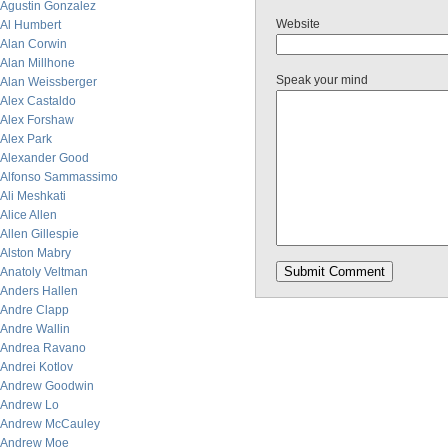
Agustin Gonzalez
Website
Al Humbert
Alan Corwin
Alan Millhone
Speak your mind
Alan Weissberger
Alex Castaldo
Alex Forshaw
Alex Park
Alexander Good
Alfonso Sammassimo
Ali Meshkati
Alice Allen
Allen Gillespie
Alston Mabry
Anatoly Veltman
Anders Hallen
Andre Clapp
Andre Wallin
Andrea Ravano
Andrei Kotlov
Andrew Goodwin
Andrew Lo
Andrew McCauley
Andrew Moe