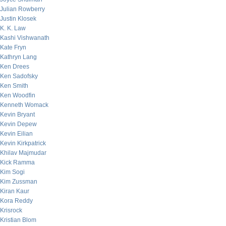
Julian Rowberry
Justin Klosek
K. K. Law
Kashi Vishwanath
Kate Fryn
Kathryn Lang
Ken Drees
Ken Sadofsky
Ken Smith
Ken Woodfin
Kenneth Womack
Kevin Bryant
Kevin Depew
Kevin Eilian
Kevin Kirkpatrick
Khilav Majmudar
Kick Ramma
Kim Sogi
Kim Zussman
Kiran Kaur
Kora Reddy
Krisrock
Kristian Blom