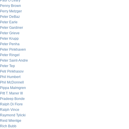
Paul O’Leary
Penny Brown
Perry Metzger
Peter DeBaz
Peter Earle
Peter Gardiner
Peter Grieve
Peter Krupp
Peter Penha
Peter Pinkhaven
Peter Ringel
Peter Saint-Andre
Peter Tep
Petr Pinkhasov
Phil Humbert
Phil McDonnell
Pippa Malmgren
Pitt T. Maner III
Pradeep Bonde
Ralph Di Fiore
Ralph Vince
Raymond Tylicki
Reid Wientge
Rich Bubb