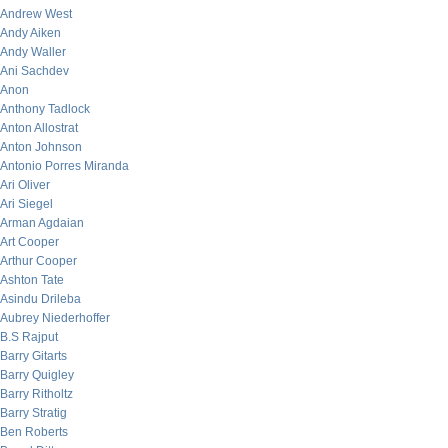
Andrew West
Andy Aiken
Andy Waller
Ani Sachdev
Anon
Anthony Tadlock
Anton Allostrat
Anton Johnson
Antonio Porres Miranda
Ari Oliver
Ari Siegel
Arman Agdaian
Art Cooper
Arthur Cooper
Ashton Tate
Asindu Drileba
Aubrey Niederhoffer
B.S Rajput
Barry Gitarts
Barry Quigley
Barry Ritholtz
Barry Stratig
Ben Roberts