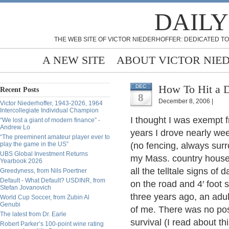
DAILY
THE WEB SITE OF VICTOR NIEDERHOFFER: DEDICATED TO
A NEW SITE
ABOUT VICTOR NIE
How To Hit a D
DEC
Recent Posts
8
December 8, 2006 |
Victor Niederhoffer, 1943-2026, 1964
Intercollegiate Individual Champion
I thought I was exempt f
“We lost a giant of modern finance” -
Andrew Lo
years I drove nearly wee
“The preeminent amateur player ever to
play the game in the US”
(no fencing, always sur
UBS Global Investment Returns
my Mass. country house. 
Yearbook 2026
all the telltale signs o
Greedyness, from Nils Poertner
Default - What Default? USDINR, from
on the road and 4′ foot
Stefan Jovanovich
three years ago, an adul
World Cup Soccer, from Zubin Al
Genubi
of me. There was no poss
The latest from Dr. Earle
survival (I read about t
Robert Parker’s 100-point wine rating