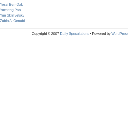
Yossi Ben-Dak
Yucheng Pan
Yuri Skrilivetsky
Zubin Al Genubi
Copyright © 2007
Daily Speculations
• Powered by
WordPres