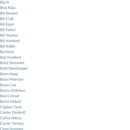
Big Al
Bilal Raja
Bill Benson
Bill Craft
Bill Egan
Bill Fallon
Bill Haynes
Bill Humbert
Bill Rafter
Bo Keely
Bob Humbert
Boris Simonder
Brett Steenbarger
Brian Haag
Brian Peterson
Bruce Lee
Bruno Ombreux
Bud Conrad
Byrne Hobart
Cagdas Tuna
Carder Dimitroff
Carlos Nikros
Carole Tierney
Chad Humbert