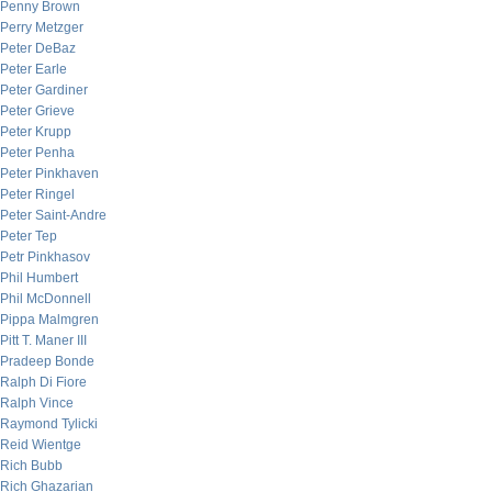
Penny Brown
Perry Metzger
Peter DeBaz
Peter Earle
Peter Gardiner
Peter Grieve
Peter Krupp
Peter Penha
Peter Pinkhaven
Peter Ringel
Peter Saint-Andre
Peter Tep
Petr Pinkhasov
Phil Humbert
Phil McDonnell
Pippa Malmgren
Pitt T. Maner III
Pradeep Bonde
Ralph Di Fiore
Ralph Vince
Raymond Tylicki
Reid Wientge
Rich Bubb
Rich Ghazarian