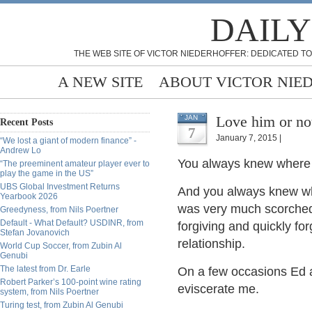
DAILY
THE WEB SITE OF VICTOR NIEDERHOFFER: DEDICATED TO
A NEW SITE
ABOUT VICTOR NIE
Love him or not
JAN
Recent Posts
7
January 7, 2015 |
“We lost a giant of modern finance” -
Andrew Lo
You always knew where 
“The preeminent amateur player ever to
play the game in the US”
UBS Global Investment Returns
And you always knew wha
Yearbook 2026
was very much scorched
Greedyness, from Nils Poertner
Default - What Default? USDINR, from
forgiving and quickly fo
Stefan Jovanovich
relationship.
World Cup Soccer, from Zubin Al
Genubi
The latest from Dr. Earle
On a few occasions Ed 
Robert Parker’s 100-point wine rating
eviscerate me.
system, from Nils Poertner
Turing test, from Zubin Al Genubi