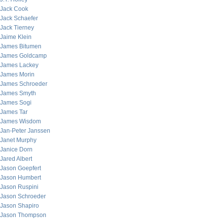
Jack Cook
Jack Schaefer
Jack Tierney
Jaime Klein
James Bitumen
James Goldcamp
James Lackey
James Morin
James Schroeder
James Smyth
James Sogi
James Tar
James Wisdom
Jan-Peter Janssen
Janet Murphy
Janice Dorn
Jared Albert
Jason Goepfert
Jason Humbert
Jason Ruspini
Jason Schroeder
Jason Shapiro
Jason Thompson