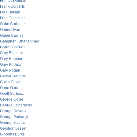
Francis Diebold
Frank Corberts
Fred Belsak
Fred Crossman
Gabe Carbone
Gabriel Ivan
Galen Cawley
Gangineni Dhananjhay
Garrett Baldwin
Gary Boddicker
Gary Humbert
Gary Phillips
Gary Rogan
Gavan Tredoux
Gavin Cowie
Gene Gard
Geoff Garbacz
George Coyle
George Criparacos
George Devaux
George Parkanyi
George Zachar
Gershon Lesser
Gibbons Burke