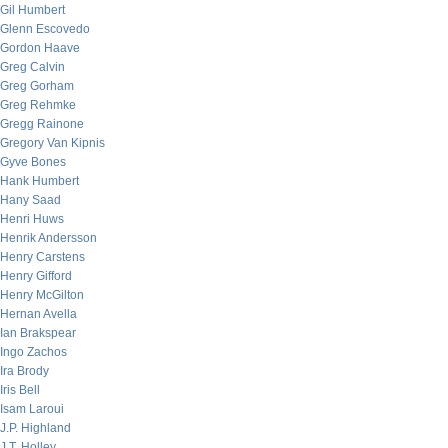
Gil Humbert
Glenn Escovedo
Gordon Haave
Greg Calvin
Greg Gorham
Greg Rehmke
Gregg Rainone
Gregory Van Kipnis
Gyve Bones
Hank Humbert
Hany Saad
Henri Huws
Henrik Andersson
Henry Carstens
Henry Gifford
Henry McGilton
Hernan Avella
Ian Brakspear
Ingo Zachos
Ira Brody
Iris Bell
Isam Laroui
J.P. Highland
J.T. Holley