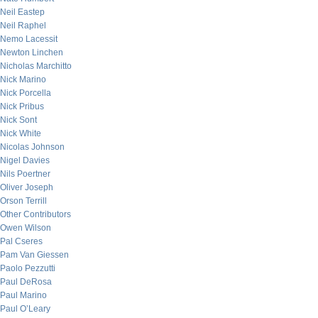
Neil Eastep
Neil Raphel
Nemo Lacessit
Newton Linchen
Nicholas Marchitto
Nick Marino
Nick Porcella
Nick Pribus
Nick Sont
Nick White
Nicolas Johnson
Nigel Davies
Nils Poertner
Oliver Joseph
Orson Terrill
Other Contributors
Owen Wilson
Pal Cseres
Pam Van Giessen
Paolo Pezzutti
Paul DeRosa
Paul Marino
Paul O’Leary