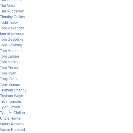
Tim Humbert
Tim Melvin
Tim Rudderow
Timothy Collins
Todd Tracy
Tom Alexander
tom blackwood
Tom DeBolske
Tom Downing
Tom Humbert
Tom Larsen
Tom Marks
Tom Printon
Tom Ryan
Tony Corso
Tony Kinoue
Tristram Shandy
Tristram Waye
Troy Torrison
Tyler Cowen
Tyler McClellan
Uncle Howie
Valery Kotlarov
Vance Humbert