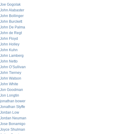
Joe Gogolak
John Alabaster
John Bollinger
John Burckett
John De Palma
John de Regt
John Floyd
John Holley
John Kuhn
John Lamberg
John Netto
John O’Sullivan
John Tierney
John Watson
John White
Jon Goodman
Jon Longtin
jonathan bower
Jonathan Styffe
Jordan Low
Jordan Neuman
Jose Bonamigo
Joyce Shulman