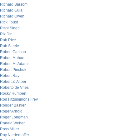
Richard Barsom
Richard Gula
Richard Owen
Rick Foust
Rishi Singh
Riz Din
Rob Rice
Rob Steele
Robert Carlson
Robert Mahan
Robert McAdams
Robert Pinchuk
Robert Ray
Robert Z. Aliber
Roberto de Vries
Rocky Humbert
Rod Fitzsimmons Frey
Rodger Bastien
Roger Arnold
Roger Longman
Ronald Weber
Ross Miller
Roy Niederhoffer