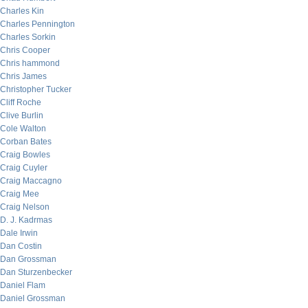
Charles Kin
Charles Pennington
Charles Sorkin
Chris Cooper
Chris hammond
Chris James
Christopher Tucker
Cliff Roche
Clive Burlin
Cole Walton
Corban Bates
Craig Bowles
Craig Cuyler
Craig Maccagno
Craig Mee
Craig Nelson
D. J. Kadrmas
Dale Irwin
Dan Costin
Dan Grossman
Dan Sturzenbecker
Daniel Flam
Daniel Grossman