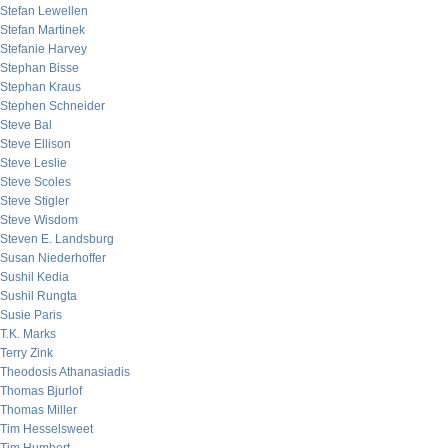
Stefan Lewellen
Stefan Martinek
Stefanie Harvey
Stephan Bisse
Stephan Kraus
Stephen Schneider
Steve Bal
Steve Ellison
Steve Leslie
Steve Scoles
Steve Stigler
Steve Wisdom
Steven E. Landsburg
Susan Niederhoffer
Sushil Kedia
Sushil Rungta
Susie Paris
T.K. Marks
Terry Zink
Theodosis Athanasiadis
Thomas Bjurlof
Thomas Miller
Tim Hesselsweet