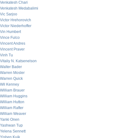
Venkatesh Chari
Venkatesh Medabalimi
Vic Sarjoo
Victor Hrehorovich
Victor Niederhoffer
Vin Humbert
Vince Fulco
Vincent Andres
Vincent Praver
Vinh Tu
Vitaliy N. Katsenelson
Walter Bader
Warren Mosler
Warren Quick
Wil Kenney
William Brauer
William Huggins
William Hutton
William Rafter
William Weaver
Yanki Onen
Yashwan Tup
Yelena Sennett
Yishen Kuik