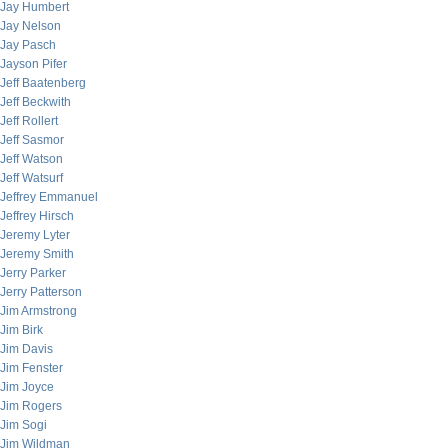
Jay Humbert
Jay Nelson
Jay Pasch
Jayson Pifer
Jeff Baatenberg
Jeff Beckwith
Jeff Rollert
Jeff Sasmor
Jeff Watson
Jeff Watsurf
Jeffrey Emmanuel
Jeffrey Hirsch
Jeremy Lyter
Jeremy Smith
Jerry Parker
Jerry Patterson
Jim Armstrong
Jim Birk
Jim Davis
Jim Fenster
Jim Joyce
Jim Rogers
Jim Sogi
Jim Wildman