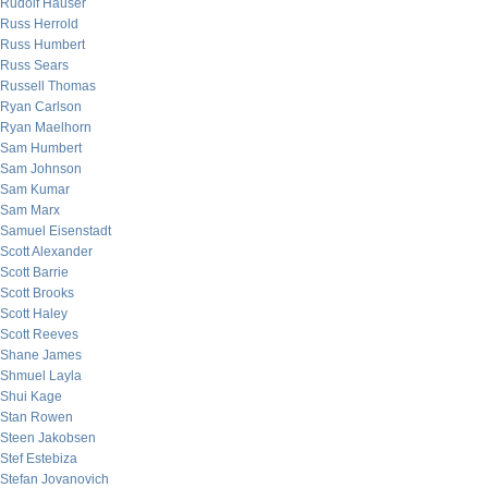
Rudolf Hauser
Russ Herrold
Russ Humbert
Russ Sears
Russell Thomas
Ryan Carlson
Ryan Maelhorn
Sam Humbert
Sam Johnson
Sam Kumar
Sam Marx
Samuel Eisenstadt
Scott Alexander
Scott Barrie
Scott Brooks
Scott Haley
Scott Reeves
Shane James
Shmuel Layla
Shui Kage
Stan Rowen
Steen Jakobsen
Stef Estebiza
Stefan Jovanovich