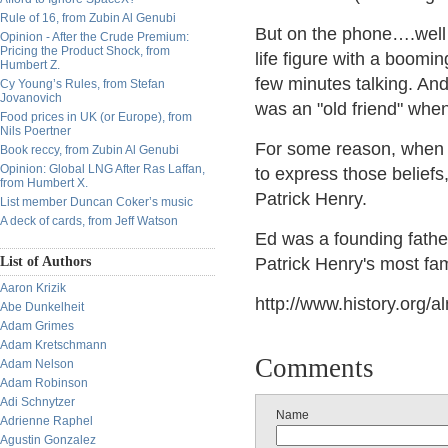
Rule of 16, from Zubin Al Genubi
But on the phone….well t
Opinion - After the Crude Premium:
Pricing the Product Shock, from
life figure with a boomi
Humbert Z.
few minutes talking. And
Cy Young’s Rules, from Stefan
Jovanovich
was an "old friend" whe
Food prices in UK (or Europe), from
Nils Poertner
For some reason, when I 
Book reccy, from Zubin Al Genubi
Opinion: Global LNG After Ras Laffan,
to express those beliefs,
from Humbert X.
Patrick Henry.
List member Duncan Coker’s music
A deck of cards, from Jeff Watson
Ed was a founding father
List of Authors
Patrick Henry's most f
Aaron Krizik
http://www.history.org/a
Abe Dunkelheit
Adam Grimes
Adam Kretschmann
Comments
Adam Nelson
Adam Robinson
Adi Schnytzer
Name
Adrienne Raphel
Agustin Gonzalez