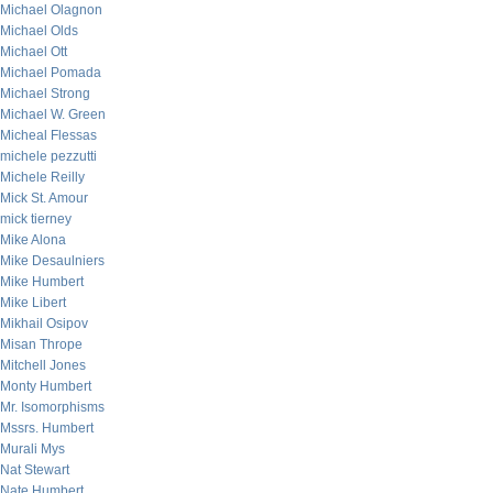
Michael Olagnon
Michael Olds
Michael Ott
Michael Pomada
Michael Strong
Michael W. Green
Micheal Flessas
michele pezzutti
Michele Reilly
Mick St. Amour
mick tierney
Mike Alona
Mike Desaulniers
Mike Humbert
Mike Libert
Mikhail Osipov
Misan Thrope
Mitchell Jones
Monty Humbert
Mr. Isomorphisms
Mssrs. Humbert
Murali Mys
Nat Stewart
Nate Humbert