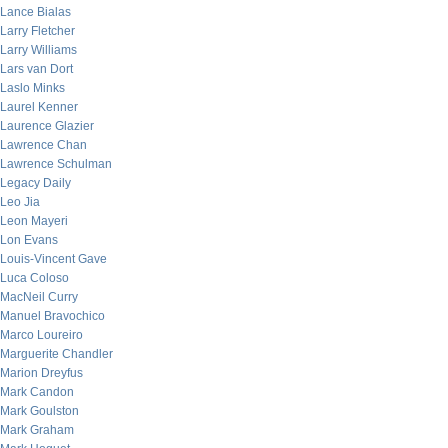
Lance Bialas
Larry Fletcher
Larry Williams
Lars van Dort
Laslo Minks
Laurel Kenner
Laurence Glazier
Lawrence Chan
Lawrence Schulman
Legacy Daily
Leo Jia
Leon Mayeri
Lon Evans
Louis-Vincent Gave
Luca Coloso
MacNeil Curry
Manuel Bravochico
Marco Loureiro
Marguerite Chandler
Marion Dreyfus
Mark Candon
Mark Goulston
Mark Graham