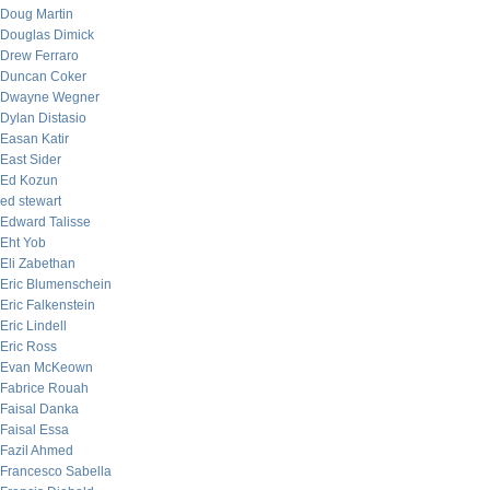
Doug Martin
Douglas Dimick
Drew Ferraro
Duncan Coker
Dwayne Wegner
Dylan Distasio
Easan Katir
East Sider
Ed Kozun
ed stewart
Edward Talisse
Eht Yob
Eli Zabethan
Eric Blumenschein
Eric Falkenstein
Eric Lindell
Eric Ross
Evan McKeown
Fabrice Rouah
Faisal Danka
Faisal Essa
Fazil Ahmed
Francesco Sabella