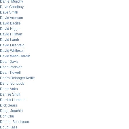
Daniel Murphy
Dave Goodboy
Dave Smith
David Aronson
David Bacille
David Higgs
David Hillman
David Lamb
David Lilienfeld
David Whitesel
David Wren-Hardin
Dean Davis
Dean Parisian
Dean Tidwell
Debra Belanger Kettle
Dendi Suhubdy
Denis Vako
Denise Shull
Derrick Humbert
Dick Sears
Diego Joachin
Don Chu
Donald Boudreaux
Doug Kass