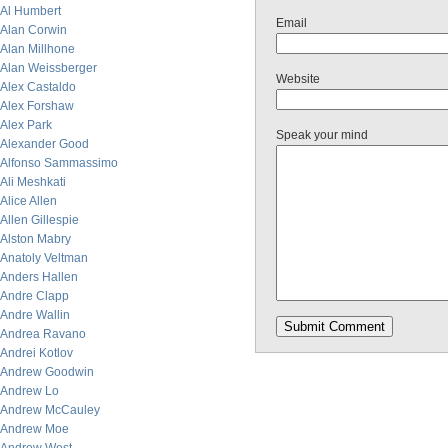
Al Humbert
Email
Alan Corwin
Alan Millhone
Alan Weissberger
Website
Alex Castaldo
Alex Forshaw
Alex Park
Speak your mind
Alexander Good
Alfonso Sammassimo
Ali Meshkati
Alice Allen
Allen Gillespie
Alston Mabry
Anatoly Veltman
Anders Hallen
Andre Clapp
Andre Wallin
Andrea Ravano
Andrei Kotlov
Andrew Goodwin
Andrew Lo
Andrew McCauley
Andrew Moe