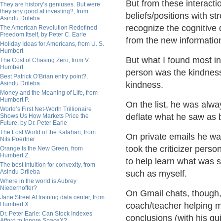
But from these interacti
They are history’s geniuses. But were
they any good at investing?, from
beliefs/positions with 
Asindu Drileba
recognize the cognitive
The American Revolution Redefined
Freedom Itself, by Peter C. Earle
from the new informati
Holiday Ideas for Americans, from U. S.
Humbert
But what I found most in
The Cost of Chasing Zero, from V.
Humbert
person was the kindness
Best Patrick O’Brian entry point?,
Asindu Drileba
kindness.
Money and the Meaning of Life, from
Humbert P.
On the list, he was alw
World’s First Net-Worth Trillionaire
deflate what he saw as 
Shows Us How Markets Price the
Future, by Dr. Peter Earle
The Lost World of the Kalahari, from
On private emails he was 
Nils Poertner
took the criticizer perso
Orange Is the New Green, from
Humbert Z.
to help learn what was 
The best intuition for convexity, from
Asindu Drileba
such as myself.
Where in the world is Aubrey
Niederhoffer?
On Gmail chats, though,
Jane Street AI training data center, from
Humbert X.
coach/teacher helping 
Dr. Peter Earle: Can Stock Indexes
conclusions (with his gu
Afford to Ignore SpaceX?