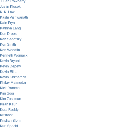
Julian Rowberry
Justin Klosek
K. K. Law
Kashi Vishwanath
Kate Fryn
Kathryn Lang
Ken Drees
Ken Sadofsky
Ken Smith
Ken Woodfin
Kenneth Womack
Kevin Bryant
Kevin Depew
Kevin Eilian
Kevin Kirkpatrick
Khilav Majmudar
Kick Ramma
Kim Sogi
Kim Zussman
Kiran Kaur
Kora Reddy
Krisrock
Kristian Blom
Kurt Specht