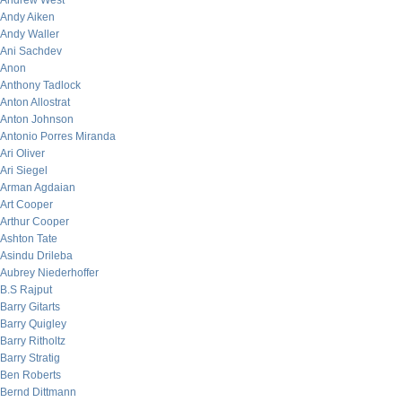
Andrew West
Andy Aiken
Andy Waller
Ani Sachdev
Anon
Anthony Tadlock
Anton Allostrat
Anton Johnson
Antonio Porres Miranda
Ari Oliver
Ari Siegel
Arman Agdaian
Art Cooper
Arthur Cooper
Ashton Tate
Asindu Drileba
Aubrey Niederhoffer
B.S Rajput
Barry Gitarts
Barry Quigley
Barry Ritholtz
Barry Stratig
Ben Roberts
Bernd Dittmann