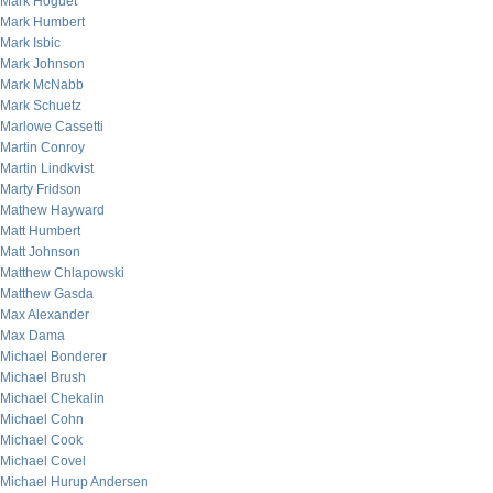
Mark Hoguet
Mark Humbert
Mark Isbic
Mark Johnson
Mark McNabb
Mark Schuetz
Marlowe Cassetti
Martin Conroy
Martin Lindkvist
Marty Fridson
Mathew Hayward
Matt Humbert
Matt Johnson
Matthew Chlapowski
Matthew Gasda
Max Alexander
Max Dama
Michael Bonderer
Michael Brush
Michael Chekalin
Michael Cohn
Michael Cook
Michael Covel
Michael Hurup Andersen