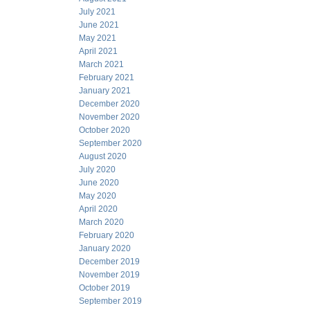
July 2021
June 2021
May 2021
April 2021
March 2021
February 2021
January 2021
December 2020
November 2020
October 2020
September 2020
August 2020
July 2020
June 2020
May 2020
April 2020
March 2020
February 2020
January 2020
December 2019
November 2019
October 2019
September 2019