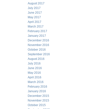
August 2017
July 2017
June 2017
May 2017
April 2017
March 2017
February 2017
January 2017
December 2016
November 2016
October 2016
September 2016
August 2016
July 2016
June 2016
May 2016
April 2016
March 2016
February 2016
January 2016
December 2015
November 2015
October 2015