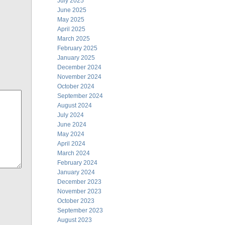
July 2025
June 2025
May 2025
April 2025
March 2025
February 2025
January 2025
December 2024
November 2024
October 2024
September 2024
August 2024
July 2024
June 2024
May 2024
April 2024
March 2024
February 2024
January 2024
December 2023
November 2023
October 2023
September 2023
August 2023