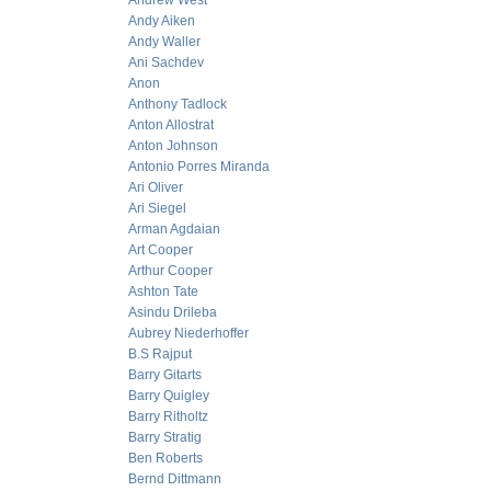
Andrew West
Andy Aiken
Andy Waller
Ani Sachdev
Anon
Anthony Tadlock
Anton Allostrat
Anton Johnson
Antonio Porres Miranda
Ari Oliver
Ari Siegel
Arman Agdaian
Art Cooper
Arthur Cooper
Ashton Tate
Asindu Drileba
Aubrey Niederhoffer
B.S Rajput
Barry Gitarts
Barry Quigley
Barry Ritholtz
Barry Stratig
Ben Roberts
Bernd Dittmann