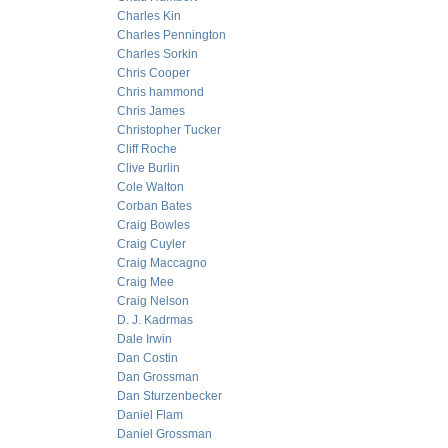
Charles Kin
Charles Pennington
Charles Sorkin
Chris Cooper
Chris hammond
Chris James
Christopher Tucker
Cliff Roche
Clive Burlin
Cole Walton
Corban Bates
Craig Bowles
Craig Cuyler
Craig Maccagno
Craig Mee
Craig Nelson
D. J. Kadrmas
Dale Irwin
Dan Costin
Dan Grossman
Dan Sturzenbecker
Daniel Flam
Daniel Grossman