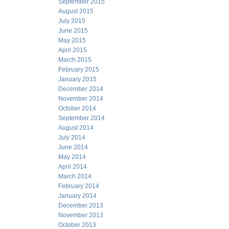
September 2015
August 2015
July 2015
June 2015
May 2015
April 2015
March 2015
February 2015
January 2015
December 2014
November 2014
October 2014
September 2014
August 2014
July 2014
June 2014
May 2014
April 2014
March 2014
February 2014
January 2014
December 2013
November 2013
October 2013