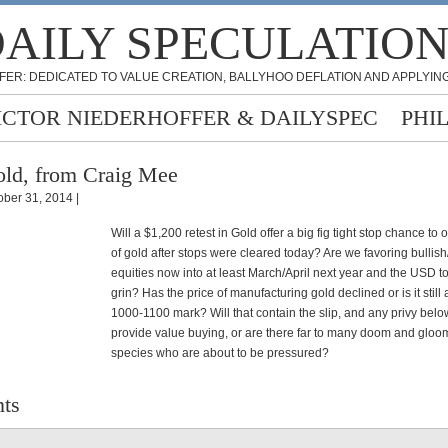
AILY SPECULATIO
FER: DEDICATED TO VALUE CREATION, BALLYHOO DEFLATION AND APPLYING
ICTOR NIEDERHOFFER & DAILYSPEC
PHI
ld, from Craig Mee
ober 31, 2014 |
Will a $1,200 retest in Gold offer a big fig tight stop chance to o
of gold after stops were cleared today? Are we favoring bullish
equities now into at least March/April next year and the USD to
grin? Has the price of manufacturing gold declined or is it still
1000-1100 mark? Will that contain the slip, and any privy bel
provide value buying, or are there far to many doom and gloo
species who are about to be pressured?
ts