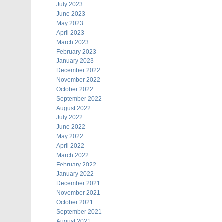
July 2023
June 2023
May 2023
April 2023
March 2023
February 2023
January 2023
December 2022
November 2022
October 2022
September 2022
August 2022
July 2022
June 2022
May 2022
April 2022
March 2022
February 2022
January 2022
December 2021
November 2021
October 2021
September 2021
August 2021