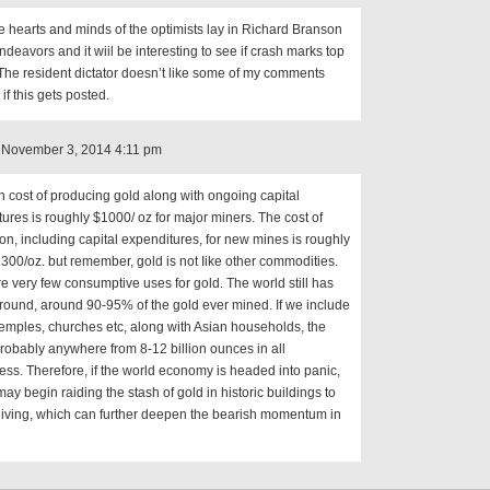
e hearts and minds of the optimists lay in Richard Branson
deavors and it wiil be interesting to see if crash marks top
 The resident dictator doesn’t like some of my comments
 if this gets posted.
 November 3, 2014 4:11 pm
 cost of producing gold along with ongoing capital
ures is roughly $1000/ oz for major miners. The cost of
on, including capital expenditures, for new mines is roughly
00/oz. but remember, gold is not Iike other commodities.
e very few consumptive uses for gold. The world still has
ound, around 90-95% of the gold ever mined. If we include
temples, churches etc, along with Asian households, the
 probably anywhere from 8-12 billion ounces in all
ness. Therefore, if the world economy is headed into panic,
ay begin raiding the stash of gold in historic buildings to
living, which can further deepen the bearish momentum in