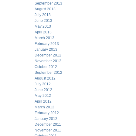
September 2013
August 2013
July 2013
June 2013
May 2013
April 2013
March 2013
February 2013
January 2013
December 2012
November 2012
October 2012
September 2012
August 2012
July 2012
June 2012
May 2012
April 2012
March 2012
February 2012
January 2012
December 2011
November 2011