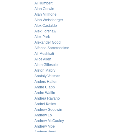
Al Humbert
Alan Corwin
Alan Millhone
Alan Weissberger
Alex Castaldo
Alex Forshaw
Alex Park
Alexander Good
Alfonso Sammassimo
Ali Meshkati
Alice Allen
Allen Gillespie
Alston Mabry
Anatoly Veltman
Anders Hallen
Andre Clapp
Andre Wallin
Andrea Ravano
Andrei Kotlov
Andrew Goodwin
Andrew Lo
Andrew McCauley
Andrew Moe