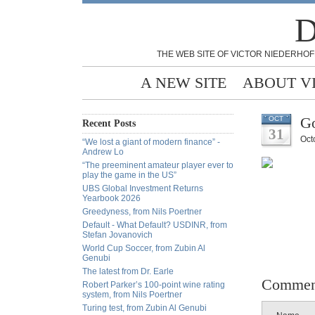
D
THE WEB SITE OF VICTOR NIEDERHOF
A NEW SITE
ABOUT V
Go
OCT
Recent Posts
31
Oct
“We lost a giant of modern finance” -
Andrew Lo
“The preeminent amateur player ever to
play the game in the US”
UBS Global Investment Returns
Yearbook 2026
Greedyness, from Nils Poertner
Default - What Default? USDINR, from
Stefan Jovanovich
World Cup Soccer, from Zubin Al
Genubi
The latest from Dr. Earle
Commen
Robert Parker’s 100-point wine rating
system, from Nils Poertner
Turing test, from Zubin Al Genubi