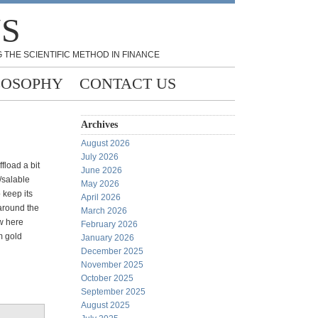
NS
 THE SCIENTIFIC METHOD IN FINANCE
LOSOPHY
CONTACT US
Archives
August 2026
July 2026
ffload a bit
June 2026
/salable
May 2026
 keep its
April 2026
 around the
March 2026
ow here
February 2026
m gold
January 2026
December 2025
November 2025
October 2025
September 2025
August 2025