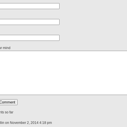
ur mind
s so far
lin on November 2, 2014 4:18 pm