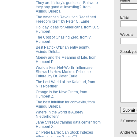
Name
They are history’s geniuses. But were
they any good at investing?, from
Asindu Drileba
The American Revolution Redefined
Email
Freedom Itself, by Peter C. Earle
Holiday Ideas for Americans, from U. S.
Humbert
Website
The Cost of Chasing Zero, from V.
Humbert
Best Patrick O’Brian entry point?,
Asindu Drileba
Speak yo
Money and the Meaning of Life, from
Humbert P.
World’s First Net-Worth Trillionaire
Shows Us How Markets Price the
Future, by Dr. Peter Earle
The Lost World of the Kalahari, from
Nils Poertner
Orange Is the New Green, from
Humbert Z.
The best intuition for convexity, from
Asindu Drileba
Where in the world is Aubrey
Niederhoffer?
2 Comment
Jane Street AI training data center, from
Humbert X.
Dr. Peter Earle: Can Stock Indexes
Andre Wal
Afford to Ignore SpaceX?