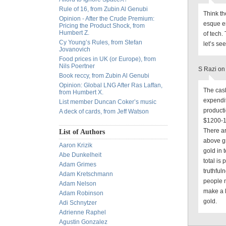
Rule of 16, from Zubin Al Genubi
Think th
Opinion - After the Crude Premium:
esque en
Pricing the Product Shock, from
Humbert Z.
of tech.
Cy Young’s Rules, from Stefan
let’s see
Jovanovich
Food prices in UK (or Europe), from
Nils Poertner
S Razi on
Book reccy, from Zubin Al Genubi
Opinion: Global LNG After Ras Laffan,
The cash
from Humbert X.
expendit
List member Duncan Coker’s music
producti
A deck of cards, from Jeff Watson
$1200-13
There ar
List of Authors
above gr
Aaron Krizik
gold in 
Abe Dunkelheit
total is
Adam Grimes
truthful
Adam Kretschmann
people m
Adam Nelson
make a 
Adam Robinson
gold.
Adi Schnytzer
Adrienne Raphel
Agustin Gonzalez