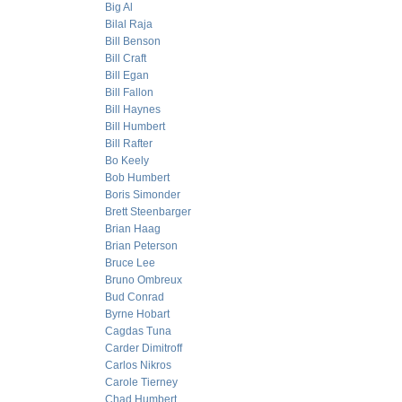
Big Al
Bilal Raja
Bill Benson
Bill Craft
Bill Egan
Bill Fallon
Bill Haynes
Bill Humbert
Bill Rafter
Bo Keely
Bob Humbert
Boris Simonder
Brett Steenbarger
Brian Haag
Brian Peterson
Bruce Lee
Bruno Ombreux
Bud Conrad
Byrne Hobart
Cagdas Tuna
Carder Dimitroff
Carlos Nikros
Carole Tierney
Chad Humbert