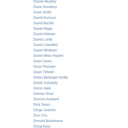
Daniel Murphy
Dave Goodboy
Dave Smith
David Aronson
David Bacille
David Higgs
David Hillman
David Lamb
David Lilienfeld
David Whitesel
David Wren-Hardin
Dean Davis
Dean Parisian
Dean Tidwell
Debra Belanger Kettle
Dendi Suhubdy
Denis Vako
Denise Shull
Derrick Humbert
Dick Sears
Diego Joachin
Don Chu
Donald Boudreaux
Doug Kass