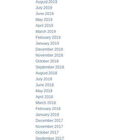
August 2019
July 2019
June 2019
May 2019
April 2019
March 2019
February 2019
January 2019
December 2018
November 2018
October 2018
September 2018
August 2018
July 2018
June 2018
May 2018
April 2018
March 2018
February 2018
January 2018
December 2017
November 2017
October 2017
September 2017