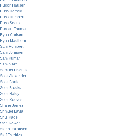
Rudolf Hauser
Russ Herrold
Russ Humbert
Russ Sears
Russell Thomas
Ryan Carlson
Ryan Maelhorn
Sam Humbert
Sam Johnson
Sam Kumar
Sam Marx
Samuel Eisenstadt
Scott Alexander
Scott Barrie
Scott Brooks
Scott Haley
Scott Reeves
Shane James
Shmuel Layla
Shui Kage
Stan Rowen
Steen Jakobsen
Stef Estebiza