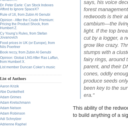
says, his voice dec
Dr. Peter Earle: Can Stock Indexes
forest management.
Afford to Ignore SpaceX?
Rule of 16, from Zubin Al Genubi
redwoods is their a
Opinion - After the Crude Premium:
cambium—the living
Pricing the Product Shock, from
Humbert Z.
light. If the top br
Cy Young’s Rules, from Stefan
cut by a logger, a 
Jovanovich
Food prices in UK (or Europe), from
grow like crazy. Th
Nils Poertner
stumps with a clust
Book reccy, from Zubin Al Genubi
Opinion: Global LNG After Ras Laffan,
fairy rings, around 
from Humbert X.
parent, and their 
List member Duncan Coker’s music
cones, oddly enoug
List of Authors
produce seeds only 
Aaron Krizik
been key to the sur
Abe Dunkelheit
era."
Adam Grimes
Adam Kretschmann
This ability of the redw
Adam Nelson
Adam Robinson
to build anything of a sig
Adi Schnytzer
Adrienne Raphel