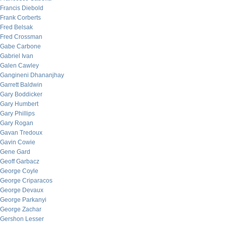
Francis Diebold
Frank Corberts
Fred Belsak
Fred Crossman
Gabe Carbone
Gabriel Ivan
Galen Cawley
Gangineni Dhananjhay
Garrett Baldwin
Gary Boddicker
Gary Humbert
Gary Phillips
Gary Rogan
Gavan Tredoux
Gavin Cowie
Gene Gard
Geoff Garbacz
George Coyle
George Criparacos
George Devaux
George Parkanyi
George Zachar
Gershon Lesser