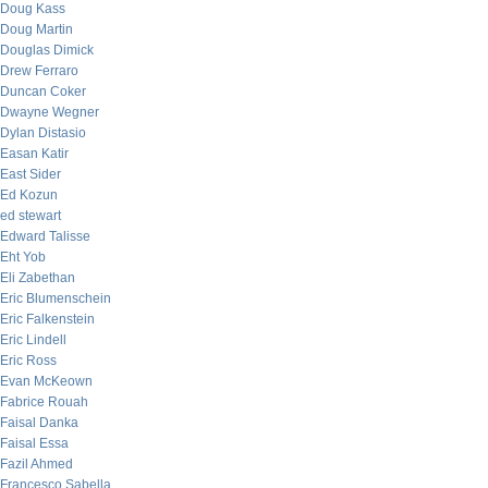
Doug Kass
Doug Martin
Douglas Dimick
Drew Ferraro
Duncan Coker
Dwayne Wegner
Dylan Distasio
Easan Katir
East Sider
Ed Kozun
ed stewart
Edward Talisse
Eht Yob
Eli Zabethan
Eric Blumenschein
Eric Falkenstein
Eric Lindell
Eric Ross
Evan McKeown
Fabrice Rouah
Faisal Danka
Faisal Essa
Fazil Ahmed
Francesco Sabella