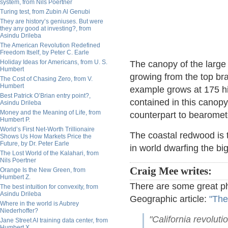
system, from Nils Poertner
Turing test, from Zubin Al Genubi
They are history’s geniuses. But were
they any good at investing?, from
Asindu Drileba
The American Revolution Redefined
Freedom Itself, by Peter C. Earle
Holiday Ideas for Americans, from U. S.
The canopy of the large 
Humbert
growing from the top br
The Cost of Chasing Zero, from V.
Humbert
example grows at 175 hig
Best Patrick O’Brian entry point?,
contained in this canopy.
Asindu Drileba
Money and the Meaning of Life, from
counterpart to bearometer
Humbert P.
World’s First Net-Worth Trillionaire
The coastal redwood is t
Shows Us How Markets Price the
Future, by Dr. Peter Earle
in world dwarfing the b
The Lost World of the Kalahari, from
Nils Poertner
Craig Mee writes:
Orange Is the New Green, from
Humbert Z.
There are some great ph
The best intuition for convexity, from
Asindu Drileba
Geographic article:
"The
Where in the world is Aubrey
Niederhoffer?
"California revoluti
Jane Street AI training data center, from
Humbert X.