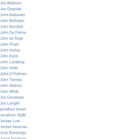
Jim Wildman
Joe Gogolak
John Alabaster
John Bollinger
John Burckett
John De Palma
John de Regt
John Floyd
John Holley
John Kuhn
John Lamberg
John Netto
John O’Sullivan
John Tierney
John Watson
John White
Jon Goodman
Jon Longtin
jonathan bower
Jonathan Styffe
Jordan Low
Jordan Neuman
Jose Bonamigo
Joyce Shulman