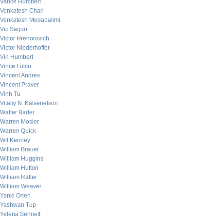
Vance Humbert
Venkatesh Chari
Venkatesh Medabalimi
Vic Sarjoo
Victor Hrehorovich
Victor Niederhoffer
Vin Humbert
Vince Fulco
Vincent Andres
Vincent Praver
Vinh Tu
Vitaliy N. Katsenelson
Walter Bader
Warren Mosler
Warren Quick
Wil Kenney
William Brauer
William Huggins
William Hutton
William Rafter
William Weaver
Yanki Onen
Yashwan Tup
Yelena Sennett