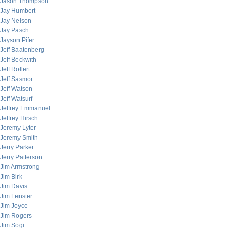
Jason Thompson
Jay Humbert
Jay Nelson
Jay Pasch
Jayson Pifer
Jeff Baatenberg
Jeff Beckwith
Jeff Rollert
Jeff Sasmor
Jeff Watson
Jeff Watsurf
Jeffrey Emmanuel
Jeffrey Hirsch
Jeremy Lyter
Jeremy Smith
Jerry Parker
Jerry Patterson
Jim Armstrong
Jim Birk
Jim Davis
Jim Fenster
Jim Joyce
Jim Rogers
Jim Sogi