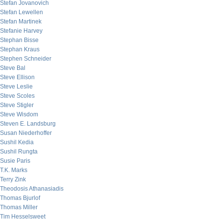
Stefan Jovanovich
Stefan Lewellen
Stefan Martinek
Stefanie Harvey
Stephan Bisse
Stephan Kraus
Stephen Schneider
Steve Bal
Steve Ellison
Steve Leslie
Steve Scoles
Steve Stigler
Steve Wisdom
Steven E. Landsburg
Susan Niederhoffer
Sushil Kedia
Sushil Rungta
Susie Paris
T.K. Marks
Terry Zink
Theodosis Athanasiadis
Thomas Bjurlof
Thomas Miller
Tim Hesselsweet