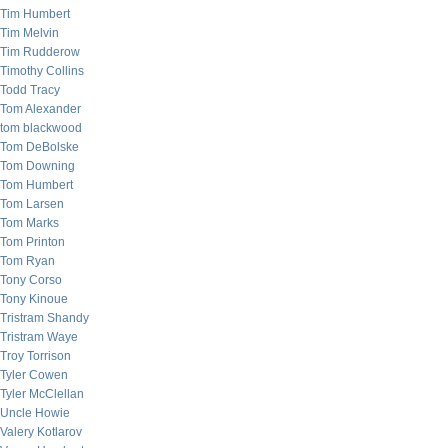
Tim Humbert
Tim Melvin
Tim Rudderow
Timothy Collins
Todd Tracy
Tom Alexander
tom blackwood
Tom DeBolske
Tom Downing
Tom Humbert
Tom Larsen
Tom Marks
Tom Printon
Tom Ryan
Tony Corso
Tony Kinoue
Tristram Shandy
Tristram Waye
Troy Torrison
Tyler Cowen
Tyler McClellan
Uncle Howie
Valery Kotlarov