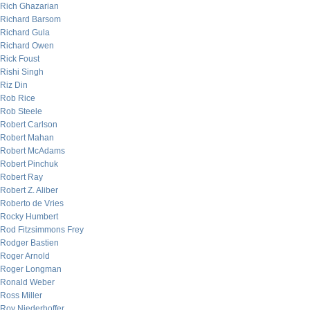
Rich Ghazarian
Richard Barsom
Richard Gula
Richard Owen
Rick Foust
Rishi Singh
Riz Din
Rob Rice
Rob Steele
Robert Carlson
Robert Mahan
Robert McAdams
Robert Pinchuk
Robert Ray
Robert Z. Aliber
Roberto de Vries
Rocky Humbert
Rod Fitzsimmons Frey
Rodger Bastien
Roger Arnold
Roger Longman
Ronald Weber
Ross Miller
Roy Niederhoffer