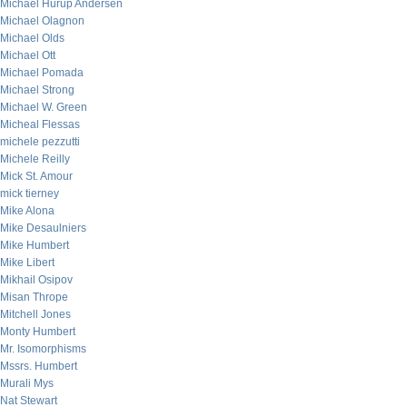
Michael Hurup Andersen
Michael Olagnon
Michael Olds
Michael Ott
Michael Pomada
Michael Strong
Michael W. Green
Micheal Flessas
michele pezzutti
Michele Reilly
Mick St. Amour
mick tierney
Mike Alona
Mike Desaulniers
Mike Humbert
Mike Libert
Mikhail Osipov
Misan Thrope
Mitchell Jones
Monty Humbert
Mr. Isomorphisms
Mssrs. Humbert
Murali Mys
Nat Stewart