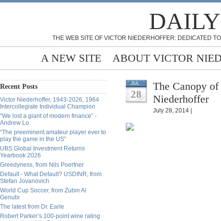
DAILY
THE WEB SITE OF VICTOR NIEDERHOFFER: DEDICATED TO
A NEW SITE
ABOUT VICTOR NIE
The Canopy of 
JUL
Recent Posts
28
Niederhoffer
Victor Niederhoffer, 1943-2026, 1964
Intercollegiate Individual Champion
July 28, 2014 |
“We lost a giant of modern finance” -
Andrew Lo
“The preeminent amateur player ever to
play the game in the US”
UBS Global Investment Returns
Yearbook 2026
Greedyness, from Nils Poertner
Default - What Default? USDINR, from
Stefan Jovanovich
World Cup Soccer, from Zubin Al
Genubi
The latest from Dr. Earle
Robert Parker’s 100-point wine rating