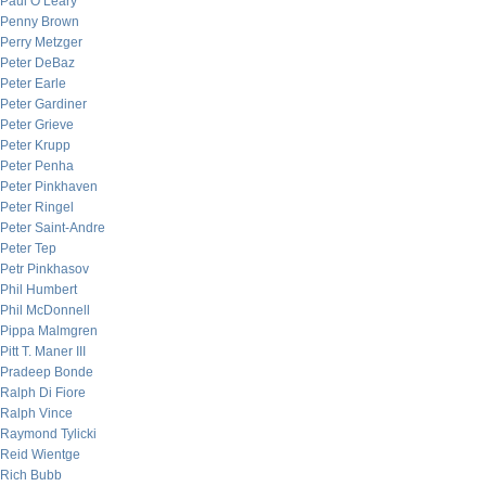
Paul O’Leary
Penny Brown
Perry Metzger
Peter DeBaz
Peter Earle
Peter Gardiner
Peter Grieve
Peter Krupp
Peter Penha
Peter Pinkhaven
Peter Ringel
Peter Saint-Andre
Peter Tep
Petr Pinkhasov
Phil Humbert
Phil McDonnell
Pippa Malmgren
Pitt T. Maner III
Pradeep Bonde
Ralph Di Fiore
Ralph Vince
Raymond Tylicki
Reid Wientge
Rich Bubb