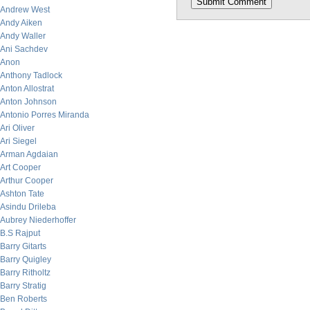
Andrew West
Andy Aiken
Andy Waller
Ani Sachdev
Anon
Anthony Tadlock
Anton Allostrat
Anton Johnson
Antonio Porres Miranda
Ari Oliver
Ari Siegel
Arman Agdaian
Art Cooper
Arthur Cooper
Ashton Tate
Asindu Drileba
Aubrey Niederhoffer
B.S Rajput
Barry Gitarts
Barry Quigley
Barry Ritholtz
Barry Stratig
Ben Roberts