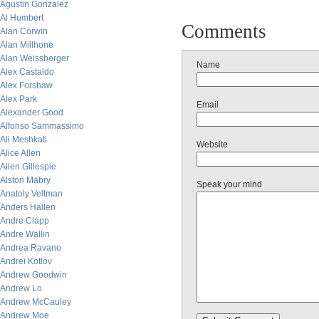
Agustin Gonzalez
Al Humbert
Comments
Alan Corwin
Alan Millhone
Alan Weissberger
Name
Alex Castaldo
Alex Forshaw
Alex Park
Email
Alexander Good
Alfonso Sammassimo
Ali Meshkati
Website
Alice Allen
Allen Gillespie
Alston Mabry
Speak your mind
Anatoly Veltman
Anders Hallen
Andre Clapp
Andre Wallin
Andrea Ravano
Andrei Kotlov
Andrew Goodwin
Andrew Lo
Andrew McCauley
Andrew Moe