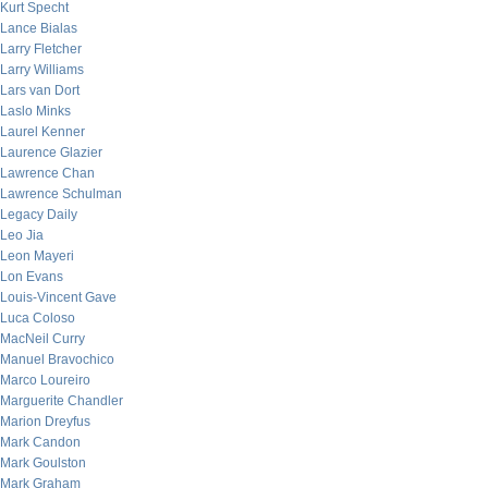
Kurt Specht
Lance Bialas
Larry Fletcher
Larry Williams
Lars van Dort
Laslo Minks
Laurel Kenner
Laurence Glazier
Lawrence Chan
Lawrence Schulman
Legacy Daily
Leo Jia
Leon Mayeri
Lon Evans
Louis-Vincent Gave
Luca Coloso
MacNeil Curry
Manuel Bravochico
Marco Loureiro
Marguerite Chandler
Marion Dreyfus
Mark Candon
Mark Goulston
Mark Graham