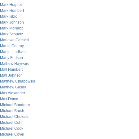
Mark Hoguet
Mark Humbert
Mark Isbic
Mark Johnson
Mark McNabb
Mark Schuetz
Marlowe Cassetti
Martin Conroy
Martin Lindkvist
Marty Fridson
Mathew Hayward
Matt Humbert
Matt Johnson
Matthew Chlapowski
Matthew Gasda
Max Alexander
Max Dama
Michael Bonderer
Michael Brush
Michael Chekalin
Michael Cohn
Michael Cook
Michael Covel