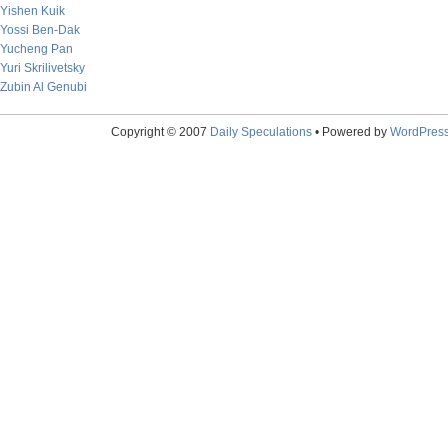
Yishen Kuik
Yossi Ben-Dak
Yucheng Pan
Yuri Skrilivetsky
Zubin Al Genubi
Copyright © 2007
Daily Speculations
• Powered by
WordPres