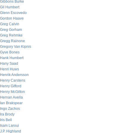
Gibbons Burke
Gil Humbert
Glenn Escovedo
Gordon Haave
Greg Calvin
Greg Gorham
Greg Rehmke
Gregg Rainone
Gregory Van Kipnis
Gyve Bones
Hank Humbert
Hany Saad
Henri Huws
Henrik Andersson
Henry Carstens
Henry Gifford
Henry McGilton
Hernan Avella
Ian Brakspear
Ingo Zachos
Ira Brody
Iris Bell
Isam Laroui
J.P. Highland