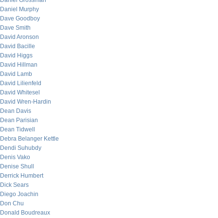
Daniel Grossman
Daniel Murphy
Dave Goodboy
Dave Smith
David Aronson
David Bacille
David Higgs
David Hillman
David Lamb
David Lilienfeld
David Whitesel
David Wren-Hardin
Dean Davis
Dean Parisian
Dean Tidwell
Debra Belanger Kettle
Dendi Suhubdy
Denis Vako
Denise Shull
Derrick Humbert
Dick Sears
Diego Joachin
Don Chu
Donald Boudreaux