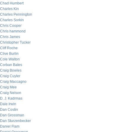
Chad Humbert
Charles Kin
Charles Pennington
Charles Sorkin
Chris Cooper
Chris hammond
Chris James
Christopher Tucker
Cliff Roche
Clive Burlin
Cole Walton
Corban Bates
Craig Bowles
Craig Cuyler
Craig Maccagno
Craig Mee
Craig Nelson
D. J. Kadrmas
Dale Irwin
Dan Costin
Dan Grossman
Dan Sturzenbecker
Daniel Flam