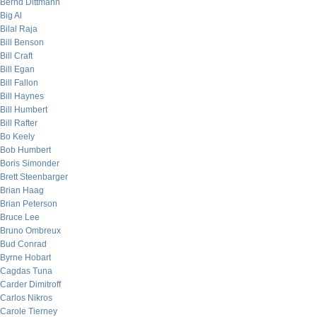
Bernd Dittmann
Big Al
Bilal Raja
Bill Benson
Bill Craft
Bill Egan
Bill Fallon
Bill Haynes
Bill Humbert
Bill Rafter
Bo Keely
Bob Humbert
Boris Simonder
Brett Steenbarger
Brian Haag
Brian Peterson
Bruce Lee
Bruno Ombreux
Bud Conrad
Byrne Hobart
Cagdas Tuna
Carder Dimitroff
Carlos Nikros
Carole Tierney