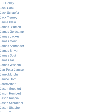
J.T. Holley
Jack Cook
Jack Schaefer
Jack Tierney
Jaime Klein
James Bitumen
James Goldcamp
James Lackey
James Morin
James Schroeder
James Smyth
James Sogi
James Tar
James Wisdom
Jan-Peter Janssen
Janet Murphy
Janice Dorn
Jared Albert
Jason Goepfert
Jason Humbert
Jason Ruspini
Jason Schroeder
Jason Shapiro