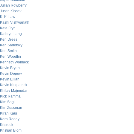
Julian Rowberry
Justin Klosek
K. K. Law
Kashi Vishwanath
Kate Fryn
Kathryn Lang
Ken Drees
Ken Sadofsky
Ken Smith
Ken Woodfin
Kenneth Womack
Kevin Bryant
Kevin Depew
Kevin Eilian
Kevin Kirkpatrick
Khilav Majmudar
Kick Ramma
Kim Sogi
Kim Zussman
Kiran Kaur
Kora Reddy
Krisrock
Kristian Blom