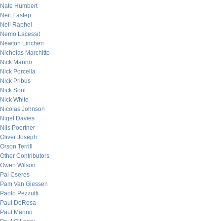
Nate Humbert
Neil Eastep
Neil Raphel
Nemo Lacessit
Newton Linchen
Nicholas Marchitto
Nick Marino
Nick Porcella
Nick Pribus
Nick Sont
Nick White
Nicolas Johnson
Nigel Davies
Nils Poertner
Oliver Joseph
Orson Terrill
Other Contributors
Owen Wilson
Pal Cseres
Pam Van Giessen
Paolo Pezzutti
Paul DeRosa
Paul Marino