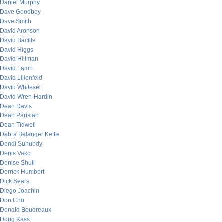
Daniel Murphy
Dave Goodboy
Dave Smith
David Aronson
David Bacille
David Higgs
David Hillman
David Lamb
David Lilienfeld
David Whitesel
David Wren-Hardin
Dean Davis
Dean Parisian
Dean Tidwell
Debra Belanger Kettle
Dendi Suhubdy
Denis Vako
Denise Shull
Derrick Humbert
Dick Sears
Diego Joachin
Don Chu
Donald Boudreaux
Doug Kass