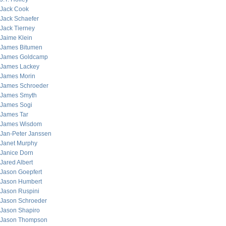
Jack Cook
Jack Schaefer
Jack Tierney
Jaime Klein
James Bitumen
James Goldcamp
James Lackey
James Morin
James Schroeder
James Smyth
James Sogi
James Tar
James Wisdom
Jan-Peter Janssen
Janet Murphy
Janice Dorn
Jared Albert
Jason Goepfert
Jason Humbert
Jason Ruspini
Jason Schroeder
Jason Shapiro
Jason Thompson