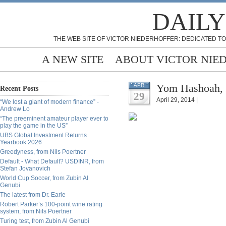
DAILY
THE WEB SITE OF VICTOR NIEDERHOFFER: DEDICATED TO
A NEW SITE
ABOUT VICTOR NIE
Yom Hashoah, f
APR
Recent Posts
29
April 29, 2014 |
“We lost a giant of modern finance” -
Andrew Lo
“The preeminent amateur player ever to
play the game in the US”
UBS Global Investment Returns
Yearbook 2026
Greedyness, from Nils Poertner
Default - What Default? USDINR, from
Stefan Jovanovich
World Cup Soccer, from Zubin Al
Genubi
The latest from Dr. Earle
Robert Parker’s 100-point wine rating
system, from Nils Poertner
Turing test, from Zubin Al Genubi