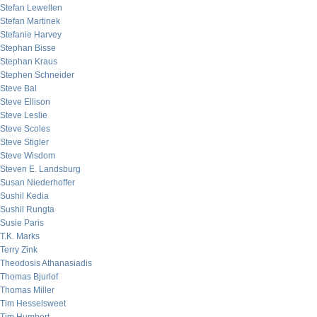
Stefan Lewellen
Stefan Martinek
Stefanie Harvey
Stephan Bisse
Stephan Kraus
Stephen Schneider
Steve Bal
Steve Ellison
Steve Leslie
Steve Scoles
Steve Stigler
Steve Wisdom
Steven E. Landsburg
Susan Niederhoffer
Sushil Kedia
Sushil Rungta
Susie Paris
T.K. Marks
Terry Zink
Theodosis Athanasiadis
Thomas Bjurlof
Thomas Miller
Tim Hesselsweet