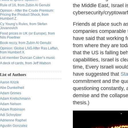
the Middle East, Israel 
Rule of 16, from Zubin Al Genubi
Opinion - After the Crude Premium:
cybersecurity/cryptowarf
Pricing the Product Shock, from
Humbert Z.
Friends at place such as 
Cy Young’s Rules, from Stefan
Jovanovich
companies comparable to 
Food prices in UK (or Europe), from
Nils Poertner
have said that working f
Book reccy, from Zubin Al Genubi
from where they are today
Opinion: Global LNG After Ras Laffan,
that the US is falling be
from Humbert X.
List member Duncan Coker’s music
capabilities, Israel is cl
A deck of cards, from Jeff Watson
time, Every Israeli wou
have suggested that
Sta
List of Authors
commitment and the qua
Aaron Krizik
questioning constantly, a
Abe Dunkelheit
Adam Grimes
demise and the collapse
Adam Kretschmann
thesis.)
Adam Nelson
Adam Robinson
Adi Schnytzer
Adrienne Raphel
Agustin Gonzalez