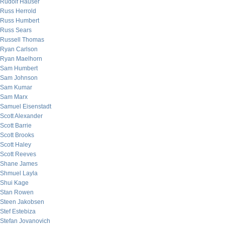
Rudolf Hauser
Russ Herrold
Russ Humbert
Russ Sears
Russell Thomas
Ryan Carlson
Ryan Maelhorn
Sam Humbert
Sam Johnson
Sam Kumar
Sam Marx
Samuel Eisenstadt
Scott Alexander
Scott Barrie
Scott Brooks
Scott Haley
Scott Reeves
Shane James
Shmuel Layla
Shui Kage
Stan Rowen
Steen Jakobsen
Stef Estebiza
Stefan Jovanovich