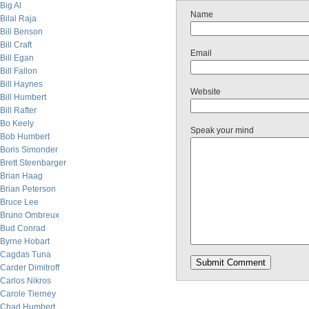
Big Al
Name
Bilal Raja
Bill Benson
Bill Craft
Email
Bill Egan
Bill Fallon
Bill Haynes
Website
Bill Humbert
Bill Rafter
Bo Keely
Speak your mind
Bob Humbert
Boris Simonder
Brett Steenbarger
Brian Haag
Brian Peterson
Bruce Lee
Bruno Ombreux
Bud Conrad
Byrne Hobart
Cagdas Tuna
Carder Dimitroff
Carlos Nikros
Carole Tierney
Chad Humbert