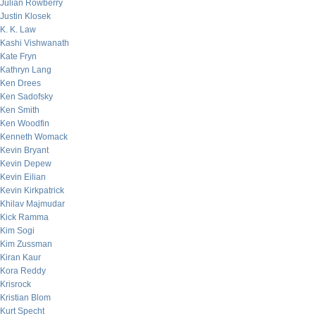
Julian Rowberry
Justin Klosek
K. K. Law
Kashi Vishwanath
Kate Fryn
Kathryn Lang
Ken Drees
Ken Sadofsky
Ken Smith
Ken Woodfin
Kenneth Womack
Kevin Bryant
Kevin Depew
Kevin Eilian
Kevin Kirkpatrick
Khilav Majmudar
Kick Ramma
Kim Sogi
Kim Zussman
Kiran Kaur
Kora Reddy
Krisrock
Kristian Blom
Kurt Specht