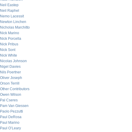
Neil Eastep
Neil Raphel
Nemo Lacessit
Newton Linchen
Nicholas Marchitto
Nick Marino
Nick Porcella
Nick Pribus
Nick Sont
Nick White
Nicolas Johnson
Nigel Davies
Nils Poertner
Oliver Joseph
Orson Terrill
Other Contributors
Owen Wilson
Pal Cseres
Pam Van Giessen
Paolo Pezzutti
Paul DeRosa
Paul Marino
Paul O’Leary