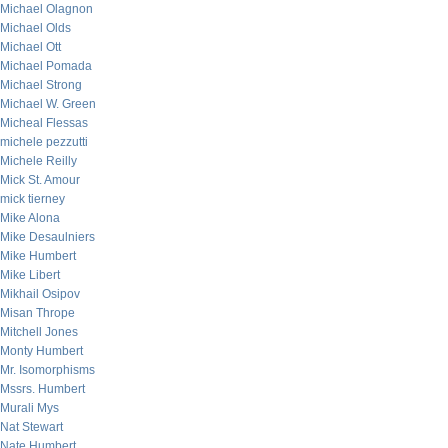
Michael Olagnon
Michael Olds
Michael Ott
Michael Pomada
Michael Strong
Michael W. Green
Micheal Flessas
michele pezzutti
Michele Reilly
Mick St. Amour
mick tierney
Mike Alona
Mike Desaulniers
Mike Humbert
Mike Libert
Mikhail Osipov
Misan Thrope
Mitchell Jones
Monty Humbert
Mr. Isomorphisms
Mssrs. Humbert
Murali Mys
Nat Stewart
Nate Humbert