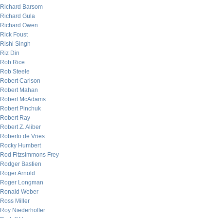
Richard Barsom
Richard Gula
Richard Owen
Rick Foust
Rishi Singh
Riz Din
Rob Rice
Rob Steele
Robert Carlson
Robert Mahan
Robert McAdams
Robert Pinchuk
Robert Ray
Robert Z. Aliber
Roberto de Vries
Rocky Humbert
Rod Fitzsimmons Frey
Rodger Bastien
Roger Arnold
Roger Longman
Ronald Weber
Ross Miller
Roy Niederhoffer