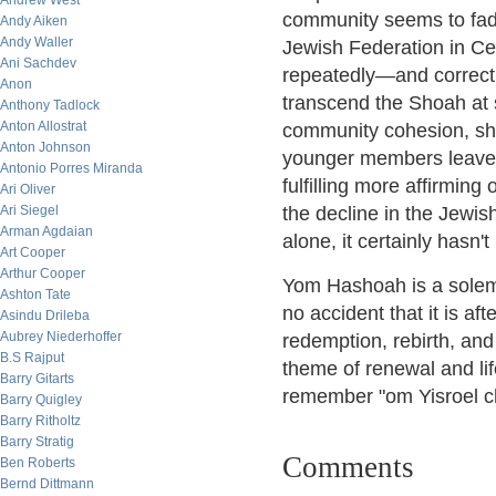
Andrew West
community seems to fade
Andy Aiken
Andy Waller
Jewish Federation in Ce
Ani Sachdev
repeatedly—and correct
Anon
transcend the Shoah at s
Anthony Tadlock
Anton Allostrat
community cohesion, she
Anton Johnson
younger members leave, 
Antonio Porres Miranda
fulfilling more affirming 
Ari Oliver
Ari Siegel
the decline in the Jewis
Arman Agdaian
alone, it certainly hasn't
Art Cooper
Arthur Cooper
Yom Hashoah is a solemn
Ashton Tate
no accident that it is af
Asindu Drileba
Aubrey Niederhoffer
redemption, rebirth, and 
B.S Rajput
theme of renewal and life
Barry Gitarts
remember "om Yisroel c
Barry Quigley
Barry Ritholtz
Barry Stratig
Comments
Ben Roberts
Bernd Dittmann