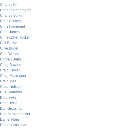
Charles Kin
Charles Pennington
Charles Sorkin
Chris Cooper
Chris hammond
Chris James
Christopher Tucker
Cliff Roche
Clive Burlin
Cole Walton
Corban Bates
Craig Bowles
Craig Cuyler
Craig Maccagno
Craig Mee
Craig Nelson
D. J. Kadrmas
Dale Irwin
Dan Costin
Dan Grossman
Dan Sturzenbecker
Daniel Flam
Daniel Grossman