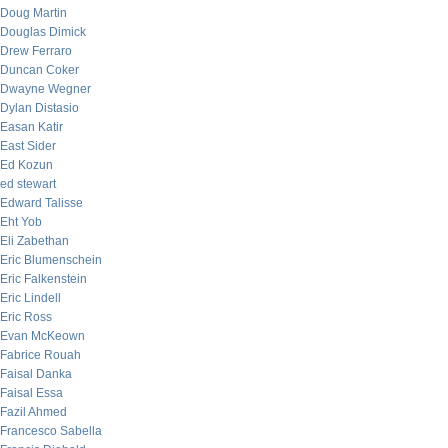
Doug Martin
Douglas Dimick
Drew Ferraro
Duncan Coker
Dwayne Wegner
Dylan Distasio
Easan Katir
East Sider
Ed Kozun
ed stewart
Edward Talisse
Eht Yob
Eli Zabethan
Eric Blumenschein
Eric Falkenstein
Eric Lindell
Eric Ross
Evan McKeown
Fabrice Rouah
Faisal Danka
Faisal Essa
Fazil Ahmed
Francesco Sabella