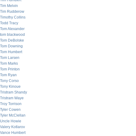
Tim Humbert
Tim Melvin
Tim Rudderow
Timothy Collins
Todd Tracy
Tom Alexander
tom blackwood
Tom DeBolske
Tom Downing
Tom Humbert
Tom Larsen
Tom Marks
Tom Printon
Tom Ryan
Tony Corso
Tony Kinoue
Tristram Shandy
Tristram Waye
Troy Torrison
Tyler Cowen
Tyler McClellan
Uncle Howie
Valery Kotlarov
Vance Humbert