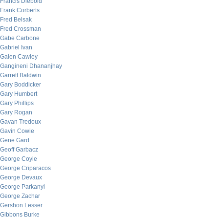
Francis Diebold
Frank Corberts
Fred Belsak
Fred Crossman
Gabe Carbone
Gabriel Ivan
Galen Cawley
Gangineni Dhananjhay
Garrett Baldwin
Gary Boddicker
Gary Humbert
Gary Phillips
Gary Rogan
Gavan Tredoux
Gavin Cowie
Gene Gard
Geoff Garbacz
George Coyle
George Criparacos
George Devaux
George Parkanyi
George Zachar
Gershon Lesser
Gibbons Burke