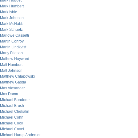
Mark Hoguet
Mark Humbert
Mark Isbic
Mark Johnson
Mark McNabb
Mark Schuetz
Marlowe Cassetti
Martin Conroy
Martin Lindkvist
Marty Fridson
Mathew Hayward
Matt Humbert
Matt Johnson
Matthew Chlapowski
Matthew Gasda
Max Alexander
Max Dama
Michael Bonderer
Michael Brush
Michael Chekalin
Michael Cohn
Michael Cook
Michael Covel
Michael Hurup Andersen