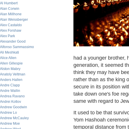
Al Humbert
Alan Corwin
Alan Millhone
Alan Weissberger
Alex Castaldo
Alex Forshaw
Alex Park
Alexander Good
Alfonso Sammassimo
Ali Meshkati
had a younger brother,
Alice Allen
Allen Gillespie
generation, it seemed t
Alston Mabry
think they may have bee
Anatoly Veltman
rather than as the king 
Anders Hallen
Andre Clapp
secure in its position wit
Andre Wallin
take down one's foe rega
Andrea Ravano
same with regard to Jewi
Andrei Kotlov
Andrew Goodwin
It used to be that survi
Andrew Lo
Andrew McCauley
Yom Hashoah ceremonies
Andrew Moe
temporal distance from 