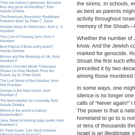
They are history’s geniuses. But were
the sirens. In schools, 
they any good at investing?, from
as best as parents might
Asindu Drileba
The American Revolution Redefined
activity throughout Isra
Freedom Itself, by Peter C. Earle
memory of the Shoah—t
Holiday Ideas for Americans, from U. S.
Humbert
The Cost of Chasing Zero, from V.
Whether the number of Je
Humbert
know. And the Jewish c
Best Patrick O’Brian entry point?,
Asindu Drileba
marked for genocide. R
Money and the Meaning of Life, from
Shoah the first such eff
Humbert P.
World’s First Net-Worth Trillionaire
preceded it by two deca
Shows Us How Markets Price the
Future, by Dr. Peter Earle
among those murdered b
The Lost World of the Kalahari, from
Nils Poertner
In some ways, one might
Orange Is the New Green, from
silence is no longer on
Humbert Z.
The best intuition for convexity, from
calls of "Never again!"
Asindu Drileba
The power is that a nati
Where in the world is Aubrey
Niederhoffer?
homeland to go to is not
Jane Street AI training data center, from
Humbert X.
or tens of thousands th
Dr. Peter Earle: Can Stock Indexes
Israel is an illegitimate
Afford to Ignore SpaceX?