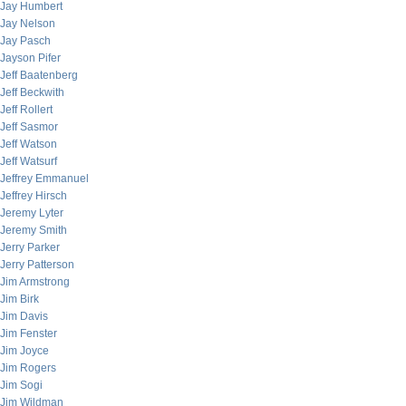
Jay Humbert
Jay Nelson
Jay Pasch
Jayson Pifer
Jeff Baatenberg
Jeff Beckwith
Jeff Rollert
Jeff Sasmor
Jeff Watson
Jeff Watsurf
Jeffrey Emmanuel
Jeffrey Hirsch
Jeremy Lyter
Jeremy Smith
Jerry Parker
Jerry Patterson
Jim Armstrong
Jim Birk
Jim Davis
Jim Fenster
Jim Joyce
Jim Rogers
Jim Sogi
Jim Wildman