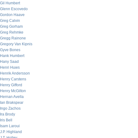
Gil Humbert
Glenn Escovedo
Gordon Haave
Greg Calvin
Greg Gorham
Greg Rehmke
Gregg Rainone
Gregory Van Kipnis
Gyve Bones
Hank Humbert
Hany Saad
Henri Huws
Henrik Andersson
Henry Carstens
Henry Gifford
Henry McGilton
Hernan Avella
Ian Brakspear
Ingo Zachos
Ira Brody
Iris Bell
Isam Laroui
J.P. Highland
J.T. Holley