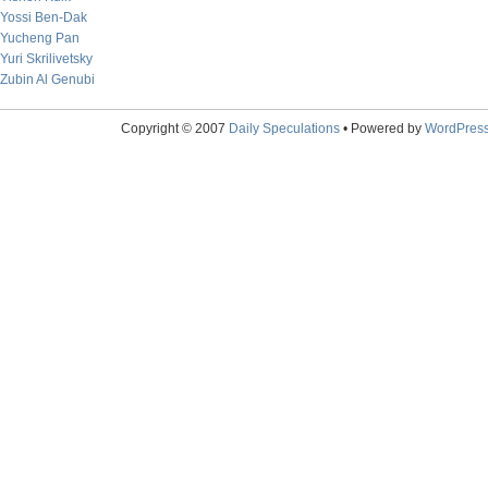
Yossi Ben-Dak
Yucheng Pan
Yuri Skrilivetsky
Zubin Al Genubi
Copyright © 2007
Daily Speculations
• Powered by
WordPres