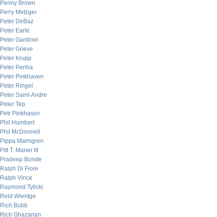
Penny Brown
Perry Metzger
Peter DeBaz
Peter Earle
Peter Gardiner
Peter Grieve
Peter Krupp
Peter Penha
Peter Pinkhaven
Peter Ringel
Peter Saint-Andre
Peter Tep
Petr Pinkhasov
Phil Humbert
Phil McDonnell
Pippa Malmgren
Pitt T. Maner III
Pradeep Bonde
Ralph Di Fiore
Ralph Vince
Raymond Tylicki
Reid Wientge
Rich Bubb
Rich Ghazarian