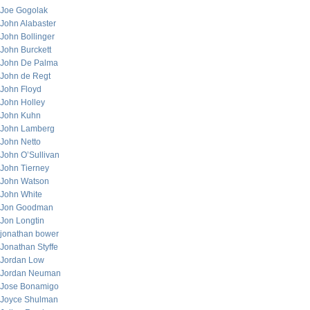
Joe Gogolak
John Alabaster
John Bollinger
John Burckett
John De Palma
John de Regt
John Floyd
John Holley
John Kuhn
John Lamberg
John Netto
John O’Sullivan
John Tierney
John Watson
John White
Jon Goodman
Jon Longtin
jonathan bower
Jonathan Styffe
Jordan Low
Jordan Neuman
Jose Bonamigo
Joyce Shulman