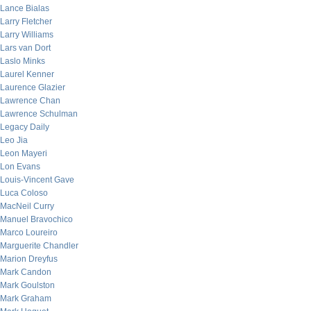
Lance Bialas
Larry Fletcher
Larry Williams
Lars van Dort
Laslo Minks
Laurel Kenner
Laurence Glazier
Lawrence Chan
Lawrence Schulman
Legacy Daily
Leo Jia
Leon Mayeri
Lon Evans
Louis-Vincent Gave
Luca Coloso
MacNeil Curry
Manuel Bravochico
Marco Loureiro
Marguerite Chandler
Marion Dreyfus
Mark Candon
Mark Goulston
Mark Graham