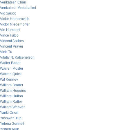
Venkatesh Chari
Venkatesh Medabalimi
Vic Sarjoo
Victor Hrehorovich
Victor Niederhoffer
Vin Humbert
Vince Fulco
Vincent Andres
Vincent Praver
Vinh Tu
Vitaliy N. Katsenelson
Walter Bader
Warren Mosler
Warren Quick
Wil Kenney
William Brauer
William Huggins
William Hutton
William Rafter
William Weaver
Yanki Onen
Yashwan Tup
Yelena Sennett
Yishen Kuik