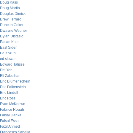
Doug Kass
Doug Martin
Douglas Dimick
Drew Ferraro
Duncan Coker
Dwayne Wegner
Dylan Distasio
Easan Katir
East Sider
Ed Kozun
ed stewart
Edward Talisse
Eht Yob
Eli Zabethan
Eric Blumenschein
Eric Falkenstein
Eric Lindell
Eric Ross
Evan McKeown
Fabrice Rouah
Faisal Danka
Faisal Essa
Fazil Ahmed
Francesco Sabella