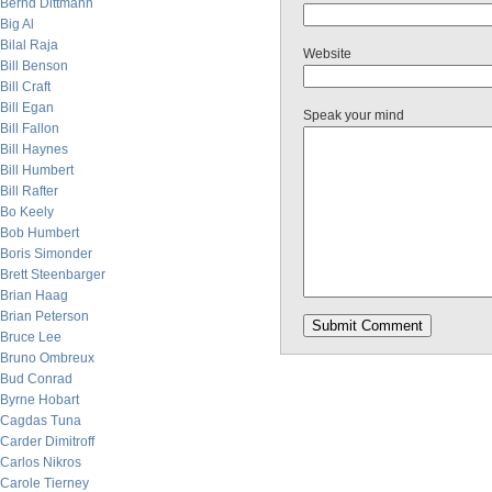
Bernd Dittmann
Big Al
Bilal Raja
Website
Bill Benson
Bill Craft
Bill Egan
Speak your mind
Bill Fallon
Bill Haynes
Bill Humbert
Bill Rafter
Bo Keely
Bob Humbert
Boris Simonder
Brett Steenbarger
Brian Haag
Brian Peterson
Bruce Lee
Bruno Ombreux
Bud Conrad
Byrne Hobart
Cagdas Tuna
Carder Dimitroff
Carlos Nikros
Carole Tierney