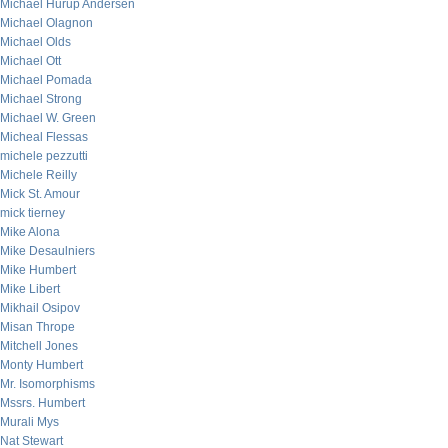
Michael Hurup Andersen
Michael Olagnon
Michael Olds
Michael Ott
Michael Pomada
Michael Strong
Michael W. Green
Micheal Flessas
michele pezzutti
Michele Reilly
Mick St. Amour
mick tierney
Mike Alona
Mike Desaulniers
Mike Humbert
Mike Libert
Mikhail Osipov
Misan Thrope
Mitchell Jones
Monty Humbert
Mr. Isomorphisms
Mssrs. Humbert
Murali Mys
Nat Stewart