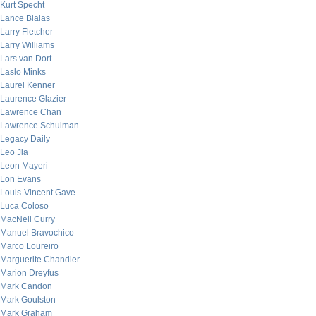
Kurt Specht
Lance Bialas
Larry Fletcher
Larry Williams
Lars van Dort
Laslo Minks
Laurel Kenner
Laurence Glazier
Lawrence Chan
Lawrence Schulman
Legacy Daily
Leo Jia
Leon Mayeri
Lon Evans
Louis-Vincent Gave
Luca Coloso
MacNeil Curry
Manuel Bravochico
Marco Loureiro
Marguerite Chandler
Marion Dreyfus
Mark Candon
Mark Goulston
Mark Graham