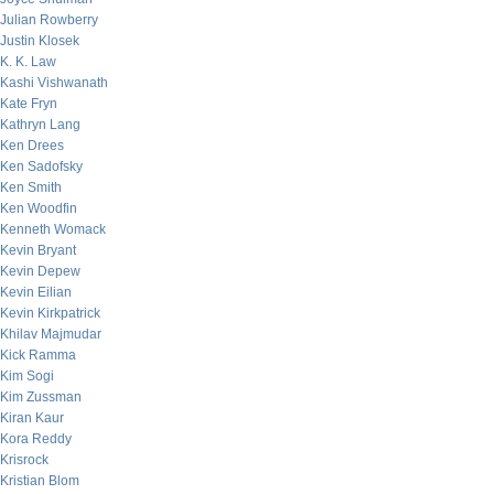
Julian Rowberry
Justin Klosek
K. K. Law
Kashi Vishwanath
Kate Fryn
Kathryn Lang
Ken Drees
Ken Sadofsky
Ken Smith
Ken Woodfin
Kenneth Womack
Kevin Bryant
Kevin Depew
Kevin Eilian
Kevin Kirkpatrick
Khilav Majmudar
Kick Ramma
Kim Sogi
Kim Zussman
Kiran Kaur
Kora Reddy
Krisrock
Kristian Blom