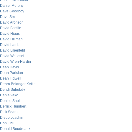
Daniel Grossman
Daniel Murphy
Dave Goodboy
Dave Smith
David Aronson
David Bacille
David Higgs
David Hillman
David Lamb
David Lilienfeld
David Whitesel
David Wren-Hardin
Dean Davis
Dean Parisian
Dean Tidwell
Debra Belanger Kettle
Dendi Suhubdy
Denis Vako
Denise Shull
Derrick Humbert
Dick Sears
Diego Joachin
Don Chu
Donald Boudreaux