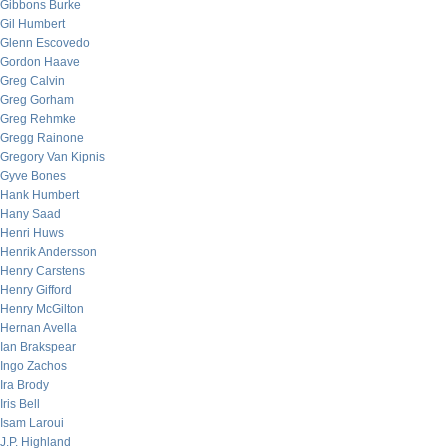
Gibbons Burke
Gil Humbert
Glenn Escovedo
Gordon Haave
Greg Calvin
Greg Gorham
Greg Rehmke
Gregg Rainone
Gregory Van Kipnis
Gyve Bones
Hank Humbert
Hany Saad
Henri Huws
Henrik Andersson
Henry Carstens
Henry Gifford
Henry McGilton
Hernan Avella
Ian Brakspear
Ingo Zachos
Ira Brody
Iris Bell
Isam Laroui
J.P. Highland