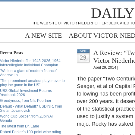
DAILY
THE WEB SITE OF VICTOR NIEDERHOFFER: DEDICATED TO
A NEW SITE
ABOUT VICTOR NIE
A Review: “Two
APR
Recent Posts
29
Victor Niederho
Victor Niederhoffer, 1943-2026, 1964
Intercollegiate Individual Champion
April 29, 2014 |
“We lost a giant of modern finance” -
Andrew Lo
The paper "Two Centurie
“The preeminent amateur player ever to
play the game in the US”
Seager, et al of Capita
UBS Global Investment Returns
following has been profi
Yearbook 2026
over 200 years. It deser
Greedyness, from Nils Poertner
Default - What Default? USDINR, from
of the statistical pract
Stefan Jovanovich
used to justify a system 
World Cup Soccer, from Zubin Al
Genubi
mojo. Rocky has asked m
The latest from Dr. Earle
Robert Parker’s 100-point wine rating