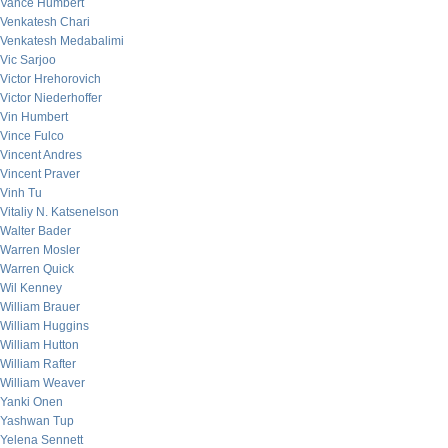
Vance Humbert
Venkatesh Chari
Venkatesh Medabalimi
Vic Sarjoo
Victor Hrehorovich
Victor Niederhoffer
Vin Humbert
Vince Fulco
Vincent Andres
Vincent Praver
Vinh Tu
Vitaliy N. Katsenelson
Walter Bader
Warren Mosler
Warren Quick
Wil Kenney
William Brauer
William Huggins
William Hutton
William Rafter
William Weaver
Yanki Onen
Yashwan Tup
Yelena Sennett