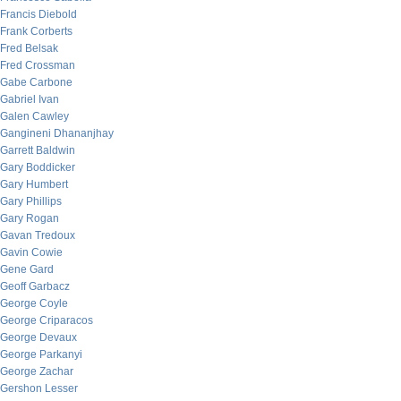
Francis Diebold
Frank Corberts
Fred Belsak
Fred Crossman
Gabe Carbone
Gabriel Ivan
Galen Cawley
Gangineni Dhananjhay
Garrett Baldwin
Gary Boddicker
Gary Humbert
Gary Phillips
Gary Rogan
Gavan Tredoux
Gavin Cowie
Gene Gard
Geoff Garbacz
George Coyle
George Criparacos
George Devaux
George Parkanyi
George Zachar
Gershon Lesser