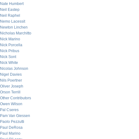
Nate Humbert
Neil Eastep
Neil Raphel
Nemo Lacessit
Newton Linchen
Nicholas Marchitto
Nick Marino
Nick Porcella
Nick Pribus
Nick Sont
Nick White
Nicolas Johnson
Nigel Davies
Nils Poertner
Oliver Joseph
Orson Terrill
Other Contributors
Owen Wilson
Pal Cseres
Pam Van Giessen
Paolo Pezzutti
Paul DeRosa
Paul Marino