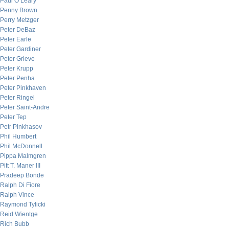
Paul O’Leary
Penny Brown
Perry Metzger
Peter DeBaz
Peter Earle
Peter Gardiner
Peter Grieve
Peter Krupp
Peter Penha
Peter Pinkhaven
Peter Ringel
Peter Saint-Andre
Peter Tep
Petr Pinkhasov
Phil Humbert
Phil McDonnell
Pippa Malmgren
Pitt T. Maner III
Pradeep Bonde
Ralph Di Fiore
Ralph Vince
Raymond Tylicki
Reid Wientge
Rich Bubb