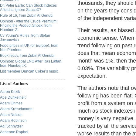
thousands, they should 
Dr. Peter Earle: Can Stock Indexes
Afford to Ignore SpaceX?
on the years they consid
Rule of 16, from Zubin Al Genubi
of the independent varia
Opinion - After the Crude Premium:
Pricing the Product Shock, from
Their results, as biased
Humbert Z.
Cy Young’s Rules, from Stefan
economic sense. When the
Jovanovich
trend following on past 
Food prices in UK (or Europe), from
Nils Poertner
does that mean economical
Book reccy, from Zubin Al Genubi
month was 1%, then the 
Opinion: Global LNG After Ras Laffan,
from Humbert X.
0.03%. The variability p
List member Duncan Coker’s music
expectation.
List of Authors
The authors note that ov
Aaron Krizik
following has been flat.
Abe Dunkelheit
profit from a system on 
Adam Grimes
Adam Kretschmann
much as stock indexes in 
Adam Nelson
money is very negative. 
Adam Robinson
tracked by all the servi
Adi Schnytzer
Adrienne Raphel
worse results than the 