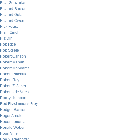
Rich Ghazarian
Richard Barsom
Richard Gula
Richard Owen
Rick Foust
Rishi Singh
Riz Din
Rob Rice
Rob Steele
Robert Carlson
Robert Mahan
Robert McAdams
Robert Pinchuk
Robert Ray
Robert Z. Aliber
Roberto de Vries
Rocky Humbert
Rod Fitzsimmons Frey
Rodger Bastien
Roger Arnold
Roger Longman
Ronald Weber
Ross Miller
Roy Niederhoffer