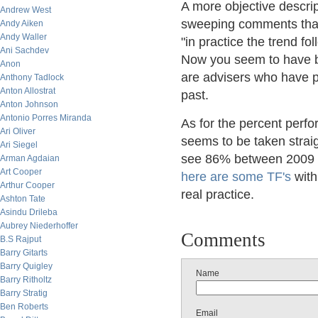
A more objective descrip
Andrew West
sweeping comments that t
Andy Aiken
Andy Waller
"in practice the trend f
Ani Sachdev
Now you seem to have ba
Anon
are advisers who have 
Anthony Tadlock
Anton Allostrat
past.
Anton Johnson
Antonio Porres Miranda
As for the percent perf
Ari Oliver
seems to be taken straig
Ari Siegel
see 86% between 2009 - 
Arman Agdaian
Art Cooper
here are some TF's
with
Arthur Cooper
real practice.
Ashton Tate
Asindu Drileba
Aubrey Niederhoffer
Comments
B.S Rajput
Barry Gitarts
Barry Quigley
Name
Barry Ritholtz
Barry Stratig
Ben Roberts
Email