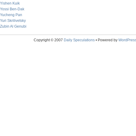
Yishen Kuik
Yossi Ben-Dak
Yucheng Pan
Yuri Skrilivetsky
Zubin Al Genubi
Copyright © 2007
Daily Speculations
• Powered by
WordPres