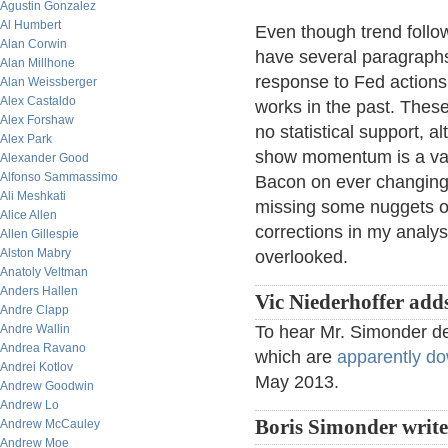
Agustin Gonzalez
Al Humbert
Even though trend follow
Alan Corwin
have several paragraphs
Alan Millhone
response to Fed actions,
Alan Weissberger
Alex Castaldo
works in the past. These
Alex Forshaw
no statistical support, a
Alex Park
show momentum is a vali
Alexander Good
Alfonso Sammassimo
Bacon on ever changing 
Ali Meshkati
missing some nuggets of
Alice Allen
corrections in my analysi
Allen Gillespie
Alston Mabry
overlooked.
Anatoly Veltman
Anders Hallen
Vic Niederhoffer add
Andre Clapp
Andre Wallin
To hear Mr. Simonder de
Andrea Ravano
which are
apparently d
Andrei Kotlov
May 2013.
Andrew Goodwin
Andrew Lo
Boris Simonder writ
Andrew McCauley
Andrew Moe