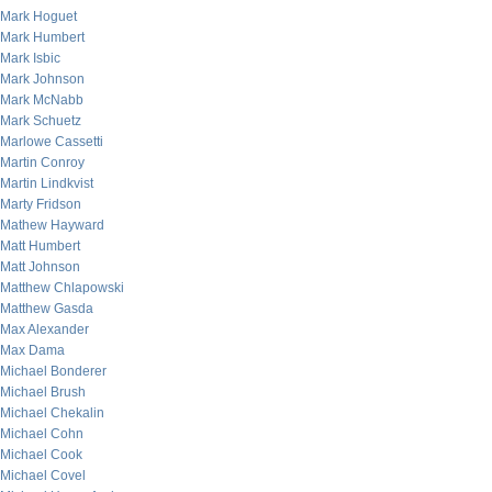
Mark Hoguet
Mark Humbert
Mark Isbic
Mark Johnson
Mark McNabb
Mark Schuetz
Marlowe Cassetti
Martin Conroy
Martin Lindkvist
Marty Fridson
Mathew Hayward
Matt Humbert
Matt Johnson
Matthew Chlapowski
Matthew Gasda
Max Alexander
Max Dama
Michael Bonderer
Michael Brush
Michael Chekalin
Michael Cohn
Michael Cook
Michael Covel