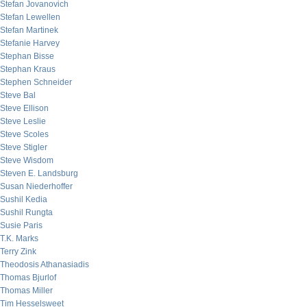
Stefan Jovanovich
Stefan Lewellen
Stefan Martinek
Stefanie Harvey
Stephan Bisse
Stephan Kraus
Stephen Schneider
Steve Bal
Steve Ellison
Steve Leslie
Steve Scoles
Steve Stigler
Steve Wisdom
Steven E. Landsburg
Susan Niederhoffer
Sushil Kedia
Sushil Rungta
Susie Paris
T.K. Marks
Terry Zink
Theodosis Athanasiadis
Thomas Bjurlof
Thomas Miller
Tim Hesselsweet