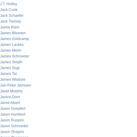
J.T. Holley
Jack Cook
Jack Schaefer
Jack Tierney
Jaime Klein
James Bitumen
James Goldcamp
James Lackey
James Morin
James Schroeder
James Smyth
James Sogi
James Tar
James Wisdom
Jan-Peter Janssen
Janet Murphy
Janice Dorn
Jared Albert
Jason Goepfert
Jason Humbert
Jason Ruspini
Jason Schroeder
Jason Shapiro