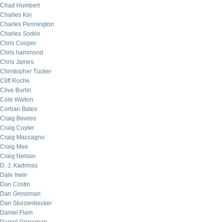
Chad Humbert
Charles Kin
Charles Pennington
Charles Sorkin
Chris Cooper
Chris hammond
Chris James
Christopher Tucker
Cliff Roche
Clive Burlin
Cole Walton
Corban Bates
Craig Bowles
Craig Cuyler
Craig Maccagno
Craig Mee
Craig Nelson
D. J. Kadrmas
Dale Irwin
Dan Costin
Dan Grossman
Dan Sturzenbecker
Daniel Flam