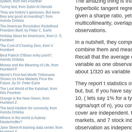
The amazing thing is th
system, from Nils Poertner
Turing test, from Zubin Al Genubi
hyperbolic tangent regr
They are history’s geniuses. But were
given a sharpe ratio, y
they any good at investing?, from
Asindu Drileba
multicollinearity, overl
The American Revolution Redefined
observations.
Freedom Itself, by Peter C. Earle
Holiday Ideas for Americans, from U. S.
Humbert
In a nutshell, they com
The Cost of Chasing Zero, from V.
combine them and meas
Humbert
Best Patrick O’Brian entry point?,
Recall that the average
Asindu Drileba
variable as one observa
Money and the Meaning of Life, from
Humbert P.
about 1/320 as variable 
World’s First Net-Worth Trillionaire
Shows Us How Markets Price the
They report t statistics 
Future, by Dr. Peter Earle
The Lost World of the Kalahari, from
but, but. If you have sa
Nils Poertner
10, ( lets say 1% for a t
Orange Is the New Green, from
Humbert Z.
sigma/sqrt of n), you c
The best intuition for convexity, from
cover are independent. 
Asindu Drileba
Where in the world is Aubrey
markets, and 7 stock in
Niederhoffer?
observation as independe
Jane Street AI training data center, from
Humbert X.