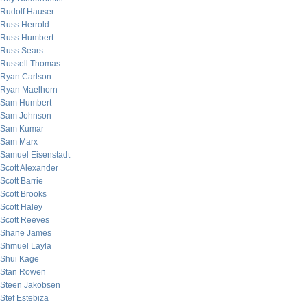
Rudolf Hauser
Russ Herrold
Russ Humbert
Russ Sears
Russell Thomas
Ryan Carlson
Ryan Maelhorn
Sam Humbert
Sam Johnson
Sam Kumar
Sam Marx
Samuel Eisenstadt
Scott Alexander
Scott Barrie
Scott Brooks
Scott Haley
Scott Reeves
Shane James
Shmuel Layla
Shui Kage
Stan Rowen
Steen Jakobsen
Stef Estebiza