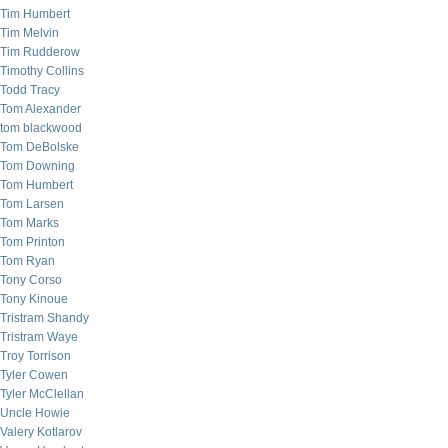
Tim Humbert
Tim Melvin
Tim Rudderow
Timothy Collins
Todd Tracy
Tom Alexander
tom blackwood
Tom DeBolske
Tom Downing
Tom Humbert
Tom Larsen
Tom Marks
Tom Printon
Tom Ryan
Tony Corso
Tony Kinoue
Tristram Shandy
Tristram Waye
Troy Torrison
Tyler Cowen
Tyler McClellan
Uncle Howie
Valery Kotlarov