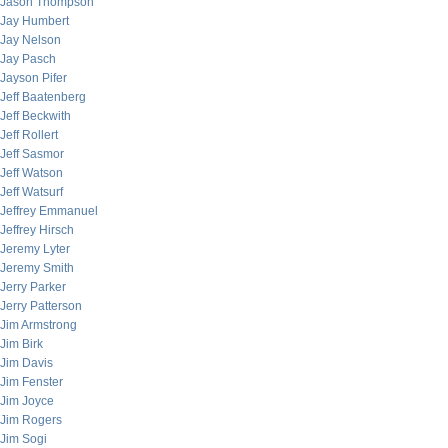
Jason Thompson
Jay Humbert
Jay Nelson
Jay Pasch
Jayson Pifer
Jeff Baatenberg
Jeff Beckwith
Jeff Rollert
Jeff Sasmor
Jeff Watson
Jeff Watsurf
Jeffrey Emmanuel
Jeffrey Hirsch
Jeremy Lyter
Jeremy Smith
Jerry Parker
Jerry Patterson
Jim Armstrong
Jim Birk
Jim Davis
Jim Fenster
Jim Joyce
Jim Rogers
Jim Sogi