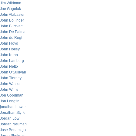
Jim Wildman
Joe Gogolak
John Alabaster
John Bollinger
John Burckett
John De Palma
John de Regt
John Floyd
John Holley
John Kuhn
John Lamberg
John Netto
John O’Sullivan
John Tierney
John Watson
John White
Jon Goodman
Jon Longtin
jonathan bower
Jonathan Styffe
Jordan Low
Jordan Neuman
Jose Bonamigo
Joyce Shulman