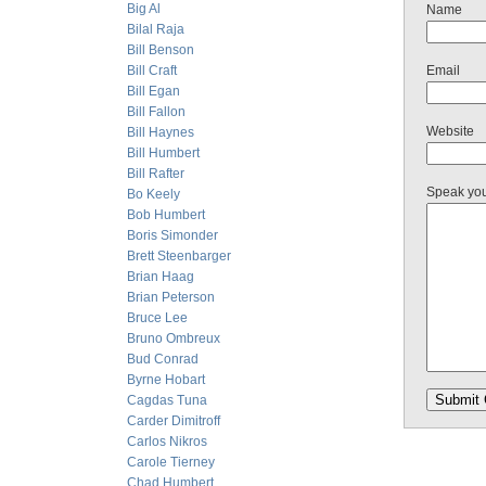
Big Al
Name
Bilal Raja
Bill Benson
Bill Craft
Email
Bill Egan
Bill Fallon
Website
Bill Haynes
Bill Humbert
Bill Rafter
Speak yo
Bo Keely
Bob Humbert
Boris Simonder
Brett Steenbarger
Brian Haag
Brian Peterson
Bruce Lee
Bruno Ombreux
Bud Conrad
Byrne Hobart
Cagdas Tuna
Carder Dimitroff
Carlos Nikros
Carole Tierney
Chad Humbert