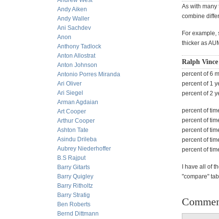
Andrew West
As with many 
Andy Aiken
combine differ
Andy Waller
Ani Sachdev
For example, s
Anon
thicker as AU
Anthony Tadlock
Anton Allostrat
Ralph Vince
Anton Johnson
percent of 6 
Antonio Porres Miranda
Ari Oliver
percent of 1 
Ari Siegel
percent of 2 
Arman Agdaian
percent of tim
Art Cooper
percent of tim
Arthur Cooper
Ashton Tate
percent of tim
Asindu Drileba
percent of tim
Aubrey Niederhoffer
percent of tim
B.S Rajput
I have all of
Barry Gitarts
Barry Quigley
"compare" ta
Barry Ritholtz
Barry Stratig
Commen
Ben Roberts
Bernd Dittmann