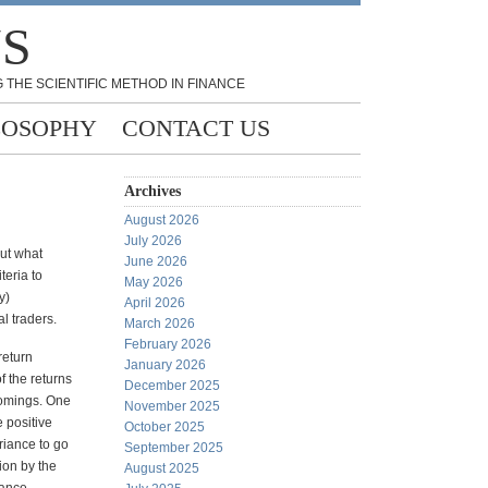
NS
 THE SCIENTIFIC METHOD IN FINANCE
LOSOPHY
CONTACT US
Archives
August 2026
July 2026
ut what
June 2026
teria to
May 2026
y)
April 2026
l traders.
March 2026
February 2026
return
January 2026
f the returns
December 2025
comings. One
November 2025
 positive
October 2025
riance to go
September 2025
tion by the
August 2025