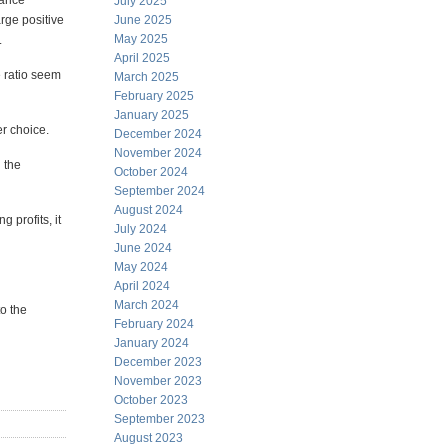
mance
July 2025
rge positive
June 2025
May 2025
.
April 2025
e ratio seem
March 2025
February 2025
January 2025
er choice.
December 2024
November 2024
n the
October 2024
September 2024
August 2024
 profits, it
July 2024
June 2024
May 2024
April 2024
March 2024
to the
February 2024
January 2024
December 2023
November 2023
October 2023
September 2023
August 2023