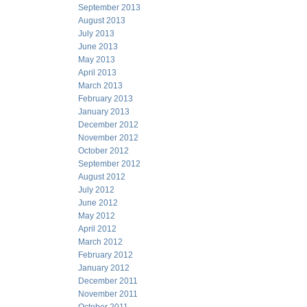
September 2013
August 2013
July 2013
June 2013
May 2013
April 2013
March 2013
February 2013
January 2013
December 2012
November 2012
October 2012
September 2012
August 2012
July 2012
June 2012
May 2012
April 2012
March 2012
February 2012
January 2012
December 2011
November 2011