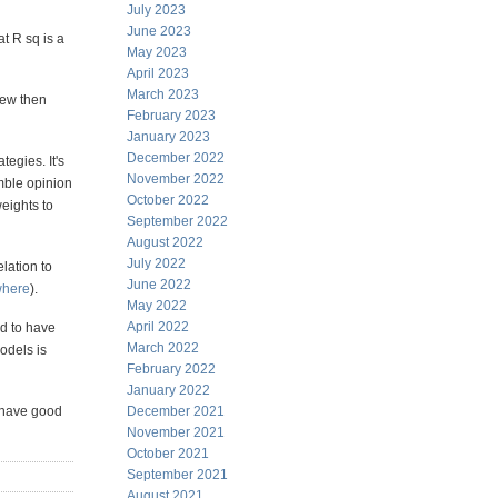
July 2023
June 2023
t R sq is a
May 2023
April 2023
March 2023
kew then
February 2023
January 2023
December 2022
egies. It's
November 2022
mble opinion
October 2022
eights to
September 2022
August 2022
July 2022
elation to
June 2022
where
).
May 2022
April 2022
d to have
March 2022
models is
February 2022
January 2022
y have good
December 2021
November 2021
October 2021
September 2021
August 2021