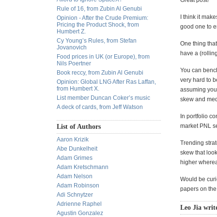
Great post!
Rule of 16, from Zubin Al Genubi
I think it mak
Opinion - After the Crude Premium:
Pricing the Product Shock, from
good one to e
Humbert Z.
Cy Young’s Rules, from Stefan
One thing that
Jovanovich
have a (rolli
Food prices in UK (or Europe), from
Nils Poertner
You can benchm
Book reccy, from Zubin Al Genubi
very hard to 
Opinion: Global LNG After Ras Laffan,
from Humbert X.
assuming you'r
List member Duncan Coker’s music
skew and medi
A deck of cards, from Jeff Watson
In portfolio c
market PNL ser
List of Authors
Aaron Krizik
Trending stra
Abe Dunkelheit
skew that look
Adam Grimes
higher whereas
Adam Kretschmann
Adam Nelson
Would be curi
Adam Robinson
papers on the
Adi Schnytzer
Adrienne Raphel
Leo Jia writ
Agustin Gonzalez