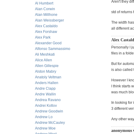
Aren't they dif
Al Humbert
Alan Corwin
std of returns 
Alan Millhone
Alan Weissberger
The width has 
Alex Castaldo
all different ac
Alex Forshaw
Alex Park
Alex Castald
Alexander Good
Personally I ju
Alfonso Sammassimo
files in a fol
Ali Meshkati
Alice Allen
But for automa
Allen Gillespie
is also called
Alston Mabry
Anatoly Veltman
However I kno
Anders Hallen
I think starts
Andre Clapp
was much blog
Andre Wallin
Andrea Ravano
In looking for
Andrei Kotlov
3 different ver
Andrew Goodwin
Andrew Lo
Any other way
Andrew McCauley
Andrew Moe
anonymous 