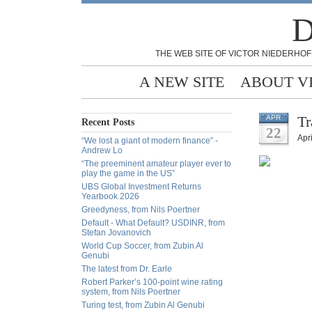
D
THE WEB SITE OF VICTOR NIEDERHOF
A NEW SITE
ABOUT V
Tr
APR
Recent Posts
22
Apri
“We lost a giant of modern finance” -
Andrew Lo
“The preeminent amateur player ever to
play the game in the US”
UBS Global Investment Returns
Yearbook 2026
Greedyness, from Nils Poertner
Default - What Default? USDINR, from
Stefan Jovanovich
World Cup Soccer, from Zubin Al
Genubi
The latest from Dr. Earle
Robert Parker’s 100-point wine rating
system, from Nils Poertner
Turing test, from Zubin Al Genubi