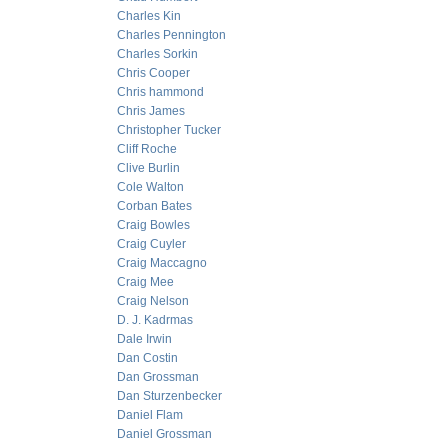
Charles Kin
Charles Pennington
Charles Sorkin
Chris Cooper
Chris hammond
Chris James
Christopher Tucker
Cliff Roche
Clive Burlin
Cole Walton
Corban Bates
Craig Bowles
Craig Cuyler
Craig Maccagno
Craig Mee
Craig Nelson
D. J. Kadrmas
Dale Irwin
Dan Costin
Dan Grossman
Dan Sturzenbecker
Daniel Flam
Daniel Grossman