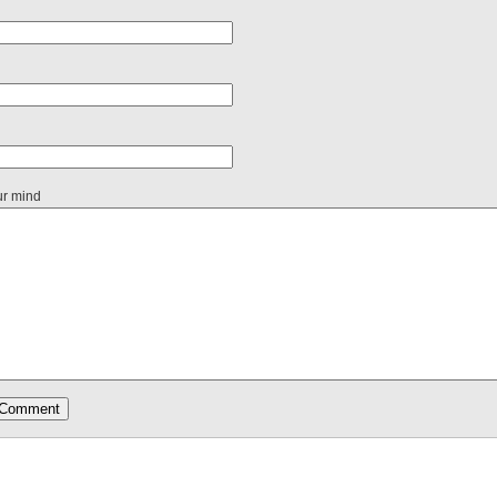
ur mind