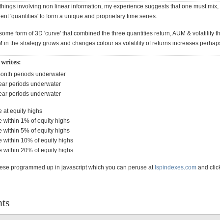
things involving non linear information, my experience suggests that one must mix,
ent 'quantities' to form a unique and proprietary time series.
ome form of 3D 'curve' that combined the three quantities return, AUM & volatility th
M in the strategy grows and changes colour as volatility of returns increases perh
 writes:
month periods underwater
year periods underwater
year periods underwater
e at equity highs
e within 1% of equity highs
e within 5% of equity highs
e within 10% of equity highs
e within 20% of equity highs
 these programmed up in javascript which you can peruse at
lspindexes.com
and clic
b.
ts