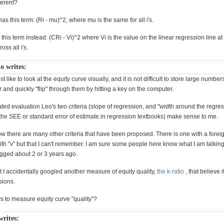
ferent?
has this term: (Ri - mu)^2, where mu is the same for all i's.
this term instead: (CRi - Vi)^2 where Vi is the value on the linear regression line at 
ross all i's.
o writes:
st like to look at the equity curve visually, and it is not difficult to store large number
der and quickly "flip" through them by hitting a key on the computer.
ted evaluation Leo's two criteria (slope of regression, and "width around the regre
 the SEE or standard error of estimate.in regression textbooks) make sense to me.
w there are many other criteria that have been proposed. There is one with a forei
 with "v" but that I can't remember. I am sure some people here know what I am talking
ged about 2 or 3 years ago.
 it I accidentally googled another measure of equity quality,
the k-ratio
, that believe i
sions.
s to measure equity curve "quality"?
writes: