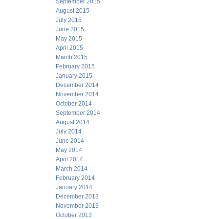
September 2015
August 2015
July 2015
June 2015
May 2015
April 2015
March 2015
February 2015
January 2015
December 2014
November 2014
October 2014
September 2014
August 2014
July 2014
June 2014
May 2014
April 2014
March 2014
February 2014
January 2014
December 2013
November 2013
October 2013