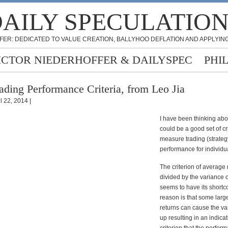
AILY SPECULATIO
FER: DEDICATED TO VALUE CREATION, BALLYHOO DEFLATION AND APPLYING
ICTOR NIEDERHOFFER & DAILYSPEC
PHI
ading Performance Criteria, from Leo Jia
l 22, 2014 |
I have been thinking abo
could be a good set of cri
measure trading (strateg
performance for individua
The criterion of average 
divided by the variance o
seems to have its short
reason is that some large
returns can cause the va
up resulting in an indica