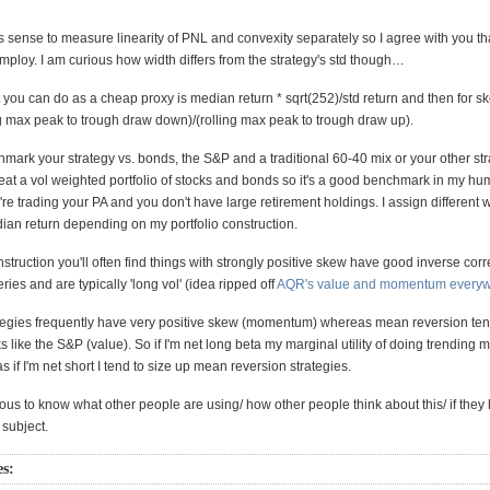
es sense to measure linearity of PNL and convexity separately so I agree with you tha
mploy. I am curious how width differs from the strategy's std though…
 you can do as a cheap proxy is median return * sqrt(252)/std return and then for s
ng max peak to trough draw down)/(rolling max peak to trough draw up).
ark your strategy vs. bonds, the S&P and a traditional 60-40 mix or your other strat
beat a vol weighted portfolio of stocks and bonds so it's a good benchmark in my hu
e trading your PA and you don't have large retirement holdings. I assign different w
an return depending on my portfolio construction.
onstruction you'll often find things with strongly positive skew have good inverse corr
ies and are typically 'long vol' (idea ripped off
AQR's value and momentum every
tegies frequently have very positive skew (momentum) whereas mean reversion ten
s like the S&P (value). So if I'm net long beta my marginal utility of doing trending 
 if I'm net short I tend to size up mean reversion strategies.
ous to know what other people are using/ how other people think about this/ if the
 subject.
es: