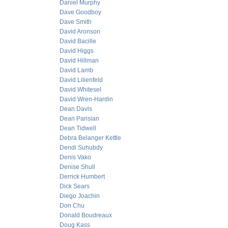
Daniel Murphy
Dave Goodboy
Dave Smith
David Aronson
David Bacille
David Higgs
David Hillman
David Lamb
David Lilienfeld
David Whitesel
David Wren-Hardin
Dean Davis
Dean Parisian
Dean Tidwell
Debra Belanger Kettle
Dendi Suhubdy
Denis Vako
Denise Shull
Derrick Humbert
Dick Sears
Diego Joachin
Don Chu
Donald Boudreaux
Doug Kass