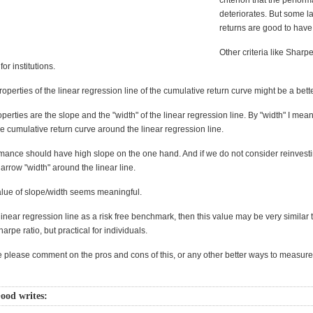
criterion that the perfor
deteriorates. But some la
returns are good to have
Other criteria like Sharp
or institutions.
properties of the linear regression line of the cumulative return curve might be a bett
perties are the slope and the "width" of the linear regression line. By "width" I mea
he cumulative return curve around the linear regression line.
ance should have high slope on the one hand. And if we do not consider reinvesting
rrow "width" around the linear line.
alue of slope/width seems meaningful.
 linear regression line as a risk free benchmark, then this value may be very similar 
harpe ratio, but practical for individuals.
please comment on the pros and cons of this, or any other better ways to measure
ood writes: