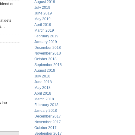
August 2019
 blend or
July 2019
June 2019
May 2019
at gets
April 2019
aps…
March 2019
February 2019
January 2019
December 2018
November 2018
October 2018
September 2018
August 2018
July 2018
June 2018
May 2018
April 2018
March 2018
k the
February 2018
January 2018
December 2017
November 2017
October 2017
September 2017