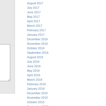
August 2017
July 2017
June 2017
May 2017
April 2017
March 2017
February 2017
January 2017
December 2016
November 2016
October 2016
September 2016
August 2016
July 2016
June 2016
May 2016
April 2016
March 2016
February 2016
January 2016
December 2015
November 2015
October 2015