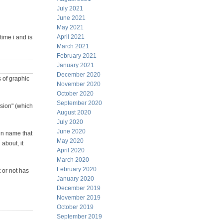
July 2021
June 2021
May 2021
April 2021
time i and is
March 2021
February 2021
January 2021
December 2020
s of graphic
November 2020
October 2020
September 2020
ssion" (which
August 2020
July 2020
June 2020
gn name that
May 2020
 about, it
April 2020
March 2020
February 2020
t or not has
January 2020
December 2019
November 2019
October 2019
September 2019