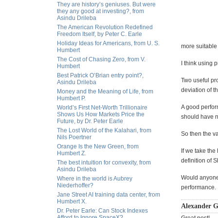
They are history’s geniuses. But were
they any good at investing?, from
Asindu Drileba
The American Revolution Redefined
Freedom Itself, by Peter C. Earle
Holiday Ideas for Americans, from U. S.
more suitable f
Humbert
The Cost of Chasing Zero, from V.
I think using 
Humbert
Best Patrick O’Brian entry point?,
Two useful pro
Asindu Drileba
deviation of t
Money and the Meaning of Life, from
Humbert P.
A good perform
World’s First Net-Worth Trillionaire
Shows Us How Markets Price the
should have na
Future, by Dr. Peter Earle
The Lost World of the Kalahari, from
So then the v
Nils Poertner
Orange Is the New Green, from
If we take the
Humbert Z.
definition of S
The best intuition for convexity, from
Asindu Drileba
Would anyone 
Where in the world is Aubrey
Niederhoffer?
performance.
Jane Street AI training data center, from
Humbert X.
Alexander G
Dr. Peter Earle: Can Stock Indexes
Afford to Ignore SpaceX?