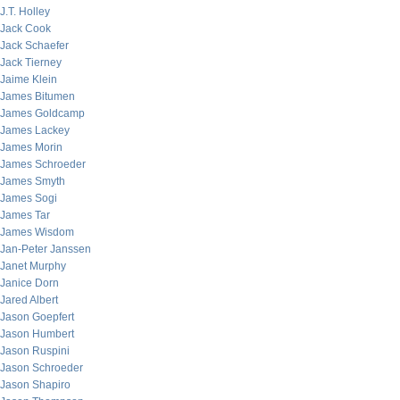
J.T. Holley
Jack Cook
Jack Schaefer
Jack Tierney
Jaime Klein
James Bitumen
James Goldcamp
James Lackey
James Morin
James Schroeder
James Smyth
James Sogi
James Tar
James Wisdom
Jan-Peter Janssen
Janet Murphy
Janice Dorn
Jared Albert
Jason Goepfert
Jason Humbert
Jason Ruspini
Jason Schroeder
Jason Shapiro