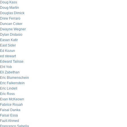
Doug Kass
Doug Martin
Douglas Dimick
Drew Ferraro
Duncan Coker
Dwayne Wegner
Dylan Distasio
Easan Katir
East Sider
Ed Kozun
ed stewart
Edward Talisse
Eht Yob
Eli Zabethan
Eric Blumenschein
Eric Falkenstein
Eric Lindell
Eric Ross
Evan McKeown
Fabrice Rouah
Faisal Danka
Faisal Essa
Fazil Ahmed
Francesco Sabella