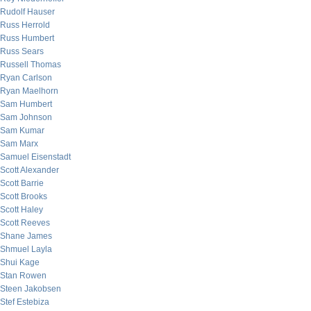
Rudolf Hauser
Russ Herrold
Russ Humbert
Russ Sears
Russell Thomas
Ryan Carlson
Ryan Maelhorn
Sam Humbert
Sam Johnson
Sam Kumar
Sam Marx
Samuel Eisenstadt
Scott Alexander
Scott Barrie
Scott Brooks
Scott Haley
Scott Reeves
Shane James
Shmuel Layla
Shui Kage
Stan Rowen
Steen Jakobsen
Stef Estebiza