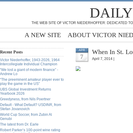
DAILY
THE WEB SITE OF VICTOR NIEDERHOFFER: DEDICATED TO
A NEW SITE
ABOUT VICTOR NIE
When In St. Lo
APR
Recent Posts
7
April 7, 2014 |
Victor Niederhoffer, 1943-2026, 1964
Intercollegiate Individual Champion
“We lost a giant of modern finance” -
Andrew Lo
“The preeminent amateur player ever to
play the game in the US”
UBS Global Investment Returns
Yearbook 2026
Greedyness, from Nils Poertner
Default - What Default? USDINR, from
Stefan Jovanovich
World Cup Soccer, from Zubin Al
Genubi
The latest from Dr. Earle
Robert Parker’s 100-point wine rating