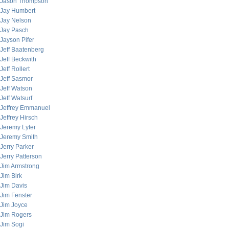
Jason Thompson
Jay Humbert
Jay Nelson
Jay Pasch
Jayson Pifer
Jeff Baatenberg
Jeff Beckwith
Jeff Rollert
Jeff Sasmor
Jeff Watson
Jeff Watsurf
Jeffrey Emmanuel
Jeffrey Hirsch
Jeremy Lyter
Jeremy Smith
Jerry Parker
Jerry Patterson
Jim Armstrong
Jim Birk
Jim Davis
Jim Fenster
Jim Joyce
Jim Rogers
Jim Sogi