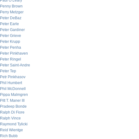
Paul O’Leary
Penny Brown
Perry Metzger
Peter DeBaz
Peter Earle
Peter Gardiner
Peter Grieve
Peter Krupp
Peter Penha
Peter Pinkhaven
Peter Ringel
Peter Saint-Andre
Peter Tep
Petr Pinkhasov
Phil Humbert
Phil McDonnell
Pippa Malmgren
Pitt T. Maner III
Pradeep Bonde
Ralph Di Fiore
Ralph Vince
Raymond Tylicki
Reid Wientge
Rich Bubb