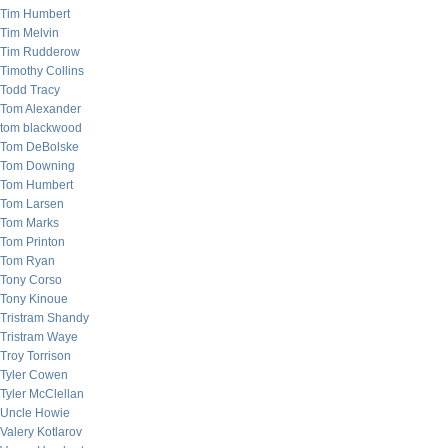
Tim Humbert
Tim Melvin
Tim Rudderow
Timothy Collins
Todd Tracy
Tom Alexander
tom blackwood
Tom DeBolske
Tom Downing
Tom Humbert
Tom Larsen
Tom Marks
Tom Printon
Tom Ryan
Tony Corso
Tony Kinoue
Tristram Shandy
Tristram Waye
Troy Torrison
Tyler Cowen
Tyler McClellan
Uncle Howie
Valery Kotlarov