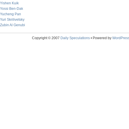
Yishen Kuik
Yossi Ben-Dak
Yucheng Pan
Yuri Skrilivetsky
Zubin Al Genubi
Copyright © 2007
Daily Speculations
• Powered by
WordPres