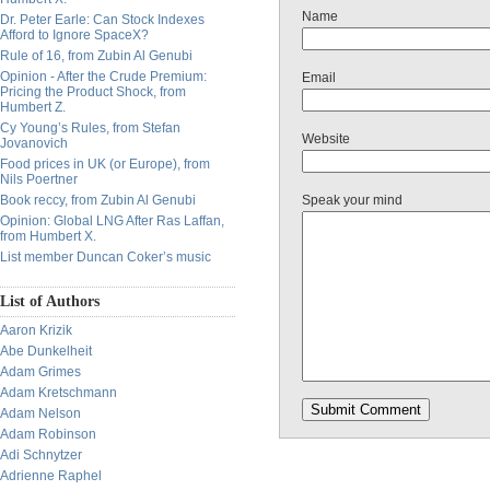
Name
Dr. Peter Earle: Can Stock Indexes
Afford to Ignore SpaceX?
Rule of 16, from Zubin Al Genubi
Opinion - After the Crude Premium:
Email
Pricing the Product Shock, from
Humbert Z.
Cy Young’s Rules, from Stefan
Website
Jovanovich
Food prices in UK (or Europe), from
Nils Poertner
Book reccy, from Zubin Al Genubi
Speak your mind
Opinion: Global LNG After Ras Laffan,
from Humbert X.
List member Duncan Coker’s music
List of Authors
Aaron Krizik
Abe Dunkelheit
Adam Grimes
Adam Kretschmann
Adam Nelson
Adam Robinson
Adi Schnytzer
Adrienne Raphel