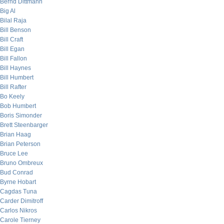
Bernd Dittmann
Big Al
Bilal Raja
Bill Benson
Bill Craft
Bill Egan
Bill Fallon
Bill Haynes
Bill Humbert
Bill Rafter
Bo Keely
Bob Humbert
Boris Simonder
Brett Steenbarger
Brian Haag
Brian Peterson
Bruce Lee
Bruno Ombreux
Bud Conrad
Byrne Hobart
Cagdas Tuna
Carder Dimitroff
Carlos Nikros
Carole Tierney