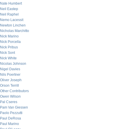
Nate Humbert
Neil Eastep
Neil Raphel
Nemo Lacessit
Newton Linchen
Nicholas Marchitto
Nick Marino
Nick Porcella
Nick Pribus
Nick Sont
Nick White
Nicolas Johnson
Nigel Davies
Nils Poertner
Oliver Joseph
Orson Terrill
Other Contributors
Owen Wilson
Pal Cseres
Pam Van Giessen
Paolo Pezzutti
Paul DeRosa
Paul Marino