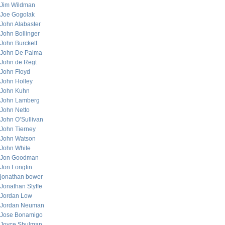
Jim Wildman
Joe Gogolak
John Alabaster
John Bollinger
John Burckett
John De Palma
John de Regt
John Floyd
John Holley
John Kuhn
John Lamberg
John Netto
John O’Sullivan
John Tierney
John Watson
John White
Jon Goodman
Jon Longtin
jonathan bower
Jonathan Styffe
Jordan Low
Jordan Neuman
Jose Bonamigo
Joyce Shulman