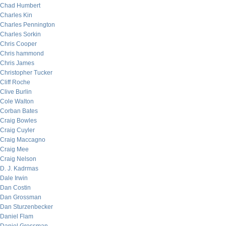
Chad Humbert
Charles Kin
Charles Pennington
Charles Sorkin
Chris Cooper
Chris hammond
Chris James
Christopher Tucker
Cliff Roche
Clive Burlin
Cole Walton
Corban Bates
Craig Bowles
Craig Cuyler
Craig Maccagno
Craig Mee
Craig Nelson
D. J. Kadrmas
Dale Irwin
Dan Costin
Dan Grossman
Dan Sturzenbecker
Daniel Flam