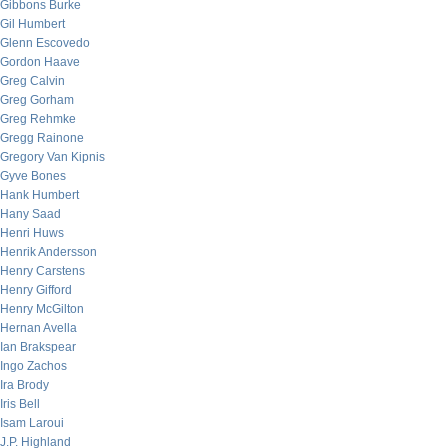
Gibbons Burke
Gil Humbert
Glenn Escovedo
Gordon Haave
Greg Calvin
Greg Gorham
Greg Rehmke
Gregg Rainone
Gregory Van Kipnis
Gyve Bones
Hank Humbert
Hany Saad
Henri Huws
Henrik Andersson
Henry Carstens
Henry Gifford
Henry McGilton
Hernan Avella
Ian Brakspear
Ingo Zachos
Ira Brody
Iris Bell
Isam Laroui
J.P. Highland