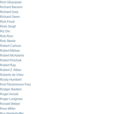
Rich Ghazarian
Richard Barsom
Richard Gula
Richard Owen
Rick Foust
Rishi Singh
Riz Din
Rob Rice
Rob Steele
Robert Carlson
Robert Mahan
Robert McAdams
Robert Pinchuk
Robert Ray
Robert Z. Aliber
Roberto de Vries
Rocky Humbert
Rod Fitzsimmons Frey
Rodger Bastien
Roger Arnold
Roger Longman
Ronald Weber
Ross Miller
Roy Niederhoffer