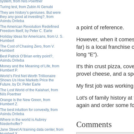
system, from Nils Poertner
Turing test, from Zubin Al Genubi
They are history’s geniuses. But were
they any good at investing?, from
Asindu Drileba
The American Revolution Redefined
a point of reference.
Freedom Itself, by Peter C. Earle
Holiday Ideas for Americans, from U. S.
However, when it comes 
Humbert
far) is a local franchise
The Cost of Chasing Zero, from V.
Humbert
long "E").
Best Patrick O’Brian entry point?,
Asindu Drileba
It's thin crust pizza, co
Money and the Meaning of Life, from
Humbert P.
provel cheese, and a speci
World’s First Net-Worth Trillionaire
Shows Us How Markets Price the
Future, by Dr. Peter Earle
My first job was workin
The Lost World of the Kalahari, from
Nils Poertner
Lot's of family history a
Orange Is the New Green, from
Humbert Z.
again and order some f
The best intuition for convexity, from
Asindu Drileba
Where in the world is Aubrey
Comments
Niederhoffer?
Jane Street AI training data center, from
Humbert X.