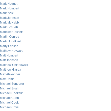
Mark Hoguet
Mark Humbert
Mark Isbic
Mark Johnson
Mark McNabb
Mark Schuetz
Marlowe Cassetti
Martin Conroy
Martin Lindkvist
Marty Fridson
Mathew Hayward
Matt Humbert
Matt Johnson
Matthew Chlapowski
Matthew Gasda
Max Alexander
Max Dama
Michael Bonderer
Michael Brush
Michael Chekalin
Michael Cohn
Michael Cook
Michael Covel