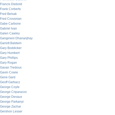
Francis Diebold
Frank Corberts
Fred Belsak
Fred Crossman
Gabe Carbone
Gabriel Ivan
Galen Cawley
Gangineni Dhananjhay
Garrett Baldwin
Gary Boddicker
Gary Humbert
Gary Phillips
Gary Rogan
Gavan Tredoux
Gavin Cowie
Gene Gard
Geoff Garbacz
George Coyle
George Criparacos
George Devaux
George Parkanyi
George Zachar
Gershon Lesser