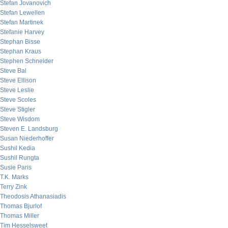
Stefan Jovanovich
Stefan Lewellen
Stefan Martinek
Stefanie Harvey
Stephan Bisse
Stephan Kraus
Stephen Schneider
Steve Bal
Steve Ellison
Steve Leslie
Steve Scoles
Steve Stigler
Steve Wisdom
Steven E. Landsburg
Susan Niederhoffer
Sushil Kedia
Sushil Rungta
Susie Paris
T.K. Marks
Terry Zink
Theodosis Athanasiadis
Thomas Bjurlof
Thomas Miller
Tim Hesselsweet