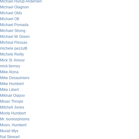
Michael Hurup Andersen
Michael Olagnon
Michael Olds
Michael Ott
Michael Pomada
Michael Strong
Michael W. Green
Micheal Flessas
michele pezzutti
Michele Reilly
Mick St. Amour
mick tierney
Mike Alona
Mike Desaulniers
Mike Humbert
Mike Libert
Mikhail Osipov
Misan Thrope
Mitchell Jones
Monty Humbert
Mr. Isomorphisms
Mssrs. Humbert
Murali Mys
Nat Stewart