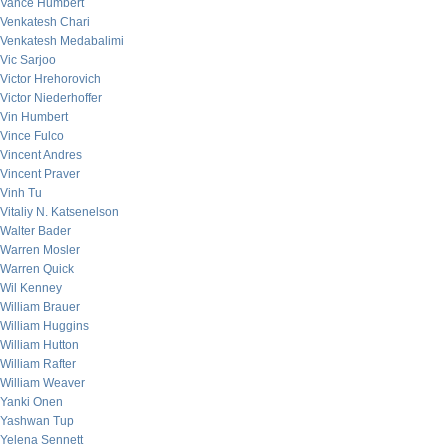
Vance Humbert
Venkatesh Chari
Venkatesh Medabalimi
Vic Sarjoo
Victor Hrehorovich
Victor Niederhoffer
Vin Humbert
Vince Fulco
Vincent Andres
Vincent Praver
Vinh Tu
Vitaliy N. Katsenelson
Walter Bader
Warren Mosler
Warren Quick
Wil Kenney
William Brauer
William Huggins
William Hutton
William Rafter
William Weaver
Yanki Onen
Yashwan Tup
Yelena Sennett