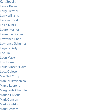
Kurt Specht
Lance Bialas
Larry Fletcher
Larry Williams
Lars van Dort
Laslo Minks
Laurel Kenner
Laurence Glazier
Lawrence Chan
Lawrence Schulman
Legacy Daily
Leo Jia
Leon Mayeri
Lon Evans
Louis-Vincent Gave
Luca Coloso
MacNeil Curry
Manuel Bravochico
Marco Loureiro
Marguerite Chandler
Marion Dreyfus
Mark Candon
Mark Goulston
Mark Graham