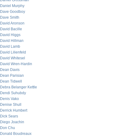
Daniel Grossman
Daniel Murphy
Dave Goodboy
Dave Smith
David Aronson
David Bacille
David Higgs
David Hillman
David Lamb
David Lilienfeld
David Whitesel
David Wren-Hardin
Dean Davis
Dean Parisian
Dean Tidwell
Debra Belanger Kettle
Dendi Suhubdy
Denis Vako
Denise Shull
Derrick Humbert
Dick Sears
Diego Joachin
Don Chu
Donald Boudreaux