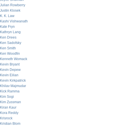
Julian Rowberry
Justin Klosek
K. K. Law
Kashi Vishwanath
Kate Fryn
Kathryn Lang
Ken Drees
Ken Sadofsky
Ken Smith
Ken Woodfin
Kenneth Womack
Kevin Bryant
Kevin Depew
Kevin Eilian
Kevin Kirkpatrick
Khilav Majmudar
Kick Ramma
Kim Sogi
Kim Zussman
Kiran Kaur
Kora Reddy
Krisrock
Kristian Blom