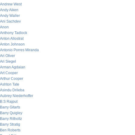
Andrew West
Andy Aiken
Andy Waller
Ani Sachdev
Anon
Anthony Tadlock
Anton Allostrat
Anton Johnson
Antonio Porres Miranda
Ari Oliver
Ari Siegel
Arman Agdaian
Art Cooper
Arthur Cooper
Ashton Tate
Asindu Drileba
Aubrey Niederhoffer
B.S Rajput
Barry Gitarts
Barry Quigley
Barry Ritholtz
Barry Stratig
Ben Roberts