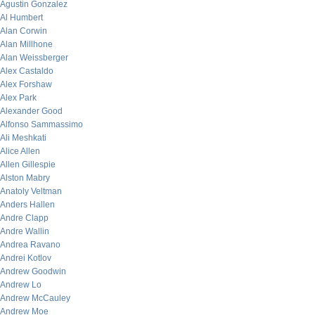
Agustin Gonzalez
Al Humbert
Alan Corwin
Alan Millhone
Alan Weissberger
Alex Castaldo
Alex Forshaw
Alex Park
Alexander Good
Alfonso Sammassimo
Ali Meshkati
Alice Allen
Allen Gillespie
Alston Mabry
Anatoly Veltman
Anders Hallen
Andre Clapp
Andre Wallin
Andrea Ravano
Andrei Kotlov
Andrew Goodwin
Andrew Lo
Andrew McCauley
Andrew Moe