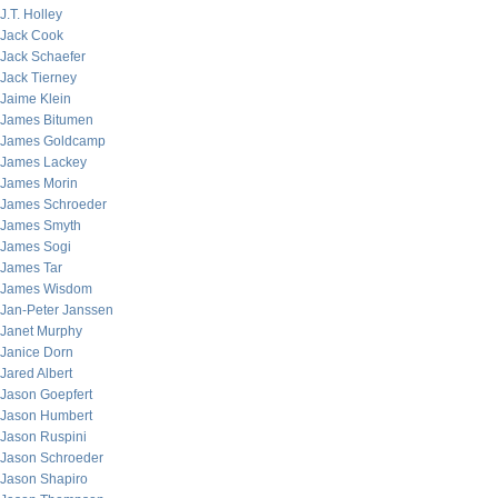
J.T. Holley
Jack Cook
Jack Schaefer
Jack Tierney
Jaime Klein
James Bitumen
James Goldcamp
James Lackey
James Morin
James Schroeder
James Smyth
James Sogi
James Tar
James Wisdom
Jan-Peter Janssen
Janet Murphy
Janice Dorn
Jared Albert
Jason Goepfert
Jason Humbert
Jason Ruspini
Jason Schroeder
Jason Shapiro