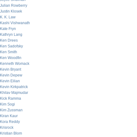
Julian Rowberry
Justin Klosek
K. K. Law
Kashi Vishwanath
Kate Fryn
Kathryn Lang
Ken Drees
Ken Sadofsky
Ken Smith
Ken Woodfin
Kenneth Womack
Kevin Bryant
Kevin Depew
Kevin Eilian
Kevin Kirkpatrick
Khilav Majmudar
Kick Ramma
Kim Sogi
Kim Zussman
Kiran Kaur
Kora Reddy
Krisrock
Kristian Blom