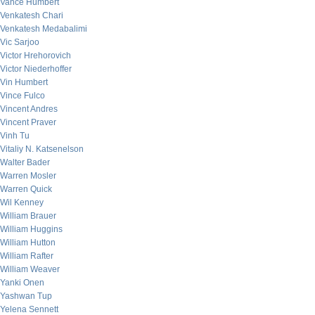
Vance Humbert
Venkatesh Chari
Venkatesh Medabalimi
Vic Sarjoo
Victor Hrehorovich
Victor Niederhoffer
Vin Humbert
Vince Fulco
Vincent Andres
Vincent Praver
Vinh Tu
Vitaliy N. Katsenelson
Walter Bader
Warren Mosler
Warren Quick
Wil Kenney
William Brauer
William Huggins
William Hutton
William Rafter
William Weaver
Yanki Onen
Yashwan Tup
Yelena Sennett