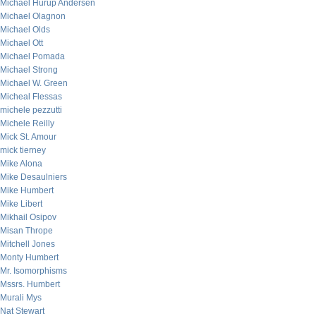
Michael Hurup Andersen
Michael Olagnon
Michael Olds
Michael Ott
Michael Pomada
Michael Strong
Michael W. Green
Micheal Flessas
michele pezzutti
Michele Reilly
Mick St. Amour
mick tierney
Mike Alona
Mike Desaulniers
Mike Humbert
Mike Libert
Mikhail Osipov
Misan Thrope
Mitchell Jones
Monty Humbert
Mr. Isomorphisms
Mssrs. Humbert
Murali Mys
Nat Stewart