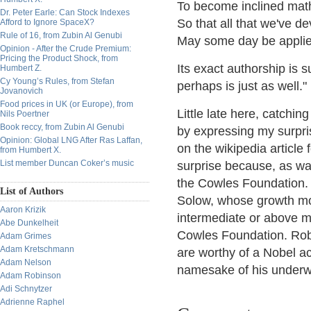
To become inclined math
Dr. Peter Earle: Can Stock Indexes
So that all that we've d
Afford to Ignore SpaceX?
Rule of 16, from Zubin Al Genubi
May some day be applie
Opinion - After the Crude Premium:
Pricing the Product Shock, from
Its exact authorship is 
Humbert Z.
Cy Young’s Rules, from Stefan
perhaps is just as well."
Jovanovich
Food prices in UK (or Europe), from
Little late here, catchin
Nils Poertner
Book reccy, from Zubin Al Genubi
by expressing my surpris
Opinion: Global LNG After Ras Laffan,
on the wikipedia article
from Humbert X.
List member Duncan Coker’s music
surprise because, as wa
the Cowles Foundation. 
List of Authors
Solow, whose growth mo
Aaron Krizik
intermediate or above 
Abe Dunkelheit
Cowles Foundation. Rober
Adam Grimes
Adam Kretschmann
are worthy of a Nobel a
Adam Nelson
namesake of his underwri
Adam Robinson
Adi Schnytzer
Adrienne Raphel