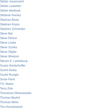
Stefan Jovanovich
Stefan Lewellen
Stefan Martinek
Stefanie Harvey
Stephan Bisse
Stephan Kraus
Stephen Schneider
Steve Bal
Steve Ellison
Steve Leslie
Steve Scoles
Steve Stigler
Steve Wisdom
Steven E. Landsburg
Susan Niederhoffer
Sushil Kedia
Sushil Rungta
Susie Paris
T.K. Marks
Terry Zink
Theodosis Athanasiadis
Thomas Bjurlof
Thomas Miller
Tim Hesselsweet