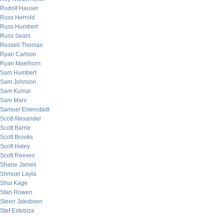
Rudolf Hauser
Russ Herrold
Russ Humbert
Russ Sears
Russell Thomas
Ryan Carlson
Ryan Maelhorn
Sam Humbert
Sam Johnson
Sam Kumar
Sam Marx
Samuel Eisenstadt
Scott Alexander
Scott Barrie
Scott Brooks
Scott Haley
Scott Reeves
Shane James
Shmuel Layla
Shui Kage
Stan Rowen
Steen Jakobsen
Stef Estebiza