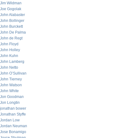
Jim Wildman
Joe Gogolak
John Alabaster
John Bollinger
John Burckett
John De Palma
John de Regt
John Floyd
John Holley
John Kuhn
John Lamberg
John Netto
John O’Sullivan
John Tierney
John Watson
John White
Jon Goodman
Jon Longtin
jonathan bower
Jonathan Styffe
Jordan Low
Jordan Neuman
Jose Bonamigo
Joyce Shulman