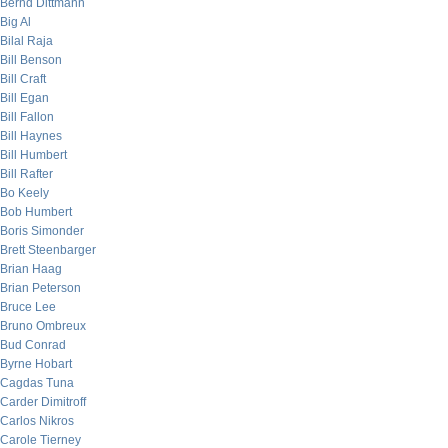
Bernd Dittmann
Big Al
Bilal Raja
Bill Benson
Bill Craft
Bill Egan
Bill Fallon
Bill Haynes
Bill Humbert
Bill Rafter
Bo Keely
Bob Humbert
Boris Simonder
Brett Steenbarger
Brian Haag
Brian Peterson
Bruce Lee
Bruno Ombreux
Bud Conrad
Byrne Hobart
Cagdas Tuna
Carder Dimitroff
Carlos Nikros
Carole Tierney