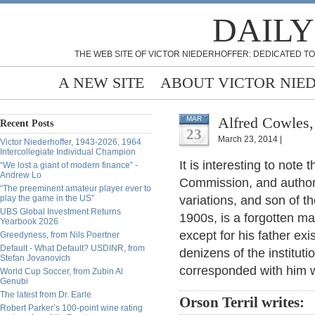
DAILY
THE WEB SITE OF VICTOR NIEDERHOFFER: DEDICATED TO
A NEW SITE
ABOUT VICTOR NIE
Alfred Cowles,
MAR
Recent Posts
23
March 23, 2014 |
Victor Niederhoffer, 1943-2026, 1964
Intercollegiate Individual Champion
It is interesting to note
“We lost a giant of modern finance” -
Andrew Lo
Commission, and author 
“The preeminent amateur player ever to
play the game in the US”
variations, and son of t
UBS Global Investment Returns
1900s, is a forgotten m
Yearbook 2026
except for his father ex
Greedyness, from Nils Poertner
Default - What Default? USDINR, from
denizens of the institu
Stefan Jovanovich
corresponded with him 
World Cup Soccer, from Zubin Al
Genubi
The latest from Dr. Earle
Orson Terril writes:
Robert Parker’s 100-point wine rating