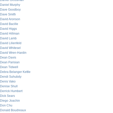
Daniel Grossman
Daniel Murphy
Dave Goodboy
Dave Smith
David Aronson
David Bacille
David Higgs
David Hillman
David Lamb
David Lilienfeld
David Whitesel
David Wren-Hardin
Dean Davis
Dean Parisian
Dean Tidwell
Debra Belanger Kettle
Dendi Suhubdy
Denis Vako
Denise Shull
Derrick Humbert
Dick Sears
Diego Joachin
Don Chu
Donald Boudreaux