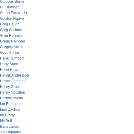
Gibbons Burke
Gil Humbert
Glenn Escovedo
Gordon Haave
Greg Calvin
Greg Gorham
Greg Rehmke
Gregg Rainone
Gregory Van Kipnis
Gyve Bones
Hank Humbert
Hany Saad
Henri Huws
Henrik Andersson
Henry Carstens
Henry Gifford
Henry McGilton
Hernan Avella
Ian Brakspear
Ingo Zachos
Ira Brody
Iris Bell
Isam Laroui
J.P. Highland