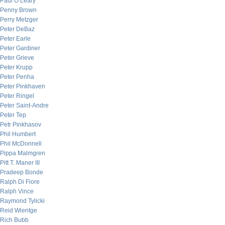
Paul O’Leary
Penny Brown
Perry Metzger
Peter DeBaz
Peter Earle
Peter Gardiner
Peter Grieve
Peter Krupp
Peter Penha
Peter Pinkhaven
Peter Ringel
Peter Saint-Andre
Peter Tep
Petr Pinkhasov
Phil Humbert
Phil McDonnell
Pippa Malmgren
Pitt T. Maner III
Pradeep Bonde
Ralph Di Fiore
Ralph Vince
Raymond Tylicki
Reid Wientge
Rich Bubb