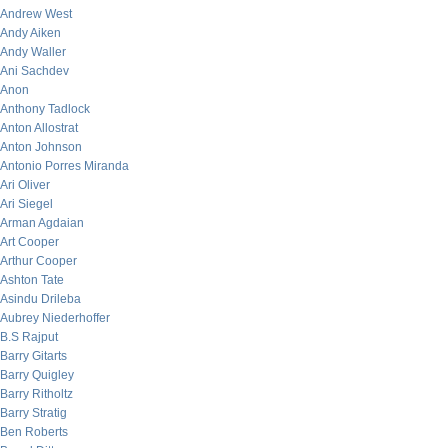
Andrew West
Andy Aiken
Andy Waller
Ani Sachdev
Anon
Anthony Tadlock
Anton Allostrat
Anton Johnson
Antonio Porres Miranda
Ari Oliver
Ari Siegel
Arman Agdaian
Art Cooper
Arthur Cooper
Ashton Tate
Asindu Drileba
Aubrey Niederhoffer
B.S Rajput
Barry Gitarts
Barry Quigley
Barry Ritholtz
Barry Stratig
Ben Roberts