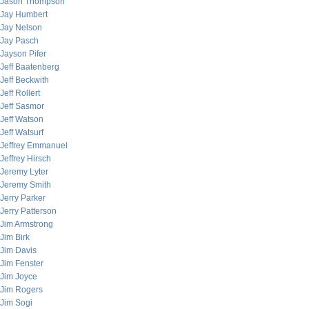
Jason Thompson
Jay Humbert
Jay Nelson
Jay Pasch
Jayson Pifer
Jeff Baatenberg
Jeff Beckwith
Jeff Rollert
Jeff Sasmor
Jeff Watson
Jeff Watsurf
Jeffrey Emmanuel
Jeffrey Hirsch
Jeremy Lyter
Jeremy Smith
Jerry Parker
Jerry Patterson
Jim Armstrong
Jim Birk
Jim Davis
Jim Fenster
Jim Joyce
Jim Rogers
Jim Sogi