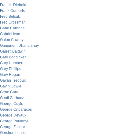
Francis Diebold
Frank Corberts
Fred Belsak
Fred Crossman
Gabe Carbone
Gabriel Ivan
Galen Cawley
Gangineni Dhananjhay
Garrett Baldwin
Gary Boddicker
Gary Humbert
Gary Phillips
Gary Rogan
Gavan Tredoux
Gavin Cowie
Gene Gard
Geoff Garbacz
George Coyle
George Criparacos
George Devaux
George Parkanyi
George Zachar
Gershon Lesser