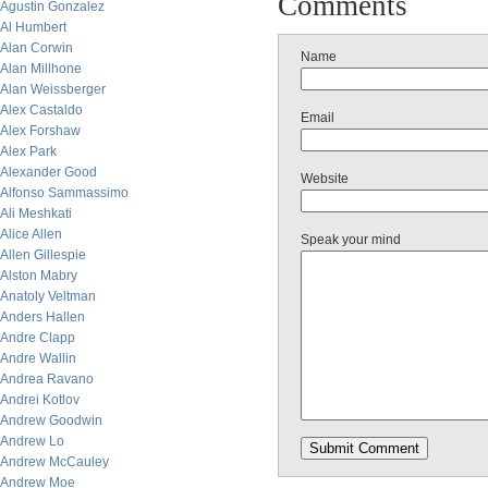
Comments
Agustin Gonzalez
Al Humbert
Alan Corwin
Name
Alan Millhone
Alan Weissberger
Alex Castaldo
Email
Alex Forshaw
Alex Park
Alexander Good
Website
Alfonso Sammassimo
Ali Meshkati
Alice Allen
Speak your mind
Allen Gillespie
Alston Mabry
Anatoly Veltman
Anders Hallen
Andre Clapp
Andre Wallin
Andrea Ravano
Andrei Kotlov
Andrew Goodwin
Andrew Lo
Andrew McCauley
Andrew Moe