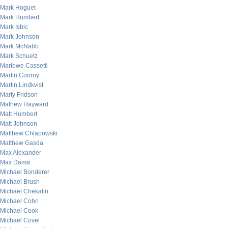
Mark Hoguet
Mark Humbert
Mark Isbic
Mark Johnson
Mark McNabb
Mark Schuetz
Marlowe Cassetti
Martin Conroy
Martin Lindkvist
Marty Fridson
Mathew Hayward
Matt Humbert
Matt Johnson
Matthew Chlapowski
Matthew Gasda
Max Alexander
Max Dama
Michael Bonderer
Michael Brush
Michael Chekalin
Michael Cohn
Michael Cook
Michael Covel