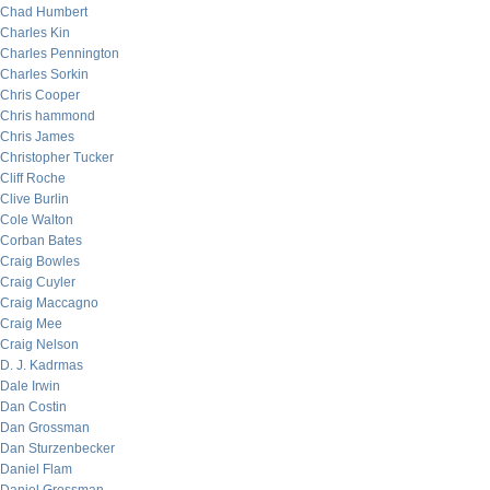
Chad Humbert
Charles Kin
Charles Pennington
Charles Sorkin
Chris Cooper
Chris hammond
Chris James
Christopher Tucker
Cliff Roche
Clive Burlin
Cole Walton
Corban Bates
Craig Bowles
Craig Cuyler
Craig Maccagno
Craig Mee
Craig Nelson
D. J. Kadrmas
Dale Irwin
Dan Costin
Dan Grossman
Dan Sturzenbecker
Daniel Flam