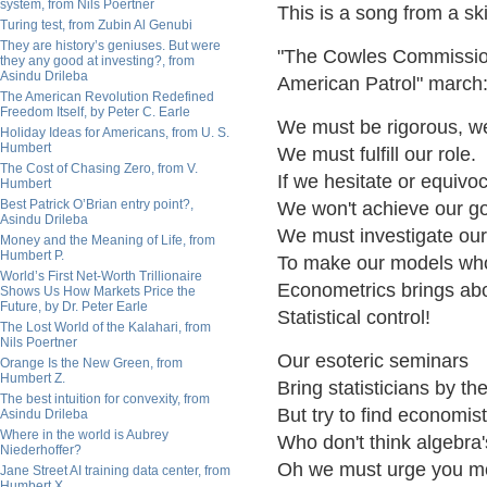
system, from Nils Poertner
This is a song from a sk
Turing test, from Zubin Al Genubi
They are history’s geniuses. But were
"The Cowles Commission 
they any good at investing?, from
Asindu Drileba
American Patrol" march
The American Revolution Redefined
Freedom Itself, by Peter C. Earle
We must be rigorous, we
Holiday Ideas for Americans, from U. S.
Humbert
We must fulfill our role.
The Cost of Chasing Zero, from V.
If we hesitate or equivo
Humbert
Best Patrick O’Brian entry point?,
We won't achieve our go
Asindu Drileba
We must investigate ou
Money and the Meaning of Life, from
Humbert P.
To make our models who
World’s First Net-Worth Trillionaire
Econometrics brings ab
Shows Us How Markets Price the
Future, by Dr. Peter Earle
Statistical control!
The Lost World of the Kalahari, from
Nils Poertner
Our esoteric seminars
Orange Is the New Green, from
Humbert Z.
Bring statisticians by th
The best intuition for convexity, from
But try to find economis
Asindu Drileba
Where in the world is Aubrey
Who don't think algebra'
Niederhoffer?
Oh we must urge you mo
Jane Street AI training data center, from
Humbert X.