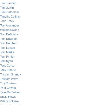
Tim Humbert
Tim Melvin
Tim Rudderow
Timothy Collins
Todd Tracy
Tom Alexander
tom blackwood
Tom DeBolske
Tom Downing
Tom Humbert
Tom Larsen
Tom Marks
Tom Printon
Tom Ryan
Tony Corso
Tony Kinoue
Tristram Shandy
Tristram Waye
Troy Torrison
Tyler Cowen
Tyler McClellan
Uncle Howie
Valery Kotlarov