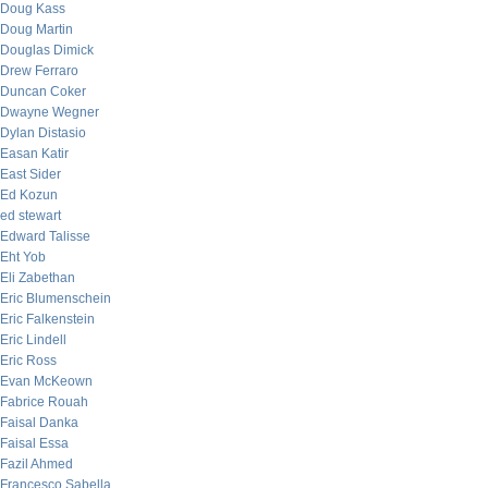
Doug Kass
Doug Martin
Douglas Dimick
Drew Ferraro
Duncan Coker
Dwayne Wegner
Dylan Distasio
Easan Katir
East Sider
Ed Kozun
ed stewart
Edward Talisse
Eht Yob
Eli Zabethan
Eric Blumenschein
Eric Falkenstein
Eric Lindell
Eric Ross
Evan McKeown
Fabrice Rouah
Faisal Danka
Faisal Essa
Fazil Ahmed
Francesco Sabella