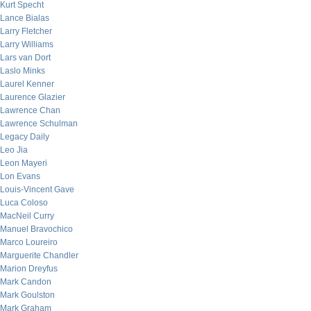
Kurt Specht
Lance Bialas
Larry Fletcher
Larry Williams
Lars van Dort
Laslo Minks
Laurel Kenner
Laurence Glazier
Lawrence Chan
Lawrence Schulman
Legacy Daily
Leo Jia
Leon Mayeri
Lon Evans
Louis-Vincent Gave
Luca Coloso
MacNeil Curry
Manuel Bravochico
Marco Loureiro
Marguerite Chandler
Marion Dreyfus
Mark Candon
Mark Goulston
Mark Graham