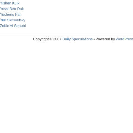
Yishen Kuik
Yossi Ben-Dak
Yucheng Pan
Yuri Skrilivetsky
Zubin Al Genubi
Copyright © 2007
Daily Speculations
• Powered by
WordPres