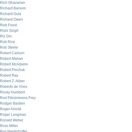
Rich Ghazarian
Richard Barsom
Richard Gula
Richard Owen
Rick Foust
Rishi Singh
Riz Din
Rob Rice
Rob Steele
Robert Carlson
Robert Mahan
Robert McAdams
Robert Pinchuk
Robert Ray
Robert Z. Aliber
Roberto de Vries
Rocky Humbert
Rod Fitzsimmons Frey
Rodger Bastien
Roger Arnold
Roger Longman
Ronald Weber
Ross Miller
Roy Niederhoffer