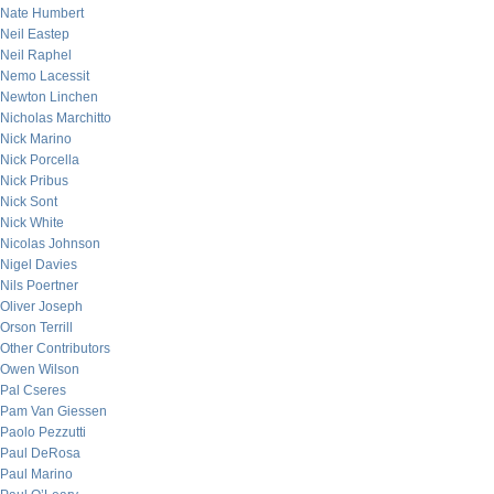
Nate Humbert
Neil Eastep
Neil Raphel
Nemo Lacessit
Newton Linchen
Nicholas Marchitto
Nick Marino
Nick Porcella
Nick Pribus
Nick Sont
Nick White
Nicolas Johnson
Nigel Davies
Nils Poertner
Oliver Joseph
Orson Terrill
Other Contributors
Owen Wilson
Pal Cseres
Pam Van Giessen
Paolo Pezzutti
Paul DeRosa
Paul Marino