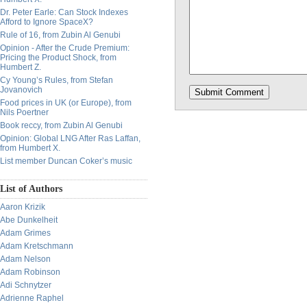
Dr. Peter Earle: Can Stock Indexes
Afford to Ignore SpaceX?
Rule of 16, from Zubin Al Genubi
Opinion - After the Crude Premium:
Pricing the Product Shock, from
Humbert Z.
Cy Young’s Rules, from Stefan
Jovanovich
Food prices in UK (or Europe), from
Nils Poertner
Book reccy, from Zubin Al Genubi
Opinion: Global LNG After Ras Laffan,
from Humbert X.
List member Duncan Coker’s music
List of Authors
Aaron Krizik
Abe Dunkelheit
Adam Grimes
Adam Kretschmann
Adam Nelson
Adam Robinson
Adi Schnytzer
Adrienne Raphel