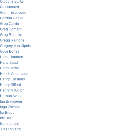
Gibbons Burke
Gil Humbert
Glenn Escovedo
Gordon Haave
Greg Calvin
Greg Gorham
Greg Rehmke
Gregg Rainone
Gregory Van Kipnis
Gyve Bones
Hank Humbert
Hany Saad
Henri Huws
Henrik Andersson
Henry Carstens
Henry Gifford
Henry McGilton
Hernan Avella
Ian Brakspear
Ingo Zachos
Ira Brody
Iris Bell
Isam Laroui
J.P. Highland