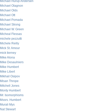
Michael Hurup Andersen
Michael Olagnon
Michael Olds
Michael Ott
Michael Pomada
Michael Strong
Michael W. Green
Micheal Flessas
michele pezzutti
Michele Reilly
Mick St. Amour
mick tierney
Mike Alona
Mike Desaulniers
Mike Humbert
Mike Libert
Mikhail Osipov
Misan Thrope
Mitchell Jones
Monty Humbert
Mr. Isomorphisms
Mssrs. Humbert
Murali Mys
Nat Stewart