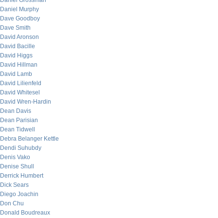
Daniel Grossman
Daniel Murphy
Dave Goodboy
Dave Smith
David Aronson
David Bacille
David Higgs
David Hillman
David Lamb
David Lilienfeld
David Whitesel
David Wren-Hardin
Dean Davis
Dean Parisian
Dean Tidwell
Debra Belanger Kettle
Dendi Suhubdy
Denis Vako
Denise Shull
Derrick Humbert
Dick Sears
Diego Joachin
Don Chu
Donald Boudreaux