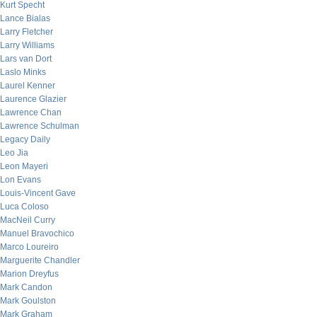
Kurt Specht
Lance Bialas
Larry Fletcher
Larry Williams
Lars van Dort
Laslo Minks
Laurel Kenner
Laurence Glazier
Lawrence Chan
Lawrence Schulman
Legacy Daily
Leo Jia
Leon Mayeri
Lon Evans
Louis-Vincent Gave
Luca Coloso
MacNeil Curry
Manuel Bravochico
Marco Loureiro
Marguerite Chandler
Marion Dreyfus
Mark Candon
Mark Goulston
Mark Graham