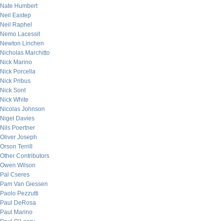
Nate Humbert
Neil Eastep
Neil Raphel
Nemo Lacessit
Newton Linchen
Nicholas Marchitto
Nick Marino
Nick Porcella
Nick Pribus
Nick Sont
Nick White
Nicolas Johnson
Nigel Davies
Nils Poertner
Oliver Joseph
Orson Terrill
Other Contributors
Owen Wilson
Pal Cseres
Pam Van Giessen
Paolo Pezzutti
Paul DeRosa
Paul Marino