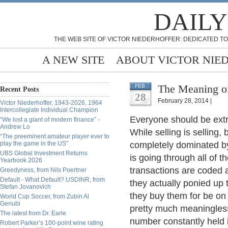
DAILY
THE WEB SITE OF VICTOR NIEDERHOFFER: DEDICATED TO
A NEW SITE
ABOUT VICTOR NIE
The Meaning of
FEB
Recent Posts
28
February 28, 2014 |
Victor Niederhoffer, 1943-2026, 1964
Intercollegiate Individual Champion
Everyone should be extr
“We lost a giant of modern finance” -
Andrew Lo
While selling is selling,
“The preeminent amateur player ever to
play the game in the US”
completely dominated b
UBS Global Investment Returns
is going through all of 
Yearbook 2026
transactions are coded a
Greedyness, from Nils Poertner
Default - What Default? USDINR, from
they actually ponied up 
Stefan Jovanovich
they buy them for be on 
World Cup Soccer, from Zubin Al
Genubi
pretty much meaningless.
The latest from Dr. Earle
number constantly held 
Robert Parker’s 100-point wine rating