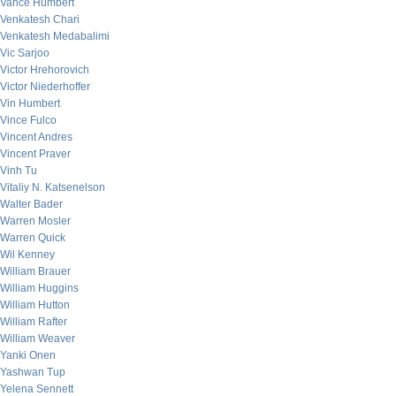
Vance Humbert
Venkatesh Chari
Venkatesh Medabalimi
Vic Sarjoo
Victor Hrehorovich
Victor Niederhoffer
Vin Humbert
Vince Fulco
Vincent Andres
Vincent Praver
Vinh Tu
Vitaliy N. Katsenelson
Walter Bader
Warren Mosler
Warren Quick
Wil Kenney
William Brauer
William Huggins
William Hutton
William Rafter
William Weaver
Yanki Onen
Yashwan Tup
Yelena Sennett