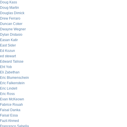
Doug Kass
Doug Martin
Douglas Dimick
Drew Ferraro
Duncan Coker
Dwayne Wegner
Dylan Distasio
Easan Katir
East Sider
Ed Kozun
ed stewart
Edward Talisse
Eht Yob
Eli Zabethan
Eric Blumenschein
Eric Falkenstein
Eric Lindell
Eric Ross
Evan McKeown
Fabrice Rouah
Faisal Danka
Faisal Essa
Fazil Ahmed
Francesco Sabella