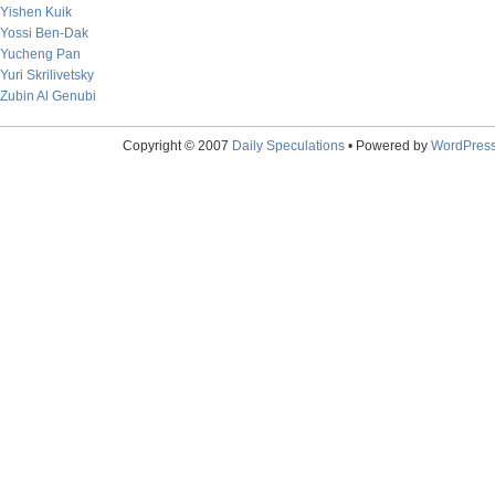
Yishen Kuik
Yossi Ben-Dak
Yucheng Pan
Yuri Skrilivetsky
Zubin Al Genubi
Copyright © 2007
Daily Speculations
• Powered by
WordPres