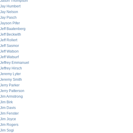
Jason Thompson
Jay Humbert
Jay Nelson
Jay Pasch
Jayson Pifer
Jeff Baatenberg
Jeff Beckwith
Jeff Rollert
Jeff Sasmor
Jeff Watson
Jeff Watsurf
Jeffrey Emmanuel
Jeffrey Hirsch
Jeremy Lyter
Jeremy Smith
Jerry Parker
Jerry Patterson
Jim Armstrong
Jim Birk
Jim Davis
Jim Fenster
Jim Joyce
Jim Rogers
Jim Sogi