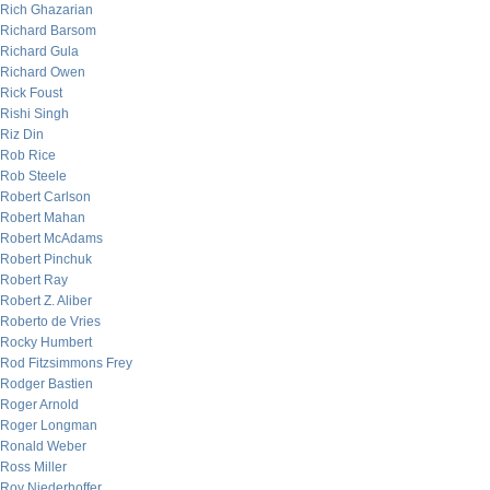
Rich Ghazarian
Richard Barsom
Richard Gula
Richard Owen
Rick Foust
Rishi Singh
Riz Din
Rob Rice
Rob Steele
Robert Carlson
Robert Mahan
Robert McAdams
Robert Pinchuk
Robert Ray
Robert Z. Aliber
Roberto de Vries
Rocky Humbert
Rod Fitzsimmons Frey
Rodger Bastien
Roger Arnold
Roger Longman
Ronald Weber
Ross Miller
Roy Niederhoffer