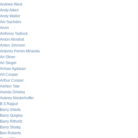
Andrew West
Andy Aiken
Andy Waller
Ani Sachdev
Anon
Anthony Tadlock
Anton Allostrat
Anton Johnson
Antonio Porres Miranda
Ari Oliver
Ari Siegel
Arman Agdaian
Art Cooper
Arthur Cooper
Ashton Tate
Asindu Drileba
Aubrey Niederhoffer
B.S Rajput
Barry Gitarts
Barry Quigley
Barry Ritholtz
Barry Stratig
Ben Roberts