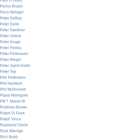
Paul O’Leary
Penny Brown
Perry Metzger
Peter DeBaz
Peter Earle
Peter Gardiner
Peter Grieve
Peter Krupp
Peter Penha
Peter Pinkhaven
Peter Ringel
Peter Saint-Andre
Peter Tep
Petr Pinkhasov
Phil Humbert
Phil McDonnell
Pippa Malmgren
Pitt T. Maner III
Pradeep Bonde
Ralph Di Fiore
Ralph Vince
Raymond Tylicki
Reid Wientge
Rich Bubb