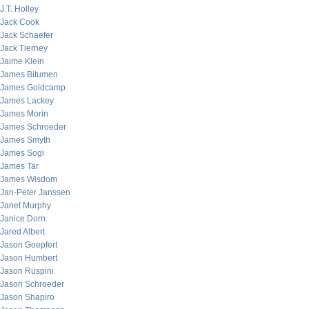
J.T. Holley
Jack Cook
Jack Schaefer
Jack Tierney
Jaime Klein
James Bitumen
James Goldcamp
James Lackey
James Morin
James Schroeder
James Smyth
James Sogi
James Tar
James Wisdom
Jan-Peter Janssen
Janet Murphy
Janice Dorn
Jared Albert
Jason Goepfert
Jason Humbert
Jason Ruspini
Jason Schroeder
Jason Shapiro