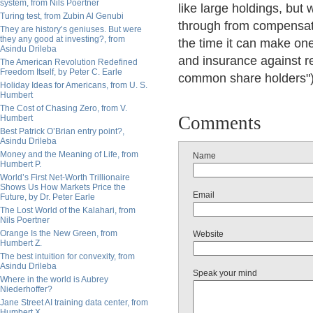
system, from Nils Poertner
like large holdings, bu
Turing test, from Zubin Al Genubi
through from compensati
They are history’s geniuses. But were
they any good at investing?, from
the time it can make one
Asindu Drileba
and insurance against re
The American Revolution Redefined
Freedom Itself, by Peter C. Earle
common share holders")
Holiday Ideas for Americans, from U. S.
Humbert
The Cost of Chasing Zero, from V.
Comments
Humbert
Best Patrick O’Brian entry point?,
Asindu Drileba
Money and the Meaning of Life, from
Name
Humbert P.
World’s First Net-Worth Trillionaire
Shows Us How Markets Price the
Email
Future, by Dr. Peter Earle
The Lost World of the Kalahari, from
Nils Poertner
Orange Is the New Green, from
Website
Humbert Z.
The best intuition for convexity, from
Asindu Drileba
Speak your mind
Where in the world is Aubrey
Niederhoffer?
Jane Street AI training data center, from
Humbert X.