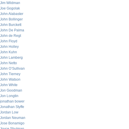
Jim Wildman
Joe Gogolak
John Alabaster
John Bollinger
John Burckett
John De Palma
John de Regt
John Floyd
John Holley
John Kuhn
John Lamberg
John Netto
John O’Sullivan
John Tierney
John Watson
John White
Jon Goodman
Jon Longtin
jonathan bower
Jonathan Styffe
Jordan Low
Jordan Neuman
Jose Bonamigo
Joyce Shulman