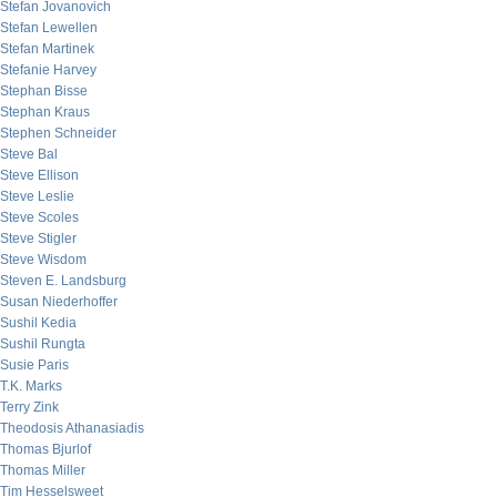
Stefan Jovanovich
Stefan Lewellen
Stefan Martinek
Stefanie Harvey
Stephan Bisse
Stephan Kraus
Stephen Schneider
Steve Bal
Steve Ellison
Steve Leslie
Steve Scoles
Steve Stigler
Steve Wisdom
Steven E. Landsburg
Susan Niederhoffer
Sushil Kedia
Sushil Rungta
Susie Paris
T.K. Marks
Terry Zink
Theodosis Athanasiadis
Thomas Bjurlof
Thomas Miller
Tim Hesselsweet