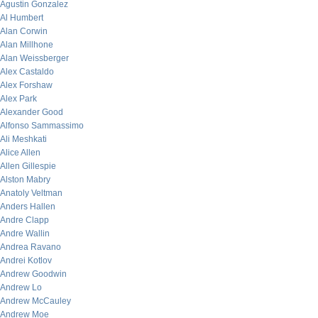
Agustin Gonzalez
Al Humbert
Alan Corwin
Alan Millhone
Alan Weissberger
Alex Castaldo
Alex Forshaw
Alex Park
Alexander Good
Alfonso Sammassimo
Ali Meshkati
Alice Allen
Allen Gillespie
Alston Mabry
Anatoly Veltman
Anders Hallen
Andre Clapp
Andre Wallin
Andrea Ravano
Andrei Kotlov
Andrew Goodwin
Andrew Lo
Andrew McCauley
Andrew Moe