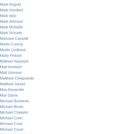
Mark Hoguet
Mark Humbert
Mark Isbic
Mark Johnson
Mark McNabb
Mark Schuetz
Marlowe Cassetti
Martin Conroy
Martin Lindkvist
Marty Fridson
Mathew Hayward
Matt Humbert
Matt Johnson
Matthew Chlapowski
Matthew Gasda
Max Alexander
Max Dama
Michael Bonderer
Michael Brush
Michael Chekalin
Michael Cohn
Michael Cook
Michael Covel