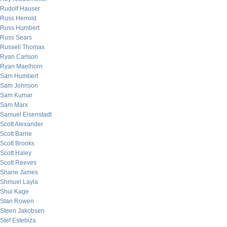
Rudolf Hauser
Russ Herrold
Russ Humbert
Russ Sears
Russell Thomas
Ryan Carlson
Ryan Maelhorn
Sam Humbert
Sam Johnson
Sam Kumar
Sam Marx
Samuel Eisenstadt
Scott Alexander
Scott Barrie
Scott Brooks
Scott Haley
Scott Reeves
Shane James
Shmuel Layla
Shui Kage
Stan Rowen
Steen Jakobsen
Stef Estebiza