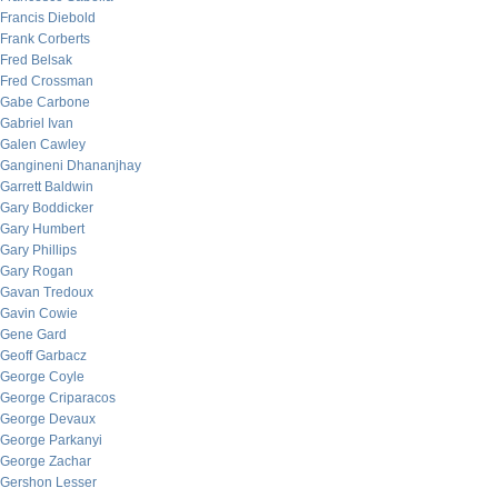
Francis Diebold
Frank Corberts
Fred Belsak
Fred Crossman
Gabe Carbone
Gabriel Ivan
Galen Cawley
Gangineni Dhananjhay
Garrett Baldwin
Gary Boddicker
Gary Humbert
Gary Phillips
Gary Rogan
Gavan Tredoux
Gavin Cowie
Gene Gard
Geoff Garbacz
George Coyle
George Criparacos
George Devaux
George Parkanyi
George Zachar
Gershon Lesser