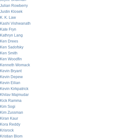
Julian Rowberry
Justin Klosek
K. K. Law
Kashi Vishwanath
Kate Fryn
Kathryn Lang
Ken Drees
Ken Sadofsky
Ken Smith
Ken Woodfin
Kenneth Womack
Kevin Bryant
Kevin Depew
Kevin Eilian
Kevin Kirkpatrick
Khilav Majmudar
Kick Ramma
Kim Sogi
Kim Zussman
Kiran Kaur
Kora Reddy
Krisrock
Kristian Blom