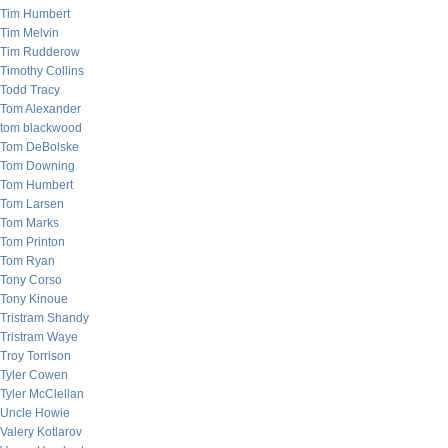
Tim Humbert
Tim Melvin
Tim Rudderow
Timothy Collins
Todd Tracy
Tom Alexander
tom blackwood
Tom DeBolske
Tom Downing
Tom Humbert
Tom Larsen
Tom Marks
Tom Printon
Tom Ryan
Tony Corso
Tony Kinoue
Tristram Shandy
Tristram Waye
Troy Torrison
Tyler Cowen
Tyler McClellan
Uncle Howie
Valery Kotlarov