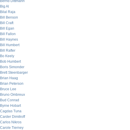
Bernd Dittmann
Big Al
Bilal Raja
Bill Benson
Bill Craft
Bill Egan
Bill Fallon
Bill Haynes
Bill Humbert
Bill Rafter
Bo Keely
Bob Humbert
Boris Simonder
Brett Steenbarger
Brian Haag
Brian Peterson
Bruce Lee
Bruno Ombreux
Bud Conrad
Byrne Hobart
Cagdas Tuna
Carder Dimitroff
Carlos Nikros
Carole Tierney