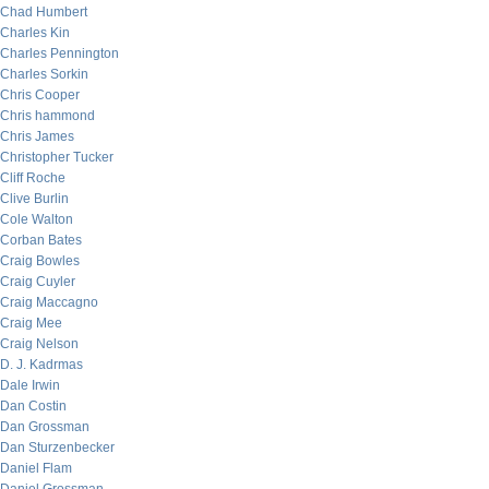
Chad Humbert
Charles Kin
Charles Pennington
Charles Sorkin
Chris Cooper
Chris hammond
Chris James
Christopher Tucker
Cliff Roche
Clive Burlin
Cole Walton
Corban Bates
Craig Bowles
Craig Cuyler
Craig Maccagno
Craig Mee
Craig Nelson
D. J. Kadrmas
Dale Irwin
Dan Costin
Dan Grossman
Dan Sturzenbecker
Daniel Flam