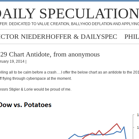
AILY SPECULATIO
FER: DEDICATED TO VALUE CREATION, BALLYHOO DEFLATION AND APPLYING
ICTOR NIEDERHOFFER & DAILYSPEC
PHI
29 Chart Antidote, from anonymous
ruary 19, 2014 |
 telling all to be calm before a crash….I offer the below chart as an antidote to the 2
ff flying through cyberspace at the moment.
srs Stigler & Lorie would be proud of me.