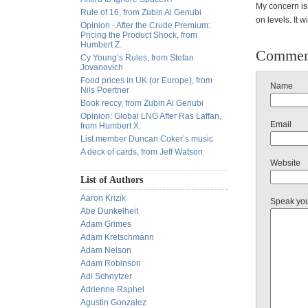
My concern is 
Rule of 16, from Zubin Al Genubi
on levels. It w
Opinion - After the Crude Premium:
Pricing the Product Shock, from
Humbert Z.
Commen
Cy Young’s Rules, from Stefan
Jovanovich
Food prices in UK (or Europe), from
Name
Nils Poertner
Book reccy, from Zubin Al Genubi
Opinion: Global LNG After Ras Laffan,
Email
from Humbert X.
List member Duncan Coker’s music
A deck of cards, from Jeff Watson
Website
List of Authors
Aaron Krizik
Speak yo
Abe Dunkelheit
Adam Grimes
Adam Kretschmann
Adam Nelson
Adam Robinson
Adi Schnytzer
Adrienne Raphel
Agustin Gonzalez