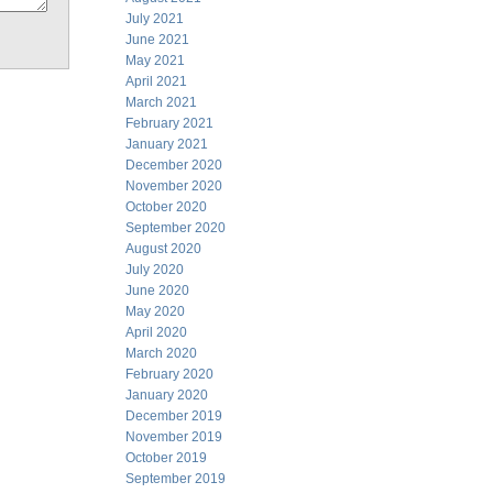
July 2021
June 2021
May 2021
April 2021
March 2021
February 2021
January 2021
December 2020
November 2020
October 2020
September 2020
August 2020
July 2020
June 2020
May 2020
April 2020
March 2020
February 2020
January 2020
December 2019
November 2019
October 2019
September 2019