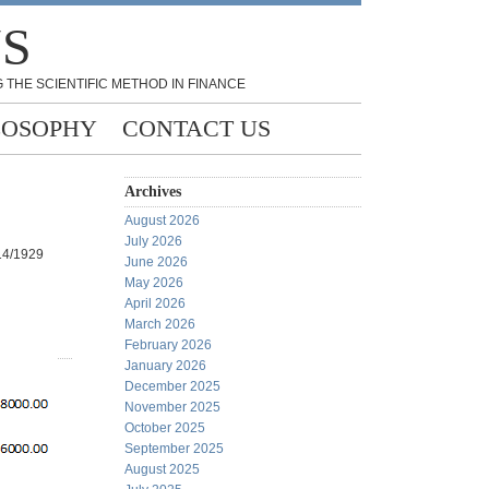
NS
 THE SCIENTIFIC METHOD IN FINANCE
LOSOPHY
CONTACT US
Archives
August 2026
July 2026
014/1929
June 2026
May 2026
April 2026
March 2026
February 2026
January 2026
December 2025
November 2025
October 2025
September 2025
August 2025