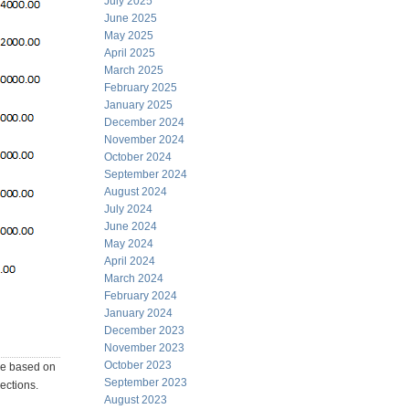
July 2025
June 2025
May 2025
April 2025
March 2025
February 2025
January 2025
December 2024
November 2024
October 2024
September 2024
August 2024
July 2024
June 2024
May 2024
April 2024
March 2024
February 2024
January 2024
December 2023
November 2023
October 2023
 be based on
September 2023
rections.
August 2023