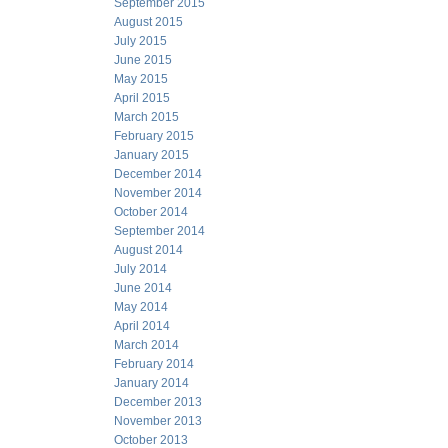
September 2015
August 2015
July 2015
June 2015
May 2015
April 2015
March 2015
February 2015
January 2015
December 2014
November 2014
October 2014
September 2014
August 2014
July 2014
June 2014
May 2014
April 2014
March 2014
February 2014
January 2014
December 2013
November 2013
October 2013