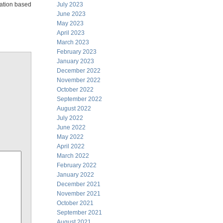
elation based
July 2023
June 2023
May 2023
April 2023
March 2023
February 2023
January 2023
December 2022
November 2022
October 2022
September 2022
August 2022
July 2022
June 2022
May 2022
April 2022
March 2022
February 2022
January 2022
December 2021
November 2021
October 2021
September 2021
August 2021