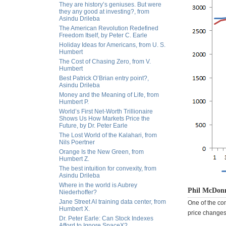
They are history’s geniuses. But were
they any good at investing?, from
Asindu Drileba
The American Revolution Redefined
Freedom Itself, by Peter C. Earle
Holiday Ideas for Americans, from U. S.
Humbert
The Cost of Chasing Zero, from V.
Humbert
Best Patrick O’Brian entry point?,
Asindu Drileba
Money and the Meaning of Life, from
Humbert P.
World’s First Net-Worth Trillionaire
Shows Us How Markets Price the
Future, by Dr. Peter Earle
The Lost World of the Kalahari, from
Nils Poertner
Orange Is the New Green, from
Humbert Z.
The best intuition for convexity, from
Asindu Drileba
Where in the world is Aubrey
Phil McDonn
Niederhoffer?
Jane Street AI training data center, from
One of the co
Humbert X.
price changes 
Dr. Peter Earle: Can Stock Indexes
Afford to Ignore SpaceX?