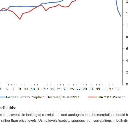
ell adds:
mmon caveats in looking at correlations and analogs is that the correlation should
rather than price levels. Using levels leads to spurious high correlations in both di