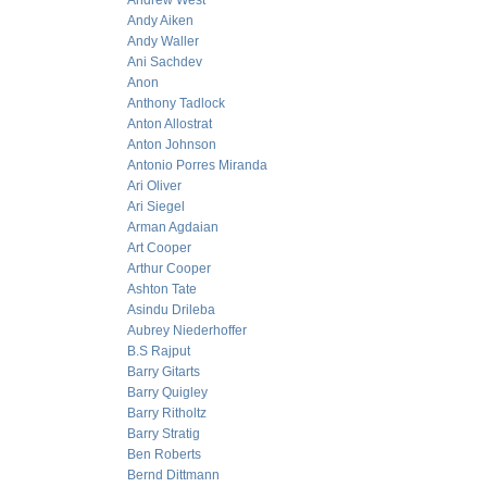
Andrew West
Andy Aiken
Andy Waller
Ani Sachdev
Anon
Anthony Tadlock
Anton Allostrat
Anton Johnson
Antonio Porres Miranda
Ari Oliver
Ari Siegel
Arman Agdaian
Art Cooper
Arthur Cooper
Ashton Tate
Asindu Drileba
Aubrey Niederhoffer
B.S Rajput
Barry Gitarts
Barry Quigley
Barry Ritholtz
Barry Stratig
Ben Roberts
Bernd Dittmann