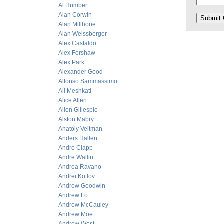
Al Humbert
Alan Corwin
Alan Millhone
Alan Weissberger
Alex Castaldo
Alex Forshaw
Alex Park
Alexander Good
Alfonso Sammassimo
Ali Meshkati
Alice Allen
Allen Gillespie
Alston Mabry
Anatoly Veltman
Anders Hallen
Andre Clapp
Andre Wallin
Andrea Ravano
Andrei Kotlov
Andrew Goodwin
Andrew Lo
Andrew McCauley
Andrew Moe