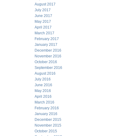
August 2017
July 2017
June 2017
May 2017
April 2017
March 2017
February 2017
January 2017
December 2016
November 2016
October 2016
September 2016
August 2016
July 2016
June 2016
May 2016
April 2016
March 2016
February 2016
January 2016
December 2015
November 2015
October 2015