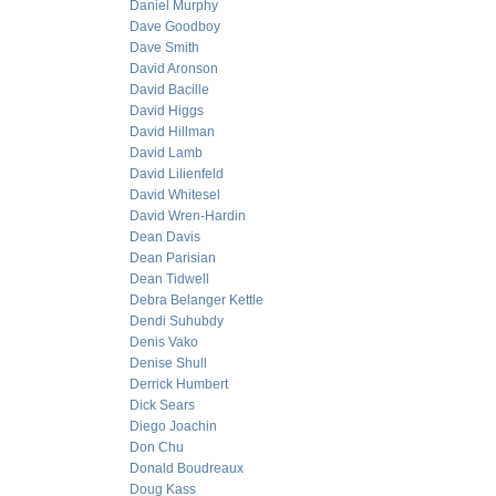
Daniel Murphy
Dave Goodboy
Dave Smith
David Aronson
David Bacille
David Higgs
David Hillman
David Lamb
David Lilienfeld
David Whitesel
David Wren-Hardin
Dean Davis
Dean Parisian
Dean Tidwell
Debra Belanger Kettle
Dendi Suhubdy
Denis Vako
Denise Shull
Derrick Humbert
Dick Sears
Diego Joachin
Don Chu
Donald Boudreaux
Doug Kass