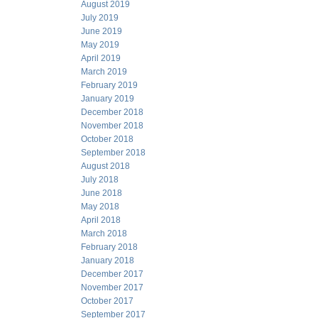
August 2019
July 2019
June 2019
May 2019
April 2019
March 2019
February 2019
January 2019
December 2018
November 2018
October 2018
September 2018
August 2018
July 2018
June 2018
May 2018
April 2018
March 2018
February 2018
January 2018
December 2017
November 2017
October 2017
September 2017