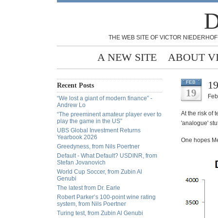
D
THE WEB SITE OF VICTOR NIEDERHOF
A NEW SITE
ABOUT V
19
FEB
Recent Posts
19
Feb
“We lost a giant of modern finance” -
Andrew Lo
At the risk of
“The preeminent amateur player ever to
play the game in the US”
'analogue' stu
UBS Global Investment Returns
Yearbook 2026
One hopes Mes
Greedyness, from Nils Poertner
Default - What Default? USDINR, from
Stefan Jovanovich
World Cup Soccer, from Zubin Al
Genubi
The latest from Dr. Earle
Robert Parker’s 100-point wine rating
system, from Nils Poertner
Turing test, from Zubin Al Genubi