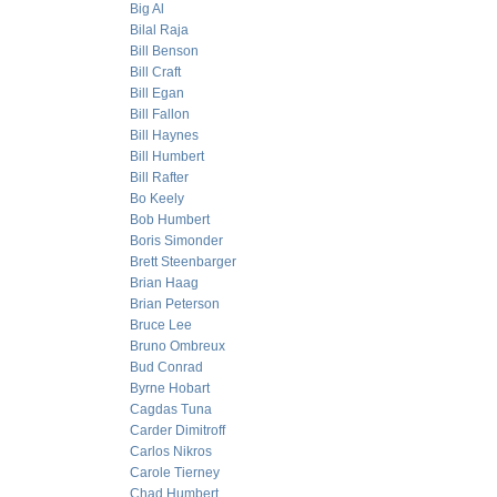
Big Al
Bilal Raja
Bill Benson
Bill Craft
Bill Egan
Bill Fallon
Bill Haynes
Bill Humbert
Bill Rafter
Bo Keely
Bob Humbert
Boris Simonder
Brett Steenbarger
Brian Haag
Brian Peterson
Bruce Lee
Bruno Ombreux
Bud Conrad
Byrne Hobart
Cagdas Tuna
Carder Dimitroff
Carlos Nikros
Carole Tierney
Chad Humbert