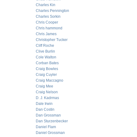
Charles Kin
Charles Pennington
Charles Sorkin
Chris Cooper
Chris hammond
Chris James
Christopher Tucker
Cliff Roche
Clive Burlin
Cole Walton
Corban Bates
Craig Bowles
Craig Cuyler
Craig Maccagno
Craig Mee
Craig Nelson
D. J. Kadrmas
Dale Irwin
Dan Costin
Dan Grossman
Dan Sturzenbecker
Daniel Flam
Daniel Grossman