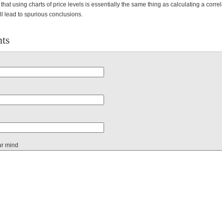
that using charts of price levels is essentially the same thing as calculating a corr
ill lead to spurious conclusions.
ts
ur mind