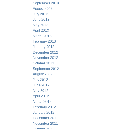
September 2013
August 2013
July 2013
June 2013
May 2013
April 2013
March 2013
February 2013
January 2013
December 2012
November 2012
October 2012
September 2012
August 2012
July 2012
June 2012
May 2012
April 2012
March 2012
February 2012
January 2012
December 2011
November 2011